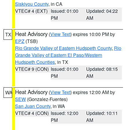
Siskiyou County
, in CA
VTEC# 4 (EXT)
Issued: 01:00
Updated: 04:22
PM
AM
Heat Advisory
(
View Text
) expires 10:00 PM by
TX
EPZ
(TSB)
Rio Grande Valley of Eastern Hudspeth County
,
Rio
Grande Valley of Eastern El Paso/Western
Hudspeth Counties
, in TX
VTEC# 9 (CON)
Issued: 01:00
Updated: 08:15
PM
AM
Heat Advisory
(
View Text
) expires 12:00 AM by
WA
SEW
(Gonzalez-Fuentes)
San Juan County
, in WA
VTEC# 4 (CON)
Issued: 12:00
Updated: 10:11
PM
AM