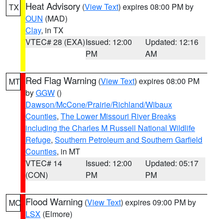
Heat Advisory
(
View Text
) expires 08:00 PM by
TX
OUN
(MAD)
Clay
, in TX
VTEC# 28 (EXA)
Issued: 12:00
Updated: 12:16
PM
AM
Red Flag Warning
(
View Text
) expires 08:00 PM
MT
by
GGW
()
Dawson/McCone/Prairie/Richland/Wibaux
Counties
,
The Lower Missouri River Breaks
including the Charles M Russell National Wildlife
Refuge
,
Southern Petroleum and Southern Garfield
Counties
, in MT
VTEC# 14
Issued: 12:00
Updated: 05:17
(CON)
PM
PM
Flood Warning
(
View Text
) expires 09:00 PM by
MO
LSX
(Elmore)