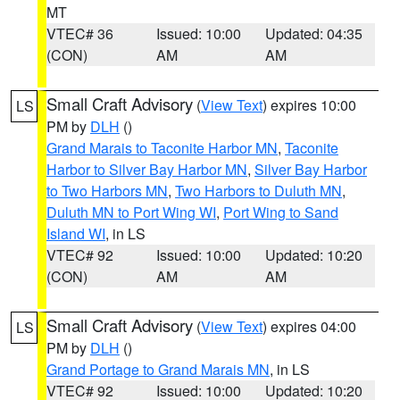
MT
VTEC# 36
Issued: 10:00
Updated: 04:35
(CON)
AM
AM
Small Craft Advisory
(
View Text
) expires 10:00
LS
PM by
DLH
()
Grand Marais to Taconite Harbor MN
,
Taconite
Harbor to Silver Bay Harbor MN
,
Silver Bay Harbor
to Two Harbors MN
,
Two Harbors to Duluth MN
,
Duluth MN to Port Wing WI
,
Port Wing to Sand
Island WI
, in LS
VTEC# 92
Issued: 10:00
Updated: 10:20
(CON)
AM
AM
Small Craft Advisory
(
View Text
) expires 04:00
LS
PM by
DLH
()
Grand Portage to Grand Marais MN
, in LS
VTEC# 92
Issued: 10:00
Updated: 10:20