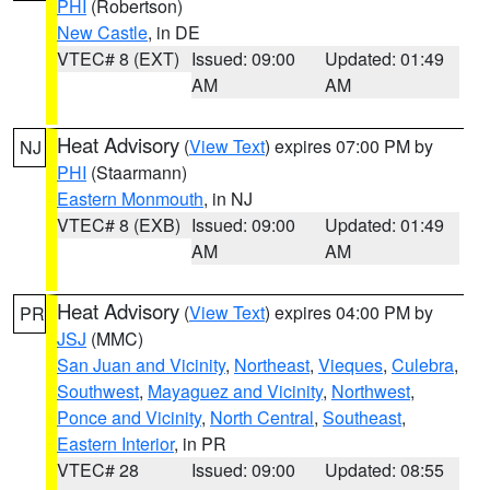
PHI
(Robertson)
New Castle
, in DE
VTEC# 8 (EXT)
Issued: 09:00
Updated: 01:49
AM
AM
Heat Advisory
(
View Text
) expires 07:00 PM by
NJ
PHI
(Staarmann)
Eastern Monmouth
, in NJ
VTEC# 8 (EXB)
Issued: 09:00
Updated: 01:49
AM
AM
Heat Advisory
(
View Text
) expires 04:00 PM by
PR
JSJ
(MMC)
San Juan and Vicinity
,
Northeast
,
Vieques
,
Culebra
,
Southwest
,
Mayaguez and Vicinity
,
Northwest
,
Ponce and Vicinity
,
North Central
,
Southeast
,
Eastern Interior
, in PR
VTEC# 28
Issued: 09:00
Updated: 08:55