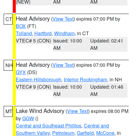
(NEW)
AM
AM
Heat Advisory
(
View Text
) expires 07:00 PM by
CT
BOX
(FT)
Tolland
,
Hartford
,
Windham
, in CT
VTEC# 5 (CON)
Issued: 10:00
Updated: 02:41
AM
AM
Heat Advisory
(
View Text
) expires 07:00 PM by
NH
GYX
(DS)
Eastern Hillsborough
,
Interior Rockingham
, in NH
VTEC# 9 (CON)
Issued: 10:00
Updated: 01:46
AM
AM
Lake Wind Advisory
(
View Text
) expires 08:00 PM
MT
by
GGW
()
Central and Southeast Phillips
,
Central and
Southern Valley
,
Petroleum
,
Garfield
,
McCone
, in