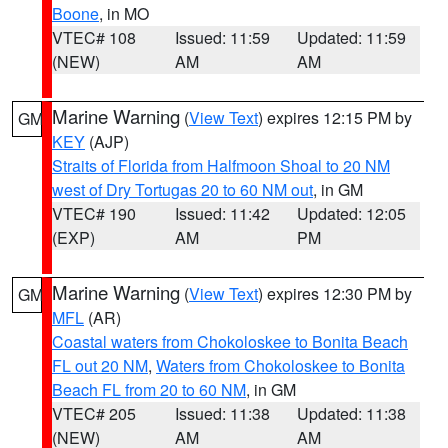
Boone
, in MO
VTEC# 108
Issued: 11:59
Updated: 11:59
(NEW)
AM
AM
Marine Warning
(
View Text
) expires 12:15 PM by
GM
KEY
(AJP)
Straits of Florida from Halfmoon Shoal to 20 NM
west of Dry Tortugas 20 to 60 NM out
, in GM
VTEC# 190
Issued: 11:42
Updated: 12:05
(EXP)
AM
PM
Marine Warning
(
View Text
) expires 12:30 PM by
GM
MFL
(AR)
Coastal waters from Chokoloskee to Bonita Beach
FL out 20 NM
,
Waters from Chokoloskee to Bonita
Beach FL from 20 to 60 NM
, in GM
VTEC# 205
Issued: 11:38
Updated: 11:38
(NEW)
AM
AM