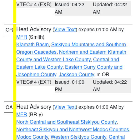
VTEC# 4 (EXB)
Issued: 04:22
Updated: 04:22
AM
AM
Heat Advisory
(
View Text
) expires 01:00 AM by
OR
MFR
(Smith)
Klamath Basin
,
Siskiyou Mountains and Southern
Oregon Cascades
,
Northern and Eastern Klamath
County and Western Lake County
,
Central and
Eastern Lake County
,
Eastern Curry County and
Josephine County
,
Jackson County
, in OR
VTEC# 4 (EXT)
Issued: 01:00
Updated: 04:22
PM
AM
Heat Advisory
(
View Text
) expires 01:00 AM by
CA
MFR
(BR-y)
North Central and Southeast Siskiyou County
,
Northeast Siskiyou and Northwest Modoc Counties
,
Modoc County
,
Western Siskiyou County
,
Central