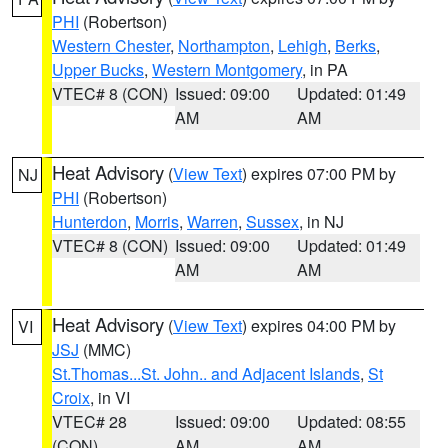
PHI
(Robertson)
Western Chester
,
Northampton
,
Lehigh
,
Berks
,
Upper Bucks
,
Western Montgomery
, in PA
VTEC# 8 (CON)
Issued: 09:00
Updated: 01:49
AM
AM
Heat Advisory
(
View Text
) expires 07:00 PM by
NJ
PHI
(Robertson)
Hunterdon
,
Morris
,
Warren
,
Sussex
, in NJ
VTEC# 8 (CON)
Issued: 09:00
Updated: 01:49
AM
AM
Heat Advisory
(
View Text
) expires 04:00 PM by
VI
JSJ
(MMC)
St.Thomas...St. John.. and Adjacent Islands
,
St
Croix
, in VI
VTEC# 28
Issued: 09:00
Updated: 08:55
(CON)
AM
AM