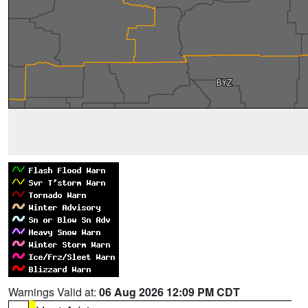
Warnings Valid at:
06 Aug 2026 12:09 PM CDT