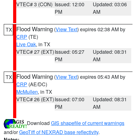
VTEC# 3 (CON)
Issued: 12:00
Updated: 03:06
PM
AM
Flood Warning
(
View Text
) expires 02:38 AM by
TX
CRP
(TE)
Live Oak
, in TX
VTEC# 27 (EXT)
Issued: 05:27
Updated: 08:31
PM
AM
Flood Warning
(
View Text
) expires 05:43 AM by
TX
CRP
(AE/DC)
McMullen
, in TX
VTEC# 26 (EXT)
Issued: 07:00
Updated: 08:31
PM
AM
Download
GIS shapefile of current warnings
and/or
GeoTiff of NEXRAD base reflectivity
.
Notes: