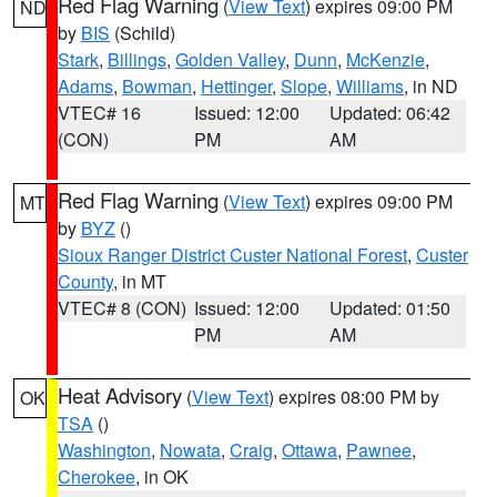
Red Flag Warning
(
View Text
) expires 09:00 PM
ND
by
BIS
(Schild)
Stark
,
Billings
,
Golden Valley
,
Dunn
,
McKenzie
,
Adams
,
Bowman
,
Hettinger
,
Slope
,
Williams
, in ND
VTEC# 16
Issued: 12:00
Updated: 06:42
(CON)
PM
AM
Red Flag Warning
(
View Text
) expires 09:00 PM
MT
by
BYZ
()
Sioux Ranger District Custer National Forest
,
Custer
County
, in MT
VTEC# 8 (CON)
Issued: 12:00
Updated: 01:50
PM
AM
Heat Advisory
(
View Text
) expires 08:00 PM by
OK
TSA
()
Washington
,
Nowata
,
Craig
,
Ottawa
,
Pawnee
,
Cherokee
, in OK