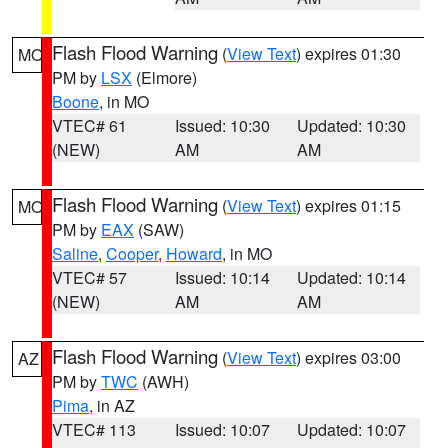
Flash Flood Warning
(
View Text
) expires 01:30
MO
PM by
LSX
(Elmore)
Boone
, in MO
VTEC# 61
Issued: 10:30
Updated: 10:30
(NEW)
AM
AM
Flash Flood Warning
(
View Text
) expires 01:15
MO
PM by
EAX
(SAW)
Saline
,
Cooper
,
Howard
, in MO
VTEC# 57
Issued: 10:14
Updated: 10:14
(NEW)
AM
AM
Flash Flood Warning
(
View Text
) expires 03:00
AZ
PM by
TWC
(AWH)
Pima
, in AZ
VTEC# 113
Issued: 10:07
Updated: 10:07