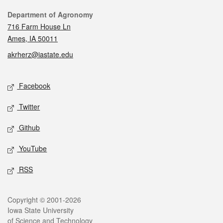
Contact
Department of Agronomy
716 Farm House Ln
Ames, IA 50011
akrherz@iastate.edu
Social media
Facebook
Twitter
Github
YouTube
RSS
Legal
Copyright © 2001-2026
Iowa State University
of Science and Technology