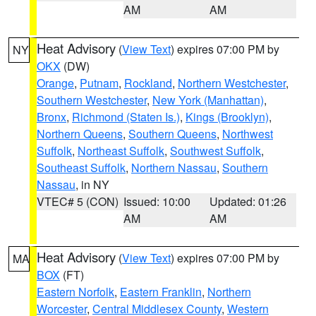
AM
AM
Heat Advisory
(
View Text
) expires 07:00 PM by
NY
OKX
(DW)
Orange
,
Putnam
,
Rockland
,
Northern Westchester
,
Southern Westchester
,
New York (Manhattan)
,
Bronx
,
Richmond (Staten Is.)
,
Kings (Brooklyn)
,
Northern Queens
,
Southern Queens
,
Northwest
Suffolk
,
Northeast Suffolk
,
Southwest Suffolk
,
Southeast Suffolk
,
Northern Nassau
,
Southern
Nassau
, in NY
VTEC# 5 (CON)
Issued: 10:00
Updated: 01:26
AM
AM
Heat Advisory
(
View Text
) expires 07:00 PM by
MA
BOX
(FT)
Eastern Norfolk
,
Eastern Franklin
,
Northern
Worcester
,
Central Middlesex County
,
Western