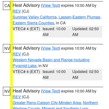
Heat Advisory
(
View Text
) expires 10:00 AM by
CA
REV
(CJ)
Surprise Valley California
,
Lassen-Eastern Plumas-
Eastern Sierra Counties
, in CA
VTEC# 4 (EXT)
Issued: 10:00
Updated: 02:50
AM
AM
Heat Advisory
(
View Text
) expires 10:00 AM by
NV
REV
(CJ)
Western Nevada Basin and Range including
Pyramid Lake
, in NV
VTEC# 4 (EXT)
Issued: 10:00
Updated: 02:50
AM
AM
Heat Advisory
(
View Text
) expires 10:00 AM by
NV
REV
(CJ)
Greater Reno-Carson City-Minden Area
,
Northern
Washoe County
,
Mineral and Southern Lyon