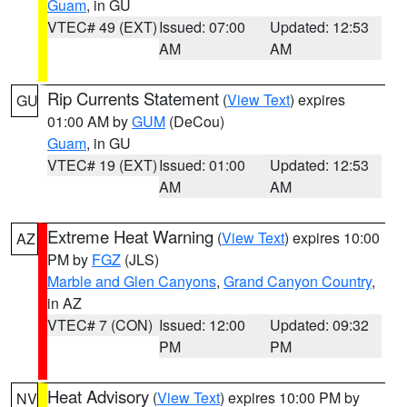
Guam
, in GU
VTEC# 49 (EXT)
Issued: 07:00
Updated: 12:53
AM
AM
Rip Currents Statement
(
View Text
) expires
GU
01:00 AM by
GUM
(DeCou)
Guam
, in GU
VTEC# 19 (EXT)
Issued: 01:00
Updated: 12:53
AM
AM
Extreme Heat Warning
(
View Text
) expires 10:00
AZ
PM by
FGZ
(JLS)
Marble and Glen Canyons
,
Grand Canyon Country
,
in AZ
VTEC# 7 (CON)
Issued: 12:00
Updated: 09:32
PM
PM
Heat Advisory
(
View Text
) expires 10:00 PM by
NV