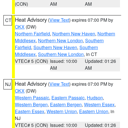
(CON)
AM
AM
Heat Advisory
(
View Text
) expires 07:00 PM by
CT
OKX
(DW)
Northern Fairfield
,
Northern New Haven
,
Northern
Middlesex
,
Northern New London
,
Southern
Fairfield
,
Southern New Haven
,
Southern
Middlesex
,
Southern New London
, in CT
VTEC# 5 (CON)
Issued: 10:00
Updated: 01:26
AM
AM
Heat Advisory
(
View Text
) expires 07:00 PM by
NJ
OKX
(DW)
Western Passaic
,
Eastern Passaic
,
Hudson
,
Western Bergen
,
Eastern Bergen
,
Western Essex
,
Eastern Essex
,
Western Union
,
Eastern Union
, in
NJ
VTEC# 5 (CON)
Issued: 10:00
Updated: 01:26