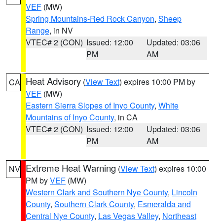
VEF
(MW)
Spring Mountains-Red Rock Canyon
,
Sheep
Range
, in NV
VTEC# 2 (CON)
Issued: 12:00
Updated: 03:06
PM
AM
Heat Advisory
(
View Text
) expires 10:00 PM by
CA
VEF
(MW)
Eastern Sierra Slopes of Inyo County
,
White
Mountains of Inyo County
, in CA
VTEC# 2 (CON)
Issued: 12:00
Updated: 03:06
PM
AM
Extreme Heat Warning
(
View Text
) expires 10:00
NV
PM by
VEF
(MW)
Western Clark and Southern Nye County
,
Lincoln
County
,
Southern Clark County
,
Esmeralda and
Central Nye County
,
Las Vegas Valley
,
Northeast