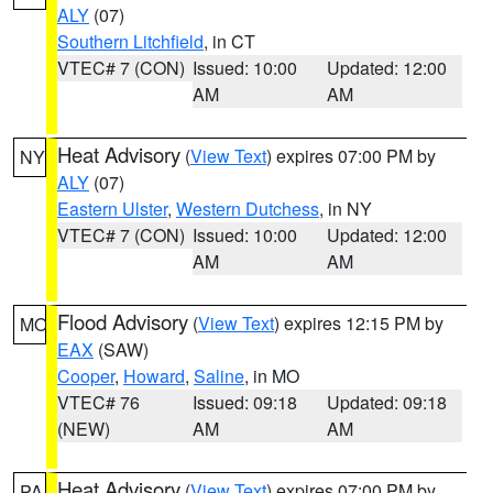
ALY
(07)
Southern Litchfield
, in CT
VTEC# 7 (CON)
Issued: 10:00
Updated: 12:00
AM
AM
Heat Advisory
(
View Text
) expires 07:00 PM by
NY
ALY
(07)
Eastern Ulster
,
Western Dutchess
, in NY
VTEC# 7 (CON)
Issued: 10:00
Updated: 12:00
AM
AM
Flood Advisory
(
View Text
) expires 12:15 PM by
MO
EAX
(SAW)
Cooper
,
Howard
,
Saline
, in MO
VTEC# 76
Issued: 09:18
Updated: 09:18
(NEW)
AM
AM
Heat Advisory
(
View Text
) expires 07:00 PM by
PA