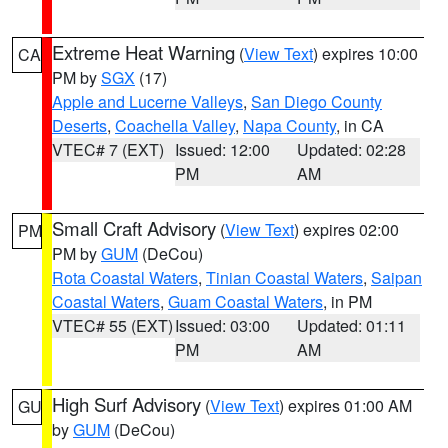
Extreme Heat Warning
(
View Text
) expires 10:00
CA
PM by
SGX
(17)
Apple and Lucerne Valleys
,
San Diego County
Deserts
,
Coachella Valley
,
Napa County
, in CA
VTEC# 7 (EXT)
Issued: 12:00
Updated: 02:28
PM
AM
Small Craft Advisory
(
View Text
) expires 02:00
PM
PM by
GUM
(DeCou)
Rota Coastal Waters
,
Tinian Coastal Waters
,
Saipan
Coastal Waters
,
Guam Coastal Waters
, in PM
VTEC# 55 (EXT)
Issued: 03:00
Updated: 01:11
PM
AM
High Surf Advisory
(
View Text
) expires 01:00 AM
GU
by
GUM
(DeCou)