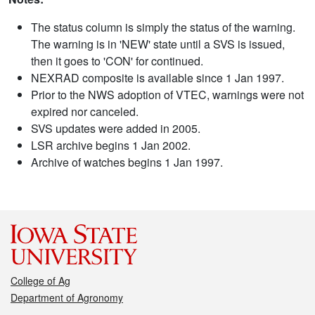
The status column is simply the status of the warning.
The warning is in 'NEW' state until a SVS is issued,
then it goes to 'CON' for continued.
NEXRAD composite is available since 1 Jan 1997.
Prior to the NWS adoption of VTEC, warnings were not
expired nor canceled.
SVS updates were added in 2005.
LSR archive begins 1 Jan 2002.
Archive of watches begins 1 Jan 1997.
College of Ag
Department of Agronomy