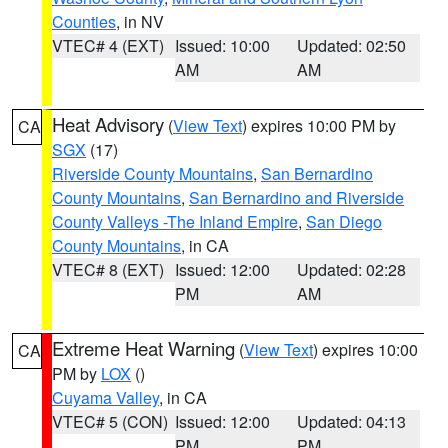
Counties
, in NV
VTEC# 4 (EXT)
Issued: 10:00
Updated: 02:50
AM
AM
Heat Advisory
(
View Text
) expires 10:00 PM by
CA
SGX
(17)
Riverside County Mountains
,
San Bernardino
County Mountains
,
San Bernardino and Riverside
County Valleys -The Inland Empire
,
San Diego
County Mountains
, in CA
VTEC# 8 (EXT)
Issued: 12:00
Updated: 02:28
PM
AM
Extreme Heat Warning
(
View Text
) expires 10:00
CA
PM by
LOX
()
Cuyama Valley
, in CA
VTEC# 5 (CON)
Issued: 12:00
Updated: 04:13
PM
PM