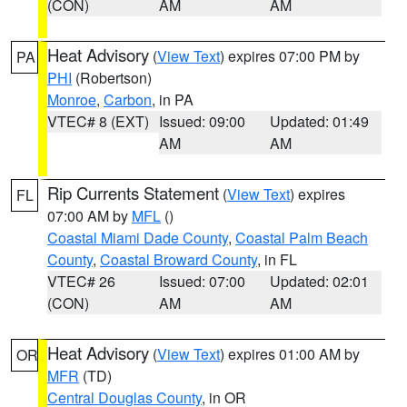
(CON)
AM
AM
Heat Advisory
(
View Text
) expires 07:00 PM by
PA
PHI
(Robertson)
Monroe
,
Carbon
, in PA
VTEC# 8 (EXT)
Issued: 09:00
Updated: 01:49
AM
AM
Rip Currents Statement
(
View Text
) expires
FL
07:00 AM by
MFL
()
Coastal Miami Dade County
,
Coastal Palm Beach
County
,
Coastal Broward County
, in FL
VTEC# 26
Issued: 07:00
Updated: 02:01
(CON)
AM
AM
Heat Advisory
(
View Text
) expires 01:00 AM by
OR
MFR
(TD)
Central Douglas County
, in OR