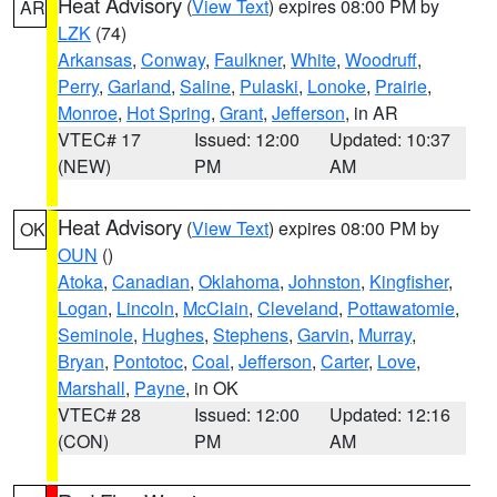
Heat Advisory
(
View Text
) expires 08:00 PM by
AR
LZK
(74)
Arkansas
,
Conway
,
Faulkner
,
White
,
Woodruff
,
Perry
,
Garland
,
Saline
,
Pulaski
,
Lonoke
,
Prairie
,
Monroe
,
Hot Spring
,
Grant
,
Jefferson
, in AR
VTEC# 17
Issued: 12:00
Updated: 10:37
(NEW)
PM
AM
Heat Advisory
(
View Text
) expires 08:00 PM by
OK
OUN
()
Atoka
,
Canadian
,
Oklahoma
,
Johnston
,
Kingfisher
,
Logan
,
Lincoln
,
McClain
,
Cleveland
,
Pottawatomie
,
Seminole
,
Hughes
,
Stephens
,
Garvin
,
Murray
,
Bryan
,
Pontotoc
,
Coal
,
Jefferson
,
Carter
,
Love
,
Marshall
,
Payne
, in OK
VTEC# 28
Issued: 12:00
Updated: 12:16
(CON)
PM
AM