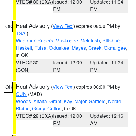
VTEC# 30 (EXA)
Issued: 12:00
Updated: 11:34
PM
PM
Heat Advisory
(
View Text
) expires 08:00 PM by
OK
TSA
()
Wagoner
,
Rogers
,
Muskogee
,
McIntosh
,
Pittsburg
,
Haskell
,
Tulsa
,
Okfuskee
,
Mayes
,
Creek
,
Okmulgee
,
in OK
VTEC# 30
Issued: 12:00
Updated: 11:34
(CON)
PM
PM
Heat Advisory
(
View Text
) expires 08:00 PM by
OK
OUN
(MAD)
Woods
,
Alfalfa
,
Grant
,
Kay
,
Major
,
Garfield
,
Noble
,
Blaine
,
Grady
,
Cotton
, in OK
VTEC# 28 (EXA)
Issued: 12:00
Updated: 12:16
PM
AM