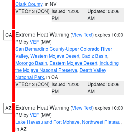
Clark County
, in NV
VTEC# 3 (CON)
Issued: 12:00
Updated: 03:06
PM
AM
Extreme Heat Warning
(
View Text
) expires 10:00
CA
PM by
VEF
(MW)
San Bernardino County-Upper Colorado River
Valley
,
Western Mojave Desert
,
Cadiz Basin
,
Morongo Basin
,
Eastern Mojave Desert, Including
the Mojave National Preserve
,
Death Valley
National Park
, in CA
VTEC# 3 (CON)
Issued: 12:00
Updated: 03:06
PM
AM
Extreme Heat Warning
(
View Text
) expires 10:00
AZ
PM by
VEF
(MW)
Lake Havasu and Fort Mohave
,
Northwest Plateau
,
in AZ