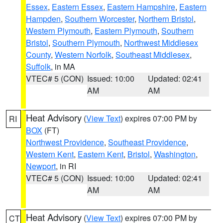
Essex
,
Eastern Essex
,
Eastern Hampshire
,
Eastern
Hampden
,
Southern Worcester
,
Northern Bristol
,
Western Plymouth
,
Eastern Plymouth
,
Southern
Bristol
,
Southern Plymouth
,
Northwest Middlesex
County
,
Western Norfolk
,
Southeast Middlesex
,
Suffolk
, in MA
VTEC# 5 (CON)
Issued: 10:00
Updated: 02:41
AM
AM
Heat Advisory
(
View Text
) expires 07:00 PM by
RI
BOX
(FT)
Northwest Providence
,
Southeast Providence
,
Western Kent
,
Eastern Kent
,
Bristol
,
Washington
,
Newport
, in RI
VTEC# 5 (CON)
Issued: 10:00
Updated: 02:41
AM
AM
Heat Advisory
(
View Text
) expires 07:00 PM by
CT