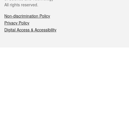
All rights reserved.
Non-discrimination Policy
Privacy Policy
Digital Access & Accessibility