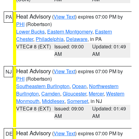
Heat Advisory
(
View Text
) expires 07:00 PM by
PA
PHI
(Robertson)
Lower Bucks
,
Eastern Montgomery
,
Eastern
Chester
,
Philadelphia
,
Delaware
, in PA
VTEC# 8 (EXT)
Issued: 09:00
Updated: 01:49
AM
AM
Heat Advisory
(
View Text
) expires 07:00 PM by
NJ
PHI
(Robertson)
Southeastern Burlington
,
Ocean
,
Northwestern
Burlington
,
Camden
,
Gloucester
,
Mercer
,
Western
Monmouth
,
Middlesex
,
Somerset
, in NJ
VTEC# 8 (EXT)
Issued: 09:00
Updated: 01:49
AM
AM
Heat Advisory
(
View Text
) expires 07:00 PM by
DE