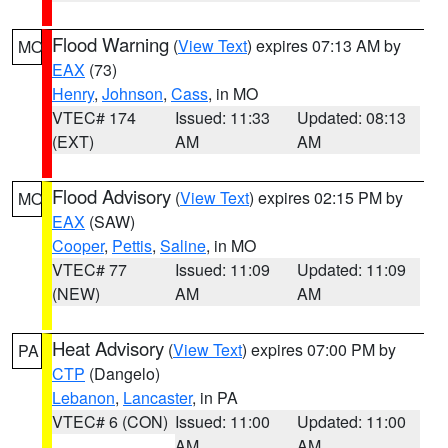
Flood Warning
(
View Text
) expires 07:13 AM by
MO
EAX
(73)
Henry
,
Johnson
,
Cass
, in MO
VTEC# 174
Issued: 11:33
Updated: 08:13
(EXT)
AM
AM
Flood Advisory
(
View Text
) expires 02:15 PM by
MO
EAX
(SAW)
Cooper
,
Pettis
,
Saline
, in MO
VTEC# 77
Issued: 11:09
Updated: 11:09
(NEW)
AM
AM
Heat Advisory
(
View Text
) expires 07:00 PM by
PA
CTP
(Dangelo)
Lebanon
,
Lancaster
, in PA
VTEC# 6 (CON)
Issued: 11:00
Updated: 11:00
AM
AM