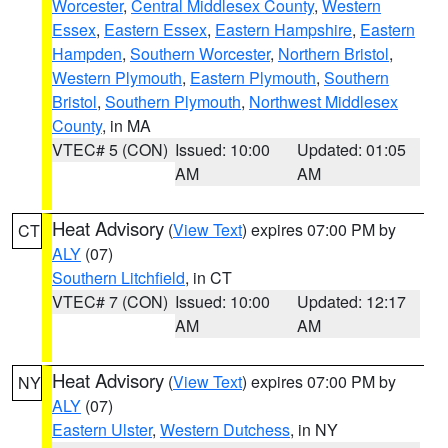
Worcester
,
Central Middlesex County
,
Western
Essex
,
Eastern Essex
,
Eastern Hampshire
,
Eastern
Hampden
,
Southern Worcester
,
Northern Bristol
,
Western Plymouth
,
Eastern Plymouth
,
Southern
Bristol
,
Southern Plymouth
,
Northwest Middlesex
County
, in MA
VTEC# 5 (CON)
Issued: 10:00
Updated: 01:05
AM
AM
Heat Advisory
(
View Text
) expires 07:00 PM by
CT
ALY
(07)
Southern Litchfield
, in CT
VTEC# 7 (CON)
Issued: 10:00
Updated: 12:17
AM
AM
Heat Advisory
(
View Text
) expires 07:00 PM by
NY
ALY
(07)
Eastern Ulster
,
Western Dutchess
, in NY