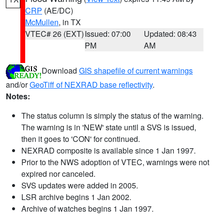
CRP
(AE/DC)
McMullen
, in TX
VTEC# 26 (EXT)
Issued: 07:00
Updated: 08:43
PM
AM
Download
GIS shapefile of current warnings
and/or
GeoTiff of NEXRAD base reflectivity
.
Notes:
The status column is simply the status of the warning.
The warning is in 'NEW' state until a SVS is issued,
then it goes to 'CON' for continued.
NEXRAD composite is available since 1 Jan 1997.
Prior to the NWS adoption of VTEC, warnings were not
expired nor canceled.
SVS updates were added in 2005.
LSR archive begins 1 Jan 2002.
Archive of watches begins 1 Jan 1997.