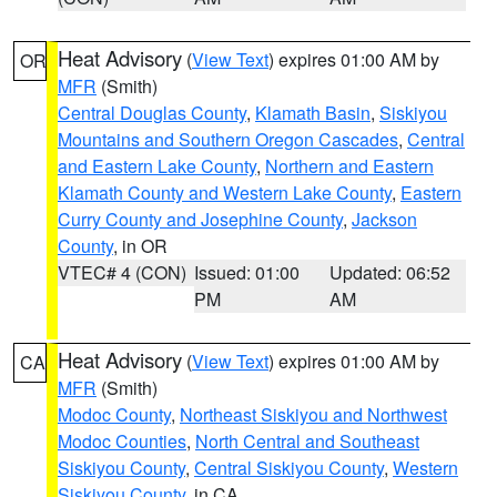
Heat Advisory
(
View Text
) expires 01:00 AM by
OR
MFR
(Smith)
Central Douglas County
,
Klamath Basin
,
Siskiyou
Mountains and Southern Oregon Cascades
,
Central
and Eastern Lake County
,
Northern and Eastern
Klamath County and Western Lake County
,
Eastern
Curry County and Josephine County
,
Jackson
County
, in OR
VTEC# 4 (CON)
Issued: 01:00
Updated: 06:52
PM
AM
Heat Advisory
(
View Text
) expires 01:00 AM by
CA
MFR
(Smith)
Modoc County
,
Northeast Siskiyou and Northwest
Modoc Counties
,
North Central and Southeast
Siskiyou County
,
Central Siskiyou County
,
Western
Siskiyou County
, in CA