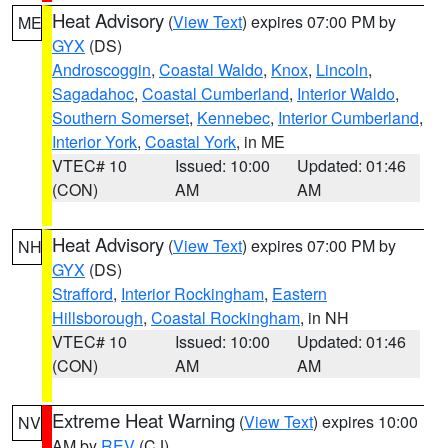
Heat Advisory
(
View Text
) expires 07:00 PM by
ME
GYX
(DS)
Androscoggin
,
Coastal Waldo
,
Knox
,
Lincoln
,
Sagadahoc
,
Coastal Cumberland
,
Interior Waldo
,
Southern Somerset
,
Kennebec
,
Interior Cumberland
,
Interior York
,
Coastal York
, in ME
VTEC# 10
Issued: 10:00
Updated: 01:46
(CON)
AM
AM
Heat Advisory
(
View Text
) expires 07:00 PM by
NH
GYX
(DS)
Strafford
,
Interior Rockingham
,
Eastern
Hillsborough
,
Coastal Rockingham
, in NH
VTEC# 10
Issued: 10:00
Updated: 01:46
(CON)
AM
AM
Extreme Heat Warning
(
View Text
) expires 10:00
NV
AM by
REV
(CJ)