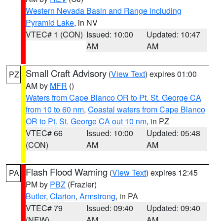
Western Nevada Basin and Range including
Pyramid Lake
, in NV
VTEC# 1 (CON)
Issued: 10:00
Updated: 10:47
AM
AM
Small Craft Advisory
(
View Text
) expires 01:00
PZ
AM by
MFR
()
Waters from Cape Blanco OR to Pt. St. George CA
from 10 to 60 nm
,
Coastal waters from Cape Blanco
OR to Pt. St. George CA out 10 nm
, in PZ
VTEC# 66
Issued: 10:00
Updated: 05:48
(CON)
AM
AM
Flash Flood Warning
(
View Text
) expires 12:45
PA
PM by
PBZ
(Frazier)
Butler
,
Clarion
,
Armstrong
, in PA
VTEC# 79
Issued: 09:40
Updated: 09:40
(NEW)
AM
AM