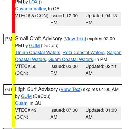
PM by
LOX
()
Cuyama Valley
, in CA
VTEC# 5 (CON)
Issued: 12:00
Updated: 04:13
PM
PM
Small Craft Advisory
(
View Text
) expires 02:00
PM
PM by
GUM
(DeCou)
Tinian Coastal Waters
,
Rota Coastal Waters
,
Saipan
Coastal Waters
,
Guam Coastal Waters
, in PM
VTEC# 55
Issued: 03:00
Updated: 02:11
(CON)
PM
AM
High Surf Advisory
(
View Text
) expires 01:00 AM
GU
by
GUM
(DeCou)
Guam
, in GU
VTEC# 49
Issued: 07:00
Updated: 01:03
(CON)
AM
AM