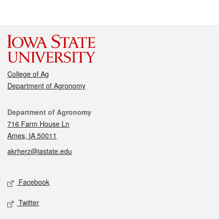
College of Ag
Department of Agronomy
Contact
Department of Agronomy
716 Farm House Ln
Ames, IA 50011
akrherz@iastate.edu
Social media
Facebook
Twitter