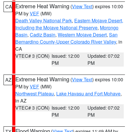
Extreme Heat Warning
(
View Text
) expires 10:00
CA
PM by
VEF
(MW)
Death Valley National Park
,
Eastern Mojave Desert,
Including the Mojave National Preserve
,
Morongo
Basin
,
Cadiz Basin
,
Western Mojave Desert
,
San
Bernardino County-Upper Colorado River Valley
, in
CA
VTEC# 3 (CON)
Issued: 12:00
Updated: 07:02
PM
PM
Extreme Heat Warning
(
View Text
) expires 10:00
AZ
PM by
VEF
(MW)
Northwest Plateau
,
Lake Havasu and Fort Mohave
,
in AZ
VTEC# 3 (CON)
Issued: 12:00
Updated: 07:02
PM
PM
Flood Warning
(
View Text
) expires 11:49 AM by
TX