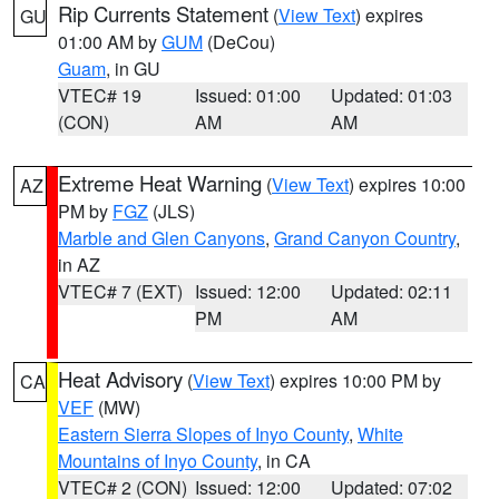
Rip Currents Statement
(
View Text
) expires
GU
01:00 AM by
GUM
(DeCou)
Guam
, in GU
VTEC# 19
Issued: 01:00
Updated: 01:03
(CON)
AM
AM
Extreme Heat Warning
(
View Text
) expires 10:00
AZ
PM by
FGZ
(JLS)
Marble and Glen Canyons
,
Grand Canyon Country
,
in AZ
VTEC# 7 (EXT)
Issued: 12:00
Updated: 02:11
PM
AM
Heat Advisory
(
View Text
) expires 10:00 PM by
CA
VEF
(MW)
Eastern Sierra Slopes of Inyo County
,
White
Mountains of Inyo County
, in CA
VTEC# 2 (CON)
Issued: 12:00
Updated: 07:02