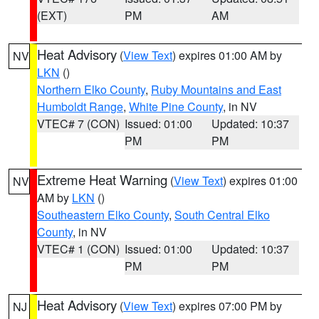
(EXT)
PM
AM
Heat Advisory
(
View Text
) expires 01:00 AM by
NV
LKN
()
Northern Elko County
,
Ruby Mountains and East
Humboldt Range
,
White Pine County
, in NV
VTEC# 7 (CON)
Issued: 01:00
Updated: 10:37
PM
PM
Extreme Heat Warning
(
View Text
) expires 01:00
NV
AM by
LKN
()
Southeastern Elko County
,
South Central Elko
County
, in NV
VTEC# 1 (CON)
Issued: 01:00
Updated: 10:37
PM
PM
Heat Advisory
(
View Text
) expires 07:00 PM by
NJ