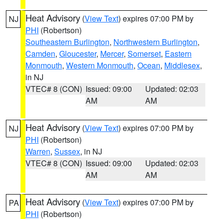
Heat Advisory
(
View Text
) expires 07:00 PM by
NJ
PHI
(Robertson)
Southeastern Burlington
,
Northwestern Burlington
,
Camden
,
Gloucester
,
Mercer
,
Somerset
,
Eastern
Monmouth
,
Western Monmouth
,
Ocean
,
Middlesex
,
in NJ
VTEC# 8 (CON)
Issued: 09:00
Updated: 02:03
AM
AM
Heat Advisory
(
View Text
) expires 07:00 PM by
NJ
PHI
(Robertson)
Warren
,
Sussex
, in NJ
VTEC# 8 (CON)
Issued: 09:00
Updated: 02:03
AM
AM
Heat Advisory
(
View Text
) expires 07:00 PM by
PA
PHI
(Robertson)