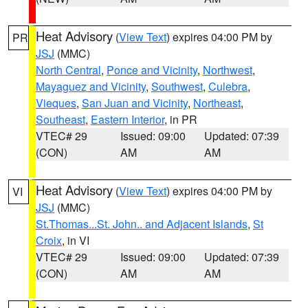
Heat Advisory
(
View Text
) expires 04:00 PM by
PR
JSJ
(MMC)
North Central
,
Ponce and Vicinity
,
Northwest
,
Mayaguez and Vicinity
,
Southwest
,
Culebra
,
Vieques
,
San Juan and Vicinity
,
Northeast
,
Southeast
,
Eastern Interior
, in PR
VTEC# 29
Issued: 09:00
Updated: 07:39
(CON)
AM
AM
Heat Advisory
(
View Text
) expires 04:00 PM by
VI
JSJ
(MMC)
St.Thomas...St. John.. and Adjacent Islands
,
St
Croix
, in VI
VTEC# 29
Issued: 09:00
Updated: 07:39
(CON)
AM
AM