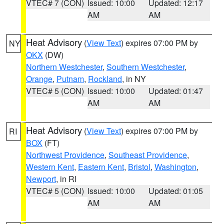
VTEC# 7 (CON)
Issued: 10:00
Updated: 12:17
AM
AM
Heat Advisory
(
View Text
) expires 07:00 PM by
NY
OKX
(DW)
Northern Westchester
,
Southern Westchester
,
Orange
,
Putnam
,
Rockland
, in NY
VTEC# 5 (CON)
Issued: 10:00
Updated: 01:47
AM
AM
Heat Advisory
(
View Text
) expires 07:00 PM by
RI
BOX
(FT)
Northwest Providence
,
Southeast Providence
,
Western Kent
,
Eastern Kent
,
Bristol
,
Washington
,
Newport
, in RI
VTEC# 5 (CON)
Issued: 10:00
Updated: 01:05
AM
AM