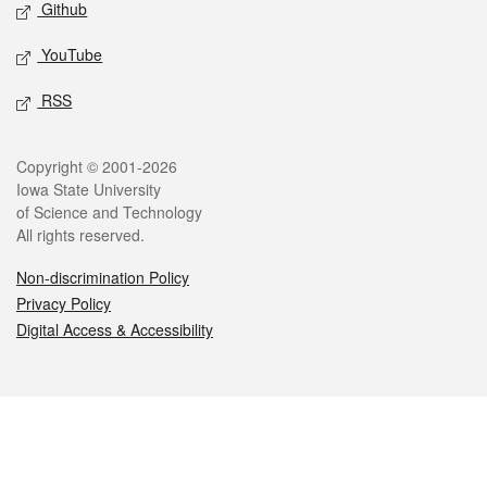
Github
YouTube
RSS
Legal
Copyright © 2001-2026
Iowa State University
of Science and Technology
All rights reserved.
Non-discrimination Policy
Privacy Policy
Digital Access & Accessibility