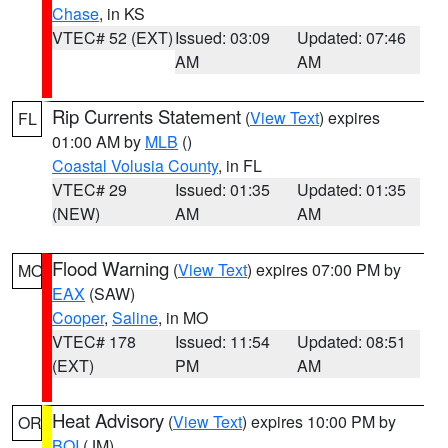
Chase
, in KS
VTEC# 52 (EXT)
Issued: 03:09
Updated: 07:46
AM
AM
Rip Currents Statement
(
View Text
) expires
FL
01:00 AM by
MLB
()
Coastal Volusia County
, in FL
VTEC# 29
Issued: 01:35
Updated: 01:35
(NEW)
AM
AM
Flood Warning
(
View Text
) expires 07:00 PM by
MO
EAX
(SAW)
Cooper
,
Saline
, in MO
VTEC# 178
Issued: 11:54
Updated: 08:51
(EXT)
PM
AM
Heat Advisory
(
View Text
) expires 10:00 PM by
OR
BOI
(JM)