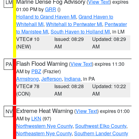
Marine Dense Fog Advisory
(
View Text
) expires
LM
01:00 PM by
GRR
()
Holland to Grand Haven MI
,
Grand Haven to
Whitehall MI
,
Whitehall to Pentwater MI
,
Pentwater
to Manistee MI
,
South Haven to Holland MI
, in LM
VTEC# 10
Issued: 08:29
Updated: 08:29
(NEW)
AM
AM
Flash Flood Warning
(
View Text
) expires 11:30
PA
AM by
PBZ
(Frazier)
Armstrong
,
Jefferson
,
Indiana
, in PA
VTEC# 78
Issued: 08:28
Updated: 10:22
(CON)
AM
AM
Extreme Heat Warning
(
View Text
) expires 01:00
NV
AM by
LKN
(97)
Northwestern Nye County
,
Southwest Elko County
,
Northeastern Nye County
,
Southern Lander County