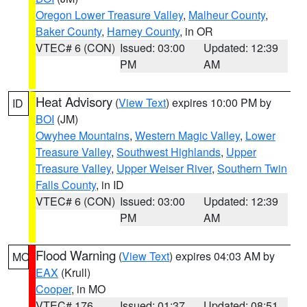
Oregon Lower Treasure Valley
,
Malheur County
,
Baker County
,
Harney County
, in OR
VTEC# 6 (CON)
Issued: 03:00
Updated: 12:39
PM
AM
Heat Advisory
(
View Text
) expires 10:00 PM by
ID
BOI
(JM)
Owyhee Mountains
,
Western Magic Valley
,
Lower
Treasure Valley
,
Southwest Highlands
,
Upper
Treasure Valley
,
Upper Weiser River
,
Southern Twin
Falls County
, in ID
VTEC# 6 (CON)
Issued: 03:00
Updated: 12:39
PM
AM
Flood Warning
(
View Text
) expires 04:03 AM by
MO
EAX
(Krull)
Cooper
, in MO
VTEC# 176
Issued: 01:37
Updated: 08:51