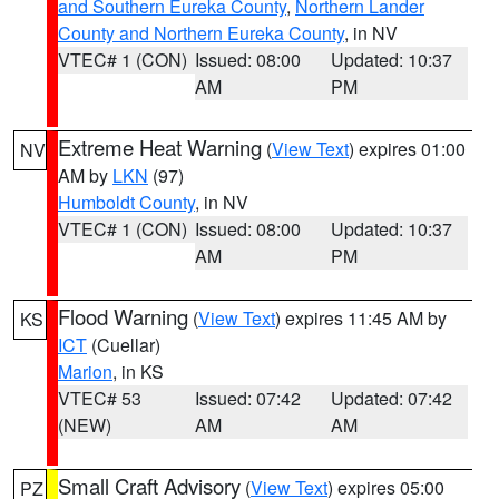
and Southern Eureka County
,
Northern Lander
County and Northern Eureka County
, in NV
VTEC# 1 (CON)
Issued: 08:00
Updated: 10:37
AM
PM
Extreme Heat Warning
(
View Text
) expires 01:00
NV
AM by
LKN
(97)
Humboldt County
, in NV
VTEC# 1 (CON)
Issued: 08:00
Updated: 10:37
AM
PM
Flood Warning
(
View Text
) expires 11:45 AM by
KS
ICT
(Cuellar)
Marion
, in KS
VTEC# 53
Issued: 07:42
Updated: 07:42
(NEW)
AM
AM
Small Craft Advisory
(
View Text
) expires 05:00
PZ