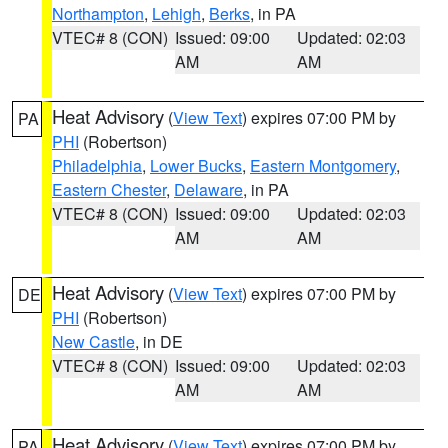
Northampton
,
Lehigh
,
Berks
, in PA
VTEC# 8 (CON)
Issued: 09:00
Updated: 02:03
AM
AM
Heat Advisory
(
View Text
) expires 07:00 PM by
PA
PHI
(Robertson)
Philadelphia
,
Lower Bucks
,
Eastern Montgomery
,
Eastern Chester
,
Delaware
, in PA
VTEC# 8 (CON)
Issued: 09:00
Updated: 02:03
AM
AM
Heat Advisory
(
View Text
) expires 07:00 PM by
DE
PHI
(Robertson)
New Castle
, in DE
VTEC# 8 (CON)
Issued: 09:00
Updated: 02:03
AM
AM
Heat Advisory
(
View Text
) expires 07:00 PM by
PA