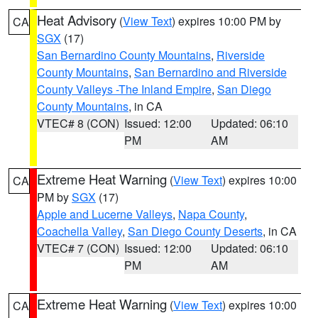
Heat Advisory
(
View Text
) expires 10:00 PM by
CA
SGX
(17)
San Bernardino County Mountains
,
Riverside
County Mountains
,
San Bernardino and Riverside
County Valleys -The Inland Empire
,
San Diego
County Mountains
, in CA
VTEC# 8 (CON)
Issued: 12:00
Updated: 06:10
PM
AM
Extreme Heat Warning
(
View Text
) expires 10:00
CA
PM by
SGX
(17)
Apple and Lucerne Valleys
,
Napa County
,
Coachella Valley
,
San Diego County Deserts
, in CA
VTEC# 7 (CON)
Issued: 12:00
Updated: 06:10
PM
AM
Extreme Heat Warning
(
View Text
) expires 10:00
CA