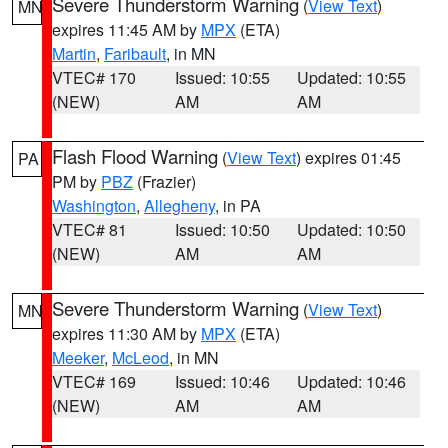
Severe Thunderstorm Warning
(
View Text
)
MN
expires 11:45 AM by
MPX
(ETA)
Martin
,
Faribault
, in MN
VTEC# 170
Issued: 10:55
Updated: 10:55
(NEW)
AM
AM
Flash Flood Warning
(
View Text
) expires 01:45
PA
PM by
PBZ
(Frazier)
Washington
,
Allegheny
, in PA
VTEC# 81
Issued: 10:50
Updated: 10:50
(NEW)
AM
AM
Severe Thunderstorm Warning
(
View Text
)
MN
expires 11:30 AM by
MPX
(ETA)
Meeker
,
McLeod
, in MN
VTEC# 169
Issued: 10:46
Updated: 10:46
(NEW)
AM
AM