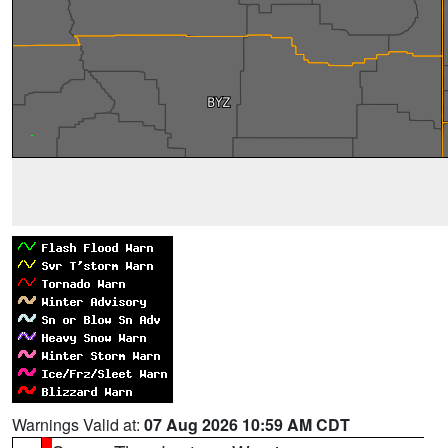
Warnings Valid at:
07 Aug 2026 10:59 AM CDT