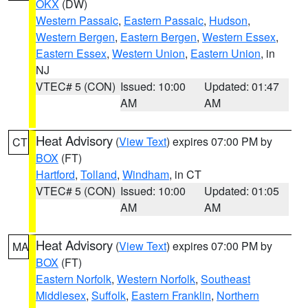
OKX
(DW)
Western Passaic
,
Eastern Passaic
,
Hudson
,
Western Bergen
,
Eastern Bergen
,
Western Essex
,
Eastern Essex
,
Western Union
,
Eastern Union
, in
NJ
VTEC# 5 (CON)
Issued: 10:00
Updated: 01:47
AM
AM
Heat Advisory
(
View Text
) expires 07:00 PM by
CT
BOX
(FT)
Hartford
,
Tolland
,
Windham
, in CT
VTEC# 5 (CON)
Issued: 10:00
Updated: 01:05
AM
AM
Heat Advisory
(
View Text
) expires 07:00 PM by
MA
BOX
(FT)
Eastern Norfolk
,
Western Norfolk
,
Southeast
Middlesex
,
Suffolk
,
Eastern Franklin
,
Northern