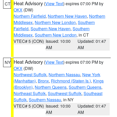
Heat Advisory
(
View Text
) expires 07:00 PM by
CT
OKX
(DW)
Northern Fairfield
,
Northern New Haven
,
Northern
Middlesex
,
Northern New London
,
Southern
Fairfield
,
Southern New Haven
,
Southern
Middlesex
,
Southern New London
, in CT
VTEC# 5 (CON)
Issued: 10:00
Updated: 01:47
AM
AM
Heat Advisory
(
View Text
) expires 07:00 PM by
NY
OKX
(DW)
Northwest Suffolk
,
Northern Nassau
,
New York
(Manhattan)
,
Bronx
,
Richmond (Staten Is.)
,
Kings
(Brooklyn)
,
Northern Queens
,
Southern Queens
,
Northeast Suffolk
,
Southwest Suffolk
,
Southeast
Suffolk
,
Southern Nassau
, in NY
VTEC# 5 (CON)
Issued: 10:00
Updated: 01:47
AM
AM