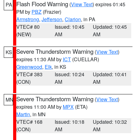
Flash Flood Warning
(
View Text
) expires 01:45
PA
PM by
PBZ
(Frazier)
Armstrong
,
Jefferson
,
Clarion
, in PA
VTEC# 80
Issued: 10:45
Updated: 10:45
(NEW)
AM
AM
Severe Thunderstorm Warning
(
View Text
)
KS
expires 11:30 AM by
ICT
(CUELLAR)
Greenwood
,
Elk
, in KS
VTEC# 383
Issued: 10:24
Updated: 10:41
(CON)
AM
AM
Severe Thunderstorm Warning
(
View Text
)
MN
expires 11:00 AM by
MPX
(ETA)
Martin
, in MN
VTEC# 168
Issued: 10:18
Updated: 10:32
(CON)
AM
AM