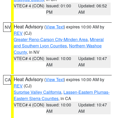
VTEC# 4 (CON)
Issued: 01:00
Updated: 06:52
PM
AM
Heat Advisory
(
View Text
) expires 10:00 AM by
NV
REV
(CJ)
Greater Reno-Carson City-Minden Area
,
Mineral
and Southern Lyon Counties
,
Northern Washoe
County
, in NV
VTEC# 4 (CON)
Issued: 10:00
Updated: 10:47
AM
AM
Heat Advisory
(
View Text
) expires 10:00 AM by
CA
REV
(CJ)
Surprise Valley California
,
Lassen-Eastern Plumas-
Eastern Sierra Counties
, in CA
VTEC# 4 (CON)
Issued: 10:00
Updated: 10:47
AM
AM