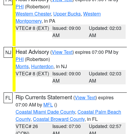
PHI
(Robertson)
Western Chester
,
Upper Bucks
,
Western
Montgomery
, in PA
VTEC# 8 (EXT)
Issued: 09:00
Updated: 02:03
AM
AM
Heat Advisory
(
View Text
) expires 07:00 PM by
NJ
PHI
(Robertson)
Morris
,
Hunterdon
, in NJ
VTEC# 8 (EXT)
Issued: 09:00
Updated: 02:03
AM
AM
Rip Currents Statement
(
View Text
) expires
FL
07:00 AM by
MFL
()
Coastal Miami Dade County
,
Coastal Palm Beach
County
,
Coastal Broward County
, in FL
VTEC# 26
Issued: 07:00
Updated: 02:57
(CON)
AM
AM