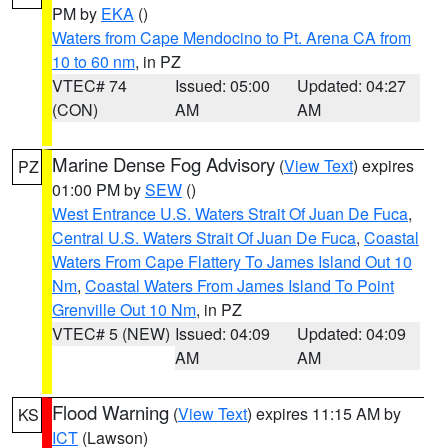
PM by
EKA
()
Waters from Cape Mendocino to Pt. Arena CA from
10 to 60 nm
, in PZ
VTEC# 74
Issued: 05:00
Updated: 04:27
(CON)
AM
AM
Marine Dense Fog Advisory
(
View Text
) expires
PZ
01:00 PM by
SEW
()
West Entrance U.S. Waters Strait Of Juan De Fuca
,
Central U.S. Waters Strait Of Juan De Fuca
,
Coastal
Waters From Cape Flattery To James Island Out 10
Nm
,
Coastal Waters From James Island To Point
Grenville Out 10 Nm
, in PZ
VTEC# 5 (NEW)
Issued: 04:09
Updated: 04:09
AM
AM
Flood Warning
(
View Text
) expires 11:15 AM by
KS
ICT
(Lawson)