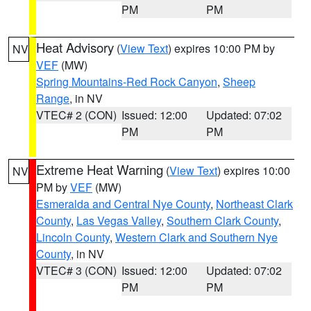
PM
PM
Heat Advisory
(
View Text
) expires 10:00 PM by
NV
VEF
(MW)
Spring Mountains-Red Rock Canyon
,
Sheep
Range
, in NV
VTEC# 2 (CON)
Issued: 12:00
Updated: 07:02
PM
PM
Extreme Heat Warning
(
View Text
) expires 10:00
NV
PM by
VEF
(MW)
Esmeralda and Central Nye County
,
Northeast Clark
County
,
Las Vegas Valley
,
Southern Clark County
,
Lincoln County
,
Western Clark and Southern Nye
County
, in NV
VTEC# 3 (CON)
Issued: 12:00
Updated: 07:02
PM
PM