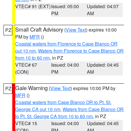
VTEC# 91 (EXT)
Issued: 05:00
Updated: 04:07
PM
AM
Small Craft Advisory
(
View Text
) expires 10:00
PZ
PM by
MFR
()
Coastal waters from Florence to Cape Blanco OR
out 10 nm
,
Waters from Florence to Cape Blanco OR
from 10 to 60 nm
, in PZ
VTEC# 67
Issued: 04:00
Updated: 04:45
(CON)
PM
AM
Gale Warning
(
View Text
) expires 10:00 PM by
PZ
MFR
()
Coastal waters from Cape Blanco OR to Pt. St.
George CA out 10 nm
,
Waters from Cape Blanco OR
to Pt. St. George CA from 10 to 60 nm
, in PZ
VTEC# 15
Issued: 04:00
Updated: 04:45
(CON)
PM
AM