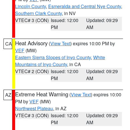
Lincoln County
,
Esmeralda and Central Nye County
,
Southern Clark County
, in NV
VTEC# 3 (CON)
Issued: 12:00
Updated: 09:29
PM
AM
Heat Advisory
(
View Text
) expires 10:00 PM by
CA
VEF
(MW)
Eastern Sierra Slopes of Inyo County
,
White
Mountains of Inyo County
, in CA
VTEC# 2 (CON)
Issued: 12:00
Updated: 09:29
PM
AM
Extreme Heat Warning
(
View Text
) expires 10:00
AZ
PM by
VEF
(MW)
Northwest Plateau
, in AZ
VTEC# 3 (CON)
Issued: 12:00
Updated: 09:29
PM
AM