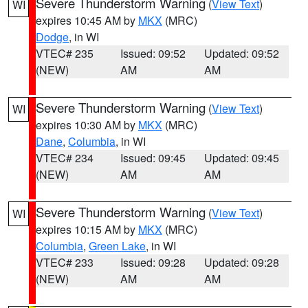
Severe Thunderstorm Warning
(
View Text
)
WI
expires 10:45 AM by
MKX
(MRC)
Dodge
, in WI
VTEC# 235
Issued: 09:52
Updated: 09:52
(NEW)
AM
AM
Severe Thunderstorm Warning
(
View Text
)
WI
expires 10:30 AM by
MKX
(MRC)
Dane
,
Columbia
, in WI
VTEC# 234
Issued: 09:45
Updated: 09:45
(NEW)
AM
AM
Severe Thunderstorm Warning
(
View Text
)
WI
expires 10:15 AM by
MKX
(MRC)
Columbia
,
Green Lake
, in WI
VTEC# 233
Issued: 09:28
Updated: 09:28
(NEW)
AM
AM