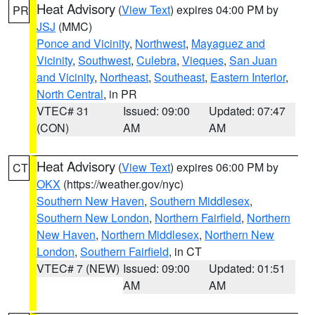
Heat Advisory
(
View Text
) expires 04:00 PM by
PR
JSJ
(MMC)
Ponce and Vicinity
,
Northwest
,
Mayaguez and
Vicinity
,
Southwest
,
Culebra
,
Vieques
,
San Juan
and Vicinity
,
Northeast
,
Southeast
,
Eastern Interior
,
North Central
, in PR
VTEC# 31
Issued: 09:00
Updated: 07:47
(CON)
AM
AM
Heat Advisory
(
View Text
) expires 06:00 PM by
CT
OKX
(https://weather.gov/nyc)
Southern New Haven
,
Southern Middlesex
,
Southern New London
,
Northern Fairfield
,
Northern
New Haven
,
Northern Middlesex
,
Northern New
London
,
Southern Fairfield
, in CT
VTEC# 7 (NEW)
Issued: 09:00
Updated: 01:51
AM
AM