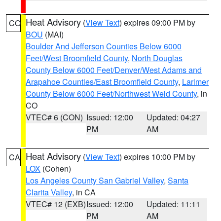
Heat Advisory
(
View Text
) expires 09:00 PM by
CO
BOU
(MAI)
Boulder And Jefferson Counties Below 6000
Feet/West Broomfield County
,
North Douglas
County Below 6000 Feet/Denver/West Adams and
Arapahoe Counties/East Broomfield County
,
Larimer
County Below 6000 Feet/Northwest Weld County
, in
CO
VTEC# 6 (CON)
Issued: 12:00
Updated: 04:27
PM
AM
Heat Advisory
(
View Text
) expires 10:00 PM by
CA
LOX
(Cohen)
Los Angeles County San Gabriel Valley
,
Santa
Clarita Valley
, in CA
VTEC# 12 (EXB)
Issued: 12:00
Updated: 11:11
PM
AM