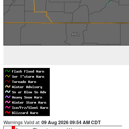
Warnings Valid at:
09 Aug 2026 09:54 AM CDT