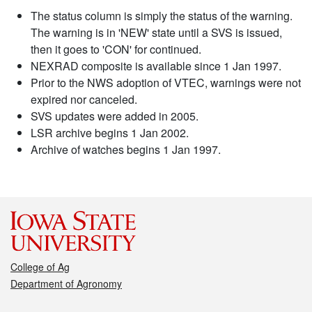
The status column is simply the status of the warning.
The warning is in 'NEW' state until a SVS is issued,
then it goes to 'CON' for continued.
NEXRAD composite is available since 1 Jan 1997.
Prior to the NWS adoption of VTEC, warnings were not
expired nor canceled.
SVS updates were added in 2005.
LSR archive begins 1 Jan 2002.
Archive of watches begins 1 Jan 1997.
College of Ag
Department of Agronomy