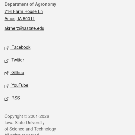
Contact
Department of Agronomy
716 Farm House Ln
Ames, IA 50011
akrherz@iastate.edu
Social media
Facebook
Twitter
Github
YouTube
RSS
Legal
Copyright © 2001-2026
Iowa State University
of Science and Technology