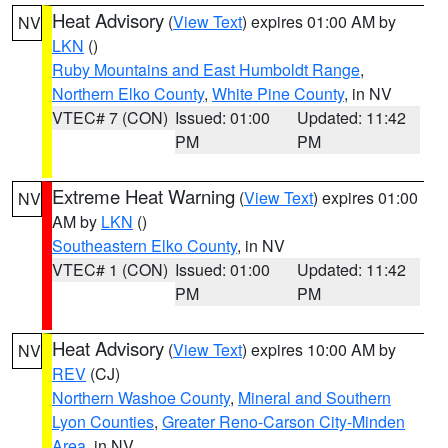
Heat Advisory
(
View Text
) expires 01:00 AM by
NV
LKN
()
Ruby Mountains and East Humboldt Range
,
Northern Elko County
,
White Pine County
, in NV
VTEC# 7 (CON)
Issued: 01:00
Updated: 11:42
PM
PM
Extreme Heat Warning
(
View Text
) expires 01:00
NV
AM by
LKN
()
Southeastern Elko County
, in NV
VTEC# 1 (CON)
Issued: 01:00
Updated: 11:42
PM
PM
Heat Advisory
(
View Text
) expires 10:00 AM by
NV
REV
(CJ)
Northern Washoe County
,
Mineral and Southern
Lyon Counties
,
Greater Reno-Carson City-Minden
Area
, in NV