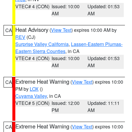
VTEC# 4 (CON)
Issued: 10:00
Updated: 01:53
AM
AM
Heat Advisory
(
View Text
) expires 10:00 AM by
CA
REV
(CJ)
Surprise Valley California
,
Lassen-Eastern Plumas-
Eastern Sierra Counties
, in CA
VTEC# 4 (CON)
Issued: 10:00
Updated: 01:53
AM
AM
Extreme Heat Warning
(
View Text
) expires 10:00
CA
PM by
LOX
()
Cuyama Valley
, in CA
VTEC# 5 (CON)
Issued: 12:00
Updated: 11:11
PM
AM
Extreme Heat Warning
(
View Text
) expires 10:00
CA