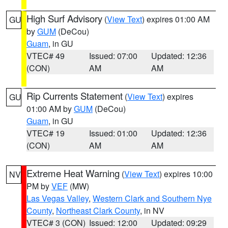
High Surf Advisory
(
View Text
) expires 01:00 AM
GU
by
GUM
(DeCou)
Guam
, in GU
VTEC# 49
Issued: 07:00
Updated: 12:36
(CON)
AM
AM
Rip Currents Statement
(
View Text
) expires
GU
01:00 AM by
GUM
(DeCou)
Guam
, in GU
VTEC# 19
Issued: 01:00
Updated: 12:36
(CON)
AM
AM
Extreme Heat Warning
(
View Text
) expires 10:00
NV
PM by
VEF
(MW)
Las Vegas Valley
,
Western Clark and Southern Nye
County
,
Northeast Clark County
, in NV
VTEC# 3 (CON)
Issued: 12:00
Updated: 09:29