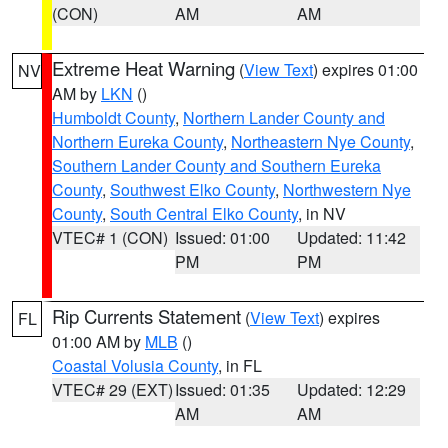
(CON)
AM
AM
Extreme Heat Warning
(
View Text
) expires 01:00
NV
AM by
LKN
()
Humboldt County
,
Northern Lander County and
Northern Eureka County
,
Northeastern Nye County
,
Southern Lander County and Southern Eureka
County
,
Southwest Elko County
,
Northwestern Nye
County
,
South Central Elko County
, in NV
VTEC# 1 (CON)
Issued: 01:00
Updated: 11:42
PM
PM
Rip Currents Statement
(
View Text
) expires
FL
01:00 AM by
MLB
()
Coastal Volusia County
, in FL
VTEC# 29 (EXT)
Issued: 01:35
Updated: 12:29
AM
AM