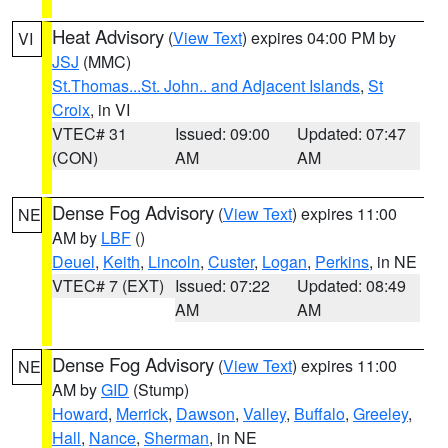
Heat Advisory
(
View Text
) expires 04:00 PM by
VI
JSJ
(MMC)
St.Thomas...St. John.. and Adjacent Islands
,
St
Croix
, in VI
VTEC# 31
Issued: 09:00
Updated: 07:47
(CON)
AM
AM
Dense Fog Advisory
(
View Text
) expires 11:00
NE
AM by
LBF
()
Deuel
,
Keith
,
Lincoln
,
Custer
,
Logan
,
Perkins
, in NE
VTEC# 7 (EXT)
Issued: 07:22
Updated: 08:49
AM
AM
Dense Fog Advisory
(
View Text
) expires 11:00
NE
AM by
GID
(Stump)
Howard
,
Merrick
,
Dawson
,
Valley
,
Buffalo
,
Greeley
,
Hall
,
Nance
,
Sherman
, in NE