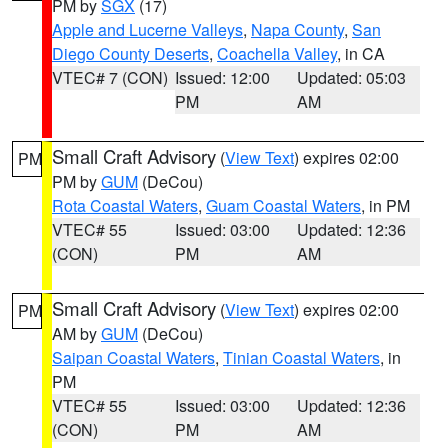
PM by
SGX
(17)
Apple and Lucerne Valleys
,
Napa County
,
San
Diego County Deserts
,
Coachella Valley
, in CA
VTEC# 7 (CON)
Issued: 12:00
Updated: 05:03
PM
AM
Small Craft Advisory
(
View Text
) expires 02:00
PM
PM by
GUM
(DeCou)
Rota Coastal Waters
,
Guam Coastal Waters
, in PM
VTEC# 55
Issued: 03:00
Updated: 12:36
(CON)
PM
AM
Small Craft Advisory
(
View Text
) expires 02:00
PM
AM by
GUM
(DeCou)
Saipan Coastal Waters
,
Tinian Coastal Waters
, in
PM
VTEC# 55
Issued: 03:00
Updated: 12:36
(CON)
PM
AM