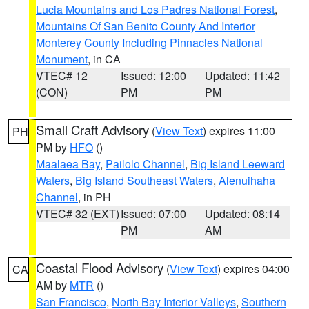
Lucia Mountains and Los Padres National Forest
,
Mountains Of San Benito County And Interior
Monterey County Including Pinnacles National
Monument
, in CA
VTEC# 12
Issued: 12:00
Updated: 11:42
(CON)
PM
PM
Small Craft Advisory
(
View Text
) expires 11:00
PH
PM by
HFO
()
Maalaea Bay
,
Pailolo Channel
,
Big Island Leeward
Waters
,
Big Island Southeast Waters
,
Alenuihaha
Channel
, in PH
VTEC# 32 (EXT)
Issued: 07:00
Updated: 08:14
PM
AM
Coastal Flood Advisory
(
View Text
) expires 04:00
CA
AM by
MTR
()
San Francisco
,
North Bay Interior Valleys
,
Southern