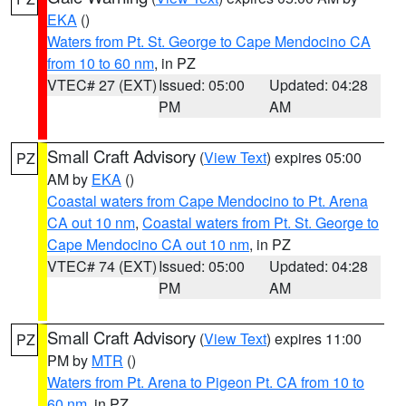
EKA
()
Waters from Pt. St. George to Cape Mendocino CA
from 10 to 60 nm
, in PZ
VTEC# 27 (EXT)
Issued: 05:00
Updated: 04:28
PM
AM
Small Craft Advisory
(
View Text
) expires 05:00
PZ
AM by
EKA
()
Coastal waters from Cape Mendocino to Pt. Arena
CA out 10 nm
,
Coastal waters from Pt. St. George to
Cape Mendocino CA out 10 nm
, in PZ
VTEC# 74 (EXT)
Issued: 05:00
Updated: 04:28
PM
AM
Small Craft Advisory
(
View Text
) expires 11:00
PZ
PM by
MTR
()
Waters from Pt. Arena to Pigeon Pt. CA from 10 to
60 nm
, in PZ