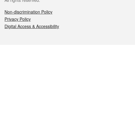
All rights reserved.
Non-discrimination Policy
Privacy Policy
Digital Access & Accessibility