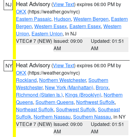
Heat Advisory
(
View Text
) expires 06:00 PM by
NJ
OKX
(https://weather.gov/nyc)
Eastern Passaic
,
Hudson
,
Western Bergen
,
Eastern
Bergen
,
Western Essex
,
Eastern Essex
,
Western
Union
,
Eastern Union
, in NJ
VTEC# 7 (NEW)
Issued: 09:00
Updated: 01:51
AM
AM
Heat Advisory
(
View Text
) expires 06:00 PM by
NY
OKX
(https://weather.gov/nyc)
Rockland
,
Northern Westchester
,
Southern
Westchester
,
New York (Manhattan)
,
Bronx
,
Richmond (Staten Is.)
,
Kings (Brooklyn)
,
Northern
Queens
,
Southern Queens
,
Northwest Suffolk
,
Northeast Suffolk
,
Southwest Suffolk
,
Southeast
Suffolk
,
Northern Nassau
,
Southern Nassau
, in NY
VTEC# 7 (NEW)
Issued: 09:00
Updated: 01:51
AM
AM