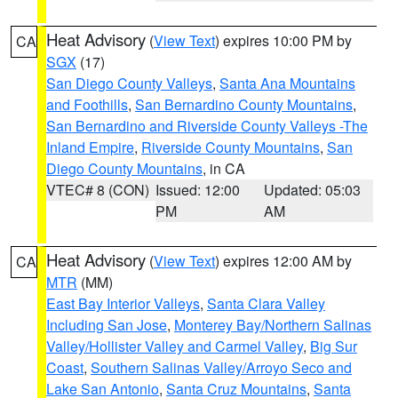
Heat Advisory
(
View Text
) expires 10:00 PM by
CA
SGX
(17)
San Diego County Valleys
,
Santa Ana Mountains
and Foothills
,
San Bernardino County Mountains
,
San Bernardino and Riverside County Valleys -The
Inland Empire
,
Riverside County Mountains
,
San
Diego County Mountains
, in CA
VTEC# 8 (CON)
Issued: 12:00
Updated: 05:03
PM
AM
Heat Advisory
(
View Text
) expires 12:00 AM by
CA
MTR
(MM)
East Bay Interior Valleys
,
Santa Clara Valley
Including San Jose
,
Monterey Bay/Northern Salinas
Valley/Hollister Valley and Carmel Valley
,
Big Sur
Coast
,
Southern Salinas Valley/Arroyo Seco and
Lake San Antonio
,
Santa Cruz Mountains
,
Santa