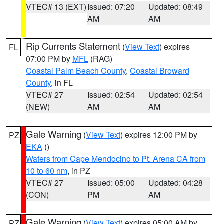
VTEC# 13 (EXT)
Issued: 07:20
Updated: 08:49
AM
AM
Rip Currents Statement
(
View Text
) expires
FL
07:00 PM by
MFL
(RAG)
Coastal Palm Beach County
,
Coastal Broward
County
, in FL
VTEC# 27
Issued: 02:54
Updated: 02:54
(NEW)
AM
AM
Gale Warning
(
View Text
) expires 12:00 PM by
PZ
EKA
()
Waters from Cape Mendocino to Pt. Arena CA from
10 to 60 nm
, in PZ
VTEC# 27
Issued: 05:00
Updated: 04:28
(CON)
PM
AM
Gale Warning
(
View Text
) expires 05:00 AM by
PZ