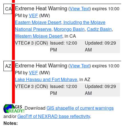
Extreme Heat Warning
(
View Text
) expires 10:00
CA
PM by
VEF
(MW)
Eastern Mojave Desert, Including the Mojave
National Preserve
,
Morongo Basin
,
Cadiz Basin
,
Western Mojave Desert
, in CA
VTEC# 3 (CON)
Issued: 12:00
Updated: 09:29
PM
AM
Extreme Heat Warning
(
View Text
) expires 10:00
AZ
PM by
VEF
(MW)
Lake Havasu and Fort Mohave
, in AZ
VTEC# 3 (CON)
Issued: 12:00
Updated: 09:29
PM
AM
Download
GIS shapefile of current warnings
and/or
GeoTiff of NEXRAD base reflectivity
.
Notes: