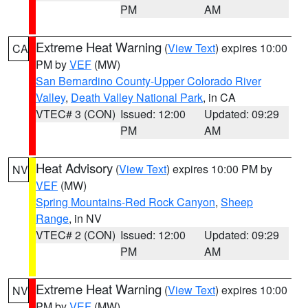
PM
AM
Extreme Heat Warning
(
View Text
) expires 10:00
CA
PM by
VEF
(MW)
San Bernardino County-Upper Colorado River
Valley
,
Death Valley National Park
, in CA
VTEC# 3 (CON)
Issued: 12:00
Updated: 09:29
PM
AM
Heat Advisory
(
View Text
) expires 10:00 PM by
NV
VEF
(MW)
Spring Mountains-Red Rock Canyon
,
Sheep
Range
, in NV
VTEC# 2 (CON)
Issued: 12:00
Updated: 09:29
PM
AM
Extreme Heat Warning
(
View Text
) expires 10:00
NV
PM by
VEF
(MW)