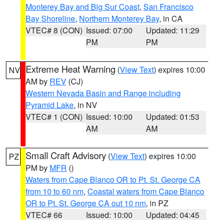
Monterey Bay and Big Sur Coast
,
San Francisco
Bay Shoreline
,
Northern Monterey Bay
, in CA
VTEC# 8 (CON)
Issued: 07:00
Updated: 11:29
PM
PM
Extreme Heat Warning
(
View Text
) expires 10:00
NV
AM by
REV
(CJ)
Western Nevada Basin and Range including
Pyramid Lake
, in NV
VTEC# 1 (CON)
Issued: 10:00
Updated: 01:53
AM
AM
Small Craft Advisory
(
View Text
) expires 10:00
PZ
PM by
MFR
()
Waters from Cape Blanco OR to Pt. St. George CA
from 10 to 60 nm
,
Coastal waters from Cape Blanco
OR to Pt. St. George CA out 10 nm
, in PZ
VTEC# 66
Issued: 10:00
Updated: 04:45