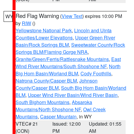
Red Flag Warning
(
View Text
) expires 10:00 PM
WY
by
RIW
()
Yellowstone National Park
,
Lincoln and Uinta
Counties/Lower Elevations
,
Upper Green River
Basin/Rock Springs BLM
,
Sweetwater County/Rock
Springs BLM/Flaming Gorge NRA
,
Granite/Green/Ferris/Rattlesnake Mountains
,
East
Wind River Mountains/South Shoshone NF
,
North
Big Horn Basin/Worland BLM
,
Cody Foothills
,
Natrona County/Casper BLM
,
Johnson
County/Casper BLM
,
South Big Horn Basin/Worland
BLM
,
Upper Wind River Basin/Wind River Basin
,
South Bighorn Mountains
,
Absaroka
Mountains/North Shoshone NF
,
Owl Creek
Mountains
,
Casper Mountain
, in WY
VTEC# 21
Issued: 12:00
Updated: 01:55
(CON)
PM
AM