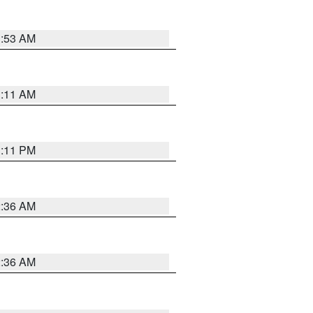
1:53 AM
1:11 AM
1:11 PM
2:36 AM
2:36 AM