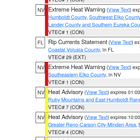
Extreme Heat Warning
(
View Text
) ex
NV
Humboldt County
,
Southwest Elko Count
Lander County and Southern Eureka Cou
VTEC# 1 (CON)
Rip Currents Statement
(
View Text
) e
FL
Coastal Volusia County
, in FL
VTEC# 29 (EXT)
Extreme Heat Warning
(
View Text
) ex
NV
Southeastern Elko County
, in NV
VTEC# 1 (CON)
Heat Advisory
(
View Text
) expires 01:
NV
Ruby Mountains and East Humboldt Ran
VTEC# 7 (CON)
Heat Advisory
(
View Text
) expires 10:
NV
Greater Reno-Carson City-Minden Area
,
VTEC# 4 (CON)