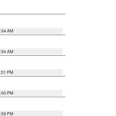
3:34 AM
2:54 AM
0:31 PM
1:00 PM
0:59 PM