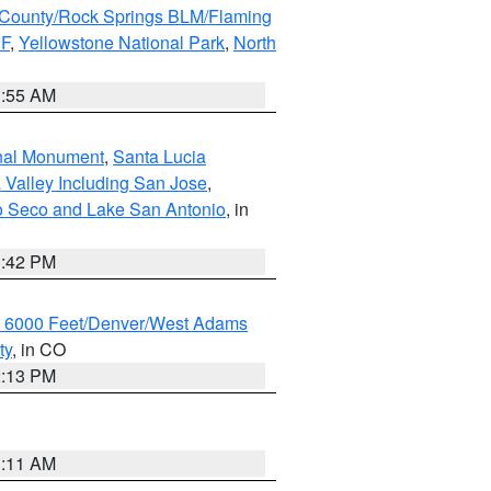
County/Rock Springs BLM/Flaming
NF
,
Yellowstone National Park
,
North
1:55 AM
onal Monument
,
Santa Lucia
 Valley Including San Jose
,
yo Seco and Lake San Antonio
, in
1:42 PM
w 6000 Feet/Denver/West Adams
ty
, in CO
2:13 PM
1:11 AM