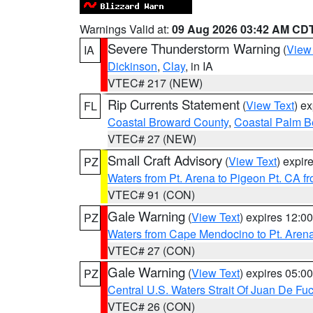
Warnings Valid at:
09 Aug 2026 03:42 AM CD
Severe Thunderstorm Warning
(
View
IA
Dickinson
,
Clay
, in IA
VTEC# 217 (NEW)
Rip Currents Statement
(
View Text
) e
FL
Coastal Broward County
,
Coastal Palm B
VTEC# 27 (NEW)
Small Craft Advisory
(
View Text
) expi
PZ
Waters from Pt. Arena to Pigeon Pt. CA f
VTEC# 91 (CON)
Gale Warning
(
View Text
) expires 12:
PZ
Waters from Cape Mendocino to Pt. Aren
VTEC# 27 (CON)
Gale Warning
(
View Text
) expires 05:
PZ
Central U.S. Waters Strait Of Juan De Fu
VTEC# 26 (CON)