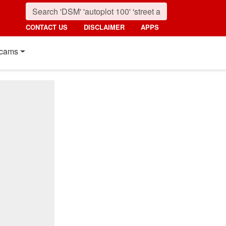
CONTACT US
DISCLAIMER
APPS
cams