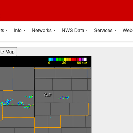
t
ts
Info
Networks
NWS Data
Services
Web