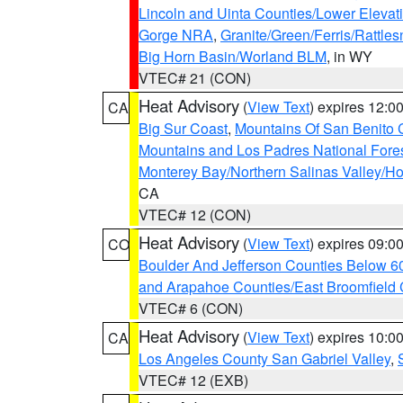
Lincoln and Uinta Counties/Lower Elevat
Gorge NRA
,
Granite/Green/Ferris/Rattle
Big Horn Basin/Worland BLM
, in WY
VTEC# 21 (CON)
Heat Advisory
(
View Text
) expires 12:
CA
Big Sur Coast
,
Mountains Of San Benito 
Mountains and Los Padres National Fore
Monterey Bay/Northern Salinas Valley/Hol
CA
VTEC# 12 (CON)
Heat Advisory
(
View Text
) expires 09:
CO
Boulder And Jefferson Counties Below 6
and Arapahoe Counties/East Broomfield 
VTEC# 6 (CON)
Heat Advisory
(
View Text
) expires 10:
CA
Los Angeles County San Gabriel Valley
,
VTEC# 12 (EXB)