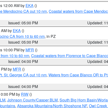
res 12:00 AM by
EKA
()
ape Mendocino CA out 10 nm
,
Coastal waters from Cape Mendoci
Issued: 05:00 PM
Updated: 1
00 AM by
EKA
()
ocino CA from 10 to 60 nm
, in PZ
Issued: 05:00 PM
Updated: 1
res 10:00 PM by
MFR
()
 from 10 to 60 nm
,
Coastal waters from Florence to Cape Blanc
Issued: 04:00 PM
Updated: 0
00 PM by
MFR
()
t. St. George CA out 10 nm
,
Waters from Cape Blanco OR to Pt.
Issued: 04:00 PM
Updated: 0
 10:00 PM by
RIW
()
BLM
,
Johnson County/Casper BLM
,
South Big Horn Basin/Worl
Mountains
,
Absaroka Mountains/North Shoshone NF
,
Owl Creek