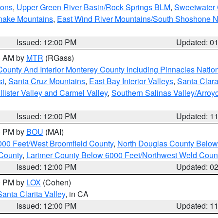
ions
,
Upper Green River Basin/Rock Springs BLM
,
Sweetwater 
snake Mountains
,
East Wind River Mountains/South Shoshone 
Issued: 12:00 PM
Updated: 0
00 AM by
MTR
(RGass)
County And Interior Monterey County Including Pinnacles Nati
st
,
Santa Cruz Mountains
,
East Bay Interior Valleys
,
Santa Clara
lister Valley and Carmel Valley
,
Southern Salinas Valley/Arro
Issued: 12:00 PM
Updated: 1
00 PM by
BOU
(MAI)
000 Feet/West Broomfield County
,
North Douglas County Belo
County
,
Larimer County Below 6000 Feet/Northwest Weld Coun
Issued: 12:00 PM
Updated: 0
00 PM by
LOX
(Cohen)
Santa Clarita Valley
, in CA
Issued: 12:00 PM
Updated: 1