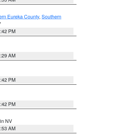
ern Eureka County
,
Southern
V
1:42 PM
2:29 AM
1:42 PM
1:42 PM
 in NV
1:53 AM