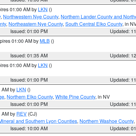
pires 01:00 AM by
LKN
()
y
,
Northwestern Nye County
,
Northern Lander County and North
nty
,
Northeastern Nye County
,
South Central Elko County
, in N
Issued: 01:00 PM
Updated: 1
xpires 01:00 AM by
MLB
()
Issued: 01:35 AM
Updated: 1
pires 01:00 AM by
LKN
()
Issued: 01:00 PM
Updated: 1
00 AM by
LKN
()
ge
,
Northern Elko County
,
White Pine County
, in NV
Issued: 01:00 PM
Updated: 1
00 AM by
REV
(CJ)
Mineral and Southern Lyon Counties
,
Northern Washoe County
,
Issued: 10:00 AM
Updated: 0