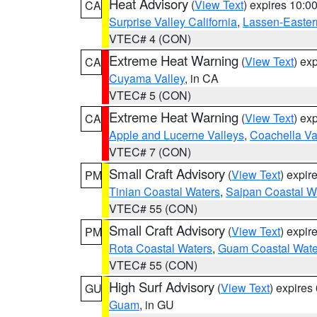
Heat Advisory
(
View Text
) expires 10:
CA
Surprise Valley California
,
Lassen-Easter
VTEC# 4 (CON)
Extreme Heat Warning
(
View Text
) ex
CA
Cuyama Valley
, in CA
VTEC# 5 (CON)
Extreme Heat Warning
(
View Text
) ex
CA
Apple and Lucerne Valleys
,
Coachella Va
VTEC# 7 (CON)
Small Craft Advisory
(
View Text
) expi
PM
Tinian Coastal Waters
,
Saipan Coastal W
VTEC# 55 (CON)
Small Craft Advisory
(
View Text
) expi
PM
Rota Coastal Waters
,
Guam Coastal Wate
VTEC# 55 (CON)
High Surf Advisory
(
View Text
) expire
GU
Guam
, in GU