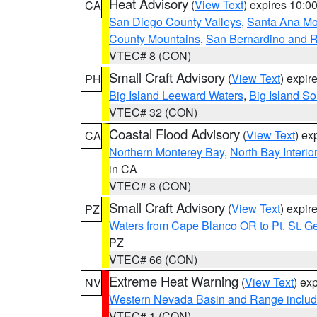
Heat Advisory
(
View Text
) expires 10:
CA
San Diego County Valleys
,
Santa Ana Mou
County Mountains
,
San Bernardino and R
VTEC# 8 (CON)
Small Craft Advisory
(
View Text
) expi
PH
Big Island Leeward Waters
,
Big Island S
VTEC# 32 (CON)
Coastal Flood Advisory
(
View Text
) ex
CA
Northern Monterey Bay
,
North Bay Interio
in CA
VTEC# 8 (CON)
Small Craft Advisory
(
View Text
) expi
PZ
Waters from Cape Blanco OR to Pt. St. G
PZ
VTEC# 66 (CON)
Extreme Heat Warning
(
View Text
) ex
NV
Western Nevada Basin and Range includ
VTEC# 1 (CON)