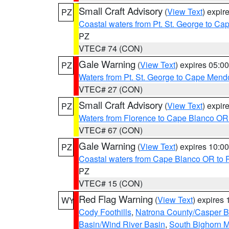
Small Craft Advisory
(
View Text
) expi
PZ
Coastal waters from Pt. St. George to C
PZ
VTEC# 74 (CON)
Gale Warning
(
View Text
) expires 05:
PZ
Waters from Pt. St. George to Cape Mend
VTEC# 27 (CON)
Small Craft Advisory
(
View Text
) expi
PZ
Waters from Florence to Cape Blanco OR
VTEC# 67 (CON)
Gale Warning
(
View Text
) expires 10:
PZ
Coastal waters from Cape Blanco OR to P
PZ
VTEC# 15 (CON)
Red Flag Warning
(
View Text
) expires
WY
Cody Foothills
,
Natrona County/Casper 
Basin/Wind River Basin
,
South Bighorn 