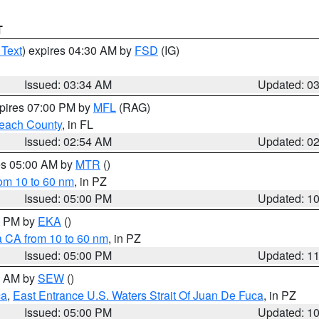
T
 Text
) expires 04:30 AM by
FSD
(IG)
Issued: 03:34 AM
Updated: 0
xpires 07:00 PM by
MFL
(RAG)
each County
, in FL
Issued: 02:54 AM
Updated: 0
res 05:00 AM by
MTR
()
rom 10 to 60 nm
, in PZ
Issued: 05:00 PM
Updated: 1
00 PM by
EKA
()
a CA from 10 to 60 nm
, in PZ
Issued: 05:00 PM
Updated: 1
00 AM by
SEW
()
ca
,
East Entrance U.S. Waters Strait Of Juan De Fuca
, in PZ
Issued: 05:00 PM
Updated: 1