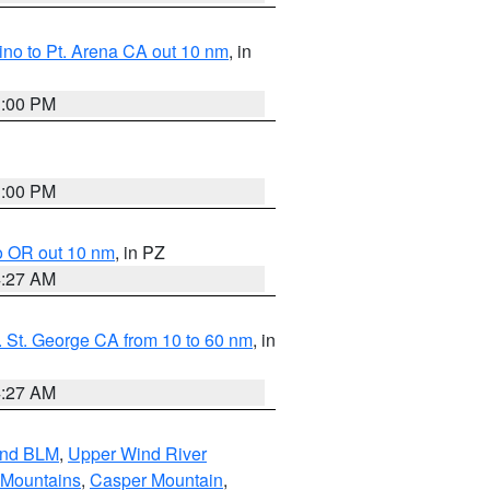
no to Pt. Arena CA out 10 nm
, in
1:00 PM
1:00 PM
o OR out 10 nm
, in PZ
4:27 AM
 St. George CA from 10 to 60 nm
, in
4:27 AM
and BLM
,
Upper Wind River
 Mountains
,
Casper Mountain
,