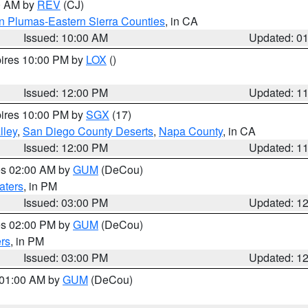
00 AM by
REV
(CJ)
n Plumas-Eastern Sierra Counties
, in CA
Issued: 10:00 AM
Updated: 0
pires 10:00 PM by
LOX
()
Issued: 12:00 PM
Updated: 1
pires 10:00 PM by
SGX
(17)
lley
,
San Diego County Deserts
,
Napa County
, in CA
Issued: 12:00 PM
Updated: 1
res 02:00 AM by
GUM
(DeCou)
aters
, in PM
Issued: 03:00 PM
Updated: 1
res 02:00 PM by
GUM
(DeCou)
rs
, in PM
Issued: 03:00 PM
Updated: 1
s 01:00 AM by
GUM
(DeCou)