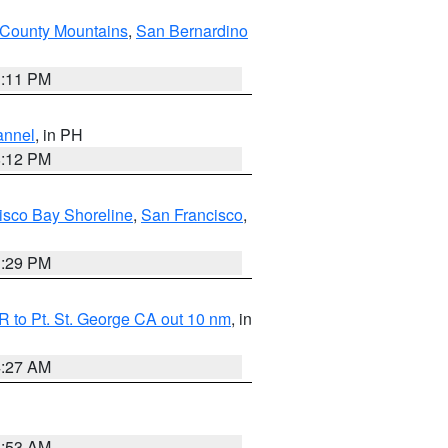
County Mountains
,
San Bernardino
1:11 PM
annel
, in PH
8:12 PM
isco Bay Shoreline
,
San Francisco
,
1:29 PM
 to Pt. St. George CA out 10 nm
, in
4:27 AM
1:53 AM