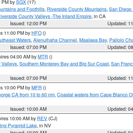
00 PM by
SGX
(17)
ntains and Foothills
,
Riverside County Mountains
,
San Diego 
iverside County Valleys -The Inland Empire
, in CA
Issued: 12:00 PM
Updated: 1
res 11:00 PM by
HFO
()
outheast Waters
,
Alenuihaha Channel
,
Maalaea Bay
,
Pailolo Ch
Issued: 07:00 PM
Updated: 0
pires 04:00 AM by
MTR
()
r Valleys
,
Southern Monterey Bay and Big Sur Coast
,
San Franc
Issued: 07:00 PM
Updated: 1
res 10:00 PM by
MFR
()
eorge CA from 10 to 60 nm
,
Coastal waters from Cape Blanco OR
Issued: 10:00 AM
Updated: 0
pires 10:00 AM by
REV
(CJ)
ing Pyramid Lake
, in NV
Issued: 10:00 AM
Updated: 0