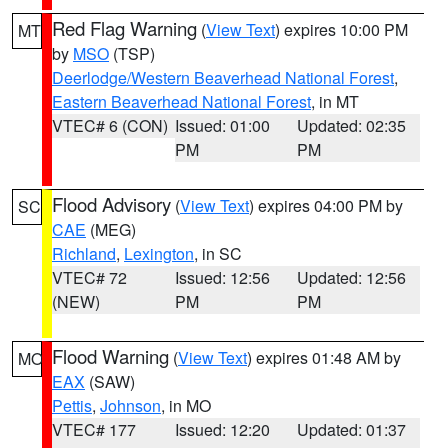
Red Flag Warning
(
View Text
) expires 10:00 PM
MT
by
MSO
(TSP)
Deerlodge/Western Beaverhead National Forest
,
Eastern Beaverhead National Forest
, in MT
VTEC# 6 (CON)
Issued: 01:00
Updated: 02:35
PM
PM
Flood Advisory
(
View Text
) expires 04:00 PM by
SC
CAE
(MEG)
Richland
,
Lexington
, in SC
VTEC# 72
Issued: 12:56
Updated: 12:56
(NEW)
PM
PM
Flood Warning
(
View Text
) expires 01:48 AM by
MO
EAX
(SAW)
Pettis
,
Johnson
, in MO
VTEC# 177
Issued: 12:20
Updated: 01:37