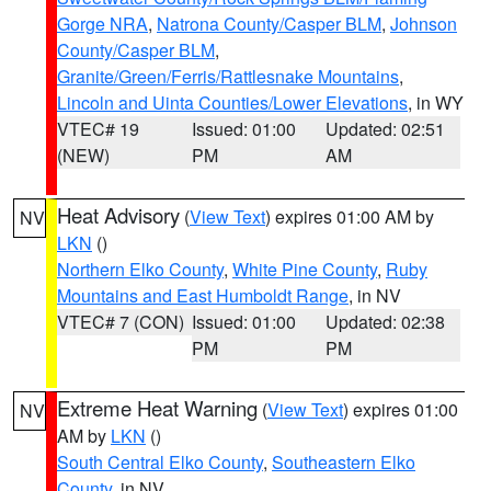
Gorge NRA
,
Natrona County/Casper BLM
,
Johnson
County/Casper BLM
,
Granite/Green/Ferris/Rattlesnake Mountains
,
Lincoln and Uinta Counties/Lower Elevations
, in WY
VTEC# 19
Issued: 01:00
Updated: 02:51
(NEW)
PM
AM
Heat Advisory
(
View Text
) expires 01:00 AM by
NV
LKN
()
Northern Elko County
,
White Pine County
,
Ruby
Mountains and East Humboldt Range
, in NV
VTEC# 7 (CON)
Issued: 01:00
Updated: 02:38
PM
PM
Extreme Heat Warning
(
View Text
) expires 01:00
NV
AM by
LKN
()
South Central Elko County
,
Southeastern Elko
County
, in NV