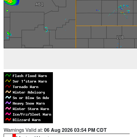
Warnings Valid at:
06 Aug 2026 03:54 PM CDT