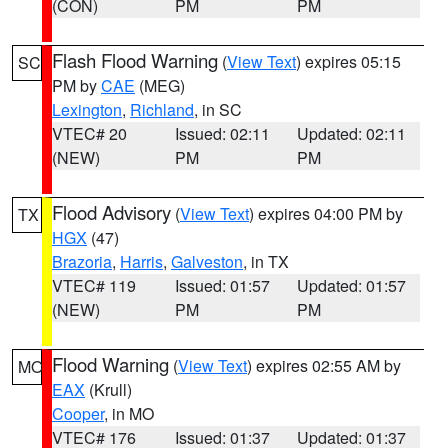
(CON)
PM
PM
Flash Flood Warning
(
View Text
) expires 05:15
SC
PM by
CAE
(MEG)
Lexington
,
Richland
, in SC
VTEC# 20
Issued: 02:11
Updated: 02:11
(NEW)
PM
PM
Flood Advisory
(
View Text
) expires 04:00 PM by
TX
HGX
(47)
Brazoria
,
Harris
,
Galveston
, in TX
VTEC# 119
Issued: 01:57
Updated: 01:57
(NEW)
PM
PM
Flood Warning
(
View Text
) expires 02:55 AM by
MO
EAX
(Krull)
Cooper
, in MO
VTEC# 176
Issued: 01:37
Updated: 01:37