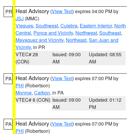
Heat Advisory
(
View Text
) expires 04:00 PM by
PR
JSJ
(MMC)
Vieques
,
Southwest
,
Culebra
,
Eastern Interior
,
North
Central
,
Ponce and Vicinity
,
Northwest
,
Southeast
,
Mayaguez and Vicinity
,
Northeast
,
San Juan and
Vicinity
, in PR
VTEC# 28
Issued: 09:00
Updated: 08:55
(CON)
AM
AM
Heat Advisory
(
View Text
) expires 07:00 PM by
PA
PHI
(Robertson)
Monroe
,
Carbon
, in PA
VTEC# 8 (CON)
Issued: 09:00
Updated: 01:12
AM
PM
Heat Advisory
(
View Text
) expires 07:00 PM by
PA
PHI
(Robertson)