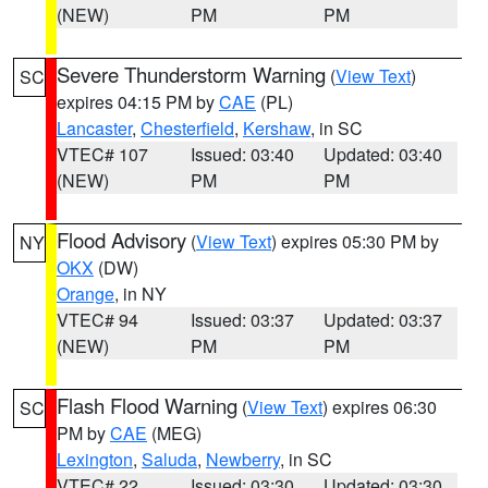
(NEW)
PM
PM
Severe Thunderstorm Warning
(
View Text
)
SC
expires 04:15 PM by
CAE
(PL)
Lancaster
,
Chesterfield
,
Kershaw
, in SC
VTEC# 107
Issued: 03:40
Updated: 03:40
(NEW)
PM
PM
Flood Advisory
(
View Text
) expires 05:30 PM by
NY
OKX
(DW)
Orange
, in NY
VTEC# 94
Issued: 03:37
Updated: 03:37
(NEW)
PM
PM
Flash Flood Warning
(
View Text
) expires 06:30
SC
PM by
CAE
(MEG)
Lexington
,
Saluda
,
Newberry
, in SC
VTEC# 22
Issued: 03:30
Updated: 03:30