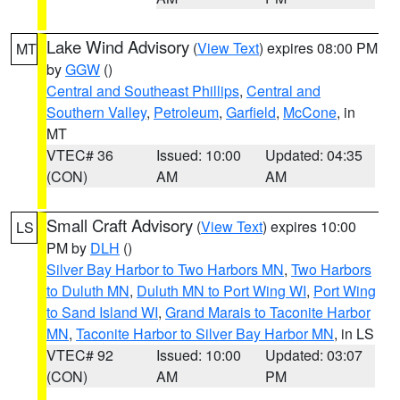
Lake Wind Advisory
(
View Text
) expires 08:00 PM
MT
by
GGW
()
Central and Southeast Phillips
,
Central and
Southern Valley
,
Petroleum
,
Garfield
,
McCone
, in
MT
VTEC# 36
Issued: 10:00
Updated: 04:35
(CON)
AM
AM
Small Craft Advisory
(
View Text
) expires 10:00
LS
PM by
DLH
()
Silver Bay Harbor to Two Harbors MN
,
Two Harbors
to Duluth MN
,
Duluth MN to Port Wing WI
,
Port Wing
to Sand Island WI
,
Grand Marais to Taconite Harbor
MN
,
Taconite Harbor to Silver Bay Harbor MN
, in LS
VTEC# 92
Issued: 10:00
Updated: 03:07
(CON)
AM
PM