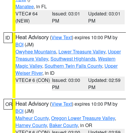
Manatee
, in FL
VTEC# 64
Issued: 03:01
Updated: 03:01
(NEW)
PM
PM
Heat Advisory
(
View Text
) expires 10:00 PM by
ID
BOI
(JM)
Owyhee Mountains
,
Lower Treasure Valley
,
Upper
Treasure Valley
,
Southwest Highlands
,
Western
Magic Valley
,
Southern Twin Falls County
,
Upper
Weiser River
, in ID
VTEC# 6 (CON)
Issued: 03:00
Updated: 02:59
PM
PM
Heat Advisory
(
View Text
) expires 10:00 PM by
OR
BOI
(JM)
Malheur County
,
Oregon Lower Treasure Valley
,
Harney County
,
Baker County
, in OR
VTEC# 6 (CON)
Issued: 03:00
Updated: 02:59