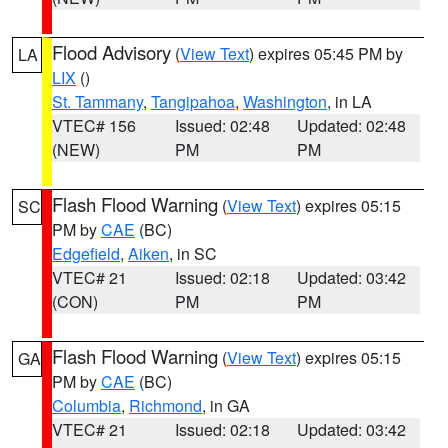
Flood Advisory
(
View Text
) expires 05:45 PM by
LA
LIX
()
St. Tammany
,
Tangipahoa
,
Washington
, in LA
VTEC# 156
Issued: 02:48
Updated: 02:48
(NEW)
PM
PM
Flash Flood Warning
(
View Text
) expires 05:15
SC
PM by
CAE
(BC)
Edgefield
,
Aiken
, in SC
VTEC# 21
Issued: 02:18
Updated: 03:42
(CON)
PM
PM
Flash Flood Warning
(
View Text
) expires 05:15
GA
PM by
CAE
(BC)
Columbia
,
Richmond
, in GA
VTEC# 21
Issued: 02:18
Updated: 03:42