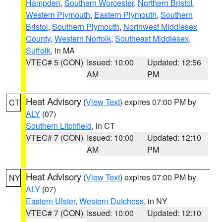
Hampden
,
Southern Worcester
,
Northern Bristol
,
Western Plymouth
,
Eastern Plymouth
,
Southern
Bristol
,
Southern Plymouth
,
Northwest Middlesex
County
,
Western Norfolk
,
Southeast Middlesex
,
Suffolk
, in MA
VTEC# 5 (CON)
Issued: 10:00
Updated: 12:56
AM
PM
Heat Advisory
(
View Text
) expires 07:00 PM by
CT
ALY
(07)
Southern Litchfield
, in CT
VTEC# 7 (CON)
Issued: 10:00
Updated: 12:10
AM
PM
Heat Advisory
(
View Text
) expires 07:00 PM by
NY
ALY
(07)
Eastern Ulster
,
Western Dutchess
, in NY
VTEC# 7 (CON)
Issued: 10:00
Updated: 12:10