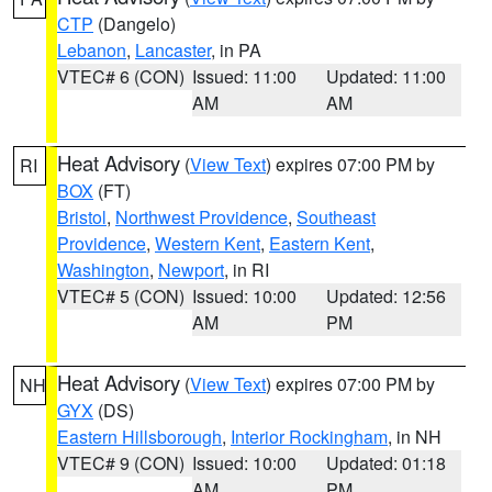
CTP
(Dangelo)
Lebanon
,
Lancaster
, in PA
VTEC# 6 (CON)
Issued: 11:00
Updated: 11:00
AM
AM
Heat Advisory
(
View Text
) expires 07:00 PM by
RI
BOX
(FT)
Bristol
,
Northwest Providence
,
Southeast
Providence
,
Western Kent
,
Eastern Kent
,
Washington
,
Newport
, in RI
VTEC# 5 (CON)
Issued: 10:00
Updated: 12:56
AM
PM
Heat Advisory
(
View Text
) expires 07:00 PM by
NH
GYX
(DS)
Eastern Hillsborough
,
Interior Rockingham
, in NH
VTEC# 9 (CON)
Issued: 10:00
Updated: 01:18
AM
PM