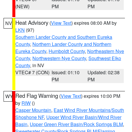
(NEW)
PM
PM
Heat Advisory
(
View Text
) expires 08:00 AM by
NV
LKN
(97)
Southern Lander County and Southern Eureka
County
,
Northern Lander County and Northern
Eureka County
,
Humboldt County
,
Northeastern Nye
County
,
Northwestern Nye County
,
Southwest Elko
County
, in NV
VTEC# 7 (CON)
Issued: 01:10
Updated: 02:38
PM
PM
Red Flag Warning
(
View Text
) expires 10:00 PM
WY
by
RIW
()
Casper Mountain
,
East Wind River Mountains/South
Shoshone NF
,
Upper Wind River Basin/Wind River
Basin
,
Upper Green River Basin/Rock Springs BLM
,
Sweetwater County/Rock Springs BLM/Flaming