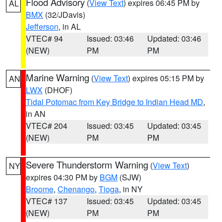
Flood Advisory
(
View Text
) expires 06:45 PM by
AL
BMX
(32/JDavis)
Jefferson
, in AL
VTEC# 94
Issued: 03:46
Updated: 03:46
(NEW)
PM
PM
Marine Warning
(
View Text
) expires 05:15 PM by
AN
LWX
(DHOF)
Tidal Potomac from Key Bridge to Indian Head MD
,
in AN
VTEC# 204
Issued: 03:45
Updated: 03:45
(NEW)
PM
PM
Severe Thunderstorm Warning
(
View Text
)
NY
expires 04:30 PM by
BGM
(SJW)
Broome
,
Chenango
,
Tioga
, in NY
VTEC# 137
Issued: 03:45
Updated: 03:45
(NEW)
PM
PM