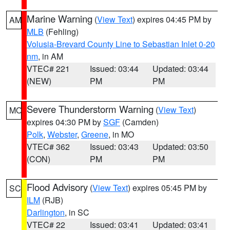
Marine Warning
(
View Text
) expires 04:45 PM by
AM
MLB
(Fehling)
Volusia-Brevard County Line to Sebastian Inlet 0-20
nm
, in AM
VTEC# 221
Issued: 03:44
Updated: 03:44
(NEW)
PM
PM
Severe Thunderstorm Warning
(
View Text
)
MO
expires 04:30 PM by
SGF
(Camden)
Polk
,
Webster
,
Greene
, in MO
VTEC# 362
Issued: 03:43
Updated: 03:50
(CON)
PM
PM
Flood Advisory
(
View Text
) expires 05:45 PM by
SC
ILM
(RJB)
Darlington
, in SC
VTEC# 22
Issued: 03:41
Updated: 03:41