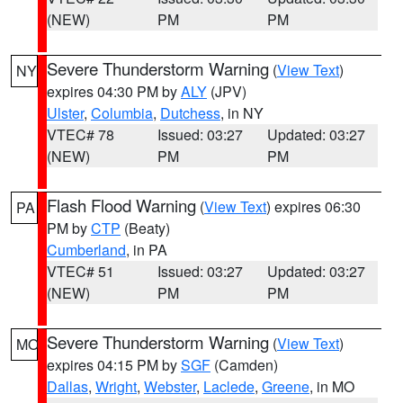
(NEW)
PM
PM
Severe Thunderstorm Warning
(
View Text
)
NY
expires 04:30 PM by
ALY
(JPV)
Ulster
,
Columbia
,
Dutchess
, in NY
VTEC# 78
Issued: 03:27
Updated: 03:27
(NEW)
PM
PM
Flash Flood Warning
(
View Text
) expires 06:30
PA
PM by
CTP
(Beaty)
Cumberland
, in PA
VTEC# 51
Issued: 03:27
Updated: 03:27
(NEW)
PM
PM
Severe Thunderstorm Warning
(
View Text
)
MO
expires 04:15 PM by
SGF
(Camden)
Dallas
,
Wright
,
Webster
,
Laclede
,
Greene
, in MO