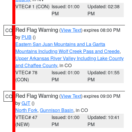
VTEC# 1 (CON)
Issued: 01:00
Updated: 02:38
PM
PM
Red Flag Warning
(
View Text
) expires 08:00 PM
CO
by
PUB
()
Eastern San Juan Mountains and La Garita
Mountains Including Wolf Creek Pass and Creede
,
Upper Arkansas River Valley Including Lake County
and Chaffee County
, in CO
VTEC# 78
Issued: 01:00
Updated: 01:55
(CON)
PM
PM
Red Flag Warning
(
View Text
) expires 09:00 PM
CO
by
GJT
()
North Fork
,
Gunnison Basin
, in CO
VTEC# 47
Issued: 01:00
Updated: 10:41
(NEW)
PM
PM