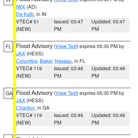
IWX
(AD)
De Kalb
, in IN
VTEC# 51
Issued: 03:47
Updated: 03:47
(NEW)
PM
PM
Flood Advisory
(
View Text
) expires 05:30 PM by
FL
JAX
(HESS)
Columbia
,
Baker
,
Nassau
, in FL
VTEC# 119
Issued: 03:46
Updated: 03:46
(NEW)
PM
PM
Flood Advisory
(
View Text
) expires 05:30 PM by
GA
JAX
(HESS)
Charlton
, in GA
VTEC# 119
Issued: 03:46
Updated: 03:46
(NEW)
PM
PM