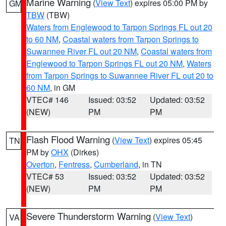
Marine Warning
(
View Text
) expires 05:00 PM by
GM
TBW
(TBW)
Waters from Englewood to Tarpon Springs FL out 20
to 60 NM
,
Coastal waters from Tarpon Springs to
Suwannee River FL out 20 NM
,
Coastal waters from
Englewood to Tarpon Springs FL out 20 NM
,
Waters
from Tarpon Springs to Suwannee River FL out 20 to
60 NM
, in GM
VTEC# 146
Issued: 03:52
Updated: 03:52
(NEW)
PM
PM
Flash Flood Warning
(
View Text
) expires 05:45
TN
PM by
OHX
(Dirkes)
Overton
,
Fentress
,
Cumberland
, in TN
VTEC# 53
Issued: 03:52
Updated: 03:52
(NEW)
PM
PM
Severe Thunderstorm Warning
(
View Text
)
VA