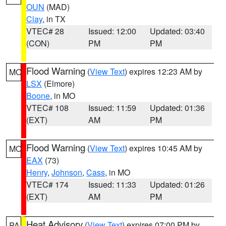
OUN
(MAD)
Clay
, in TX
VTEC# 28
Issued: 12:00
Updated: 03:40
(CON)
PM
PM
Flood Warning
(
View Text
) expires 12:23 AM by
MO
LSX
(Elmore)
Boone
, in MO
VTEC# 108
Issued: 11:59
Updated: 01:36
(EXT)
AM
PM
Flood Warning
(
View Text
) expires 10:45 AM by
MO
EAX
(73)
Henry
,
Johnson
,
Cass
, in MO
VTEC# 174
Issued: 11:33
Updated: 01:26
(EXT)
AM
PM
Heat Advisory
(
View Text
) expires 07:00 PM by
PA