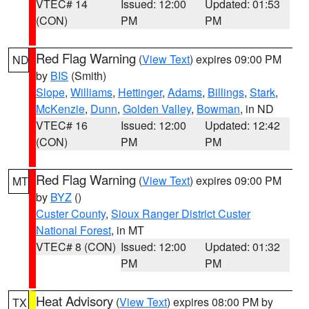
VTEC# 14
Issued: 12:00
Updated: 01:53
(CON)
PM
PM
Red Flag Warning
(
View Text
) expires 09:00 PM
ND
by
BIS
(Smith)
Slope
,
Williams
,
Hettinger
,
Adams
,
Billings
,
Stark
,
McKenzie
,
Dunn
,
Golden Valley
,
Bowman
, in ND
VTEC# 16
Issued: 12:00
Updated: 12:42
(CON)
PM
PM
Red Flag Warning
(
View Text
) expires 09:00 PM
MT
by
BYZ
()
Custer County
,
Sioux Ranger District Custer
National Forest
, in MT
VTEC# 8 (CON)
Issued: 12:00
Updated: 01:32
PM
PM
Heat Advisory
(
View Text
) expires 08:00 PM by
TX