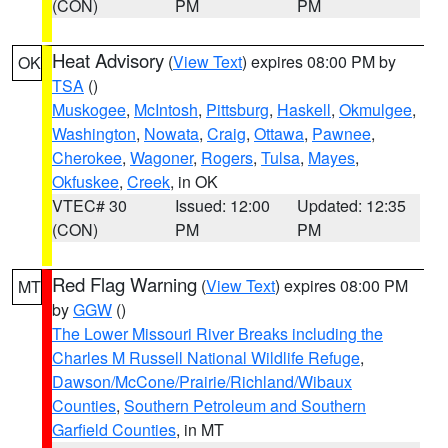
(CON)
PM
PM
Heat Advisory
(
View Text
) expires 08:00 PM by
OK
TSA
()
Muskogee
,
McIntosh
,
Pittsburg
,
Haskell
,
Okmulgee
,
Washington
,
Nowata
,
Craig
,
Ottawa
,
Pawnee
,
Cherokee
,
Wagoner
,
Rogers
,
Tulsa
,
Mayes
,
Okfuskee
,
Creek
, in OK
VTEC# 30
Issued: 12:00
Updated: 12:35
(CON)
PM
PM
Red Flag Warning
(
View Text
) expires 08:00 PM
MT
by
GGW
()
The Lower Missouri River Breaks including the
Charles M Russell National Wildlife Refuge
,
Dawson/McCone/Prairie/Richland/Wibaux
Counties
,
Southern Petroleum and Southern
Garfield Counties
, in MT