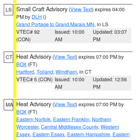
Small Craft Advisory
(
View Text
) expires 04:00
LS
PM by
DLH
()
Grand Portage to Grand Marais MN
, in LS
VTEC# 92
Issued: 10:00
Updated: 03:07
(CON)
AM
PM
Heat Advisory
(
View Text
) expires 07:00 PM by
CT
BOX
(FT)
Hartford
,
Tolland
,
Windham
, in CT
VTEC# 5 (CON)
Issued: 10:00
Updated: 12:56
AM
PM
Heat Advisory
(
View Text
) expires 07:00 PM by
MA
BOX
(FT)
Eastern Norfolk
,
Eastern Franklin
,
Northern
Worcester
,
Central Middlesex County
,
Western
Essex
,
Eastern Essex
,
Eastern Hampshire
,
Eastern