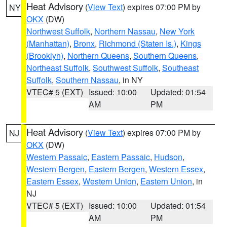
Heat Advisory
(
View Text
) expires 07:00 PM by
NY
OKX
(DW)
Northwest Suffolk
,
Northern Nassau
,
New York
(Manhattan)
,
Bronx
,
Richmond (Staten Is.)
,
Kings
(Brooklyn)
,
Northern Queens
,
Southern Queens
,
Northeast Suffolk
,
Southwest Suffolk
,
Southeast
Suffolk
,
Southern Nassau
, in NY
VTEC# 5 (EXT)
Issued: 10:00
Updated: 01:54
AM
PM
Heat Advisory
(
View Text
) expires 07:00 PM by
NJ
OKX
(DW)
Western Passaic
,
Eastern Passaic
,
Hudson
,
Western Bergen
,
Eastern Bergen
,
Western Essex
,
Eastern Essex
,
Western Union
,
Eastern Union
, in
NJ
VTEC# 5 (EXT)
Issued: 10:00
Updated: 01:54
AM
PM