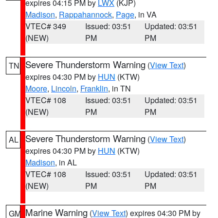
expires 04:15 PM by
LWX
(KJP)
Madison
,
Rappahannock
,
Page
, in VA
VTEC# 349
Issued: 03:51
Updated: 03:51
(NEW)
PM
PM
Severe Thunderstorm Warning
(
View Text
)
TN
expires 04:30 PM by
HUN
(KTW)
Moore
,
Lincoln
,
Franklin
, in TN
VTEC# 108
Issued: 03:51
Updated: 03:51
(NEW)
PM
PM
Severe Thunderstorm Warning
(
View Text
)
AL
expires 04:30 PM by
HUN
(KTW)
Madison
, in AL
VTEC# 108
Issued: 03:51
Updated: 03:51
(NEW)
PM
PM
Marine Warning
(
View Text
) expires 04:30 PM by
GM