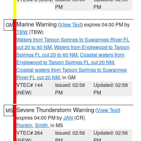
PM
PM
Marine Warning
(
View Text
) expires 04:00 PM by
GM
TBW
(TBW)
Waters from Tarpon Springs to Suwannee River FL
out 20 to 60 NM
,
Waters from Englewood to Tarpon
Springs FL out 20 to 60 NM
,
Coastal waters from
Englewood to Tarpon Springs FL out 20 NM
,
Coastal waters from Tarpon Springs to Suwannee
River FL out 20 NM
, in GM
VTEC# 144
Issued: 02:58
Updated: 02:58
(NEW)
PM
PM
Severe Thunderstorm Warning
(
View Text
)
MS
expires 04:00 PM by
JAN
(CR)
Rankin
,
Smith
, in MS
VTEC# 264
Issued: 02:56
Updated: 02:56
(NEW)
PM
PM