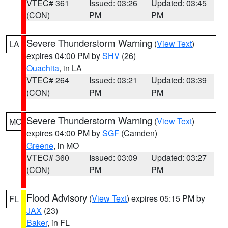
VTEC# 361
Issued: 03:26
Updated: 03:45
(CON)
PM
PM
Severe Thunderstorm Warning
(
View Text
)
LA
expires 04:00 PM by
SHV
(26)
Ouachita
, in LA
VTEC# 264
Issued: 03:21
Updated: 03:39
(CON)
PM
PM
Severe Thunderstorm Warning
(
View Text
)
MO
expires 04:00 PM by
SGF
(Camden)
Greene
, in MO
VTEC# 360
Issued: 03:09
Updated: 03:27
(CON)
PM
PM
Flood Advisory
(
View Text
) expires 05:15 PM by
FL
JAX
(23)
Baker
, in FL