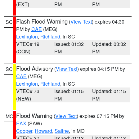
(EXT)
PM
PM
Flash Flood Warning
(
View Text
) expires 04:30
SC
PM by
CAE
(MEG)
Lexington
,
Richland
, in SC
VTEC# 19
Issued: 01:32
Updated: 03:32
(CON)
PM
PM
Flood Advisory
(
View Text
) expires 04:15 PM by
SC
CAE
(MEG)
Lexington
,
Richland
, in SC
VTEC# 73
Issued: 01:15
Updated: 01:15
(NEW)
PM
PM
Flood Warning
(
View Text
) expires 07:15 PM by
MO
EAX
(SAW)
Cooper
,
Howard
,
Saline
, in MO
VTEC# 37
Issued: 01:13
Updated: 01:13