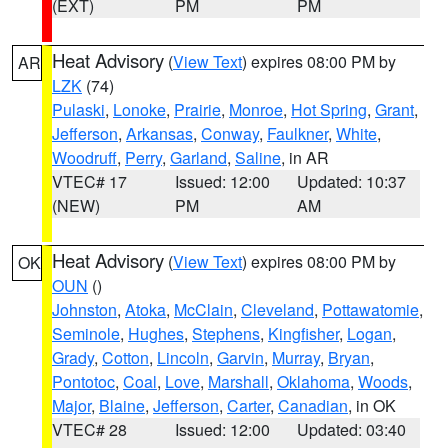
(EXT)
PM
PM
Heat Advisory
(
View Text
) expires 08:00 PM by
AR
LZK
(74)
Pulaski
,
Lonoke
,
Prairie
,
Monroe
,
Hot Spring
,
Grant
,
Jefferson
,
Arkansas
,
Conway
,
Faulkner
,
White
,
Woodruff
,
Perry
,
Garland
,
Saline
, in AR
VTEC# 17
Issued: 12:00
Updated: 10:37
(NEW)
PM
AM
Heat Advisory
(
View Text
) expires 08:00 PM by
OK
OUN
()
Johnston
,
Atoka
,
McClain
,
Cleveland
,
Pottawatomie
,
Seminole
,
Hughes
,
Stephens
,
Kingfisher
,
Logan
,
Grady
,
Cotton
,
Lincoln
,
Garvin
,
Murray
,
Bryan
,
Pontotoc
,
Coal
,
Love
,
Marshall
,
Oklahoma
,
Woods
,
Major
,
Blaine
,
Jefferson
,
Carter
,
Canadian
, in OK
VTEC# 28
Issued: 12:00
Updated: 03:40