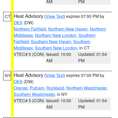
AM
PM
Heat Advisory
(
View Text
) expires 07:00 PM by
CT
OKX
(DW)
Northern Fairfield
,
Northern New Haven
,
Northern
Middlesex
,
Northern New London
,
Southern
Fairfield
,
Southern New Haven
,
Southern
Middlesex
,
Southern New London
, in CT
VTEC# 5 (CON)
Issued: 10:00
Updated: 01:54
AM
PM
Heat Advisory
(
View Text
) expires 07:00 PM by
NY
OKX
(DW)
Orange
,
Putnam
,
Rockland
,
Northern Westchester
,
Southern Westchester
, in NY
VTEC# 5 (CON)
Issued: 10:00
Updated: 01:54
AM
PM