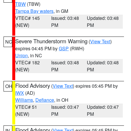
TBW
(TBW)
Tampa Bay waters
, in GM
VTEC# 145
Issued: 03:48
Updated: 03:48
(NEW)
PM
PM
Severe Thunderstorm Warning
(
View Text
)
NC
expires 04:45 PM by
GSP
(RWH)
Union
, in NC
VTEC# 182
Issued: 03:48
Updated: 03:48
(NEW)
PM
PM
Flood Advisory
(
View Text
) expires 05:45 PM by
OH
IWX
(AD)
Williams
,
Defiance
, in OH
VTEC# 51
Issued: 03:47
Updated: 03:47
(NEW)
PM
PM
Flood Advisory
(
View Text
) expires 05:45 PM by
IN