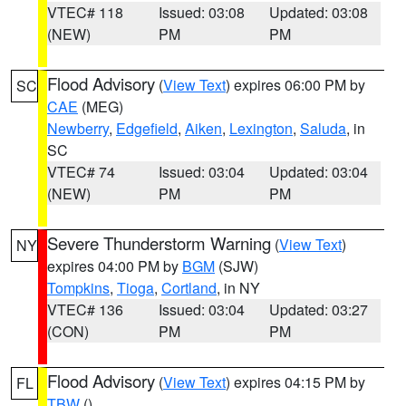
VTEC# 118
Issued: 03:08
Updated: 03:08
(NEW)
PM
PM
Flood Advisory
(
View Text
) expires 06:00 PM by
SC
CAE
(MEG)
Newberry
,
Edgefield
,
Aiken
,
Lexington
,
Saluda
, in
SC
VTEC# 74
Issued: 03:04
Updated: 03:04
(NEW)
PM
PM
Severe Thunderstorm Warning
(
View Text
)
NY
expires 04:00 PM by
BGM
(SJW)
Tompkins
,
Tioga
,
Cortland
, in NY
VTEC# 136
Issued: 03:04
Updated: 03:27
(CON)
PM
PM
Flood Advisory
(
View Text
) expires 04:15 PM by
FL
TBW
()