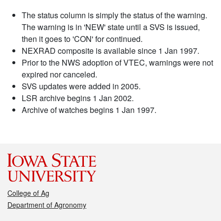
The status column is simply the status of the warning.
The warning is in 'NEW' state until a SVS is issued,
then it goes to 'CON' for continued.
NEXRAD composite is available since 1 Jan 1997.
Prior to the NWS adoption of VTEC, warnings were not
expired nor canceled.
SVS updates were added in 2005.
LSR archive begins 1 Jan 2002.
Archive of watches begins 1 Jan 1997.
College of Ag
Department of Agronomy