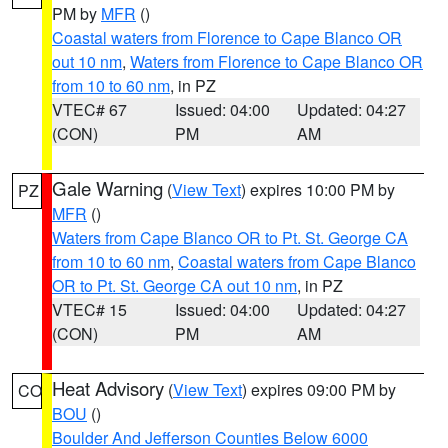
PM by
MFR
()
Coastal waters from Florence to Cape Blanco OR
out 10 nm
,
Waters from Florence to Cape Blanco OR
from 10 to 60 nm
, in PZ
VTEC# 67
Issued: 04:00
Updated: 04:27
(CON)
PM
AM
Gale Warning
(
View Text
) expires 10:00 PM by
PZ
MFR
()
Waters from Cape Blanco OR to Pt. St. George CA
from 10 to 60 nm
,
Coastal waters from Cape Blanco
OR to Pt. St. George CA out 10 nm
, in PZ
VTEC# 15
Issued: 04:00
Updated: 04:27
(CON)
PM
AM
Heat Advisory
(
View Text
) expires 09:00 PM by
CO
BOU
()
Boulder And Jefferson Counties Below 6000