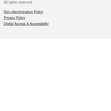
All rights reserved.
Non-discrimination Policy
Privacy Policy
Digital Access & Accessibility