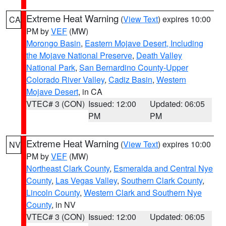
Extreme Heat Warning
(
View Text
) expires 10:00
CA
PM by
VEF
(MW)
Morongo Basin
,
Eastern Mojave Desert, Including
the Mojave National Preserve
,
Death Valley
National Park
,
San Bernardino County-Upper
Colorado River Valley
,
Cadiz Basin
,
Western
Mojave Desert
, in CA
VTEC# 3 (CON)
Issued: 12:00
Updated: 06:05
PM
PM
Extreme Heat Warning
(
View Text
) expires 10:00
NV
PM by
VEF
(MW)
Northeast Clark County
,
Esmeralda and Central Nye
County
,
Las Vegas Valley
,
Southern Clark County
,
Lincoln County
,
Western Clark and Southern Nye
County
, in NV
VTEC# 3 (CON)
Issued: 12:00
Updated: 06:05