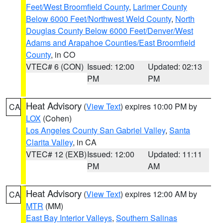
Feet/West Broomfield County
,
Larimer County
Below 6000 Feet/Northwest Weld County
,
North
Douglas County Below 6000 Feet/Denver/West
Adams and Arapahoe Counties/East Broomfield
County
, in CO
VTEC# 6 (CON)
Issued: 12:00
Updated: 02:13
PM
PM
Heat Advisory
(
View Text
) expires 10:00 PM by
CA
LOX
(Cohen)
Los Angeles County San Gabriel Valley
,
Santa
Clarita Valley
, in CA
VTEC# 12 (EXB)
Issued: 12:00
Updated: 11:11
PM
AM
Heat Advisory
(
View Text
) expires 12:00 AM by
CA
MTR
(MM)
East Bay Interior Valleys
,
Southern Salinas