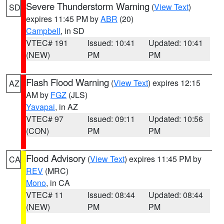
Severe Thunderstorm Warning
(
View Text
)
SD
expires 11:45 PM by
ABR
(20)
Campbell
, in SD
VTEC# 191
Issued: 10:41
Updated: 10:41
(NEW)
PM
PM
Flash Flood Warning
(
View Text
) expires 12:15
AZ
AM by
FGZ
(JLS)
Yavapai
, in AZ
VTEC# 97
Issued: 09:11
Updated: 10:56
(CON)
PM
PM
Flood Advisory
(
View Text
) expires 11:45 PM by
CA
REV
(MRC)
Mono
, in CA
VTEC# 11
Issued: 08:44
Updated: 08:44
(NEW)
PM
PM