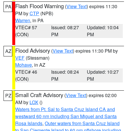
Flash Flood Warning
(
View Text
) expires 11:30
PA
PM by
CTP
(NPB)
Warren
, in PA
VTEC# 57
Issued: 08:27
Updated: 10:04
(CON)
PM
PM
Flood Advisory
(
View Text
) expires 11:30 PM by
AZ
VEF
(Stessman)
Mohave
, in AZ
VTEC# 46
Issued: 08:24
Updated: 10:27
(CON)
PM
PM
Small Craft Advisory
(
View Text
) expires 02:00
PZ
AM by
LOX
()
Waters from Pt. Sal to Santa Cruz Island CA and
westward 60 nm including San Miguel and Santa
Rosa Islands
,
Outer waters from Santa Cruz Island
to San Clemente Island to 60 nm offshore including