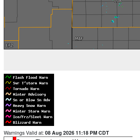
Warnings Valid at:
08 Aug 2026 11:18 PM CDT