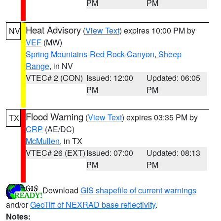
PM
PM
Heat Advisory
(
View Text
) expires 10:00 PM by
NV
VEF
(MW)
Spring Mountains-Red Rock Canyon
,
Sheep
Range
, in NV
VTEC# 2 (CON)
Issued: 12:00
Updated: 06:05
PM
PM
Flood Warning
(
View Text
) expires 03:35 PM by
TX
CRP
(AE/DC)
McMullen
, in TX
VTEC# 26 (EXT)
Issued: 07:00
Updated: 08:13
PM
PM
Download
GIS shapefile of current warnings
and/or
GeoTiff of NEXRAD base reflectivity
.
Notes: