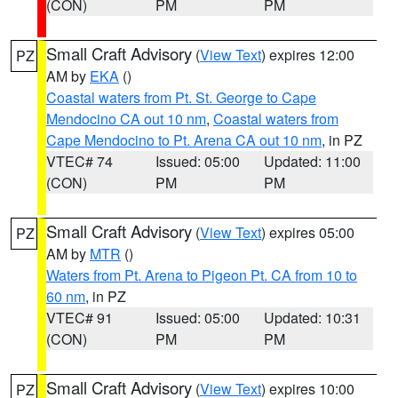
(CON)
PM
PM
Small Craft Advisory
(
View Text
) expires 12:00
PZ
AM by
EKA
()
Coastal waters from Pt. St. George to Cape
Mendocino CA out 10 nm
,
Coastal waters from
Cape Mendocino to Pt. Arena CA out 10 nm
, in PZ
VTEC# 74
Issued: 05:00
Updated: 11:00
(CON)
PM
PM
Small Craft Advisory
(
View Text
) expires 05:00
PZ
AM by
MTR
()
Waters from Pt. Arena to Pigeon Pt. CA from 10 to
60 nm
, in PZ
VTEC# 91
Issued: 05:00
Updated: 10:31
(CON)
PM
PM
Small Craft Advisory
(
View Text
) expires 10:00
PZ