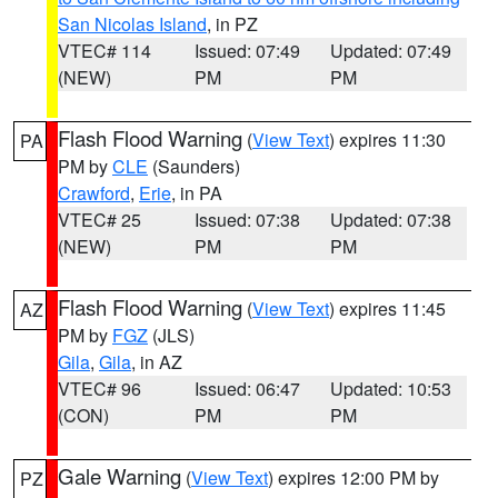
San Nicolas Island
, in PZ
VTEC# 114
Issued: 07:49
Updated: 07:49
(NEW)
PM
PM
Flash Flood Warning
(
View Text
) expires 11:30
PA
PM by
CLE
(Saunders)
Crawford
,
Erie
, in PA
VTEC# 25
Issued: 07:38
Updated: 07:38
(NEW)
PM
PM
Flash Flood Warning
(
View Text
) expires 11:45
AZ
PM by
FGZ
(JLS)
Gila
,
Gila
, in AZ
VTEC# 96
Issued: 06:47
Updated: 10:53
(CON)
PM
PM
Gale Warning
(
View Text
) expires 12:00 PM by
PZ