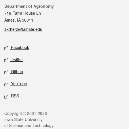
Contact
Department of Agronomy
716 Farm House Ln
Ames, IA 50011
akrherz@iastate.edu
Social media
Facebook
Twitter
Github
YouTube
RSS
Legal
Copyright © 2001-2026
Iowa State University
of Science and Technology