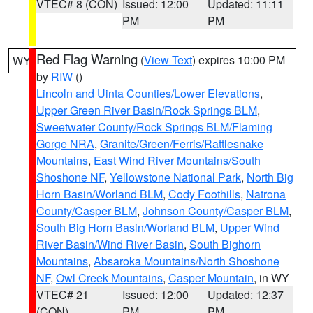
VTEC# 8 (CON)
Issued: 12:00
Updated: 11:11
PM
PM
Red Flag Warning
(
View Text
) expires 10:00 PM
WY
by
RIW
()
Lincoln and Uinta Counties/Lower Elevations
,
Upper Green River Basin/Rock Springs BLM
,
Sweetwater County/Rock Springs BLM/Flaming
Gorge NRA
,
Granite/Green/Ferris/Rattlesnake
Mountains
,
East Wind River Mountains/South
Shoshone NF
,
Yellowstone National Park
,
North Big
Horn Basin/Worland BLM
,
Cody Foothills
,
Natrona
County/Casper BLM
,
Johnson County/Casper BLM
,
South Big Horn Basin/Worland BLM
,
Upper Wind
River Basin/Wind River Basin
,
South Bighorn
Mountains
,
Absaroka Mountains/North Shoshone
NF
,
Owl Creek Mountains
,
Casper Mountain
, in WY
VTEC# 21
Issued: 12:00
Updated: 12:37
(CON)
PM
PM