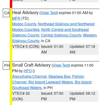
Heat Advisory
(
View Text
) expires 01:00 AM by
CA
MFR
(TD)
Modoc County
,
Northeast Siskiyou and Northwest
Modoc Counties
,
North Central and Southeast
Siskiyou County
,
Central Siskiyou County
,
Western
Siskiyou County
, in CA
VTEC# 5 (CON)
Issued: 01:00
Updated: 07:16
AM
AM
Small Craft Advisory
(
View Text
) expires 11:00
PH
PM by
HFO
()
Alenuihaha Channel
,
Maalaea Bay
,
Pailolo
Channel
,
Big Island Leeward Waters
,
Big Island
Southeast Waters
, in PH
VTEC# 32
Issued: 07:00
Updated: 08:12
(CON)
PM
PM