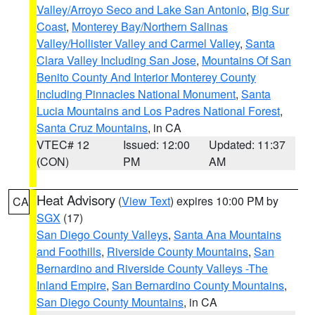
Valley/Arroyo Seco and Lake San Antonio
,
Big Sur
Coast
,
Monterey Bay/Northern Salinas
Valley/Hollister Valley and Carmel Valley
,
Santa
Clara Valley Including San Jose
,
Mountains Of San
Benito County And Interior Monterey County
Including Pinnacles National Monument
,
Santa
Lucia Mountains and Los Padres National Forest
,
Santa Cruz Mountains
, in CA
VTEC# 12
Issued: 12:00
Updated: 11:37
(CON)
PM
AM
Heat Advisory
(
View Text
) expires 10:00 PM by
CA
SGX
(17)
San Diego County Valleys
,
Santa Ana Mountains
and Foothills
,
Riverside County Mountains
,
San
Bernardino and Riverside County Valleys -The
Inland Empire
,
San Bernardino County Mountains
,
San Diego County Mountains
, in CA