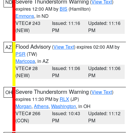
Severe Thunderstorm Warning
(
View Text
)
ND
expires 12:00 AM by
BIS
(Hamilton)
Emmons
, in ND
VTEC# 243
Issued: 11:16
Updated: 11:16
(NEW)
PM
PM
Flood Advisory
(
View Text
) expires 02:00 AM by
AZ
PSR
(TW)
Maricopa
, in AZ
VTEC# 28
Issued: 11:06
Updated: 11:06
(NEW)
PM
PM
Severe Thunderstorm Warning
(
View Text
)
OH
expires 11:30 PM by
RLX
(JP)
Morgan
,
Athens
,
Washington
, in OH
VTEC# 266
Issued: 10:43
Updated: 11:12
(CON)
PM
PM