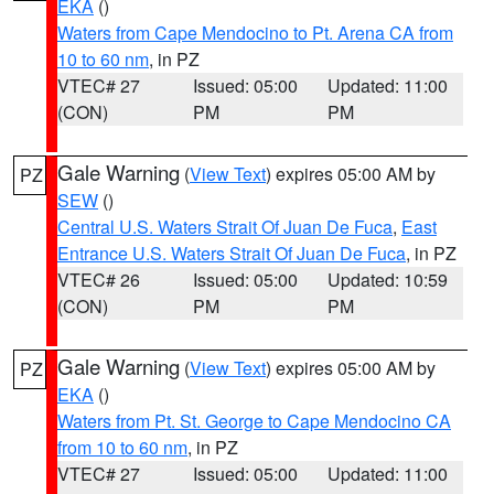
EKA
()
Waters from Cape Mendocino to Pt. Arena CA from
10 to 60 nm
, in PZ
VTEC# 27
Issued: 05:00
Updated: 11:00
(CON)
PM
PM
Gale Warning
(
View Text
) expires 05:00 AM by
PZ
SEW
()
Central U.S. Waters Strait Of Juan De Fuca
,
East
Entrance U.S. Waters Strait Of Juan De Fuca
, in PZ
VTEC# 26
Issued: 05:00
Updated: 10:59
(CON)
PM
PM
Gale Warning
(
View Text
) expires 05:00 AM by
PZ
EKA
()
Waters from Pt. St. George to Cape Mendocino CA
from 10 to 60 nm
, in PZ
VTEC# 27
Issued: 05:00
Updated: 11:00