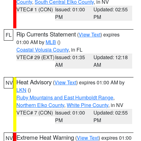
County
,
South Central Elko County
, in NV
VTEC# 1 (CON)
Issued: 01:00
Updated: 02:55
PM
PM
Rip Currents Statement
(
View Text
) expires
FL
01:00 AM by
MLB
()
Coastal Volusia County
, in FL
VTEC# 29 (EXT)
Issued: 01:35
Updated: 12:18
AM
AM
Heat Advisory
(
View Text
) expires 01:00 AM by
NV
LKN
()
Ruby Mountains and East Humboldt Range
,
Northern Elko County
,
White Pine County
, in NV
VTEC# 7 (CON)
Issued: 01:00
Updated: 02:55
PM
PM
Extreme Heat Warning
(
View Text
) expires 01:00
NV