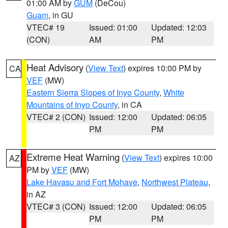
01:00 AM by
GUM
(DeCou)
Guam
, in GU
VTEC# 19
Issued: 01:00
Updated: 12:03
(CON)
AM
PM
Heat Advisory
(
View Text
) expires 10:00 PM by
CA
VEF
(MW)
Eastern Sierra Slopes of Inyo County
,
White
Mountains of Inyo County
, in CA
VTEC# 2 (CON)
Issued: 12:00
Updated: 06:05
PM
PM
Extreme Heat Warning
(
View Text
) expires 10:00
AZ
PM by
VEF
(MW)
Lake Havasu and Fort Mohave
,
Northwest Plateau
,
in AZ
VTEC# 3 (CON)
Issued: 12:00
Updated: 06:05
PM
PM