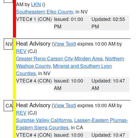
AM by
LKN
()
Southeastern Elko County
, in NV
VTEC# 1 (CON)
Issued: 01:00
Updated: 02:55
PM
PM
Heat Advisory
(
View Text
) expires 10:00 AM by
NV
REV
(CJ)
Greater Reno-Carson City-Minden Area
,
Northern
Washoe County
,
Mineral and Southern Lyon
Counties
, in NV
VTEC# 4 (CON)
Issued: 10:00
Updated: 10:47
AM
AM
Heat Advisory
(
View Text
) expires 10:00 AM by
CA
REV
(CJ)
Surprise Valley California
,
Lassen-Eastern Plumas-
Eastern Sierra Counties
, in CA
VTEC# 4 (CON)
Issued: 10:00
Updated: 10:47