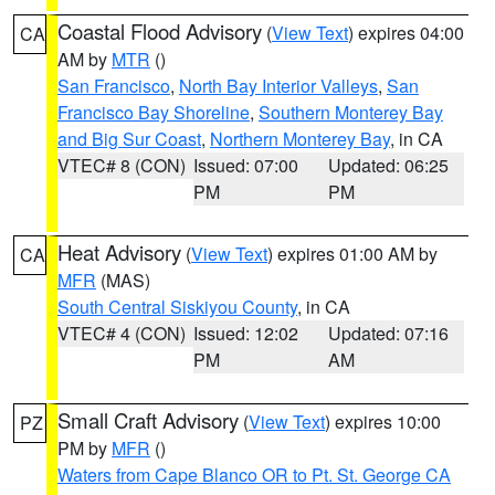
Coastal Flood Advisory
(
View Text
) expires 04:00
CA
AM by
MTR
()
San Francisco
,
North Bay Interior Valleys
,
San
Francisco Bay Shoreline
,
Southern Monterey Bay
and Big Sur Coast
,
Northern Monterey Bay
, in CA
VTEC# 8 (CON)
Issued: 07:00
Updated: 06:25
PM
PM
Heat Advisory
(
View Text
) expires 01:00 AM by
CA
MFR
(MAS)
South Central Siskiyou County
, in CA
VTEC# 4 (CON)
Issued: 12:02
Updated: 07:16
PM
AM
Small Craft Advisory
(
View Text
) expires 10:00
PZ
PM by
MFR
()
Waters from Cape Blanco OR to Pt. St. George CA