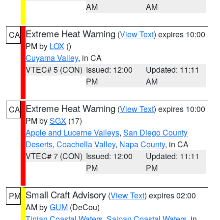
AM
AM
Extreme Heat Warning
(
View Text
) expires 10:00
CA
PM by
LOX
()
Cuyama Valley
, in CA
VTEC# 5 (CON)
Issued: 12:00
Updated: 11:11
PM
AM
Extreme Heat Warning
(
View Text
) expires 10:00
CA
PM by
SGX
(17)
Apple and Lucerne Valleys
,
San Diego County
Deserts
,
Coachella Valley
,
Napa County
, in CA
VTEC# 7 (CON)
Issued: 12:00
Updated: 11:11
PM
PM
Small Craft Advisory
(
View Text
) expires 02:00
PM
AM by
GUM
(DeCou)
Tinian Coastal Waters
,
Saipan Coastal Waters
, in