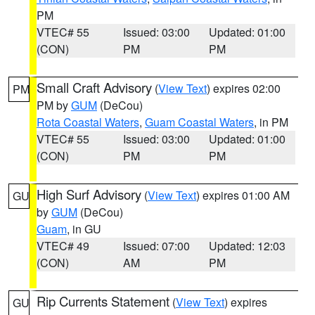
PM
VTEC# 55
Issued: 03:00
Updated: 01:00
(CON)
PM
PM
Small Craft Advisory
(
View Text
) expires 02:00
PM
PM by
GUM
(DeCou)
Rota Coastal Waters
,
Guam Coastal Waters
, in PM
VTEC# 55
Issued: 03:00
Updated: 01:00
(CON)
PM
PM
High Surf Advisory
(
View Text
) expires 01:00 AM
GU
by
GUM
(DeCou)
Guam
, in GU
VTEC# 49
Issued: 07:00
Updated: 12:03
(CON)
AM
PM
Rip Currents Statement
(
View Text
) expires
GU