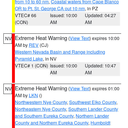
from 10 to 60 nm
,
Coastal waters from Cape Blanco
OR to Pt. St. George CA out 10 nm
, in PZ
VTEC# 66
Issued: 10:00
Updated: 04:27
(CON)
AM
AM
Extreme Heat Warning
(
View Text
) expires 10:00
NV
AM by
REV
(CJ)
Western Nevada Basin and Range including
Pyramid Lake
, in NV
VTEC# 1 (CON)
Issued: 10:00
Updated: 10:47
AM
AM
Extreme Heat Warning
(
View Text
) expires 01:00
NV
AM by
LKN
()
Northwestern Nye County
,
Southwest Elko County
,
Northeastern Nye County
,
Southern Lander County
and Southern Eureka County
,
Northern Lander
County and Northern Eureka County
,
Humboldt