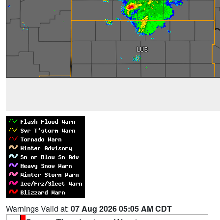
Warnings Valid at:
07 Aug 2026 05:05 AM CDT