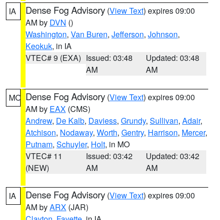
Dense Fog Advisory
(
View Text
) expires 09:00
IA
AM by
DVN
()
Washington
,
Van Buren
,
Jefferson
,
Johnson
,
Keokuk
, in IA
VTEC# 9 (EXA)
Issued: 03:48
Updated: 03:48
AM
AM
Dense Fog Advisory
(
View Text
) expires 09:00
MO
AM by
EAX
(CMS)
Andrew
,
De Kalb
,
Daviess
,
Grundy
,
Sullivan
,
Adair
,
Atchison
,
Nodaway
,
Worth
,
Gentry
,
Harrison
,
Mercer
,
Putnam
,
Schuyler
,
Holt
, in MO
VTEC# 11
Issued: 03:42
Updated: 03:42
(NEW)
AM
AM
Dense Fog Advisory
(
View Text
) expires 09:00
IA
AM by
ARX
(JAR)
Clayton
,
Fayette
, in IA