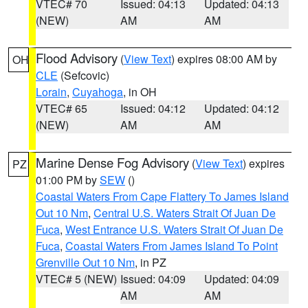
VTEC# 70
Issued: 04:13
Updated: 04:13
(NEW)
AM
AM
Flood Advisory
(
View Text
) expires 08:00 AM by
OH
CLE
(Sefcovic)
Lorain
,
Cuyahoga
, in OH
VTEC# 65
Issued: 04:12
Updated: 04:12
(NEW)
AM
AM
Marine Dense Fog Advisory
(
View Text
) expires
PZ
01:00 PM by
SEW
()
Coastal Waters From Cape Flattery To James Island
Out 10 Nm
,
Central U.S. Waters Strait Of Juan De
Fuca
,
West Entrance U.S. Waters Strait Of Juan De
Fuca
,
Coastal Waters From James Island To Point
Grenville Out 10 Nm
, in PZ
VTEC# 5 (NEW)
Issued: 04:09
Updated: 04:09
AM
AM