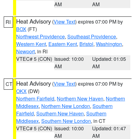
AM
AM
Heat Advisory
(
View Text
) expires 07:00 PM by
RI
BOX
(FT)
Northwest Providence
,
Southeast Providence
,
Western Kent
,
Eastern Kent
,
Bristol
,
Washington
,
Newport
, in RI
VTEC# 5 (CON)
Issued: 10:00
Updated: 01:05
AM
AM
Heat Advisory
(
View Text
) expires 07:00 PM by
CT
OKX
(DW)
Northern Fairfield
,
Northern New Haven
,
Northern
Middlesex
,
Northern New London
,
Southern
Fairfield
,
Southern New Haven
,
Southern
Middlesex
,
Southern New London
, in CT
VTEC# 5 (CON)
Issued: 10:00
Updated: 01:47
AM
AM