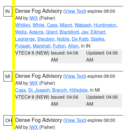
Dense Fog Advisory
(
View Text
) expires 08:00
IN
AM by
IWX
(Fisher)
Whitley
,
White
,
Cass
,
Miami
,
Wabash
,
Huntington
,
Wells
,
Adams
,
Grant
,
Blackford
,
Jay
,
Elkhart
,
Lagrange
,
Steuben
,
Noble
,
De Kalb
,
Starke
,
Pulaski
,
Marshall
,
Fulton
,
Allen
, in IN
VTEC# 8 (NEW)
Issued: 04:06
Updated: 04:06
AM
AM
Dense Fog Advisory
(
View Text
) expires 08:00
MI
AM by
IWX
(Fisher)
Cass
,
St. Joseph
,
Branch
,
Hillsdale
, in MI
VTEC# 8 (NEW)
Issued: 04:06
Updated: 04:06
AM
AM
Dense Fog Advisory
(
View Text
) expires 08:00
OH
AM by
IWX
(Fisher)