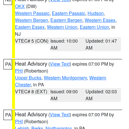
OKX
(DW)
Western Passaic
,
Eastern Passaic
,
Hudson
,
Western Bergen
,
Eastern Bergen
,
Western Essex
,
Eastern Essex
,
Western Union
,
Eastern Union
, in
NJ
VTEC# 5 (CON)
Issued: 10:00
Updated: 01:47
AM
AM
Heat Advisory
(
View Text
) expires 07:00 PM by
PA
PHI
(Robertson)
Upper Bucks
,
Western Montgomery
,
Western
Chester
, in PA
VTEC# 8 (EXT)
Issued: 09:00
Updated: 02:03
AM
AM
Heat Advisory
(
View Text
) expires 07:00 PM by
PA
PHI
(Robertson)
Lehigh
,
Berks
,
Northampton
, in PA