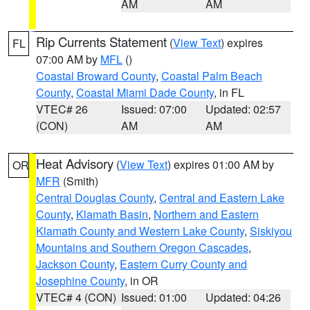
AM
AM
Rip Currents Statement
(
View Text
) expires
FL
07:00 AM by
MFL
()
Coastal Broward County
,
Coastal Palm Beach
County
,
Coastal Miami Dade County
, in FL
VTEC# 26
Issued: 07:00
Updated: 02:57
(CON)
AM
AM
Heat Advisory
(
View Text
) expires 01:00 AM by
OR
MFR
(Smith)
Central Douglas County
,
Central and Eastern Lake
County
,
Klamath Basin
,
Northern and Eastern
Klamath County and Western Lake County
,
Siskiyou
Mountains and Southern Oregon Cascades
,
Jackson County
,
Eastern Curry County and
Josephine County
, in OR
VTEC# 4 (CON)
Issued: 01:00
Updated: 04:26