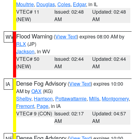
Moultrie
,
Douglas
,
Coles
,
Edgar
, in IL
VTEC# 11
Issued: 02:48
Updated: 02:48
(NEW)
AM
AM
Flood Warning
(
View Text
) expires 08:00 AM by
WV
RLX
(JP)
Jackson
, in WV
VTEC# 50
Issued: 02:44
Updated: 02:44
(NEW)
AM
AM
Dense Fog Advisory
(
View Text
) expires 10:00
IA
AM by
OAX
(KG)
Shelby
,
Harrison
,
Pottawattamie
,
Mills
,
Montgomery
,
Fremont
,
Page
, in IA
VTEC# 9 (CON)
Issued: 02:17
Updated: 04:57
AM
AM
Dense Fog Advisory
(
View Text
) expires 10:00
NE