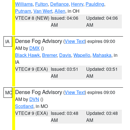
Williams
,
Fulton
,
Defiance
,
Henry
,
Paulding
,
Putnam
,
Van Wert
,
Allen
, in OH
VTEC# 8 (NEW)
Issued: 04:06
Updated: 04:06
AM
AM
Dense Fog Advisory
(
View Text
) expires 09:00
IA
AM by
DMX
()
Black Hawk
,
Bremer
,
Davis
,
Wapello
,
Mahaska
, in
IA
VTEC# 9 (EXA)
Issued: 03:51
Updated: 03:51
AM
AM
Dense Fog Advisory
(
View Text
) expires 09:00
MO
AM by
DVN
()
Scotland
, in MO
VTEC# 9 (EXA)
Issued: 03:48
Updated: 03:48
AM
AM