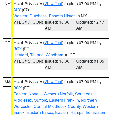
Heat Advisory
(
View Text
) expires 07:00 PM by
NY
ALY
(07)
Western Dutchess
,
Eastern Ulster
, in NY
VTEC# 7 (CON)
Issued: 10:00
Updated: 12:17
AM
AM
Heat Advisory
(
View Text
) expires 07:00 PM by
CT
BOX
(FT)
Hartford
,
Tolland
,
Windham
, in CT
VTEC# 5 (CON)
Issued: 10:00
Updated: 01:05
AM
AM
Heat Advisory
(
View Text
) expires 07:00 PM by
MA
BOX
(FT)
Eastern Norfolk
,
Western Norfolk
,
Southeast
Middlesex
,
Suffolk
,
Eastern Franklin
,
Northern
Worcester
,
Central Middlesex County
,
Western
Essex
,
Eastern Essex
,
Eastern Hampshire
,
Eastern