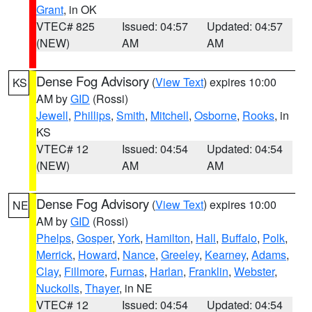
Grant
, in OK
VTEC# 825
Issued: 04:57
Updated: 04:57
(NEW)
AM
AM
Dense Fog Advisory
(
View Text
) expires 10:00
KS
AM by
GID
(Rossi)
Jewell
,
Phillips
,
Smith
,
Mitchell
,
Osborne
,
Rooks
, in
KS
VTEC# 12
Issued: 04:54
Updated: 04:54
(NEW)
AM
AM
Dense Fog Advisory
(
View Text
) expires 10:00
NE
AM by
GID
(Rossi)
Phelps
,
Gosper
,
York
,
Hamilton
,
Hall
,
Buffalo
,
Polk
,
Merrick
,
Howard
,
Nance
,
Greeley
,
Kearney
,
Adams
,
Clay
,
Fillmore
,
Furnas
,
Harlan
,
Franklin
,
Webster
,
Nuckolls
,
Thayer
, in NE
VTEC# 12
Issued: 04:54
Updated: 04:54