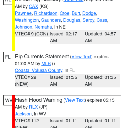
AM by
OAX
(KG)
Pawnee
,
Richardson
,
Otoe
,
Burt
,
Dodge
,
Washington
,
Saunders
,
Douglas
,
Sarpy
,
Cass
,
Johnson
,
Nemaha
, in NE
VTEC# 9 (CON)
Issued: 02:17
Updated: 04:57
AM
AM
Rip Currents Statement
(
View Text
) expires
FL
01:00 AM by
MLB
()
Coastal Volusia County
, in FL
VTEC# 29
Issued: 01:35
Updated: 01:35
(NEW)
AM
AM
Flash Flood Warning
(
View Text
) expires 05:15
WV
AM by
RLX
(JP)
Jackson
, in WV
VTEC# 112
Issued: 01:11
Updated: 01:11
(NEW)
AM
AM