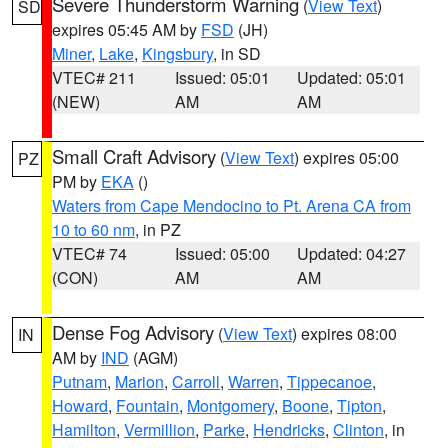
Severe Thunderstorm Warning
(
View Text
)
SD
expires 05:45 AM by
FSD
(JH)
Miner
,
Lake
,
Kingsbury
, in SD
VTEC# 211
Issued: 05:01
Updated: 05:01
(NEW)
AM
AM
Small Craft Advisory
(
View Text
) expires 05:00
PZ
PM by
EKA
()
Waters from Cape Mendocino to Pt. Arena CA from
10 to 60 nm
, in PZ
VTEC# 74
Issued: 05:00
Updated: 04:27
(CON)
AM
AM
Dense Fog Advisory
(
View Text
) expires 08:00
IN
AM by
IND
(AGM)
Putnam
,
Marion
,
Carroll
,
Warren
,
Tippecanoe
,
Howard
,
Fountain
,
Montgomery
,
Boone
,
Tipton
,
Hamilton
,
Vermillion
,
Parke
,
Hendricks
,
Clinton
, in