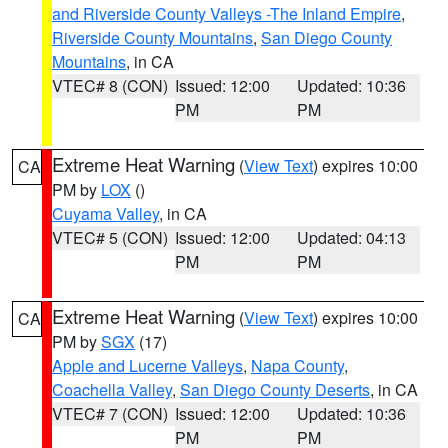
and Riverside County Valleys -The Inland Empire
,
Riverside County Mountains
,
San Diego County
Mountains
, in CA
VTEC# 8 (CON)
Issued: 12:00
Updated: 10:36
PM
PM
Extreme Heat Warning
(
View Text
) expires 10:00
CA
PM by
LOX
()
Cuyama Valley
, in CA
VTEC# 5 (CON)
Issued: 12:00
Updated: 04:13
PM
PM
Extreme Heat Warning
(
View Text
) expires 10:00
CA
PM by
SGX
(17)
Apple and Lucerne Valleys
,
Napa County
,
Coachella Valley
,
San Diego County Deserts
, in CA
VTEC# 7 (CON)
Issued: 12:00
Updated: 10:36
PM
PM