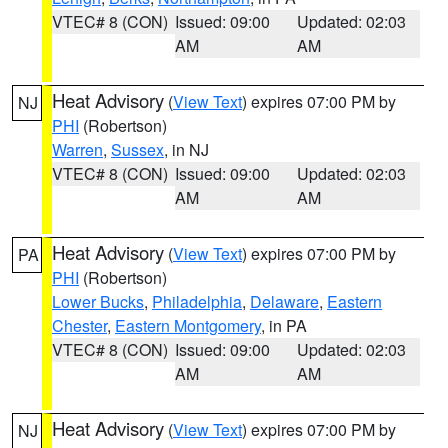
VTEC# 8 (CON)
Issued: 09:00
Updated: 02:03
AM
AM
Heat Advisory
(
View Text
) expires 07:00 PM by
NJ
PHI
(Robertson)
Warren
,
Sussex
, in NJ
VTEC# 8 (CON)
Issued: 09:00
Updated: 02:03
AM
AM
Heat Advisory
(
View Text
) expires 07:00 PM by
PA
PHI
(Robertson)
Lower Bucks
,
Philadelphia
,
Delaware
,
Eastern
Chester
,
Eastern Montgomery
, in PA
VTEC# 8 (CON)
Issued: 09:00
Updated: 02:03
AM
AM
Heat Advisory
(
View Text
) expires 07:00 PM by
NJ