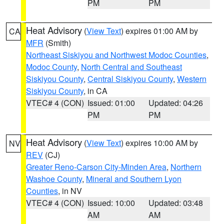
PM
PM
Heat Advisory
(
View Text
) expires 01:00 AM by
CA
MFR
(Smith)
Northeast Siskiyou and Northwest Modoc Counties
,
Modoc County
,
North Central and Southeast
Siskiyou County
,
Central Siskiyou County
,
Western
Siskiyou County
, in CA
VTEC# 4 (CON)
Issued: 01:00
Updated: 04:26
PM
PM
Heat Advisory
(
View Text
) expires 10:00 AM by
NV
REV
(CJ)
Greater Reno-Carson City-Minden Area
,
Northern
Washoe County
,
Mineral and Southern Lyon
Counties
, in NV
VTEC# 4 (CON)
Issued: 10:00
Updated: 03:48
AM
AM