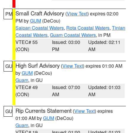
Small Craft Advisory
(
View Text
) expires 02:00
PM
PM by
GUM
(DeCou)
Saipan Coastal Waters
,
Rota Coastal Waters
,
Tinian
Coastal Waters
,
Guam Coastal Waters
, in PM
VTEC# 55
Issued: 03:00
Updated: 02:11
(CON)
PM
AM
High Surf Advisory
(
View Text
) expires 01:00 AM
GU
by
GUM
(DeCou)
Guam
, in GU
VTEC# 49
Issued: 07:00
Updated: 01:03
(CON)
AM
AM
Rip Currents Statement
(
View Text
) expires
GU
01:00 AM by
GUM
(DeCou)
Guam
, in GU
VTEC# 19
Issued: 01:00
Updated: 01:03