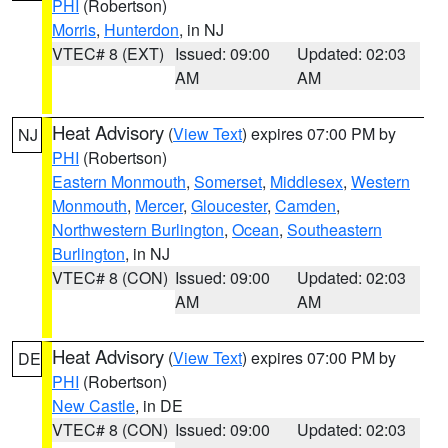
PHI
(Robertson)
Morris
,
Hunterdon
, in NJ
VTEC# 8 (EXT)
Issued: 09:00
Updated: 02:03
AM
AM
Heat Advisory
(
View Text
) expires 07:00 PM by
NJ
PHI
(Robertson)
Eastern Monmouth
,
Somerset
,
Middlesex
,
Western
Monmouth
,
Mercer
,
Gloucester
,
Camden
,
Northwestern Burlington
,
Ocean
,
Southeastern
Burlington
, in NJ
VTEC# 8 (CON)
Issued: 09:00
Updated: 02:03
AM
AM
Heat Advisory
(
View Text
) expires 07:00 PM by
DE
PHI
(Robertson)
New Castle
, in DE
VTEC# 8 (CON)
Issued: 09:00
Updated: 02:03