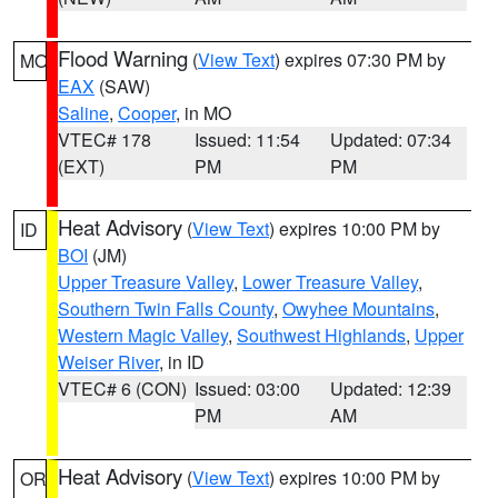
Flood Warning
(
View Text
) expires 07:30 PM by
MO
EAX
(SAW)
Saline
,
Cooper
, in MO
VTEC# 178
Issued: 11:54
Updated: 07:34
(EXT)
PM
PM
Heat Advisory
(
View Text
) expires 10:00 PM by
ID
BOI
(JM)
Upper Treasure Valley
,
Lower Treasure Valley
,
Southern Twin Falls County
,
Owyhee Mountains
,
Western Magic Valley
,
Southwest Highlands
,
Upper
Weiser River
, in ID
VTEC# 6 (CON)
Issued: 03:00
Updated: 12:39
PM
AM
Heat Advisory
(
View Text
) expires 10:00 PM by
OR