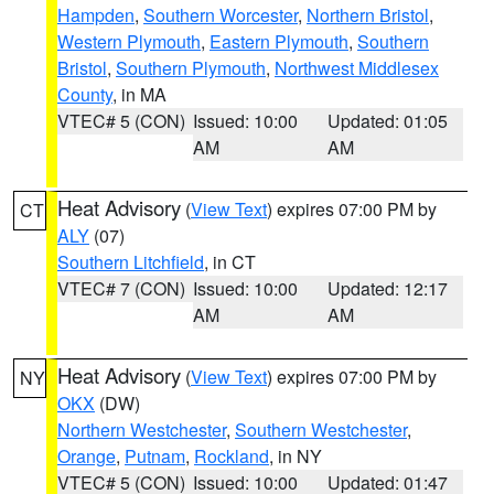
Hampden
,
Southern Worcester
,
Northern Bristol
,
Western Plymouth
,
Eastern Plymouth
,
Southern
Bristol
,
Southern Plymouth
,
Northwest Middlesex
County
, in MA
VTEC# 5 (CON)
Issued: 10:00
Updated: 01:05
AM
AM
Heat Advisory
(
View Text
) expires 07:00 PM by
CT
ALY
(07)
Southern Litchfield
, in CT
VTEC# 7 (CON)
Issued: 10:00
Updated: 12:17
AM
AM
Heat Advisory
(
View Text
) expires 07:00 PM by
NY
OKX
(DW)
Northern Westchester
,
Southern Westchester
,
Orange
,
Putnam
,
Rockland
, in NY
VTEC# 5 (CON)
Issued: 10:00
Updated: 01:47