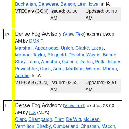
Buchanan
,
Delaware
,
Benton
,
Linn
,
Iowa
, in IA
VTEC# 9 (CON)
Issued: 03:00
Updated: 03:48
AM
AM
Dense Fog Advisory
(
View Text
) expires 09:00
IA
AM by
DMX
()
Marshall
,
Appanoose
,
Union
,
Clarke
,
Lucas
,
Monroe
,
Taylor
,
Ringgold
,
Decatur
,
Wayne
,
Boone
,
Story
,
Tama
,
Audubon
,
Guthrie
,
Dallas
,
Polk
,
Jasper
,
Poweshiek
,
Cass
,
Adair
,
Madison
,
Warren
,
Marion
,
Adams
, in IA
VTEC# 9 (CON)
Issued: 02:52
Updated: 03:51
AM
AM
Dense Fog Advisory
(
View Text
) expires 08:00
IL
AM by
ILX
(MJA)
Clark
,
Champaign
,
Piatt
,
De Witt
,
McLean
,
Vermilion
,
Shelby
,
Cumberland
,
Christian
,
Macon
,