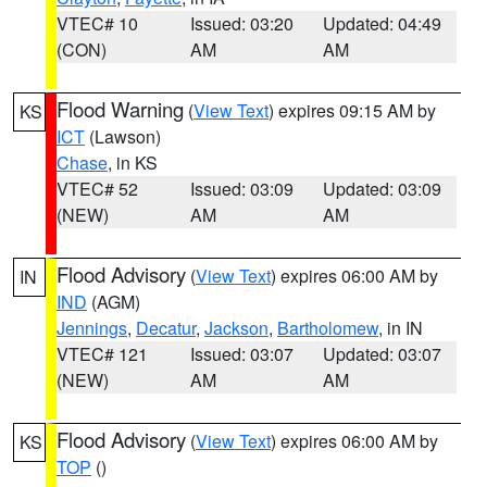
VTEC# 10
Issued: 03:20
Updated: 04:49
(CON)
AM
AM
Flood Warning
(
View Text
) expires 09:15 AM by
KS
ICT
(Lawson)
Chase
, in KS
VTEC# 52
Issued: 03:09
Updated: 03:09
(NEW)
AM
AM
Flood Advisory
(
View Text
) expires 06:00 AM by
IN
IND
(AGM)
Jennings
,
Decatur
,
Jackson
,
Bartholomew
, in IN
VTEC# 121
Issued: 03:07
Updated: 03:07
(NEW)
AM
AM
Flood Advisory
(
View Text
) expires 06:00 AM by
KS
TOP
()