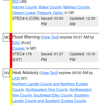
BOI
(JM)
Harney County
,
Baker County
,
Malheur County
,
Oregon Lower Treasure Valley
, in OR
VTEC# 6 (CON)
Issued: 03:00
Updated: 12:39
PM
AM
Flood Warning
(
View Text
) expires 03:27 AM by
MO
EAX
(Krull)
Cooper
, in MO
VTEC# 176
Issued: 01:37
Updated: 10:15
(EXT)
PM
PM
Heat Advisory
(
View Text
) expires 08:00 AM by
NV
LKN
(97)
Northern Lander County and Northern Eureka
County
,
Northeastern Nye County
,
Northwestern
Nye County
,
Southwest Elko County
,
Southern
Lander County and Southern Eureka County
,