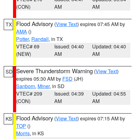
(CON)
AM
AM
Flood Advisory
(
View Text
) expires 07:45 AM by
TX
AMA
()
Potter
,
Randall
, in TX
VTEC# 69
Issued: 04:40
Updated: 04:40
(NEW)
AM
AM
Severe Thunderstorm Warning
(
View Text
)
SD
expires 05:30 AM by
FSD
(JH)
Sanborn
,
Miner
, in SD
VTEC# 209
Issued: 04:39
Updated: 04:55
(CON)
AM
AM
Flood Advisory
(
View Text
) expires 07:15 AM by
KS
TOP
()
Morris
, in KS