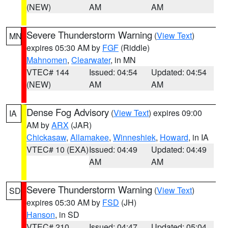
(NEW)
AM
AM
Severe Thunderstorm Warning
(
View Text
)
MN
expires 05:30 AM by
FGF
(Riddle)
Mahnomen
,
Clearwater
, in MN
VTEC# 144
Issued: 04:54
Updated: 04:54
(NEW)
AM
AM
Dense Fog Advisory
(
View Text
) expires 09:00
IA
AM by
ARX
(JAR)
Chickasaw
,
Allamakee
,
Winneshiek
,
Howard
, in IA
VTEC# 10 (EXA)
Issued: 04:49
Updated: 04:49
AM
AM
Severe Thunderstorm Warning
(
View Text
)
SD
expires 05:30 AM by
FSD
(JH)
Hanson
, in SD
VTEC# 210
Issued: 04:47
Updated: 05:04