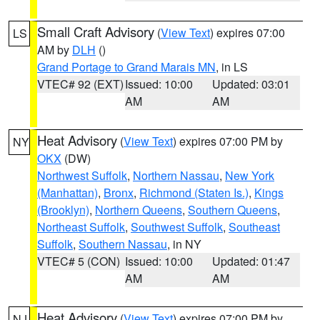
Small Craft Advisory
(
View Text
) expires 07:00
LS
AM by
DLH
()
Grand Portage to Grand Marais MN
, in LS
VTEC# 92 (EXT)
Issued: 10:00
Updated: 03:01
AM
AM
Heat Advisory
(
View Text
) expires 07:00 PM by
NY
OKX
(DW)
Northwest Suffolk
,
Northern Nassau
,
New York
(Manhattan)
,
Bronx
,
Richmond (Staten Is.)
,
Kings
(Brooklyn)
,
Northern Queens
,
Southern Queens
,
Northeast Suffolk
,
Southwest Suffolk
,
Southeast
Suffolk
,
Southern Nassau
, in NY
VTEC# 5 (CON)
Issued: 10:00
Updated: 01:47
AM
AM
Heat Advisory
(
View Text
) expires 07:00 PM by
NJ