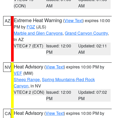
(CON)
AM
AM
Extreme Heat Warning
(
View Text
) expires 10:00
AZ
PM by
FGZ
(JLS)
Marble and Glen Canyons
,
Grand Canyon Country
,
in AZ
VTEC# 7 (EXT)
Issued: 12:00
Updated: 02:11
PM
AM
Heat Advisory
(
View Text
) expires 10:00 PM by
NV
VEF
(MW)
Sheep Range
,
Spring Mountains-Red Rock
Canyon
, in NV
VTEC# 2 (CON)
Issued: 12:00
Updated: 07:02
PM
PM
Heat Advisory
(
View Text
) expires 10:00 PM by
CA