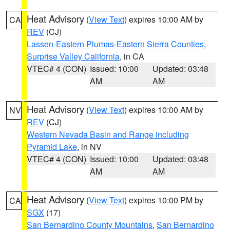
Heat Advisory
(
View Text
) expires 10:00 AM by
CA
REV
(CJ)
Lassen-Eastern Plumas-Eastern Sierra Counties
,
Surprise Valley California
, in CA
VTEC# 4 (CON)
Issued: 10:00
Updated: 03:48
AM
AM
Heat Advisory
(
View Text
) expires 10:00 AM by
NV
REV
(CJ)
Western Nevada Basin and Range including
Pyramid Lake
, in NV
VTEC# 4 (CON)
Issued: 10:00
Updated: 03:48
AM
AM
Heat Advisory
(
View Text
) expires 10:00 PM by
CA
SGX
(17)
San Bernardino County Mountains
,
San Bernardino