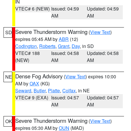
IN
VTEC# 6 (NEW)
Issued: 04:59
Updated: 04:59
AM
AM
Severe Thunderstorm Warning
(
View Text
)
SD
expires 05:45 AM by
ABR
(12)
Codington
,
Roberts
,
Grant
,
Day
, in SD
VTEC# 188
Issued: 04:58
Updated: 04:58
(NEW)
AM
AM
Dense Fog Advisory
(
View Text
) expires 10:00
NE
AM by
OAX
(KG)
Seward
,
Butler
,
Platte
,
Colfax
, in NE
VTEC# 9 (EXA)
Issued: 04:57
Updated: 04:57
AM
AM
Severe Thunderstorm Warning
(
View Text
)
OK
expires 05:30 AM by
OUN
(MAD)