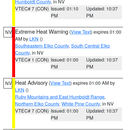
Humboldt County
, in NV
VTEC# 7 (CON)
Issued: 01:10
Updated: 10:37
PM
PM
Extreme Heat Warning
(
View Text
) expires 01:00
NV
AM by
LKN
()
Southeastern Elko County
,
South Central Elko
County
, in NV
VTEC# 1 (CON)
Issued: 01:00
Updated: 10:37
PM
PM
Heat Advisory
(
View Text
) expires 01:00 AM by
NV
LKN
()
Ruby Mountains and East Humboldt Range
,
Northern Elko County
,
White Pine County
, in NV
VTEC# 7 (CON)
Issued: 01:00
Updated: 10:37
PM
PM