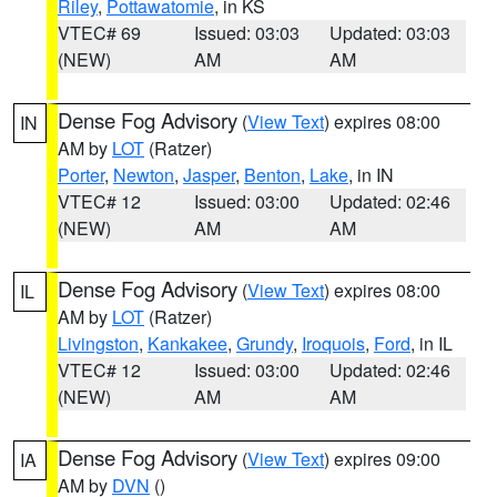
Riley
,
Pottawatomie
, in KS
VTEC# 69
Issued: 03:03
Updated: 03:03
(NEW)
AM
AM
Dense Fog Advisory
(
View Text
) expires 08:00
IN
AM by
LOT
(Ratzer)
Porter
,
Newton
,
Jasper
,
Benton
,
Lake
, in IN
VTEC# 12
Issued: 03:00
Updated: 02:46
(NEW)
AM
AM
Dense Fog Advisory
(
View Text
) expires 08:00
IL
AM by
LOT
(Ratzer)
Livingston
,
Kankakee
,
Grundy
,
Iroquois
,
Ford
, in IL
VTEC# 12
Issued: 03:00
Updated: 02:46
(NEW)
AM
AM
Dense Fog Advisory
(
View Text
) expires 09:00
IA
AM by
DVN
()