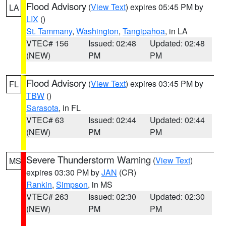
Flood Advisory
(
View Text
) expires 05:45 PM by
LA
LIX
()
St. Tammany
,
Washington
,
Tangipahoa
, in LA
VTEC# 156
Issued: 02:48
Updated: 02:48
(NEW)
PM
PM
Flood Advisory
(
View Text
) expires 03:45 PM by
FL
TBW
()
Sarasota
, in FL
VTEC# 63
Issued: 02:44
Updated: 02:44
(NEW)
PM
PM
Severe Thunderstorm Warning
(
View Text
)
MS
expires 03:30 PM by
JAN
(CR)
Rankin
,
Simpson
, in MS
VTEC# 263
Issued: 02:30
Updated: 02:30
(NEW)
PM
PM