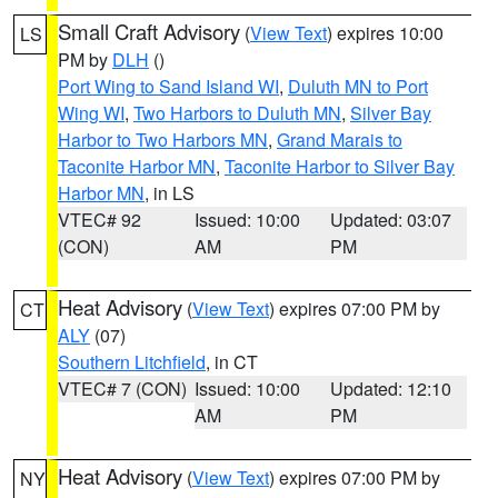
Small Craft Advisory
(
View Text
) expires 10:00
LS
PM by
DLH
()
Port Wing to Sand Island WI
,
Duluth MN to Port
Wing WI
,
Two Harbors to Duluth MN
,
Silver Bay
Harbor to Two Harbors MN
,
Grand Marais to
Taconite Harbor MN
,
Taconite Harbor to Silver Bay
Harbor MN
, in LS
VTEC# 92
Issued: 10:00
Updated: 03:07
(CON)
AM
PM
Heat Advisory
(
View Text
) expires 07:00 PM by
CT
ALY
(07)
Southern Litchfield
, in CT
VTEC# 7 (CON)
Issued: 10:00
Updated: 12:10
AM
PM
Heat Advisory
(
View Text
) expires 07:00 PM by
NY