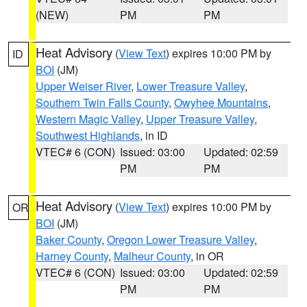
(NEW)
PM
PM
Heat Advisory
(
View Text
) expires 10:00 PM by
ID
BOI
(JM)
Upper Weiser River
,
Lower Treasure Valley
,
Southern Twin Falls County
,
Owyhee Mountains
,
Western Magic Valley
,
Upper Treasure Valley
,
Southwest Highlands
, in ID
VTEC# 6 (CON)
Issued: 03:00
Updated: 02:59
PM
PM
Heat Advisory
(
View Text
) expires 10:00 PM by
OR
BOI
(JM)
Baker County
,
Oregon Lower Treasure Valley
,
Harney County
,
Malheur County
, in OR
VTEC# 6 (CON)
Issued: 03:00
Updated: 02:59
PM
PM