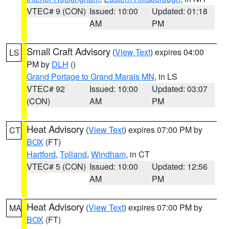
VTEC# 9 (CON)
Issued: 10:00
Updated: 01:18
AM
PM
Small Craft Advisory
(
View Text
) expires 04:00
LS
PM by
DLH
()
Grand Portage to Grand Marais MN
, in LS
VTEC# 92
Issued: 10:00
Updated: 03:07
(CON)
AM
PM
Heat Advisory
(
View Text
) expires 07:00 PM by
CT
BOX
(FT)
Hartford
,
Tolland
,
Windham
, in CT
VTEC# 5 (CON)
Issued: 10:00
Updated: 12:56
AM
PM
Heat Advisory
(
View Text
) expires 07:00 PM by
MA
BOX
(FT)