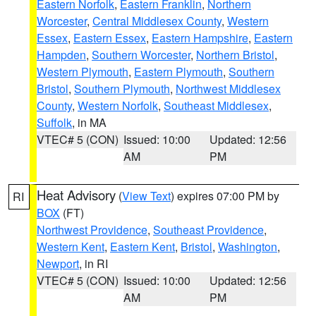
Eastern Norfolk
,
Eastern Franklin
,
Northern
Worcester
,
Central Middlesex County
,
Western
Essex
,
Eastern Essex
,
Eastern Hampshire
,
Eastern
Hampden
,
Southern Worcester
,
Northern Bristol
,
Western Plymouth
,
Eastern Plymouth
,
Southern
Bristol
,
Southern Plymouth
,
Northwest Middlesex
County
,
Western Norfolk
,
Southeast Middlesex
,
Suffolk
, in MA
VTEC# 5 (CON)
Issued: 10:00
Updated: 12:56
AM
PM
Heat Advisory
(
View Text
) expires 07:00 PM by
RI
BOX
(FT)
Northwest Providence
,
Southeast Providence
,
Western Kent
,
Eastern Kent
,
Bristol
,
Washington
,
Newport
, in RI
VTEC# 5 (CON)
Issued: 10:00
Updated: 12:56
AM
PM