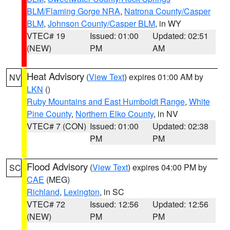
BLM/Flaming Gorge NRA
,
Natrona County/Casper
BLM
,
Johnson County/Casper BLM
, in WY
VTEC# 19
Issued: 01:00
Updated: 02:51
(NEW)
PM
AM
Heat Advisory
(
View Text
) expires 01:00 AM by
NV
LKN
()
Ruby Mountains and East Humboldt Range
,
White
Pine County
,
Northern Elko County
, in NV
VTEC# 7 (CON)
Issued: 01:00
Updated: 02:38
PM
PM
Flood Advisory
(
View Text
) expires 04:00 PM by
SC
CAE
(MEG)
Richland
,
Lexington
, in SC
VTEC# 72
Issued: 12:56
Updated: 12:56
(NEW)
PM
PM