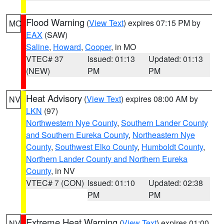
Flood Warning
(
View Text
) expires 07:15 PM by
MO
EAX
(SAW)
Saline
,
Howard
,
Cooper
, in MO
VTEC# 37
Issued: 01:13
Updated: 01:13
(NEW)
PM
PM
Heat Advisory
(
View Text
) expires 08:00 AM by
NV
LKN
(97)
Northwestern Nye County
,
Southern Lander County
and Southern Eureka County
,
Northeastern Nye
County
,
Southwest Elko County
,
Humboldt County
,
Northern Lander County and Northern Eureka
County
, in NV
VTEC# 7 (CON)
Issued: 01:10
Updated: 02:38
PM
PM
Extreme Heat Warning
(
View Text
) expires 01:00
NV