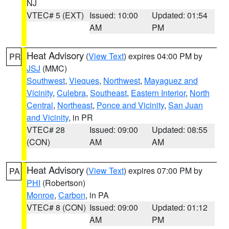
NJ
VTEC# 5 (EXT)
Issued: 10:00
Updated: 01:54
AM
PM
Heat Advisory
(
View Text
) expires 04:00 PM by
PR
JSJ
(MMC)
Southwest
,
Vieques
,
Northwest
,
Mayaguez and
Vicinity
,
Culebra
,
Southeast
,
Eastern Interior
,
North
Central
,
Northeast
,
Ponce and Vicinity
,
San Juan
and Vicinity
, in PR
VTEC# 28
Issued: 09:00
Updated: 08:55
(CON)
AM
AM
Heat Advisory
(
View Text
) expires 07:00 PM by
PA
PHI
(Robertson)
Monroe
,
Carbon
, in PA
VTEC# 8 (CON)
Issued: 09:00
Updated: 01:12
AM
PM