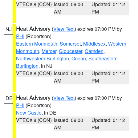
VTEC# 8 (CON)
Issued: 09:00
Updated: 01:12
AM
PM
Heat Advisory
(
View Text
) expires 07:00 PM by
NJ
PHI
(Robertson)
Eastern Monmouth
,
Somerset
,
Middlesex
,
Western
Monmouth
,
Mercer
,
Gloucester
,
Camden
,
Northwestern Burlington
,
Ocean
,
Southeastern
Burlington
, in NJ
VTEC# 8 (CON)
Issued: 09:00
Updated: 01:12
AM
PM
Heat Advisory
(
View Text
) expires 07:00 PM by
DE
PHI
(Robertson)
New Castle
, in DE
VTEC# 8 (CON)
Issued: 09:00
Updated: 01:12
AM
PM