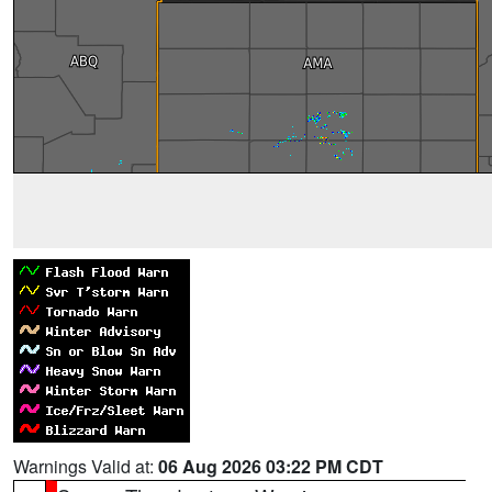
Warnings Valid at:
06 Aug 2026 03:22 PM CDT