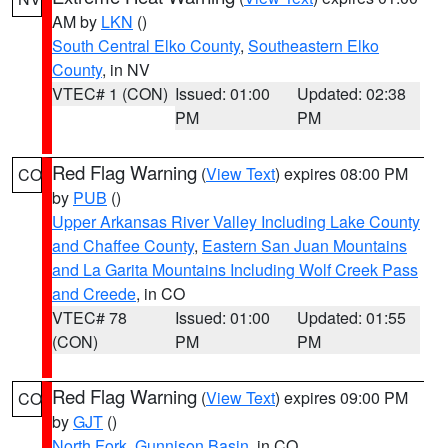
AM by
LKN
()
South Central Elko County
,
Southeastern Elko
County
, in NV
VTEC# 1 (CON)
Issued: 01:00
Updated: 02:38
PM
PM
Red Flag Warning
(
View Text
) expires 08:00 PM
CO
by
PUB
()
Upper Arkansas River Valley Including Lake County
and Chaffee County
,
Eastern San Juan Mountains
and La Garita Mountains Including Wolf Creek Pass
and Creede
, in CO
VTEC# 78
Issued: 01:00
Updated: 01:55
(CON)
PM
PM
Red Flag Warning
(
View Text
) expires 09:00 PM
CO
by
GJT
()
North Fork
,
Gunnison Basin
, in CO