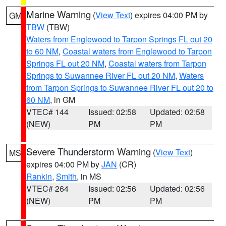
Marine Warning
(
View Text
) expires 04:00 PM by
GM
TBW
(TBW)
Waters from Englewood to Tarpon Springs FL out 20
to 60 NM
,
Coastal waters from Englewood to Tarpon
Springs FL out 20 NM
,
Coastal waters from Tarpon
Springs to Suwannee River FL out 20 NM
,
Waters
from Tarpon Springs to Suwannee River FL out 20 to
60 NM
, in GM
VTEC# 144
Issued: 02:58
Updated: 02:58
(NEW)
PM
PM
Severe Thunderstorm Warning
(
View Text
)
MS
expires 04:00 PM by
JAN
(CR)
Rankin
,
Smith
, in MS
VTEC# 264
Issued: 02:56
Updated: 02:56
(NEW)
PM
PM