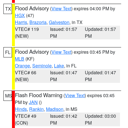
Flood Advisory
(
View Text
) expires 04:00 PM by
TX
HGX
(47)
Harris
,
Brazoria
,
Galveston
, in TX
VTEC# 119
Issued: 01:57
Updated: 01:57
(NEW)
PM
PM
Flood Advisory
(
View Text
) expires 03:45 PM by
FL
MLB
(KF)
Orange
,
Seminole
,
Lake
, in FL
VTEC# 66
Issued: 01:47
Updated: 01:47
(NEW)
PM
PM
Flash Flood Warning
(
View Text
) expires 03:45
MS
PM by
JAN
()
Hinds
,
Rankin
,
Madison
, in MS
VTEC# 49
Issued: 01:42
Updated: 03:00
(CON)
PM
PM