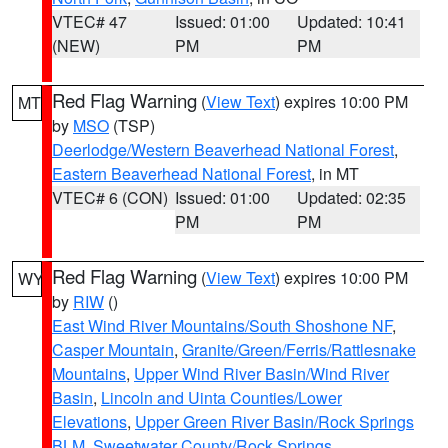
VTEC# 47
Issued: 01:00
Updated: 10:41
(NEW)
PM
PM
Red Flag Warning
(
View Text
) expires 10:00 PM
MT
by
MSO
(TSP)
Deerlodge/Western Beaverhead National Forest
,
Eastern Beaverhead National Forest
, in MT
VTEC# 6 (CON)
Issued: 01:00
Updated: 02:35
PM
PM
Red Flag Warning
(
View Text
) expires 10:00 PM
WY
by
RIW
()
East Wind River Mountains/South Shoshone NF
,
Casper Mountain
,
Granite/Green/Ferris/Rattlesnake
Mountains
,
Upper Wind River Basin/Wind River
Basin
,
Lincoln and Uinta Counties/Lower
Elevations
,
Upper Green River Basin/Rock Springs
BLM
,
Sweetwater County/Rock Springs