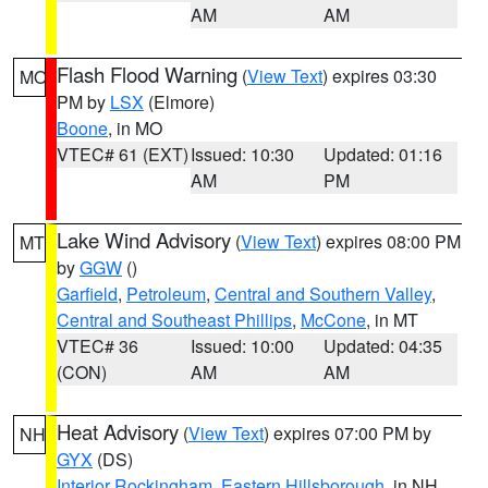
AM
AM
Flash Flood Warning
(
View Text
) expires 03:30
MO
PM by
LSX
(Elmore)
Boone
, in MO
VTEC# 61 (EXT)
Issued: 10:30
Updated: 01:16
AM
PM
Lake Wind Advisory
(
View Text
) expires 08:00 PM
MT
by
GGW
()
Garfield
,
Petroleum
,
Central and Southern Valley
,
Central and Southeast Phillips
,
McCone
, in MT
VTEC# 36
Issued: 10:00
Updated: 04:35
(CON)
AM
AM
Heat Advisory
(
View Text
) expires 07:00 PM by
NH
GYX
(DS)
Interior Rockingham
,
Eastern Hillsborough
, in NH