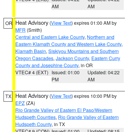
AM
AM
Heat Advisory
(
View Text
) expires 01:00 AM by
OR
MFR
(Smith)
Central and Eastern Lake County
,
Northern and
Eastern Klamath County and Western Lake County
,
Klamath Basin
,
Siskiyou Mountains and Southern
Oregon Cascades
,
Jackson County
,
Eastern Curry
County and Josephine County
, in OR
VTEC# 4 (EXT)
Issued: 01:00
Updated: 04:22
PM
AM
Heat Advisory
(
View Text
) expires 10:00 PM by
TX
EPZ
(ZA)
Rio Grande Valley of Eastern El Paso/Western
Hudspeth Counties
,
Rio Grande Valley of Eastern
Hudspeth County
, in TX
VTEC# 9 (CON)
Issued: 01:00
Updated: 08:15