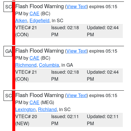
Flash Flood Warning
(
View Text
) expires 05:15
SC
PM by
CAE
(BC)
Aiken
,
Edgefield
, in SC
VTEC# 21
Issued: 02:18
Updated: 02:44
(CON)
PM
PM
Flash Flood Warning
(
View Text
) expires 05:15
GA
PM by
CAE
(BC)
Richmond
,
Columbia
, in GA
VTEC# 21
Issued: 02:18
Updated: 02:44
(CON)
PM
PM
Flash Flood Warning
(
View Text
) expires 05:15
SC
PM by
CAE
(MEG)
Lexington
,
Richland
, in SC
VTEC# 20
Issued: 02:11
Updated: 02:11
(NEW)
PM
PM