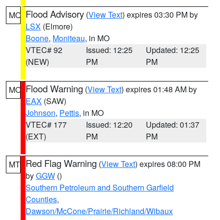
Flood Advisory
(
View Text
) expires 03:30 PM by
MO
LSX
(Elmore)
Boone
,
Moniteau
, in MO
VTEC# 92
Issued: 12:25
Updated: 12:25
(NEW)
PM
PM
Flood Warning
(
View Text
) expires 01:48 AM by
MO
EAX
(SAW)
Johnson
,
Pettis
, in MO
VTEC# 177
Issued: 12:20
Updated: 01:37
(EXT)
PM
PM
Red Flag Warning
(
View Text
) expires 08:00 PM
MT
by
GGW
()
Southern Petroleum and Southern Garfield
Counties
,
Dawson/McCone/Prairie/Richland/Wibaux