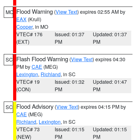
Flood Warning
(
View Text
) expires 02:55 AM by
MO
EAX
(Krull)
Cooper
, in MO
VTEC# 176
Issued: 01:37
Updated: 01:37
(EXT)
PM
PM
Flash Flood Warning
(
View Text
) expires 04:30
SC
PM by
CAE
(MEG)
Lexington
,
Richland
, in SC
VTEC# 19
Issued: 01:32
Updated: 01:47
(CON)
PM
PM
Flood Advisory
(
View Text
) expires 04:15 PM by
SC
CAE
(MEG)
Richland
,
Lexington
, in SC
VTEC# 73
Issued: 01:15
Updated: 01:15
(NEW)
PM
PM