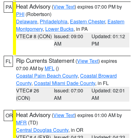
Heat Advisory
(
View Text
) expires 07:00 PM by
PA
PHI
(Robertson)
Delaware
,
Philadelphia
,
Eastern Chester
,
Eastern
Montgomery
,
Lower Bucks
, in PA
VTEC# 8 (CON)
Issued: 09:00
Updated: 01:12
AM
PM
Rip Currents Statement
(
View Text
) expires
FL
07:00 AM by
MFL
()
Coastal Palm Beach County
,
Coastal Broward
County
,
Coastal Miami Dade County
, in FL
VTEC# 26
Issued: 07:00
Updated: 02:01
(CON)
AM
AM
Heat Advisory
(
View Text
) expires 01:00 AM by
OR
MFR
(TD)
Central Douglas County
, in OR
VTEC# 4 (EXB)
Issued: 04:22
Updated: 04:22