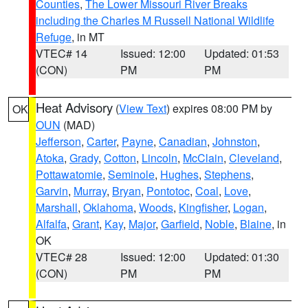
Counties
,
The Lower Missouri River Breaks
including the Charles M Russell National Wildlife
Refuge
, in MT
VTEC# 14
Issued: 12:00
Updated: 01:53
(CON)
PM
PM
Heat Advisory
(
View Text
) expires 08:00 PM by
OK
OUN
(MAD)
Jefferson
,
Carter
,
Payne
,
Canadian
,
Johnston
,
Atoka
,
Grady
,
Cotton
,
Lincoln
,
McClain
,
Cleveland
,
Pottawatomie
,
Seminole
,
Hughes
,
Stephens
,
Garvin
,
Murray
,
Bryan
,
Pontotoc
,
Coal
,
Love
,
Marshall
,
Oklahoma
,
Woods
,
Kingfisher
,
Logan
,
Alfalfa
,
Grant
,
Kay
,
Major
,
Garfield
,
Noble
,
Blaine
, in
OK
VTEC# 28
Issued: 12:00
Updated: 01:30
(CON)
PM
PM