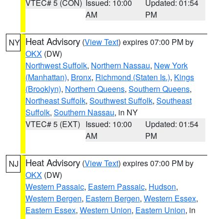
VTEC# 5 (CON)
Issued: 10:00
Updated: 01:54
AM
PM
Heat Advisory
(
View Text
) expires 07:00 PM by
NY
OKX
(DW)
Northwest Suffolk
,
Northern Nassau
,
New York
(Manhattan)
,
Bronx
,
Richmond (Staten Is.)
,
Kings
(Brooklyn)
,
Northern Queens
,
Southern Queens
,
Northeast Suffolk
,
Southwest Suffolk
,
Southeast
Suffolk
,
Southern Nassau
, in NY
VTEC# 5 (EXT)
Issued: 10:00
Updated: 01:54
AM
PM
Heat Advisory
(
View Text
) expires 07:00 PM by
NJ
OKX
(DW)
Western Passaic
,
Eastern Passaic
,
Hudson
,
Western Bergen
,
Eastern Bergen
,
Western Essex
,
Eastern Essex
,
Western Union
,
Eastern Union
, in