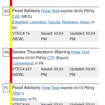
Flood Advisory
(
View Text
) expires 06:00 PM by
SC
CAE
(MEG)
Edgefield
,
Lexington
,
Saluda
,
Newberry
,
Aiken
, in
SC
VTEC# 74
Issued: 03:04
Updated: 03:04
(NEW)
PM
PM
Severe Thunderstorm Warning
(
View Text
)
PA
expires 03:30 PM by
CTP
(Bauco)
Cumberland
, in PA
VTEC# 227
Issued: 03:03
Updated: 03:03
(NEW)
PM
PM
Flood Advisory
(
View Text
) expires 04:15 PM by
FL
TBW
()
Manatee
, in FL
VTEC# 64
Issued: 03:01
Updated: 03:01