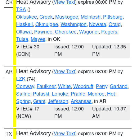
Heat Advisory
(
View Text
) expires 08:00 PM by
OK
TSA
()
Okfuskee
,
Creek
,
Muskogee
,
McIntosh
,
Pittsburg
,
Haskell
,
Okmulgee
,
Washington
,
Nowata
,
Craig
,
Ottawa
,
Pawnee
,
Cherokee
,
Wagoner
,
Rogers
,
Tulsa
,
Mayes
, in OK
VTEC# 30
Issued: 12:00
Updated: 12:35
(CON)
PM
PM
Heat Advisory
(
View Text
) expires 08:00 PM by
AR
LZK
(74)
Conway
,
Faulkner
,
White
,
Woodruff
,
Perry
,
Garland
,
Saline
,
Pulaski
,
Lonoke
,
Prairie
,
Monroe
,
Hot
Spring
,
Grant
,
Jefferson
,
Arkansas
, in AR
VTEC# 17
Issued: 12:00
Updated: 10:37
(NEW)
PM
AM
Heat Advisory
(
View Text
) expires 08:00 PM by
TX