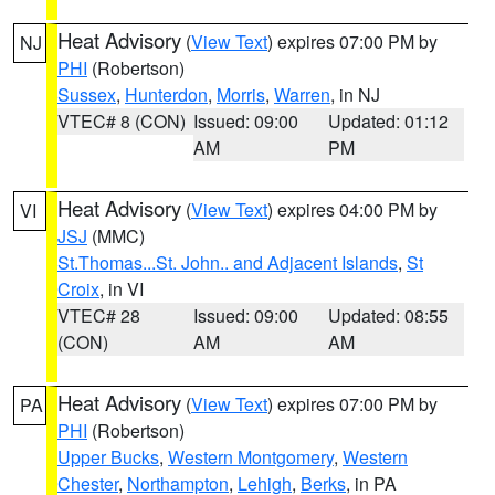
Heat Advisory
(
View Text
) expires 07:00 PM by
NJ
PHI
(Robertson)
Sussex
,
Hunterdon
,
Morris
,
Warren
, in NJ
VTEC# 8 (CON)
Issued: 09:00
Updated: 01:12
AM
PM
Heat Advisory
(
View Text
) expires 04:00 PM by
VI
JSJ
(MMC)
St.Thomas...St. John.. and Adjacent Islands
,
St
Croix
, in VI
VTEC# 28
Issued: 09:00
Updated: 08:55
(CON)
AM
AM
Heat Advisory
(
View Text
) expires 07:00 PM by
PA
PHI
(Robertson)
Upper Bucks
,
Western Montgomery
,
Western
Chester
,
Northampton
,
Lehigh
,
Berks
, in PA