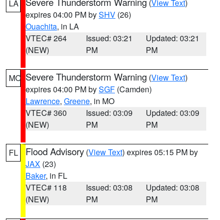
Severe Thunderstorm Warning
(
View Text
)
LA
expires 04:00 PM by
SHV
(26)
Ouachita
, in LA
VTEC# 264
Issued: 03:21
Updated: 03:21
(NEW)
PM
PM
Severe Thunderstorm Warning
(
View Text
)
MO
expires 04:00 PM by
SGF
(Camden)
Lawrence
,
Greene
, in MO
VTEC# 360
Issued: 03:09
Updated: 03:09
(NEW)
PM
PM
Flood Advisory
(
View Text
) expires 05:15 PM by
FL
JAX
(23)
Baker
, in FL
VTEC# 118
Issued: 03:08
Updated: 03:08
(NEW)
PM
PM