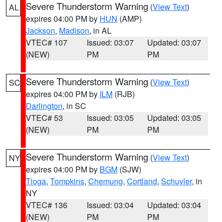
Severe Thunderstorm Warning
(
View Text
)
AL
expires 04:00 PM by
HUN
(AMP)
Jackson
,
Madison
, in AL
VTEC# 107
Issued: 03:07
Updated: 03:07
(NEW)
PM
PM
Severe Thunderstorm Warning
(
View Text
)
SC
expires 04:00 PM by
ILM
(RJB)
Darlington
, in SC
VTEC# 53
Issued: 03:05
Updated: 03:05
(NEW)
PM
PM
Severe Thunderstorm Warning
(
View Text
)
NY
expires 04:00 PM by
BGM
(SJW)
Tioga
,
Tompkins
,
Chemung
,
Cortland
,
Schuyler
, in
NY
VTEC# 136
Issued: 03:04
Updated: 03:04
(NEW)
PM
PM