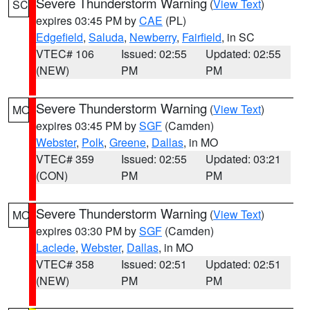
Severe Thunderstorm Warning
(
View Text
)
SC
expires 03:45 PM by
CAE
(PL)
Edgefield
,
Saluda
,
Newberry
,
Fairfield
, in SC
VTEC# 106
Issued: 02:55
Updated: 02:55
(NEW)
PM
PM
Severe Thunderstorm Warning
(
View Text
)
MO
expires 03:45 PM by
SGF
(Camden)
Webster
,
Polk
,
Greene
,
Dallas
, in MO
VTEC# 359
Issued: 02:55
Updated: 03:21
(CON)
PM
PM
Severe Thunderstorm Warning
(
View Text
)
MO
expires 03:30 PM by
SGF
(Camden)
Laclede
,
Webster
,
Dallas
, in MO
VTEC# 358
Issued: 02:51
Updated: 02:51
(NEW)
PM
PM