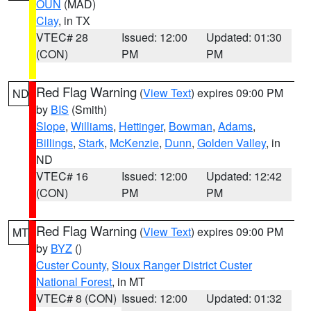
OUN
(MAD)
Clay
, in TX
VTEC# 28
Issued: 12:00
Updated: 01:30
(CON)
PM
PM
Red Flag Warning
(
View Text
) expires 09:00 PM
ND
by
BIS
(Smith)
Slope
,
Williams
,
Hettinger
,
Bowman
,
Adams
,
Billings
,
Stark
,
McKenzie
,
Dunn
,
Golden Valley
, in
ND
VTEC# 16
Issued: 12:00
Updated: 12:42
(CON)
PM
PM
Red Flag Warning
(
View Text
) expires 09:00 PM
MT
by
BYZ
()
Custer County
,
Sioux Ranger District Custer
National Forest
, in MT
VTEC# 8 (CON)
Issued: 12:00
Updated: 01:32