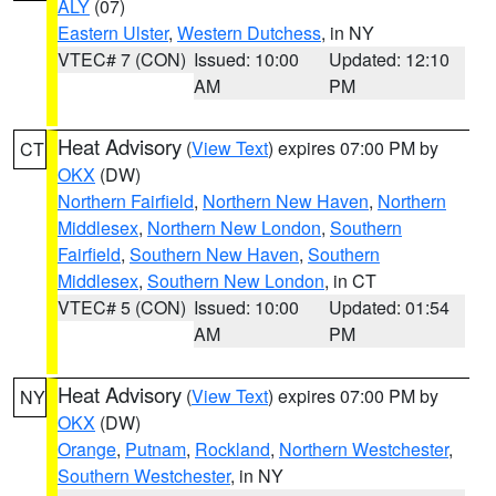
ALY
(07)
Eastern Ulster
,
Western Dutchess
, in NY
VTEC# 7 (CON)
Issued: 10:00
Updated: 12:10
AM
PM
Heat Advisory
(
View Text
) expires 07:00 PM by
CT
OKX
(DW)
Northern Fairfield
,
Northern New Haven
,
Northern
Middlesex
,
Northern New London
,
Southern
Fairfield
,
Southern New Haven
,
Southern
Middlesex
,
Southern New London
, in CT
VTEC# 5 (CON)
Issued: 10:00
Updated: 01:54
AM
PM
Heat Advisory
(
View Text
) expires 07:00 PM by
NY
OKX
(DW)
Orange
,
Putnam
,
Rockland
,
Northern Westchester
,
Southern Westchester
, in NY