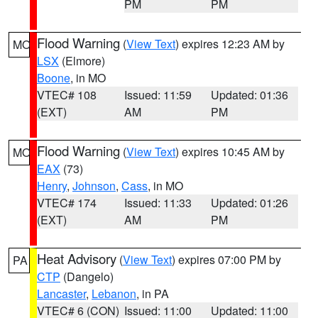
PM
PM
Flood Warning
(
View Text
) expires 12:23 AM by
MO
LSX
(Elmore)
Boone
, in MO
VTEC# 108
Issued: 11:59
Updated: 01:36
(EXT)
AM
PM
Flood Warning
(
View Text
) expires 10:45 AM by
MO
EAX
(73)
Henry
,
Johnson
,
Cass
, in MO
VTEC# 174
Issued: 11:33
Updated: 01:26
(EXT)
AM
PM
Heat Advisory
(
View Text
) expires 07:00 PM by
PA
CTP
(Dangelo)
Lancaster
,
Lebanon
, in PA
VTEC# 6 (CON)
Issued: 11:00
Updated: 11:00