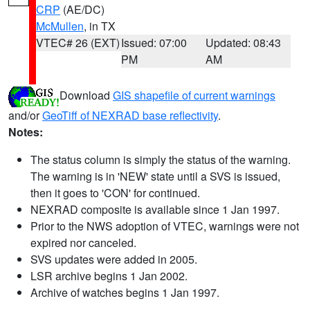
CRP
(AE/DC)
McMullen
, in TX
VTEC# 26 (EXT)
Issued: 07:00
Updated: 08:43
PM
AM
Download
GIS shapefile of current warnings
and/or
GeoTiff of NEXRAD base reflectivity
.
Notes:
The status column is simply the status of the warning.
The warning is in 'NEW' state until a SVS is issued,
then it goes to 'CON' for continued.
NEXRAD composite is available since 1 Jan 1997.
Prior to the NWS adoption of VTEC, warnings were not
expired nor canceled.
SVS updates were added in 2005.
LSR archive begins 1 Jan 2002.
Archive of watches begins 1 Jan 1997.