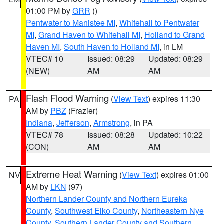
01:00 PM by
GRR
()
Pentwater to Manistee MI
,
Whitehall to Pentwater
MI
,
Grand Haven to Whitehall MI
,
Holland to Grand
Haven MI
,
South Haven to Holland MI
, in LM
VTEC# 10
Issued: 08:29
Updated: 08:29
(NEW)
AM
AM
Flash Flood Warning
(
View Text
) expires 11:30
PA
AM by
PBZ
(Frazier)
Indiana
,
Jefferson
,
Armstrong
, in PA
VTEC# 78
Issued: 08:28
Updated: 10:22
(CON)
AM
AM
Extreme Heat Warning
(
View Text
) expires 01:00
NV
AM by
LKN
(97)
Northern Lander County and Northern Eureka
County
,
Southwest Elko County
,
Northeastern Nye
County
,
Southern Lander County and Southern