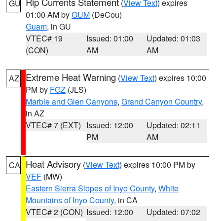
Rip Currents Statement
(
View Text
) expires
GU
01:00 AM by
GUM
(DeCou)
Guam
, in GU
VTEC# 19
Issued: 01:00
Updated: 01:03
(CON)
AM
AM
Extreme Heat Warning
(
View Text
) expires 10:00
AZ
PM by
FGZ
(JLS)
Marble and Glen Canyons
,
Grand Canyon Country
,
in AZ
VTEC# 7 (EXT)
Issued: 12:00
Updated: 02:11
PM
AM
Heat Advisory
(
View Text
) expires 10:00 PM by
CA
VEF
(MW)
Eastern Sierra Slopes of Inyo County
,
White
Mountains of Inyo County
, in CA
VTEC# 2 (CON)
Issued: 12:00
Updated: 07:02