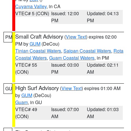
Cuyama Valley
, in CA
VTEC# 5 (CON)
Issued: 12:00
Updated: 04:13
PM
PM
Small Craft Advisory
(
View Text
) expires 02:00
PM
PM by
GUM
(DeCou)
Tinian Coastal Waters
,
Saipan Coastal Waters
,
Rota
Coastal Waters
,
Guam Coastal Waters
, in PM
VTEC# 55
Issued: 03:00
Updated: 02:11
(CON)
PM
AM
High Surf Advisory
(
View Text
) expires 01:00 AM
GU
by
GUM
(DeCou)
Guam
, in GU
VTEC# 49
Issued: 07:00
Updated: 01:03
(CON)
AM
AM