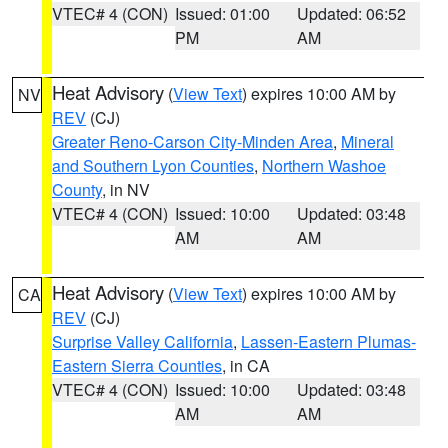
VTEC# 4 (CON)
Issued: 01:00
Updated: 06:52
PM
AM
Heat Advisory
(
View Text
) expires 10:00 AM by
NV
REV
(CJ)
Greater Reno-Carson City-Minden Area
,
Mineral
and Southern Lyon Counties
,
Northern Washoe
County
, in NV
VTEC# 4 (CON)
Issued: 10:00
Updated: 03:48
AM
AM
Heat Advisory
(
View Text
) expires 10:00 AM by
CA
REV
(CJ)
Surprise Valley California
,
Lassen-Eastern Plumas-
Eastern Sierra Counties
, in CA
VTEC# 4 (CON)
Issued: 10:00
Updated: 03:48
AM
AM