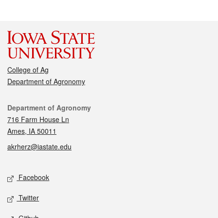
College of Ag
Department of Agronomy
Contact
Department of Agronomy
716 Farm House Ln
Ames, IA 50011
akrherz@iastate.edu
Social media
Facebook
Twitter