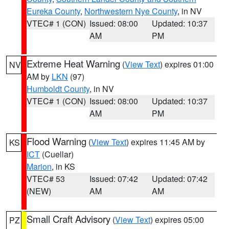
Eureka County
,
Northwestern Nye County
, in NV
VTEC# 1 (CON)
Issued: 08:00
Updated: 10:37
AM
PM
Extreme Heat Warning
(
View Text
) expires 01:00
NV
AM by
LKN
(97)
Humboldt County
, in NV
VTEC# 1 (CON)
Issued: 08:00
Updated: 10:37
AM
PM
Flood Warning
(
View Text
) expires 11:45 AM by
KS
ICT
(Cuellar)
Marion
, in KS
VTEC# 53
Issued: 07:42
Updated: 07:42
(NEW)
AM
AM
Small Craft Advisory
(
View Text
) expires 05:00
PZ