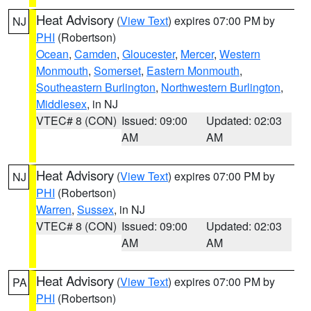
Heat Advisory
(
View Text
) expires 07:00 PM by
NJ
PHI
(Robertson)
Ocean
,
Camden
,
Gloucester
,
Mercer
,
Western
Monmouth
,
Somerset
,
Eastern Monmouth
,
Southeastern Burlington
,
Northwestern Burlington
,
Middlesex
, in NJ
VTEC# 8 (CON)
Issued: 09:00
Updated: 02:03
AM
AM
Heat Advisory
(
View Text
) expires 07:00 PM by
NJ
PHI
(Robertson)
Warren
,
Sussex
, in NJ
VTEC# 8 (CON)
Issued: 09:00
Updated: 02:03
AM
AM
Heat Advisory
(
View Text
) expires 07:00 PM by
PA
PHI
(Robertson)