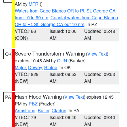
AM by
MFR
()
Waters from Cape Blanco OR to Pt. St. George CA
from 10 to 60 nm
,
Coastal waters from Cape Blanco
OR to Pt. St. George CA out 10 nm
, in PZ
VTEC# 66
Issued: 10:00
Updated: 05:48
(CON)
AM
AM
Severe Thunderstorm Warning
(
View Text
)
OK
expires 10:45 AM by
OUN
(Bunker)
Major
,
Dewey
,
Blaine
, in OK
VTEC# 829
Issued: 09:53
Updated: 09:53
(NEW)
AM
AM
Flash Flood Warning
(
View Text
) expires 12:45
PA
PM by
PBZ
(Frazier)
Armstrong
,
Butler
,
Clarion
, in PA
VTEC# 79
Issued: 09:40
Updated: 09:40
(NEW)
AM
AM