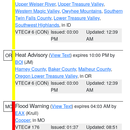
Upper Weiser River
,
Upper Treasure Valley
,
Western Magic Valley
,
Owyhee Mountains
,
Southern
Twin Falls County
,
Lower Treasure Valley
,
Southwest Highlands
, in ID
VTEC# 6 (CON)
Issued: 03:00
Updated: 12:39
PM
AM
Heat Advisory
(
View Text
) expires 10:00 PM by
OR
BOI
(JM)
Harney County
,
Baker County
,
Malheur County
,
Oregon Lower Treasure Valley
, in OR
VTEC# 6 (CON)
Issued: 03:00
Updated: 12:39
PM
AM
Flood Warning
(
View Text
) expires 04:03 AM by
MO
EAX
(Krull)
Cooper
, in MO
VTEC# 176
Issued: 01:37
Updated: 08:51