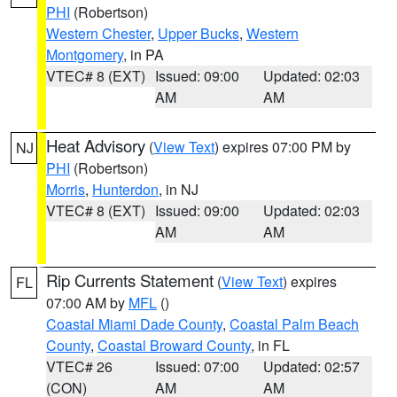
PHI
(Robertson)
Western Chester
,
Upper Bucks
,
Western
Montgomery
, in PA
VTEC# 8 (EXT)
Issued: 09:00
Updated: 02:03
AM
AM
Heat Advisory
(
View Text
) expires 07:00 PM by
NJ
PHI
(Robertson)
Morris
,
Hunterdon
, in NJ
VTEC# 8 (EXT)
Issued: 09:00
Updated: 02:03
AM
AM
Rip Currents Statement
(
View Text
) expires
FL
07:00 AM by
MFL
()
Coastal Miami Dade County
,
Coastal Palm Beach
County
,
Coastal Broward County
, in FL
VTEC# 26
Issued: 07:00
Updated: 02:57
(CON)
AM
AM