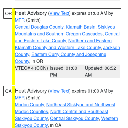
Heat Advisory
(
View Text
) expires 01:00 AM by
OR
MFR
(Smith)
Central Douglas County
,
Klamath Basin
,
Siskiyou
Mountains and Southern Oregon Cascades
,
Central
and Eastern Lake County
,
Northern and Eastern
Klamath County and Western Lake County
,
Jackson
County
,
Eastern Curry County and Josephine
County
, in OR
VTEC# 4 (CON)
Issued: 01:00
Updated: 06:52
PM
AM
Heat Advisory
(
View Text
) expires 01:00 AM by
CA
MFR
(Smith)
Modoc County
,
Northeast Siskiyou and Northwest
Modoc Counties
,
North Central and Southeast
Siskiyou County
,
Central Siskiyou County
,
Western
Siskiyou County
, in CA