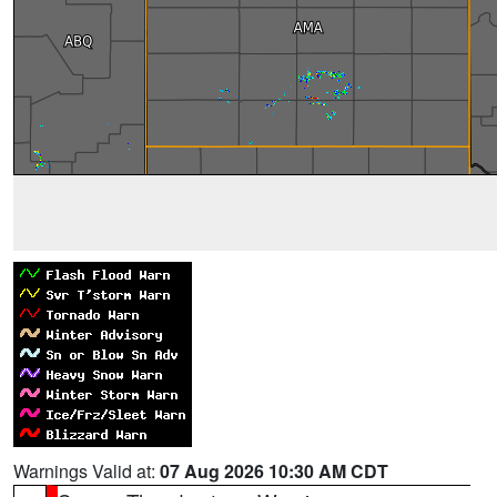
Warnings Valid at:
07 Aug 2026 10:30 AM CDT