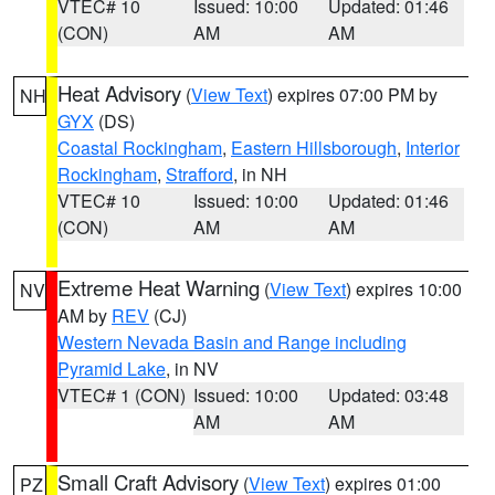
VTEC# 10
Issued: 10:00
Updated: 01:46
(CON)
AM
AM
Heat Advisory
(
View Text
) expires 07:00 PM by
NH
GYX
(DS)
Coastal Rockingham
,
Eastern Hillsborough
,
Interior
Rockingham
,
Strafford
, in NH
VTEC# 10
Issued: 10:00
Updated: 01:46
(CON)
AM
AM
Extreme Heat Warning
(
View Text
) expires 10:00
NV
AM by
REV
(CJ)
Western Nevada Basin and Range including
Pyramid Lake
, in NV
VTEC# 1 (CON)
Issued: 10:00
Updated: 03:48
AM
AM
Small Craft Advisory
(
View Text
) expires 01:00
PZ