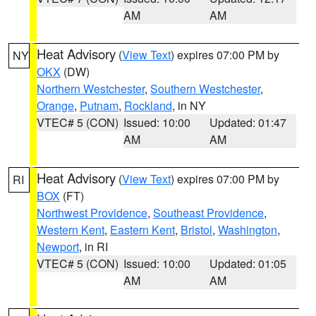
AM
AM
Heat Advisory
(
View Text
) expires 07:00 PM by
NY
OKX
(DW)
Northern Westchester
,
Southern Westchester
,
Orange
,
Putnam
,
Rockland
, in NY
VTEC# 5 (CON)
Issued: 10:00
Updated: 01:47
AM
AM
Heat Advisory
(
View Text
) expires 07:00 PM by
RI
BOX
(FT)
Northwest Providence
,
Southeast Providence
,
Western Kent
,
Eastern Kent
,
Bristol
,
Washington
,
Newport
, in RI
VTEC# 5 (CON)
Issued: 10:00
Updated: 01:05
AM
AM