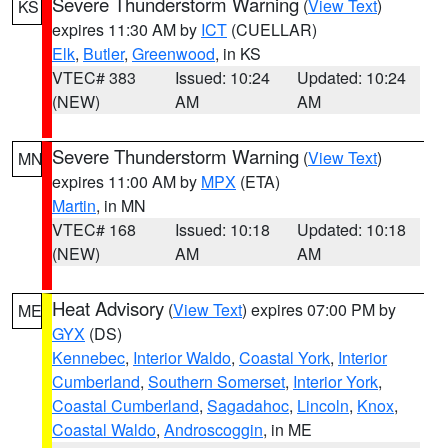
Severe Thunderstorm Warning
(
View Text
)
KS
expires 11:30 AM by
ICT
(CUELLAR)
Elk
,
Butler
,
Greenwood
, in KS
VTEC# 383
Issued: 10:24
Updated: 10:24
(NEW)
AM
AM
Severe Thunderstorm Warning
(
View Text
)
MN
expires 11:00 AM by
MPX
(ETA)
Martin
, in MN
VTEC# 168
Issued: 10:18
Updated: 10:18
(NEW)
AM
AM
Heat Advisory
(
View Text
) expires 07:00 PM by
ME
GYX
(DS)
Kennebec
,
Interior Waldo
,
Coastal York
,
Interior
Cumberland
,
Southern Somerset
,
Interior York
,
Coastal Cumberland
,
Sagadahoc
,
Lincoln
,
Knox
,
Coastal Waldo
,
Androscoggin
, in ME