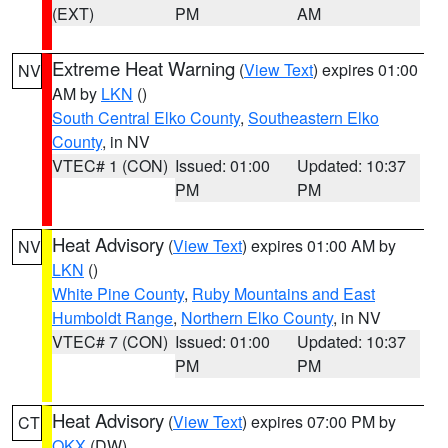
(EXT)
PM
AM
Extreme Heat Warning
(
View Text
) expires 01:00
NV
AM by
LKN
()
South Central Elko County
,
Southeastern Elko
County
, in NV
VTEC# 1 (CON)
Issued: 01:00
Updated: 10:37
PM
PM
Heat Advisory
(
View Text
) expires 01:00 AM by
NV
LKN
()
White Pine County
,
Ruby Mountains and East
Humboldt Range
,
Northern Elko County
, in NV
VTEC# 7 (CON)
Issued: 01:00
Updated: 10:37
PM
PM
Heat Advisory
(
View Text
) expires 07:00 PM by
CT
OKX
(DW)