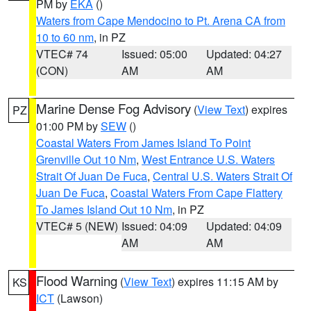
PM by
EKA
()
Waters from Cape Mendocino to Pt. Arena CA from
10 to 60 nm
, in PZ
VTEC# 74
Issued: 05:00
Updated: 04:27
(CON)
AM
AM
Marine Dense Fog Advisory
(
View Text
) expires
PZ
01:00 PM by
SEW
()
Coastal Waters From James Island To Point
Grenville Out 10 Nm
,
West Entrance U.S. Waters
Strait Of Juan De Fuca
,
Central U.S. Waters Strait Of
Juan De Fuca
,
Coastal Waters From Cape Flattery
To James Island Out 10 Nm
, in PZ
VTEC# 5 (NEW)
Issued: 04:09
Updated: 04:09
AM
AM
Flood Warning
(
View Text
) expires 11:15 AM by
KS
ICT
(Lawson)