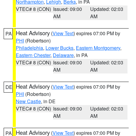
Northampton
,
Lehigh
,
Berks
, in PA
VTEC# 8 (CON)
Issued: 09:00
Updated: 02:03
AM
AM
Heat Advisory
(
View Text
) expires 07:00 PM by
PA
PHI
(Robertson)
Philadelphia
,
Lower Bucks
,
Eastern Montgomery
,
Eastern Chester
,
Delaware
, in PA
VTEC# 8 (CON)
Issued: 09:00
Updated: 02:03
AM
AM
Heat Advisory
(
View Text
) expires 07:00 PM by
DE
PHI
(Robertson)
New Castle
, in DE
VTEC# 8 (CON)
Issued: 09:00
Updated: 02:03
AM
AM
Heat Advisory
(
View Text
) expires 07:00 PM by
PA