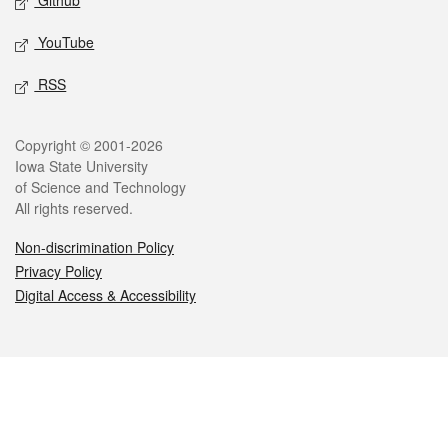
Github
YouTube
RSS
Legal
Copyright © 2001-2026
Iowa State University
of Science and Technology
All rights reserved.
Non-discrimination Policy
Privacy Policy
Digital Access & Accessibility