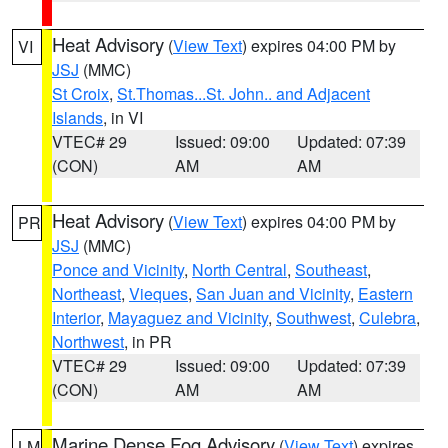
Heat Advisory
(
View Text
) expires 04:00 PM by
VI
JSJ
(MMC)
St Croix
,
St.Thomas...St. John.. and Adjacent
Islands
, in VI
VTEC# 29
Issued: 09:00
Updated: 07:39
(CON)
AM
AM
Heat Advisory
(
View Text
) expires 04:00 PM by
PR
JSJ
(MMC)
Ponce and Vicinity
,
North Central
,
Southeast
,
Northeast
,
Vieques
,
San Juan and Vicinity
,
Eastern
Interior
,
Mayaguez and Vicinity
,
Southwest
,
Culebra
,
Northwest
, in PR
VTEC# 29
Issued: 09:00
Updated: 07:39
(CON)
AM
AM
Marine Dense Fog Advisory
(
View Text
) expires
LM