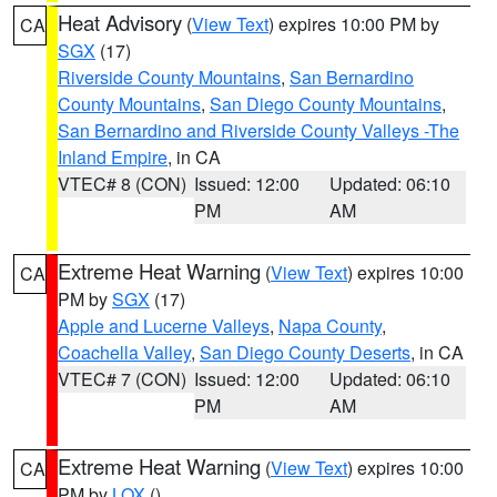
Heat Advisory
(
View Text
) expires 10:00 PM by
CA
SGX
(17)
Riverside County Mountains
,
San Bernardino
County Mountains
,
San Diego County Mountains
,
San Bernardino and Riverside County Valleys -The
Inland Empire
, in CA
VTEC# 8 (CON)
Issued: 12:00
Updated: 06:10
PM
AM
Extreme Heat Warning
(
View Text
) expires 10:00
CA
PM by
SGX
(17)
Apple and Lucerne Valleys
,
Napa County
,
Coachella Valley
,
San Diego County Deserts
, in CA
VTEC# 7 (CON)
Issued: 12:00
Updated: 06:10
PM
AM
Extreme Heat Warning
(
View Text
) expires 10:00
CA
PM by
LOX
()