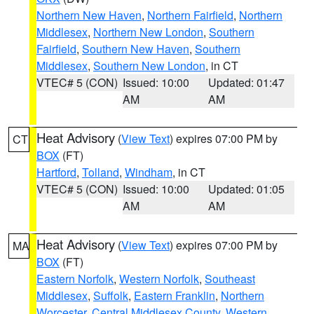
Northern New Haven
,
Northern Fairfield
,
Northern
Middlesex
,
Northern New London
,
Southern
Fairfield
,
Southern New Haven
,
Southern
Middlesex
,
Southern New London
, in CT
VTEC# 5 (CON)
Issued: 10:00
Updated: 01:47
AM
AM
Heat Advisory
(
View Text
) expires 07:00 PM by
CT
BOX
(FT)
Hartford
,
Tolland
,
Windham
, in CT
VTEC# 5 (CON)
Issued: 10:00
Updated: 01:05
AM
AM
Heat Advisory
(
View Text
) expires 07:00 PM by
MA
BOX
(FT)
Eastern Norfolk
,
Western Norfolk
,
Southeast
Middlesex
,
Suffolk
,
Eastern Franklin
,
Northern
Worcester
,
Central Middlesex County
,
Western