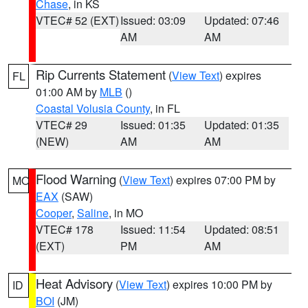
Chase
, in KS
VTEC# 52 (EXT)
Issued: 03:09
Updated: 07:46
AM
AM
Rip Currents Statement
(
View Text
) expires
FL
01:00 AM by
MLB
()
Coastal Volusia County
, in FL
VTEC# 29
Issued: 01:35
Updated: 01:35
(NEW)
AM
AM
Flood Warning
(
View Text
) expires 07:00 PM by
MO
EAX
(SAW)
Cooper
,
Saline
, in MO
VTEC# 178
Issued: 11:54
Updated: 08:51
(EXT)
PM
AM
Heat Advisory
(
View Text
) expires 10:00 PM by
ID
BOI
(JM)