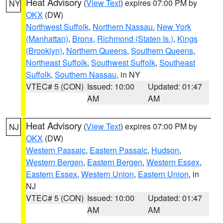
Heat Advisory
(
View Text
) expires 07:00 PM by
NY
OKX
(DW)
Northwest Suffolk
,
Northern Nassau
,
New York
(Manhattan)
,
Bronx
,
Richmond (Staten Is.)
,
Kings
(Brooklyn)
,
Northern Queens
,
Southern Queens
,
Northeast Suffolk
,
Southwest Suffolk
,
Southeast
Suffolk
,
Southern Nassau
, in NY
VTEC# 5 (CON)
Issued: 10:00
Updated: 01:47
AM
AM
Heat Advisory
(
View Text
) expires 07:00 PM by
NJ
OKX
(DW)
Western Passaic
,
Eastern Passaic
,
Hudson
,
Western Bergen
,
Eastern Bergen
,
Western Essex
,
Eastern Essex
,
Western Union
,
Eastern Union
, in
NJ
VTEC# 5 (CON)
Issued: 10:00
Updated: 01:47
AM
AM