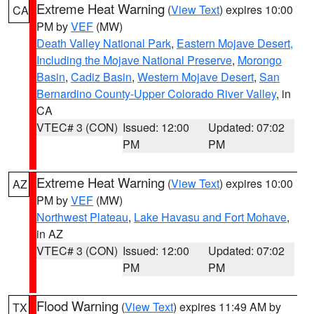
Extreme Heat Warning
(
View Text
) expires 10:00
CA
PM by
VEF
(MW)
Death Valley National Park
,
Eastern Mojave Desert,
Including the Mojave National Preserve
,
Morongo
Basin
,
Cadiz Basin
,
Western Mojave Desert
,
San
Bernardino County-Upper Colorado River Valley
, in
CA
VTEC# 3 (CON)
Issued: 12:00
Updated: 07:02
PM
PM
Extreme Heat Warning
(
View Text
) expires 10:00
AZ
PM by
VEF
(MW)
Northwest Plateau
,
Lake Havasu and Fort Mohave
,
in AZ
VTEC# 3 (CON)
Issued: 12:00
Updated: 07:02
PM
PM
Flood Warning
(
View Text
) expires 11:49 AM by
TX