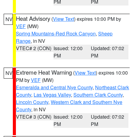
PM
PM
Heat Advisory
(
View Text
) expires 10:00 PM by
NV
VEF
(MW)
Spring Mountains-Red Rock Canyon
,
Sheep
Range
, in NV
VTEC# 2 (CON)
Issued: 12:00
Updated: 07:02
PM
PM
Extreme Heat Warning
(
View Text
) expires 10:00
NV
PM by
VEF
(MW)
Esmeralda and Central Nye County
,
Northeast Clark
County
,
Las Vegas Valley
,
Southern Clark County
,
Lincoln County
,
Western Clark and Southern Nye
County
, in NV
VTEC# 3 (CON)
Issued: 12:00
Updated: 07:02
PM
PM