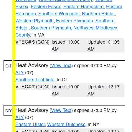
Essex
,
Eastern Essex
,
Eastern Hampshire
,
Eastern
Hampden
,
Southern Worcester
,
Northern Bristol
,
Western Plymouth
,
Eastern Plymouth
,
Southern
Bristol
,
Southern Plymouth
,
Northwest Middlesex
County
, in MA
VTEC# 5 (CON)
Issued: 10:00
Updated: 01:05
AM
AM
Heat Advisory
(
View Text
) expires 07:00 PM by
CT
ALY
(07)
Southern Litchfield
, in CT
VTEC# 7 (CON)
Issued: 10:00
Updated: 12:17
AM
AM
Heat Advisory
(
View Text
) expires 07:00 PM by
NY
ALY
(07)
Eastern Ulster
,
Western Dutchess
, in NY
VTEC# 7 (CON)
Issued: 10:00
Updated: 12:17