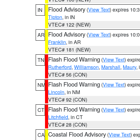
Flood Advisory
(
View Text
) expires 10
IN
Tipton
, in IN
VTEC# 122 (NEW)
Flood Advisory
(
View Text
) expires 10
AR
Franklin
, in AR
VTEC# 181 (NEW)
Flash Flood Warning
(
View Text
) expi
TN
Rutherford
,
Williamson
,
Marshall
,
Maury
,
VTEC# 56 (CON)
Flash Flood Warning
(
View Text
) expi
NM
Lincoln
, in NM
VTEC# 92 (CON)
Flash Flood Warning
(
View Text
) expi
CT
Litchfield
, in CT
VTEC# 28 (CON)
Coastal Flood Advisory
(
View Text
) ex
CA