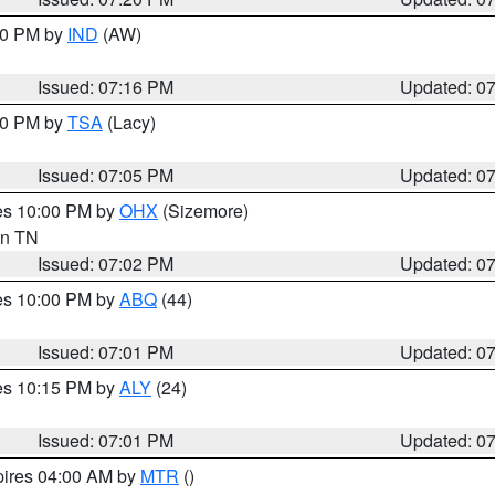
:30 PM by
IND
(AW)
Issued: 07:16 PM
Updated: 0
:00 PM by
TSA
(Lacy)
Issued: 07:05 PM
Updated: 0
res 10:00 PM by
OHX
(Sizemore)
 in TN
Issued: 07:02 PM
Updated: 0
res 10:00 PM by
ABQ
(44)
Issued: 07:01 PM
Updated: 0
res 10:15 PM by
ALY
(24)
Issued: 07:01 PM
Updated: 0
pires 04:00 AM by
MTR
()