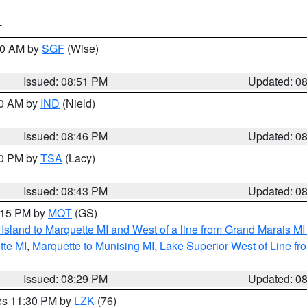
T
:00 AM by
SGF
(Wise)
Issued: 08:51 PM
Updated: 0
00 AM by
IND
(Nield)
Issued: 08:46 PM
Updated: 0
30 PM by
TSA
(Lacy)
Issued: 08:43 PM
Updated: 0
9:15 PM by
MQT
(GS)
u Island to Marquette MI and West of a line from Grand Marais 
tte MI
,
Marquette to Munising MI
,
Lake Superior West of Line fr
Issued: 08:29 PM
Updated: 0
res 11:30 PM by
LZK
(76)