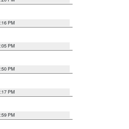
7:16 PM
7:05 PM
7:50 PM
7:17 PM
7:59 PM