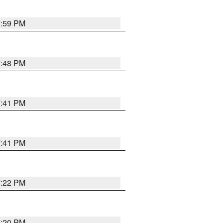
7:59 PM
7:48 PM
7:41 PM
7:41 PM
7:22 PM
7:20 PM