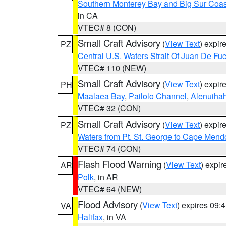
Southern Monterey Bay and Big Sur Coas
in CA
VTEC# 8 (CON)
Small Craft Advisory
(
View Text
) expi
PZ
Central U.S. Waters Strait Of Juan De Fu
VTEC# 110 (NEW)
Small Craft Advisory
(
View Text
) expi
PH
Maalaea Bay
,
Pailolo Channel
,
Alenuiha
VTEC# 32 (CON)
Small Craft Advisory
(
View Text
) expi
PZ
Waters from Pt. St. George to Cape Mend
VTEC# 74 (CON)
Flash Flood Warning
(
View Text
) expi
AR
Polk
, in AR
VTEC# 64 (NEW)
Flood Advisory
(
View Text
) expires 09
VA
Halifax
, in VA