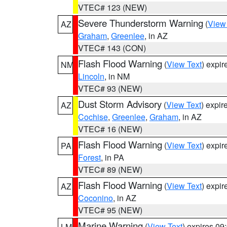
VTEC# 123 (NEW)
Severe Thunderstorm Warning
(
View
AZ
Graham
,
Greenlee
, in AZ
VTEC# 143 (CON)
Flash Flood Warning
(
View Text
) expi
NM
Lincoln
, in NM
VTEC# 93 (NEW)
Dust Storm Advisory
(
View Text
) expi
AZ
Cochise
,
Greenlee
,
Graham
, in AZ
VTEC# 16 (NEW)
Flash Flood Warning
(
View Text
) expi
PA
Forest
, in PA
VTEC# 89 (NEW)
Flash Flood Warning
(
View Text
) expi
AZ
Coconino
, in AZ
VTEC# 95 (NEW)
Marine Warning
(
View Text
) expires 0
LM