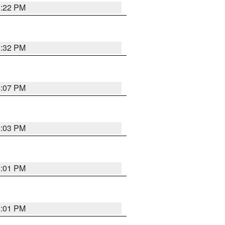
8:22 PM
8:32 PM
8:07 PM
8:03 PM
8:01 PM
8:01 PM