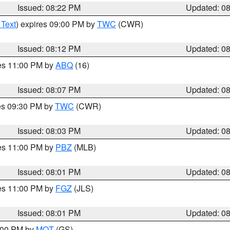
Issued: 08:22 PM
Updated: 0
 Text
) expires 09:00 PM by
TWC
(CWR)
Issued: 08:12 PM
Updated: 0
res 11:00 PM by
ABQ
(16)
Issued: 08:07 PM
Updated: 0
res 09:30 PM by
TWC
(CWR)
Issued: 08:03 PM
Updated: 0
res 11:00 PM by
PBZ
(MLB)
Issued: 08:01 PM
Updated: 0
res 11:00 PM by
FGZ
(JLS)
Issued: 08:01 PM
Updated: 0
9:00 PM by
MQT
(GS)