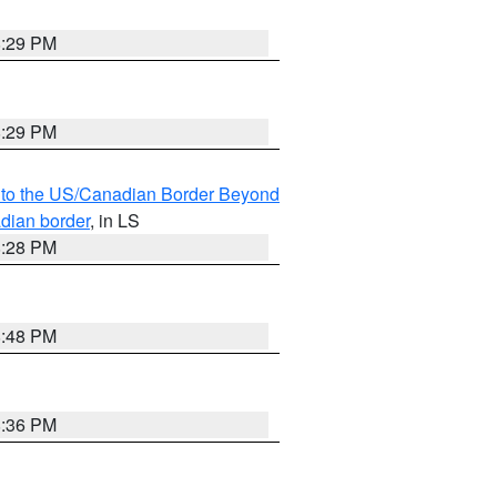
8:29 PM
8:29 PM
MI to the US/Canadian Border Beyond
adian border
, in LS
8:28 PM
8:48 PM
8:36 PM