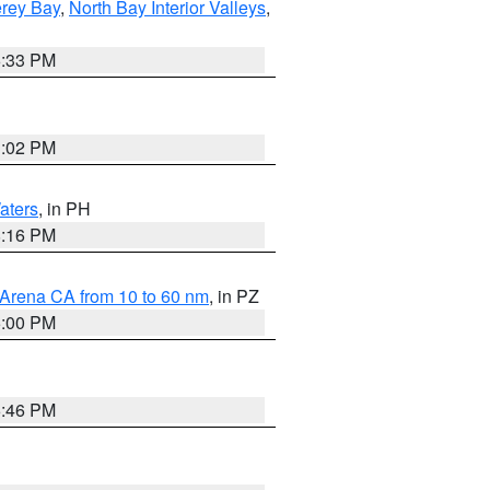
erey Bay
,
North Bay Interior Valleys
,
6:33 PM
3:02 PM
aters
, in PH
8:16 PM
 Arena CA from 10 to 60 nm
, in PZ
5:00 PM
6:46 PM