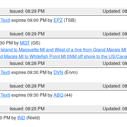
Issued: 08:29 PM
Updated: 0
 Text
) expires 09:00 PM by
EPZ
(TSB)
Issued: 08:29 PM
Updated: 0
9:30 PM by
MQT
(GS)
u Island to Marquette MI and West of a line from Grand Marais 
d Marais MI to Whitefish Point MI 5NM off shore to the US/Can
Issued: 08:28 PM
Updated: 0
 Text
) expires 09:30 PM by
DVN
(Ervin)
Issued: 08:28 PM
Updated: 0
 Text
) expires 09:30 PM by
ABQ
(44)
Issued: 08:25 PM
Updated: 0
:30 PM by
IND
(Nield)