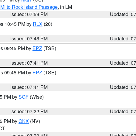
 MI to Rock Island Passage
, in LM
Issued: 07:59 PM
Updated: 0
res 10:45 PM by
RLX
(20)
Issued: 07:48 PM
Updated: 0
res 09:45 PM by
EPZ
(TSB)
Issued: 07:41 PM
Updated: 0
res 09:45 PM by
EPZ
(TSB)
Issued: 07:41 PM
Updated: 0
:15 PM by
SGF
(Wise)
Issued: 07:22 PM
Updated: 0
:15 PM by
OKX
(NV)
 CT
Issued: 07:20 PM
Updated: 0