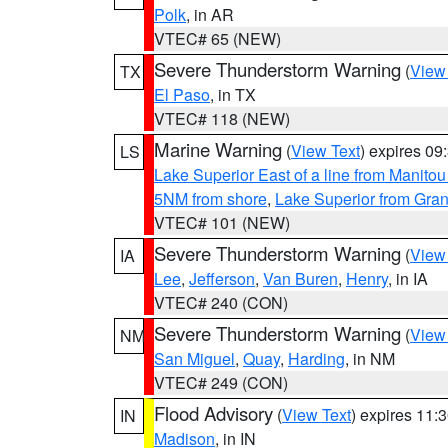
Polk
, in AR
VTEC# 65 (NEW)
Severe Thunderstorm Warning
(
View
TX
El Paso
, in TX
VTEC# 118 (NEW)
Marine Warning
(
View Text
) expires 0
LS
Lake Superior East of a line from Manito
5NM from shore
,
Lake Superior from Gran
VTEC# 101 (NEW)
Severe Thunderstorm Warning
(
View
IA
Lee
,
Jefferson
,
Van Buren
,
Henry
, in IA
VTEC# 240 (CON)
Severe Thunderstorm Warning
(
View
NM
San Miguel
,
Quay
,
Harding
, in NM
VTEC# 249 (CON)
Flood Advisory
(
View Text
) expires 11
IN
Madison
, in IN