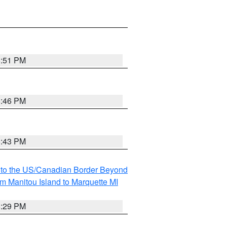
8:51 PM
8:46 PM
8:43 PM
MI to the US/Canadian Border Beyond
om Manitou Island to Marquette MI
8:29 PM