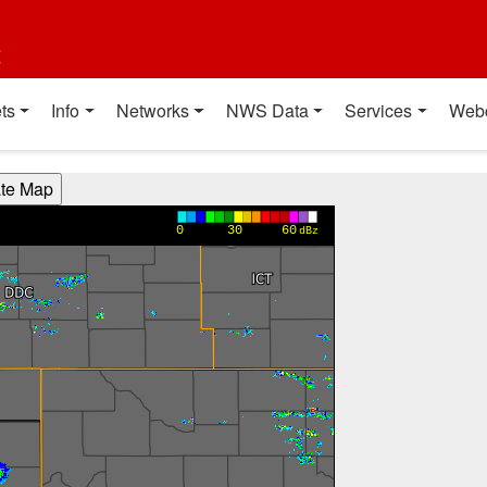
t
ts
Info
Networks
NWS Data
Services
Web