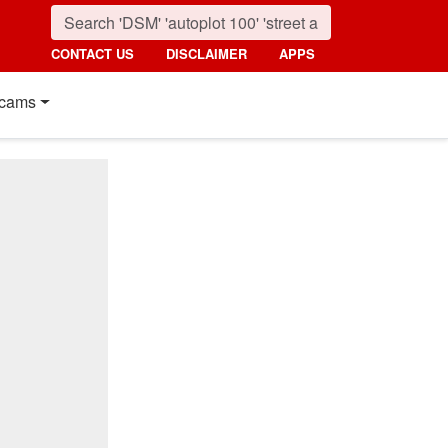
CONTACT US
DISCLAIMER
APPS
cams