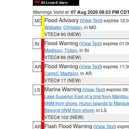
Warnings Valid at:
07 Aug 2026 08:53 PM CD
Flood Advisory
(
View Text
) expires 12
MO
Webster
,
Christian
, in MO
VTEC# 90 (NEW)
Flood Warning
(
View Text
) expires 01:
IN
Madison
,
Tipton
, in IN
VTEC# 85 (NEW)
Flood Warning
(
View Text
) expires 11:
AR
Carroll
,
Madison
, in AR
VTEC# 17 (NEW)
Marine Warning
(
View Text
) expires 0
LS
Lake Superior East of a line from Manito
5NM from shore
,
Huron Islands to Marque
Beyond 5NM from shore
, in LS
VTEC# 102 (NEW)
Flash Flood Warning
(
View Text
) expi
AR