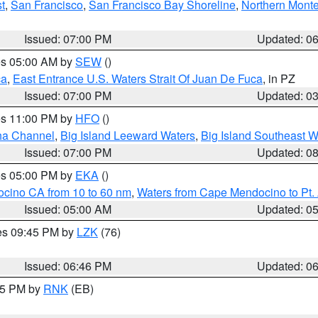
t
,
San Francisco
,
San Francisco Bay Shoreline
,
Northern Mont
Issued: 07:00 PM
Updated: 0
res 05:00 AM by
SEW
()
ca
,
East Entrance U.S. Waters Strait Of Juan De Fuca
, in PZ
Issued: 07:00 PM
Updated: 0
res 11:00 PM by
HFO
()
ha Channel
,
Big Island Leeward Waters
,
Big Island Southeast W
Issued: 07:00 PM
Updated: 0
res 05:00 PM by
EKA
()
ocino CA from 10 to 60 nm
,
Waters from Cape Mendocino to Pt.
Issued: 05:00 AM
Updated: 0
res 09:45 PM by
LZK
(76)
Issued: 06:46 PM
Updated: 0
:45 PM by
RNK
(EB)