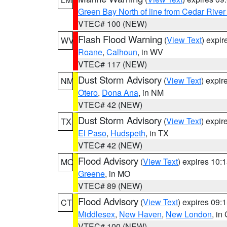
Green Bay North of line from Cedar River
VTEC# 100 (NEW)
Flash Flood Warning
(
View Text
) expi
WV
Roane
,
Calhoun
, in WV
VTEC# 117 (NEW)
Dust Storm Advisory
(
View Text
) expi
NM
Otero
,
Dona Ana
, in NM
VTEC# 42 (NEW)
Dust Storm Advisory
(
View Text
) expi
TX
El Paso
,
Hudspeth
, in TX
VTEC# 42 (NEW)
Flood Advisory
(
View Text
) expires 10
MO
Greene
, in MO
VTEC# 89 (NEW)
Flood Advisory
(
View Text
) expires 09
CT
Middlesex
,
New Haven
,
New London
, in
VTEC# 100 (NEW)