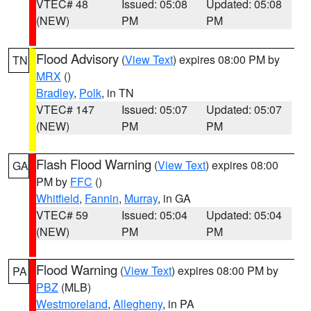
VTEC# 48
Issued: 05:08
Updated: 05:08
(NEW)
PM
PM
Flood Advisory
(
View Text
) expires 08:00 PM by
TN
MRX
()
Bradley
,
Polk
, in TN
VTEC# 147
Issued: 05:07
Updated: 05:07
(NEW)
PM
PM
Flash Flood Warning
(
View Text
) expires 08:00
GA
PM by
FFC
()
Whitfield
,
Fannin
,
Murray
, in GA
VTEC# 59
Issued: 05:04
Updated: 05:04
(NEW)
PM
PM
Flood Warning
(
View Text
) expires 08:00 PM by
PA
PBZ
(MLB)
Westmoreland
,
Allegheny
, in PA