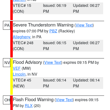
VTEC# 15
Issued: 06:19
Updated: 06:27
(CON)
PM
PM
Severe Thunderstorm Warning
(
View Text
)
PA
expires 07:00 PM by
PBZ
(Rackley)
Allegheny
, in PA
VTEC# 248
Issued: 06:15
Updated: 06:27
(CON)
PM
PM
Flood Advisory
(
View Text
) expires 09:15 PM by
NV
VEF
(MW)
Lincoln
, in NV
VTEC# 45
Issued: 06:14
Updated: 06:14
(NEW)
PM
PM
Flash Flood Warning
(
View Text
) expires 09:15
OH
PM by
RLX
(20)