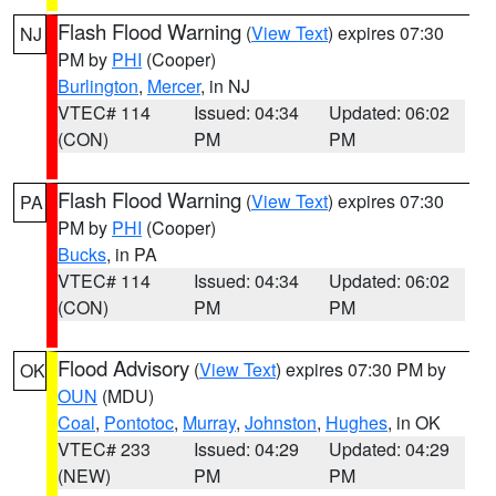
Flash Flood Warning
(
View Text
) expires 07:30
NJ
PM by
PHI
(Cooper)
Burlington
,
Mercer
, in NJ
VTEC# 114
Issued: 04:34
Updated: 06:02
(CON)
PM
PM
Flash Flood Warning
(
View Text
) expires 07:30
PA
PM by
PHI
(Cooper)
Bucks
, in PA
VTEC# 114
Issued: 04:34
Updated: 06:02
(CON)
PM
PM
Flood Advisory
(
View Text
) expires 07:30 PM by
OK
OUN
(MDU)
Coal
,
Pontotoc
,
Murray
,
Johnston
,
Hughes
, in OK
VTEC# 233
Issued: 04:29
Updated: 04:29
(NEW)
PM
PM