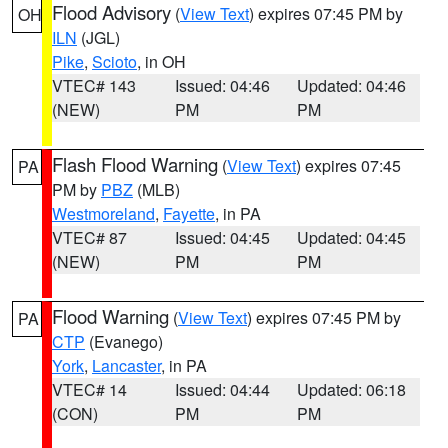
Flood Advisory
(
View Text
) expires 07:45 PM by
OH
ILN
(JGL)
Pike
,
Scioto
, in OH
VTEC# 143
Issued: 04:46
Updated: 04:46
(NEW)
PM
PM
Flash Flood Warning
(
View Text
) expires 07:45
PA
PM by
PBZ
(MLB)
Westmoreland
,
Fayette
, in PA
VTEC# 87
Issued: 04:45
Updated: 04:45
(NEW)
PM
PM
Flood Warning
(
View Text
) expires 07:45 PM by
PA
CTP
(Evanego)
York
,
Lancaster
, in PA
VTEC# 14
Issued: 04:44
Updated: 06:18
(CON)
PM
PM