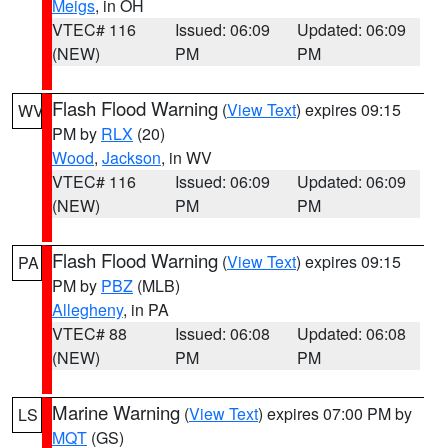
Meigs
, in OH
VTEC# 116
Issued: 06:09
Updated: 06:09
(NEW)
PM
PM
Flash Flood Warning
(
View Text
) expires 09:15
WV
PM by
RLX
(20)
Wood
,
Jackson
, in WV
VTEC# 116
Issued: 06:09
Updated: 06:09
(NEW)
PM
PM
Flash Flood Warning
(
View Text
) expires 09:15
PA
PM by
PBZ
(MLB)
Allegheny
, in PA
VTEC# 88
Issued: 06:08
Updated: 06:08
(NEW)
PM
PM
Marine Warning
(
View Text
) expires 07:00 PM by
LS
MQT
(GS)