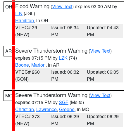
Flood Warning
(
View Text
) expires 03:00 AM by
OH
ILN
(JGL)
Hamilton
, in OH
VTEC# 39
Issued: 06:34
Updated: 04:43
(NEW)
PM
PM
Severe Thunderstorm Warning
(
View Text
)
AR
expires 07:15 PM by
LZK
(74)
Boone
,
Marion
, in AR
VTEC# 260
Issued: 06:32
Updated: 06:35
(CON)
PM
PM
Severe Thunderstorm Warning
(
View Text
)
MO
expires 07:15 PM by
SGF
(Melto)
Christian
,
Lawrence
,
Greene
, in MO
VTEC# 373
Issued: 06:29
Updated: 06:29
(NEW)
PM
PM