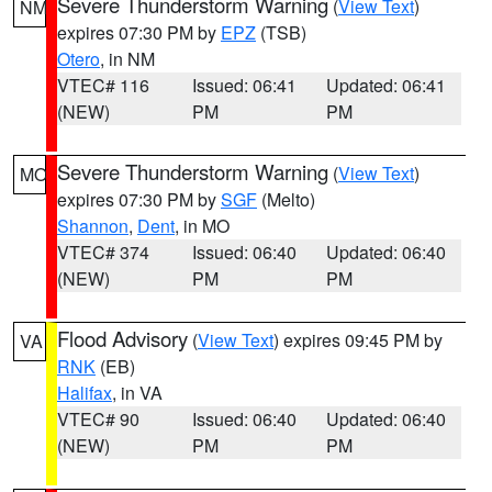
Severe Thunderstorm Warning
(
View Text
)
NM
expires 07:30 PM by
EPZ
(TSB)
Otero
, in NM
VTEC# 116
Issued: 06:41
Updated: 06:41
(NEW)
PM
PM
Severe Thunderstorm Warning
(
View Text
)
MO
expires 07:30 PM by
SGF
(Melto)
Shannon
,
Dent
, in MO
VTEC# 374
Issued: 06:40
Updated: 06:40
(NEW)
PM
PM
Flood Advisory
(
View Text
) expires 09:45 PM by
VA
RNK
(EB)
Halifax
, in VA
VTEC# 90
Issued: 06:40
Updated: 06:40
(NEW)
PM
PM