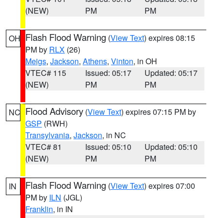
(NEW)
PM
PM
Flash Flood Warning
(
View Text
) expires 08:15
OH
PM by
RLX
(26)
Meigs
,
Jackson
,
Athens
,
Vinton
, in OH
VTEC# 115
Issued: 05:17
Updated: 05:17
(NEW)
PM
PM
Flood Advisory
(
View Text
) expires 07:15 PM by
NC
GSP
(RWH)
Transylvania
,
Jackson
, in NC
VTEC# 81
Issued: 05:10
Updated: 05:10
(NEW)
PM
PM
Flash Flood Warning
(
View Text
) expires 07:00
IN
PM by
ILN
(JGL)
Franklin
, in IN