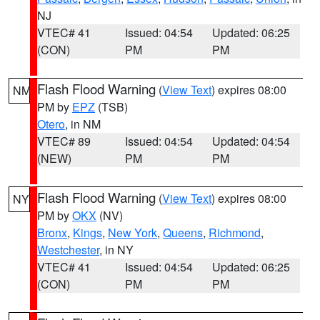
NJ
VTEC# 41
Issued: 04:54
Updated: 06:25
(CON)
PM
PM
Flash Flood Warning
(
View Text
) expires 08:00
NM
PM by
EPZ
(TSB)
Otero
, in NM
VTEC# 89
Issued: 04:54
Updated: 04:54
(NEW)
PM
PM
Flash Flood Warning
(
View Text
) expires 08:00
NY
PM by
OKX
(NV)
Bronx
,
Kings
,
New York
,
Queens
,
Richmond
,
Westchester
, in NY
VTEC# 41
Issued: 04:54
Updated: 06:25
(CON)
PM
PM