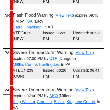
(NEW)
PM
PM
Flash Flood Warning
(
View Text
) expires 09:15
AR
PM by
TSA
(Lacy)
Carroll
,
Madison
, in AR
VTEC# 75
Issued: 06:22
Updated: 06:22
(NEW)
PM
PM
Severe Thunderstorm Warning
(
View Text
)
PA
expires 07:00 PM by
CTP
(Dangelo)
Mifflin
,
Centre
,
Huntingdon
, in PA
VTEC# 239
Issued: 06:20
Updated: 06:41
(CON)
PM
PM
Severe Thunderstorm Warning
(
View Text
)
VA
expires 07:00 PM by
AKQ
(Miller)
King William
,
Caroline
,
Essex
,
King and Queen
, in
VA