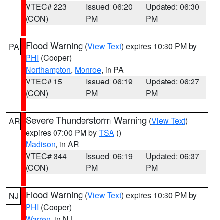
VTEC# 223
Issued: 06:20
Updated: 06:30
(CON)
PM
PM
Flood Warning
(
View Text
) expires 10:30 PM by
PA
PHI
(Cooper)
Northampton
,
Monroe
, in PA
VTEC# 15
Issued: 06:19
Updated: 06:27
(CON)
PM
PM
Severe Thunderstorm Warning
(
View Text
)
AR
expires 07:00 PM by
TSA
()
Madison
, in AR
VTEC# 344
Issued: 06:19
Updated: 06:37
(CON)
PM
PM
Flood Warning
(
View Text
) expires 10:30 PM by
NJ
PHI
(Cooper)
Warren
, in NJ