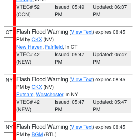
VTEC# 52
Issued: 05:49
Updated: 06:37
(CON)
PM
PM
Flash Flood Warning
(
View Text
) expires 08:45
CT
PM by
OKX
(NV)
New Haven
,
Fairfield
, in CT
VTEC# 42
Issued: 05:47
Updated: 05:47
(NEW)
PM
PM
Flash Flood Warning
(
View Text
) expires 08:45
NY
PM by
OKX
(NV)
Putnam
,
Westchester
, in NY
VTEC# 42
Issued: 05:47
Updated: 05:47
(NEW)
PM
PM
Flash Flood Warning
(
View Text
) expires 08:45
NY
PM by
BGM
(BTL)