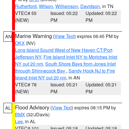
Rutherford
,
Wilson
,
Williamson
,
Davidson
, in TN
VTEC# 55
Issued: 05:22
Updated: 05:22
(NEW)
PM
PM
Marine Warning
(
View Text
) expires 06:45 PM by
AN
OKX
(NV)
Long Island Sound West of New Haven CT/Port
Jefferson NY
,
Fire Island Inlet NY to Moriches Inlet
NY out 20 nm
,
South Shore Bays from Jones Inlet
through Shinnecock Bay
,
Sandy Hook NJ to Fire
Island Inlet NY out 20 nm
, in AN
VTEC# 78
Issued: 05:21
Updated: 05:21
(NEW)
PM
PM
Flood Advisory
(
View Text
) expires 08:15 PM by
AL
BMX
(32/JDavis)
Lee
, in AL
VTEC# 101
Issued: 05:18
Updated: 05:18