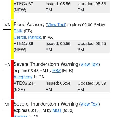
VTEC# 67
Issued: 05:56
Updated: 05:56
(NEW)
PM
PM
Flood Advisory
(
View Text
) expires 09:00 PM by
VA
RNK
(EB)
Carroll
,
Patrick
, in VA
VTEC# 89
Issued: 05:55
Updated: 05:55
(NEW)
PM
PM
Severe Thunderstorm Warning
(
View Text
)
PA
expires 06:45 PM by
PBZ
(MLB)
Allegheny
, in PA
VTEC# 247
Issued: 05:54
Updated: 06:39
(EXP)
PM
PM
Severe Thunderstorm Warning
(
View Text
)
MI
expires 06:45 PM by
MQT
(tdud)
Baraga
, in MI