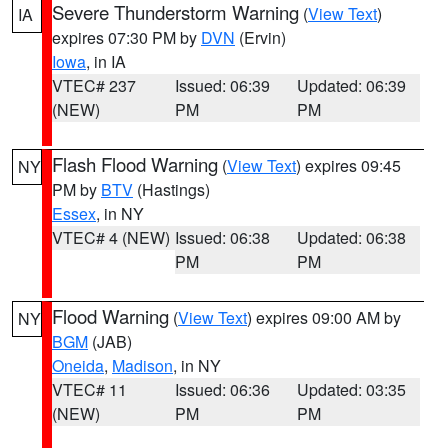
Severe Thunderstorm Warning
(
View Text
)
IA
expires 07:30 PM by
DVN
(Ervin)
Iowa
, in IA
VTEC# 237
Issued: 06:39
Updated: 06:39
(NEW)
PM
PM
Flash Flood Warning
(
View Text
) expires 09:45
NY
PM by
BTV
(Hastings)
Essex
, in NY
VTEC# 4 (NEW)
Issued: 06:38
Updated: 06:38
PM
PM
Flood Warning
(
View Text
) expires 09:00 AM by
NY
BGM
(JAB)
Oneida
,
Madison
, in NY
VTEC# 11
Issued: 06:36
Updated: 03:35
(NEW)
PM
PM