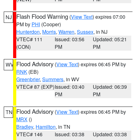
Flash Flood Warning
(
View Text
) expires 07:00
NJ
PM by
PHI
(Cooper)
Hunterdon
,
Morris
,
Warren
,
Sussex
, in NJ
VTEC# 111
Issued: 03:56
Updated: 05:21
(CON)
PM
PM
Flood Advisory
(
View Text
) expires 06:45 PM by
WV
RNK
(EB)
Greenbrier
,
Summers
, in WV
VTEC# 87 (EXP)
Issued: 03:40
Updated: 06:39
PM
PM
Flood Advisory
(
View Text
) expires 06:45 PM by
TN
MRX
()
Bradley
,
Hamilton
, in TN
VTEC# 146
Issued: 03:38
Updated: 03:38