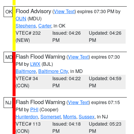
Flood Advisory
(
View Text
) expires 07:30 PM by
OK
OUN
(MDU)
Stephens
,
Carter
, in OK
VTEC# 232
Issued: 04:26
Updated: 04:26
(NEW)
PM
PM
Flash Flood Warning
(
View Text
) expires 07:30
MD
PM by
LWX
(BJL)
Baltimore
,
Baltimore City
, in MD
VTEC# 34
Issued: 04:22
Updated: 04:59
(CON)
PM
PM
Flash Flood Warning
(
View Text
) expires 07:15
NJ
PM by
PHI
(Cooper)
Hunterdon
,
Somerset
,
Morris
,
Sussex
, in NJ
VTEC# 113
Issued: 04:18
Updated: 05:23
(CON)
PM
PM