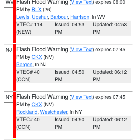
Flash Flood Warning
(
View Text
) expires 08:00
WV
PM by
RLX
(26)
Lewis
,
Upshur
,
Barbour
,
Harrison
, in WV
VTEC# 114
Issued: 04:53
Updated: 04:53
(NEW)
PM
PM
Flash Flood Warning
(
View Text
) expires 07:45
NJ
PM by
OKX
(NV)
Bergen
, in NJ
VTEC# 40
Issued: 04:50
Updated: 06:12
(CON)
PM
PM
Flash Flood Warning
(
View Text
) expires 07:45
NY
PM by
OKX
(NV)
Rockland
,
Westchester
, in NY
VTEC# 40
Issued: 04:50
Updated: 06:12
(CON)
PM
PM