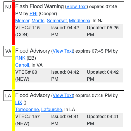
Flash Flood Warning
(
View Text
) expires 07:45
NJ
PM by
PHI
(Cooper)
Mercer
,
Morris
,
Somerset
,
Middlesex
, in NJ
VTEC# 115
Issued: 04:42
Updated: 05:25
(CON)
PM
PM
Flood Advisory
(
View Text
) expires 07:45 PM by
VA
RNK
(EB)
Carroll
, in VA
VTEC# 88
Issued: 04:42
Updated: 04:42
(NEW)
PM
PM
Flood Advisory
(
View Text
) expires 07:45 PM by
LA
LIX
()
Terrebonne
,
Lafourche
, in LA
VTEC# 157
Issued: 04:41
Updated: 04:41
(NEW)
PM
PM