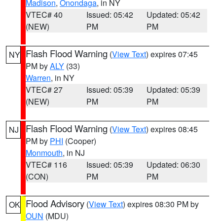
Madison
,
Onondaga
, in NY
VTEC# 40
Issued: 05:42
Updated: 05:42
(NEW)
PM
PM
Flash Flood Warning
(
View Text
) expires 07:45
NY
PM by
ALY
(33)
Warren
, in NY
VTEC# 27
Issued: 05:39
Updated: 05:39
(NEW)
PM
PM
Flash Flood Warning
(
View Text
) expires 08:45
NJ
PM by
PHI
(Cooper)
Monmouth
, in NJ
VTEC# 116
Issued: 05:39
Updated: 06:30
(CON)
PM
PM
Flood Advisory
(
View Text
) expires 08:30 PM by
OK
OUN
(MDU)