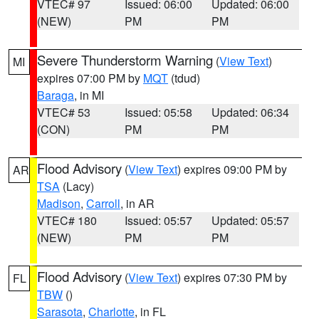
VTEC# 97
Issued: 06:00
Updated: 06:00
(NEW)
PM
PM
Severe Thunderstorm Warning
(
View Text
)
MI
expires 07:00 PM by
MQT
(tdud)
Baraga
, in MI
VTEC# 53
Issued: 05:58
Updated: 06:34
(CON)
PM
PM
Flood Advisory
(
View Text
) expires 09:00 PM by
AR
TSA
(Lacy)
Madison
,
Carroll
, in AR
VTEC# 180
Issued: 05:57
Updated: 05:57
(NEW)
PM
PM
Flood Advisory
(
View Text
) expires 07:30 PM by
FL
TBW
()
Sarasota
,
Charlotte
, in FL