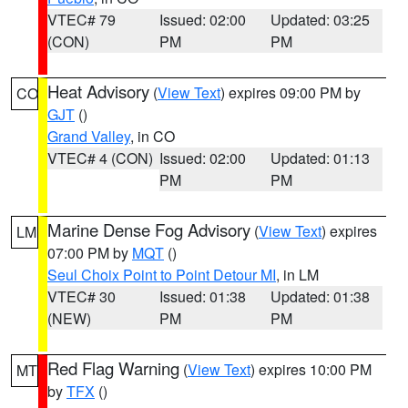
VTEC# 79
Issued: 02:00
Updated: 03:25
(CON)
PM
PM
Heat Advisory
(
View Text
) expires 09:00 PM by
CO
GJT
()
Grand Valley
, in CO
VTEC# 4 (CON)
Issued: 02:00
Updated: 01:13
PM
PM
Marine Dense Fog Advisory
(
View Text
) expires
LM
07:00 PM by
MQT
()
Seul Choix Point to Point Detour MI
, in LM
VTEC# 30
Issued: 01:38
Updated: 01:38
(NEW)
PM
PM
Red Flag Warning
(
View Text
) expires 10:00 PM
MT
by
TFX
()