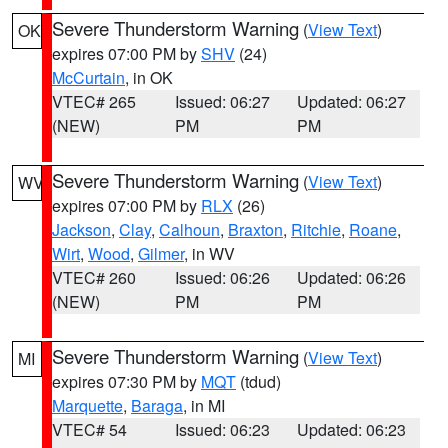
Severe Thunderstorm Warning
(
View Text
)
OK
expires 07:00 PM by
SHV
(24)
McCurtain
, in OK
VTEC# 265
Issued: 06:27
Updated: 06:27
(NEW)
PM
PM
Severe Thunderstorm Warning
(
View Text
)
WV
expires 07:00 PM by
RLX
(26)
Jackson
,
Clay
,
Calhoun
,
Braxton
,
Ritchie
,
Roane
,
Wirt
,
Wood
,
Gilmer
, in WV
VTEC# 260
Issued: 06:26
Updated: 06:26
(NEW)
PM
PM
Severe Thunderstorm Warning
(
View Text
)
MI
expires 07:30 PM by
MQT
(tdud)
Marquette
,
Baraga
, in MI
VTEC# 54
Issued: 06:23
Updated: 06:23