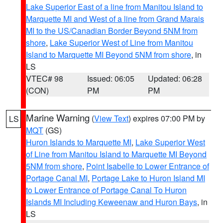
Lake Superior East of a line from Manitou Island to
Marquette MI and West of a line from Grand Marais
MI to the US/Canadian Border Beyond 5NM from
shore
,
Lake Superior West of Line from Manitou
Island to Marquette MI Beyond 5NM from shore
, in
LS
VTEC# 98
Issued: 06:05
Updated: 06:28
(CON)
PM
PM
Marine Warning
(
View Text
) expires 07:00 PM by
LS
MQT
(GS)
Huron Islands to Marquette MI
,
Lake Superior West
of Line from Manitou Island to Marquette MI Beyond
5NM from shore
,
Point Isabelle to Lower Entrance of
Portage Canal MI
,
Portage Lake to Huron Island MI
to Lower Entrance of Portage Canal To Huron
Islands MI Including Keweenaw and Huron Bays
, in
LS