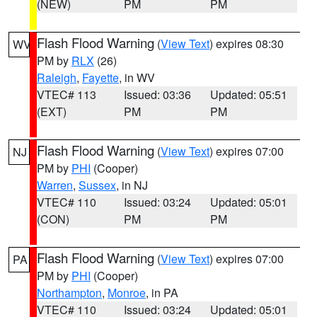
(NEW)
PM
PM
Flash Flood Warning
(
View Text
) expires 08:30
WV
PM by
RLX
(26)
Raleigh
,
Fayette
, in WV
VTEC# 113
Issued: 03:36
Updated: 05:51
(EXT)
PM
PM
Flash Flood Warning
(
View Text
) expires 07:00
NJ
PM by
PHI
(Cooper)
Warren
,
Sussex
, in NJ
VTEC# 110
Issued: 03:24
Updated: 05:01
(CON)
PM
PM
Flash Flood Warning
(
View Text
) expires 07:00
PA
PM by
PHI
(Cooper)
Northampton
,
Monroe
, in PA
VTEC# 110
Issued: 03:24
Updated: 05:01