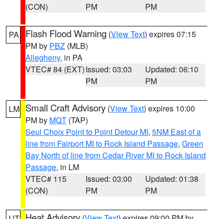
(CON)
PM
PM
Flash Flood Warning
(
View Text
) expires 07:15
PA
PM by
PBZ
(MLB)
Allegheny
, in PA
VTEC# 84 (EXT)
Issued: 03:03
Updated: 06:10
PM
PM
Small Craft Advisory
(
View Text
) expires 10:00
LM
PM by
MQT
(TAP)
Seul Choix Point to Point Detour MI
,
5NM East of a
line from Fairport MI to Rock Island Passage
,
Green
Bay North of line from Cedar River MI to Rock Island
Passage
, in LM
VTEC# 115
Issued: 03:00
Updated: 01:38
(CON)
PM
PM
Heat Advisory
(
View Text
) expires 09:00 PM by
UT