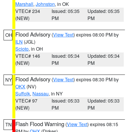
Marshall
,
Johnston
, in OK
VTEC# 234
Issued: 05:35
Updated: 05:35
(NEW)
PM
PM
Flood Advisory
(
View Text
) expires 08:00 PM by
OH
ILN
(JGL)
Scioto
, in OH
VTEC# 146
Issued: 05:34
Updated: 05:34
(NEW)
PM
PM
Flood Advisory
(
View Text
) expires 08:30 PM by
NY
OKX
(NV)
Suffolk
,
Nassau
, in NY
VTEC# 97
Issued: 05:33
Updated: 05:33
(NEW)
PM
PM
Flash Flood Warning
(
View Text
) expires 08:15
TN
PM by
OHX
(Dirkes)