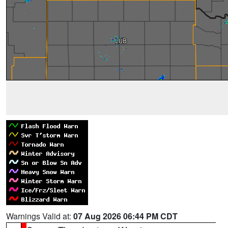
Warnings Valid at:
07 Aug 2026 06:44 PM CDT