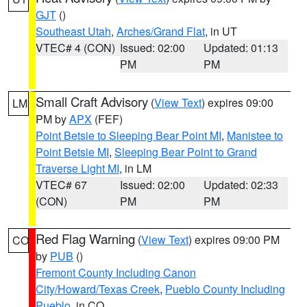
GJT
()
Southeast Utah
,
Arches/Grand Flat
, in UT
VTEC# 4 (CON)
Issued: 02:00
Updated: 01:13
PM
PM
Small Craft Advisory
(
View Text
) expires 09:00
LM
PM by
APX
(FEF)
Point Betsie to Sleeping Bear Point MI
,
Manistee to
Point Betsie MI
,
Sleeping Bear Point to Grand
Traverse Light MI
, in LM
VTEC# 67
Issued: 02:00
Updated: 02:33
(CON)
PM
PM
Red Flag Warning
(
View Text
) expires 09:00 PM
CO
by
PUB
()
Fremont County Including Canon
City/Howard/Texas Creek
,
Pueblo County Including
Pueblo
, in CO