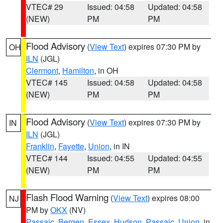
VTEC# 29
Issued: 04:58
Updated: 04:58
(NEW)
PM
PM
Flood Advisory
(
View Text
) expires 07:30 PM by
OH
ILN
(JGL)
Clermont
,
Hamilton
, in OH
VTEC# 145
Issued: 04:58
Updated: 04:58
(NEW)
PM
PM
Flood Advisory
(
View Text
) expires 07:30 PM by
IN
ILN
(JGL)
Franklin
,
Fayette
,
Union
, in IN
VTEC# 144
Issued: 04:55
Updated: 04:55
(NEW)
PM
PM
Flash Flood Warning
(
View Text
) expires 08:00
NJ
PM by
OKX
(NV)
Passaic
,
Bergen
,
Essex
,
Hudson
,
Passaic
,
Union
, in