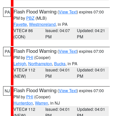
Flash Flood Warning
(
View Text
) expires 07:00
PA
PM by
PBZ
(MLB)
Fayette
,
Westmoreland
, in PA
VTEC# 86
Issued: 04:07
Updated: 04:21
(CON)
PM
PM
Flash Flood Warning
(
View Text
) expires 07:00
PA
PM by
PHI
(Cooper)
Lehigh
,
Northampton
,
Bucks
, in PA
VTEC# 112
Issued: 04:01
Updated: 04:01
(NEW)
PM
PM
Flash Flood Warning
(
View Text
) expires 07:00
NJ
PM by
PHI
(Cooper)
Hunterdon
,
Warren
, in NJ
VTEC# 112
Issued: 04:01
Updated: 04:01
(NEW)
PM
PM