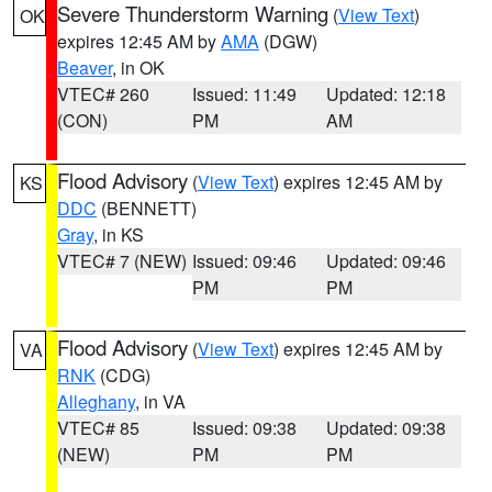
Severe Thunderstorm Warning
(
View Text
)
OK
expires 12:45 AM by
AMA
(DGW)
Beaver
, in OK
VTEC# 260
Issued: 11:49
Updated: 12:18
(CON)
PM
AM
Flood Advisory
(
View Text
) expires 12:45 AM by
KS
DDC
(BENNETT)
Gray
, in KS
VTEC# 7 (NEW)
Issued: 09:46
Updated: 09:46
PM
PM
Flood Advisory
(
View Text
) expires 12:45 AM by
VA
RNK
(CDG)
Alleghany
, in VA
VTEC# 85
Issued: 09:38
Updated: 09:38
(NEW)
PM
PM