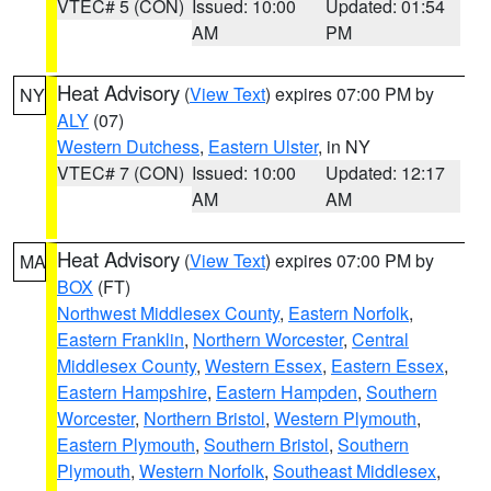
VTEC# 5 (CON)
Issued: 10:00
Updated: 01:54
AM
PM
Heat Advisory
(
View Text
) expires 07:00 PM by
NY
ALY
(07)
Western Dutchess
,
Eastern Ulster
, in NY
VTEC# 7 (CON)
Issued: 10:00
Updated: 12:17
AM
AM
Heat Advisory
(
View Text
) expires 07:00 PM by
MA
BOX
(FT)
Northwest Middlesex County
,
Eastern Norfolk
,
Eastern Franklin
,
Northern Worcester
,
Central
Middlesex County
,
Western Essex
,
Eastern Essex
,
Eastern Hampshire
,
Eastern Hampden
,
Southern
Worcester
,
Northern Bristol
,
Western Plymouth
,
Eastern Plymouth
,
Southern Bristol
,
Southern
Plymouth
,
Western Norfolk
,
Southeast Middlesex
,