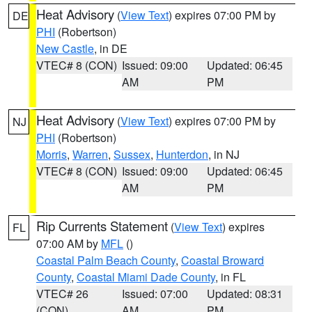
Heat Advisory
(
View Text
) expires 07:00 PM by
DE
PHI
(Robertson)
New Castle
, in DE
VTEC# 8 (CON)
Issued: 09:00
Updated: 06:45
AM
PM
Heat Advisory
(
View Text
) expires 07:00 PM by
NJ
PHI
(Robertson)
Morris
,
Warren
,
Sussex
,
Hunterdon
, in NJ
VTEC# 8 (CON)
Issued: 09:00
Updated: 06:45
AM
PM
Rip Currents Statement
(
View Text
) expires
FL
07:00 AM by
MFL
()
Coastal Palm Beach County
,
Coastal Broward
County
,
Coastal Miami Dade County
, in FL
VTEC# 26
Issued: 07:00
Updated: 08:31
(CON)
AM
PM