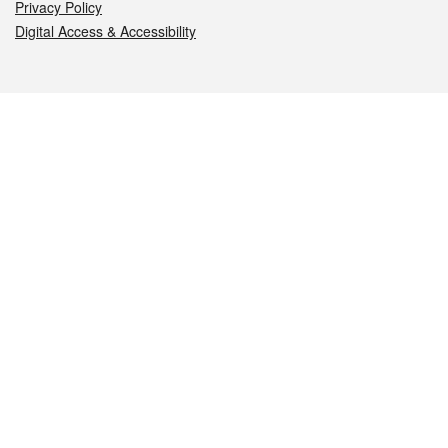
Privacy Policy
Digital Access & Accessibility