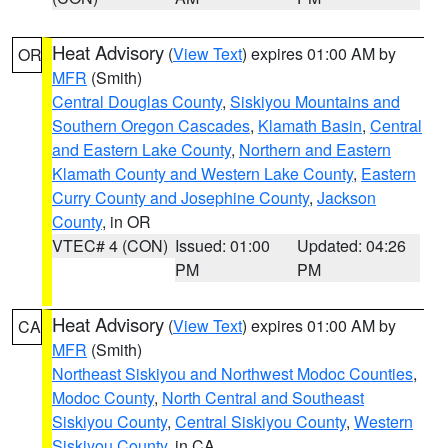
Heat Advisory
(
View Text
) expires 01:00 AM by
OR
MFR
(Smith)
Central Douglas County
,
Siskiyou Mountains and
Southern Oregon Cascades
,
Klamath Basin
,
Central
and Eastern Lake County
,
Northern and Eastern
Klamath County and Western Lake County
,
Eastern
Curry County and Josephine County
,
Jackson
County
, in OR
VTEC# 4 (CON)
Issued: 01:00
Updated: 04:26
PM
PM
Heat Advisory
(
View Text
) expires 01:00 AM by
CA
MFR
(Smith)
Northeast Siskiyou and Northwest Modoc Counties
,
Modoc County
,
North Central and Southeast
Siskiyou County
,
Central Siskiyou County
,
Western
Siskiyou County
, in CA