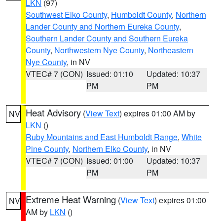
LKN
(97)
Southwest Elko County
,
Humboldt County
,
Northern
Lander County and Northern Eureka County
,
Southern Lander County and Southern Eureka
County
,
Northwestern Nye County
,
Northeastern
Nye County
, in NV
VTEC# 7 (CON)
Issued: 01:10
Updated: 10:37
PM
PM
Heat Advisory
(
View Text
) expires 01:00 AM by
NV
LKN
()
Ruby Mountains and East Humboldt Range
,
White
Pine County
,
Northern Elko County
, in NV
VTEC# 7 (CON)
Issued: 01:00
Updated: 10:37
PM
PM
Extreme Heat Warning
(
View Text
) expires 01:00
NV
AM by
LKN
()