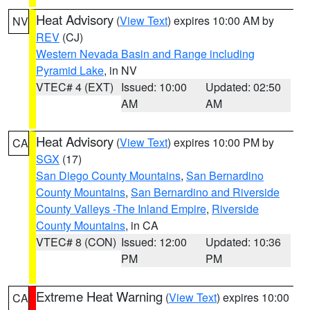
Heat Advisory
(
View Text
) expires 10:00 AM by
NV
REV
(CJ)
Western Nevada Basin and Range including
Pyramid Lake
, in NV
VTEC# 4 (EXT)
Issued: 10:00
Updated: 02:50
AM
AM
Heat Advisory
(
View Text
) expires 10:00 PM by
CA
SGX
(17)
San Diego County Mountains
,
San Bernardino
County Mountains
,
San Bernardino and Riverside
County Valleys -The Inland Empire
,
Riverside
County Mountains
, in CA
VTEC# 8 (CON)
Issued: 12:00
Updated: 10:36
PM
PM
Extreme Heat Warning
(
View Text
) expires 10:00
CA