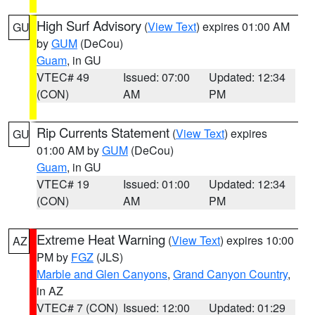
High Surf Advisory
(
View Text
) expires 01:00 AM
GU
by
GUM
(DeCou)
Guam
, in GU
VTEC# 49
Issued: 07:00
Updated: 12:34
(CON)
AM
PM
Rip Currents Statement
(
View Text
) expires
GU
01:00 AM by
GUM
(DeCou)
Guam
, in GU
VTEC# 19
Issued: 01:00
Updated: 12:34
(CON)
AM
PM
Extreme Heat Warning
(
View Text
) expires 10:00
AZ
PM by
FGZ
(JLS)
Marble and Glen Canyons
,
Grand Canyon Country
,
in AZ
VTEC# 7 (CON)
Issued: 12:00
Updated: 01:29