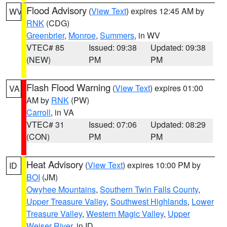
Flood Advisory
(
View Text
) expires 12:45 AM by
WV
RNK
(CDG)
Greenbrier
,
Monroe
,
Summers
, in WV
VTEC# 85
Issued: 09:38
Updated: 09:38
(NEW)
PM
PM
Flash Flood Warning
(
View Text
) expires 01:00
VA
AM by
RNK
(PW)
Carroll
, in VA
VTEC# 31
Issued: 07:06
Updated: 08:29
(CON)
PM
PM
Heat Advisory
(
View Text
) expires 10:00 PM by
ID
BOI
(JM)
Owyhee Mountains
,
Southern Twin Falls County
,
Upper Treasure Valley
,
Southwest Highlands
,
Lower
Treasure Valley
,
Western Magic Valley
,
Upper
Weiser River
, in ID