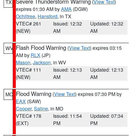
Severe Thunderstorm Warning
(
View Text
)
TX
expires 01:30 AM by
AMA
(DGW)
Ochiltree
,
Hansford
, in TX
VTEC# 261
Issued: 12:32
Updated: 12:32
(NEW)
AM
AM
Flash Flood Warning
(
View Text
) expires 03:15
WV
AM by
RLX
(JP)
Mason
,
Jackson
, in WV
VTEC# 111
Issued: 12:13
Updated: 12:13
(NEW)
AM
AM
Flood Warning
(
View Text
) expires 07:30 PM by
MO
EAX
(SAW)
Cooper
,
Saline
, in MO
VTEC# 178
Issued: 11:54
Updated: 07:34
(EXT)
PM
PM