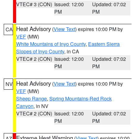
VTEC# 3 (CON)
Issued: 12:00
Updated: 07:02
PM
PM
Heat Advisory
(
View Text
) expires 10:00 PM by
CA
VEF
(MW)
White Mountains of Inyo County
,
Eastern Sierra
Slopes of Inyo County
, in CA
VTEC# 2 (CON)
Issued: 12:00
Updated: 07:02
PM
PM
Heat Advisory
(
View Text
) expires 10:00 PM by
NV
VEF
(MW)
Sheep Range
,
Spring Mountains-Red Rock
Canyon
, in NV
VTEC# 2 (CON)
Issued: 12:00
Updated: 07:02
PM
PM
Extreme Heat Warning
(
View Text
) expires 10:00
AZ