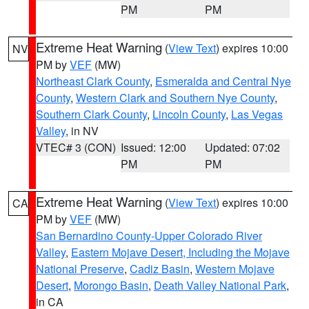
PM
PM
Extreme Heat Warning
(
View Text
) expires 10:00
NV
PM by
VEF
(MW)
Northeast Clark County
,
Esmeralda and Central Nye
County
,
Western Clark and Southern Nye County
,
Southern Clark County
,
Lincoln County
,
Las Vegas
Valley
, in NV
VTEC# 3 (CON)
Issued: 12:00
Updated: 07:02
PM
PM
Extreme Heat Warning
(
View Text
) expires 10:00
CA
PM by
VEF
(MW)
San Bernardino County-Upper Colorado River
Valley
,
Eastern Mojave Desert, Including the Mojave
National Preserve
,
Cadiz Basin
,
Western Mojave
Desert
,
Morongo Basin
,
Death Valley National Park
,
in CA