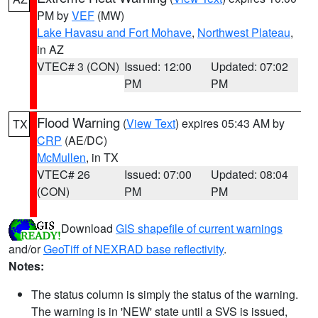
PM by
VEF
(MW)
Lake Havasu and Fort Mohave
,
Northwest Plateau
,
in AZ
VTEC# 3 (CON)
Issued: 12:00
Updated: 07:02
PM
PM
Flood Warning
(
View Text
) expires 05:43 AM by
TX
CRP
(AE/DC)
McMullen
, in TX
VTEC# 26
Issued: 07:00
Updated: 08:04
(CON)
PM
PM
Download
GIS shapefile of current warnings
and/or
GeoTiff of NEXRAD base reflectivity
.
Notes:
The status column is simply the status of the warning.
The warning is in 'NEW' state until a SVS is issued,