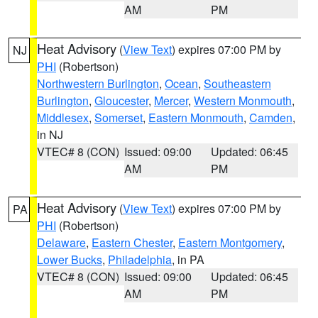
AM
PM
Heat Advisory
(
View Text
) expires 07:00 PM by
NJ
PHI
(Robertson)
Northwestern Burlington
,
Ocean
,
Southeastern
Burlington
,
Gloucester
,
Mercer
,
Western Monmouth
,
Middlesex
,
Somerset
,
Eastern Monmouth
,
Camden
,
in NJ
VTEC# 8 (CON)
Issued: 09:00
Updated: 06:45
AM
PM
Heat Advisory
(
View Text
) expires 07:00 PM by
PA
PHI
(Robertson)
Delaware
,
Eastern Chester
,
Eastern Montgomery
,
Lower Bucks
,
Philadelphia
, in PA
VTEC# 8 (CON)
Issued: 09:00
Updated: 06:45
AM
PM