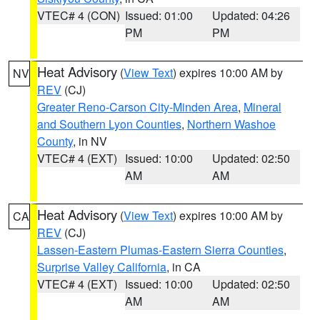
VTEC# 4 (CON)
Issued: 01:00
Updated: 04:26
PM
PM
Heat Advisory
(
View Text
) expires 10:00 AM by
NV
REV
(CJ)
Greater Reno-Carson City-Minden Area
,
Mineral
and Southern Lyon Counties
,
Northern Washoe
County
, in NV
VTEC# 4 (EXT)
Issued: 10:00
Updated: 02:50
AM
AM
Heat Advisory
(
View Text
) expires 10:00 AM by
CA
REV
(CJ)
Lassen-Eastern Plumas-Eastern Sierra Counties
,
Surprise Valley California
, in CA
VTEC# 4 (EXT)
Issued: 10:00
Updated: 02:50
AM
AM