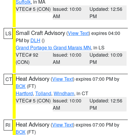
Suffolk
, in MA
VTEC# 5 (CON)
Issued: 10:00
Updated: 12:56
AM
PM
Small Craft Advisory
(
View Text
) expires 04:00
LS
PM by
DLH
()
Grand Portage to Grand Marais MN
, in LS
VTEC# 92
Issued: 10:00
Updated: 10:09
(CON)
AM
PM
Heat Advisory
(
View Text
) expires 07:00 PM by
CT
BOX
(FT)
Hartford
,
Tolland
,
Windham
, in CT
VTEC# 5 (CON)
Issued: 10:00
Updated: 12:56
AM
PM
Heat Advisory
(
View Text
) expires 07:00 PM by
RI
BOX
(FT)