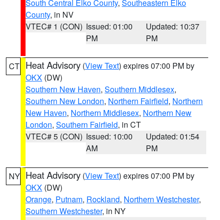
South Central Elko County
,
Southeastern Elko
County
, in NV
VTEC# 1 (CON)
Issued: 01:00
Updated: 10:37
PM
PM
Heat Advisory
(
View Text
) expires 07:00 PM by
CT
OKX
(DW)
Southern New Haven
,
Southern Middlesex
,
Southern New London
,
Northern Fairfield
,
Northern
New Haven
,
Northern Middlesex
,
Northern New
London
,
Southern Fairfield
, in CT
VTEC# 5 (CON)
Issued: 10:00
Updated: 01:54
AM
PM
Heat Advisory
(
View Text
) expires 07:00 PM by
NY
OKX
(DW)
Orange
,
Putnam
,
Rockland
,
Northern Westchester
,
Southern Westchester
, in NY