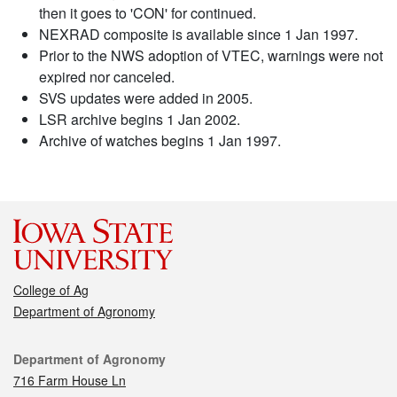
then it goes to 'CON' for continued.
NEXRAD composite is available since 1 Jan 1997.
Prior to the NWS adoption of VTEC, warnings were not
expired nor canceled.
SVS updates were added in 2005.
LSR archive begins 1 Jan 2002.
Archive of watches begins 1 Jan 1997.
College of Ag
Department of Agronomy
Contact
Department of Agronomy
716 Farm House Ln