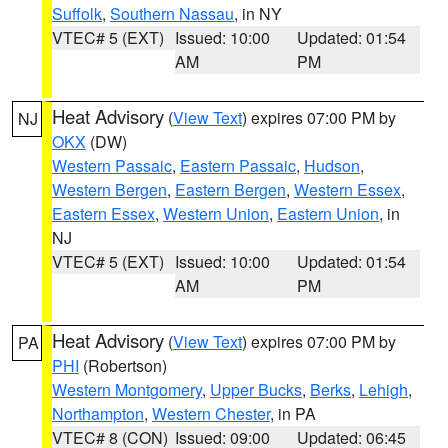
Suffolk
,
Southern Nassau
, in NY
VTEC# 5 (EXT)
Issued: 10:00
Updated: 01:54
AM
PM
Heat Advisory
(
View Text
) expires 07:00 PM by
NJ
OKX
(DW)
Western Passaic
,
Eastern Passaic
,
Hudson
,
Western Bergen
,
Eastern Bergen
,
Western Essex
,
Eastern Essex
,
Western Union
,
Eastern Union
, in
NJ
VTEC# 5 (EXT)
Issued: 10:00
Updated: 01:54
AM
PM
Heat Advisory
(
View Text
) expires 07:00 PM by
PA
PHI
(Robertson)
Western Montgomery
,
Upper Bucks
,
Berks
,
Lehigh
,
Northampton
,
Western Chester
, in PA
VTEC# 8 (CON)
Issued: 09:00
Updated: 06:45