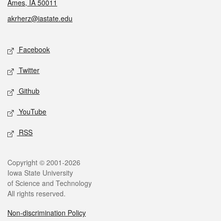
Ames, IA 50011
akrherz@iastate.edu
Social media
Facebook
Twitter
Github
YouTube
RSS
Legal
Copyright © 2001-2026
Iowa State University
of Science and Technology
All rights reserved.
Non-discrimination Policy