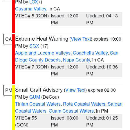
PM by
LOX
()
Cuyama Valley
, in CA
VTEC# 5 (CON)
Issued: 12:00
Updated: 04:13
PM
PM
Extreme Heat Warning
(
View Text
) expires 10:00
CA
PM by
SGX
(17)
Apple and Lucerne Valleys
,
Coachella Valley
,
San
Diego County Deserts
,
Napa County
, in CA
VTEC# 7 (CON)
Issued: 12:00
Updated: 10:36
PM
PM
Small Craft Advisory
(
View Text
) expires 02:00
PM
PM by
GUM
(DeCou)
Tinian Coastal Waters
,
Rota Coastal Waters
,
Saipan
Coastal Waters
,
Guam Coastal Waters
, in PM
VTEC# 55
Issued: 03:00
Updated: 01:25
(CON)
PM
PM