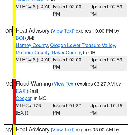
VTEC# 6 (CON)
Issued: 03:00
Updated: 02:59
PM
PM
Heat Advisory
(
View Text
) expires 10:00 PM by
OR
BOI
(JM)
Harney County
,
Oregon Lower Treasure Valley
,
Malheur County
,
Baker County
, in OR
VTEC# 6 (CON)
Issued: 03:00
Updated: 02:59
PM
PM
Flood Warning
(
View Text
) expires 03:27 AM by
MO
EAX
(Krull)
Cooper
, in MO
VTEC# 176
Issued: 01:37
Updated: 10:15
(EXT)
PM
PM
Heat Advisory
(
View Text
) expires 08:00 AM by
NV