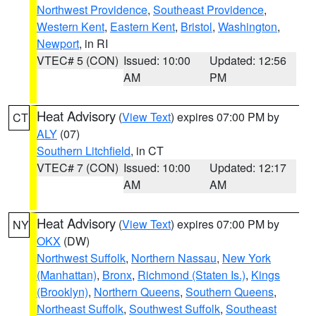
Northwest Providence
,
Southeast Providence
,
Western Kent
,
Eastern Kent
,
Bristol
,
Washington
,
Newport
, in RI
VTEC# 5 (CON)
Issued: 10:00
Updated: 12:56
AM
PM
Heat Advisory
(
View Text
) expires 07:00 PM by
CT
ALY
(07)
Southern Litchfield
, in CT
VTEC# 7 (CON)
Issued: 10:00
Updated: 12:17
AM
AM
Heat Advisory
(
View Text
) expires 07:00 PM by
NY
OKX
(DW)
Northwest Suffolk
,
Northern Nassau
,
New York
(Manhattan)
,
Bronx
,
Richmond (Staten Is.)
,
Kings
(Brooklyn)
,
Northern Queens
,
Southern Queens
,
Northeast Suffolk
,
Southwest Suffolk
,
Southeast