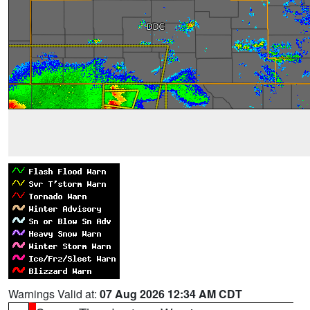
Warnings Valid at:
07 Aug 2026 12:34 AM CDT