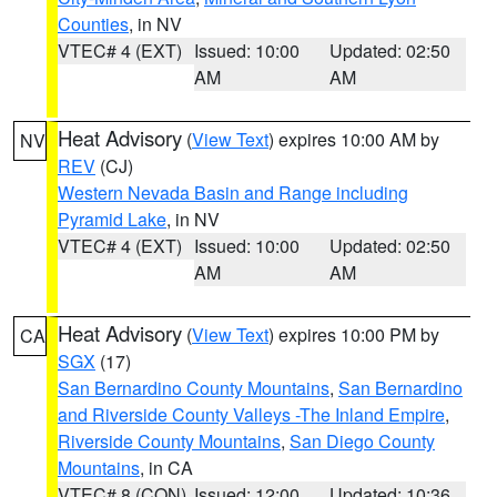
Counties
, in NV
VTEC# 4 (EXT)
Issued: 10:00
Updated: 02:50
AM
AM
Heat Advisory
(
View Text
) expires 10:00 AM by
NV
REV
(CJ)
Western Nevada Basin and Range including
Pyramid Lake
, in NV
VTEC# 4 (EXT)
Issued: 10:00
Updated: 02:50
AM
AM
Heat Advisory
(
View Text
) expires 10:00 PM by
CA
SGX
(17)
San Bernardino County Mountains
,
San Bernardino
and Riverside County Valleys -The Inland Empire
,
Riverside County Mountains
,
San Diego County
Mountains
, in CA
VTEC# 8 (CON)
Issued: 12:00
Updated: 10:36