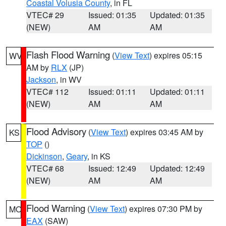
Coastal Volusia County
, in FL
VTEC# 29
Issued: 01:35
Updated: 01:35
(NEW)
AM
AM
Flash Flood Warning
(
View Text
) expires 05:15
WV
AM by
RLX
(JP)
Jackson
, in WV
VTEC# 112
Issued: 01:11
Updated: 01:11
(NEW)
AM
AM
Flood Advisory
(
View Text
) expires 03:45 AM by
KS
TOP
()
Dickinson
,
Geary
, in KS
VTEC# 68
Issued: 12:49
Updated: 12:49
(NEW)
AM
AM
Flood Warning
(
View Text
) expires 07:30 PM by
MO
EAX
(SAW)