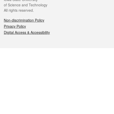
of Science and Technology
All rights reserved.
Non-discrimination Policy
Privacy Policy
Digital Access & Accessibility