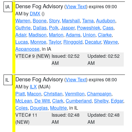
Dense Fog Advisory
(
View Text
) expires 09:00
IA
AM by
DMX
()
Warren
,
Boone
,
Story
,
Marshall
,
Tama
,
Audubon
,
Guthrie
,
Dallas
,
Polk
,
Jasper
,
Poweshiek
,
Cass
,
Adair
,
Madison
,
Marion
,
Adams
,
Union
,
Clarke
,
Lucas
,
Monroe
,
Taylor
,
Ringgold
,
Decatur
,
Wayne
,
Appanoose
, in IA
VTEC# 9 (NEW)
Issued: 02:52
Updated: 02:52
AM
AM
Dense Fog Advisory
(
View Text
) expires 08:00
IL
AM by
ILX
(MJA)
Piatt
,
Macon
,
Christian
,
Vermilion
,
Champaign
,
McLean
,
De Witt
,
Clark
,
Cumberland
,
Shelby
,
Edgar
,
Coles
,
Douglas
,
Moultrie
, in IL
VTEC# 11
Issued: 02:48
Updated: 02:48
(NEW)
AM
AM