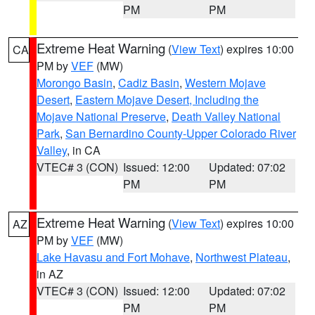
PM
PM
Extreme Heat Warning
(
View Text
) expires 10:00
CA
PM by
VEF
(MW)
Morongo Basin
,
Cadiz Basin
,
Western Mojave
Desert
,
Eastern Mojave Desert, Including the
Mojave National Preserve
,
Death Valley National
Park
,
San Bernardino County-Upper Colorado River
Valley
, in CA
VTEC# 3 (CON)
Issued: 12:00
Updated: 07:02
PM
PM
Extreme Heat Warning
(
View Text
) expires 10:00
AZ
PM by
VEF
(MW)
Lake Havasu and Fort Mohave
,
Northwest Plateau
,
in AZ
VTEC# 3 (CON)
Issued: 12:00
Updated: 07:02
PM
PM