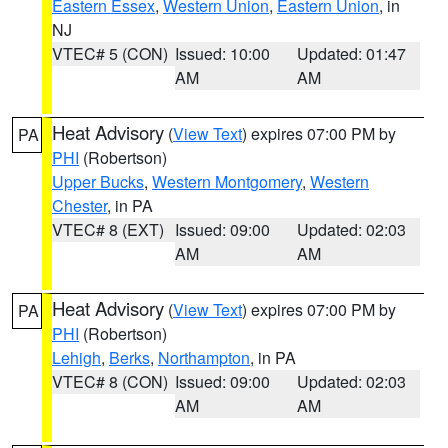
Eastern Essex
,
Western Union
,
Eastern Union
, in
NJ
VTEC# 5 (CON)
Issued: 10:00
Updated: 01:47
AM
AM
Heat Advisory
(
View Text
) expires 07:00 PM by
PA
PHI
(Robertson)
Upper Bucks
,
Western Montgomery
,
Western
Chester
, in PA
VTEC# 8 (EXT)
Issued: 09:00
Updated: 02:03
AM
AM
Heat Advisory
(
View Text
) expires 07:00 PM by
PA
PHI
(Robertson)
Lehigh
,
Berks
,
Northampton
, in PA
VTEC# 8 (CON)
Issued: 09:00
Updated: 02:03
AM
AM