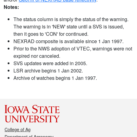
Notes:
The status column is simply the status of the warning.
The warning is in 'NEW' state until a SVS is issued,
then it goes to 'CON' for continued.
NEXRAD composite is available since 1 Jan 1997.
Prior to the NWS adoption of VTEC, warnings were not
expired nor canceled.
SVS updates were added in 2005.
LSR archive begins 1 Jan 2002.
Archive of watches begins 1 Jan 1997.
College of Ag
Department of Agronomy