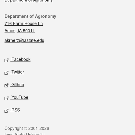
Contact
Department of Agronomy
716 Farm House Ln
Ames, IA 50011
akrherz@iastate.edu
Social media
Facebook
Twitter
Github
YouTube
RSS
Legal
Copyright © 2001-2026
Iowa State University