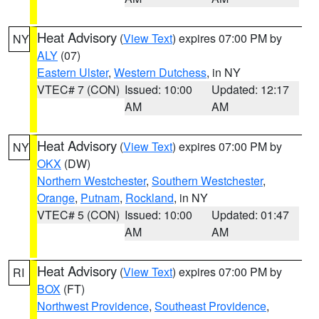
Heat Advisory
(
View Text
) expires 07:00 PM by
NY
ALY
(07)
Eastern Ulster
,
Western Dutchess
, in NY
VTEC# 7 (CON)
Issued: 10:00
Updated: 12:17
AM
AM
Heat Advisory
(
View Text
) expires 07:00 PM by
NY
OKX
(DW)
Northern Westchester
,
Southern Westchester
,
Orange
,
Putnam
,
Rockland
, in NY
VTEC# 5 (CON)
Issued: 10:00
Updated: 01:47
AM
AM
Heat Advisory
(
View Text
) expires 07:00 PM by
RI
BOX
(FT)
Northwest Providence
,
Southeast Providence
,