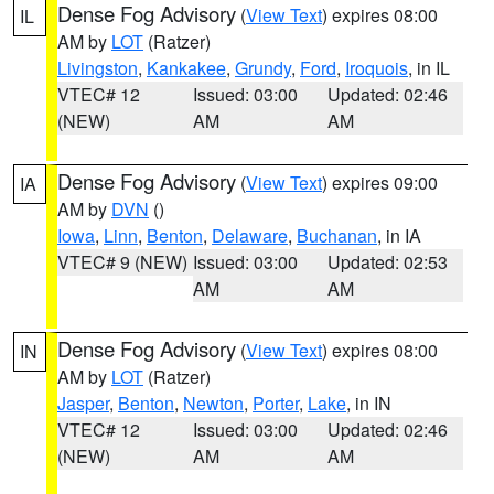
Dense Fog Advisory
(
View Text
) expires 08:00
IL
AM by
LOT
(Ratzer)
Livingston
,
Kankakee
,
Grundy
,
Ford
,
Iroquois
, in IL
VTEC# 12
Issued: 03:00
Updated: 02:46
(NEW)
AM
AM
Dense Fog Advisory
(
View Text
) expires 09:00
IA
AM by
DVN
()
Iowa
,
Linn
,
Benton
,
Delaware
,
Buchanan
, in IA
VTEC# 9 (NEW)
Issued: 03:00
Updated: 02:53
AM
AM
Dense Fog Advisory
(
View Text
) expires 08:00
IN
AM by
LOT
(Ratzer)
Jasper
,
Benton
,
Newton
,
Porter
,
Lake
, in IN
VTEC# 12
Issued: 03:00
Updated: 02:46
(NEW)
AM
AM