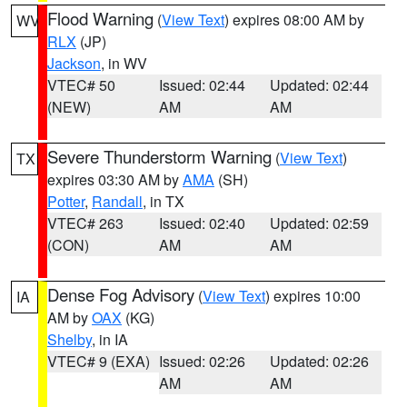
Flood Warning
(
View Text
) expires 08:00 AM by
WV
RLX
(JP)
Jackson
, in WV
VTEC# 50
Issued: 02:44
Updated: 02:44
(NEW)
AM
AM
Severe Thunderstorm Warning
(
View Text
)
TX
expires 03:30 AM by
AMA
(SH)
Potter
,
Randall
, in TX
VTEC# 263
Issued: 02:40
Updated: 02:59
(CON)
AM
AM
Dense Fog Advisory
(
View Text
) expires 10:00
IA
AM by
OAX
(KG)
Shelby
, in IA
VTEC# 9 (EXA)
Issued: 02:26
Updated: 02:26
AM
AM