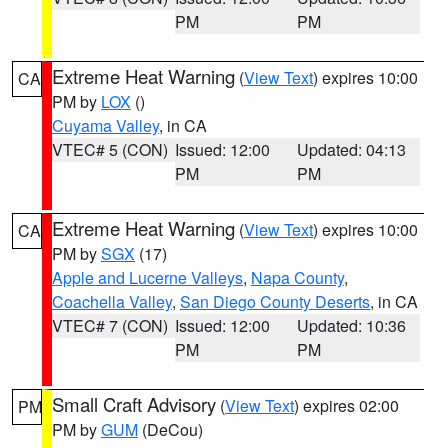
PM
PM
Extreme Heat Warning
(
View Text
) expires 10:00
CA
PM by
LOX
()
Cuyama Valley
, in CA
VTEC# 5 (CON)
Issued: 12:00
Updated: 04:13
PM
PM
Extreme Heat Warning
(
View Text
) expires 10:00
CA
PM by
SGX
(17)
Apple and Lucerne Valleys
,
Napa County
,
Coachella Valley
,
San Diego County Deserts
, in CA
VTEC# 7 (CON)
Issued: 12:00
Updated: 10:36
PM
PM
Small Craft Advisory
(
View Text
) expires 02:00
PM
PM by
GUM
(DeCou)