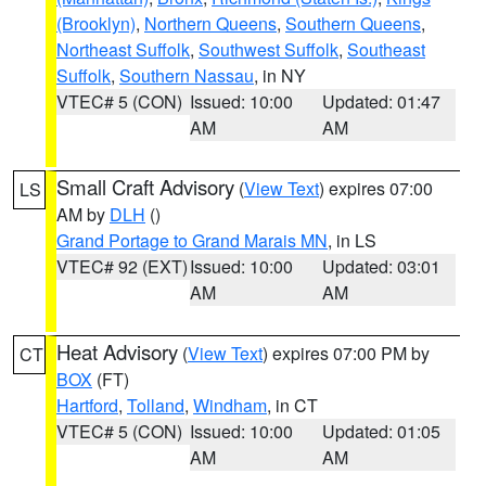
(Brooklyn)
,
Northern Queens
,
Southern Queens
,
Northeast Suffolk
,
Southwest Suffolk
,
Southeast
Suffolk
,
Southern Nassau
, in NY
VTEC# 5 (CON)
Issued: 10:00
Updated: 01:47
AM
AM
Small Craft Advisory
(
View Text
) expires 07:00
LS
AM by
DLH
()
Grand Portage to Grand Marais MN
, in LS
VTEC# 92 (EXT)
Issued: 10:00
Updated: 03:01
AM
AM
Heat Advisory
(
View Text
) expires 07:00 PM by
CT
BOX
(FT)
Hartford
,
Tolland
,
Windham
, in CT
VTEC# 5 (CON)
Issued: 10:00
Updated: 01:05
AM
AM