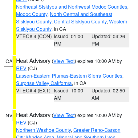
Northeast Siskiyou and Northwest Modoc Counties
,
Modoc County
,
North Central and Southeast
Siskiyou County
,
Central Siskiyou County
,
Western
Siskiyou County
, in CA
VTEC# 4 (CON)
Issued: 01:00
Updated: 04:26
PM
PM
Heat Advisory
(
View Text
) expires 10:00 AM by
CA
REV
(CJ)
Lassen-Eastern Plumas-Eastern Sierra Counties
,
Surprise Valley California
, in CA
VTEC# 4 (EXT)
Issued: 10:00
Updated: 02:50
AM
AM
Heat Advisory
(
View Text
) expires 10:00 AM by
NV
REV
(CJ)
Northern Washoe County
,
Greater Reno-Carson
City-Minden Area
,
Mineral and Southern Lyon