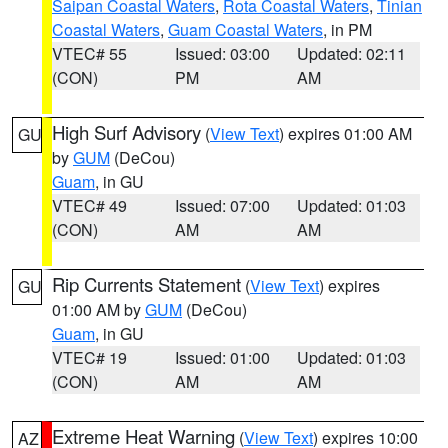
Saipan Coastal Waters
,
Rota Coastal Waters
,
Tinian
Coastal Waters
,
Guam Coastal Waters
, in PM
VTEC# 55
Issued: 03:00
Updated: 02:11
(CON)
PM
AM
High Surf Advisory
(
View Text
) expires 01:00 AM
GU
by
GUM
(DeCou)
Guam
, in GU
VTEC# 49
Issued: 07:00
Updated: 01:03
(CON)
AM
AM
Rip Currents Statement
(
View Text
) expires
GU
01:00 AM by
GUM
(DeCou)
Guam
, in GU
VTEC# 19
Issued: 01:00
Updated: 01:03
(CON)
AM
AM
Extreme Heat Warning
(
View Text
) expires 10:00
AZ