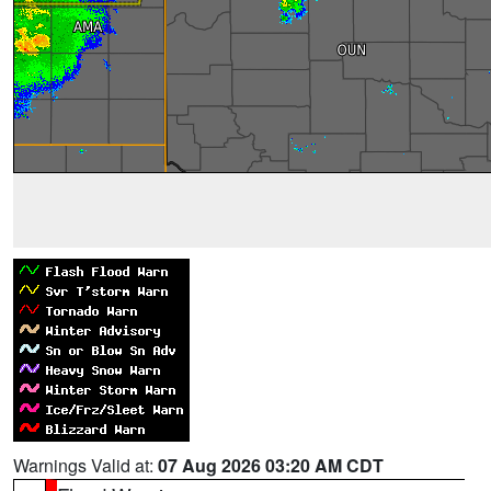
Warnings Valid at:
07 Aug 2026 03:20 AM CDT