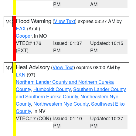
PM
AM
Flood Warning
(
View Text
) expires 03:27 AM by
MO
EAX
(Krull)
Cooper
, in MO
VTEC# 176
Issued: 01:37
Updated: 10:15
(EXT)
PM
PM
Heat Advisory
(
View Text
) expires 08:00 AM by
NV
LKN
(97)
Northern Lander County and Northern Eureka
County
,
Humboldt County
,
Southern Lander County
and Southern Eureka County
,
Northeastern Nye
County
,
Northwestern Nye County
,
Southwest Elko
County
, in NV
VTEC# 7 (CON)
Issued: 01:10
Updated: 10:37
PM
PM