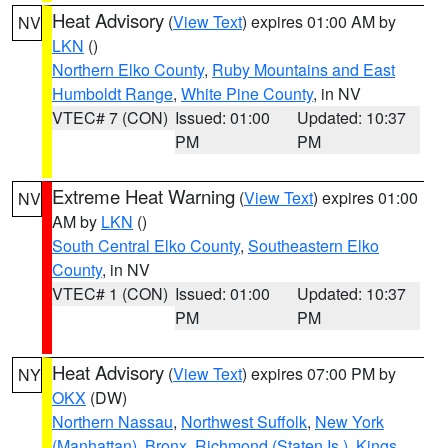
Heat Advisory
(
View Text
) expires 01:00 AM by
NV
LKN
()
Northern Elko County
,
Ruby Mountains and East
Humboldt Range
,
White Pine County
, in NV
VTEC# 7 (CON)
Issued: 01:00
Updated: 10:37
PM
PM
Extreme Heat Warning
(
View Text
) expires 01:00
NV
AM by
LKN
()
South Central Elko County
,
Southeastern Elko
County
, in NV
VTEC# 1 (CON)
Issued: 01:00
Updated: 10:37
PM
PM
Heat Advisory
(
View Text
) expires 07:00 PM by
NY
OKX
(DW)
Northern Nassau
,
Northwest Suffolk
,
New York
(Manhattan)
,
Bronx
,
Richmond (Staten Is.)
,
Kings