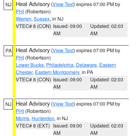
Heat Advisory
(
View Text
) expires 07:00 PM by
NJ
PHI
(Robertson)
Warren
,
Sussex
, in NJ
VTEC# 8 (CON)
Issued: 09:00
Updated: 02:03
AM
AM
Heat Advisory
(
View Text
) expires 07:00 PM by
PA
PHI
(Robertson)
Lower Bucks
,
Philadelphia
,
Delaware
,
Eastern
Chester
,
Eastern Montgomery
, in PA
VTEC# 8 (CON)
Issued: 09:00
Updated: 02:03
AM
AM
Heat Advisory
(
View Text
) expires 07:00 PM by
NJ
PHI
(Robertson)
Morris
,
Hunterdon
, in NJ
VTEC# 8 (EXT)
Issued: 09:00
Updated: 02:03
AM
AM