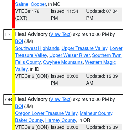
Saline
,
Cooper
, in MO
VTEC# 178
Issued: 11:54
Updated: 07:34
(EXT)
PM
PM
Heat Advisory
(
View Text
) expires 10:00 PM by
ID
BOI
(JM)
Southwest Highlands
,
Upper Treasure Valley
,
Lower
Treasure Valley
,
Upper Weiser River
,
Southern Twin
Falls County
,
Owyhee Mountains
,
Western Magic
Valley
, in ID
VTEC# 6 (CON)
Issued: 03:00
Updated: 12:39
PM
AM
Heat Advisory
(
View Text
) expires 10:00 PM by
OR
BOI
(JM)
Oregon Lower Treasure Valley
,
Malheur County
,
Baker County
,
Harney County
, in OR
VTEC# 6 (CON)
Issued: 03:00
Updated: 12:39