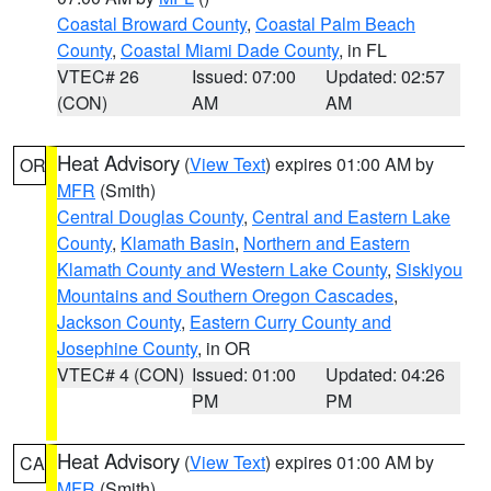
Coastal Broward County
,
Coastal Palm Beach
County
,
Coastal Miami Dade County
, in FL
VTEC# 26
Issued: 07:00
Updated: 02:57
(CON)
AM
AM
Heat Advisory
(
View Text
) expires 01:00 AM by
OR
MFR
(Smith)
Central Douglas County
,
Central and Eastern Lake
County
,
Klamath Basin
,
Northern and Eastern
Klamath County and Western Lake County
,
Siskiyou
Mountains and Southern Oregon Cascades
,
Jackson County
,
Eastern Curry County and
Josephine County
, in OR
VTEC# 4 (CON)
Issued: 01:00
Updated: 04:26
PM
PM
Heat Advisory
(
View Text
) expires 01:00 AM by
CA
MFR
(Smith)