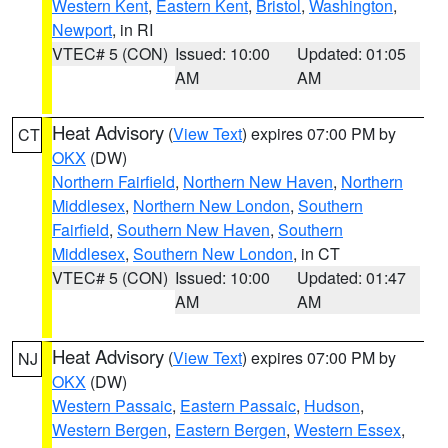
Western Kent
,
Eastern Kent
,
Bristol
,
Washington
,
Newport
, in RI
VTEC# 5 (CON)
Issued: 10:00
Updated: 01:05
AM
AM
Heat Advisory
(
View Text
) expires 07:00 PM by
CT
OKX
(DW)
Northern Fairfield
,
Northern New Haven
,
Northern
Middlesex
,
Northern New London
,
Southern
Fairfield
,
Southern New Haven
,
Southern
Middlesex
,
Southern New London
, in CT
VTEC# 5 (CON)
Issued: 10:00
Updated: 01:47
AM
AM
Heat Advisory
(
View Text
) expires 07:00 PM by
NJ
OKX
(DW)
Western Passaic
,
Eastern Passaic
,
Hudson
,
Western Bergen
,
Eastern Bergen
,
Western Essex
,