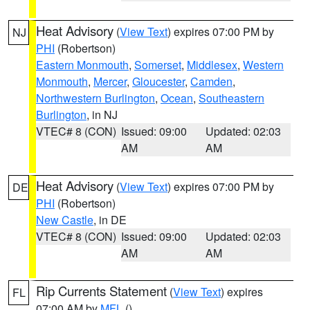
Heat Advisory
(
View Text
) expires 07:00 PM by
NJ
PHI
(Robertson)
Eastern Monmouth
,
Somerset
,
Middlesex
,
Western
Monmouth
,
Mercer
,
Gloucester
,
Camden
,
Northwestern Burlington
,
Ocean
,
Southeastern
Burlington
, in NJ
VTEC# 8 (CON)
Issued: 09:00
Updated: 02:03
AM
AM
Heat Advisory
(
View Text
) expires 07:00 PM by
DE
PHI
(Robertson)
New Castle
, in DE
VTEC# 8 (CON)
Issued: 09:00
Updated: 02:03
AM
AM
Rip Currents Statement
(
View Text
) expires
FL
07:00 AM by
MFL
()