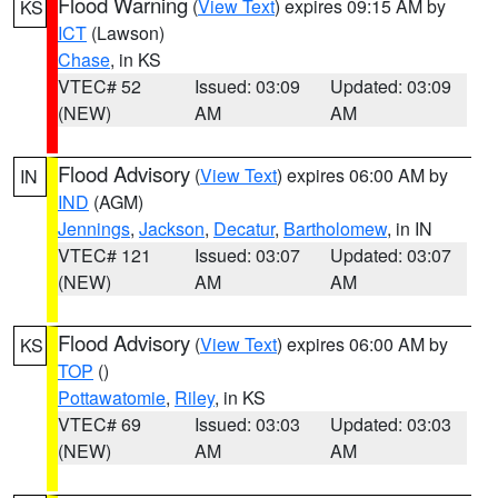
Flood Warning
(
View Text
) expires 09:15 AM by
KS
ICT
(Lawson)
Chase
, in KS
VTEC# 52
Issued: 03:09
Updated: 03:09
(NEW)
AM
AM
Flood Advisory
(
View Text
) expires 06:00 AM by
IN
IND
(AGM)
Jennings
,
Jackson
,
Decatur
,
Bartholomew
, in IN
VTEC# 121
Issued: 03:07
Updated: 03:07
(NEW)
AM
AM
Flood Advisory
(
View Text
) expires 06:00 AM by
KS
TOP
()
Pottawatomie
,
Riley
, in KS
VTEC# 69
Issued: 03:03
Updated: 03:03
(NEW)
AM
AM