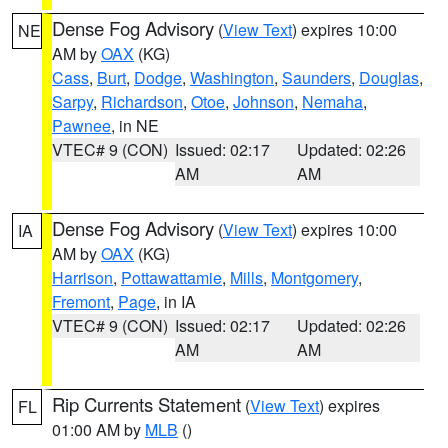
Dense Fog Advisory
(
View Text
) expires 10:00
NE
AM by
OAX
(KG)
Cass
,
Burt
,
Dodge
,
Washington
,
Saunders
,
Douglas
,
Sarpy
,
Richardson
,
Otoe
,
Johnson
,
Nemaha
,
Pawnee
, in NE
VTEC# 9 (CON)
Issued: 02:17
Updated: 02:26
AM
AM
Dense Fog Advisory
(
View Text
) expires 10:00
IA
AM by
OAX
(KG)
Harrison
,
Pottawattamie
,
Mills
,
Montgomery
,
Fremont
,
Page
, in IA
VTEC# 9 (CON)
Issued: 02:17
Updated: 02:26
AM
AM
Rip Currents Statement
(
View Text
) expires
FL
01:00 AM by
MLB
()