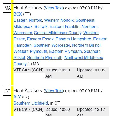
Heat Advisory
(
View Text
) expires 07:00 PM by
MA
BOX
(FT)
Eastern Norfolk
,
Western Norfolk
,
Southeast
Middlesex
,
Suffolk
,
Eastern Franklin
,
Northern
Worcester
,
Central Middlesex County
,
Western
Essex
,
Eastern Essex
,
Eastern Hampshire
,
Eastern
Hampden
,
Southern Worcester
,
Northern Bristol
,
Western Plymouth
,
Eastern Plymouth
,
Southern
Bristol
,
Southern Plymouth
,
Northwest Middlesex
County
, in MA
VTEC# 5 (CON)
Issued: 10:00
Updated: 01:05
AM
AM
Heat Advisory
(
View Text
) expires 07:00 PM by
CT
ALY
(07)
Southern Litchfield
, in CT
VTEC# 7 (CON)
Issued: 10:00
Updated: 12:17
AM
AM