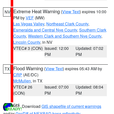
Extreme Heat Warning
(
View Text
) expires 10:00
NV
PM by
VEF
(MW)
Las Vegas Valley
,
Northeast Clark County
,
Esmeralda and Central Nye County
,
Southern Clark
County
,
Western Clark and Southern Nye County
,
Lincoln County
, in NV
VTEC# 3 (CON)
Issued: 12:00
Updated: 07:02
PM
PM
Flood Warning
(
View Text
) expires 05:43 AM by
TX
CRP
(AE/DC)
McMullen
, in TX
VTEC# 26
Issued: 07:00
Updated: 08:04
(CON)
PM
PM
Download
GIS shapefile of current warnings
and/or
GeoTiff of NEXRAD base reflectivity
.