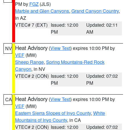
PM by
FGZ
(JLS)
Marble and Glen Canyons
,
Grand Canyon Country
,
in AZ
VTEC# 7 (EXT)
Issued: 12:00
Updated: 02:11
PM
AM
Heat Advisory
(
View Text
) expires 10:00 PM by
NV
VEF
(MW)
Sheep Range
,
Spring Mountains-Red Rock
Canyon
, in NV
VTEC# 2 (CON)
Issued: 12:00
Updated: 07:02
PM
PM
Heat Advisory
(
View Text
) expires 10:00 PM by
CA
VEF
(MW)
Eastern Sierra Slopes of Inyo County
,
White
Mountains of Inyo County
, in CA
VTEC# 2 (CON)
Issued: 12:00
Updated: 07:02