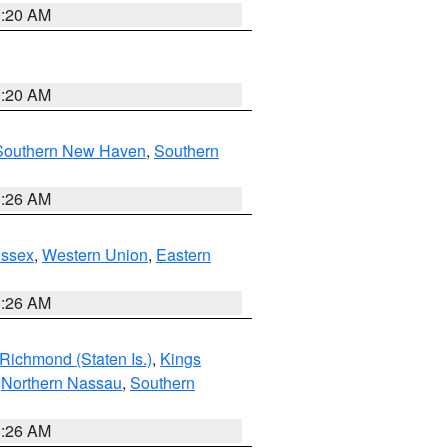
0:20 AM
0:20 AM
Southern New Haven
,
Southern
1:26 AM
Essex
,
Western Union
,
Eastern
1:26 AM
Richmond (Staten Is.)
,
Kings
,
Northern Nassau
,
Southern
1:26 AM