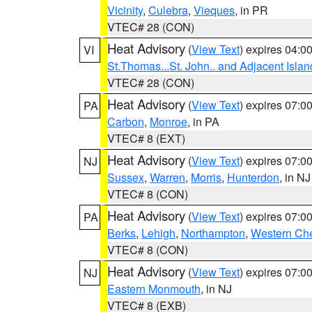
Vicinity
,
Culebra
,
Vieques
, in PR
VTEC# 28 (CON)
Heat Advisory
(
View Text
) expires 04:
VI
St.Thomas...St. John.. and Adjacent Islan
VTEC# 28 (CON)
Heat Advisory
(
View Text
) expires 07:
PA
Carbon
,
Monroe
, in PA
VTEC# 8 (EXT)
Heat Advisory
(
View Text
) expires 07:
NJ
Sussex
,
Warren
,
Morris
,
Hunterdon
, in NJ
VTEC# 8 (CON)
Heat Advisory
(
View Text
) expires 07:
PA
Berks
,
Lehigh
,
Northampton
,
Western Che
VTEC# 8 (CON)
Heat Advisory
(
View Text
) expires 07:
NJ
Eastern Monmouth
, in NJ
VTEC# 8 (EXB)