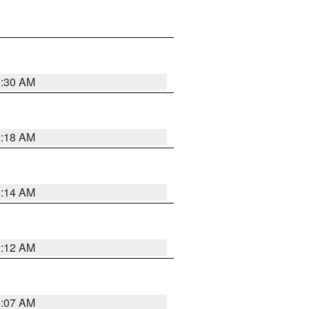
0:30 AM
0:18 AM
0:14 AM
0:12 AM
0:07 AM