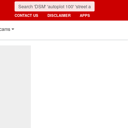
CONTACT US
DISCLAIMER
APPS
cams