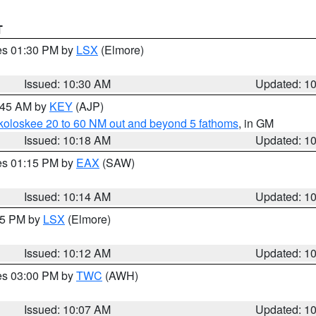
T
res 01:30 PM by
LSX
(Elmore)
Issued: 10:30 AM
Updated: 1
0:45 AM by
KEY
(AJP)
koloskee 20 to 60 NM out and beyond 5 fathoms
, in GM
Issued: 10:18 AM
Updated: 1
res 01:15 PM by
EAX
(SAW)
Issued: 10:14 AM
Updated: 1
:15 PM by
LSX
(Elmore)
Issued: 10:12 AM
Updated: 1
res 03:00 PM by
TWC
(AWH)
Issued: 10:07 AM
Updated: 1