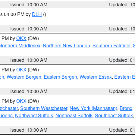
Issued: 10:00 AM
Updated: 1
res 04:00 PM by
DLH
()
S
Issued: 10:00 AM
Updated: 1
00 PM by
OKX
(DW)
Northern Middlesex
,
Northern New London
,
Southern Fairfield
,
Issued: 10:00 AM
Updated: 0
00 PM by
OKX
(DW)
on
,
Western Bergen
,
Eastern Bergen
,
Western Essex
,
Eastern 
Issued: 10:00 AM
Updated: 0
00 PM by
OKX
(DW)
tchester
,
Southern Westchester
,
New York (Manhattan)
,
Bronx
,
Queens
,
Northwest Suffolk
,
Northeast Suffolk
,
Southeast Suffolk
Issued: 10:00 AM
Updated: 0