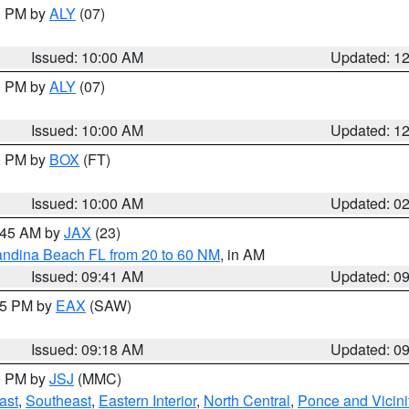
00 PM by
ALY
(07)
Issued: 10:00 AM
Updated: 1
00 PM by
ALY
(07)
Issued: 10:00 AM
Updated: 1
00 PM by
BOX
(FT)
Issued: 10:00 AM
Updated: 0
0:45 AM by
JAX
(23)
andina Beach FL from 20 to 60 NM
, in AM
Issued: 09:41 AM
Updated: 0
:15 PM by
EAX
(SAW)
Issued: 09:18 AM
Updated: 0
00 PM by
JSJ
(MMC)
ast
,
Southeast
,
Eastern Interior
,
North Central
,
Ponce and Vicini