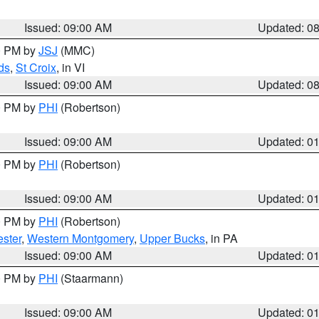
Issued: 09:00 AM
Updated: 0
00 PM by
JSJ
(MMC)
ds
,
St Croix
, in VI
Issued: 09:00 AM
Updated: 0
00 PM by
PHI
(Robertson)
Issued: 09:00 AM
Updated: 0
00 PM by
PHI
(Robertson)
Issued: 09:00 AM
Updated: 0
00 PM by
PHI
(Robertson)
ster
,
Western Montgomery
,
Upper Bucks
, in PA
Issued: 09:00 AM
Updated: 0
00 PM by
PHI
(Staarmann)
Issued: 09:00 AM
Updated: 0