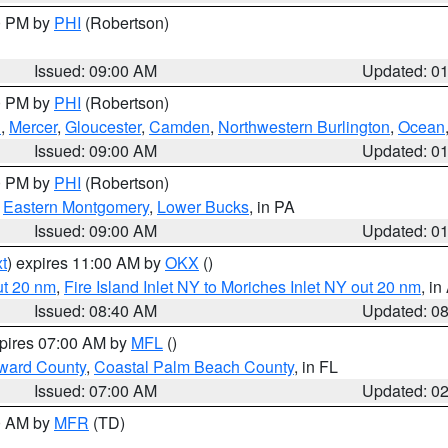
00 PM by
PHI
(Robertson)
Issued: 09:00 AM
Updated: 0
00 PM by
PHI
(Robertson)
h
,
Mercer
,
Gloucester
,
Camden
,
Northwestern Burlington
,
Ocean
Issued: 09:00 AM
Updated: 0
00 PM by
PHI
(Robertson)
,
Eastern Montgomery
,
Lower Bucks
, in PA
Issued: 09:00 AM
Updated: 0
t
) expires 11:00 AM by
OKX
()
ut 20 nm
,
Fire Island Inlet NY to Moriches Inlet NY out 20 nm
, i
Issued: 08:40 AM
Updated: 0
xpires 07:00 AM by
MFL
()
ward County
,
Coastal Palm Beach County
, in FL
Issued: 07:00 AM
Updated: 0
00 AM by
MFR
(TD)