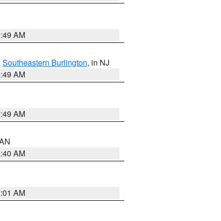
1:49 AM
,
Southeastern Burlington
, in NJ
1:49 AM
1:49 AM
n AN
8:40 AM
2:01 AM