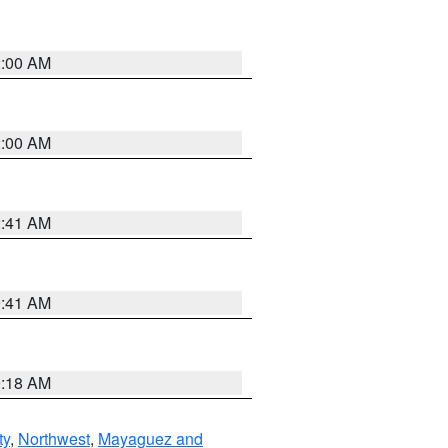
2:00 AM
2:00 AM
2:41 AM
9:41 AM
9:18 AM
ty
,
Northwest
,
Mayaguez and