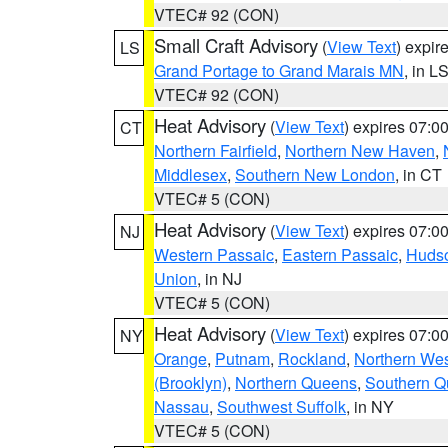
VTEC# 92 (CON)
Small Craft Advisory
(
View Text
) expi
LS
Grand Portage to Grand Marais MN
, in L
VTEC# 92 (CON)
Heat Advisory
(
View Text
) expires 07:
CT
Northern Fairfield
,
Northern New Haven
,
Middlesex
,
Southern New London
, in CT
VTEC# 5 (CON)
Heat Advisory
(
View Text
) expires 07:
NJ
Western Passaic
,
Eastern Passaic
,
Huds
Union
, in NJ
VTEC# 5 (CON)
Heat Advisory
(
View Text
) expires 07:
NY
Orange
,
Putnam
,
Rockland
,
Northern Wes
(Brooklyn)
,
Northern Queens
,
Southern 
Nassau
,
Southwest Suffolk
, in NY
VTEC# 5 (CON)