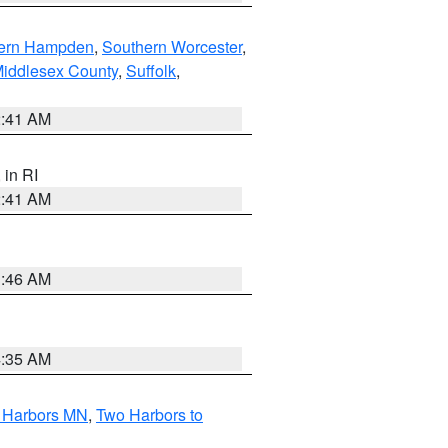
ern Hampden
,
Southern Worcester
,
Middlesex County
,
Suffolk
,
2:41 AM
, in RI
2:41 AM
1:46 AM
4:35 AM
o Harbors MN
,
Two Harbors to