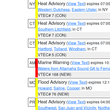
Heat Advisory
(
View Text
) expires 07:
NY
Western Dutchess
,
Eastern Ulster
, in NY
VTEC# 7 (CON)
Heat Advisory
(
View Text
) expires 07:
CT
Southern Litchfield
, in CT
VTEC# 7 (CON)
Heat Advisory
(
View Text
) expires 07:
CT
Hartford
,
Tolland
,
Windham
, in CT
VTEC# 5 (CON)
Marine Warning
(
View Text
) expires 1
AM
Waters from Altamaha Sound GA to Fern
VTEC# 168 (NEW)
Flood Advisory
(
View Text
) expires 12
MO
Howard
,
Saline
,
Cooper
, in MO
VTEC# 76 (NEW)
Heat Advisory
(
View Text
) expires 04:
PR
Southwest
,
San Juan and Vicinity
,
Northe