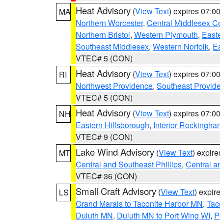
Heat Advisory
(
View Text
) expires 07:
MA
Northern Worcester
,
Central Middlesex C
Northern Bristol
,
Western Plymouth
,
East
Southeast Middlesex
,
Western Norfolk
,
Ea
VTEC# 5 (CON)
Heat Advisory
(
View Text
) expires 07:
RI
Northwest Providence
,
Southeast Provid
VTEC# 5 (CON)
Heat Advisory
(
View Text
) expires 07:
NH
Eastern Hillsborough
,
Interior Rockingha
VTEC# 9 (CON)
Lake Wind Advisory
(
View Text
) expir
MT
Central and Southeast Phillips
,
Central a
VTEC# 36 (CON)
Small Craft Advisory
(
View Text
) expi
LS
Grand Marais to Taconite Harbor MN
,
Tac
Duluth MN
,
Duluth MN to Port Wing WI
,
P