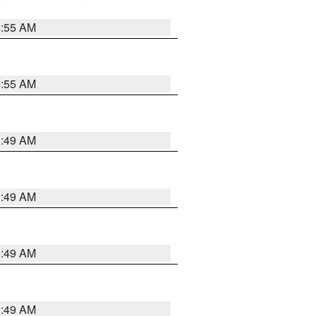
8:55 AM
8:55 AM
1:49 AM
1:49 AM
1:49 AM
1:49 AM