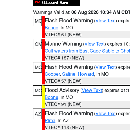
Warnings Valid at:
06 Aug 2026 10:34 AM CD
Flash Flood Warning
(
View Text
) expi
MO
Boone
, in MO
VTEC# 61 (NEW)
Marine Warning
(
View Text
) expires 1
GM
Gulf waters from East Cape Sable to Cho
VTEC# 187 (NEW)
Flash Flood Warning
(
View Text
) expi
MO
Cooper
,
Saline
,
Howard
, in MO
VTEC# 57 (NEW)
Flood Advisory
(
View Text
) expires 01
MO
Boone
, in MO
VTEC# 91 (NEW)
Flash Flood Warning
(
View Text
) expi
AZ
Pima
, in AZ
VTEC# 113 (NEW)