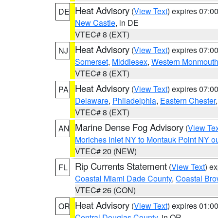
Heat Advisory
(
View Text
) expires 07:
DE
New Castle
, in DE
VTEC# 8 (EXT)
Heat Advisory
(
View Text
) expires 07:
NJ
Somerset
,
Middlesex
,
Western Monmout
VTEC# 8 (EXT)
Heat Advisory
(
View Text
) expires 07:
PA
Delaware
,
Philadelphia
,
Eastern Chester
VTEC# 8 (EXT)
Marine Dense Fog Advisory
(
View Tex
AN
Moriches Inlet NY to Montauk Point NY o
VTEC# 20 (NEW)
Rip Currents Statement
(
View Text
) e
FL
Coastal Miami Dade County
,
Coastal Bro
VTEC# 26 (CON)
Heat Advisory
(
View Text
) expires 01:
OR
Central Douglas County
, in OR