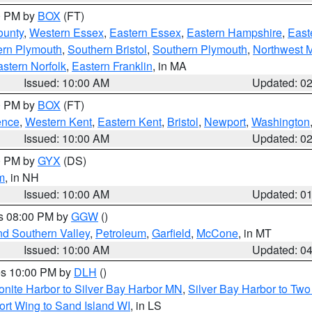
00 PM by
BOX
(FT)
ounty
,
Western Essex
,
Eastern Essex
,
Eastern Hampshire
,
East
ern Plymouth
,
Southern Bristol
,
Southern Plymouth
,
Northwest 
stern Norfolk
,
Eastern Franklin
, in MA
Issued: 10:00 AM
Updated: 0
00 PM by
BOX
(FT)
ence
,
Western Kent
,
Eastern Kent
,
Bristol
,
Newport
,
Washington
Issued: 10:00 AM
Updated: 0
00 PM by
GYX
(DS)
m
, in NH
Issued: 10:00 AM
Updated: 0
es 08:00 PM by
GGW
()
nd Southern Valley
,
Petroleum
,
Garfield
,
McCone
, in MT
Issued: 10:00 AM
Updated: 0
res 10:00 PM by
DLH
()
onite Harbor to Silver Bay Harbor MN
,
Silver Bay Harbor to Tw
ort Wing to Sand Island WI
, in LS