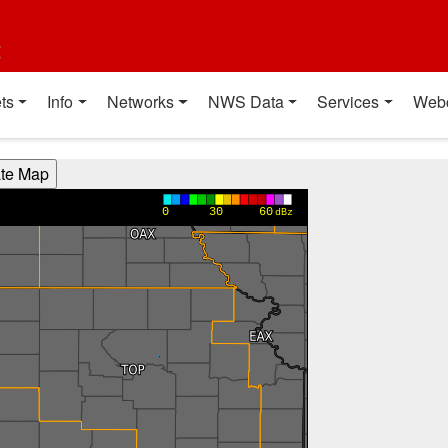
t
ts
Info
Networks
NWS Data
Services
Web