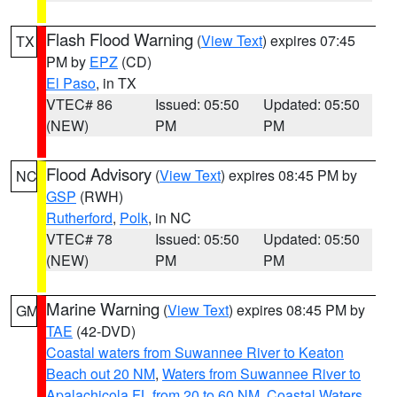
Flash Flood Warning
(
View Text
) expires 07:45
TX
PM by
EPZ
(CD)
El Paso
, in TX
VTEC# 86
Issued: 05:50
Updated: 05:50
(NEW)
PM
PM
Flood Advisory
(
View Text
) expires 08:45 PM by
NC
GSP
(RWH)
Rutherford
,
Polk
, in NC
VTEC# 78
Issued: 05:50
Updated: 05:50
(NEW)
PM
PM
Marine Warning
(
View Text
) expires 08:45 PM by
GM
TAE
(42-DVD)
Coastal waters from Suwannee River to Keaton
Beach out 20 NM
,
Waters from Suwannee River to
Apalachicola FL from 20 to 60 NM
,
Coastal Waters