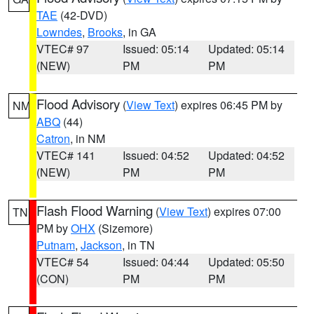
TAE
(42-DVD)
Lowndes
,
Brooks
, in GA
VTEC# 97
Issued: 05:14
Updated: 05:14
(NEW)
PM
PM
Flood Advisory
(
View Text
) expires 06:45 PM by
NM
ABQ
(44)
Catron
, in NM
VTEC# 141
Issued: 04:52
Updated: 04:52
(NEW)
PM
PM
Flash Flood Warning
(
View Text
) expires 07:00
TN
PM by
OHX
(Sizemore)
Putnam
,
Jackson
, in TN
VTEC# 54
Issued: 04:44
Updated: 05:50
(CON)
PM
PM