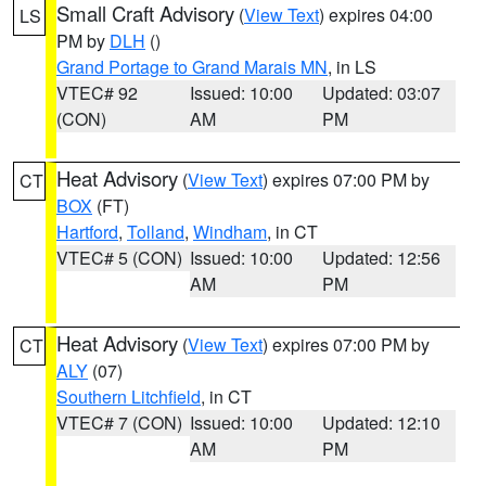
Small Craft Advisory
(
View Text
) expires 04:00
LS
PM by
DLH
()
Grand Portage to Grand Marais MN
, in LS
VTEC# 92
Issued: 10:00
Updated: 03:07
(CON)
AM
PM
Heat Advisory
(
View Text
) expires 07:00 PM by
CT
BOX
(FT)
Hartford
,
Tolland
,
Windham
, in CT
VTEC# 5 (CON)
Issued: 10:00
Updated: 12:56
AM
PM
Heat Advisory
(
View Text
) expires 07:00 PM by
CT
ALY
(07)
Southern Litchfield
, in CT
VTEC# 7 (CON)
Issued: 10:00
Updated: 12:10
AM
PM