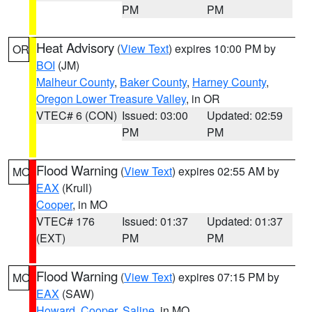
PM
PM
Heat Advisory
(
View Text
) expires 10:00 PM by
OR
BOI
(JM)
Malheur County
,
Baker County
,
Harney County
,
Oregon Lower Treasure Valley
, in OR
VTEC# 6 (CON)
Issued: 03:00
Updated: 02:59
PM
PM
Flood Warning
(
View Text
) expires 02:55 AM by
MO
EAX
(Krull)
Cooper
, in MO
VTEC# 176
Issued: 01:37
Updated: 01:37
(EXT)
PM
PM
Flood Warning
(
View Text
) expires 07:15 PM by
MO
EAX
(SAW)
Howard
,
Cooper
,
Saline
, in MO