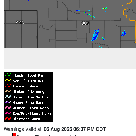
Warnings Valid at:
06 Aug 2026 06:37 PM CDT