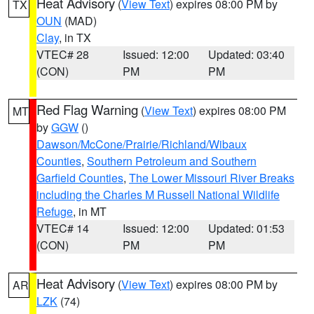
Heat Advisory
(
View Text
) expires 08:00 PM by
TX
OUN
(MAD)
Clay
, in TX
VTEC# 28
Issued: 12:00
Updated: 03:40
(CON)
PM
PM
Red Flag Warning
(
View Text
) expires 08:00 PM
MT
by
GGW
()
Dawson/McCone/Prairie/Richland/Wibaux
Counties
,
Southern Petroleum and Southern
Garfield Counties
,
The Lower Missouri River Breaks
including the Charles M Russell National Wildlife
Refuge
, in MT
VTEC# 14
Issued: 12:00
Updated: 01:53
(CON)
PM
PM
Heat Advisory
(
View Text
) expires 08:00 PM by
AR
LZK
(74)