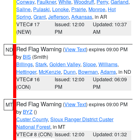
Conway
,
Faulkner
,
White
,
Woodruff
,
Perry
,
Garland
,
Saline
,
Pulaski
,
Lonoke
,
Prairie
,
Monroe
,
Hot
Spring
,
Grant
,
Jefferson
,
Arkansas
, in AR
VTEC# 17
Issued: 12:00
Updated: 10:37
(NEW)
PM
AM
Red Flag Warning
(
View Text
) expires 09:00 PM
ND
by
BIS
(Smith)
Billings
,
Stark
,
Golden Valley
,
Slope
,
Williams
,
Hettinger
,
McKenzie
,
Dunn
,
Bowman
,
Adams
, in ND
VTEC# 16
Issued: 12:00
Updated: 06:09
(CON)
PM
PM
Red Flag Warning
(
View Text
) expires 09:00 PM
MT
by
BYZ
()
Custer County
,
Sioux Ranger District Custer
National Forest
, in MT
VTEC# 8 (CON)
Issued: 12:00
Updated: 01:32