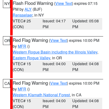
Flash Flood Warning
(
View Text
) expires 07:15
NY
PM by
ALY
(BJF)
Rensselaer
, in NY
VTEC# 25
Issued: 04:17
Updated: 05:08
(CON)
PM
PM
Red Flag Warning
(
View Text
) expires 10:00 PM
OR
by
MFR
()
Western Rogue Basin including the Illinois Valley
,
Eastern Rogue Valley
, in OR
VTEC# 15
Issued: 04:00
Updated: 04:08
(CON)
PM
PM
Red Flag Warning
(
View Text
) expires 10:00 PM
CA
by
MFR
()
Western Klamath National Forest
, in CA
VTEC# 15
Issued: 04:00
Updated: 04:08
(CON)
PM
PM