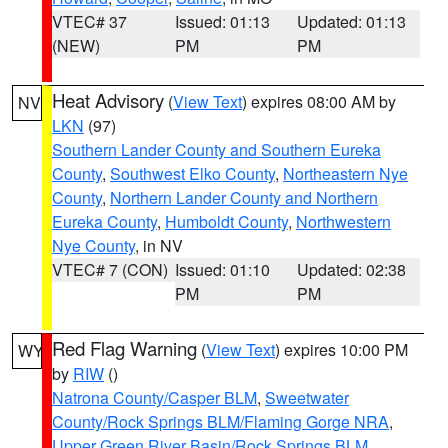
VTEC# 37
Issued: 01:13
Updated: 01:13
(NEW)
PM
PM
Heat Advisory
(
View Text
) expires 08:00 AM by
NV
LKN
(97)
Southern Lander County and Southern Eureka
County
,
Southwest Elko County
,
Northeastern Nye
County
,
Northern Lander County and Northern
Eureka County
,
Humboldt County
,
Northwestern
Nye County
, in NV
VTEC# 7 (CON)
Issued: 01:10
Updated: 02:38
PM
PM
Red Flag Warning
(
View Text
) expires 10:00 PM
WY
by
RIW
()
Natrona County/Casper BLM
,
Sweetwater
County/Rock Springs BLM/Flaming Gorge NRA
,
Upper Green River Basin/Rock Springs BLM
,