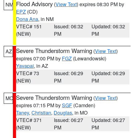
Flood Advisory
(
View Text
) expires 08:30 PM by
NM
EPZ
(CD)
Dona Ana
, in NM
VTEC# 151
Issued: 06:32
Updated: 06:32
(NEW)
PM
PM
Severe Thunderstorm Warning
(
View Text
)
AZ
expires 07:00 PM by
FGZ
(Lewandowski)
Yavapai
, in AZ
VTEC# 73
Issued: 06:29
Updated: 06:29
(NEW)
PM
PM
Severe Thunderstorm Warning
(
View Text
)
MO
expires 07:15 PM by
SGF
(Camden)
Taney
,
Christian
,
Douglas
, in MO
VTEC# 371
Issued: 06:27
Updated: 06:27
(NEW)
PM
PM