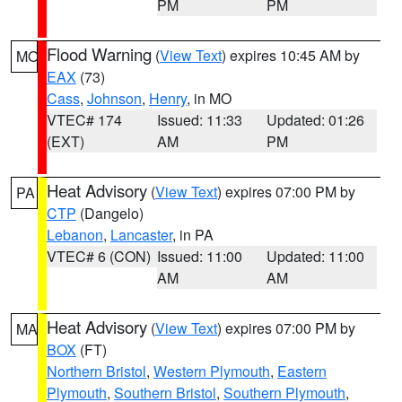
PM
PM
Flood Warning
(
View Text
) expires 10:45 AM by
MO
EAX
(73)
Cass
,
Johnson
,
Henry
, in MO
VTEC# 174
Issued: 11:33
Updated: 01:26
(EXT)
AM
PM
Heat Advisory
(
View Text
) expires 07:00 PM by
PA
CTP
(Dangelo)
Lebanon
,
Lancaster
, in PA
VTEC# 6 (CON)
Issued: 11:00
Updated: 11:00
AM
AM
Heat Advisory
(
View Text
) expires 07:00 PM by
MA
BOX
(FT)
Northern Bristol
,
Western Plymouth
,
Eastern
Plymouth
,
Southern Bristol
,
Southern Plymouth
,