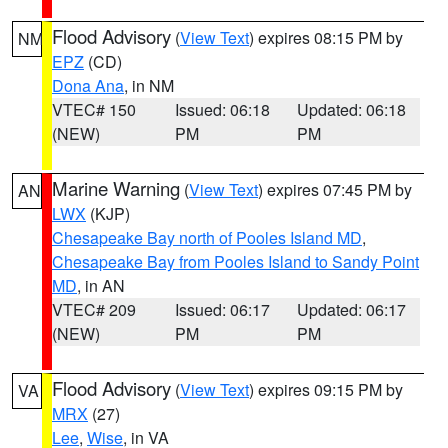
Flood Advisory
(
View Text
) expires 08:15 PM by
NM
EPZ
(CD)
Dona Ana
, in NM
VTEC# 150
Issued: 06:18
Updated: 06:18
(NEW)
PM
PM
Marine Warning
(
View Text
) expires 07:45 PM by
AN
LWX
(KJP)
Chesapeake Bay north of Pooles Island MD
,
Chesapeake Bay from Pooles Island to Sandy Point
MD
, in AN
VTEC# 209
Issued: 06:17
Updated: 06:17
(NEW)
PM
PM
Flood Advisory
(
View Text
) expires 09:15 PM by
VA
MRX
(27)
Lee
,
Wise
, in VA