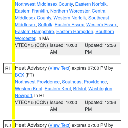
Northwest Middlesex County
,
Eastern Norfolk
,
Eastern Franklin
,
Northern Worcester
,
Central
Middlesex County
,
Western Norfolk
,
Southeast
Middlesex
,
Suffolk
,
Eastern Essex
,
Western Essex
,
Eastern Hampshire
,
Eastern Hampden
,
Southern
Worcester
, in MA
VTEC# 5 (CON)
Issued: 10:00
Updated: 12:56
AM
PM
Heat Advisory
(
View Text
) expires 07:00 PM by
RI
BOX
(FT)
Northwest Providence
,
Southeast Providence
,
Western Kent
,
Eastern Kent
,
Bristol
,
Washington
,
Newport
, in RI
VTEC# 5 (CON)
Issued: 10:00
Updated: 12:56
AM
PM
Heat Advisory
(
View Text
) expires 07:00 PM by
NJ