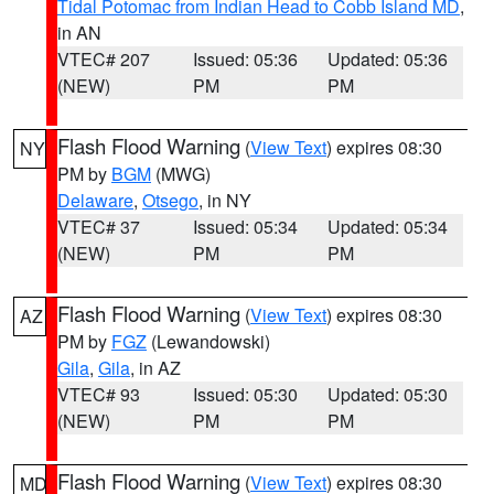
Tidal Potomac from Indian Head to Cobb Island MD
,
in AN
VTEC# 207
Issued: 05:36
Updated: 05:36
(NEW)
PM
PM
Flash Flood Warning
(
View Text
) expires 08:30
NY
PM by
BGM
(MWG)
Delaware
,
Otsego
, in NY
VTEC# 37
Issued: 05:34
Updated: 05:34
(NEW)
PM
PM
Flash Flood Warning
(
View Text
) expires 08:30
AZ
PM by
FGZ
(Lewandowski)
Gila
,
Gila
, in AZ
VTEC# 93
Issued: 05:30
Updated: 05:30
(NEW)
PM
PM
Flash Flood Warning
(
View Text
) expires 08:30
MD