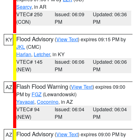
Searcy
, in AR
VTEC# 250
Issued: 06:09
Updated: 06:36
(CON)
PM
PM
Flood Advisory
(
View Text
) expires 09:15 PM by
KY
JKL
(CMC)
Harlan
,
Letcher
, in KY
VTEC# 145
Issued: 06:06
Updated: 06:06
(NEW)
PM
PM
Flash Flood Warning
(
View Text
) expires 09:00
AZ
PM by
FGZ
(Lewandowski)
Yavapai
,
Coconino
, in AZ
VTEC# 94
Issued: 06:04
Updated: 06:04
(NEW)
PM
PM
Flood Advisory
(
View Text
) expires 09:00 PM by
AZ