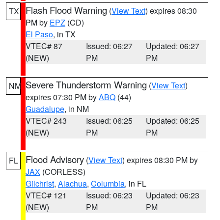
Flash Flood Warning
(
View Text
) expires 08:30
TX
PM by
EPZ
(CD)
El Paso
, in TX
VTEC# 87
Issued: 06:27
Updated: 06:27
(NEW)
PM
PM
Severe Thunderstorm Warning
(
View Text
)
NM
expires 07:30 PM by
ABQ
(44)
Guadalupe
, in NM
VTEC# 243
Issued: 06:25
Updated: 06:25
(NEW)
PM
PM
Flood Advisory
(
View Text
) expires 08:30 PM by
FL
JAX
(CORLESS)
Gilchrist
,
Alachua
,
Columbia
, in FL
VTEC# 121
Issued: 06:23
Updated: 06:23
(NEW)
PM
PM