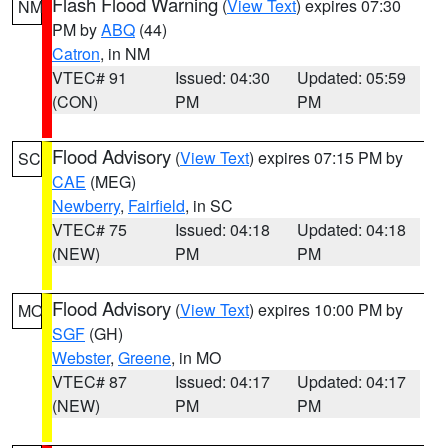
Flash Flood Warning
(
View Text
) expires 07:30
NM
PM by
ABQ
(44)
Catron
, in NM
VTEC# 91
Issued: 04:30
Updated: 05:59
(CON)
PM
PM
Flood Advisory
(
View Text
) expires 07:15 PM by
SC
CAE
(MEG)
Newberry
,
Fairfield
, in SC
VTEC# 75
Issued: 04:18
Updated: 04:18
(NEW)
PM
PM
Flood Advisory
(
View Text
) expires 10:00 PM by
MO
SGF
(GH)
Webster
,
Greene
, in MO
VTEC# 87
Issued: 04:17
Updated: 04:17
(NEW)
PM
PM