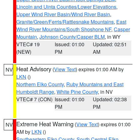
Lincoln and Uinta Counties/Lower Elevations
,
Upper Wind River Basin/Wind River Basin
,
Granite/Green/Ferris/Rattlesnake Mountains
,
East
Wind River Mountains/South Shoshone NF
,
Casper
Mountain
,
Johnson County/Casper BLM
, in WY
VTEC# 19
Issued: 01:00
Updated: 02:51
(NEW)
PM
AM
Heat Advisory
(
View Text
) expires 01:00 AM by
NV
LKN
()
Northern Elko County
,
Ruby Mountains and East
Humboldt Range
,
White Pine County
, in NV
VTEC# 7 (CON)
Issued: 01:00
Updated: 02:38
PM
PM
Extreme Heat Warning
(
View Text
) expires 01:00
NV
AM by
LKN
()
Southeastern Elko County
,
South Central Elko