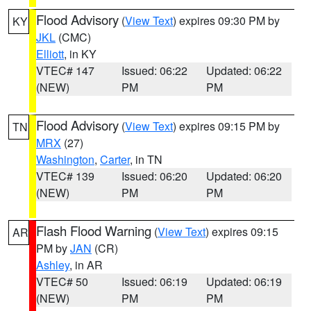
Flood Advisory
(
View Text
) expires 09:30 PM by
KY
JKL
(CMC)
Elliott
, in KY
VTEC# 147
Issued: 06:22
Updated: 06:22
(NEW)
PM
PM
Flood Advisory
(
View Text
) expires 09:15 PM by
TN
MRX
(27)
Washington
,
Carter
, in TN
VTEC# 139
Issued: 06:20
Updated: 06:20
(NEW)
PM
PM
Flash Flood Warning
(
View Text
) expires 09:15
AR
PM by
JAN
(CR)
Ashley
, in AR
VTEC# 50
Issued: 06:19
Updated: 06:19
(NEW)
PM
PM