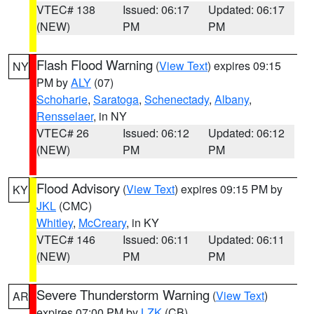
VTEC# 138
Issued: 06:17
Updated: 06:17
(NEW)
PM
PM
Flash Flood Warning
(
View Text
) expires 09:15
NY
PM by
ALY
(07)
Schoharie
,
Saratoga
,
Schenectady
,
Albany
,
Rensselaer
, in NY
VTEC# 26
Issued: 06:12
Updated: 06:12
(NEW)
PM
PM
Flood Advisory
(
View Text
) expires 09:15 PM by
KY
JKL
(CMC)
Whitley
,
McCreary
, in KY
VTEC# 146
Issued: 06:11
Updated: 06:11
(NEW)
PM
PM
Severe Thunderstorm Warning
(
View Text
)
AR
expires 07:00 PM by
LZK
(CB)