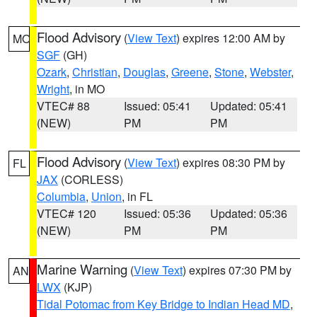
Flood Advisory
(
View Text
) expires 12:00 AM by
MO
SGF
(GH)
Ozark
,
Christian
,
Douglas
,
Greene
,
Stone
,
Webster
,
Wright
, in MO
VTEC# 88
Issued: 05:41
Updated: 05:41
(NEW)
PM
PM
Flood Advisory
(
View Text
) expires 08:30 PM by
FL
JAX
(CORLESS)
Columbia
,
Union
, in FL
VTEC# 120
Issued: 05:36
Updated: 05:36
(NEW)
PM
PM
Marine Warning
(
View Text
) expires 07:30 PM by
AN
LWX
(KJP)
Tidal Potomac from Key Bridge to Indian Head MD
,