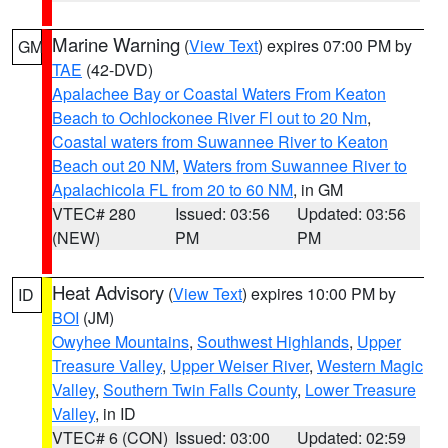
Marine Warning
(
View Text
) expires 07:00 PM by
GM
TAE
(42-DVD)
Apalachee Bay or Coastal Waters From Keaton
Beach to Ochlockonee River Fl out to 20 Nm
,
Coastal waters from Suwannee River to Keaton
Beach out 20 NM
,
Waters from Suwannee River to
Apalachicola FL from 20 to 60 NM
, in GM
VTEC# 280
Issued: 03:56
Updated: 03:56
(NEW)
PM
PM
Heat Advisory
(
View Text
) expires 10:00 PM by
ID
BOI
(JM)
Owyhee Mountains
,
Southwest Highlands
,
Upper
Treasure Valley
,
Upper Weiser River
,
Western Magic
Valley
,
Southern Twin Falls County
,
Lower Treasure
Valley
, in ID
VTEC# 6 (CON)
Issued: 03:00
Updated: 02:59