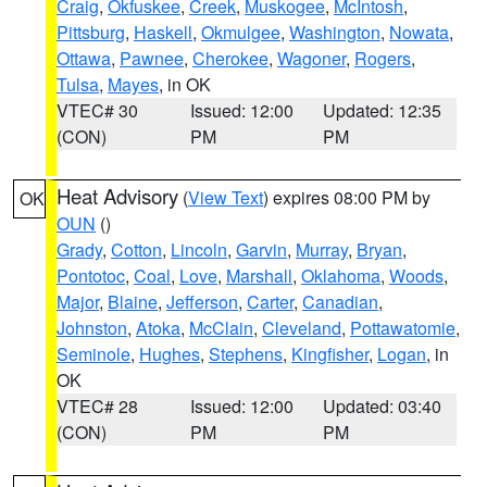
Craig
,
Okfuskee
,
Creek
,
Muskogee
,
McIntosh
,
Pittsburg
,
Haskell
,
Okmulgee
,
Washington
,
Nowata
,
Ottawa
,
Pawnee
,
Cherokee
,
Wagoner
,
Rogers
,
Tulsa
,
Mayes
, in OK
VTEC# 30
Issued: 12:00
Updated: 12:35
(CON)
PM
PM
Heat Advisory
(
View Text
) expires 08:00 PM by
OK
OUN
()
Grady
,
Cotton
,
Lincoln
,
Garvin
,
Murray
,
Bryan
,
Pontotoc
,
Coal
,
Love
,
Marshall
,
Oklahoma
,
Woods
,
Major
,
Blaine
,
Jefferson
,
Carter
,
Canadian
,
Johnston
,
Atoka
,
McClain
,
Cleveland
,
Pottawatomie
,
Seminole
,
Hughes
,
Stephens
,
Kingfisher
,
Logan
, in
OK
VTEC# 28
Issued: 12:00
Updated: 03:40
(CON)
PM
PM