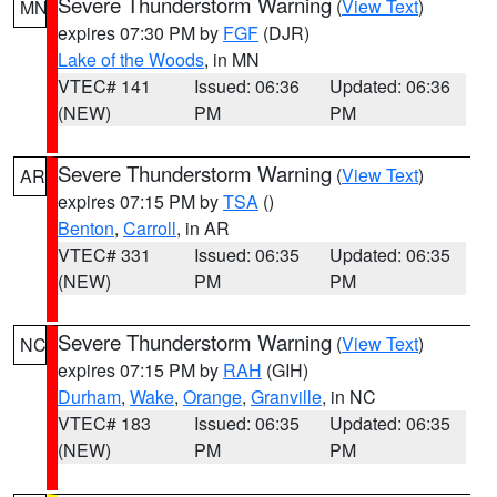
Severe Thunderstorm Warning
(
View Text
)
MN
expires 07:30 PM by
FGF
(DJR)
Lake of the Woods
, in MN
VTEC# 141
Issued: 06:36
Updated: 06:36
(NEW)
PM
PM
Severe Thunderstorm Warning
(
View Text
)
AR
expires 07:15 PM by
TSA
()
Benton
,
Carroll
, in AR
VTEC# 331
Issued: 06:35
Updated: 06:35
(NEW)
PM
PM
Severe Thunderstorm Warning
(
View Text
)
NC
expires 07:15 PM by
RAH
(GIH)
Durham
,
Wake
,
Orange
,
Granville
, in NC
VTEC# 183
Issued: 06:35
Updated: 06:35
(NEW)
PM
PM