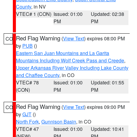
County
, in NV
VTEC# 1 (CON)
Issued: 01:00
Updated: 02:38
PM
PM
Red Flag Warning
(
View Text
) expires 08:00 PM
CO
by
PUB
()
Eastern San Juan Mountains and La Garita
Mountains Including Wolf Creek Pass and Creede
,
Upper Arkansas River Valley Including Lake County
and Chaffee County
, in CO
VTEC# 78
Issued: 01:00
Updated: 01:55
(CON)
PM
PM
Red Flag Warning
(
View Text
) expires 09:00 PM
CO
by
GJT
()
North Fork
,
Gunnison Basin
, in CO
VTEC# 47
Issued: 01:00
Updated: 10:41
(NEW)
PM
PM