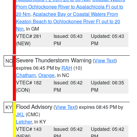
From Ochlockonee River to Apalachicola Fl out to
20 Nm
,
Apalachee Bay or Coastal Waters From
Keaton Beach to Ochlockonee River Fl out to 20
Nm
, in GM
VTEC# 281
Issued: 05:43
Updated: 05:43
(NEW)
PM
PM
Severe Thunderstorm Warning
(
View Text
)
NC
expires 06:45 PM by
RAH
(10)
Chatham
,
Orange
, in NC
VTEC# 182
Issued: 05:42
Updated: 06:35
(CON)
PM
PM
Flood Advisory
(
View Text
) expires 08:45 PM by
KY
JKL
(CMC)
Letcher
, in KY
VTEC# 143
Issued: 05:42
Updated: 05:42
(NEW)
PM
PM