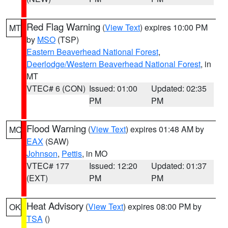
Red Flag Warning
(
View Text
) expires 10:00 PM
MT
by
MSO
(TSP)
Eastern Beaverhead National Forest
,
Deerlodge/Western Beaverhead National Forest
, in
MT
VTEC# 6 (CON)
Issued: 01:00
Updated: 02:35
PM
PM
Flood Warning
(
View Text
) expires 01:48 AM by
MO
EAX
(SAW)
Johnson
,
Pettis
, in MO
VTEC# 177
Issued: 12:20
Updated: 01:37
(EXT)
PM
PM
Heat Advisory
(
View Text
) expires 08:00 PM by
OK
TSA
()