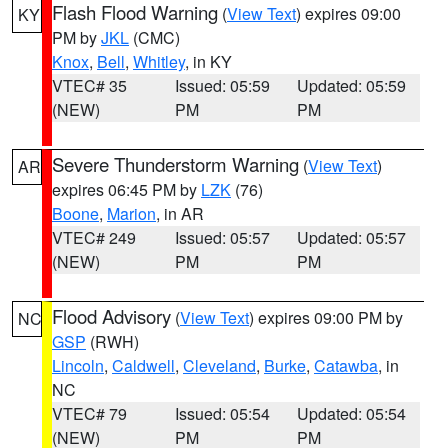
Flash Flood Warning
(
View Text
) expires 09:00
KY
PM by
JKL
(CMC)
Knox
,
Bell
,
Whitley
, in KY
VTEC# 35
Issued: 05:59
Updated: 05:59
(NEW)
PM
PM
Severe Thunderstorm Warning
(
View Text
)
AR
expires 06:45 PM by
LZK
(76)
Boone
,
Marion
, in AR
VTEC# 249
Issued: 05:57
Updated: 05:57
(NEW)
PM
PM
Flood Advisory
(
View Text
) expires 09:00 PM by
NC
GSP
(RWH)
Lincoln
,
Caldwell
,
Cleveland
,
Burke
,
Catawba
, in
NC
VTEC# 79
Issued: 05:54
Updated: 05:54
(NEW)
PM
PM