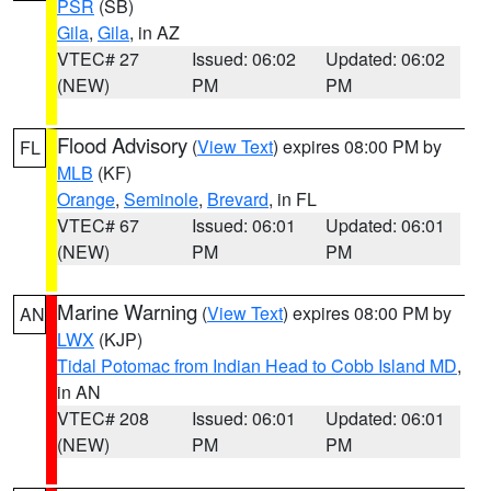
PSR
(SB)
Gila
,
Gila
, in AZ
VTEC# 27
Issued: 06:02
Updated: 06:02
(NEW)
PM
PM
Flood Advisory
(
View Text
) expires 08:00 PM by
FL
MLB
(KF)
Orange
,
Seminole
,
Brevard
, in FL
VTEC# 67
Issued: 06:01
Updated: 06:01
(NEW)
PM
PM
Marine Warning
(
View Text
) expires 08:00 PM by
AN
LWX
(KJP)
Tidal Potomac from Indian Head to Cobb Island MD
,
in AN
VTEC# 208
Issued: 06:01
Updated: 06:01
(NEW)
PM
PM