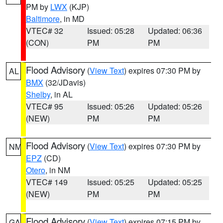
PM by
LWX
(KJP)
Baltimore
, in MD
VTEC# 32
Issued: 05:28
Updated: 06:36
(CON)
PM
PM
Flood Advisory
(
View Text
) expires 07:30 PM by
AL
BMX
(32/JDavis)
Shelby
, in AL
VTEC# 95
Issued: 05:26
Updated: 05:26
(NEW)
PM
PM
Flood Advisory
(
View Text
) expires 07:30 PM by
NM
EPZ
(CD)
Otero
, in NM
VTEC# 149
Issued: 05:25
Updated: 05:25
(NEW)
PM
PM
Flood Advisory
(
View Text
) expires 07:15 PM by
GA