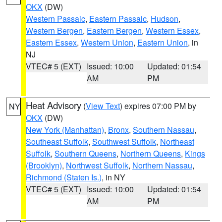
OKX
(DW)
Western Passaic
,
Eastern Passaic
,
Hudson
,
Western Bergen
,
Eastern Bergen
,
Western Essex
,
Eastern Essex
,
Western Union
,
Eastern Union
, in
NJ
VTEC# 5 (EXT)
Issued: 10:00
Updated: 01:54
AM
PM
Heat Advisory
(
View Text
) expires 07:00 PM by
NY
OKX
(DW)
New York (Manhattan)
,
Bronx
,
Southern Nassau
,
Southeast Suffolk
,
Southwest Suffolk
,
Northeast
Suffolk
,
Southern Queens
,
Northern Queens
,
Kings
(Brooklyn)
,
Northwest Suffolk
,
Northern Nassau
,
Richmond (Staten Is.)
, in NY
VTEC# 5 (EXT)
Issued: 10:00
Updated: 01:54
AM
PM