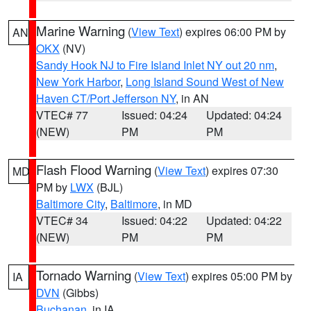
Marine Warning
(
View Text
) expires 06:00 PM by
AN
OKX
(NV)
Sandy Hook NJ to Fire Island Inlet NY out 20 nm
,
New York Harbor
,
Long Island Sound West of New
Haven CT/Port Jefferson NY
, in AN
VTEC# 77
Issued: 04:24
Updated: 04:24
(NEW)
PM
PM
Flash Flood Warning
(
View Text
) expires 07:30
MD
PM by
LWX
(BJL)
Baltimore City
,
Baltimore
, in MD
VTEC# 34
Issued: 04:22
Updated: 04:22
(NEW)
PM
PM
Tornado Warning
(
View Text
) expires 05:00 PM by
IA
DVN
(Gibbs)
Buchanan
, in IA