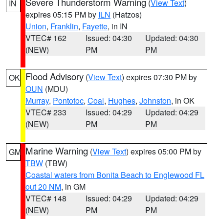
Severe Thunderstorm Warning
(
View Text
)
IN
expires 05:15 PM by
ILN
(Hatzos)
Union
,
Franklin
,
Fayette
, in IN
VTEC# 162
Issued: 04:30
Updated: 04:30
(NEW)
PM
PM
Flood Advisory
(
View Text
) expires 07:30 PM by
OK
OUN
(MDU)
Murray
,
Pontotoc
,
Coal
,
Hughes
,
Johnston
, in OK
VTEC# 233
Issued: 04:29
Updated: 04:29
(NEW)
PM
PM
Marine Warning
(
View Text
) expires 05:00 PM by
GM
TBW
(TBW)
Coastal waters from Bonita Beach to Englewood FL
out 20 NM
, in GM
VTEC# 148
Issued: 04:29
Updated: 04:29
(NEW)
PM
PM