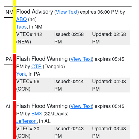
Flood Advisory
(
View Text
) expires 06:00 PM by
NM
ABQ
(44)
Taos
, in NM
VTEC# 142
Issued: 02:58
Updated: 02:58
(NEW)
PM
PM
Flash Flood Warning
(
View Text
) expires 05:45
PA
PM by
CTP
(Dangelo)
York
, in PA
VTEC# 56
Issued: 02:44
Updated: 04:08
(CON)
PM
PM
Flash Flood Warning
(
View Text
) expires 05:45
AL
PM by
BMX
(32/JDavis)
Jefferson
, in AL
VTEC# 30
Issued: 02:43
Updated: 03:48
(CON)
PM
PM