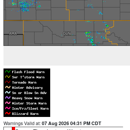
Warnings Valid at:
07 Aug 2026 04:31 PM CDT