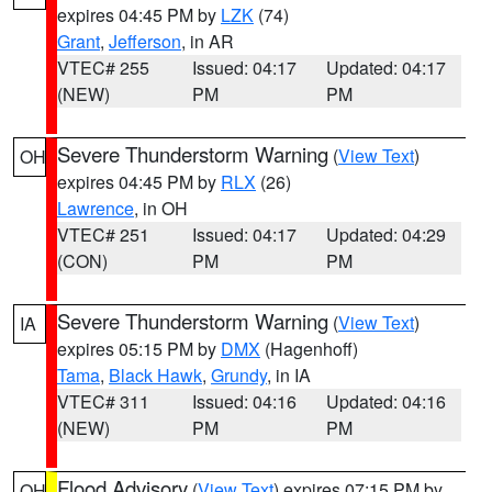
expires 04:45 PM by
LZK
(74)
Grant
,
Jefferson
, in AR
VTEC# 255
Issued: 04:17
Updated: 04:17
(NEW)
PM
PM
Severe Thunderstorm Warning
(
View Text
)
OH
expires 04:45 PM by
RLX
(26)
Lawrence
, in OH
VTEC# 251
Issued: 04:17
Updated: 04:29
(CON)
PM
PM
Severe Thunderstorm Warning
(
View Text
)
IA
expires 05:15 PM by
DMX
(Hagenhoff)
Tama
,
Black Hawk
,
Grundy
, in IA
VTEC# 311
Issued: 04:16
Updated: 04:16
(NEW)
PM
PM
Flood Advisory
(
View Text
) expires 07:15 PM by
OH