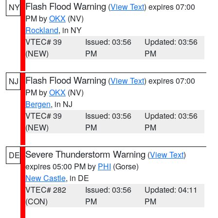
Flash Flood Warning
(
View Text
) expires 07:00
NY
PM by
OKX
(NV)
Rockland
, in NY
VTEC# 39
Issued: 03:56
Updated: 03:56
(NEW)
PM
PM
Flash Flood Warning
(
View Text
) expires 07:00
NJ
PM by
OKX
(NV)
Bergen
, in NJ
VTEC# 39
Issued: 03:56
Updated: 03:56
(NEW)
PM
PM
Severe Thunderstorm Warning
(
View Text
)
DE
expires 05:00 PM by
PHI
(Gorse)
New Castle
, in DE
VTEC# 282
Issued: 03:56
Updated: 04:11
(CON)
PM
PM