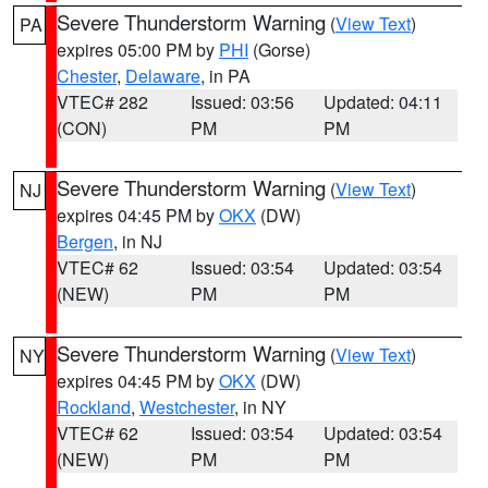
Severe Thunderstorm Warning
(
View Text
)
PA
expires 05:00 PM by
PHI
(Gorse)
Chester
,
Delaware
, in PA
VTEC# 282
Issued: 03:56
Updated: 04:11
(CON)
PM
PM
Severe Thunderstorm Warning
(
View Text
)
NJ
expires 04:45 PM by
OKX
(DW)
Bergen
, in NJ
VTEC# 62
Issued: 03:54
Updated: 03:54
(NEW)
PM
PM
Severe Thunderstorm Warning
(
View Text
)
NY
expires 04:45 PM by
OKX
(DW)
Rockland
,
Westchester
, in NY
VTEC# 62
Issued: 03:54
Updated: 03:54
(NEW)
PM
PM