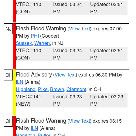
VTEC# 110
Issued: 03:24
Updated: 03:51
(CON)
PM
PM
Flash Flood Warning
(
View Text
) expires 07:00
NJ
PM by
PHI
(Cooper)
Sussex
,
Warren
, in NJ
VTEC# 110
Issued: 03:24
Updated: 03:51
(CON)
PM
PM
Flood Advisory
(
View Text
) expires 06:30 PM by
OH
ILN
(Aiena)
Highland
,
Pike
,
Brown
,
Clermont
, in OH
VTEC# 141
Issued: 03:23
Updated: 03:23
(NEW)
PM
PM
Flash Flood Warning
(
View Text
) expires 06:15
OH
PM by
ILN
(Aiena)
Hamilton
,
Butler
, in OH