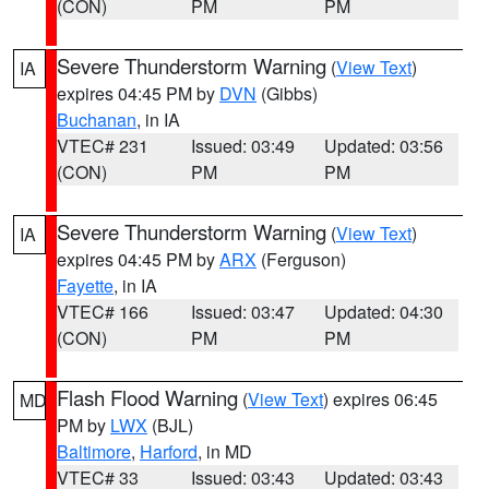
(CON)
PM
PM
Severe Thunderstorm Warning
(
View Text
)
IA
expires 04:45 PM by
DVN
(Gibbs)
Buchanan
, in IA
VTEC# 231
Issued: 03:49
Updated: 03:56
(CON)
PM
PM
Severe Thunderstorm Warning
(
View Text
)
IA
expires 04:45 PM by
ARX
(Ferguson)
Fayette
, in IA
VTEC# 166
Issued: 03:47
Updated: 04:30
(CON)
PM
PM
Flash Flood Warning
(
View Text
) expires 06:45
MD
PM by
LWX
(BJL)
Baltimore
,
Harford
, in MD
VTEC# 33
Issued: 03:43
Updated: 03:43