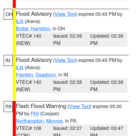
Flood Advisory
(
View Text
) expires 05:45 PM by
OH
ILN
(Aiena)
Butler
,
Hamilton
, in OH
VTEC# 140
Issued: 02:38
Updated: 02:38
(NEW)
PM
PM
Flood Advisory
(
View Text
) expires 05:45 PM by
IN
ILN
(Aiena)
Franklin
,
Dearborn
, in IN
VTEC# 140
Issued: 02:38
Updated: 02:38
(NEW)
PM
PM
Flash Flood Warning
(
View Text
) expires 05:30
PA
PM by
PHI
(Cooper)
Northampton
,
Monroe
, in PA
VTEC# 108
Issued: 02:37
Updated: 03:47
(CON)
PM
PM