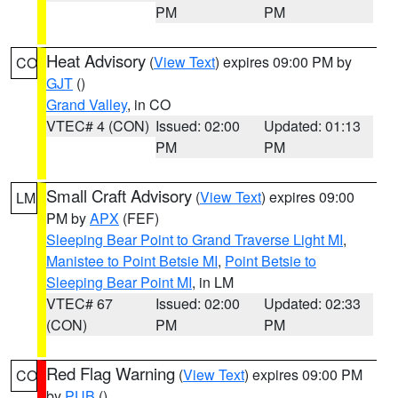
PM
PM
Heat Advisory
(
View Text
) expires 09:00 PM by
CO
GJT
()
Grand Valley
, in CO
VTEC# 4 (CON)
Issued: 02:00
Updated: 01:13
PM
PM
Small Craft Advisory
(
View Text
) expires 09:00
LM
PM by
APX
(FEF)
Sleeping Bear Point to Grand Traverse Light MI
,
Manistee to Point Betsie MI
,
Point Betsie to
Sleeping Bear Point MI
, in LM
VTEC# 67
Issued: 02:00
Updated: 02:33
(CON)
PM
PM
Red Flag Warning
(
View Text
) expires 09:00 PM
CO
by
PUB
()