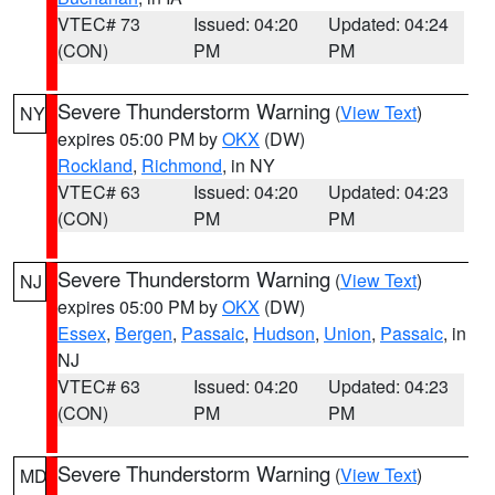
VTEC# 73
Issued: 04:20
Updated: 04:24
(CON)
PM
PM
Severe Thunderstorm Warning
(
View Text
)
NY
expires 05:00 PM by
OKX
(DW)
Rockland
,
Richmond
, in NY
VTEC# 63
Issued: 04:20
Updated: 04:23
(CON)
PM
PM
Severe Thunderstorm Warning
(
View Text
)
NJ
expires 05:00 PM by
OKX
(DW)
Essex
,
Bergen
,
Passaic
,
Hudson
,
Union
,
Passaic
, in
NJ
VTEC# 63
Issued: 04:20
Updated: 04:23
(CON)
PM
PM
Severe Thunderstorm Warning
(
View Text
)
MD