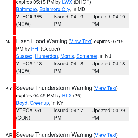
expires 05:15 PM by
LWX
(DHOF)
Baltimore
,
Baltimore City
, in MD
VTEC# 355
Issued: 04:19
Updated: 04:19
(NEW)
PM
PM
Flash Flood Warning
(
View Text
) expires 07:15
NJ
PM by
PHI
(Cooper)
Sussex
,
Hunterdon
,
Morris
,
Somerset
, in NJ
VTEC# 113
Issued: 04:18
Updated: 04:18
(NEW)
PM
PM
Severe Thunderstorm Warning
(
View Text
)
KY
expires 04:45 PM by
RLX
(26)
Boyd
,
Greenup
, in KY
VTEC# 251
Issued: 04:17
Updated: 04:29
(CON)
PM
PM
Severe Thunderstorm Warning
(
View Text
)
AR