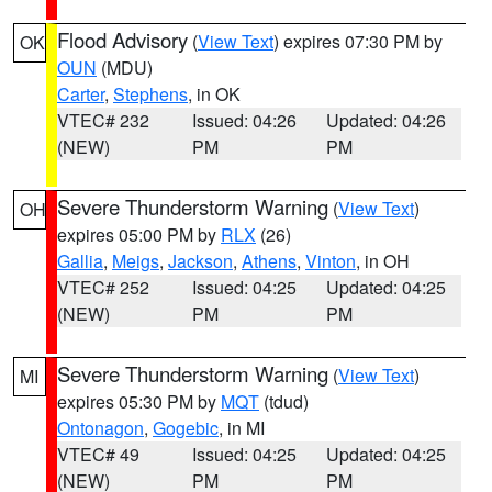
Flood Advisory
(
View Text
) expires 07:30 PM by
OK
OUN
(MDU)
Carter
,
Stephens
, in OK
VTEC# 232
Issued: 04:26
Updated: 04:26
(NEW)
PM
PM
Severe Thunderstorm Warning
(
View Text
)
OH
expires 05:00 PM by
RLX
(26)
Gallia
,
Meigs
,
Jackson
,
Athens
,
Vinton
, in OH
VTEC# 252
Issued: 04:25
Updated: 04:25
(NEW)
PM
PM
Severe Thunderstorm Warning
(
View Text
)
MI
expires 05:30 PM by
MQT
(tdud)
Ontonagon
,
Gogebic
, in MI
VTEC# 49
Issued: 04:25
Updated: 04:25
(NEW)
PM
PM