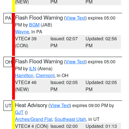
(NEW)
PM
PM
Flash Flood Warning
(
View Text
) expires 05:00
PA
PM by
BGM
(JAB)
Wayne
, in PA
VTEC# 39
Issued: 02:07
Updated: 02:56
(CON)
PM
PM
Flash Flood Warning
(
View Text
) expires 05:00
OH
PM by
ILN
(Aiena)
Hamilton
,
Clermont
, in OH
VTEC# 46
Issued: 02:05
Updated: 02:05
(NEW)
PM
PM
Heat Advisory
(
View Text
) expires 09:00 PM by
UT
GJT
()
Arches/Grand Flat
,
Southeast Utah
, in UT
VTEC# 4 (CON)
Issued: 02:00
Updated: 01:13