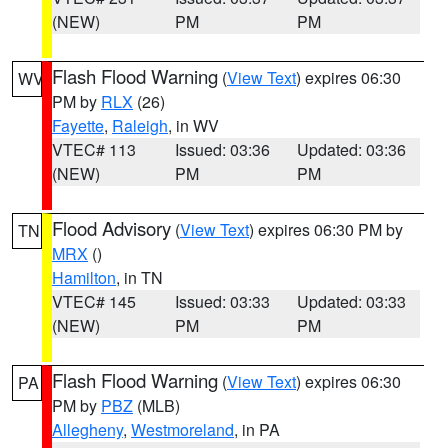
(NEW)
PM
PM
Flash Flood Warning
(
View Text
) expires 06:30
WV
PM by
RLX
(26)
Fayette
,
Raleigh
, in WV
VTEC# 113
Issued: 03:36
Updated: 03:36
(NEW)
PM
PM
Flood Advisory
(
View Text
) expires 06:30 PM by
TN
MRX
()
Hamilton
, in TN
VTEC# 145
Issued: 03:33
Updated: 03:33
(NEW)
PM
PM
Flash Flood Warning
(
View Text
) expires 06:30
PA
PM by
PBZ
(MLB)
Allegheny
,
Westmoreland
, in PA