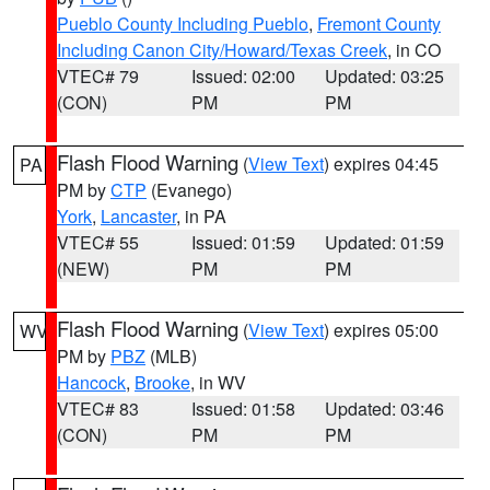
Pueblo County Including Pueblo
,
Fremont County
Including Canon City/Howard/Texas Creek
, in CO
VTEC# 79
Issued: 02:00
Updated: 03:25
(CON)
PM
PM
Flash Flood Warning
(
View Text
) expires 04:45
PA
PM by
CTP
(Evanego)
York
,
Lancaster
, in PA
VTEC# 55
Issued: 01:59
Updated: 01:59
(NEW)
PM
PM
Flash Flood Warning
(
View Text
) expires 05:00
WV
PM by
PBZ
(MLB)
Hancock
,
Brooke
, in WV
VTEC# 83
Issued: 01:58
Updated: 03:46
(CON)
PM
PM