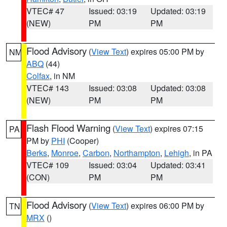
VTEC# 47
Issued: 03:19
Updated: 03:19
(NEW)
PM
PM
Flood Advisory
(
View Text
) expires 05:00 PM by
NM
ABQ
(44)
Colfax
, in NM
VTEC# 143
Issued: 03:08
Updated: 03:08
(NEW)
PM
PM
Flash Flood Warning
(
View Text
) expires 07:15
PA
PM by
PHI
(Cooper)
Berks
,
Monroe
,
Carbon
,
Northampton
,
Lehigh
, in PA
VTEC# 109
Issued: 03:04
Updated: 03:41
(CON)
PM
PM
Flood Advisory
(
View Text
) expires 06:00 PM by
TN
MRX
()