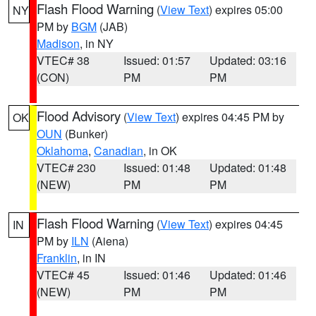
Flash Flood Warning
(
View Text
) expires 05:00
NY
PM by
BGM
(JAB)
Madison
, in NY
VTEC# 38
Issued: 01:57
Updated: 03:16
(CON)
PM
PM
Flood Advisory
(
View Text
) expires 04:45 PM by
OK
OUN
(Bunker)
Oklahoma
,
Canadian
, in OK
VTEC# 230
Issued: 01:48
Updated: 01:48
(NEW)
PM
PM
Flash Flood Warning
(
View Text
) expires 04:45
IN
PM by
ILN
(Aiena)
Franklin
, in IN
VTEC# 45
Issued: 01:46
Updated: 01:46
(NEW)
PM
PM