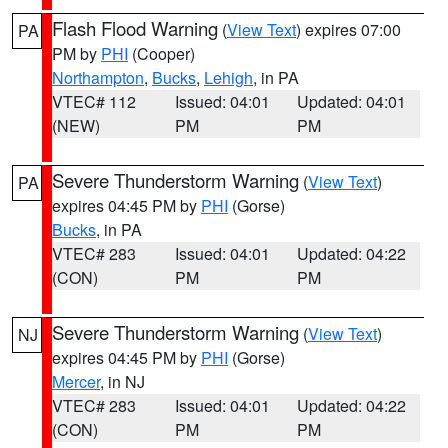
Flash Flood Warning
(
View Text
) expires 07:00
PA
PM by
PHI
(Cooper)
Northampton
,
Bucks
,
Lehigh
, in PA
VTEC# 112
Issued: 04:01
Updated: 04:01
(NEW)
PM
PM
Severe Thunderstorm Warning
(
View Text
)
PA
expires 04:45 PM by
PHI
(Gorse)
Bucks
, in PA
VTEC# 283
Issued: 04:01
Updated: 04:22
(CON)
PM
PM
Severe Thunderstorm Warning
(
View Text
)
NJ
expires 04:45 PM by
PHI
(Gorse)
Mercer
, in NJ
VTEC# 283
Issued: 04:01
Updated: 04:22
(CON)
PM
PM