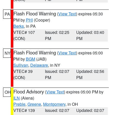
Flash Flood Warning
(
View Text
) expires 05:30
PA
PM by
PHI
(Cooper)
Berks
, in PA
VTEC# 107
Issued: 02:25
Updated: 03:40
(CON)
PM
PM
Flash Flood Warning
(
View Text
) expires 05:00
NY
PM by
BGM
(JAB)
Sullivan
,
Delaware
, in NY
VTEC# 39
Issued: 02:07
Updated: 02:56
(CON)
PM
PM
Flood Advisory
(
View Text
) expires 05:00 PM by
OH
ILN
(Aiena)
Preble
,
Greene
,
Montgomery
, in OH
VTEC# 139
Issued: 02:07
Updated: 02:07