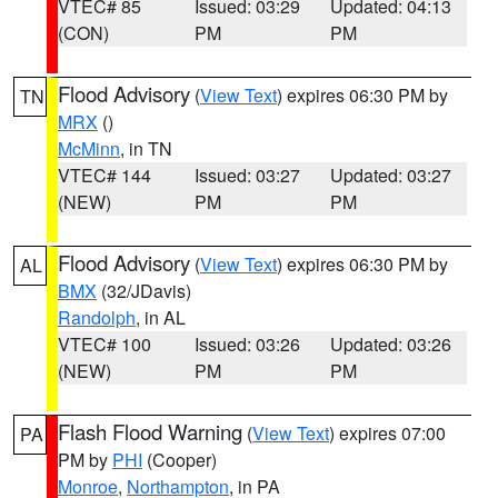
VTEC# 85
Issued: 03:29
Updated: 04:13
(CON)
PM
PM
Flood Advisory
(
View Text
) expires 06:30 PM by
TN
MRX
()
McMinn
, in TN
VTEC# 144
Issued: 03:27
Updated: 03:27
(NEW)
PM
PM
Flood Advisory
(
View Text
) expires 06:30 PM by
AL
BMX
(32/JDavis)
Randolph
, in AL
VTEC# 100
Issued: 03:26
Updated: 03:26
(NEW)
PM
PM
Flash Flood Warning
(
View Text
) expires 07:00
PA
PM by
PHI
(Cooper)
Monroe
,
Northampton
, in PA