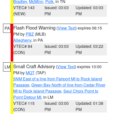
Bradley
,
McMinn
,
Polk
, in TN
VTEC# 143
Issued: 03:03
Updated: 03:03
(NEW)
PM
PM
Flash Flood Warning
(
View Text
) expires 06:15
PA
PM by
PBZ
(MLB)
Allegheny
, in PA
VTEC# 84
Issued: 03:03
Updated: 03:22
(CON)
PM
PM
Small Craft Advisory
(
View Text
) expires 10:00
LM
PM by
MQT
(TAP)
5NM East of a line from Fairport MI to Rock Island
Passage
,
Green Bay North of line from Cedar River
MI to Rock Island Passage
,
Seul Choix Point to
Point Detour MI
, in LM
VTEC# 115
Issued: 03:00
Updated: 01:38
(CON)
PM
PM