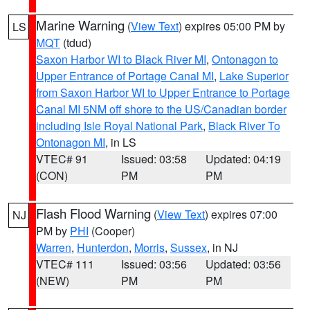
Marine Warning
(
View Text
) expires 05:00 PM by
LS
MQT
(tdud)
Saxon Harbor WI to Black River MI
,
Ontonagon to
Upper Entrance of Portage Canal MI
,
Lake Superior
from Saxon Harbor WI to Upper Entrance to Portage
Canal MI 5NM off shore to the US/Canadian border
including Isle Royal National Park
,
Black River To
Ontonagon MI
, in LS
VTEC# 91
Issued: 03:58
Updated: 04:19
(CON)
PM
PM
Flash Flood Warning
(
View Text
) expires 07:00
NJ
PM by
PHI
(Cooper)
Warren
,
Hunterdon
,
Morris
,
Sussex
, in NJ
VTEC# 111
Issued: 03:56
Updated: 03:56
(NEW)
PM
PM