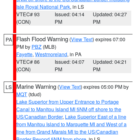
Isle Royal National Park
, in LS
VTEC# 93
Issued: 04:14
Updated: 04:27
(CON)
PM
PM
Flash Flood Warning
(
View Text
) expires 07:00
PA
PM by
PBZ
(MLB)
Fayette
,
Westmoreland
, in PA
VTEC# 86
Issued: 04:07
Updated: 04:21
(CON)
PM
PM
Marine Warning
(
View Text
) expires 05:00 PM by
LS
MQT
(tdud)
Lake Superior from Upper Entrance to Portage
Canal to Manitou Island MI 5NM off shore to the
US/Canadian Border
,
Lake Superior East of a line
from Manitou Island to Marquette MI and West of a
line from Grand Marais MI to the US/Canadian
Border Beyond 5NM from shore
, in LS