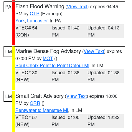
Flash Flood Warning
(
View Text
) expires 04:45
PA
PM by
CTP
(Evanego)
York
,
Lancaster
, in PA
VTEC# 54
Issued: 01:42
Updated: 04:13
(CON)
PM
PM
Marine Dense Fog Advisory
(
View Text
) expires
LM
07:00 PM by
MQT
()
Seul Choix Point to Point Detour MI
, in LM
VTEC# 30
Issued: 01:38
Updated: 01:38
(NEW)
PM
PM
Small Craft Advisory
(
View Text
) expires 10:00
LM
PM by
GRR
()
Pentwater to Manistee MI
, in LM
VTEC# 57
Issued: 01:00
Updated: 12:32
(NEW)
PM
PM