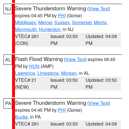
Severe Thunderstorm Warning
(
View Text
)
NJ
expires 04:45 PM by
PHI
(Gorse)
Middlesex
,
Mercer
,
Sussex
,
Somerset
,
Morris
,
Monmouth
,
Hunterdon
, in NJ
VTEC# 281
Issued: 03:50
Updated: 04:09
(CON)
PM
PM
Flash Flood Warning
(
View Text
) expires 06:45
AL
PM by
HUN
(AMP)
Lawrence
,
Limestone
,
Morgan
, in AL
VTEC# 21
Issued: 03:50
Updated: 03:50
(NEW)
PM
PM
Severe Thunderstorm Warning
(
View Text
)
PA
expires 04:45 PM by
PHI
(Gorse)
Bucks
, in PA
VTEC# 281
Issued: 03:50
Updated: 04:09