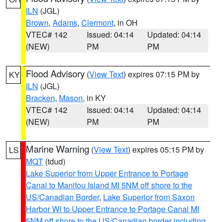
ILN
(JGL)
Brown
,
Adams
,
Clermont
, in OH
VTEC# 142
Issued: 04:14
Updated: 04:14
(NEW)
PM
PM
Flood Advisory
(
View Text
) expires 07:15 PM by
KY
ILN
(JGL)
Bracken
,
Mason
, in KY
VTEC# 142
Issued: 04:14
Updated: 04:14
(NEW)
PM
PM
Marine Warning
(
View Text
) expires 05:15 PM by
LS
MQT
(tdud)
Lake Superior from Upper Entrance to Portage
Canal to Manitou Island MI 5NM off shore to the
US/Canadian Border
,
Lake Superior from Saxon
Harbor WI to Upper Entrance to Portage Canal MI
5NM off shore to the US/Canadian border including