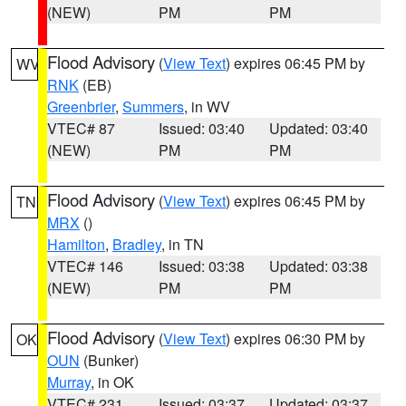
(NEW)
PM
PM
Flood Advisory
(
View Text
) expires 06:45 PM by
WV
RNK
(EB)
Greenbrier
,
Summers
, in WV
VTEC# 87
Issued: 03:40
Updated: 03:40
(NEW)
PM
PM
Flood Advisory
(
View Text
) expires 06:45 PM by
TN
MRX
()
Hamilton
,
Bradley
, in TN
VTEC# 146
Issued: 03:38
Updated: 03:38
(NEW)
PM
PM
Flood Advisory
(
View Text
) expires 06:30 PM by
OK
OUN
(Bunker)
Murray
, in OK
VTEC# 231
Issued: 03:37
Updated: 03:37