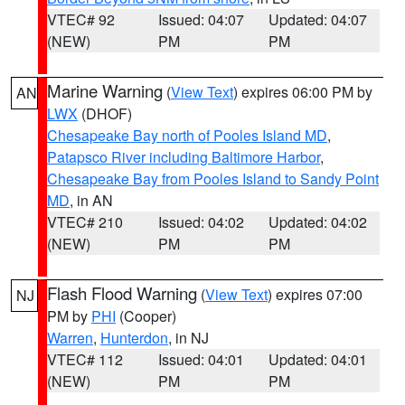
VTEC# 92
Issued: 04:07
Updated: 04:07
(NEW)
PM
PM
Marine Warning
(
View Text
) expires 06:00 PM by
AN
LWX
(DHOF)
Chesapeake Bay north of Pooles Island MD
,
Patapsco River including Baltimore Harbor
,
Chesapeake Bay from Pooles Island to Sandy Point
MD
, in AN
VTEC# 210
Issued: 04:02
Updated: 04:02
(NEW)
PM
PM
Flash Flood Warning
(
View Text
) expires 07:00
NJ
PM by
PHI
(Cooper)
Warren
,
Hunterdon
, in NJ
VTEC# 112
Issued: 04:01
Updated: 04:01
(NEW)
PM
PM