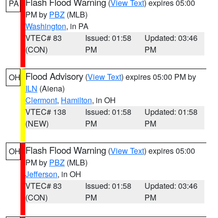
Flash Flood Warning
(
View Text
) expires 05:00
PA
PM by
PBZ
(MLB)
Washington
, in PA
VTEC# 83
Issued: 01:58
Updated: 03:46
(CON)
PM
PM
Flood Advisory
(
View Text
) expires 05:00 PM by
OH
ILN
(Aiena)
Clermont
,
Hamilton
, in OH
VTEC# 138
Issued: 01:58
Updated: 01:58
(NEW)
PM
PM
Flash Flood Warning
(
View Text
) expires 05:00
OH
PM by
PBZ
(MLB)
Jefferson
, in OH
VTEC# 83
Issued: 01:58
Updated: 03:46
(CON)
PM
PM