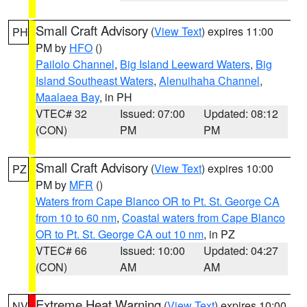
Small Craft Advisory
(
View Text
) expires 11:00
PH
PM by
HFO
()
Pailolo Channel
,
Big Island Leeward Waters
,
Big
Island Southeast Waters
,
Alenuihaha Channel
,
Maalaea Bay
, in PH
VTEC# 32
Issued: 07:00
Updated: 08:12
(CON)
PM
PM
Small Craft Advisory
(
View Text
) expires 10:00
PZ
PM by
MFR
()
Waters from Cape Blanco OR to Pt. St. George CA
from 10 to 60 nm
,
Coastal waters from Cape Blanco
OR to Pt. St. George CA out 10 nm
, in PZ
VTEC# 66
Issued: 10:00
Updated: 04:27
(CON)
AM
AM
Extreme Heat Warning
(
View Text
) expires 10:00
NV