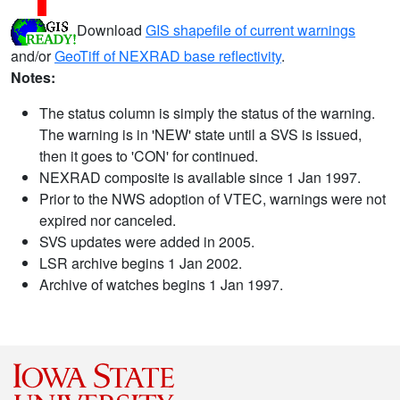
Download
GIS shapefile of current warnings
and/or
GeoTiff of NEXRAD base reflectivity
.
Notes:
The status column is simply the status of the warning.
The warning is in 'NEW' state until a SVS is issued,
then it goes to 'CON' for continued.
NEXRAD composite is available since 1 Jan 1997.
Prior to the NWS adoption of VTEC, warnings were not
expired nor canceled.
SVS updates were added in 2005.
LSR archive begins 1 Jan 2002.
Archive of watches begins 1 Jan 1997.