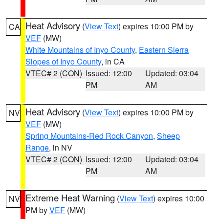
Heat Advisory
(
View Text
) expires 10:00 PM by
CA
VEF
(MW)
White Mountains of Inyo County
,
Eastern Sierra
Slopes of Inyo County
, in CA
VTEC# 2 (CON)
Issued: 12:00
Updated: 03:04
PM
AM
Heat Advisory
(
View Text
) expires 10:00 PM by
NV
VEF
(MW)
Spring Mountains-Red Rock Canyon
,
Sheep
Range
, in NV
VTEC# 2 (CON)
Issued: 12:00
Updated: 03:04
PM
AM
Extreme Heat Warning
(
View Text
) expires 10:00
NV
PM by
VEF
(MW)