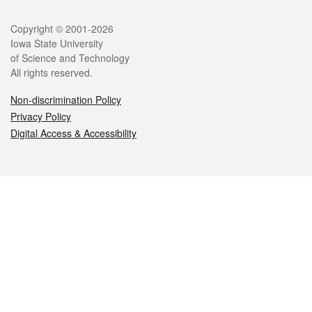
Legal
Copyright © 2001-2026
Iowa State University
of Science and Technology
All rights reserved.
Non-discrimination Policy
Privacy Policy
Digital Access & Accessibility