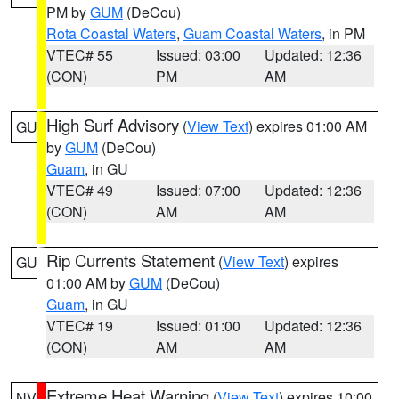
PM by
GUM
(DeCou)
Rota Coastal Waters
,
Guam Coastal Waters
, in PM
VTEC# 55
Issued: 03:00
Updated: 12:36
(CON)
PM
AM
High Surf Advisory
(
View Text
) expires 01:00 AM
GU
by
GUM
(DeCou)
Guam
, in GU
VTEC# 49
Issued: 07:00
Updated: 12:36
(CON)
AM
AM
Rip Currents Statement
(
View Text
) expires
GU
01:00 AM by
GUM
(DeCou)
Guam
, in GU
VTEC# 19
Issued: 01:00
Updated: 12:36
(CON)
AM
AM
Extreme Heat Warning
(
View Text
) expires 10:00
NV