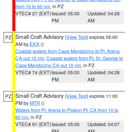
from 10 to 60 nm
, in PZ
VTEC# 27 (EXT)
Issued: 05:00
Updated: 04:28
PM
AM
Small Craft Advisory
(
View Text
) expires 05:00
PZ
AM by
EKA
()
Coastal waters from Cape Mendocino to Pt. Arena
CA out 10 nm
,
Coastal waters from Pt. St. George to
Cape Mendocino CA out 10 nm
, in PZ
VTEC# 74 (EXT)
Issued: 05:00
Updated: 04:28
PM
AM
Small Craft Advisory
(
View Text
) expires 11:00
PZ
PM by
MTR
()
Waters from Pt. Arena to Pigeon Pt. CA from 10 to
60 nm
, in PZ
VTEC# 91 (EXT)
Issued: 05:00
Updated: 04:07
PM
AM