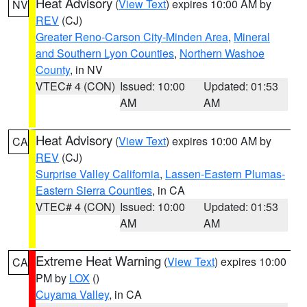
Heat Advisory
(
View Text
) expires 10:00 AM by
NV
REV
(CJ)
Greater Reno-Carson City-Minden Area
,
Mineral
and Southern Lyon Counties
,
Northern Washoe
County
, in NV
VTEC# 4 (CON)
Issued: 10:00
Updated: 01:53
AM
AM
Heat Advisory
(
View Text
) expires 10:00 AM by
CA
REV
(CJ)
Surprise Valley California
,
Lassen-Eastern Plumas-
Eastern Sierra Counties
, in CA
VTEC# 4 (CON)
Issued: 10:00
Updated: 01:53
AM
AM
Extreme Heat Warning
(
View Text
) expires 10:00
CA
PM by
LOX
()
Cuyama Valley
, in CA