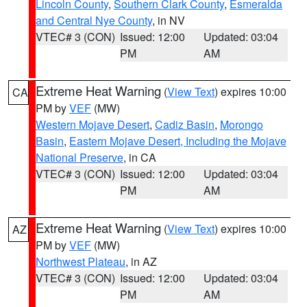
Lincoln County
,
Southern Clark County
,
Esmeralda
and Central Nye County
, in NV
VTEC# 3 (CON)
Issued: 12:00
Updated: 03:04
PM
AM
Extreme Heat Warning
(
View Text
) expires 10:00
CA
PM by
VEF
(MW)
Western Mojave Desert
,
Cadiz Basin
,
Morongo
Basin
,
Eastern Mojave Desert, Including the Mojave
National Preserve
, in CA
VTEC# 3 (CON)
Issued: 12:00
Updated: 03:04
PM
AM
Extreme Heat Warning
(
View Text
) expires 10:00
AZ
PM by
VEF
(MW)
Northwest Plateau
, in AZ
VTEC# 3 (CON)
Issued: 12:00
Updated: 03:04
PM
AM