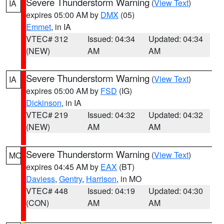
Severe Thunderstorm Warning
(
View Text
)
IA
expires 05:00 AM by
DMX
(05)
Emmet
, in IA
VTEC# 312
Issued: 04:34
Updated: 04:34
(NEW)
AM
AM
Severe Thunderstorm Warning
(
View Text
)
IA
expires 05:00 AM by
FSD
(IG)
Dickinson
, in IA
VTEC# 219
Issued: 04:32
Updated: 04:32
(NEW)
AM
AM
Severe Thunderstorm Warning
(
View Text
)
MO
expires 04:45 AM by
EAX
(BT)
Daviess
,
Gentry
,
Harrison
, in MO
VTEC# 448
Issued: 04:19
Updated: 04:30
(CON)
AM
AM