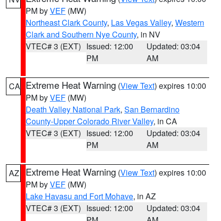
PM by
VEF
(MW)
Northeast Clark County
,
Las Vegas Valley
,
Western
Clark and Southern Nye County
, in NV
VTEC# 3 (EXT)
Issued: 12:00
Updated: 03:04
PM
AM
Extreme Heat Warning
(
View Text
) expires 10:00
CA
PM by
VEF
(MW)
Death Valley National Park
,
San Bernardino
County-Upper Colorado River Valley
, in CA
VTEC# 3 (EXT)
Issued: 12:00
Updated: 03:04
PM
AM
Extreme Heat Warning
(
View Text
) expires 10:00
AZ
PM by
VEF
(MW)
Lake Havasu and Fort Mohave
, in AZ
VTEC# 3 (EXT)
Issued: 12:00
Updated: 03:04
PM
AM