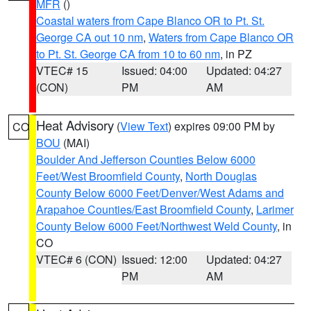
MFR
()
Coastal waters from Cape Blanco OR to Pt. St.
George CA out 10 nm
,
Waters from Cape Blanco OR
to Pt. St. George CA from 10 to 60 nm
, in PZ
VTEC# 15
Issued: 04:00
Updated: 04:27
(CON)
PM
AM
Heat Advisory
(
View Text
) expires 09:00 PM by
CO
BOU
(MAI)
Boulder And Jefferson Counties Below 6000
Feet/West Broomfield County
,
North Douglas
County Below 6000 Feet/Denver/West Adams and
Arapahoe Counties/East Broomfield County
,
Larimer
County Below 6000 Feet/Northwest Weld County
, in
CO
VTEC# 6 (CON)
Issued: 12:00
Updated: 04:27
PM
AM