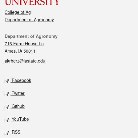
College of Ag
Department of Agronomy
Contact
Department of Agronomy
716 Farm House Ln
Ames, IA 50011
akrherz@iastate.edu
Social media
Facebook
Twitter
Github
YouTube
RSS