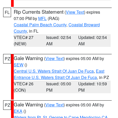
Rip Currents Statement
(
View Text
) expires
FL
07:00 PM by
MFL
(RAG)
Coastal Palm Beach County
,
Coastal Broward
County
, in FL
VTEC# 27
Issued: 02:54
Updated: 02:54
(NEW)
AM
AM
Gale Warning
(
View Text
) expires 05:00 AM by
PZ
SEW
()
Central U.S. Waters Strait Of Juan De Fuca
,
East
Entrance U.S. Waters Strait Of Juan De Fuca
, in PZ
VTEC# 26
Issued: 05:00
Updated: 10:59
(CON)
PM
PM
Gale Warning
(
View Text
) expires 05:00 AM by
PZ
EKA
()
Waters from Pt. St. George to Cape Mendocino CA