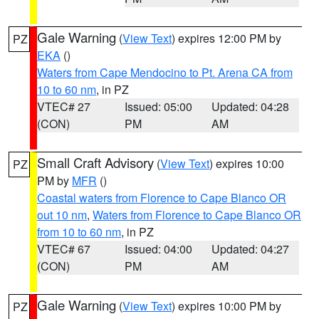
Gale Warning
(
View Text
) expires 12:00 PM by
PZ
EKA
()
Waters from Cape Mendocino to Pt. Arena CA from
10 to 60 nm
, in PZ
VTEC# 27
Issued: 05:00
Updated: 04:28
(CON)
PM
AM
Small Craft Advisory
(
View Text
) expires 10:00
PZ
PM by
MFR
()
Coastal waters from Florence to Cape Blanco OR
out 10 nm
,
Waters from Florence to Cape Blanco OR
from 10 to 60 nm
, in PZ
VTEC# 67
Issued: 04:00
Updated: 04:27
(CON)
PM
AM
Gale Warning
(
View Text
) expires 10:00 PM by
PZ