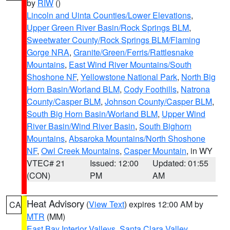
by
RIW
()
Lincoln and Uinta Counties/Lower Elevations
,
Upper Green River Basin/Rock Springs BLM
,
Sweetwater County/Rock Springs BLM/Flaming
Gorge NRA
,
Granite/Green/Ferris/Rattlesnake
Mountains
,
East Wind River Mountains/South
Shoshone NF
,
Yellowstone National Park
,
North Big
Horn Basin/Worland BLM
,
Cody Foothills
,
Natrona
County/Casper BLM
,
Johnson County/Casper BLM
,
South Big Horn Basin/Worland BLM
,
Upper Wind
River Basin/Wind River Basin
,
South Bighorn
Mountains
,
Absaroka Mountains/North Shoshone
NF
,
Owl Creek Mountains
,
Casper Mountain
, in WY
VTEC# 21
Issued: 12:00
Updated: 01:55
(CON)
PM
AM
Heat Advisory
(
View Text
) expires 12:00 AM by
CA
MTR
(MM)
East Bay Interior Valleys
,
Santa Clara Valley