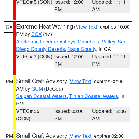
VTEC# 5 (CON)
Issued: 12:00
Updated: 11:11
PM
AM
Extreme Heat Warning
(
View Text
) expires 10:00
CA
PM by
SGX
(17)
Apple and Lucerne Valleys
,
Coachella Valley
,
San
Diego County Deserts
,
Napa County
, in CA
VTEC# 7 (CON)
Issued: 12:00
Updated: 11:11
PM
PM
Small Craft Advisory
(
View Text
) expires 02:00
PM
AM by
GUM
(DeCou)
Saipan Coastal Waters
,
Tinian Coastal Waters
, in
PM
VTEC# 55
Issued: 03:00
Updated: 12:36
(CON)
PM
AM
Small Craft Advisory
(
View Text
) expires 02:00
PM