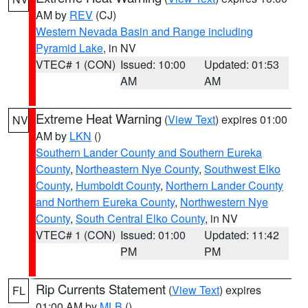
AM by
REV
(CJ)
Western Nevada Basin and Range including
Pyramid Lake
, in NV
VTEC# 1 (CON)
Issued: 10:00
Updated: 01:53
AM
AM
Extreme Heat Warning
(
View Text
) expires 01:00
NV
AM by
LKN
()
Southern Lander County and Southern Eureka
County
,
Northeastern Nye County
,
Southwest Elko
County
,
Humboldt County
,
Northern Lander County
and Northern Eureka County
,
Northwestern Nye
County
,
South Central Elko County
, in NV
VTEC# 1 (CON)
Issued: 01:00
Updated: 11:42
PM
PM
Rip Currents Statement
(
View Text
) expires
FL
01:00 AM by
MLB
()