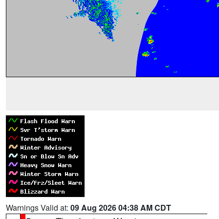
Warnings Valid at:
09 Aug 2026 04:38 AM CDT