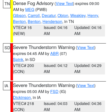
Dense Fog Advisory
(
View Text
) expires 09:00
TN
AM by
MEG
(PWB)
Gibson
,
Carroll
,
Decatur
,
Obion
,
Weakley
,
Henry
,
Benton
,
Benton
,
Henderson
, in TN
VTEC# 16
Issued: 04:16
Updated: 04:16
(NEW)
AM
AM
Severe Thunderstorm Warning
(
View Text
)
SD
expires 04:45 AM by
ABR
(07)
Spink
, in SD
VTEC# 200
Issued: 04:12
Updated: 04:29
(CON)
AM
AM
Severe Thunderstorm Warning
(
View Text
)
IA
expires 05:00 AM by
FSD
(IG)
Dickinson
, in IA
VTEC# 218
Issued: 04:03
Updated: 04:36
(CON)
AM
AM