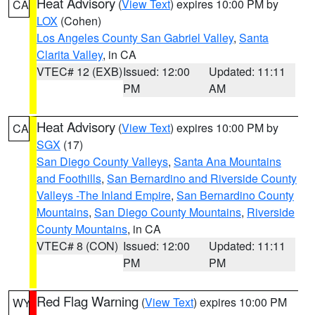
Heat Advisory
(
View Text
) expires 10:00 PM by
CA
LOX
(Cohen)
Los Angeles County San Gabriel Valley
,
Santa
Clarita Valley
, in CA
VTEC# 12 (EXB)
Issued: 12:00
Updated: 11:11
PM
AM
Heat Advisory
(
View Text
) expires 10:00 PM by
CA
SGX
(17)
San Diego County Valleys
,
Santa Ana Mountains
and Foothills
,
San Bernardino and Riverside County
Valleys -The Inland Empire
,
San Bernardino County
Mountains
,
San Diego County Mountains
,
Riverside
County Mountains
, in CA
VTEC# 8 (CON)
Issued: 12:00
Updated: 11:11
PM
PM
Red Flag Warning
(
View Text
) expires 10:00 PM
WY