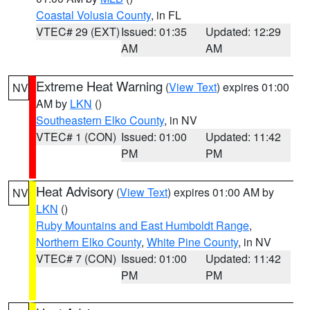
Coastal Volusia County
, in FL
VTEC# 29 (EXT)
Issued: 01:35
Updated: 12:29
AM
AM
Extreme Heat Warning
(
View Text
) expires 01:00
NV
AM by
LKN
()
Southeastern Elko County
, in NV
VTEC# 1 (CON)
Issued: 01:00
Updated: 11:42
PM
PM
Heat Advisory
(
View Text
) expires 01:00 AM by
NV
LKN
()
Ruby Mountains and East Humboldt Range
,
Northern Elko County
,
White Pine County
, in NV
VTEC# 7 (CON)
Issued: 01:00
Updated: 11:42
PM
PM