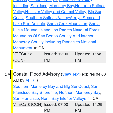
Including San Jose
,
Monterey Bay/Northern Salinas
Valley/Hollister Valley and Carmel Valley
,
Big Sur
Coast
,
Southern Salinas Valley/Arroyo Seco and
Lake San Antonio
,
Santa Cruz Mountains
,
Santa
Lucia Mountains and Los Padres National Forest
,
Mountains Of San Benito County And Interior
Monterey County Including Pinnacles National
Monument
, in CA
VTEC# 12
Issued: 12:00
Updated: 11:42
(CON)
PM
PM
Coastal Flood Advisory
(
View Text
) expires 04:00
CA
AM by
MTR
()
Southern Monterey Bay and Big Sur Coast
,
San
Francisco Bay Shoreline
,
Northern Monterey Bay
,
San Francisco
,
North Bay Interior Valleys
, in CA
VTEC# 8 (CON)
Issued: 07:00
Updated: 11:29
PM
PM