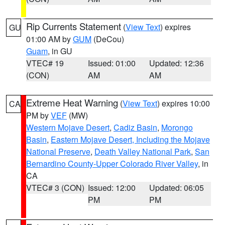
Rip Currents Statement
(
View Text
) expires
GU
01:00 AM by
GUM
(DeCou)
Guam
, in GU
VTEC# 19
Issued: 01:00
Updated: 12:36
(CON)
AM
AM
Extreme Heat Warning
(
View Text
) expires 10:00
CA
PM by
VEF
(MW)
Western Mojave Desert
,
Cadiz Basin
,
Morongo
Basin
,
Eastern Mojave Desert, Including the Mojave
National Preserve
,
Death Valley National Park
,
San
Bernardino County-Upper Colorado River Valley
, in
CA
VTEC# 3 (CON)
Issued: 12:00
Updated: 06:05
PM
PM