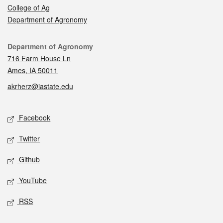
College of Ag
Department of Agronomy
Contact
Department of Agronomy
716 Farm House Ln
Ames, IA 50011
akrherz@iastate.edu
Social media
Facebook
Twitter
Github
YouTube
RSS