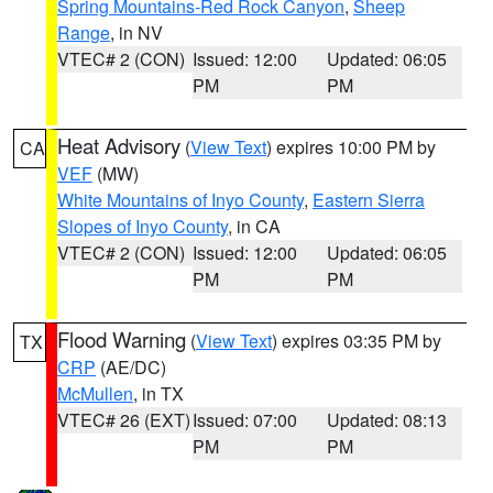
Spring Mountains-Red Rock Canyon
,
Sheep
Range
, in NV
VTEC# 2 (CON)
Issued: 12:00
Updated: 06:05
PM
PM
Heat Advisory
(
View Text
) expires 10:00 PM by
CA
VEF
(MW)
White Mountains of Inyo County
,
Eastern Sierra
Slopes of Inyo County
, in CA
VTEC# 2 (CON)
Issued: 12:00
Updated: 06:05
PM
PM
Flood Warning
(
View Text
) expires 03:35 PM by
TX
CRP
(AE/DC)
McMullen
, in TX
VTEC# 26 (EXT)
Issued: 07:00
Updated: 08:13
PM
PM