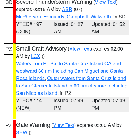
Severe Thunderstorm Warning
(
View Text
)
SD
expires 02:15 AM by
ABR
(07)
McPherson
,
Edmunds
,
Campbell
,
Walworth
, in SD
VTEC# 197
Issued: 01:27
Updated: 01:52
(CON)
AM
AM
Small Craft Advisory
(
View Text
) expires 02:00
PZ
AM by
LOX
()
Waters from Pt. Sal to Santa Cruz Island CA and
westward 60 nm including San Miguel and Santa
Rosa Islands
,
Outer waters from Santa Cruz Island
to San Clemente Island to 60 nm offshore including
San Nicolas Island
, in PZ
VTEC# 114
Issued: 07:49
Updated: 07:49
(NEW)
PM
PM
Gale Warning
(
View Text
) expires 05:00 AM by
PZ
SEW
()