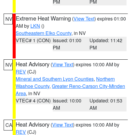
PM
PM
Extreme Heat Warning
(
View Text
) expires 01:00
NV
AM by
LKN
()
Southeastern Elko County
, in NV
VTEC# 1 (CON)
Issued: 01:00
Updated: 11:42
PM
PM
Heat Advisory
(
View Text
) expires 10:00 AM by
NV
REV
(CJ)
Mineral and Southern Lyon Counties
,
Northern
Washoe County
,
Greater Reno-Carson City-Minden
Area
, in NV
VTEC# 4 (CON)
Issued: 10:00
Updated: 01:53
AM
AM
Heat Advisory
(
View Text
) expires 10:00 AM by
CA
REV
(CJ)