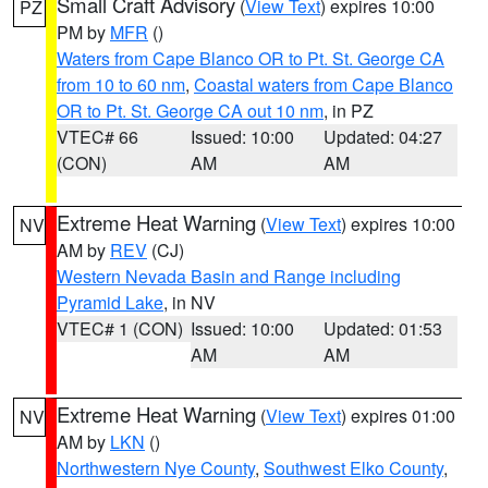
Small Craft Advisory
(
View Text
) expires 10:00
PZ
PM by
MFR
()
Waters from Cape Blanco OR to Pt. St. George CA
from 10 to 60 nm
,
Coastal waters from Cape Blanco
OR to Pt. St. George CA out 10 nm
, in PZ
VTEC# 66
Issued: 10:00
Updated: 04:27
(CON)
AM
AM
Extreme Heat Warning
(
View Text
) expires 10:00
NV
AM by
REV
(CJ)
Western Nevada Basin and Range including
Pyramid Lake
, in NV
VTEC# 1 (CON)
Issued: 10:00
Updated: 01:53
AM
AM
Extreme Heat Warning
(
View Text
) expires 01:00
NV
AM by
LKN
()
Northwestern Nye County
,
Southwest Elko County
,