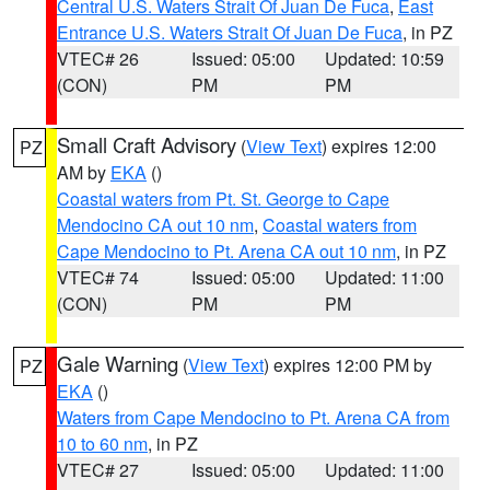
Central U.S. Waters Strait Of Juan De Fuca
,
East
Entrance U.S. Waters Strait Of Juan De Fuca
, in PZ
VTEC# 26
Issued: 05:00
Updated: 10:59
(CON)
PM
PM
Small Craft Advisory
(
View Text
) expires 12:00
PZ
AM by
EKA
()
Coastal waters from Pt. St. George to Cape
Mendocino CA out 10 nm
,
Coastal waters from
Cape Mendocino to Pt. Arena CA out 10 nm
, in PZ
VTEC# 74
Issued: 05:00
Updated: 11:00
(CON)
PM
PM
Gale Warning
(
View Text
) expires 12:00 PM by
PZ
EKA
()
Waters from Cape Mendocino to Pt. Arena CA from
10 to 60 nm
, in PZ
VTEC# 27
Issued: 05:00
Updated: 11:00