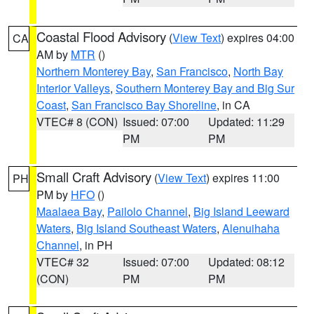
Coastal Flood Advisory
(
View Text
) expires 04:00
CA
AM by
MTR
()
Northern Monterey Bay
,
San Francisco
,
North Bay
Interior Valleys
,
Southern Monterey Bay and Big Sur
Coast
,
San Francisco Bay Shoreline
, in CA
VTEC# 8 (CON)
Issued: 07:00
Updated: 11:29
PM
PM
Small Craft Advisory
(
View Text
) expires 11:00
PH
PM by
HFO
()
Maalaea Bay
,
Pailolo Channel
,
Big Island Leeward
Waters
,
Big Island Southeast Waters
,
Alenuihaha
Channel
, in PH
VTEC# 32
Issued: 07:00
Updated: 08:12
(CON)
PM
PM