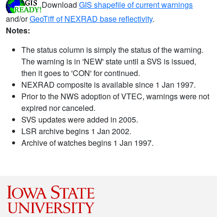
Download
GIS shapefile of current warnings
and/or
GeoTiff of NEXRAD base reflectivity
.
Notes:
The status column is simply the status of the warning.
The warning is in 'NEW' state until a SVS is issued,
then it goes to 'CON' for continued.
NEXRAD composite is available since 1 Jan 1997.
Prior to the NWS adoption of VTEC, warnings were not
expired nor canceled.
SVS updates were added in 2005.
LSR archive begins 1 Jan 2002.
Archive of watches begins 1 Jan 1997.