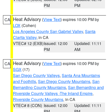
PM
PM
Heat Advisory
(
View Text
) expires 10:00 PM by
CA
LOX
(Cohen)
Los Angeles County San Gabriel Valley
,
Santa
Clarita Valley
, in CA
VTEC# 12 (EXB)
Issued: 12:00
Updated: 11:11
PM
AM
Heat Advisory
(
View Text
) expires 10:00 PM by
CA
SGX
(17)
San Diego County Valleys
,
Santa Ana Mountains
and Foothills
,
San Diego County Mountains
,
San
Bernardino County Mountains
,
San Bernardino and
Riverside County Valleys -The Inland Empire
,
Riverside County Mountains
, in CA
VTEC# 8 (CON)
Issued: 12:00
Updated: 11:11
PM
PM