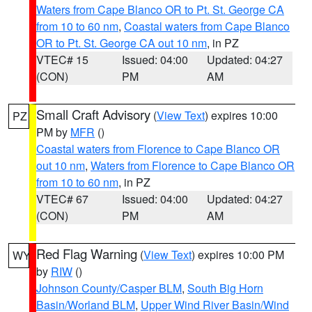
Waters from Cape Blanco OR to Pt. St. George CA
from 10 to 60 nm
,
Coastal waters from Cape Blanco
OR to Pt. St. George CA out 10 nm
, in PZ
VTEC# 15
Issued: 04:00
Updated: 04:27
(CON)
PM
AM
Small Craft Advisory
(
View Text
) expires 10:00
PZ
PM by
MFR
()
Coastal waters from Florence to Cape Blanco OR
out 10 nm
,
Waters from Florence to Cape Blanco OR
from 10 to 60 nm
, in PZ
VTEC# 67
Issued: 04:00
Updated: 04:27
(CON)
PM
AM
Red Flag Warning
(
View Text
) expires 10:00 PM
WY
by
RIW
()
Johnson County/Casper BLM
,
South Big Horn
Basin/Worland BLM
,
Upper Wind River Basin/Wind