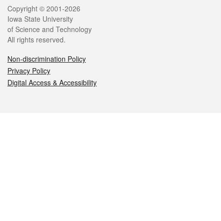
Legal
Copyright © 2001-2026
Iowa State University
of Science and Technology
All rights reserved.
Non-discrimination Policy
Privacy Policy
Digital Access & Accessibility