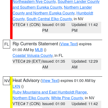
Northeastern Nye County
,
Southern Lander County
and Southern Eureka County
,
Northern Lander
County and Northern Eureka County
,
Humboldt
County
,
South Central Elko County
, in NV
VTEC# 1 (CON)
Issued: 01:00
Updated: 11:42
PM
PM
Rip Currents Statement
(
View Text
) expires
FL
01:00 AM by
MLB
()
Coastal Volusia County
, in FL
VTEC# 29 (EXT)
Issued: 01:35
Updated: 12:29
AM
AM
Heat Advisory
(
View Text
) expires 01:00 AM by
NV
LKN
()
Ruby Mountains and East Humboldt Range
,
Northern Elko County
,
White Pine County
, in NV
VTEC# 7 (CON)
Issued: 01:00
Updated: 11:42