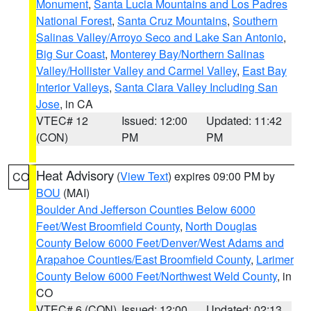
Monument
,
Santa Lucia Mountains and Los Padres
National Forest
,
Santa Cruz Mountains
,
Southern
Salinas Valley/Arroyo Seco and Lake San Antonio
,
Big Sur Coast
,
Monterey Bay/Northern Salinas
Valley/Hollister Valley and Carmel Valley
,
East Bay
Interior Valleys
,
Santa Clara Valley Including San
Jose
, in CA
VTEC# 12
Issued: 12:00
Updated: 11:42
(CON)
PM
PM
Heat Advisory
(
View Text
) expires 09:00 PM by
CO
BOU
(MAI)
Boulder And Jefferson Counties Below 6000
Feet/West Broomfield County
,
North Douglas
County Below 6000 Feet/Denver/West Adams and
Arapahoe Counties/East Broomfield County
,
Larimer
County Below 6000 Feet/Northwest Weld County
, in
CO
VTEC# 6 (CON)
Issued: 12:00
Updated: 02:13