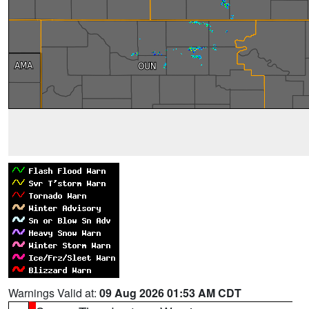
Warnings Valid at:
09 Aug 2026 01:53 AM CDT