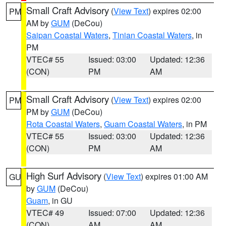
Small Craft Advisory
(
View Text
) expires 02:00
PM
AM by
GUM
(DeCou)
Saipan Coastal Waters
,
Tinian Coastal Waters
, in
PM
VTEC# 55
Issued: 03:00
Updated: 12:36
(CON)
PM
AM
Small Craft Advisory
(
View Text
) expires 02:00
PM
PM by
GUM
(DeCou)
Rota Coastal Waters
,
Guam Coastal Waters
, in PM
VTEC# 55
Issued: 03:00
Updated: 12:36
(CON)
PM
AM
High Surf Advisory
(
View Text
) expires 01:00 AM
GU
by
GUM
(DeCou)
Guam
, in GU
VTEC# 49
Issued: 07:00
Updated: 12:36
(CON)
AM
AM