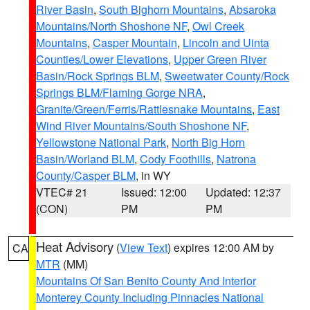
River Basin
,
South Bighorn Mountains
,
Absaroka
Mountains/North Shoshone NF
,
Owl Creek
Mountains
,
Casper Mountain
,
Lincoln and Uinta
Counties/Lower Elevations
,
Upper Green River
Basin/Rock Springs BLM
,
Sweetwater County/Rock
Springs BLM/Flaming Gorge NRA
,
Granite/Green/Ferris/Rattlesnake Mountains
,
East
Wind River Mountains/South Shoshone NF
,
Yellowstone National Park
,
North Big Horn
Basin/Worland BLM
,
Cody Foothills
,
Natrona
County/Casper BLM
, in WY
VTEC# 21
Issued: 12:00
Updated: 12:37
(CON)
PM
PM
Heat Advisory
(
View Text
) expires 12:00 AM by
CA
MTR
(MM)
Mountains Of San Benito County And Interior
Monterey County Including Pinnacles National