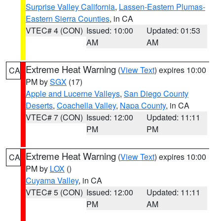
Surprise Valley California
,
Lassen-Eastern Plumas-
Eastern Sierra Counties
, in CA
VTEC# 4 (CON)
Issued: 10:00
Updated: 01:53
AM
AM
Extreme Heat Warning
(
View Text
) expires 10:00
CA
PM by
SGX
(17)
Apple and Lucerne Valleys
,
San Diego County
Deserts
,
Coachella Valley
,
Napa County
, in CA
VTEC# 7 (CON)
Issued: 12:00
Updated: 11:11
PM
PM
Extreme Heat Warning
(
View Text
) expires 10:00
CA
PM by
LOX
()
Cuyama Valley
, in CA
VTEC# 5 (CON)
Issued: 12:00
Updated: 11:11
PM
AM