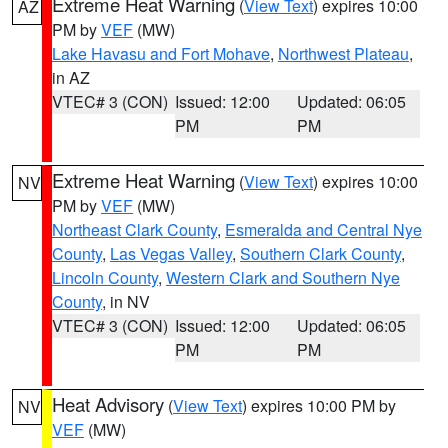
Extreme Heat Warning
(
View Text
) expires 10:00
AZ
PM by
VEF
(MW)
Lake Havasu and Fort Mohave
,
Northwest Plateau
,
in AZ
VTEC# 3 (CON)
Issued: 12:00
Updated: 06:05
PM
PM
Extreme Heat Warning
(
View Text
) expires 10:00
NV
PM by
VEF
(MW)
Northeast Clark County
,
Esmeralda and Central Nye
County
,
Las Vegas Valley
,
Southern Clark County
,
Lincoln County
,
Western Clark and Southern Nye
County
, in NV
VTEC# 3 (CON)
Issued: 12:00
Updated: 06:05
PM
PM
Heat Advisory
(
View Text
) expires 10:00 PM by
NV
VEF
(MW)