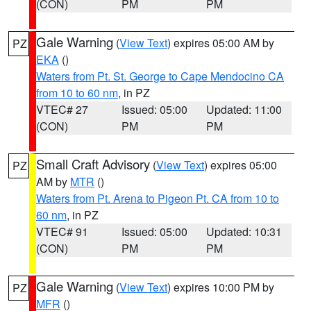
(CON)
PM
PM
Gale Warning
(
View Text
) expires 05:00 AM by
PZ
EKA
()
Waters from Pt. St. George to Cape Mendocino CA
from 10 to 60 nm
, in PZ
VTEC# 27
Issued: 05:00
Updated: 11:00
(CON)
PM
PM
Small Craft Advisory
(
View Text
) expires 05:00
PZ
AM by
MTR
()
Waters from Pt. Arena to Pigeon Pt. CA from 10 to
60 nm
, in PZ
VTEC# 91
Issued: 05:00
Updated: 10:31
(CON)
PM
PM
Gale Warning
(
View Text
) expires 10:00 PM by
PZ
MFR
()