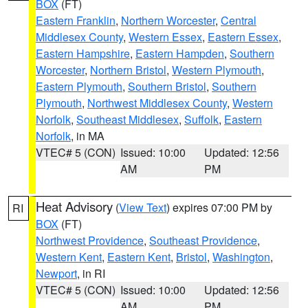
BOX
(FT)
Eastern Franklin
,
Northern Worcester
,
Central
Middlesex County
,
Western Essex
,
Eastern Essex
,
Eastern Hampshire
,
Eastern Hampden
,
Southern
Worcester
,
Northern Bristol
,
Western Plymouth
,
Eastern Plymouth
,
Southern Bristol
,
Southern
Plymouth
,
Northwest Middlesex County
,
Western
Norfolk
,
Southeast Middlesex
,
Suffolk
,
Eastern
Norfolk
, in MA
VTEC# 5 (CON)
Issued: 10:00
Updated: 12:56
AM
PM
Heat Advisory
(
View Text
) expires 07:00 PM by
RI
BOX
(FT)
Northwest Providence
,
Southeast Providence
,
Western Kent
,
Eastern Kent
,
Bristol
,
Washington
,
Newport
, in RI
VTEC# 5 (CON)
Issued: 10:00
Updated: 12:56
AM
PM