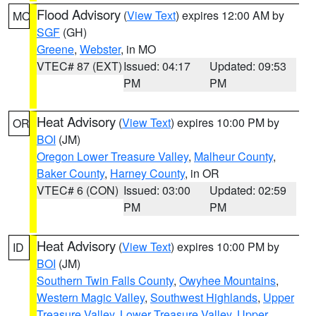
Flood Advisory
(
View Text
) expires 12:00 AM by
MO
SGF
(GH)
Greene
,
Webster
, in MO
VTEC# 87 (EXT)
Issued: 04:17
Updated: 09:53
PM
PM
Heat Advisory
(
View Text
) expires 10:00 PM by
OR
BOI
(JM)
Oregon Lower Treasure Valley
,
Malheur County
,
Baker County
,
Harney County
, in OR
VTEC# 6 (CON)
Issued: 03:00
Updated: 02:59
PM
PM
Heat Advisory
(
View Text
) expires 10:00 PM by
ID
BOI
(JM)
Southern Twin Falls County
,
Owyhee Mountains
,
Western Magic Valley
,
Southwest Highlands
,
Upper
Treasure Valley
,
Lower Treasure Valley
,
Upper