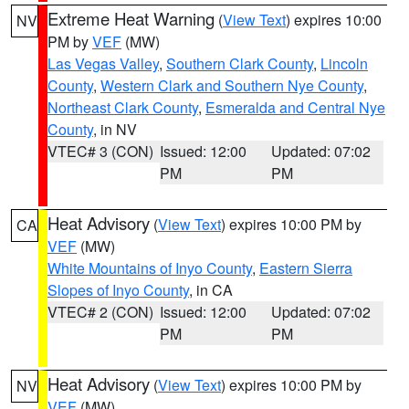
Extreme Heat Warning
(
View Text
) expires 10:00
NV
PM by
VEF
(MW)
Las Vegas Valley
,
Southern Clark County
,
Lincoln
County
,
Western Clark and Southern Nye County
,
Northeast Clark County
,
Esmeralda and Central Nye
County
, in NV
VTEC# 3 (CON)
Issued: 12:00
Updated: 07:02
PM
PM
Heat Advisory
(
View Text
) expires 10:00 PM by
CA
VEF
(MW)
White Mountains of Inyo County
,
Eastern Sierra
Slopes of Inyo County
, in CA
VTEC# 2 (CON)
Issued: 12:00
Updated: 07:02
PM
PM
Heat Advisory
(
View Text
) expires 10:00 PM by
NV
VEF
(MW)