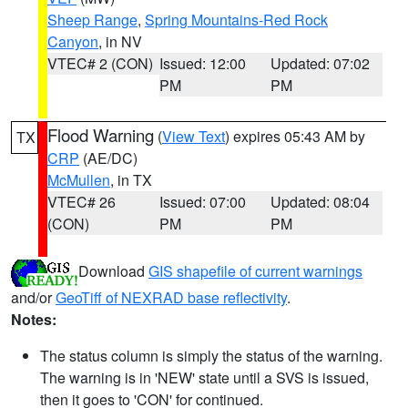
Sheep Range
,
Spring Mountains-Red Rock
Canyon
, in NV
VTEC# 2 (CON)
Issued: 12:00
Updated: 07:02
PM
PM
Flood Warning
(
View Text
) expires 05:43 AM by
TX
CRP
(AE/DC)
McMullen
, in TX
VTEC# 26
Issued: 07:00
Updated: 08:04
(CON)
PM
PM
Download
GIS shapefile of current warnings
and/or
GeoTiff of NEXRAD base reflectivity
.
Notes:
The status column is simply the status of the warning.
The warning is in 'NEW' state until a SVS is issued,
then it goes to 'CON' for continued.