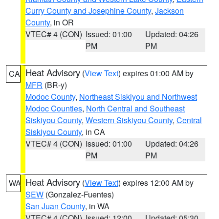
Curry County and Josephine County
,
Jackson
County
, in OR
VTEC# 4 (CON)
Issued: 01:00
Updated: 04:26
PM
PM
Heat Advisory
(
View Text
) expires 01:00 AM by
CA
MFR
(BR-y)
Modoc County
,
Northeast Siskiyou and Northwest
Modoc Counties
,
North Central and Southeast
Siskiyou County
,
Western Siskiyou County
,
Central
Siskiyou County
, in CA
VTEC# 4 (CON)
Issued: 01:00
Updated: 04:26
PM
PM
Heat Advisory
(
View Text
) expires 12:00 AM by
WA
SEW
(Gonzalez-Fuentes)
San Juan County
, in WA
VTEC# 4 (CON)
Issued: 12:00
Updated: 05:30