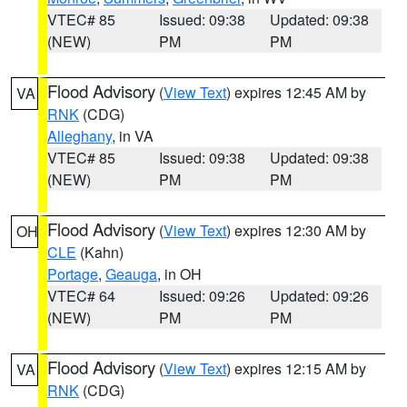
VTEC# 85
Issued: 09:38
Updated: 09:38
(NEW)
PM
PM
Flood Advisory
(
View Text
) expires 12:45 AM by
VA
RNK
(CDG)
Alleghany
, in VA
VTEC# 85
Issued: 09:38
Updated: 09:38
(NEW)
PM
PM
Flood Advisory
(
View Text
) expires 12:30 AM by
OH
CLE
(Kahn)
Portage
,
Geauga
, in OH
VTEC# 64
Issued: 09:26
Updated: 09:26
(NEW)
PM
PM
Flood Advisory
(
View Text
) expires 12:15 AM by
VA
RNK
(CDG)