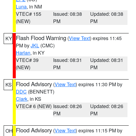
Luna
, in NM
VTEC# 155
Issued: 08:38
Updated: 08:38
(NEW)
PM
PM
Flash Flood Warning
(
View Text
) expires 11:45
KY
PM by
JKL
(CMC)
Harlan
, in KY
VTEC# 39
Issued: 08:31
Updated: 08:31
(NEW)
PM
PM
Flood Advisory
(
View Text
) expires 11:30 PM by
KS
DDC
(BENNETT)
Clark
, in KS
VTEC# 6 (NEW)
Issued: 08:26
Updated: 08:26
PM
PM
Flood Advisory
(
View Text
) expires 11:15 PM by
OH