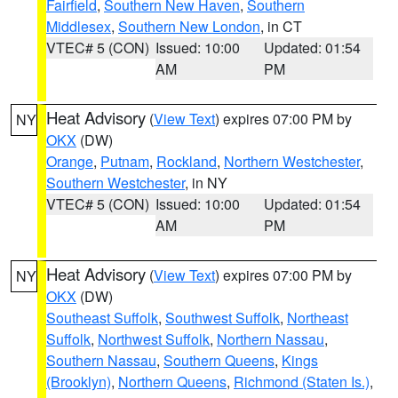
Fairfield
,
Southern New Haven
,
Southern
Middlesex
,
Southern New London
, in CT
VTEC# 5 (CON)
Issued: 10:00
Updated: 01:54
AM
PM
Heat Advisory
(
View Text
) expires 07:00 PM by
NY
OKX
(DW)
Orange
,
Putnam
,
Rockland
,
Northern Westchester
,
Southern Westchester
, in NY
VTEC# 5 (CON)
Issued: 10:00
Updated: 01:54
AM
PM
Heat Advisory
(
View Text
) expires 07:00 PM by
NY
OKX
(DW)
Southeast Suffolk
,
Southwest Suffolk
,
Northeast
Suffolk
,
Northwest Suffolk
,
Northern Nassau
,
Southern Nassau
,
Southern Queens
,
Kings
(Brooklyn)
,
Northern Queens
,
Richmond (Staten Is.)
,