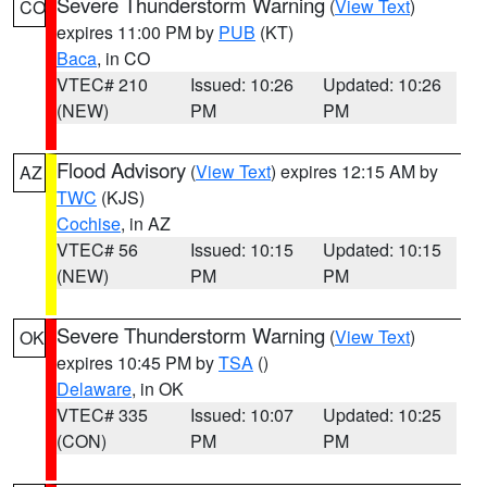
Severe Thunderstorm Warning
(
View Text
)
CO
expires 11:00 PM by
PUB
(KT)
Baca
, in CO
VTEC# 210
Issued: 10:26
Updated: 10:26
(NEW)
PM
PM
Flood Advisory
(
View Text
) expires 12:15 AM by
AZ
TWC
(KJS)
Cochise
, in AZ
VTEC# 56
Issued: 10:15
Updated: 10:15
(NEW)
PM
PM
Severe Thunderstorm Warning
(
View Text
)
OK
expires 10:45 PM by
TSA
()
Delaware
, in OK
VTEC# 335
Issued: 10:07
Updated: 10:25
(CON)
PM
PM