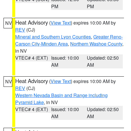
PM
PM
Heat Advisory
(
View Text
) expires 10:00 AM by
NV
REV
(CJ)
Mineral and Southern Lyon Counties
,
Greater Reno-
Carson City-Minden Area
,
Northern Washoe County
,
in NV
VTEC# 4 (EXT)
Issued: 10:00
Updated: 02:50
AM
AM
Heat Advisory
(
View Text
) expires 10:00 AM by
NV
REV
(CJ)
Western Nevada Basin and Range including
Pyramid Lake
, in NV
VTEC# 4 (EXT)
Issued: 10:00
Updated: 02:50
AM
AM