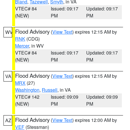
Bland
,
Tazewell
,
Smyth
, in VA
VTEC# 84
Issued: 09:17
Updated: 09:17
(NEW)
PM
PM
Flood Advisory
(
View Text
) expires 12:15 AM by
WV
RNK
(CDG)
Mercer
, in WV
VTEC# 84
Issued: 09:17
Updated: 09:17
(NEW)
PM
PM
Flood Advisory
(
View Text
) expires 12:15 AM by
VA
MRX
(27)
Washington
,
Russell
, in VA
VTEC# 142
Issued: 09:09
Updated: 09:09
(NEW)
PM
PM
Flood Advisory
(
View Text
) expires 12:00 AM by
AZ
VEF
(Stessman)