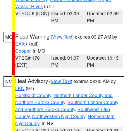
Weiser River
, in ID
VTEC# 6 (CON)
Issued: 03:00
Updated: 02:59
PM
PM
Flood Warning
(
View Text
) expires 03:27 AM by
MO
EAX
(Krull)
Cooper
, in MO
VTEC# 176
Issued: 01:37
Updated: 10:15
(EXT)
PM
PM
Heat Advisory
(
View Text
) expires 08:00 AM by
NV
LKN
(97)
Humboldt County
,
Northern Lander County and
Northern Eureka County
,
Southern Lander County
and Southern Eureka County
,
Southwest Elko
County
,
Northwestern Nye County
,
Northeastern
Nye County
, in NV
VTEC# 7 (CON)
Issued: 01:10
Updated: 02:38