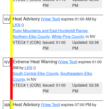
PM
PM
Heat Advisory
(
View Text
) expires 01:00 AM by
NV
LKN
()
Ruby Mountains and East Humboldt Range
,
Northern Elko County
,
White Pine County
, in NV
VTEC# 7 (CON)
Issued: 01:00
Updated: 02:38
PM
PM
Extreme Heat Warning
(
View Text
) expires 01:00
NV
AM by
LKN
()
South Central Elko County
,
Southeastern Elko
County
, in NV
VTEC# 1 (CON)
Issued: 01:00
Updated: 02:38
PM
PM
Heat Advisory
(
View Text
) expires 07:00 PM by
MA