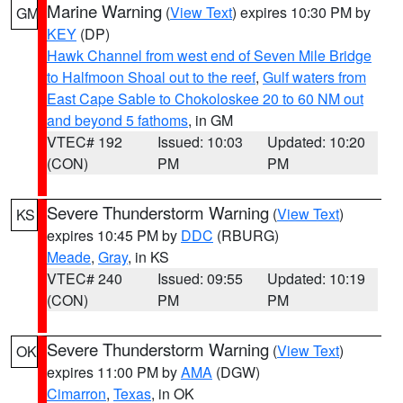
Marine Warning
(
View Text
) expires 10:30 PM by
GM
KEY
(DP)
Hawk Channel from west end of Seven Mile Bridge
to Halfmoon Shoal out to the reef
,
Gulf waters from
East Cape Sable to Chokoloskee 20 to 60 NM out
and beyond 5 fathoms
, in GM
VTEC# 192
Issued: 10:03
Updated: 10:20
(CON)
PM
PM
Severe Thunderstorm Warning
(
View Text
)
KS
expires 10:45 PM by
DDC
(RBURG)
Meade
,
Gray
, in KS
VTEC# 240
Issued: 09:55
Updated: 10:19
(CON)
PM
PM
Severe Thunderstorm Warning
(
View Text
)
OK
expires 11:00 PM by
AMA
(DGW)
Cimarron
,
Texas
, in OK