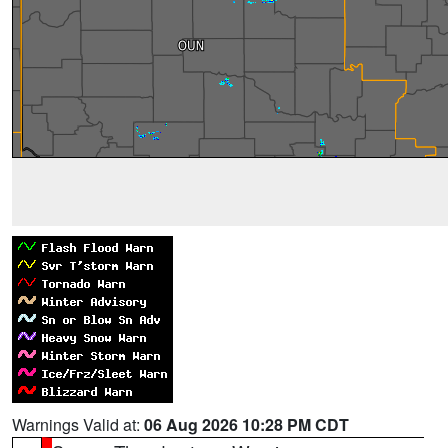
Warnings Valid at:
06 Aug 2026 10:28 PM CDT