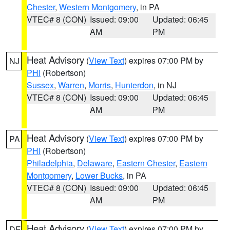
Chester
,
Western Montgomery
, in PA
VTEC# 8 (CON)
Issued: 09:00
Updated: 06:45
AM
PM
Heat Advisory
(
View Text
) expires 07:00 PM by
NJ
PHI
(Robertson)
Sussex
,
Warren
,
Morris
,
Hunterdon
, in NJ
VTEC# 8 (CON)
Issued: 09:00
Updated: 06:45
AM
PM
Heat Advisory
(
View Text
) expires 07:00 PM by
PA
PHI
(Robertson)
Philadelphia
,
Delaware
,
Eastern Chester
,
Eastern
Montgomery
,
Lower Bucks
, in PA
VTEC# 8 (CON)
Issued: 09:00
Updated: 06:45
AM
PM
Heat Advisory
(
View Text
) expires 07:00 PM by
DE