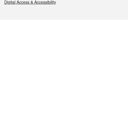
Digital Access & Accessibility