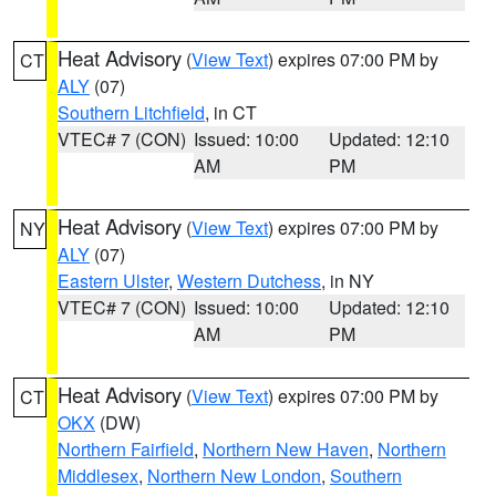
Heat Advisory
(
View Text
) expires 07:00 PM by
CT
ALY
(07)
Southern Litchfield
, in CT
VTEC# 7 (CON)
Issued: 10:00
Updated: 12:10
AM
PM
Heat Advisory
(
View Text
) expires 07:00 PM by
NY
ALY
(07)
Eastern Ulster
,
Western Dutchess
, in NY
VTEC# 7 (CON)
Issued: 10:00
Updated: 12:10
AM
PM
Heat Advisory
(
View Text
) expires 07:00 PM by
CT
OKX
(DW)
Northern Fairfield
,
Northern New Haven
,
Northern
Middlesex
,
Northern New London
,
Southern