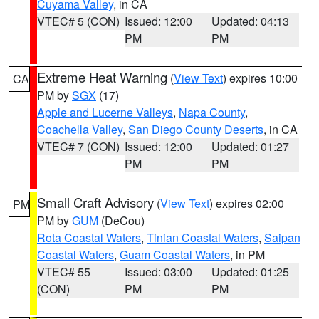
Cuyama Valley
, in CA
VTEC# 5 (CON)
Issued: 12:00
Updated: 04:13
PM
PM
Extreme Heat Warning
(
View Text
) expires 10:00
CA
PM by
SGX
(17)
Apple and Lucerne Valleys
,
Napa County
,
Coachella Valley
,
San Diego County Deserts
, in CA
VTEC# 7 (CON)
Issued: 12:00
Updated: 01:27
PM
PM
Small Craft Advisory
(
View Text
) expires 02:00
PM
PM by
GUM
(DeCou)
Rota Coastal Waters
,
Tinian Coastal Waters
,
Saipan
Coastal Waters
,
Guam Coastal Waters
, in PM
VTEC# 55
Issued: 03:00
Updated: 01:25
(CON)
PM
PM