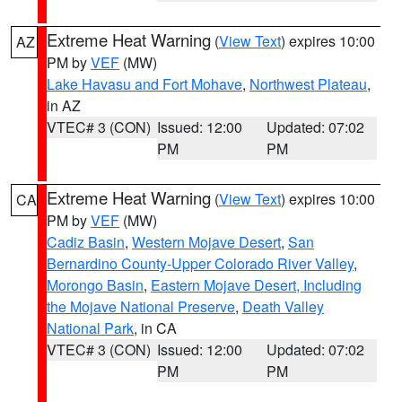
Extreme Heat Warning
(
View Text
) expires 10:00
AZ
PM by
VEF
(MW)
Lake Havasu and Fort Mohave
,
Northwest Plateau
,
in AZ
VTEC# 3 (CON)
Issued: 12:00
Updated: 07:02
PM
PM
Extreme Heat Warning
(
View Text
) expires 10:00
CA
PM by
VEF
(MW)
Cadiz Basin
,
Western Mojave Desert
,
San
Bernardino County-Upper Colorado River Valley
,
Morongo Basin
,
Eastern Mojave Desert, Including
the Mojave National Preserve
,
Death Valley
National Park
, in CA
VTEC# 3 (CON)
Issued: 12:00
Updated: 07:02
PM
PM