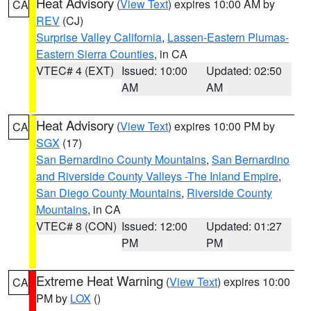
Heat Advisory
(
View Text
) expires 10:00 AM by
CA
REV
(CJ)
Surprise Valley California
,
Lassen-Eastern Plumas-
Eastern Sierra Counties
, in CA
VTEC# 4 (EXT)
Issued: 10:00
Updated: 02:50
AM
AM
Heat Advisory
(
View Text
) expires 10:00 PM by
CA
SGX
(17)
San Bernardino County Mountains
,
San Bernardino
and Riverside County Valleys -The Inland Empire
,
San Diego County Mountains
,
Riverside County
Mountains
, in CA
VTEC# 8 (CON)
Issued: 12:00
Updated: 01:27
PM
PM
Extreme Heat Warning
(
View Text
) expires 10:00
CA
PM by
LOX
()