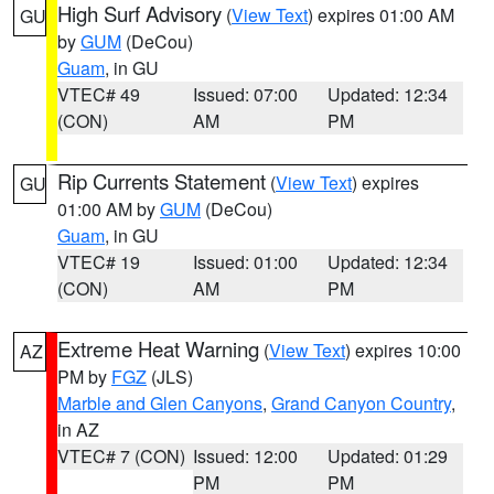
High Surf Advisory
(
View Text
) expires 01:00 AM
GU
by
GUM
(DeCou)
Guam
, in GU
VTEC# 49
Issued: 07:00
Updated: 12:34
(CON)
AM
PM
Rip Currents Statement
(
View Text
) expires
GU
01:00 AM by
GUM
(DeCou)
Guam
, in GU
VTEC# 19
Issued: 01:00
Updated: 12:34
(CON)
AM
PM
Extreme Heat Warning
(
View Text
) expires 10:00
AZ
PM by
FGZ
(JLS)
Marble and Glen Canyons
,
Grand Canyon Country
,
in AZ
VTEC# 7 (CON)
Issued: 12:00
Updated: 01:29
PM
PM