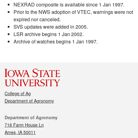
NEXRAD composite is available since 1 Jan 1997.
Prior to the NWS adoption of VTEC, warnings were not
expired nor canceled.
SVS updates were added in 2005.
LSR archive begins 1 Jan 2002.
Archive of watches begins 1 Jan 1997.
College of Ag
Department of Agronomy
Contact
Department of Agronomy
716 Farm House Ln
Ames, IA 50011