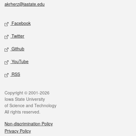
akrherz@iastate.edu
Social media
Facebook
Twitter
Github
YouTube
RSS
Legal
Copyright © 2001-2026
Iowa State University
of Science and Technology
All rights reserved.
Non-discrimination Policy
Privacy Policy