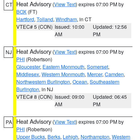
Heat Advisory
(
View Text
) expires 07:00 PM by
CT
BOX
(FT)
Hartford
,
Tolland
,
Windham
, in CT
VTEC# 5 (CON)
Issued: 10:00
Updated: 12:56
AM
PM
Heat Advisory
(
View Text
) expires 07:00 PM by
NJ
PHI
(Robertson)
Gloucester
,
Eastern Monmouth
,
Somerset
,
Middlesex
,
Western Monmouth
,
Mercer
,
Camden
,
Northwestern Burlington
,
Ocean
,
Southeastern
Burlington
, in NJ
VTEC# 8 (CON)
Issued: 09:00
Updated: 06:45
AM
PM
Heat Advisory
(
View Text
) expires 07:00 PM by
PA
PHI
(Robertson)
Upper Bucks
,
Berks
,
Lehigh
,
Northampton
,
Western