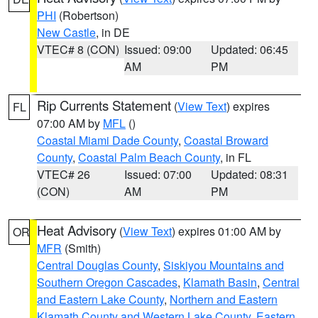
PHI
(Robertson)
New Castle
, in DE
VTEC# 8 (CON)
Issued: 09:00
Updated: 06:45
AM
PM
Rip Currents Statement
(
View Text
) expires
FL
07:00 AM by
MFL
()
Coastal Miami Dade County
,
Coastal Broward
County
,
Coastal Palm Beach County
, in FL
VTEC# 26
Issued: 07:00
Updated: 08:31
(CON)
AM
PM
Heat Advisory
(
View Text
) expires 01:00 AM by
OR
MFR
(Smith)
Central Douglas County
,
Siskiyou Mountains and
Southern Oregon Cascades
,
Klamath Basin
,
Central
and Eastern Lake County
,
Northern and Eastern
Klamath County and Western Lake County
,
Eastern