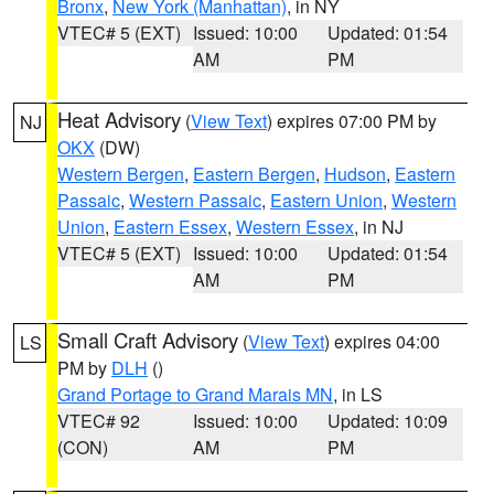
Bronx
,
New York (Manhattan)
, in NY
VTEC# 5 (EXT)
Issued: 10:00
Updated: 01:54
AM
PM
Heat Advisory
(
View Text
) expires 07:00 PM by
NJ
OKX
(DW)
Western Bergen
,
Eastern Bergen
,
Hudson
,
Eastern
Passaic
,
Western Passaic
,
Eastern Union
,
Western
Union
,
Eastern Essex
,
Western Essex
, in NJ
VTEC# 5 (EXT)
Issued: 10:00
Updated: 01:54
AM
PM
Small Craft Advisory
(
View Text
) expires 04:00
LS
PM by
DLH
()
Grand Portage to Grand Marais MN
, in LS
VTEC# 92
Issued: 10:00
Updated: 10:09
(CON)
AM
PM