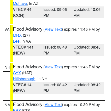
Mohave
, in AZ
VTEC# 44
Issued: 09:06
Updated: 10:06
(CON)
PM
PM
Flood Advisory
(
View Text
) expires 11:45 PM by
VA
MRX
(27)
Lee
, in VA
VTEC# 141
Issued: 08:48
Updated: 08:48
(NEW)
PM
PM
Flood Advisory
(
View Text
) expires 11:45 PM by
NH
GYX
(HAT)
Hillsborough
, in NH
VTEC# 14
Issued: 08:42
Updated: 08:42
(NEW)
PM
PM
Flood Advisory
(
View Text
) expires 10:30 PM by
NM
EPZ
(CD)