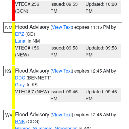
VTEC# 256
Issued: 09:53
Updated: 10:20
(CON)
PM
PM
Flood Advisory
(
View Text
) expires 11:45 PM by
NM
EPZ
(CD)
Luna
, in NM
VTEC# 156
Issued: 09:53
Updated: 09:53
(NEW)
PM
PM
Flood Advisory
(
View Text
) expires 12:45 AM by
KS
DDC
(BENNETT)
Gray
, in KS
VTEC# 7 (NEW)
Issued: 09:46
Updated: 09:46
PM
PM
Flood Advisory
(
View Text
) expires 12:45 AM by
WV
RNK
(CDG)
Monroe
,
Summers
,
Greenbrier
, in WV