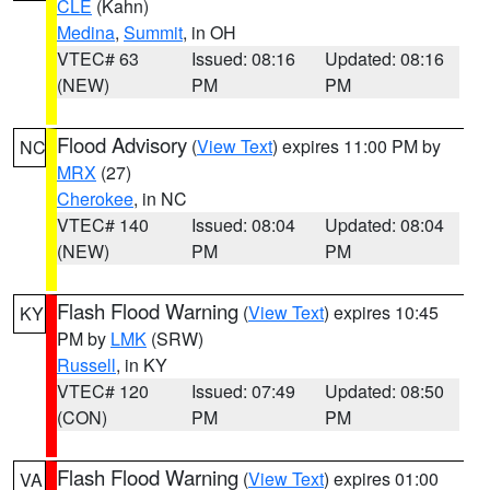
CLE
(Kahn)
Medina
,
Summit
, in OH
VTEC# 63
Issued: 08:16
Updated: 08:16
(NEW)
PM
PM
Flood Advisory
(
View Text
) expires 11:00 PM by
NC
MRX
(27)
Cherokee
, in NC
VTEC# 140
Issued: 08:04
Updated: 08:04
(NEW)
PM
PM
Flash Flood Warning
(
View Text
) expires 10:45
KY
PM by
LMK
(SRW)
Russell
, in KY
VTEC# 120
Issued: 07:49
Updated: 08:50
(CON)
PM
PM
Flash Flood Warning
(
View Text
) expires 01:00
VA