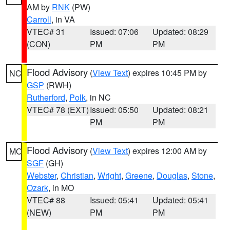
AM by
RNK
(PW)
Carroll
, in VA
VTEC# 31
Issued: 07:06
Updated: 08:29
(CON)
PM
PM
Flood Advisory
(
View Text
) expires 10:45 PM by
NC
GSP
(RWH)
Rutherford
,
Polk
, in NC
VTEC# 78 (EXT)
Issued: 05:50
Updated: 08:21
PM
PM
Flood Advisory
(
View Text
) expires 12:00 AM by
MO
SGF
(GH)
Webster
,
Christian
,
Wright
,
Greene
,
Douglas
,
Stone
,
Ozark
, in MO
VTEC# 88
Issued: 05:41
Updated: 05:41
(NEW)
PM
PM