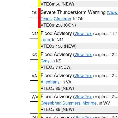
VTEC# 56 (NEW)
Severe Thunderstorm Warning
(
View
OK
Texas
,
Cimarron
, in OK
VTEC# 256 (CON)
Flood Advisory
(
View Text
) expires 11
NM
Luna
, in NM
VTEC# 156 (NEW)
Flood Advisory
(
View Text
) expires 12
KS
Gray
, in KS
VTEC# 7 (NEW)
Flood Advisory
(
View Text
) expires 12
VA
Alleghany
, in VA
VTEC# 85 (NEW)
Flood Advisory
(
View Text
) expires 12
WV
Greenbrier
,
Summers
,
Monroe
, in WV
VTEC# 85 (NEW)
Flood Advisory
(
View Text
) expires 12
OH