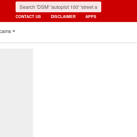
CONTACT US
DISCLAIMER
APPS
cams