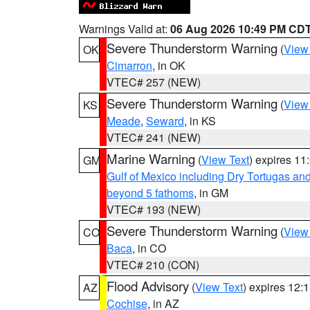
Warnings Valid at:
06 Aug 2026 10:49 PM CD
Severe Thunderstorm Warning
(
View
OK
Cimarron
, in OK
VTEC# 257 (NEW)
Severe Thunderstorm Warning
(
View
KS
Meade
,
Seward
, in KS
VTEC# 241 (NEW)
Marine Warning
(
View Text
) expires 1
GM
Gulf of Mexico including Dry Tortugas 
beyond 5 fathoms
, in GM
VTEC# 193 (NEW)
Severe Thunderstorm Warning
(
View
CO
Baca
, in CO
VTEC# 210 (CON)
Flood Advisory
(
View Text
) expires 12
AZ
Cochise
, in AZ