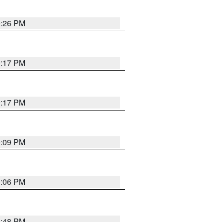
9:26 PM
9:17 PM
9:17 PM
9:09 PM
0:06 PM
8:48 PM