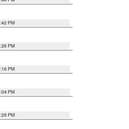
8:42 PM
8:26 PM
8:16 PM
8:04 PM
8:29 PM