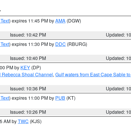
T
 Text
) expires 11:45 PM by
AMA
(DGW)
Issued: 10:42 PM
Updated: 1
 Text
) expires 11:30 PM by
DDC
(RBURG)
Issued: 10:40 PM
Updated: 1
1:00 PM by
KEY
(DP)
and Rebecca Shoal Channel
,
Gulf waters from East Cape Sable t
Issued: 10:36 PM
Updated: 1
 Text
) expires 11:00 PM by
PUB
(KT)
Issued: 10:26 PM
Updated: 1
:15 AM by
TWC
(KJS)