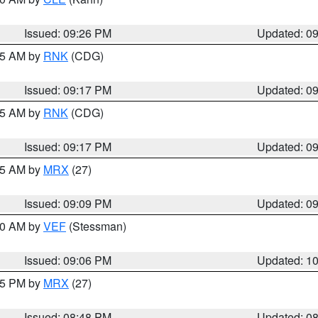
Issued: 09:26 PM
Updated: 0
:15 AM by
RNK
(CDG)
Issued: 09:17 PM
Updated: 0
:15 AM by
RNK
(CDG)
Issued: 09:17 PM
Updated: 0
:15 AM by
MRX
(27)
Issued: 09:09 PM
Updated: 0
:00 AM by
VEF
(Stessman)
Issued: 09:06 PM
Updated: 1
:45 PM by
MRX
(27)
Issued: 08:48 PM
Updated: 0