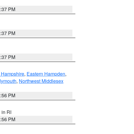
0:37 PM
0:37 PM
0:37 PM
n Hampshire
,
Eastern Hampden
,
lymouth
,
Northwest Middlesex
2:56 PM
, in RI
2:56 PM