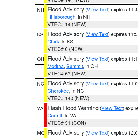
Flood Advisory
(
View Text
) expires 11
NH
Hillsborough
, in NH
VTEC# 14 (NEW)
Flood Advisory
(
View Text
) expires 11
KS
Clark
, in KS
VTEC# 6 (NEW)
Flood Advisory
(
View Text
) expires 11
OH
Medina
,
Summit
, in OH
VTEC# 63 (NEW)
Flood Advisory
(
View Text
) expires 11
NC
Cherokee
, in NC
VTEC# 140 (NEW)
Flash Flood Warning
(
View Text
) expi
VA
Carroll
, in VA
VTEC# 31 (CON)
Flood Advisory
(
View Text
) expires 12
MO