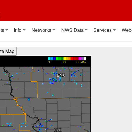
t
ts
Info
Networks
NWS Data
Services
Web