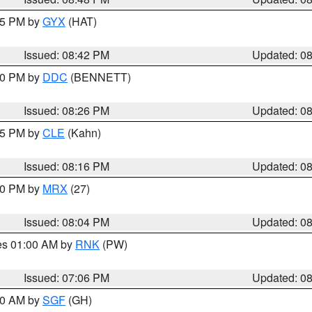
:45 PM by
GYX
(HAT)
Issued: 08:42 PM
Updated: 0
:30 PM by
DDC
(BENNETT)
Issued: 08:26 PM
Updated: 0
:15 PM by
CLE
(Kahn)
Issued: 08:16 PM
Updated: 0
:00 PM by
MRX
(27)
Issued: 08:04 PM
Updated: 0
res 01:00 AM by
RNK
(PW)
Issued: 07:06 PM
Updated: 0
:00 AM by
SGF
(GH)