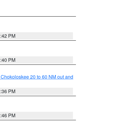
0:42 PM
0:40 PM
o Chokoloskee 20 to 60 NM out and
0:36 PM
0:46 PM