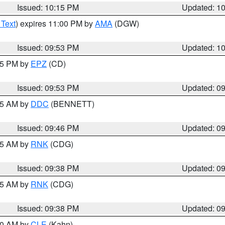
Issued: 10:15 PM
Updated: 1
 Text
) expires 11:00 PM by
AMA
(DGW)
Issued: 09:53 PM
Updated: 1
:45 PM by
EPZ
(CD)
Issued: 09:53 PM
Updated: 0
:45 AM by
DDC
(BENNETT)
Issued: 09:46 PM
Updated: 0
:45 AM by
RNK
(CDG)
Issued: 09:38 PM
Updated: 0
:45 AM by
RNK
(CDG)
Issued: 09:38 PM
Updated: 0
:30 AM by
CLE
(Kahn)