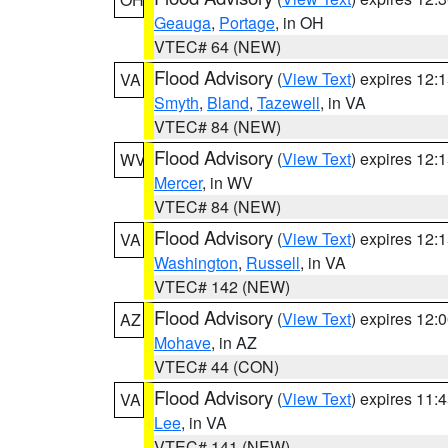
Geauga
,
Portage
, in OH
VTEC# 64 (NEW)
Flood Advisory
(
View Text
) expires 12
VA
Smyth
,
Bland
,
Tazewell
, in VA
VTEC# 84 (NEW)
Flood Advisory
(
View Text
) expires 12
WV
Mercer
, in WV
VTEC# 84 (NEW)
Flood Advisory
(
View Text
) expires 12
VA
Washington
,
Russell
, in VA
VTEC# 142 (NEW)
Flood Advisory
(
View Text
) expires 12
AZ
Mohave
, in AZ
VTEC# 44 (CON)
Flood Advisory
(
View Text
) expires 11
VA
Lee
, in VA
VTEC# 141 (NEW)