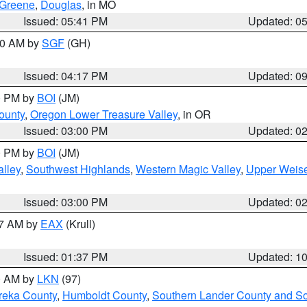
Greene
,
Douglas
, in MO
Issued: 05:41 PM
Updated: 0
:00 AM by
SGF
(GH)
Issued: 04:17 PM
Updated: 0
00 PM by
BOI
(JM)
ounty
,
Oregon Lower Treasure Valley
, in OR
Issued: 03:00 PM
Updated: 0
00 PM by
BOI
(JM)
lley
,
Southwest Highlands
,
Western Magic Valley
,
Upper Weise
Issued: 03:00 PM
Updated: 0
27 AM by
EAX
(Krull)
Issued: 01:37 PM
Updated: 1
00 AM by
LKN
(97)
reka County
,
Humboldt County
,
Southern Lander County and S