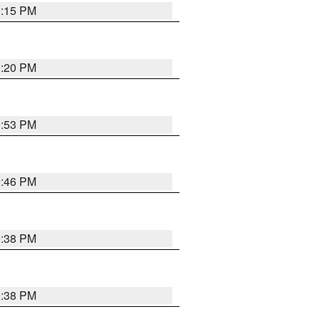
0:15 PM
0:20 PM
9:53 PM
9:46 PM
9:38 PM
9:38 PM