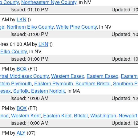
o County
,
Northeastern Nye County
, in NV
Issued: 01:10 PM
Updated: 1
00 AM by
LKN
()
ge
,
Northern Elko County
,
White Pine County
, in NV
Issued: 01:00 PM
Updated: 1
pires 01:00 AM by
LKN
()
 Elko County
, in NV
Issued: 01:00 PM
Updated: 1
00 PM by
BOX
(FT)
tral Middlesex County
,
Western Essex
,
Eastern Essex
,
Easter
tern Plymouth
,
Eastern Plymouth
,
Southern Bristol
,
Southern P
lesex
,
Suffolk
,
Eastern Norfolk
, in MA
Issued: 10:00 AM
Updated: 1
00 PM by
BOX
(FT)
ence
,
Western Kent
,
Eastern Kent
,
Bristol
,
Washington
,
Newport
Issued: 10:00 AM
Updated: 1
00 PM by
ALY
(07)