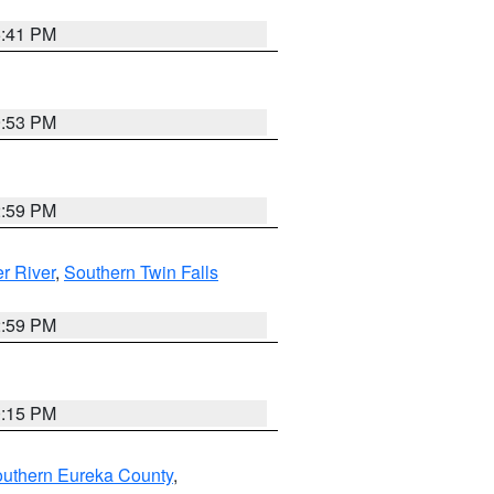
5:41 PM
9:53 PM
2:59 PM
r River
,
Southern Twin Falls
2:59 PM
0:15 PM
outhern Eureka County
,