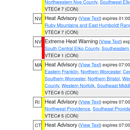
Northwestern Nye County
,
Southwest Elk
VTEC# 7 (CON)
Heat Advisory
(
View Text
) expires 01:
NV
Ruby Mountains and East Humboldt Ran
VTEC# 7 (CON)
Extreme Heat Warning
(
View Text
) ex
NV
South Central Elko County
,
Southeastern
VTEC# 1 (CON)
Heat Advisory
(
View Text
) expires 07:
MA
Eastern Franklin
,
Northern Worcester
,
Cen
Southern Worcester
,
Northern Bristol
,
Wes
County
,
Western Norfolk
,
Southeast Midd
VTEC# 5 (CON)
Heat Advisory
(
View Text
) expires 07:
RI
Northwest Providence
,
Southeast Provid
VTEC# 5 (CON)
Heat Advisory
(
View Text
) expires 07:
CT