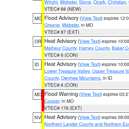
Wright
,
Webster
,
Stone
,
Ozark
,
Christian
,
VTEC# 88 (NEW)
Flood Advisory
(
View Text
) expires 12
MO
Greene
,
Webster
, in MO
VTEC# 87 (EXT)
Heat Advisory
(
View Text
) expires 10:
OR
Malheur County
,
Harney County
,
Baker C
VTEC# 6 (CON)
Heat Advisory
(
View Text
) expires 10:
ID
Lower Treasure Valley
,
Upper Treasure Va
County
,
Owyhee Mountains
, in ID
VTEC# 6 (CON)
Flood Warning
(
View Text
) expires 03:
MO
Cooper
, in MO
VTEC# 176 (EXT)
Heat Advisory
(
View Text
) expires 08:
NV
Northern Lander County and Northern Eu