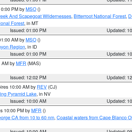
 10:00 PM by
MSO
()
Creek And Scapegoat Wildernesses
,
Bitterroot National Forest
,
D
onal Forest
, in MT
Issued: 01:00 PM
Updated: 1
 01:00 AM by
MSO
()
nyon Region
, in ID
Issued: 01:00 PM
Updated: 1
00 AM by
MFR
(MAS)
Issued: 12:02 PM
Updated: 1
pires 10:00 AM by
REV
(CJ)
ing Pyramid Lake
, in NV
Issued: 10:00 AM
Updated: 1
res 10:00 PM by
MFR
()
eorge CA from 10 to 60 nm
,
Coastal waters from Cape Blanco OR
Issued: 10:00 AM
Updated: 0