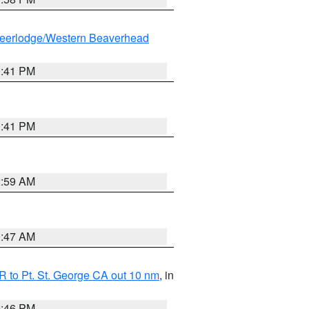
eerlodge/Western Beaverhead
0:41 PM
0:41 PM
2:59 AM
0:47 AM
 to Pt. St. George CA out 10 nm
, in
9:46 PM