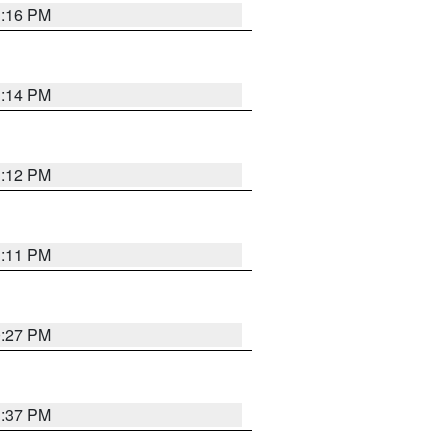
1:16 PM
1:14 PM
1:12 PM
1:11 PM
0:27 PM
1:37 PM