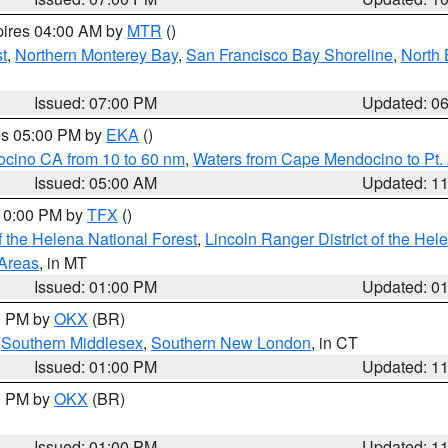
pires 04:00 AM by
MTR
()
t
,
Northern Monterey Bay
,
San Francisco Bay Shoreline
,
North 
Issued: 07:00 PM
Updated: 0
res 05:00 PM by
EKA
()
ocino CA from 10 to 60 nm
,
Waters from Cape Mendocino to Pt.
Issued: 05:00 AM
Updated: 1
 10:00 PM by
TFX
()
 the Helena National Forest
,
Lincoln Ranger District of the Hel
 Areas
, in MT
Issued: 01:00 PM
Updated: 0
00 PM by
OKX
(BR)
,
Southern Middlesex
,
Southern New London
, in CT
Issued: 01:00 PM
Updated: 1
00 PM by
OKX
(BR)
Issued: 01:00 PM
Updated: 1