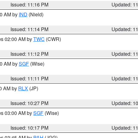
Issued: 11:16 PM
Updated: 1
:30 AM by
IND
(Nield)
Issued: 11:14 PM
Updated: 1
res 02:00 AM by
TWC
(CWR)
Issued: 11:12 PM
Updated: 1
:00 AM by
SGF
(Wise)
Issued: 11:11 PM
Updated: 1
30 AM by
RLX
(JP)
Issued: 10:27 PM
Updated: 1
res 03:00 AM by
SGF
(Wise)
Issued: 10:17 PM
Updated: 1
res 03:45 AM by
PAH
(JGG)