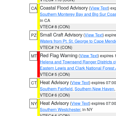
Coastal Flood Advisory
(
View Text
) ex
CA
Southern Monterey Bay and Big Sur Coas
in CA
VTEC# 8 (CON)
Small Craft Advisory
(
View Text
) expi
PZ
Waters from Pt. St. George to Cape Mend
VTEC# 74 (CON)
Red Flag Warning
(
View Text
) expires
MT
Helena and Townsend Ranger Districts of
Eastern Lewis and Clark National Forest
VTEC# 5 (CON)
Heat Advisory
(
View Text
) expires 07:
CT
Southern Fairfield
,
Southern New Haven
VTEC# 6 (CON)
Heat Advisory
(
View Text
) expires 07:
NY
Southern Westchester
, in NY
VTEC# 6 (CON)