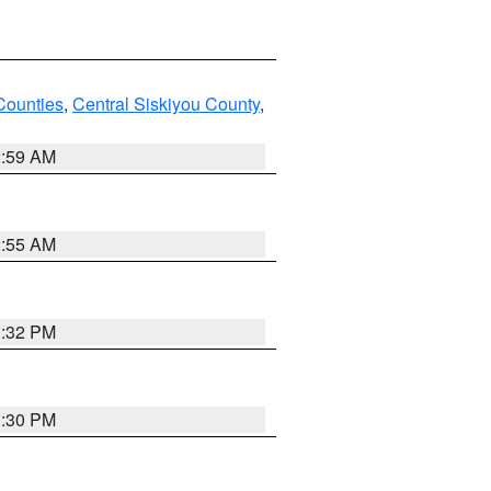
Counties
,
Central Siskiyou County
,
2:59 AM
2:55 AM
1:32 PM
1:30 PM