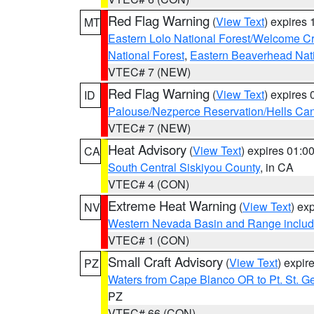
Red Flag Warning
(
View Text
) expires
MT
Eastern Lolo National Forest/Welcome 
National Forest
,
Eastern Beaverhead Nati
VTEC# 7 (NEW)
Red Flag Warning
(
View Text
) expires
ID
Palouse/Nezperce Reservation/Hells Ca
VTEC# 7 (NEW)
Heat Advisory
(
View Text
) expires 01:
CA
South Central Siskiyou County
, in CA
VTEC# 4 (CON)
Extreme Heat Warning
(
View Text
) ex
NV
Western Nevada Basin and Range includ
VTEC# 1 (CON)
Small Craft Advisory
(
View Text
) expi
PZ
Waters from Cape Blanco OR to Pt. St. G
PZ
VTEC# 66 (CON)