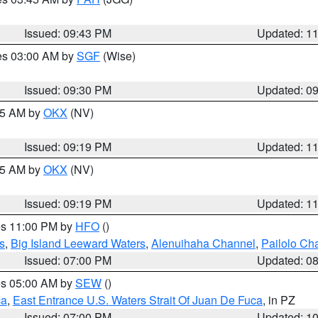
Issued: 09:43 PM
Updated: 1
res 03:00 AM by
SGF
(Wise)
Issued: 09:30 PM
Updated: 0
:15 AM by
OKX
(NV)
Issued: 09:19 PM
Updated: 1
:15 AM by
OKX
(NV)
Issued: 09:19 PM
Updated: 1
res 11:00 PM by
HFO
()
s
,
Big Island Leeward Waters
,
Alenuihaha Channel
,
Pailolo Ch
Issued: 07:00 PM
Updated: 0
res 05:00 AM by
SEW
()
ca
,
East Entrance U.S. Waters Strait Of Juan De Fuca
, in PZ
Issued: 07:00 PM
Updated: 1