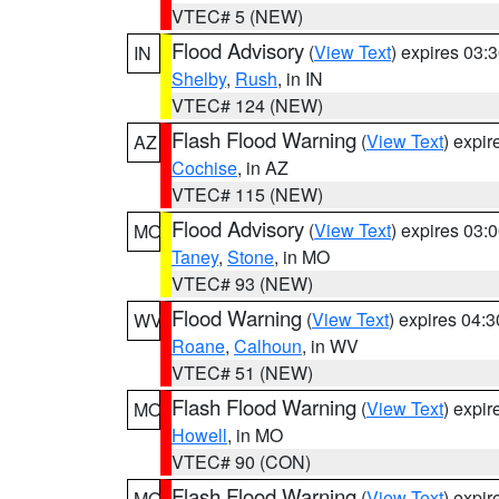
VTEC# 5 (NEW)
Flood Advisory
(
View Text
) expires 03
IN
Shelby
,
Rush
, in IN
VTEC# 124 (NEW)
Flash Flood Warning
(
View Text
) expi
AZ
Cochise
, in AZ
VTEC# 115 (NEW)
Flood Advisory
(
View Text
) expires 03
MO
Taney
,
Stone
, in MO
VTEC# 93 (NEW)
Flood Warning
(
View Text
) expires 04:
WV
Roane
,
Calhoun
, in WV
VTEC# 51 (NEW)
Flash Flood Warning
(
View Text
) expi
MO
Howell
, in MO
VTEC# 90 (CON)
Flash Flood Warning
(
View Text
) expi
MO