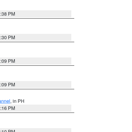
1:38 PM
9:30 PM
1:09 PM
1:09 PM
annel
, in PH
8:16 PM
0:10 PM