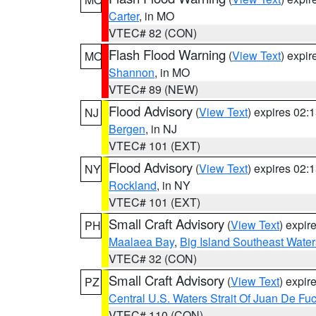
Carter
, in MO
VTEC# 82 (CON)
Flash Flood Warning
(
View Text
) expi
MO
Shannon
, in MO
VTEC# 89 (NEW)
Flood Advisory
(
View Text
) expires 02
NJ
Bergen
, in NJ
VTEC# 101 (EXT)
Flood Advisory
(
View Text
) expires 02
NY
Rockland
, in NY
VTEC# 101 (EXT)
Small Craft Advisory
(
View Text
) expi
PH
Maalaea Bay
,
Big Island Southeast Water
VTEC# 32 (CON)
Small Craft Advisory
(
View Text
) expi
PZ
Central U.S. Waters Strait Of Juan De Fu
VTEC# 110 (CON)