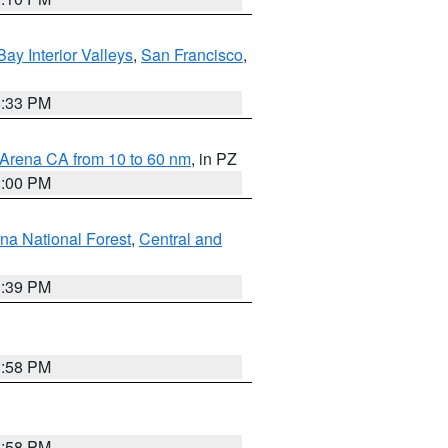
Bay Interior Valleys
,
San Francisco
,
6:33 PM
 Arena CA from 10 to 60 nm
, in PZ
1:00 PM
ena National Forest
,
Central and
1:39 PM
1:58 PM
1:58 PM