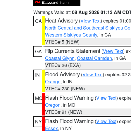
Warnings Valid at:
08 Aug 2026 01:13 AM CD
Heat Advisory
(
View Text
) expires 01:
CA
North Central and Southeast Siskiyou Co
Western Siskiyou County
, in CA
VTEC# 5 (NEW)
Rip Currents Statement
(
View Text
) e
GA
Coastal Glynn
,
Coastal Camden
, in GA
VTEC# 26 (EXA)
Flood Advisory
(
View Text
) expires 02
IN
Orange
, in IN
VTEC# 230 (NEW)
Flash Flood Warning
(
View Text
) expi
MO
Oregon
, in MO
VTEC# 91 (NEW)
Flash Flood Warning
(
View Text
) expi
NY
Essex
, in NY