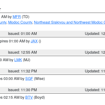
T
00 AM by
MFR
(TD)
unty
,
Modoc County
,
Northeast Siskiyou and Northwest Modoc 
Issued: 01:00 AM
Updated: 1
xpires 01:00 AM by
JAX
()
Issued: 12:55 AM
Updated: 1
:30 AM by
LMK
(MJ)
Issued: 11:32 PM
Updated: 1
res 03:00 AM by
SGF
(Wise)
Issued: 11:30 PM
Updated: 1
res 02:15 AM by
BTV
(Boyd)