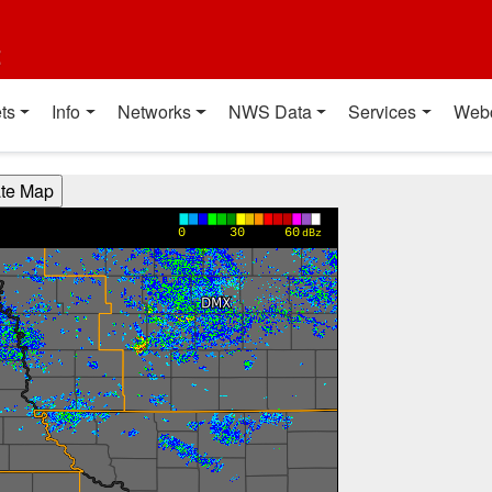
t
ts
Info
Networks
NWS Data
Services
Web