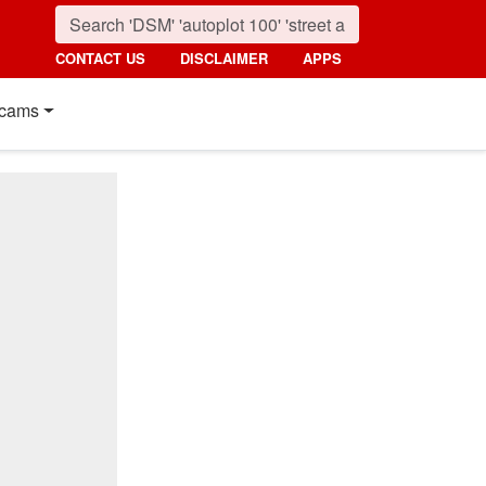
CONTACT US
DISCLAIMER
APPS
cams