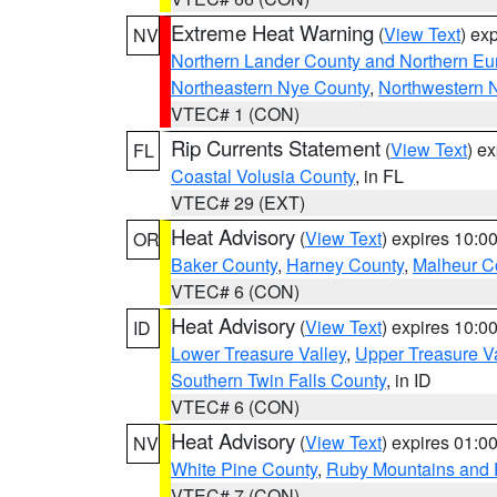
Extreme Heat Warning
(
View Text
) ex
NV
Northern Lander County and Northern Eu
Northeastern Nye County
,
Northwestern 
VTEC# 1 (CON)
Rip Currents Statement
(
View Text
) e
FL
Coastal Volusia County
, in FL
VTEC# 29 (EXT)
Heat Advisory
(
View Text
) expires 10:
OR
Baker County
,
Harney County
,
Malheur C
VTEC# 6 (CON)
Heat Advisory
(
View Text
) expires 10:
ID
Lower Treasure Valley
,
Upper Treasure Va
Southern Twin Falls County
, in ID
VTEC# 6 (CON)
Heat Advisory
(
View Text
) expires 01:
NV
White Pine County
,
Ruby Mountains and 
VTEC# 7 (CON)