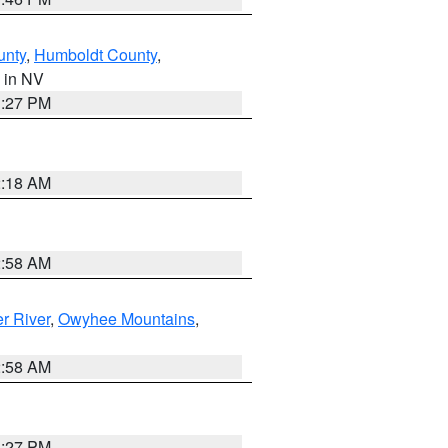
unty
,
Humboldt County
,
, in NV
1:27 PM
2:18 AM
2:58 AM
r River
,
Owyhee Mountains
,
2:58 AM
1:27 PM