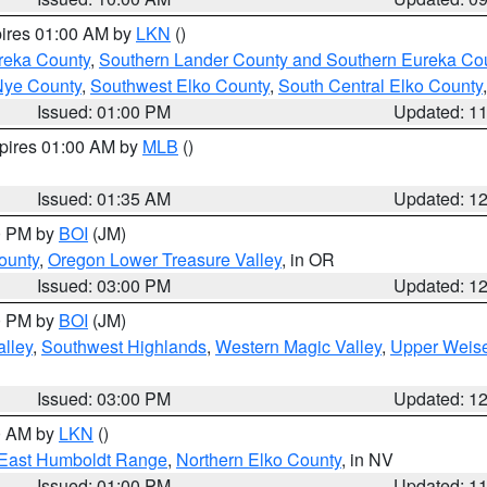
pires 01:00 AM by
LKN
()
reka County
,
Southern Lander County and Southern Eureka Co
Nye County
,
Southwest Elko County
,
South Central Elko County
Issued: 01:00 PM
Updated: 1
xpires 01:00 AM by
MLB
()
Issued: 01:35 AM
Updated: 1
00 PM by
BOI
(JM)
ounty
,
Oregon Lower Treasure Valley
, in OR
Issued: 03:00 PM
Updated: 1
00 PM by
BOI
(JM)
lley
,
Southwest Highlands
,
Western Magic Valley
,
Upper Weise
Issued: 03:00 PM
Updated: 1
00 AM by
LKN
()
East Humboldt Range
,
Northern Elko County
, in NV
Issued: 01:00 PM
Updated: 1