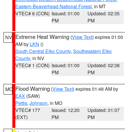
Eastern Beaverhead National Forest
, in MT
VTEC# 6 (CON)
Issued: 01:00
Updated: 02:35
PM
PM
Extreme Heat Warning
(
View Text
) expires 01:00
NV
AM by
LKN
()
South Central Elko County
,
Southeastern Elko
County
, in NV
VTEC# 1 (CON)
Issued: 01:00
Updated: 02:38
PM
PM
Flood Warning
(
View Text
) expires 01:48 AM by
MO
EAX
(SAW)
Pettis
,
Johnson
, in MO
VTEC# 177
Issued: 12:20
Updated: 01:37
(EXT)
PM
PM