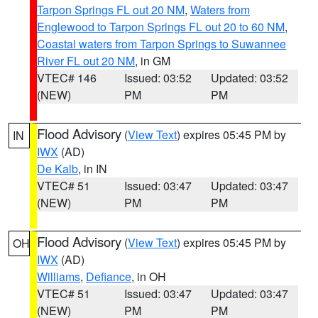
Tarpon Springs FL out 20 NM
,
Waters from
Englewood to Tarpon Springs FL out 20 to 60 NM
,
Coastal waters from Tarpon Springs to Suwannee
River FL out 20 NM
, in GM
VTEC# 146
Issued: 03:52
Updated: 03:52
(NEW)
PM
PM
Flood Advisory
(
View Text
) expires 05:45 PM by
IN
IWX
(AD)
De Kalb
, in IN
VTEC# 51
Issued: 03:47
Updated: 03:47
(NEW)
PM
PM
Flood Advisory
(
View Text
) expires 05:45 PM by
OH
IWX
(AD)
Williams
,
Defiance
, in OH
VTEC# 51
Issued: 03:47
Updated: 03:47
(NEW)
PM
PM