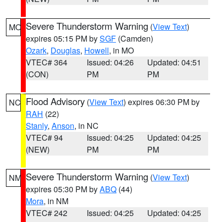
Severe Thunderstorm Warning
(
View Text
)
MO
expires 05:15 PM by
SGF
(Camden)
Ozark
,
Douglas
,
Howell
, in MO
VTEC# 364
Issued: 04:26
Updated: 04:51
(CON)
PM
PM
Flood Advisory
(
View Text
) expires 06:30 PM by
NC
RAH
(22)
Stanly
,
Anson
, in NC
VTEC# 94
Issued: 04:25
Updated: 04:25
(NEW)
PM
PM
Severe Thunderstorm Warning
(
View Text
)
NM
expires 05:30 PM by
ABQ
(44)
Mora
, in NM
VTEC# 242
Issued: 04:25
Updated: 04:25