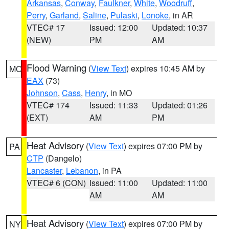
Arkansas
,
Conway
,
Faulkner
,
White
,
Woodruff
,
Perry
,
Garland
,
Saline
,
Pulaski
,
Lonoke
, in AR
VTEC# 17
Issued: 12:00
Updated: 10:37
(NEW)
PM
AM
Flood Warning
(
View Text
) expires 10:45 AM by
MO
EAX
(73)
Johnson
,
Cass
,
Henry
, in MO
VTEC# 174
Issued: 11:33
Updated: 01:26
(EXT)
AM
PM
Heat Advisory
(
View Text
) expires 07:00 PM by
PA
CTP
(Dangelo)
Lancaster
,
Lebanon
, in PA
VTEC# 6 (CON)
Issued: 11:00
Updated: 11:00
AM
AM
Heat Advisory
(
View Text
) expires 07:00 PM by
NY