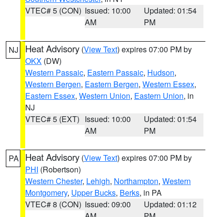
VTEC# 5 (CON)
Issued: 10:00
Updated: 01:54
AM
PM
Heat Advisory
(
View Text
) expires 07:00 PM by
NJ
OKX
(DW)
Western Passaic
,
Eastern Passaic
,
Hudson
,
Western Bergen
,
Eastern Bergen
,
Western Essex
,
Eastern Essex
,
Western Union
,
Eastern Union
, in
NJ
VTEC# 5 (EXT)
Issued: 10:00
Updated: 01:54
AM
PM
Heat Advisory
(
View Text
) expires 07:00 PM by
PA
PHI
(Robertson)
Western Chester
,
Lehigh
,
Northampton
,
Western
Montgomery
,
Upper Bucks
,
Berks
, in PA
VTEC# 8 (CON)
Issued: 09:00
Updated: 01:12
AM
PM