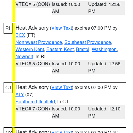
VTEC# 5 (CON)
Issued: 10:00
Updated: 12:56
AM
PM
Heat Advisory
(
View Text
) expires 07:00 PM by
RI
BOX
(FT)
Northwest Providence
,
Southeast Providence
,
Western Kent
,
Eastern Kent
,
Bristol
,
Washington
,
Newport
, in RI
VTEC# 5 (CON)
Issued: 10:00
Updated: 12:56
AM
PM
Heat Advisory
(
View Text
) expires 07:00 PM by
CT
ALY
(07)
Southern Litchfield
, in CT
VTEC# 7 (CON)
Issued: 10:00
Updated: 12:10
AM
PM
Heat Advisory
(
View Text
) expires 07:00 PM by
NY