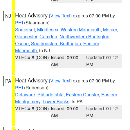
Heat Advisory
(
View Text
) expires 07:00 PM by
NJ
PHI
(Staarmann)
Somerset
,
Middlesex
,
Western Monmouth
,
Mercer
,
Gloucester
,
Camden
,
Northwestern Burlington
,
Ocean
,
Southeastern Burlington
,
Eastern
Monmouth
, in NJ
VTEC# 8 (CON)
Issued: 09:00
Updated: 01:12
AM
PM
Heat Advisory
(
View Text
) expires 07:00 PM by
PA
PHI
(Robertson)
Delaware
,
Philadelphia
,
Eastern Chester
,
Eastern
Montgomery
,
Lower Bucks
, in PA
VTEC# 8 (CON)
Issued: 09:00
Updated: 01:12
AM
PM