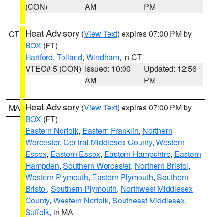
(CON)
AM
PM
Heat Advisory
(
View Text
) expires 07:00 PM by
CT
BOX
(FT)
Hartford
,
Tolland
,
Windham
, in CT
VTEC# 5 (CON)
Issued: 10:00
Updated: 12:56
AM
PM
Heat Advisory
(
View Text
) expires 07:00 PM by
MA
BOX
(FT)
Eastern Norfolk
,
Eastern Franklin
,
Northern
Worcester
,
Central Middlesex County
,
Western
Essex
,
Eastern Essex
,
Eastern Hampshire
,
Eastern
Hampden
,
Southern Worcester
,
Northern Bristol
,
Western Plymouth
,
Eastern Plymouth
,
Southern
Bristol
,
Southern Plymouth
,
Northwest Middlesex
County
,
Western Norfolk
,
Southeast Middlesex
,
Suffolk
, in MA