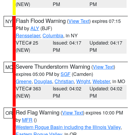
(NEW)
PM
PM
Flash Flood Warning
(
View Text
) expires 07:15
NY
PM by
ALY
(BJF)
Rensselaer
,
Columbia
, in NY
VTEC# 25
Issued: 04:17
Updated: 04:17
(NEW)
PM
PM
Severe Thunderstorm Warning
(
View Text
)
MO
expires 05:00 PM by
SGF
(Camden)
Greene
,
Douglas
,
Christian
,
Wright
,
Webster
, in MO
VTEC# 363
Issued: 04:02
Updated: 04:02
(NEW)
PM
PM
Red Flag Warning
(
View Text
) expires 10:00 PM
OR
by
MFR
()
Western Rogue Basin including the Illinois Valley
,
Eastern Rogue Valley
, in OR