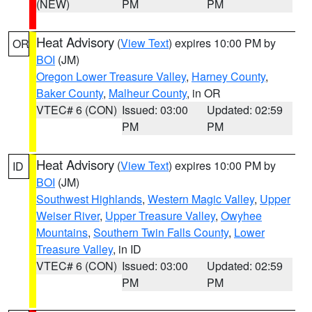
(NEW)
PM
PM
Heat Advisory
(
View Text
) expires 10:00 PM by
OR
BOI
(JM)
Oregon Lower Treasure Valley
,
Harney County
,
Baker County
,
Malheur County
, in OR
VTEC# 6 (CON)
Issued: 03:00
Updated: 02:59
PM
PM
Heat Advisory
(
View Text
) expires 10:00 PM by
ID
BOI
(JM)
Southwest Highlands
,
Western Magic Valley
,
Upper
Weiser River
,
Upper Treasure Valley
,
Owyhee
Mountains
,
Southern Twin Falls County
,
Lower
Treasure Valley
, in ID
VTEC# 6 (CON)
Issued: 03:00
Updated: 02:59
PM
PM