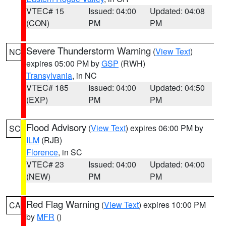
VTEC# 15
Issued: 04:00
Updated: 04:08
(CON)
PM
PM
Severe Thunderstorm Warning
(
View Text
)
NC
expires 05:00 PM by
GSP
(RWH)
Transylvania
, in NC
VTEC# 185
Issued: 04:00
Updated: 04:50
(EXP)
PM
PM
Flood Advisory
(
View Text
) expires 06:00 PM by
SC
ILM
(RJB)
Florence
, in SC
VTEC# 23
Issued: 04:00
Updated: 04:00
(NEW)
PM
PM
Red Flag Warning
(
View Text
) expires 10:00 PM
CA
by
MFR
()