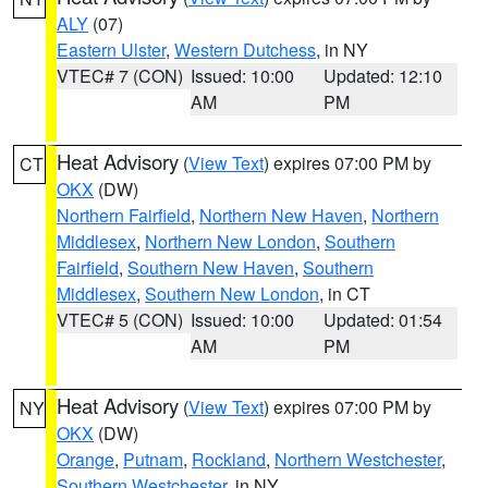
ALY
(07)
Eastern Ulster
,
Western Dutchess
, in NY
VTEC# 7 (CON)
Issued: 10:00
Updated: 12:10
AM
PM
Heat Advisory
(
View Text
) expires 07:00 PM by
CT
OKX
(DW)
Northern Fairfield
,
Northern New Haven
,
Northern
Middlesex
,
Northern New London
,
Southern
Fairfield
,
Southern New Haven
,
Southern
Middlesex
,
Southern New London
, in CT
VTEC# 5 (CON)
Issued: 10:00
Updated: 01:54
AM
PM
Heat Advisory
(
View Text
) expires 07:00 PM by
NY
OKX
(DW)
Orange
,
Putnam
,
Rockland
,
Northern Westchester
,
Southern Westchester
, in NY