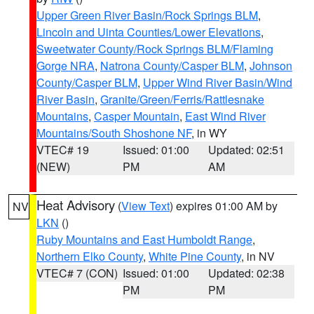
Upper Green River Basin/Rock Springs BLM
,
Lincoln and Uinta Counties/Lower Elevations
,
Sweetwater County/Rock Springs BLM/Flaming
Gorge NRA
,
Natrona County/Casper BLM
,
Johnson
County/Casper BLM
,
Upper Wind River Basin/Wind
River Basin
,
Granite/Green/Ferris/Rattlesnake
Mountains
,
Casper Mountain
,
East Wind River
Mountains/South Shoshone NF
, in WY
VTEC# 19
Issued: 01:00
Updated: 02:51
(NEW)
PM
AM
Heat Advisory
(
View Text
) expires 01:00 AM by
NV
LKN
()
Ruby Mountains and East Humboldt Range
,
Northern Elko County
,
White Pine County
, in NV
VTEC# 7 (CON)
Issued: 01:00
Updated: 02:38
PM
PM