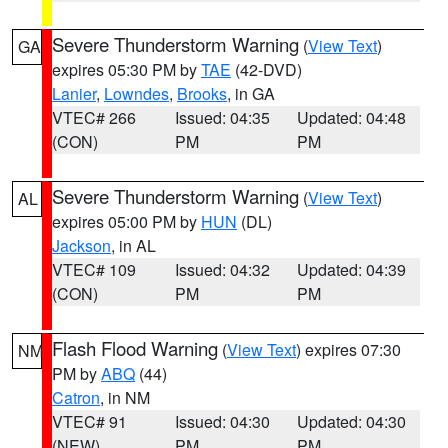
Severe Thunderstorm Warning
(
View Text
)
GA
expires 05:30 PM by
TAE
(42-DVD)
Lanier
,
Lowndes
,
Brooks
, in GA
VTEC# 266
Issued: 04:35
Updated: 04:48
(CON)
PM
PM
Severe Thunderstorm Warning
(
View Text
)
AL
expires 05:00 PM by
HUN
(DL)
Jackson
, in AL
VTEC# 109
Issued: 04:32
Updated: 04:39
(CON)
PM
PM
Flash Flood Warning
(
View Text
) expires 07:30
NM
PM by
ABQ
(44)
Catron
, in NM
VTEC# 91
Issued: 04:30
Updated: 04:30
(NEW)
PM
PM