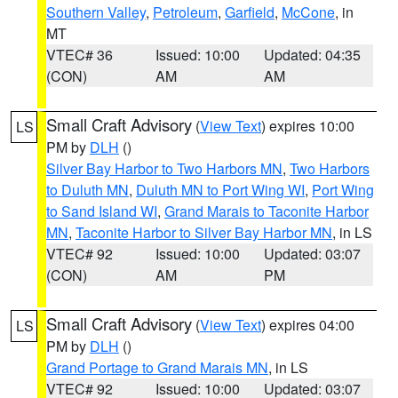
Southern Valley
,
Petroleum
,
Garfield
,
McCone
, in
MT
VTEC# 36
Issued: 10:00
Updated: 04:35
(CON)
AM
AM
Small Craft Advisory
(
View Text
) expires 10:00
LS
PM by
DLH
()
Silver Bay Harbor to Two Harbors MN
,
Two Harbors
to Duluth MN
,
Duluth MN to Port Wing WI
,
Port Wing
to Sand Island WI
,
Grand Marais to Taconite Harbor
MN
,
Taconite Harbor to Silver Bay Harbor MN
, in LS
VTEC# 92
Issued: 10:00
Updated: 03:07
(CON)
AM
PM
Small Craft Advisory
(
View Text
) expires 04:00
LS
PM by
DLH
()
Grand Portage to Grand Marais MN
, in LS
VTEC# 92
Issued: 10:00
Updated: 03:07