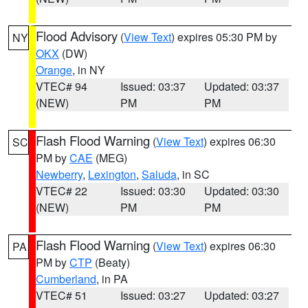
Flood Advisory
(
View Text
) expires 05:30 PM by
NY
OKX
(DW)
Orange
, in NY
VTEC# 94
Issued: 03:37
Updated: 03:37
(NEW)
PM
PM
Flash Flood Warning
(
View Text
) expires 06:30
SC
PM by
CAE
(MEG)
Newberry
,
Lexington
,
Saluda
, in SC
VTEC# 22
Issued: 03:30
Updated: 03:30
(NEW)
PM
PM
Flash Flood Warning
(
View Text
) expires 06:30
PA
PM by
CTP
(Beaty)
Cumberland
, in PA
VTEC# 51
Issued: 03:27
Updated: 03:27