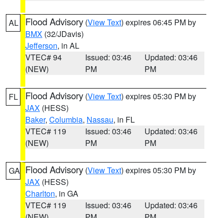
Flood Advisory
(
View Text
) expires 06:45 PM by
AL
BMX
(32/JDavis)
Jefferson
, in AL
VTEC# 94
Issued: 03:46
Updated: 03:46
(NEW)
PM
PM
Flood Advisory
(
View Text
) expires 05:30 PM by
FL
JAX
(HESS)
Baker
,
Columbia
,
Nassau
, in FL
VTEC# 119
Issued: 03:46
Updated: 03:46
(NEW)
PM
PM
Flood Advisory
(
View Text
) expires 05:30 PM by
GA
JAX
(HESS)
Charlton
, in GA
VTEC# 119
Issued: 03:46
Updated: 03:46
(NEW)
PM
PM