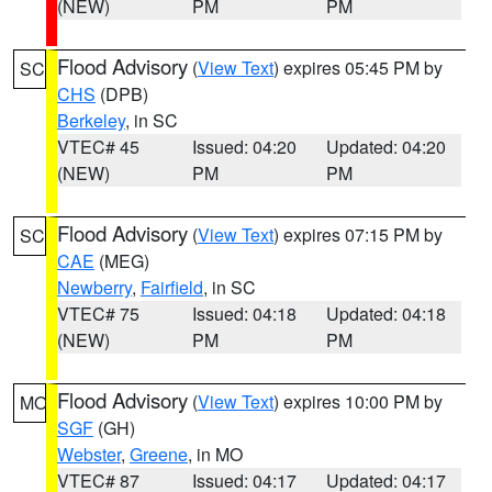
(NEW)
PM
PM
Flood Advisory
(
View Text
) expires 05:45 PM by
SC
CHS
(DPB)
Berkeley
, in SC
VTEC# 45
Issued: 04:20
Updated: 04:20
(NEW)
PM
PM
Flood Advisory
(
View Text
) expires 07:15 PM by
SC
CAE
(MEG)
Newberry
,
Fairfield
, in SC
VTEC# 75
Issued: 04:18
Updated: 04:18
(NEW)
PM
PM
Flood Advisory
(
View Text
) expires 10:00 PM by
MO
SGF
(GH)
Webster
,
Greene
, in MO
VTEC# 87
Issued: 04:17
Updated: 04:17