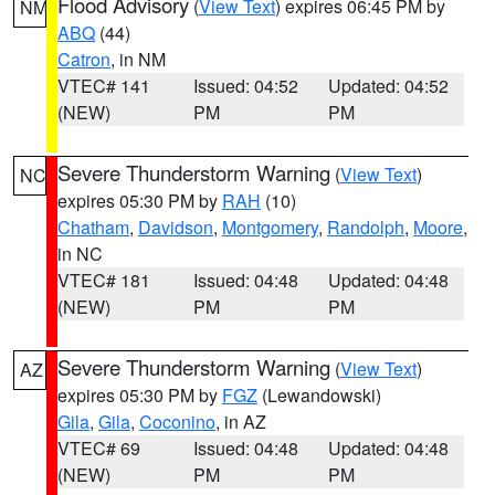
Flood Advisory
(
View Text
) expires 06:45 PM by
NM
ABQ
(44)
Catron
, in NM
VTEC# 141
Issued: 04:52
Updated: 04:52
(NEW)
PM
PM
Severe Thunderstorm Warning
(
View Text
)
NC
expires 05:30 PM by
RAH
(10)
Chatham
,
Davidson
,
Montgomery
,
Randolph
,
Moore
,
in NC
VTEC# 181
Issued: 04:48
Updated: 04:48
(NEW)
PM
PM
Severe Thunderstorm Warning
(
View Text
)
AZ
expires 05:30 PM by
FGZ
(Lewandowski)
Gila
,
Gila
,
Coconino
, in AZ
VTEC# 69
Issued: 04:48
Updated: 04:48
(NEW)
PM
PM