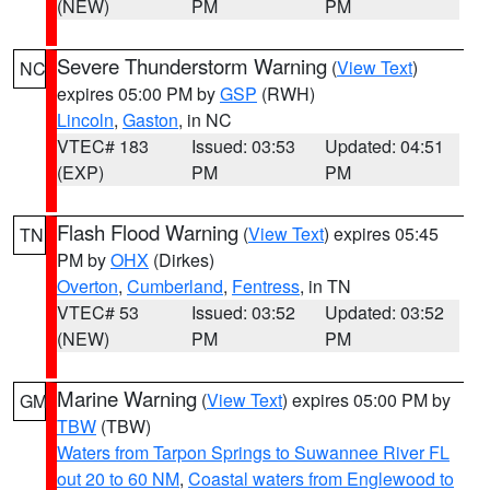
(NEW)
PM
PM
Severe Thunderstorm Warning
(
View Text
)
NC
expires 05:00 PM by
GSP
(RWH)
Lincoln
,
Gaston
, in NC
VTEC# 183
Issued: 03:53
Updated: 04:51
(EXP)
PM
PM
Flash Flood Warning
(
View Text
) expires 05:45
TN
PM by
OHX
(Dirkes)
Overton
,
Cumberland
,
Fentress
, in TN
VTEC# 53
Issued: 03:52
Updated: 03:52
(NEW)
PM
PM
Marine Warning
(
View Text
) expires 05:00 PM by
GM
TBW
(TBW)
Waters from Tarpon Springs to Suwannee River FL
out 20 to 60 NM
,
Coastal waters from Englewood to