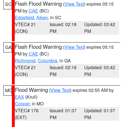
Flash Flood Warning
(
View Text
) expires 05:15
SC
PM by
CAE
(BC)
Edgefield
,
Aiken
, in SC
VTEC# 21
Issued: 02:18
Updated: 03:42
(CON)
PM
PM
Flash Flood Warning
(
View Text
) expires 05:15
GA
PM by
CAE
(BC)
Richmond
,
Columbia
, in GA
VTEC# 21
Issued: 02:18
Updated: 03:42
(CON)
PM
PM
Flood Warning
(
View Text
) expires 02:55 AM by
MO
EAX
(Krull)
Cooper
, in MO
VTEC# 176
Issued: 01:37
Updated: 01:37
(EXT)
PM
PM