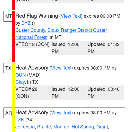
Red Flag Warning
(
View Text
) expires 09:00 PM
MT
by
BYZ
()
Custer County
,
Sioux Ranger District Custer
National Forest
, in MT
VTEC# 8 (CON)
Issued: 12:00
Updated: 01:32
PM
PM
Heat Advisory
(
View Text
) expires 08:00 PM by
TX
OUN
(MAD)
Clay
, in TX
VTEC# 28
Issued: 12:00
Updated: 03:40
(CON)
PM
PM
Heat Advisory
(
View Text
) expires 08:00 PM by
AR
LZK
(74)
Jefferson
,
Prairie
,
Monroe
,
Hot Spring
,
Grant
,