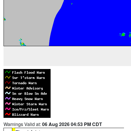
Warnings Valid at:
06 Aug 2026 04:53 PM CDT