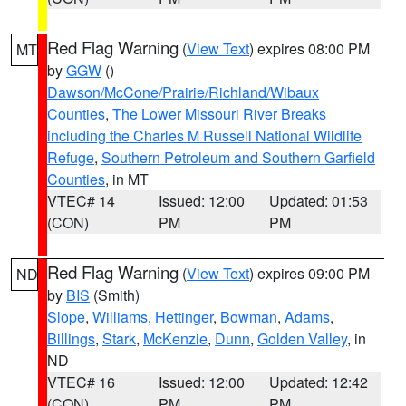
Red Flag Warning
(
View Text
) expires 08:00 PM
MT
by
GGW
()
Dawson/McCone/Prairie/Richland/Wibaux
Counties
,
The Lower Missouri River Breaks
including the Charles M Russell National Wildlife
Refuge
,
Southern Petroleum and Southern Garfield
Counties
, in MT
VTEC# 14
Issued: 12:00
Updated: 01:53
(CON)
PM
PM
Red Flag Warning
(
View Text
) expires 09:00 PM
ND
by
BIS
(Smith)
Slope
,
Williams
,
Hettinger
,
Bowman
,
Adams
,
Billings
,
Stark
,
McKenzie
,
Dunn
,
Golden Valley
, in
ND
VTEC# 16
Issued: 12:00
Updated: 12:42
(CON)
PM
PM