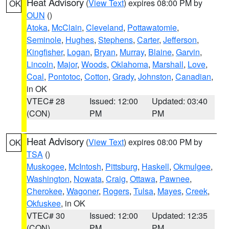
Heat Advisory
(
View Text
) expires 08:00 PM by
OK
OUN
()
Atoka
,
McClain
,
Cleveland
,
Pottawatomie
,
Seminole
,
Hughes
,
Stephens
,
Carter
,
Jefferson
,
Kingfisher
,
Logan
,
Bryan
,
Murray
,
Blaine
,
Garvin
,
Lincoln
,
Major
,
Woods
,
Oklahoma
,
Marshall
,
Love
,
Coal
,
Pontotoc
,
Cotton
,
Grady
,
Johnston
,
Canadian
,
in OK
VTEC# 28
Issued: 12:00
Updated: 03:40
(CON)
PM
PM
Heat Advisory
(
View Text
) expires 08:00 PM by
OK
TSA
()
Muskogee
,
McIntosh
,
Pittsburg
,
Haskell
,
Okmulgee
,
Washington
,
Nowata
,
Craig
,
Ottawa
,
Pawnee
,
Cherokee
,
Wagoner
,
Rogers
,
Tulsa
,
Mayes
,
Creek
,
Okfuskee
, in OK
VTEC# 30
Issued: 12:00
Updated: 12:35
(CON)
PM
PM