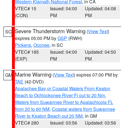
Western Klamath National Forest
, in CA
VTEC# 15
Issued: 04:00
Updated: 04:08
(CON)
PM
PM
Severe Thunderstorm Warning
(
View Text
)
SC
expires 05:00 PM by
GSP
(RWH)
Pickens
,
Oconee
, in SC
VTEC# 185
Issued: 04:00
Updated: 04:50
(EXP)
PM
PM
Marine Warning
(
View Text
) expires 07:00 PM by
GM
TAE
(42-DVD)
Apalachee Bay or Coastal Waters From Keaton
Beach to Ochlockonee River Fl out to 20 Nm
,
Waters from Suwannee River to Apalachicola FL
from 20 to 60 NM
,
Coastal waters from Suwannee
River to Keaton Beach out 20 NM
, in GM
VTEC# 280
Issued: 03:56
Updated: 03:56