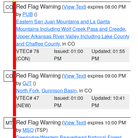
Red Flag Warning
(
View Text
) expires 08:00 PM
CO
by
PUB
()
Eastern San Juan Mountains and La Garita
Mountains Including Wolf Creek Pass and Creede
,
Upper Arkansas River Valley Including Lake County
and Chaffee County
, in CO
VTEC# 78
Issued: 01:00
Updated: 01:55
(CON)
PM
PM
Red Flag Warning
(
View Text
) expires 09:00 PM
CO
by
GJT
()
North Fork
,
Gunnison Basin
, in CO
VTEC# 47
Issued: 01:00
Updated: 10:41
(NEW)
PM
PM
Red Flag Warning
(
View Text
) expires 10:00 PM
MT
by
MSO
(TSP)
Deerlodge/Western Beaverhead National Forest
,