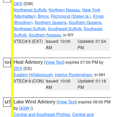
OKX
(DW)
Northwest Suffolk
,
Northern Nassau
,
New York
(Manhattan)
,
Bronx
,
Richmond (Staten Is.)
,
Kings
(Brooklyn)
,
Northern Queens
,
Southern Queens
,
Northeast Suffolk
,
Southwest Suffolk
,
Southeast
Suffolk
,
Southern Nassau
, in NY
VTEC# 5 (EXT)
Issued: 10:00
Updated: 01:54
AM
PM
Heat Advisory
(
View Text
) expires 07:00 PM by
NH
GYX
(DS)
Eastern Hillsborough
,
Interior Rockingham
, in NH
VTEC# 9 (CON)
Issued: 10:00
Updated: 01:18
AM
PM
Lake Wind Advisory
(
View Text
) expires 08:00 PM
MT
by
GGW
()
Central and Southeast Phillips
,
Central and