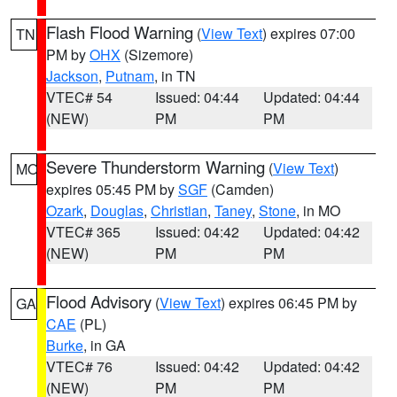
Flash Flood Warning
(
View Text
) expires 07:00
TN
PM by
OHX
(Sizemore)
Jackson
,
Putnam
, in TN
VTEC# 54
Issued: 04:44
Updated: 04:44
(NEW)
PM
PM
Severe Thunderstorm Warning
(
View Text
)
MO
expires 05:45 PM by
SGF
(Camden)
Ozark
,
Douglas
,
Christian
,
Taney
,
Stone
, in MO
VTEC# 365
Issued: 04:42
Updated: 04:42
(NEW)
PM
PM
Flood Advisory
(
View Text
) expires 06:45 PM by
GA
CAE
(PL)
Burke
, in GA
VTEC# 76
Issued: 04:42
Updated: 04:42
(NEW)
PM
PM