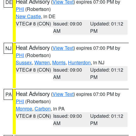
Heat Advisory
(
View Text
) expires 07:00 PM by
DE
PHI
(Robertson)
New Castle
, in DE
VTEC# 8 (CON)
Issued: 09:00
Updated: 01:12
AM
PM
Heat Advisory
(
View Text
) expires 07:00 PM by
NJ
PHI
(Robertson)
Sussex
,
Warren
,
Morris
,
Hunterdon
, in NJ
VTEC# 8 (CON)
Issued: 09:00
Updated: 01:12
AM
PM
Heat Advisory
(
View Text
) expires 07:00 PM by
PA
PHI
(Robertson)
Monroe
,
Carbon
, in PA
VTEC# 8 (CON)
Issued: 09:00
Updated: 01:12
AM
PM