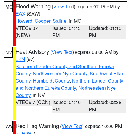
Flood Warning
(
View Text
) expires 07:15 PM by
MO
EAX
(SAW)
Howard
,
Cooper
,
Saline
, in MO
VTEC# 37
Issued: 01:13
Updated: 01:13
(NEW)
PM
PM
Heat Advisory
(
View Text
) expires 08:00 AM by
NV
LKN
(97)
Southern Lander County and Southern Eureka
County
,
Northwestern Nye County
,
Southwest Elko
County
,
Humboldt County
,
Northern Lander County
and Northern Eureka County
,
Northeastern Nye
County
, in NV
VTEC# 7 (CON)
Issued: 01:10
Updated: 02:38
PM
PM
Red Flag Warning
(
View Text
) expires 10:00 PM
WY
by
RIW
()