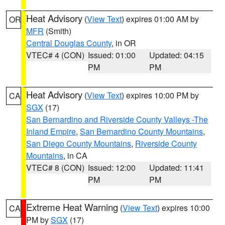
Heat Advisory
(
View Text
) expires 01:00 AM by
OR
MFR
(Smith)
Central Douglas County
, in OR
VTEC# 4 (CON)
Issued: 01:00
Updated: 04:15
PM
PM
Heat Advisory
(
View Text
) expires 10:00 PM by
CA
SGX
(17)
San Bernardino and Riverside County Valleys -The
Inland Empire
,
San Bernardino County Mountains
,
San Diego County Mountains
,
Riverside County
Mountains
, in CA
VTEC# 8 (CON)
Issued: 12:00
Updated: 11:41
PM
PM
Extreme Heat Warning
(
View Text
) expires 10:00
CA
PM by
SGX
(17)