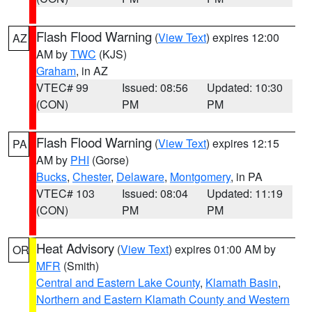
Flash Flood Warning
(
View Text
) expires 12:00
AZ
AM by
TWC
(KJS)
Graham
, in AZ
VTEC# 99
Issued: 08:56
Updated: 10:30
(CON)
PM
PM
Flash Flood Warning
(
View Text
) expires 12:15
PA
AM by
PHI
(Gorse)
Bucks
,
Chester
,
Delaware
,
Montgomery
, in PA
VTEC# 103
Issued: 08:04
Updated: 11:19
(CON)
PM
PM
Heat Advisory
(
View Text
) expires 01:00 AM by
OR
MFR
(Smith)
Central and Eastern Lake County
,
Klamath Basin
,
Northern and Eastern Klamath County and Western