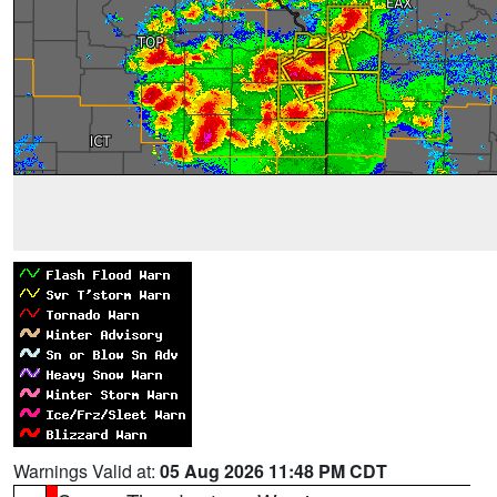
Warnings Valid at:
05 Aug 2026 11:48 PM CDT