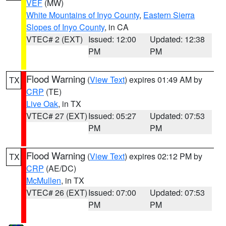
VEF
(MW)
White Mountains of Inyo County
,
Eastern Sierra
Slopes of Inyo County
, in CA
VTEC# 2 (EXT)
Issued: 12:00
Updated: 12:38
PM
PM
Flood Warning
(
View Text
) expires 01:49 AM by
TX
CRP
(TE)
Live Oak
, in TX
VTEC# 27 (EXT)
Issued: 05:27
Updated: 07:53
PM
PM
Flood Warning
(
View Text
) expires 02:12 PM by
TX
CRP
(AE/DC)
McMullen
, in TX
VTEC# 26 (EXT)
Issued: 07:00
Updated: 07:53
PM
PM