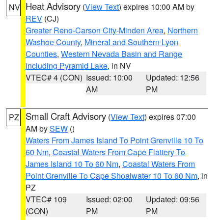
Heat Advisory
(
View Text
) expires 10:00 AM by
NV
REV
(CJ)
Greater Reno-Carson City-Minden Area
,
Northern
Washoe County
,
Mineral and Southern Lyon
Counties
,
Western Nevada Basin and Range
including Pyramid Lake
, in NV
VTEC# 4 (CON)
Issued: 10:00
Updated: 12:56
AM
PM
Small Craft Advisory
(
View Text
) expires 07:00
PZ
AM by
SEW
()
Waters From James Island To Point Grenville 10 To
60 Nm
,
Coastal Waters From Cape Flattery To
James Island 10 To 60 Nm
,
Coastal Waters From
Point Grenville To Cape Shoalwater 10 To 60 Nm
, in
PZ
VTEC# 109
Issued: 02:00
Updated: 09:56
(CON)
PM
PM