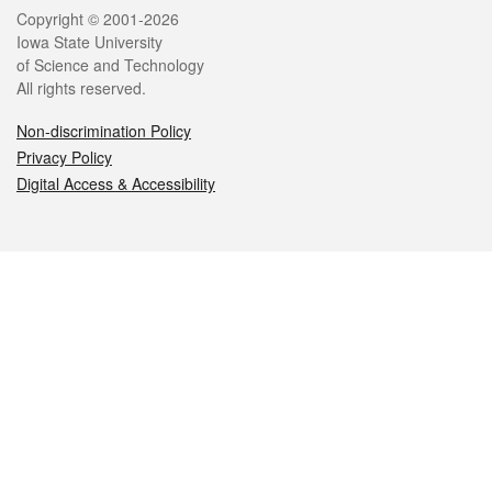
Legal
Copyright © 2001-2026
Iowa State University
of Science and Technology
All rights reserved.
Non-discrimination Policy
Privacy Policy
Digital Access & Accessibility