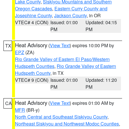
Lake County
,
Siskiyou Mountains and Southern
Oregon Cascades
,
Eastern Curry County and
Josephine County
,
Jackson County
, in OR
VTEC# 4 (CON)
Issued: 01:00
Updated: 04:15
PM
PM
Heat Advisory
(
View Text
) expires 10:00 PM by
TX
EPZ
(ZA)
Rio Grande Valley of Eastern El Paso/Western
Hudspeth Counties
,
Rio Grande Valley of Eastern
Hudspeth County
, in TX
VTEC# 9 (CON)
Issued: 01:00
Updated: 11:20
PM
PM
Heat Advisory
(
View Text
) expires 01:00 AM by
CA
MFR
(BR-y)
North Central and Southeast Siskiyou County
,
Northeast Siskiyou and Northwest Modoc Counties
,