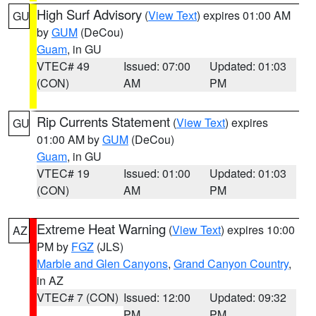
High Surf Advisory
(
View Text
) expires 01:00 AM
GU
by
GUM
(DeCou)
Guam
, in GU
VTEC# 49
Issued: 07:00
Updated: 01:03
(CON)
AM
PM
Rip Currents Statement
(
View Text
) expires
GU
01:00 AM by
GUM
(DeCou)
Guam
, in GU
VTEC# 19
Issued: 01:00
Updated: 01:03
(CON)
AM
PM
Extreme Heat Warning
(
View Text
) expires 10:00
AZ
PM by
FGZ
(JLS)
Marble and Glen Canyons
,
Grand Canyon Country
,
in AZ
VTEC# 7 (CON)
Issued: 12:00
Updated: 09:32
PM
PM