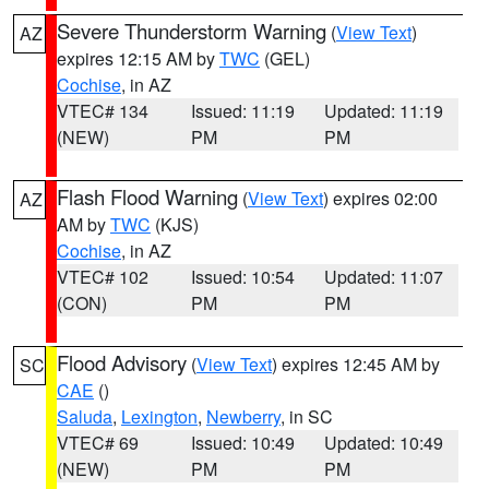
Severe Thunderstorm Warning
(
View Text
)
AZ
expires 12:15 AM by
TWC
(GEL)
Cochise
, in AZ
VTEC# 134
Issued: 11:19
Updated: 11:19
(NEW)
PM
PM
Flash Flood Warning
(
View Text
) expires 02:00
AZ
AM by
TWC
(KJS)
Cochise
, in AZ
VTEC# 102
Issued: 10:54
Updated: 11:07
(CON)
PM
PM
Flood Advisory
(
View Text
) expires 12:45 AM by
SC
CAE
()
Saluda
,
Lexington
,
Newberry
, in SC
VTEC# 69
Issued: 10:49
Updated: 10:49
(NEW)
PM
PM