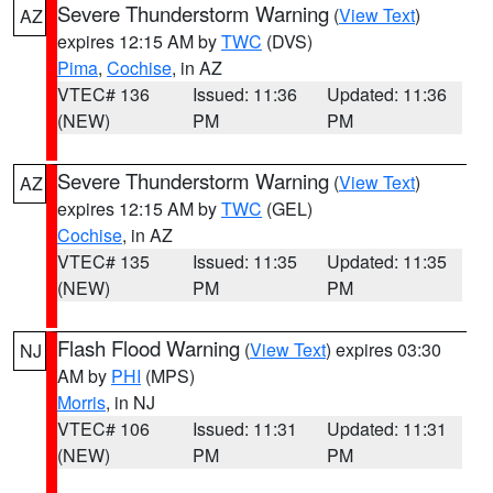
Severe Thunderstorm Warning
(
View Text
)
AZ
expires 12:15 AM by
TWC
(DVS)
Pima
,
Cochise
, in AZ
VTEC# 136
Issued: 11:36
Updated: 11:36
(NEW)
PM
PM
Severe Thunderstorm Warning
(
View Text
)
AZ
expires 12:15 AM by
TWC
(GEL)
Cochise
, in AZ
VTEC# 135
Issued: 11:35
Updated: 11:35
(NEW)
PM
PM
Flash Flood Warning
(
View Text
) expires 03:30
NJ
AM by
PHI
(MPS)
Morris
, in NJ
VTEC# 106
Issued: 11:31
Updated: 11:31
(NEW)
PM
PM