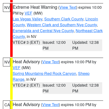
Extreme Heat Warning
(
View Text
) expires 10:00
NV
PM by
VEF
(MW)
Las Vegas Valley
,
Southern Clark County
,
Lincoln
County
,
Western Clark and Southern Nye County
,
Esmeralda and Central Nye County
,
Northeast Clark
County
, in NV
VTEC# 3 (EXT)
Issued: 12:00
Updated: 12:38
PM
PM
Heat Advisory
(
View Text
) expires 10:00 PM by
NV
VEF
(MW)
Spring Mountains-Red Rock Canyon
,
Sheep
Range
, in NV
VTEC# 2 (EXT)
Issued: 12:00
Updated: 12:38
PM
PM
Heat Advisory
(
View Text
) expires 10:00 PM by
CA