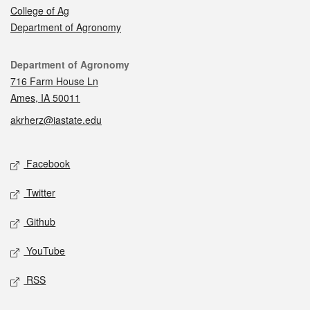
College of Ag
Department of Agronomy
Contact
Department of Agronomy
716 Farm House Ln
Ames, IA 50011
akrherz@iastate.edu
Social media
Facebook
Twitter
Github
YouTube
RSS