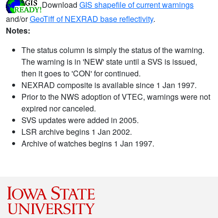
Download
GIS shapefile of current warnings
and/or
GeoTiff of NEXRAD base reflectivity
.
Notes:
The status column is simply the status of the warning.
The warning is in 'NEW' state until a SVS is issued,
then it goes to 'CON' for continued.
NEXRAD composite is available since 1 Jan 1997.
Prior to the NWS adoption of VTEC, warnings were not
expired nor canceled.
SVS updates were added in 2005.
LSR archive begins 1 Jan 2002.
Archive of watches begins 1 Jan 1997.