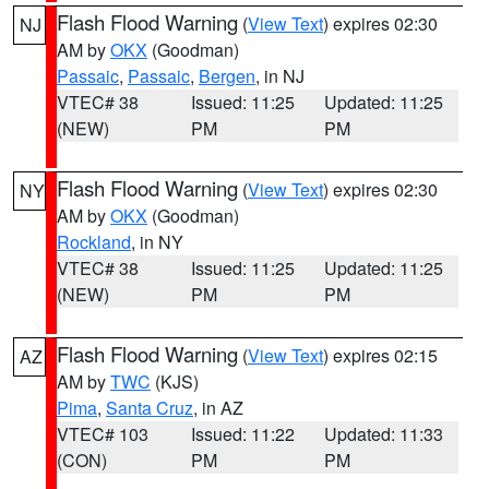
Flash Flood Warning
(
View Text
) expires 02:30
NJ
AM by
OKX
(Goodman)
Passaic
,
Passaic
,
Bergen
, in NJ
VTEC# 38
Issued: 11:25
Updated: 11:25
(NEW)
PM
PM
Flash Flood Warning
(
View Text
) expires 02:30
NY
AM by
OKX
(Goodman)
Rockland
, in NY
VTEC# 38
Issued: 11:25
Updated: 11:25
(NEW)
PM
PM
Flash Flood Warning
(
View Text
) expires 02:15
AZ
AM by
TWC
(KJS)
Pima
,
Santa Cruz
, in AZ
VTEC# 103
Issued: 11:22
Updated: 11:33
(CON)
PM
PM