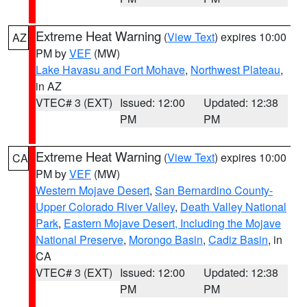
Extreme Heat Warning
(
View Text
) expires 10:00
AZ
PM by
VEF
(MW)
Lake Havasu and Fort Mohave
,
Northwest Plateau
,
in AZ
VTEC# 3 (EXT)
Issued: 12:00
Updated: 12:38
PM
PM
Extreme Heat Warning
(
View Text
) expires 10:00
CA
PM by
VEF
(MW)
Western Mojave Desert
,
San Bernardino County-
Upper Colorado River Valley
,
Death Valley National
Park
,
Eastern Mojave Desert, Including the Mojave
National Preserve
,
Morongo Basin
,
Cadiz Basin
, in
CA
VTEC# 3 (EXT)
Issued: 12:00
Updated: 12:38
PM
PM