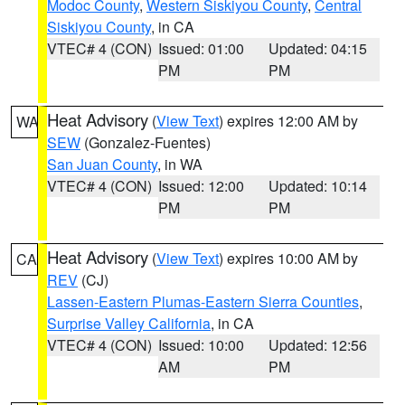
Modoc County
,
Western Siskiyou County
,
Central
Siskiyou County
, in CA
VTEC# 4 (CON)
Issued: 01:00
Updated: 04:15
PM
PM
Heat Advisory
(
View Text
) expires 12:00 AM by
WA
SEW
(Gonzalez-Fuentes)
San Juan County
, in WA
VTEC# 4 (CON)
Issued: 12:00
Updated: 10:14
PM
PM
Heat Advisory
(
View Text
) expires 10:00 AM by
CA
REV
(CJ)
Lassen-Eastern Plumas-Eastern Sierra Counties
,
Surprise Valley California
, in CA
VTEC# 4 (CON)
Issued: 10:00
Updated: 12:56
AM
PM