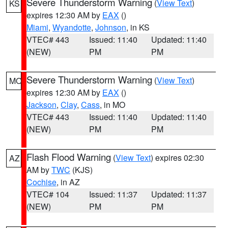
Severe Thunderstorm Warning
(
View Text
)
KS
expires 12:30 AM by
EAX
()
Miami
,
Wyandotte
,
Johnson
, in KS
VTEC# 443
Issued: 11:40
Updated: 11:40
(NEW)
PM
PM
Severe Thunderstorm Warning
(
View Text
)
MO
expires 12:30 AM by
EAX
()
Jackson
,
Clay
,
Cass
, in MO
VTEC# 443
Issued: 11:40
Updated: 11:40
(NEW)
PM
PM
Flash Flood Warning
(
View Text
) expires 02:30
AZ
AM by
TWC
(KJS)
Cochise
, in AZ
VTEC# 104
Issued: 11:37
Updated: 11:37
(NEW)
PM
PM