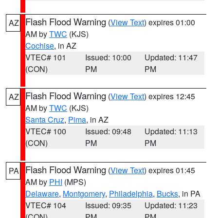
Flash Flood Warning
(
View Text
) expires 01:00
AZ
AM by
TWC
(KJS)
Cochise
, in AZ
VTEC# 101
Issued: 10:00
Updated: 11:47
(CON)
PM
PM
Flash Flood Warning
(
View Text
) expires 12:45
AZ
AM by
TWC
(KJS)
Santa Cruz
,
Pima
, in AZ
VTEC# 100
Issued: 09:48
Updated: 11:13
(CON)
PM
PM
Flash Flood Warning
(
View Text
) expires 01:45
PA
AM by
PHI
(MPS)
Delaware
,
Montgomery
,
Philadelphia
,
Bucks
, in PA
VTEC# 104
Issued: 09:35
Updated: 11:23
(CON)
PM
PM