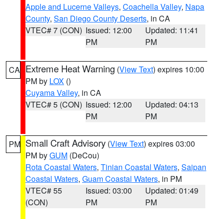
Apple and Lucerne Valleys
,
Coachella Valley
,
Napa
County
,
San Diego County Deserts
, in CA
VTEC# 7 (CON)
Issued: 12:00
Updated: 11:41
PM
PM
Extreme Heat Warning
(
View Text
) expires 10:00
CA
PM by
LOX
()
Cuyama Valley
, in CA
VTEC# 5 (CON)
Issued: 12:00
Updated: 04:13
PM
PM
Small Craft Advisory
(
View Text
) expires 03:00
PM
PM by
GUM
(DeCou)
Rota Coastal Waters
,
Tinian Coastal Waters
,
Saipan
Coastal Waters
,
Guam Coastal Waters
, in PM
VTEC# 55
Issued: 03:00
Updated: 01:49
(CON)
PM
PM