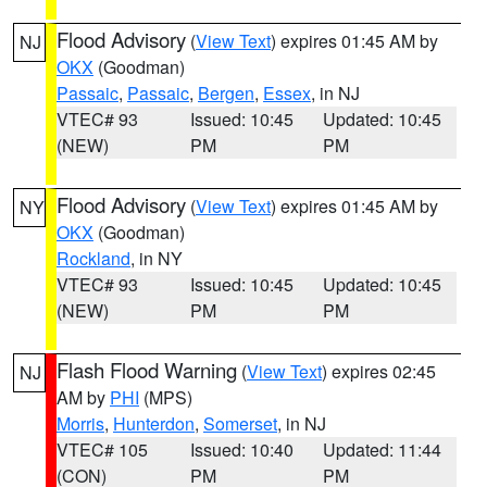
Flood Advisory
(
View Text
) expires 01:45 AM by
NJ
OKX
(Goodman)
Passaic
,
Passaic
,
Bergen
,
Essex
, in NJ
VTEC# 93
Issued: 10:45
Updated: 10:45
(NEW)
PM
PM
Flood Advisory
(
View Text
) expires 01:45 AM by
NY
OKX
(Goodman)
Rockland
, in NY
VTEC# 93
Issued: 10:45
Updated: 10:45
(NEW)
PM
PM
Flash Flood Warning
(
View Text
) expires 02:45
NJ
AM by
PHI
(MPS)
Morris
,
Hunterdon
,
Somerset
, in NJ
VTEC# 105
Issued: 10:40
Updated: 11:44
(CON)
PM
PM