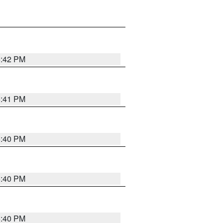
5:42 PM
5:41 PM
5:40 PM
5:40 PM
5:40 PM