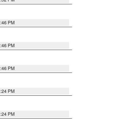
5:46 PM
5:46 PM
5:46 PM
5:24 PM
5:24 PM