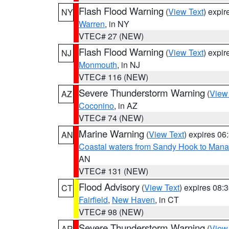
Flash Flood Warning
(
View Text
) expi
NY
Warren
, in NY
VTEC# 27 (NEW)
Flash Flood Warning
(
View Text
) expi
NJ
Monmouth
, in NJ
VTEC# 116 (NEW)
Severe Thunderstorm Warning
(
View
AZ
Coconino
, in AZ
VTEC# 74 (NEW)
Marine Warning
(
View Text
) expires 0
AN
Coastal waters from Sandy Hook to Mana
AN
VTEC# 131 (NEW)
Flood Advisory
(
View Text
) expires 08
CT
Fairfield
,
New Haven
, in CT
VTEC# 98 (NEW)
Severe Thunderstorm Warning
(
View
AR