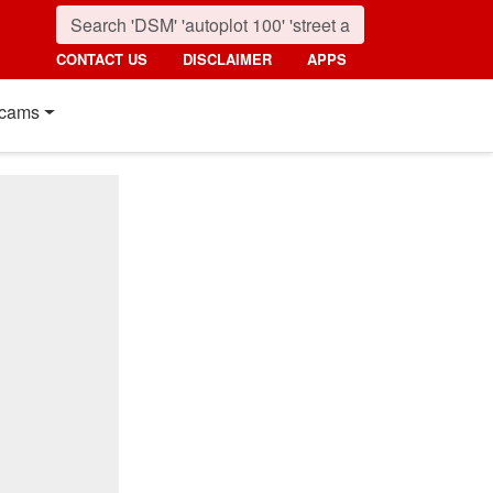
CONTACT US
DISCLAIMER
APPS
cams