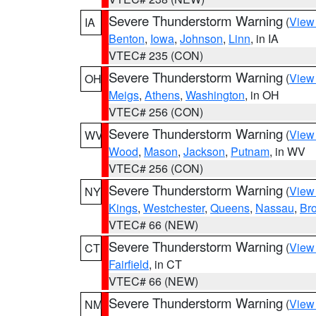
Severe Thunderstorm Warning
(
View
IA
Benton
,
Iowa
,
Johnson
,
Linn
, in IA
VTEC# 235 (CON)
Severe Thunderstorm Warning
(
View
OH
Meigs
,
Athens
,
Washington
, in OH
VTEC# 256 (CON)
Severe Thunderstorm Warning
(
View
WV
Wood
,
Mason
,
Jackson
,
Putnam
, in WV
VTEC# 256 (CON)
Severe Thunderstorm Warning
(
View
NY
Kings
,
Westchester
,
Queens
,
Nassau
,
Br
VTEC# 66 (NEW)
Severe Thunderstorm Warning
(
View
CT
Fairfield
, in CT
VTEC# 66 (NEW)
Severe Thunderstorm Warning
(
View
NM