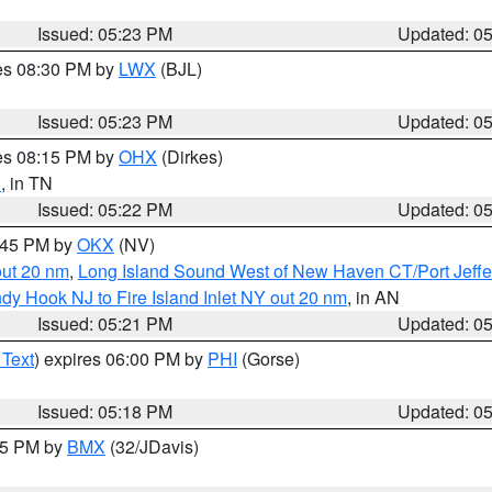
Issued: 05:23 PM
Updated: 0
res 08:30 PM by
LWX
(BJL)
Issued: 05:23 PM
Updated: 0
res 08:15 PM by
OHX
(Dirkes)
n
, in TN
Issued: 05:22 PM
Updated: 0
6:45 PM by
OKX
(NV)
out 20 nm
,
Long Island Sound West of New Haven CT/Port Jeff
dy Hook NJ to Fire Island Inlet NY out 20 nm
, in AN
Issued: 05:21 PM
Updated: 0
 Text
) expires 06:00 PM by
PHI
(Gorse)
Issued: 05:18 PM
Updated: 0
:15 PM by
BMX
(32/JDavis)