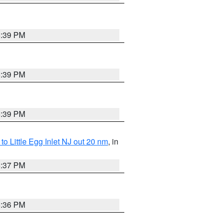
5:39 PM
5:39 PM
5:39 PM
o Little Egg Inlet NJ out 20 nm
, in
5:37 PM
5:36 PM