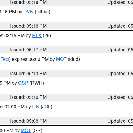
Issued: 05:18 PM
Updated: 0
06:15 PM by
DVN
(Gibbs)
Issued: 05:18 PM
Updated: 0
res 08:15 PM by
RLX
(26)
Issued: 05:17 PM
Updated: 0
 Text
) expires 06:00 PM by
MQT
(tdud)
Issued: 05:13 PM
Updated: 0
:15 PM by
GSP
(RWH)
Issued: 05:10 PM
Updated: 0
res 07:00 PM by
ILN
(JGL)
Issued: 05:08 PM
Updated: 0
6:00 PM by
MQT
(GS)