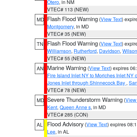
Otero
, in NM
VTEC# 113 (NEW)
Flash Flood Warning
(
View Text
) expi
MD
Montgomery
, in MD
VTEC# 35 (NEW)
Flash Flood Warning
(
View Text
) expi
TN
Williamson
,
Rutherford
,
Davidson
,
Wilso
VTEC# 55 (NEW)
Marine Warning
(
View Text
) expires 0
AN
Fire Island Inlet NY to Moriches Inlet NY 
Jones Inlet through Shinnecock Bay
,
San
VTEC# 78 (NEW)
Severe Thunderstorm Warning
(
View
MD
Kent
,
Queen Anne s
, in MD
VTEC# 285 (CON)
Flood Advisory
(
View Text
) expires 08
AL
Lee
, in AL