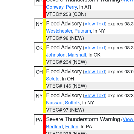
Conway
,
Perry
, in AR
VTEC# 258 (CON)
Flood Advisory
(
View Text
) expires 08
NY
Westchester
,
Putnam
, in NY
VTEC# 98 (NEW)
Flood Advisory
(
View Text
) expires 08
OK
Johnston
,
Marshall
, in OK
VTEC# 234 (NEW)
Flood Advisory
(
View Text
) expires 08
OH
Scioto
, in OH
VTEC# 146 (NEW)
Flood Advisory
(
View Text
) expires 08
NY
Nassau
,
Suffolk
, in NY
VTEC# 97 (NEW)
Severe Thunderstorm Warning
(
View
PA
Bedford
,
Fulton
, in PA
VTEC# 238 (NEW)