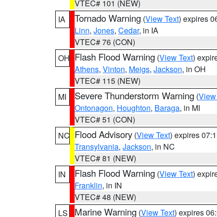
VTEC# 101 (NEW)
Tornado Warning
(
View Text
) expires 
IA
Linn
,
Jones
,
Cedar
, in IA
VTEC# 76 (CON)
Flash Flood Warning
(
View Text
) expi
OH
Athens
,
Vinton
,
Meigs
,
Jackson
, in OH
VTEC# 115 (NEW)
Severe Thunderstorm Warning
(
View
MI
Ontonagon
,
Houghton
,
Baraga
, in MI
VTEC# 51 (CON)
Flood Advisory
(
View Text
) expires 07
NC
Transylvania
,
Jackson
, in NC
VTEC# 81 (NEW)
Flash Flood Warning
(
View Text
) expi
IN
Franklin
, in IN
VTEC# 48 (NEW)
Marine Warning
(
View Text
) expires 0
LS