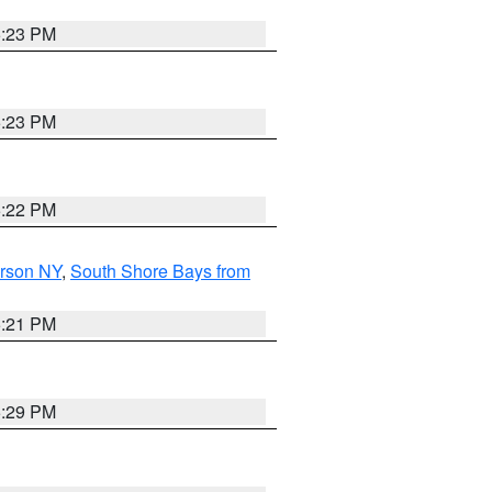
5:23 PM
5:23 PM
5:22 PM
erson NY
,
South Shore Bays from
5:21 PM
5:29 PM