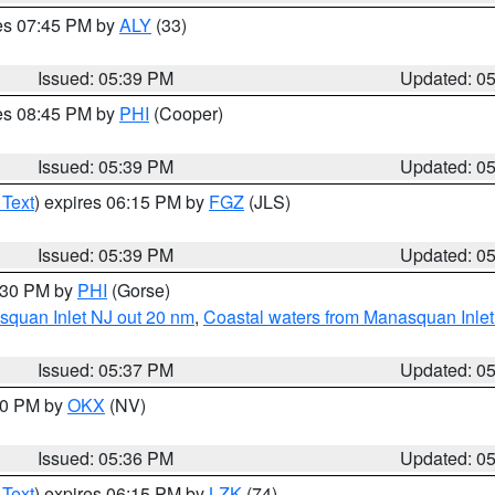
res 07:45 PM by
ALY
(33)
Issued: 05:39 PM
Updated: 0
res 08:45 PM by
PHI
(Cooper)
Issued: 05:39 PM
Updated: 0
 Text
) expires 06:15 PM by
FGZ
(JLS)
Issued: 05:39 PM
Updated: 0
6:30 PM by
PHI
(Gorse)
squan Inlet NJ out 20 nm
,
Coastal waters from Manasquan Inlet t
Issued: 05:37 PM
Updated: 0
:30 PM by
OKX
(NV)
Issued: 05:36 PM
Updated: 0
 Text
) expires 06:15 PM by
LZK
(74)