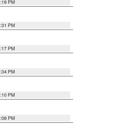
5:18 PM
5:31 PM
5:17 PM
5:34 PM
5:10 PM
5:08 PM