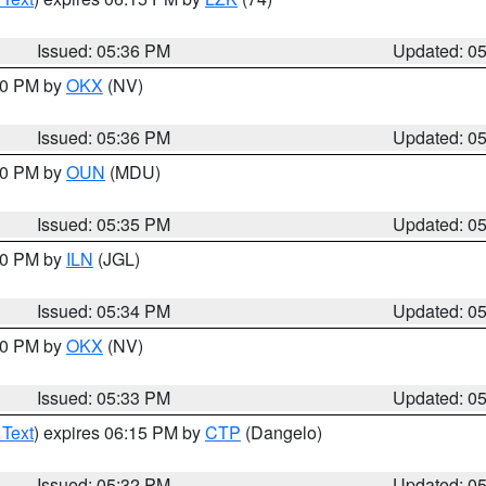
Issued: 05:36 PM
Updated: 0
:30 PM by
OKX
(NV)
Issued: 05:36 PM
Updated: 0
:30 PM by
OUN
(MDU)
Issued: 05:35 PM
Updated: 0
:00 PM by
ILN
(JGL)
Issued: 05:34 PM
Updated: 0
:30 PM by
OKX
(NV)
Issued: 05:33 PM
Updated: 0
 Text
) expires 06:15 PM by
CTP
(Dangelo)
Issued: 05:32 PM
Updated: 0