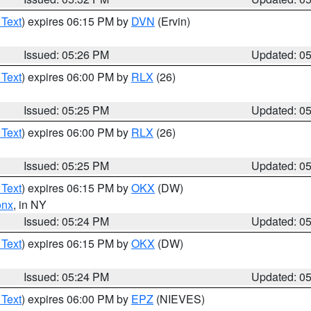
 Text
) expires 06:15 PM by
DVN
(Ervin)
Issued: 05:26 PM
Updated: 0
 Text
) expires 06:00 PM by
RLX
(26)
Issued: 05:25 PM
Updated: 0
 Text
) expires 06:00 PM by
RLX
(26)
Issued: 05:25 PM
Updated: 0
 Text
) expires 06:15 PM by
OKX
(DW)
onx
, in NY
Issued: 05:24 PM
Updated: 0
 Text
) expires 06:15 PM by
OKX
(DW)
Issued: 05:24 PM
Updated: 0
 Text
) expires 06:00 PM by
EPZ
(NIEVES)