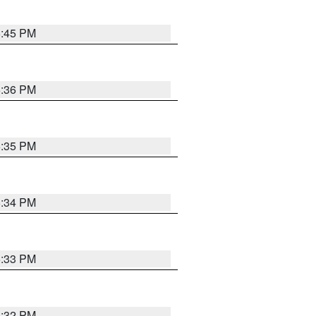
5:45 PM
5:36 PM
5:35 PM
5:34 PM
5:33 PM
5:32 PM