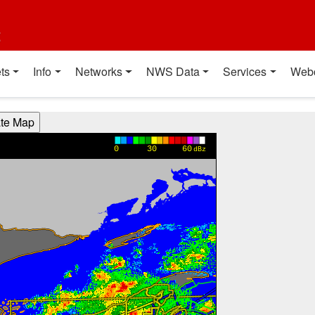
t
ts
Info
Networks
NWS Data
Services
Web