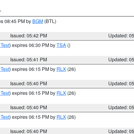
T
res 08:45 PM by
BGM
(BTL)
Issued: 05:42 PM
Updated: 0
 Text
) expires 06:30 PM by
TSA
()
Issued: 05:41 PM
Updated: 0
 Text
) expires 06:15 PM by
RLX
(26)
Issued: 05:40 PM
Updated: 0
 Text
) expires 06:15 PM by
RLX
(26)
Issued: 05:40 PM
Updated: 0
 Text
) expires 06:15 PM by
RLX
(26)
Issued: 05:40 PM
Updated: 0