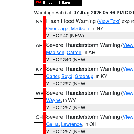
Warnings Valid at:
07 Aug 2026 05:46 PM CD
Flash Flood Warning
(
View Text
) expi
NY
Onondaga
,
Madison
, in NY
VTEC# 40 (NEW)
Severe Thunderstorm Warning
(
View
AR
Madison
,
Carroll
, in AR
VTEC# 340 (NEW)
Severe Thunderstorm Warning
(
View
KY
Carter
,
Boyd
,
Greenup
, in KY
VTEC# 257 (NEW)
Severe Thunderstorm Warning
(
View
WV
Wayne
, in WV
VTEC# 257 (NEW)
Severe Thunderstorm Warning
(
View
OH
Gallia
,
Lawrence
, in OH
VTEC# 257 (NEW)