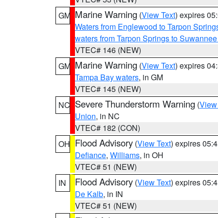
Marine Warning
(
View Text
) expires 0
GM
Waters from Englewood to Tarpon Springs
waters from Tarpon Springs to Suwannee
VTEC# 146 (NEW)
Marine Warning
(
View Text
) expires 0
GM
Tampa Bay waters
, in GM
VTEC# 145 (NEW)
Severe Thunderstorm Warning
(
View
NC
Union
, in NC
VTEC# 182 (CON)
Flood Advisory
(
View Text
) expires 05
OH
Defiance
,
Williams
, in OH
VTEC# 51 (NEW)
Flood Advisory
(
View Text
) expires 05
IN
De Kalb
, in IN
VTEC# 51 (NEW)