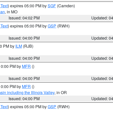
 Text
) expires 05:00 PM by
SGF
(Camden)
ian
, in MO
Issued: 04:02 PM
Updated: 0
 Text
) expires 05:00 PM by
GSP
(RWH)
Issued: 04:00 PM
Updated: 0
:00 PM by
ILM
(RJB)
Issued: 04:00 PM
Updated: 0
 10:00 PM by
MFR
()
Issued: 04:00 PM
Updated: 0
 10:00 PM by
MFR
()
n including the Illinois Valley
, in OR
Issued: 04:00 PM
Updated: 0
 Text
) expires 05:00 PM by
GSP
(RWH)