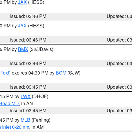
:30 PM by
JAX
(HESS)
Issued: 03:46 PM
Updated: 0
:30 PM by
JAX
(HESS)
Issued: 03:46 PM
Updated: 0
:45 PM by
BMX
(32/JDavis)
Issued: 03:46 PM
Updated: 0
 Text
) expires 04:30 PM by
BGM
(SJW)
Issued: 03:45 PM
Updated: 0
5:15 PM by
LWX
(DHOF)
n Head MD
, in AN
Issued: 03:45 PM
Updated: 0
4:45 PM by
MLB
(Fehling)
 Inlet 0-20 nm
, in AM