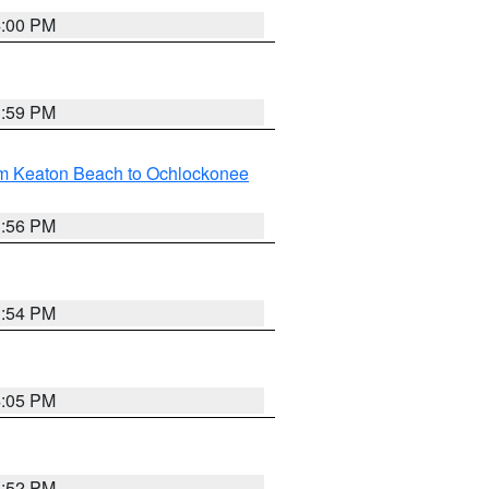
4:00 PM
3:59 PM
om Keaton Beach to Ochlockonee
3:56 PM
3:54 PM
4:05 PM
3:52 PM