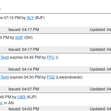
T
res 07:15 PM by
ALY
(BJF)
Issued: 04:17 PM
Updated: 0
:00 PM by
SGF
(GH)
Issued: 04:17 PM
Updated: 0
 Text
) expires 04:45 PM by
FFC
()
Issued: 04:14 PM
Updated: 0
 Text
) expires 04:30 PM by
FGZ
(Lewandowski)
Issued: 04:07 PM
Updated: 0
4:45 PM by
LWX
(KJP)
or
, in AN
Issued: 04:03 PM
Updated: 0