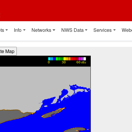
t
ts
Info
Networks
NWS Data
Services
Web