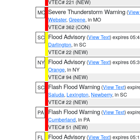
VTEC# 221 (NEW)
Severe Thunderstorm Warning
(
View
MO
Webster
,
Greene
, in MO
VTEC# 362 (CON)
Flood Advisory
(
View Text
) expires 05
SC
Darlington
, in SC
VTEC# 22 (NEW)
Flood Advisory
(
View Text
) expires 05
NY
Orange
, in NY
VTEC# 94 (NEW)
Flash Flood Warning
(
View Text
) expi
SC
Saluda
,
Lexington
,
Newberry
, in SC
VTEC# 22 (NEW)
Flash Flood Warning
(
View Text
) expi
PA
Cumberland
, in PA
VTEC# 51 (NEW)
Flood Advisory
(
View Text
) expires 05
FL