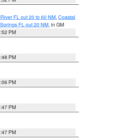
River FL out 20 to 60 NM
,
Coastal
 Springs FL out 20 NM
, in GM
3:52 PM
3:48 PM
4:06 PM
3:47 PM
3:47 PM