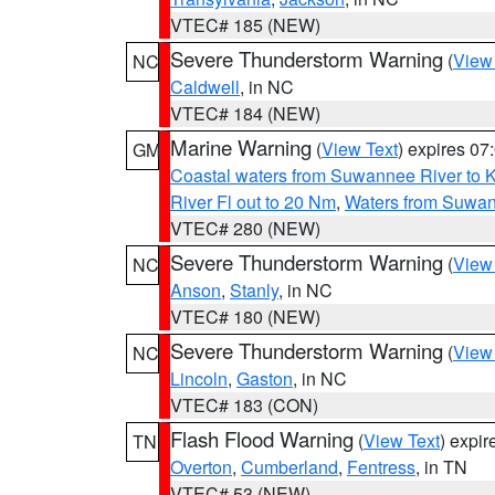
VTEC# 185 (NEW)
Severe Thunderstorm Warning
(
View
NC
Caldwell
, in NC
VTEC# 184 (NEW)
Marine Warning
(
View Text
) expires 0
GM
Coastal waters from Suwannee River to 
River Fl out to 20 Nm
,
Waters from Suwan
VTEC# 280 (NEW)
Severe Thunderstorm Warning
(
View
NC
Anson
,
Stanly
, in NC
VTEC# 180 (NEW)
Severe Thunderstorm Warning
(
View
NC
Lincoln
,
Gaston
, in NC
VTEC# 183 (CON)
Flash Flood Warning
(
View Text
) expi
TN
Overton
,
Cumberland
,
Fentress
, in TN
VTEC# 53 (NEW)