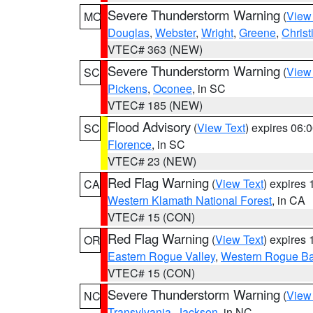
Severe Thunderstorm Warning
(
View
MO
Douglas
,
Webster
,
Wright
,
Greene
,
Christ
VTEC# 363 (NEW)
Severe Thunderstorm Warning
(
View
SC
Pickens
,
Oconee
, in SC
VTEC# 185 (NEW)
Flood Advisory
(
View Text
) expires 06
SC
Florence
, in SC
VTEC# 23 (NEW)
Red Flag Warning
(
View Text
) expires
CA
Western Klamath National Forest
, in CA
VTEC# 15 (CON)
Red Flag Warning
(
View Text
) expires
OR
Eastern Rogue Valley
,
Western Rogue Basi
VTEC# 15 (CON)
Severe Thunderstorm Warning
(
View
NC
Transylvania
,
Jackson
, in NC