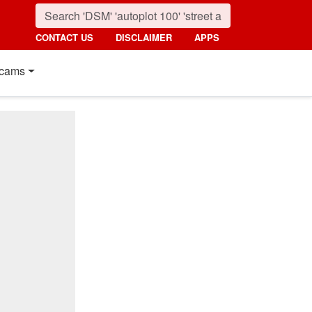
CONTACT US
DISCLAIMER
APPS
cams