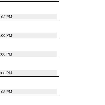
4:02 PM
4:00 PM
4:00 PM
4:08 PM
4:08 PM