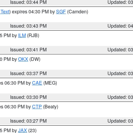
Issued: 03:44 PM
Updated: 0
 Text
) expires 04:30 PM by
SGF
(Camden)
Issued: 03:43 PM
Updated: 0
:45 PM by
ILM
(RJB)
Issued: 03:41 PM
Updated: 0
:30 PM by
OKX
(DW)
Issued: 03:37 PM
Updated: 0
res 06:30 PM by
CAE
(MEG)
Issued: 03:30 PM
Updated: 0
res 06:30 PM by
CTP
(Beaty)
Issued: 03:27 PM
Updated: 0
:15 PM by
JAX
(23)