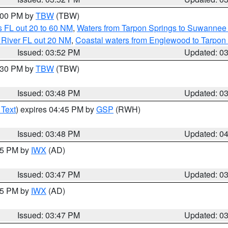
5:00 PM by
TBW
(TBW)
 FL out 20 to 60 NM
,
Waters from Tarpon Springs to Suwannee 
 River FL out 20 NM
,
Coastal waters from Englewood to Tarpon
Issued: 03:52 PM
Updated: 0
4:30 PM by
TBW
(TBW)
Issued: 03:48 PM
Updated: 0
 Text
) expires 04:45 PM by
GSP
(RWH)
Issued: 03:48 PM
Updated: 0
:45 PM by
IWX
(AD)
Issued: 03:47 PM
Updated: 0
:45 PM by
IWX
(AD)
Issued: 03:47 PM
Updated: 0