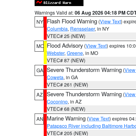
Warnings Valid at:
06 Aug 2026 04:18 PM CD
Flash Flood Warning
(
View Text
) expi
NY
Columbia
,
Rensselaer
, in NY
VTEC# 25 (NEW)
Flood Advisory
(
View Text
) expires 10
MO
Webster
,
Greene
, in MO
VTEC# 87 (NEW)
Severe Thunderstorm Warning
(
View
GA
Coweta
, in GA
VTEC# 261 (NEW)
Severe Thunderstorm Warning
(
View
AZ
Coconino
, in AZ
VTEC# 68 (NEW)
Marine Warning
(
View Text
) expires 0
AN
Patapsco River including Baltimore Harb
VTEC# 205 (NEW)