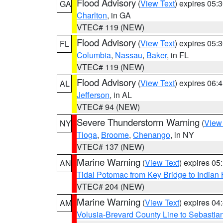
Flood Advisory
(
View Text
) expires 05
GA
Charlton
, in GA
VTEC# 119 (NEW)
Flood Advisory
(
View Text
) expires 05
FL
Columbia
,
Nassau
,
Baker
, in FL
VTEC# 119 (NEW)
Flood Advisory
(
View Text
) expires 06
AL
Jefferson
, in AL
VTEC# 94 (NEW)
Severe Thunderstorm Warning
(
View
NY
Tioga
,
Broome
,
Chenango
, in NY
VTEC# 137 (NEW)
Marine Warning
(
View Text
) expires 0
AN
Tidal Potomac from Key Bridge to India
VTEC# 204 (NEW)
Marine Warning
(
View Text
) expires 0
AM
Volusia-Brevard County Line to Sebastian