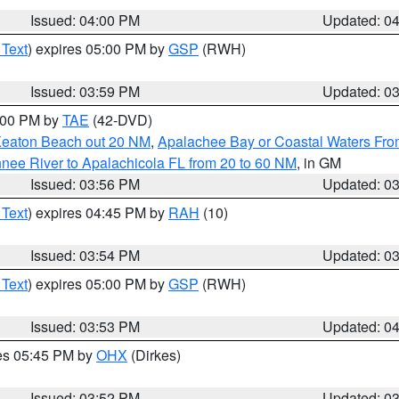
Issued: 04:00 PM
Updated: 0
 Text
) expires 05:00 PM by
GSP
(RWH)
Issued: 03:59 PM
Updated: 0
7:00 PM by
TAE
(42-DVD)
Keaton Beach out 20 NM
,
Apalachee Bay or Coastal Waters Fr
nee River to Apalachicola FL from 20 to 60 NM
, in GM
Issued: 03:56 PM
Updated: 0
 Text
) expires 04:45 PM by
RAH
(10)
Issued: 03:54 PM
Updated: 0
 Text
) expires 05:00 PM by
GSP
(RWH)
Issued: 03:53 PM
Updated: 0
res 05:45 PM by
OHX
(Dirkes)
Issued: 03:52 PM
Updated: 0