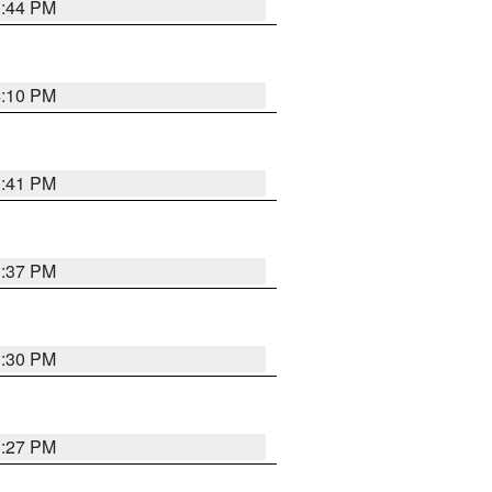
3:44 PM
4:10 PM
3:41 PM
3:37 PM
3:30 PM
3:27 PM