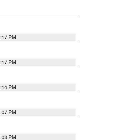
4:17 PM
4:17 PM
4:14 PM
4:07 PM
4:03 PM