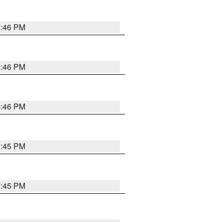
3:46 PM
3:46 PM
3:46 PM
3:45 PM
3:45 PM