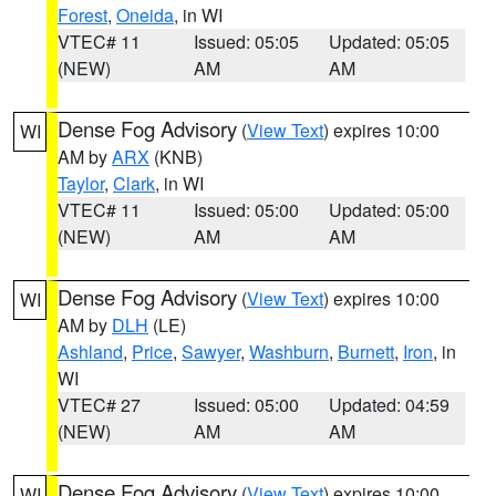
Forest
,
Oneida
, in WI
VTEC# 11
Issued: 05:05
Updated: 05:05
(NEW)
AM
AM
Dense Fog Advisory
(
View Text
) expires 10:00
WI
AM by
ARX
(KNB)
Taylor
,
Clark
, in WI
VTEC# 11
Issued: 05:00
Updated: 05:00
(NEW)
AM
AM
Dense Fog Advisory
(
View Text
) expires 10:00
WI
AM by
DLH
(LE)
Ashland
,
Price
,
Sawyer
,
Washburn
,
Burnett
,
Iron
, in
WI
VTEC# 27
Issued: 05:00
Updated: 04:59
(NEW)
AM
AM
Dense Fog Advisory
(
View Text
) expires 10:00
WI