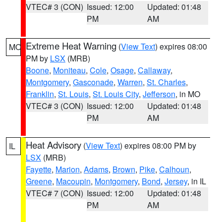
VTEC# 3 (CON)
Issued: 12:00
Updated: 01:48
PM
AM
Extreme Heat Warning
(
View Text
) expires 08:00
MO
PM by
LSX
(MRB)
Boone
,
Moniteau
,
Cole
,
Osage
,
Callaway
,
Montgomery
,
Gasconade
,
Warren
,
St. Charles
,
Franklin
,
St. Louis
,
St. Louis City
,
Jefferson
, in MO
VTEC# 3 (CON)
Issued: 12:00
Updated: 01:48
PM
AM
Heat Advisory
(
View Text
) expires 08:00 PM by
IL
LSX
(MRB)
Fayette
,
Marion
,
Adams
,
Brown
,
Pike
,
Calhoun
,
Greene
,
Macoupin
,
Montgomery
,
Bond
,
Jersey
, in IL
VTEC# 7 (CON)
Issued: 12:00
Updated: 01:48
PM
AM