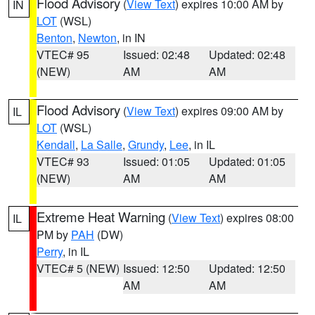
Flood Advisory
(
View Text
) expires 10:00 AM by
IN
LOT
(WSL)
Benton
,
Newton
, in IN
VTEC# 95
Issued: 02:48
Updated: 02:48
(NEW)
AM
AM
Flood Advisory
(
View Text
) expires 09:00 AM by
IL
LOT
(WSL)
Kendall
,
La Salle
,
Grundy
,
Lee
, in IL
VTEC# 93
Issued: 01:05
Updated: 01:05
(NEW)
AM
AM
Extreme Heat Warning
(
View Text
) expires 08:00
IL
PM by
PAH
(DW)
Perry
, in IL
VTEC# 5 (NEW)
Issued: 12:50
Updated: 12:50
AM
AM