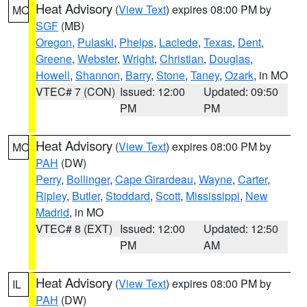
Heat Advisory
(
View Text
) expires 08:00 PM by
MO
SGF
(MB)
Oregon
,
Pulaski
,
Phelps
,
Laclede
,
Texas
,
Dent
,
Greene
,
Webster
,
Wright
,
Christian
,
Douglas
,
Howell
,
Shannon
,
Barry
,
Stone
,
Taney
,
Ozark
, in MO
VTEC# 7 (CON)
Issued: 12:00
Updated: 09:50
PM
PM
Heat Advisory
(
View Text
) expires 08:00 PM by
MO
PAH
(DW)
Perry
,
Bollinger
,
Cape Girardeau
,
Wayne
,
Carter
,
Ripley
,
Butler
,
Stoddard
,
Scott
,
Mississippi
,
New
Madrid
, in MO
VTEC# 8 (EXT)
Issued: 12:00
Updated: 12:50
PM
AM
Heat Advisory
(
View Text
) expires 08:00 PM by
IL
PAH
(DW)