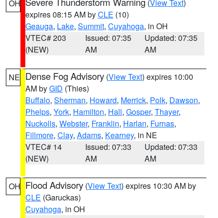
Severe Thunderstorm Warning
(
View Text
)
OH
expires 08:15 AM by
CLE
(10)
Geauga
,
Lake
,
Summit
,
Cuyahoga
, in OH
VTEC# 203
Issued: 07:35
Updated: 07:35
(NEW)
AM
AM
Dense Fog Advisory
(
View Text
) expires 10:00
NE
AM by
GID
(Thies)
Buffalo
,
Sherman
,
Howard
,
Merrick
,
Polk
,
Dawson
,
Phelps
,
York
,
Hamilton
,
Hall
,
Gosper
,
Thayer
,
Nuckolls
,
Webster
,
Franklin
,
Harlan
,
Furnas
,
Fillmore
,
Clay
,
Adams
,
Kearney
, in NE
VTEC# 14
Issued: 07:33
Updated: 07:33
(NEW)
AM
AM
Flood Advisory
(
View Text
) expires 10:30 AM by
OH
CLE
(Garuckas)
Cuyahoga
, in OH