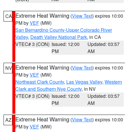
Extreme Heat Warning
(
View Text
) expires 10:00
CA
PM by
VEF
(MW)
San Bernardino County-Upper Colorado River
Valley
,
Death Valley National Park
, in CA
VTEC# 3 (CON)
Issued: 12:00
Updated: 03:57
PM
AM
Extreme Heat Warning
(
View Text
) expires 10:00
NV
PM by
VEF
(MW)
Northeast Clark County
,
Las Vegas Valley
,
Western
Clark and Southern Nye County
, in NV
VTEC# 3 (CON)
Issued: 12:00
Updated: 03:57
PM
AM
Extreme Heat Warning
(
View Text
) expires 10:00
AZ
PM by
VEF
(MW)