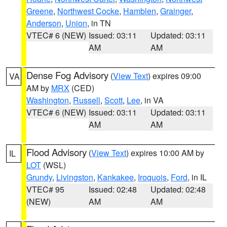
Greene
,
Northwest Cocke
,
Hamblen
,
Grainger
,
Anderson
,
Union
, in TN
VTEC# 6 (NEW)
Issued: 03:11
Updated: 03:11
AM
AM
Dense Fog Advisory
(
View Text
) expires 09:00
VA
AM by
MRX
(CED)
Washington
,
Russell
,
Scott
,
Lee
, in VA
VTEC# 6 (NEW)
Issued: 03:11
Updated: 03:11
AM
AM
Flood Advisory
(
View Text
) expires 10:00 AM by
IL
LOT
(WSL)
Grundy
,
Livingston
,
Kankakee
,
Iroquois
,
Ford
, in IL
VTEC# 95
Issued: 02:48
Updated: 02:48
(NEW)
AM
AM