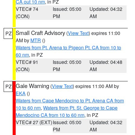
CA out 10 nm
, in PZ
VTEC# 74
Issued: 05:00
Updated: 04:32
(CON)
PM
AM
Small Craft Advisory
(
View Text
) expires 11:00
PZ
AM by
MTR
()
Waters from Pt. Arena to Pigeon Pt. CA from 10 to
60 nm
, in PZ
VTEC# 91
Issued: 05:00
Updated: 04:48
(CON)
PM
AM
Gale Warning
(
View Text
) expires 11:00 AM by
PZ
EKA
()
Waters from Cape Mendocino to Pt. Arena CA from
10 to 60 nm
,
Waters from Pt. St. George to Cape
Mendocino CA from 10 to 60 nm
, in PZ
VTEC# 27 (EXT)
Issued: 05:00
Updated: 04:32
PM
AM