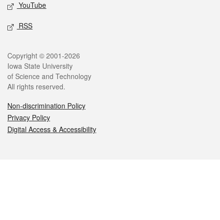
YouTube
RSS
Legal
Copyright © 2001-2026
Iowa State University
of Science and Technology
All rights reserved.
Non-discrimination Policy
Privacy Policy
Digital Access & Accessibility