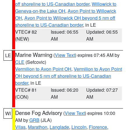
off shoreline to US-Canadian border
,
Willowick to
Geneva-on-the Lake OH
,
Avon Point to Willowick
OH
,
Avon Point to Willowick OH beyond 5 nm off
shoreline to US-Canadian border
, in LE
VTEC# 82
Issued: 06:55
Updated: 06:55
(NEW)
AM
AM
Marine Warning
(
View Text
) expires 07:45 AM by
LE
CLE
(Sefcovic)
Vermilion to Avon Point OH
,
Vermilion to Avon Point
OH beyond 5 nm off shoreline to US-Canadian
border
, in LE
VTEC# 81
Issued: 06:20
Updated: 07:27
(CON)
AM
AM
Dense Fog Advisory
(
View Text
) expires 10:00
WI
AM by
GRB
(JLA)
Vilas
,
Marathon
,
Langlade
,
Lincoln
,
Florence
,