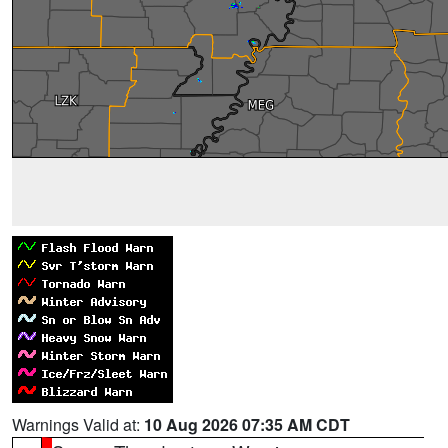
Warnings Valid at:
10 Aug 2026 07:35 AM CDT