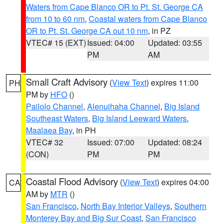
Waters from Cape Blanco OR to Pt. St. George CA
from 10 to 60 nm
,
Coastal waters from Cape Blanco
OR to Pt. St. George CA out 10 nm
, in PZ
VTEC# 15 (EXT)
Issued: 04:00
Updated: 03:55
PM
AM
Small Craft Advisory
(
View Text
) expires 11:00
PH
PM by
HFO
()
Pailolo Channel
,
Alenuihaha Channel
,
Big Island
Southeast Waters
,
Big Island Leeward Waters
,
Maalaea Bay
, in PH
VTEC# 32
Issued: 07:00
Updated: 08:24
(CON)
PM
PM
Coastal Flood Advisory
(
View Text
) expires 04:00
CA
AM by
MTR
()
San Francisco
,
North Bay Interior Valleys
,
Southern
Monterey Bay and Big Sur Coast
,
San Francisco