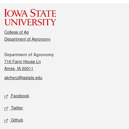
College of Ag
Department of Agronomy
Contact
Department of Agronomy
716 Farm House Ln
Ames, IA 50011
akrherz@iastate.edu
Social media
Facebook
Twitter
Github