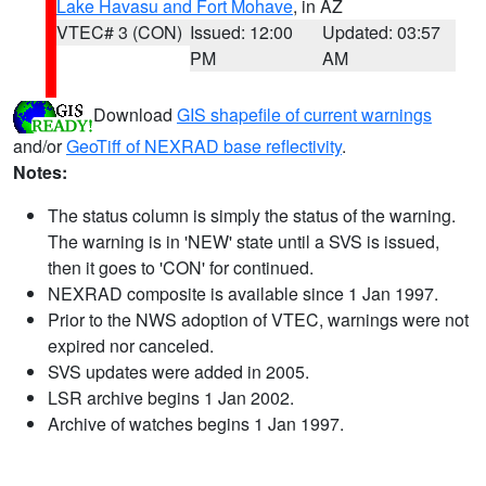
Lake Havasu and Fort Mohave
, in AZ
VTEC# 3 (CON)
Issued: 12:00
Updated: 03:57
PM
AM
Download
GIS shapefile of current warnings
and/or
GeoTiff of NEXRAD base reflectivity
.
Notes:
The status column is simply the status of the warning.
The warning is in 'NEW' state until a SVS is issued,
then it goes to 'CON' for continued.
NEXRAD composite is available since 1 Jan 1997.
Prior to the NWS adoption of VTEC, warnings were not
expired nor canceled.
SVS updates were added in 2005.
LSR archive begins 1 Jan 2002.
Archive of watches begins 1 Jan 1997.