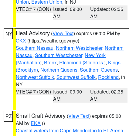
Union
,
Eastern Union
, in NJ
VTEC# 7 (CON)
Issued: 09:00
Updated: 02:35
AM
AM
Heat Advisory
(
View Text
) expires 06:00 PM by
NY
OKX
(https://weather.gov/nyc)
Southern Nassau
,
Northern Westchester
,
Northern
Nassau
,
Southern Westchester
,
New York
(Manhattan)
,
Bronx
,
Richmond (Staten Is.)
,
Kings
(Brooklyn)
,
Northern Queens
,
Southern Queens
,
Northwest Suffolk
,
Southwest Suffolk
,
Rockland
, in
NY
VTEC# 7 (CON)
Issued: 09:00
Updated: 02:35
AM
AM
Small Craft Advisory
(
View Text
) expires 05:00
PZ
AM by
EKA
()
Coastal waters from Cape Mendocino to Pt. Arena