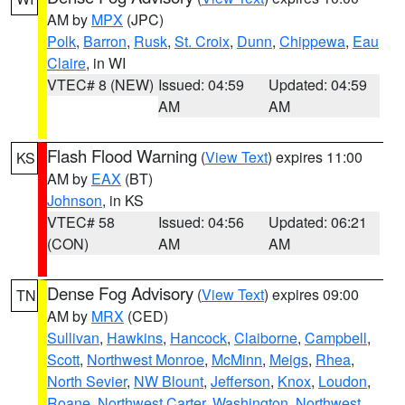
AM by
MPX
(JPC)
Polk
,
Barron
,
Rusk
,
St. Croix
,
Dunn
,
Chippewa
,
Eau
Claire
, in WI
VTEC# 8 (NEW)
Issued: 04:59
Updated: 04:59
AM
AM
Flash Flood Warning
(
View Text
) expires 11:00
KS
AM by
EAX
(BT)
Johnson
, in KS
VTEC# 58
Issued: 04:56
Updated: 06:21
(CON)
AM
AM
Dense Fog Advisory
(
View Text
) expires 09:00
TN
AM by
MRX
(CED)
Sullivan
,
Hawkins
,
Hancock
,
Claiborne
,
Campbell
,
Scott
,
Northwest Monroe
,
McMinn
,
Meigs
,
Rhea
,
North Sevier
,
NW Blount
,
Jefferson
,
Knox
,
Loudon
,
Roane
,
Northwest Carter
,
Washington
,
Northwest