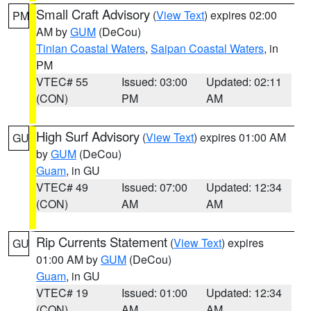
Small Craft Advisory
(
View Text
) expires 02:00
PM
AM by
GUM
(DeCou)
Tinian Coastal Waters
,
Saipan Coastal Waters
, in
PM
VTEC# 55
Issued: 03:00
Updated: 02:11
(CON)
PM
AM
High Surf Advisory
(
View Text
) expires 01:00 AM
GU
by
GUM
(DeCou)
Guam
, in GU
VTEC# 49
Issued: 07:00
Updated: 12:34
(CON)
AM
AM
Rip Currents Statement
(
View Text
) expires
GU
01:00 AM by
GUM
(DeCou)
Guam
, in GU
VTEC# 19
Issued: 01:00
Updated: 12:34
(CON)
AM
AM