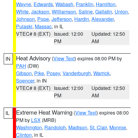
Wayne
,
Edwards
,
Wabash
,
Franklin
,
Hamilton
,
White
,
Jackson
,
Williamson
,
Saline
,
Gallatin
,
Union
,
Johnson
,
Pope
,
Jefferson
,
Hardin
,
Alexander
,
Pulaski
,
Massac
, in IL
VTEC# 8 (EXT)
Issued: 12:00
Updated: 12:50
PM
AM
Heat Advisory
(
View Text
) expires 08:00 PM by
IN
PAH
(DW)
Gibson
,
Pike
,
Posey
,
Vanderburgh
,
Warrick
,
Spencer
, in IN
VTEC# 8 (EXT)
Issued: 12:00
Updated: 12:50
PM
AM
Extreme Heat Warning
(
View Text
) expires 08:00
IL
PM by
LSX
(MRB)
Washington
,
Randolph
,
Madison
,
St. Clair
,
Monroe
,
Clinton
, in IL