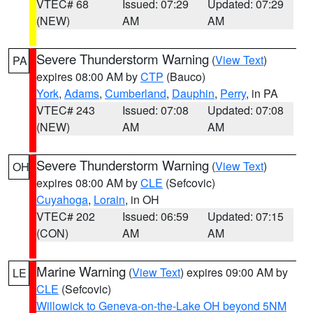
VTEC# 68
Issued: 07:29
Updated: 07:29
(NEW)
AM
AM
Severe Thunderstorm Warning
(
View Text
)
PA
expires 08:00 AM by
CTP
(Bauco)
York
,
Adams
,
Cumberland
,
Dauphin
,
Perry
, in PA
VTEC# 243
Issued: 07:08
Updated: 07:08
(NEW)
AM
AM
Severe Thunderstorm Warning
(
View Text
)
OH
expires 08:00 AM by
CLE
(Sefcovic)
Cuyahoga
,
Lorain
, in OH
VTEC# 202
Issued: 06:59
Updated: 07:15
(CON)
AM
AM
Marine Warning
(
View Text
) expires 09:00 AM by
LE
CLE
(Sefcovic)
Willowick to Geneva-on-the-Lake OH beyond 5NM