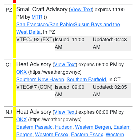
Small Craft Advisory
(
View Text
) expires 11:00
PZ
PM by
MTR
()
San Francisco/San Pablo/Suisun Bays and the
West Delta
, in PZ
VTEC# 92 (EXT)
Issued: 11:00
Updated: 04:48
AM
AM
Heat Advisory
(
View Text
) expires 06:00 PM by
CT
OKX
(https://weather.gov/nyc)
Southern New Haven
,
Southern Fairfield
, in CT
VTEC# 7 (CON)
Issued: 09:00
Updated: 02:35
AM
AM
Heat Advisory
(
View Text
) expires 06:00 PM by
NJ
OKX
(https://weather.gov/nyc)
Eastern Passaic
,
Hudson
,
Western Bergen
,
Eastern
Bergen
,
Western Essex
,
Eastern Essex
,
Western