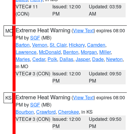
VTEC# 11
Issued: 12:00
Updated: 03:59
(CON)
PM
AM
Extreme Heat Warning
(
View Text
) expires 08:00
MO
PM by
SGF
(MB)
Barton
,
Vernon
,
St. Clair
,
Hickory
,
Camden
,
Lawrence
,
McDonald
,
Benton
,
Morgan
,
Miller
,
Maries
,
Cedar
,
Polk
,
Dallas
,
Jasper
,
Dade
,
Newton
,
in MO
VTEC# 3 (CON)
Issued: 12:00
Updated: 09:50
PM
PM
Extreme Heat Warning
(
View Text
) expires 08:00
KS
PM by
SGF
(MB)
Bourbon
,
Crawford
,
Cherokee
, in KS
VTEC# 3 (CON)
Issued: 12:00
Updated: 09:50
PM
PM