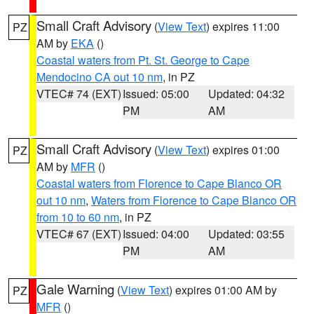
Small Craft Advisory
(
View Text
) expires 11:00
PZ
AM by
EKA
()
Coastal waters from Pt. St. George to Cape
Mendocino CA out 10 nm
, in PZ
VTEC# 74 (EXT)
Issued: 05:00
Updated: 04:32
PM
AM
Small Craft Advisory
(
View Text
) expires 01:00
PZ
AM by
MFR
()
Coastal waters from Florence to Cape Blanco OR
out 10 nm
,
Waters from Florence to Cape Blanco OR
from 10 to 60 nm
, in PZ
VTEC# 67 (EXT)
Issued: 04:00
Updated: 03:55
PM
AM
Gale Warning
(
View Text
) expires 01:00 AM by
PZ
MFR
()