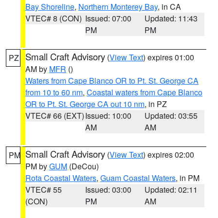
Bay Shoreline
,
Northern Monterey Bay
, in CA
VTEC# 8 (CON)
Issued: 07:00
Updated: 11:43
PM
PM
Small Craft Advisory
(
View Text
) expires 01:00
PZ
AM by
MFR
()
Waters from Cape Blanco OR to Pt. St. George CA
from 10 to 60 nm
,
Coastal waters from Cape Blanco
OR to Pt. St. George CA out 10 nm
, in PZ
VTEC# 66 (EXT)
Issued: 10:00
Updated: 03:55
AM
AM
Small Craft Advisory
(
View Text
) expires 02:00
PM
PM by
GUM
(DeCou)
Rota Coastal Waters
,
Guam Coastal Waters
, in PM
VTEC# 55
Issued: 03:00
Updated: 02:11
(CON)
PM
AM