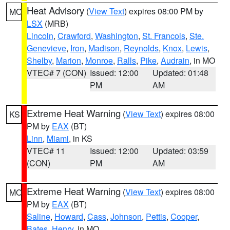
Heat Advisory
(
View Text
) expires 08:00 PM by
MO
LSX
(MRB)
Lincoln
,
Crawford
,
Washington
,
St. Francois
,
Ste.
Genevieve
,
Iron
,
Madison
,
Reynolds
,
Knox
,
Lewis
,
Shelby
,
Marion
,
Monroe
,
Ralls
,
Pike
,
Audrain
, in MO
VTEC# 7 (CON)
Issued: 12:00
Updated: 01:48
PM
AM
Extreme Heat Warning
(
View Text
) expires 08:00
KS
PM by
EAX
(BT)
Linn
,
Miami
, in KS
VTEC# 11
Issued: 12:00
Updated: 03:59
(CON)
PM
AM
Extreme Heat Warning
(
View Text
) expires 08:00
MO
PM by
EAX
(BT)
Saline
,
Howard
,
Cass
,
Johnson
,
Pettis
,
Cooper
,
Bates
,
Henry
, in MO