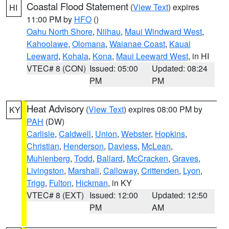
Coastal Flood Statement
(
View Text
) expires
HI
11:00 PM by
HFO
()
Oahu North Shore
,
Niihau
,
Maui Windward West
,
Kahoolawe
,
Olomana
,
Waianae Coast
,
Kauai
Leeward
,
Kohala
,
Kona
,
Maui Leeward West
, in HI
VTEC# 8 (CON)
Issued: 05:00
Updated: 08:24
PM
PM
Heat Advisory
(
View Text
) expires 08:00 PM by
KY
PAH
(DW)
Carlisle
,
Caldwell
,
Union
,
Webster
,
Hopkins
,
Christian
,
Henderson
,
Daviess
,
McLean
,
Muhlenberg
,
Todd
,
Ballard
,
McCracken
,
Graves
,
Livingston
,
Marshall
,
Calloway
,
Crittenden
,
Lyon
,
Trigg
,
Fulton
,
Hickman
, in KY
VTEC# 8 (EXT)
Issued: 12:00
Updated: 12:50
PM
AM