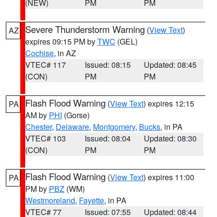
(NEW)
PM
PM
Severe Thunderstorm Warning
(
View Text
)
AZ
expires 09:15 PM by
TWC
(GEL)
Cochise
, in AZ
VTEC# 117
Issued: 08:15
Updated: 08:45
(CON)
PM
PM
Flash Flood Warning
(
View Text
) expires 12:15
PA
AM by
PHI
(Gorse)
Chester
,
Delaware
,
Montgomery
,
Bucks
, in PA
VTEC# 103
Issued: 08:04
Updated: 08:30
(CON)
PM
PM
Flash Flood Warning
(
View Text
) expires 11:00
PA
PM by
PBZ
(WM)
Westmoreland
,
Fayette
, in PA
VTEC# 77
Issued: 07:55
Updated: 08:44