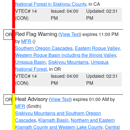
National Forest in Siskiyou County
, in CA
VTEC# 14
Issued: 04:00
Updated: 02:31
(CON)
PM
PM
Red Flag Warning
(
View Text
) expires 11:00 PM
OR
by
MFR
()
Southern Oregon Cascades
,
Eastern Rogue Valley
,
Western Rogue Basin including the Illinois Valley
,
Umpqua Basin
,
Siskiyou Mountains
,
Umpqua
National Forest
, in OR
VTEC# 14
Issued: 04:00
Updated: 02:31
(CON)
PM
PM
Heat Advisory
(
View Text
) expires 01:00 AM by
OR
MFR
(Smith)
Siskiyou Mountains and Southern Oregon
Cascades
,
Klamath Basin
,
Northern and Eastern
Klamath County and Western Lake County
,
Central