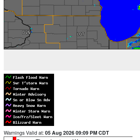
Warnings Valid at:
05 Aug 2026 09:09 PM CDT