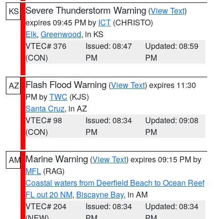
Severe Thunderstorm Warning
(
View Text
)
KS
expires 09:45 PM by
ICT
(CHRISTO)
Elk
,
Greenwood
, in KS
VTEC# 376
Issued: 08:47
Updated: 08:59
(CON)
PM
PM
Flash Flood Warning
(
View Text
) expires 11:30
AZ
PM by
TWC
(KJS)
Santa Cruz
, in AZ
VTEC# 98
Issued: 08:34
Updated: 09:08
(CON)
PM
PM
Marine Warning
(
View Text
) expires 09:15 PM by
AM
MFL
(RAG)
Coastal waters from Deerfield Beach to Ocean Reef
FL out 20 NM
,
Biscayne Bay
, in AM
VTEC# 204
Issued: 08:34
Updated: 08:34
(NEW)
PM
PM