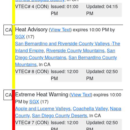
VTEC# 4 (CON)
Issued: 01:00
Updated: 04:15
PM
PM
Heat Advisory
(
View Text
) expires 10:00 PM by
CA
SGX
(17)
San Bernardino and Riverside County Valleys -The
Inland Empire
,
Riverside County Mountains
,
San
Diego County Mountains
,
San Bernardino County
Mountains
, in CA
VTEC# 8 (CON)
Issued: 12:00
Updated: 02:50
PM
PM
Extreme Heat Warning
(
View Text
) expires 10:00
CA
PM by
SGX
(17)
Apple and Lucerne Valleys
,
Coachella Valley
,
Napa
County
,
San Diego County Deserts
, in CA
VTEC# 7 (CON)
Issued: 12:00
Updated: 02:50
PM
PM