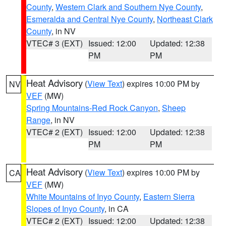
County
,
Western Clark and Southern Nye County
,
Esmeralda and Central Nye County
,
Northeast Clark
County
, in NV
VTEC# 3 (EXT)
Issued: 12:00
Updated: 12:38
PM
PM
Heat Advisory
(
View Text
) expires 10:00 PM by
NV
VEF
(MW)
Spring Mountains-Red Rock Canyon
,
Sheep
Range
, in NV
VTEC# 2 (EXT)
Issued: 12:00
Updated: 12:38
PM
PM
Heat Advisory
(
View Text
) expires 10:00 PM by
CA
VEF
(MW)
White Mountains of Inyo County
,
Eastern Sierra
Slopes of Inyo County
, in CA
VTEC# 2 (EXT)
Issued: 12:00
Updated: 12:38