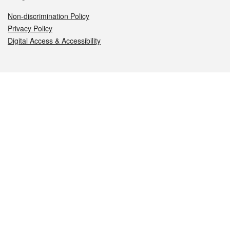
Non-discrimination Policy
Privacy Policy
Digital Access & Accessibility