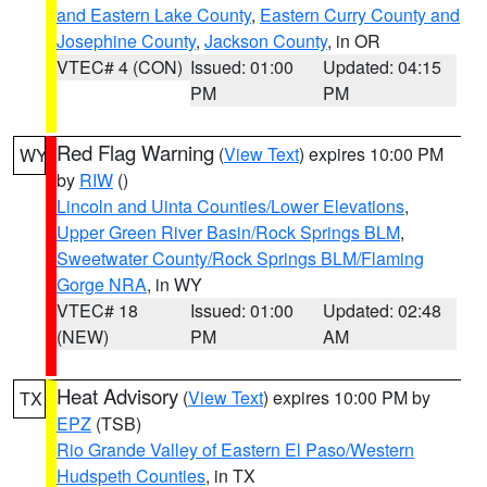
and Eastern Lake County
,
Eastern Curry County and
Josephine County
,
Jackson County
, in OR
VTEC# 4 (CON)
Issued: 01:00
Updated: 04:15
PM
PM
Red Flag Warning
(
View Text
) expires 10:00 PM
WY
by
RIW
()
Lincoln and Uinta Counties/Lower Elevations
,
Upper Green River Basin/Rock Springs BLM
,
Sweetwater County/Rock Springs BLM/Flaming
Gorge NRA
, in WY
VTEC# 18
Issued: 01:00
Updated: 02:48
(NEW)
PM
AM
Heat Advisory
(
View Text
) expires 10:00 PM by
TX
EPZ
(TSB)
Rio Grande Valley of Eastern El Paso/Western
Hudspeth Counties
, in TX