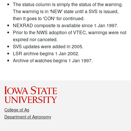
The status column is simply the status of the warning.
The warning is in 'NEW' state until a SVS is issued,
then it goes to 'CON' for continued.
NEXRAD composite is available since 1 Jan 1997.
Prior to the NWS adoption of VTEC, warnings were not
expired nor canceled.
SVS updates were added in 2005.
LSR archive begins 1 Jan 2002.
Archive of watches begins 1 Jan 1997.
College of Ag
Department of Agronomy