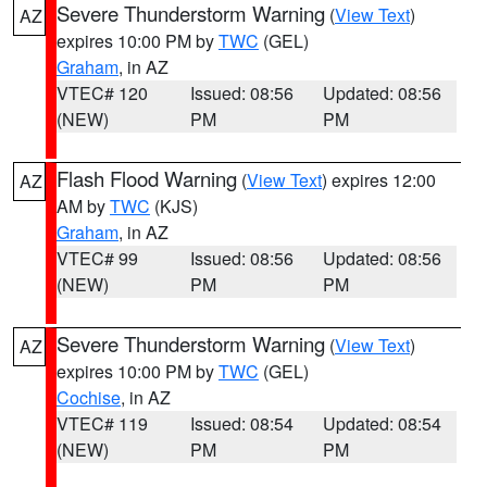
Severe Thunderstorm Warning
(
View Text
)
AZ
expires 10:00 PM by
TWC
(GEL)
Graham
, in AZ
VTEC# 120
Issued: 08:56
Updated: 08:56
(NEW)
PM
PM
Flash Flood Warning
(
View Text
) expires 12:00
AZ
AM by
TWC
(KJS)
Graham
, in AZ
VTEC# 99
Issued: 08:56
Updated: 08:56
(NEW)
PM
PM
Severe Thunderstorm Warning
(
View Text
)
AZ
expires 10:00 PM by
TWC
(GEL)
Cochise
, in AZ
VTEC# 119
Issued: 08:54
Updated: 08:54
(NEW)
PM
PM