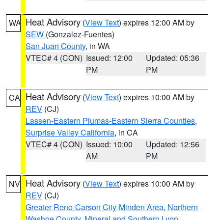
Heat Advisory
(
View Text
) expires 12:00 AM by
WA
SEW
(Gonzalez-Fuentes)
San Juan County
, in WA
VTEC# 4 (CON)
Issued: 12:00
Updated: 05:36
PM
PM
Heat Advisory
(
View Text
) expires 10:00 AM by
CA
REV
(CJ)
Lassen-Eastern Plumas-Eastern Sierra Counties
,
Surprise Valley California
, in CA
VTEC# 4 (CON)
Issued: 10:00
Updated: 12:56
AM
PM
Heat Advisory
(
View Text
) expires 10:00 AM by
NV
REV
(CJ)
Greater Reno-Carson City-Minden Area
,
Northern
Washoe County
,
Mineral and Southern Lyon