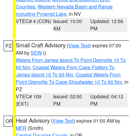
Counties
,
Western Nevada Basin and Range
including Pyramid Lake
, in NV
VTEC# 4 (CON)
Issued: 10:00
Updated: 12:56
AM
PM
Small Craft Advisory
(
View Text
) expires 07:00
PZ
AM by
SEW
()
Waters From James Island To Point Grenville 10 To
60 Nm
,
Coastal Waters From Cape Flattery To
James Island 10 To 60 Nm
,
Coastal Waters From
Point Grenville To Cape Shoalwater 10 To 60 Nm
, in
PZ
VTEC# 109
Issued: 02:00
Updated: 04:12
(EXT)
PM
PM
Heat Advisory
(
View Text
) expires 01:00 AM by
OR
MFR
(Smith)
Central Douglas County
, in OR