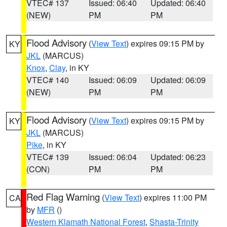
VTEC# 137
Issued: 06:40
Updated: 06:40
(NEW)
PM
PM
Flood Advisory
(
View Text
) expires 09:15 PM by
KY
JKL
(MARCUS)
Knox
,
Clay
, in KY
VTEC# 140
Issued: 06:09
Updated: 06:09
(NEW)
PM
PM
Flood Advisory
(
View Text
) expires 09:15 PM by
KY
JKL
(MARCUS)
Pike
, in KY
VTEC# 139
Issued: 06:04
Updated: 06:23
(CON)
PM
PM
Red Flag Warning
(
View Text
) expires 11:00 PM
CA
by
MFR
()
Western Klamath National Forest
,
Shasta-Trinity