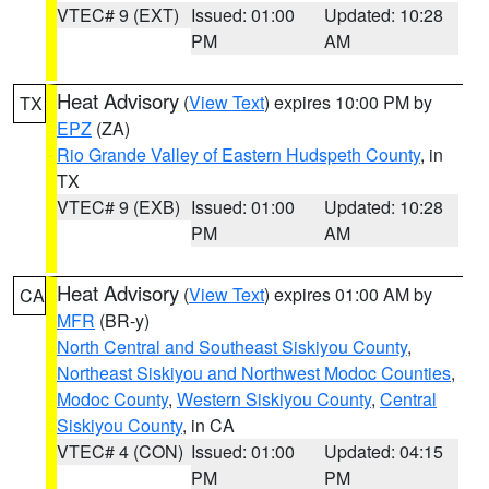
VTEC# 9 (EXT)
Issued: 01:00
Updated: 10:28
PM
AM
Heat Advisory
(
View Text
) expires 10:00 PM by
TX
EPZ
(ZA)
Rio Grande Valley of Eastern Hudspeth County
, in
TX
VTEC# 9 (EXB)
Issued: 01:00
Updated: 10:28
PM
AM
Heat Advisory
(
View Text
) expires 01:00 AM by
CA
MFR
(BR-y)
North Central and Southeast Siskiyou County
,
Northeast Siskiyou and Northwest Modoc Counties
,
Modoc County
,
Western Siskiyou County
,
Central
Siskiyou County
, in CA
VTEC# 4 (CON)
Issued: 01:00
Updated: 04:15
PM
PM