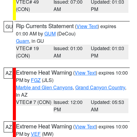
VTEC# 49
Issued: 07:00
Updated: 01:03
(CON)
AM
PM
Rip Currents Statement
(
View Text
) expires
GU
01:00 AM by
GUM
(DeCou)
Guam
, in GU
VTEC# 19
Issued: 01:00
Updated: 01:03
(CON)
AM
PM
Extreme Heat Warning
(
View Text
) expires 10:00
AZ
PM by
FGZ
(JLS)
Marble and Glen Canyons
,
Grand Canyon Country
,
in AZ
VTEC# 7 (CON)
Issued: 12:00
Updated: 05:53
PM
AM
Extreme Heat Warning
(
View Text
) expires 10:00
AZ
PM by
VEF
(MW)