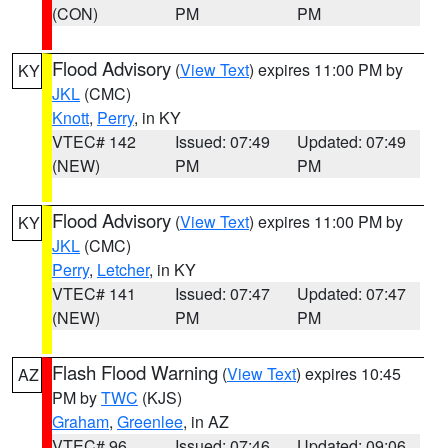
(CON)
PM
PM
Flood Advisory
(
View Text
) expires 11:00 PM by
KY
JKL
(CMC)
Knott
,
Perry
, in KY
VTEC# 142
Issued: 07:49
Updated: 07:49
(NEW)
PM
PM
Flood Advisory
(
View Text
) expires 11:00 PM by
KY
JKL
(CMC)
Perry
,
Letcher
, in KY
VTEC# 141
Issued: 07:47
Updated: 07:47
(NEW)
PM
PM
Flash Flood Warning
(
View Text
) expires 10:45
AZ
PM by
TWC
(KJS)
Graham
,
Greenlee
, in AZ
VTEC# 96
Issued: 07:46
Updated: 09:06