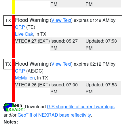
PM
PM
Flood Warning
(
View Text
) expires 01:49 AM by
TX
CRP
(TE)
Live Oak
, in TX
VTEC# 27 (EXT)
Issued: 05:27
Updated: 07:53
PM
PM
Flood Warning
(
View Text
) expires 02:12 PM by
TX
CRP
(AE/DC)
McMullen
, in TX
VTEC# 26 (EXT)
Issued: 07:00
Updated: 07:53
PM
PM
Download
GIS shapefile of current warnings
and/or
GeoTiff of NEXRAD base reflectivity
.
Notes: