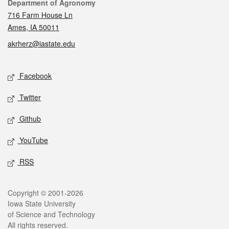
Contact
Department of Agronomy
716 Farm House Ln
Ames, IA 50011
akrherz@iastate.edu
Social media
Facebook
Twitter
Github
YouTube
RSS
Legal
Copyright © 2001-2026
Iowa State University
of Science and Technology
All rights reserved.