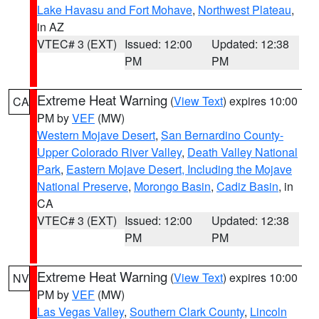
Lake Havasu and Fort Mohave
,
Northwest Plateau
,
in AZ
VTEC# 3 (EXT)
Issued: 12:00
Updated: 12:38
PM
PM
Extreme Heat Warning
(
View Text
) expires 10:00
CA
PM by
VEF
(MW)
Western Mojave Desert
,
San Bernardino County-
Upper Colorado River Valley
,
Death Valley National
Park
,
Eastern Mojave Desert, Including the Mojave
National Preserve
,
Morongo Basin
,
Cadiz Basin
, in
CA
VTEC# 3 (EXT)
Issued: 12:00
Updated: 12:38
PM
PM
Extreme Heat Warning
(
View Text
) expires 10:00
NV
PM by
VEF
(MW)
Las Vegas Valley
,
Southern Clark County
,
Lincoln