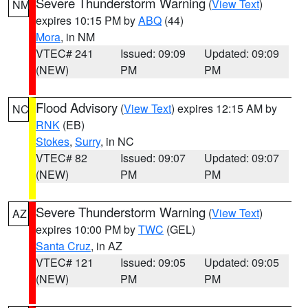
Severe Thunderstorm Warning
(
View Text
)
NM
expires 10:15 PM by
ABQ
(44)
Mora
, in NM
VTEC# 241
Issued: 09:09
Updated: 09:09
(NEW)
PM
PM
Flood Advisory
(
View Text
) expires 12:15 AM by
NC
RNK
(EB)
Stokes
,
Surry
, in NC
VTEC# 82
Issued: 09:07
Updated: 09:07
(NEW)
PM
PM
Severe Thunderstorm Warning
(
View Text
)
AZ
expires 10:00 PM by
TWC
(GEL)
Santa Cruz
, in AZ
VTEC# 121
Issued: 09:05
Updated: 09:05
(NEW)
PM
PM