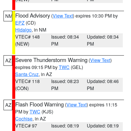
Flood Advisory
(
View Text
) expires 10:30 PM by
NM
EPZ
(CD)
Hidalgo
, in NM
VTEC# 148
Issued: 08:34
Updated: 08:34
(NEW)
PM
PM
Severe Thunderstorm Warning
(
View Text
)
AZ
expires 09:15 PM by
TWC
(GEL)
Santa Cruz
, in AZ
VTEC# 118
Issued: 08:23
Updated: 08:46
(CON)
PM
PM
Flash Flood Warning
(
View Text
) expires 11:15
AZ
PM by
TWC
(KJS)
Cochise
, in AZ
VTEC# 97
Issued: 08:19
Updated: 08:19