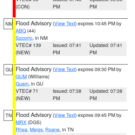
(CON)
PM
PM
Flood Advisory
(
View Text
) expires 10:45 PM by
NM
ABQ
(44)
Socorro
, in NM
VTEC# 139
Issued: 07:41
Updated: 07:41
(NEW)
PM
PM
Flood Advisory
(
View Text
) expires 09:30 PM by
GU
GUM
(Williams)
Guam
, in GU
VTEC# 71
Issued: 07:38
Updated: 07:38
(NEW)
PM
PM
Flood Advisory
(
View Text
) expires 09:45 PM by
TN
MRX
(DGS)
Rhea
,
Meigs
,
Roane
, in TN