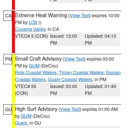
Extreme Heat Warning
(
View Text
) expires 10:00
CA
PM by
LOX
()
Cuyama Valley
, in CA
VTEC# 5 (CON)
Issued: 12:00
Updated: 04:13
PM
PM
Small Craft Advisory
(
View Text
) expires 03:00
PM
PM by
GUM
(DeCou)
Rota Coastal Waters
,
Tinian Coastal Waters
,
Saipan
Coastal Waters
,
Guam Coastal Waters
, in PM
VTEC# 55
Issued: 03:00
Updated: 01:49
(CON)
PM
PM
High Surf Advisory
(
View Text
) expires 01:00 AM
GU
by
GUM
(DeCou)
Guam
, in GU