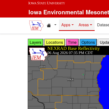
Skip to main content
Iowa Environmental Mesone
Home resources
Apps
Areas
Datase
Layers
Locations
Time
Options