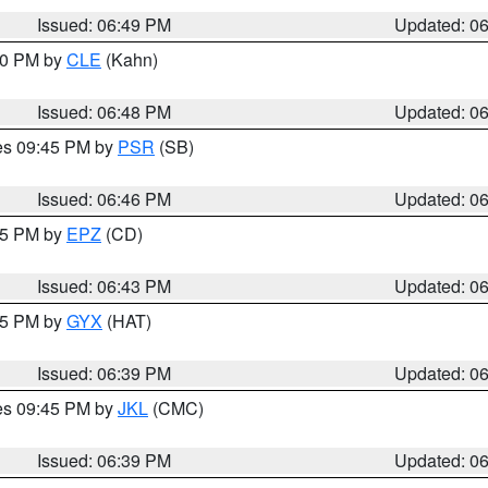
Issued: 06:49 PM
Updated: 0
:00 PM by
CLE
(Kahn)
Issued: 06:48 PM
Updated: 0
res 09:45 PM by
PSR
(SB)
Issued: 06:46 PM
Updated: 0
:45 PM by
EPZ
(CD)
Issued: 06:43 PM
Updated: 0
:45 PM by
GYX
(HAT)
Issued: 06:39 PM
Updated: 0
res 09:45 PM by
JKL
(CMC)
Issued: 06:39 PM
Updated: 0