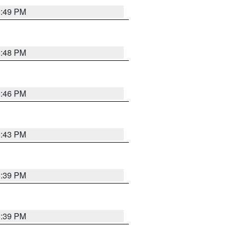
6:49 PM
6:48 PM
6:46 PM
6:43 PM
6:39 PM
6:39 PM