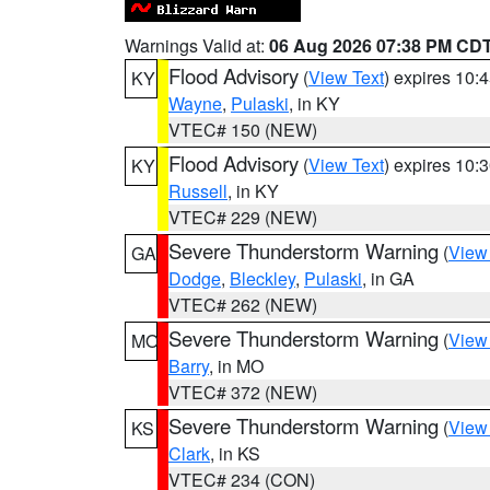
Warnings Valid at:
06 Aug 2026 07:38 PM CD
Flood Advisory
(
View Text
) expires 10
KY
Wayne
,
Pulaski
, in KY
VTEC# 150 (NEW)
Flood Advisory
(
View Text
) expires 10
KY
Russell
, in KY
VTEC# 229 (NEW)
Severe Thunderstorm Warning
(
View
GA
Dodge
,
Bleckley
,
Pulaski
, in GA
VTEC# 262 (NEW)
Severe Thunderstorm Warning
(
View
MO
Barry
, in MO
VTEC# 372 (NEW)
Severe Thunderstorm Warning
(
View
KS
Clark
, in KS
VTEC# 234 (CON)