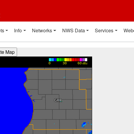
t
ts
Info
Networks
NWS Data
Services
Web