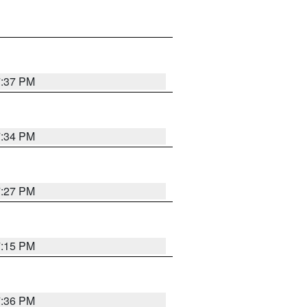
7:37 PM
7:34 PM
7:27 PM
7:15 PM
7:36 PM