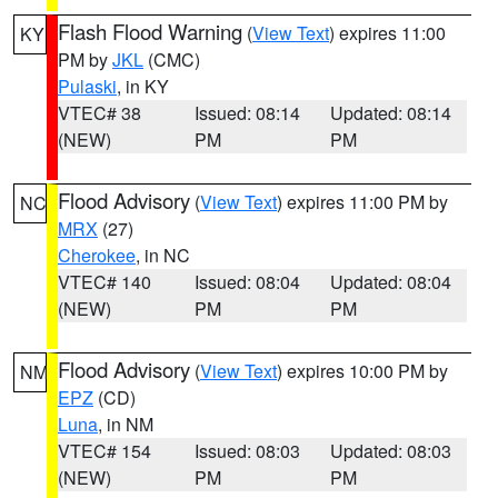
Flash Flood Warning
(
View Text
) expires 11:00
KY
PM by
JKL
(CMC)
Pulaski
, in KY
VTEC# 38
Issued: 08:14
Updated: 08:14
(NEW)
PM
PM
Flood Advisory
(
View Text
) expires 11:00 PM by
NC
MRX
(27)
Cherokee
, in NC
VTEC# 140
Issued: 08:04
Updated: 08:04
(NEW)
PM
PM
Flood Advisory
(
View Text
) expires 10:00 PM by
NM
EPZ
(CD)
Luna
, in NM
VTEC# 154
Issued: 08:03
Updated: 08:03
(NEW)
PM
PM