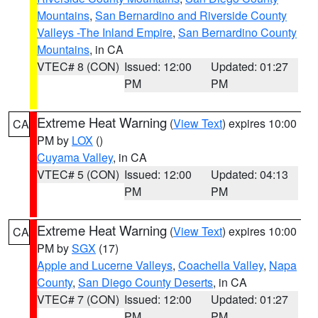
Mountains
,
San Bernardino and Riverside County
Valleys -The Inland Empire
,
San Bernardino County
Mountains
, in CA
VTEC# 8 (CON)
Issued: 12:00
Updated: 01:27
PM
PM
Extreme Heat Warning
(
View Text
) expires 10:00
CA
PM by
LOX
()
Cuyama Valley
, in CA
VTEC# 5 (CON)
Issued: 12:00
Updated: 04:13
PM
PM
Extreme Heat Warning
(
View Text
) expires 10:00
CA
PM by
SGX
(17)
Apple and Lucerne Valleys
,
Coachella Valley
,
Napa
County
,
San Diego County Deserts
, in CA
VTEC# 7 (CON)
Issued: 12:00
Updated: 01:27
PM
PM