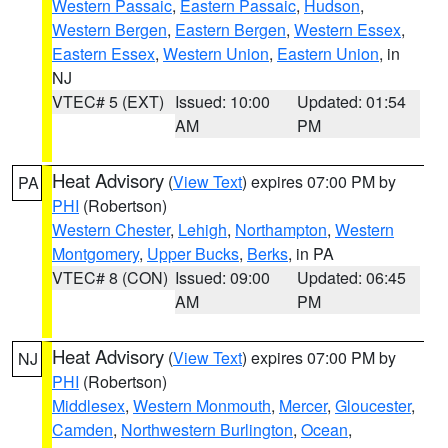
Western Passaic
,
Eastern Passaic
,
Hudson
,
Western Bergen
,
Eastern Bergen
,
Western Essex
,
Eastern Essex
,
Western Union
,
Eastern Union
, in
NJ
VTEC# 5 (EXT)
Issued: 10:00
Updated: 01:54
AM
PM
Heat Advisory
(
View Text
) expires 07:00 PM by
PA
PHI
(Robertson)
Western Chester
,
Lehigh
,
Northampton
,
Western
Montgomery
,
Upper Bucks
,
Berks
, in PA
VTEC# 8 (CON)
Issued: 09:00
Updated: 06:45
AM
PM
Heat Advisory
(
View Text
) expires 07:00 PM by
NJ
PHI
(Robertson)
Middlesex
,
Western Monmouth
,
Mercer
,
Gloucester
,
Camden
,
Northwestern Burlington
,
Ocean
,