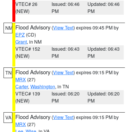
VTEC# 26
Issued: 06:46
Updated: 06:46
(NEW)
PM
PM
Flood Advisory
(
View Text
) expires 09:45 PM by
NM
EPZ
(CD)
Grant
, in NM
VTEC# 152
Issued: 06:43
Updated: 06:43
(NEW)
PM
PM
Flood Advisory
(
View Text
) expires 09:15 PM by
TN
MRX
(27)
Carter
,
Washington
, in TN
VTEC# 139
Issued: 06:20
Updated: 06:20
(NEW)
PM
PM
Flood Advisory
(
View Text
) expires 09:15 PM by
VA
MRX
(27)
Lee
,
Wise
, in VA