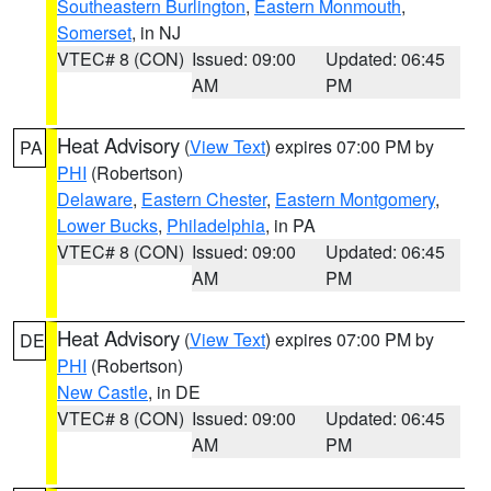
Southeastern Burlington
,
Eastern Monmouth
,
Somerset
, in NJ
VTEC# 8 (CON)
Issued: 09:00
Updated: 06:45
AM
PM
Heat Advisory
(
View Text
) expires 07:00 PM by
PA
PHI
(Robertson)
Delaware
,
Eastern Chester
,
Eastern Montgomery
,
Lower Bucks
,
Philadelphia
, in PA
VTEC# 8 (CON)
Issued: 09:00
Updated: 06:45
AM
PM
Heat Advisory
(
View Text
) expires 07:00 PM by
DE
PHI
(Robertson)
New Castle
, in DE
VTEC# 8 (CON)
Issued: 09:00
Updated: 06:45
AM
PM