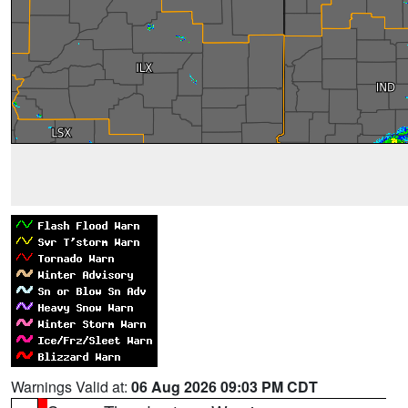
Warnings Valid at:
06 Aug 2026 09:03 PM CDT