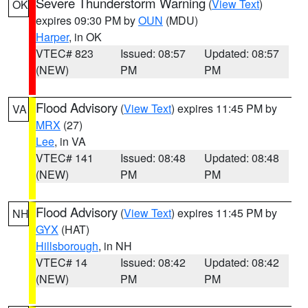
Severe Thunderstorm Warning
(
View Text
)
OK
expires 09:30 PM by
OUN
(MDU)
Harper
, in OK
VTEC# 823
Issued: 08:57
Updated: 08:57
(NEW)
PM
PM
Flood Advisory
(
View Text
) expires 11:45 PM by
VA
MRX
(27)
Lee
, in VA
VTEC# 141
Issued: 08:48
Updated: 08:48
(NEW)
PM
PM
Flood Advisory
(
View Text
) expires 11:45 PM by
NH
GYX
(HAT)
Hillsborough
, in NH
VTEC# 14
Issued: 08:42
Updated: 08:42
(NEW)
PM
PM