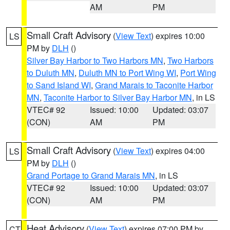
AM
PM
Small Craft Advisory
(
View Text
) expires 10:00
LS
PM by
DLH
()
Silver Bay Harbor to Two Harbors MN
,
Two Harbors
to Duluth MN
,
Duluth MN to Port Wing WI
,
Port Wing
to Sand Island WI
,
Grand Marais to Taconite Harbor
MN
,
Taconite Harbor to Silver Bay Harbor MN
, in LS
VTEC# 92
Issued: 10:00
Updated: 03:07
(CON)
AM
PM
Small Craft Advisory
(
View Text
) expires 04:00
LS
PM by
DLH
()
Grand Portage to Grand Marais MN
, in LS
VTEC# 92
Issued: 10:00
Updated: 03:07
(CON)
AM
PM
Heat Advisory
(
View Text
) expires 07:00 PM by
CT