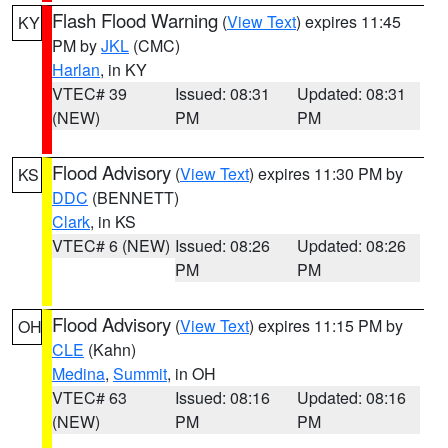
Flash Flood Warning
(
View Text
) expires 11:45
KY
PM by
JKL
(CMC)
Harlan
, in KY
VTEC# 39
Issued: 08:31
Updated: 08:31
(NEW)
PM
PM
Flood Advisory
(
View Text
) expires 11:30 PM by
KS
DDC
(BENNETT)
Clark
, in KS
VTEC# 6 (NEW)
Issued: 08:26
Updated: 08:26
PM
PM
Flood Advisory
(
View Text
) expires 11:15 PM by
OH
CLE
(Kahn)
Medina
,
Summit
, in OH
VTEC# 63
Issued: 08:16
Updated: 08:16
(NEW)
PM
PM