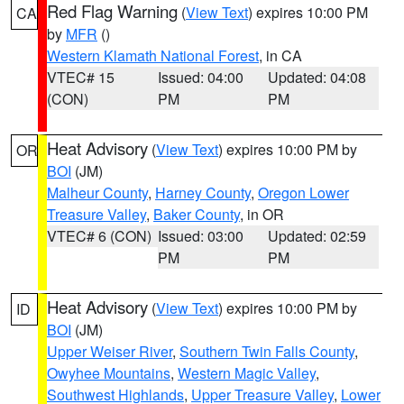
Red Flag Warning
(
View Text
) expires 10:00 PM
CA
by
MFR
()
Western Klamath National Forest
, in CA
VTEC# 15
Issued: 04:00
Updated: 04:08
(CON)
PM
PM
Heat Advisory
(
View Text
) expires 10:00 PM by
OR
BOI
(JM)
Malheur County
,
Harney County
,
Oregon Lower
Treasure Valley
,
Baker County
, in OR
VTEC# 6 (CON)
Issued: 03:00
Updated: 02:59
PM
PM
Heat Advisory
(
View Text
) expires 10:00 PM by
ID
BOI
(JM)
Upper Weiser River
,
Southern Twin Falls County
,
Owyhee Mountains
,
Western Magic Valley
,
Southwest Highlands
,
Upper Treasure Valley
,
Lower