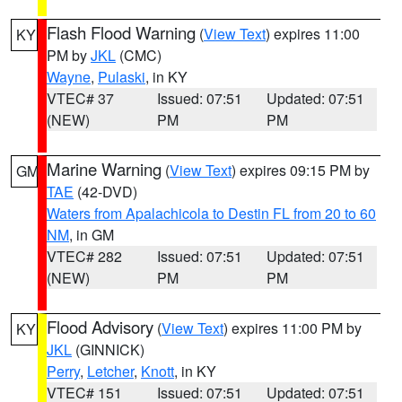
Flash Flood Warning
(
View Text
) expires 11:00
KY
PM by
JKL
(CMC)
Wayne
,
Pulaski
, in KY
VTEC# 37
Issued: 07:51
Updated: 07:51
(NEW)
PM
PM
Marine Warning
(
View Text
) expires 09:15 PM by
GM
TAE
(42-DVD)
Waters from Apalachicola to Destin FL from 20 to 60
NM
, in GM
VTEC# 282
Issued: 07:51
Updated: 07:51
(NEW)
PM
PM
Flood Advisory
(
View Text
) expires 11:00 PM by
KY
JKL
(GINNICK)
Perry
,
Letcher
,
Knott
, in KY
VTEC# 151
Issued: 07:51
Updated: 07:51