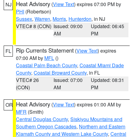
Heat Advisory
(
View Text
) expires 07:00 PM by
NJ
PHI
(Robertson)
Sussex
,
Warren
,
Morris
,
Hunterdon
, in NJ
VTEC# 8 (CON)
Issued: 09:00
Updated: 06:45
AM
PM
Rip Currents Statement
(
View Text
) expires
FL
07:00 AM by
MFL
()
Coastal Palm Beach County
,
Coastal Miami Dade
County
,
Coastal Broward County
, in FL
VTEC# 26
Issued: 07:00
Updated: 08:31
(CON)
AM
PM
Heat Advisory
(
View Text
) expires 01:00 AM by
OR
MFR
(Smith)
Central Douglas County
,
Siskiyou Mountains and
Southern Oregon Cascades
,
Northern and Eastern
Klamath County and Western Lake County
,
Central