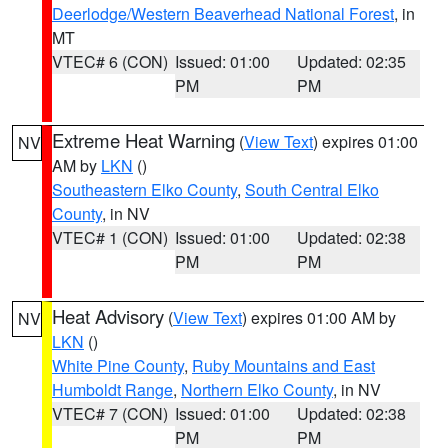
Deerlodge/Western Beaverhead National Forest
, in
MT
VTEC# 6 (CON)
Issued: 01:00
Updated: 02:35
PM
PM
Extreme Heat Warning
(
View Text
) expires 01:00
NV
AM by
LKN
()
Southeastern Elko County
,
South Central Elko
County
, in NV
VTEC# 1 (CON)
Issued: 01:00
Updated: 02:38
PM
PM
Heat Advisory
(
View Text
) expires 01:00 AM by
NV
LKN
()
White Pine County
,
Ruby Mountains and East
Humboldt Range
,
Northern Elko County
, in NV
VTEC# 7 (CON)
Issued: 01:00
Updated: 02:38
PM
PM