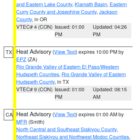
and Eastern Lake County
,
Klamath Basin
,
Eastern
Curry County and Josephine County
,
Jackson
County
, in OR
VTEC# 4 (CON)
Issued: 01:00
Updated: 04:26
PM
PM
Heat Advisory
(
View Text
) expires 10:00 PM by
TX
EPZ
(ZA)
Rio Grande Valley of Eastern El Paso/Western
Hudspeth Counties
,
Rio Grande Valley of Eastern
Hudspeth County
, in TX
VTEC# 9 (CON)
Issued: 01:00
Updated: 08:15
PM
AM
Heat Advisory
(
View Text
) expires 01:00 AM by
CA
MFR
(Smith)
North Central and Southeast Siskiyou County
,
Northeast Siskiyou and Northwest Modoc Counties
,