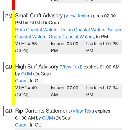
Small Craft Advisory
(
View Text
) expires 02:00
PM
PM by
GUM
(DeCou)
Rota Coastal Waters
,
Tinian Coastal Waters
,
Saipan
Coastal Waters
,
Guam Coastal Waters
, in PM
VTEC# 55
Issued: 03:00
Updated: 01:25
(CON)
PM
PM
High Surf Advisory
(
View Text
) expires 01:00 AM
GU
by
GUM
(DeCou)
Guam
, in GU
VTEC# 49
Issued: 07:00
Updated: 12:34
(CON)
AM
PM
Rip Currents Statement
(
View Text
) expires
GU
01:00 AM by
GUM
(DeCou)
Guam
, in GU