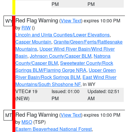
PM
PM
Red Flag Warning
(
View Text
) expires 10:00 PM
WY
by
RIW
()
Lincoln and Uinta Counties/Lower Elevations
,
Casper Mountain
,
Granite/Green/Ferris/Rattlesnake
Mountains
,
Upper Wind River Basin/Wind River
Basin
,
Johnson County/Casper BLM
,
Natrona
County/Casper BLM
,
Sweetwater County/Rock
Springs BLM/Flaming Gorge NRA
,
Upper Green
River Basin/Rock Springs BLM
,
East Wind River
Mountains/South Shoshone NF
, in WY
VTEC# 19
Issued: 01:00
Updated: 02:51
(NEW)
PM
AM
Red Flag Warning
(
View Text
) expires 10:00 PM
MT
by
MSO
(TSP)
Eastern Beaverhead National Forest
,