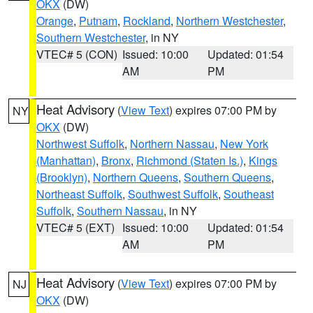
OKX
(DW)
Orange
,
Putnam
,
Rockland
,
Northern Westchester
,
Southern Westchester
, in NY
VTEC# 5 (CON)
Issued: 10:00
Updated: 01:54
AM
PM
Heat Advisory
(
View Text
) expires 07:00 PM by
NY
OKX
(DW)
Northwest Suffolk
,
Northern Nassau
,
New York
(Manhattan)
,
Bronx
,
Richmond (Staten Is.)
,
Kings
(Brooklyn)
,
Northern Queens
,
Southern Queens
,
Northeast Suffolk
,
Southwest Suffolk
,
Southeast
Suffolk
,
Southern Nassau
, in NY
VTEC# 5 (EXT)
Issued: 10:00
Updated: 01:54
AM
PM
Heat Advisory
(
View Text
) expires 07:00 PM by
NJ
OKX
(DW)