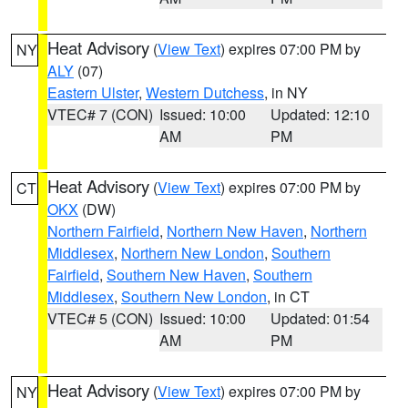
Heat Advisory
(
View Text
) expires 07:00 PM by
NY
ALY
(07)
Eastern Ulster
,
Western Dutchess
, in NY
VTEC# 7 (CON)
Issued: 10:00
Updated: 12:10
AM
PM
Heat Advisory
(
View Text
) expires 07:00 PM by
CT
OKX
(DW)
Northern Fairfield
,
Northern New Haven
,
Northern
Middlesex
,
Northern New London
,
Southern
Fairfield
,
Southern New Haven
,
Southern
Middlesex
,
Southern New London
, in CT
VTEC# 5 (CON)
Issued: 10:00
Updated: 01:54
AM
PM
Heat Advisory
(
View Text
) expires 07:00 PM by
NY