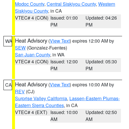
Modoc County
,
Central Siskiyou County
,
Western
Siskiyou County
, in CA
VTEC# 4 (CON)
Issued: 01:00
Updated: 04:26
PM
PM
Heat Advisory
(
View Text
) expires 12:00 AM by
WA
SEW
(Gonzalez-Fuentes)
San Juan County
, in WA
VTEC# 4 (CON)
Issued: 12:00
Updated: 05:30
PM
PM
Heat Advisory
(
View Text
) expires 10:00 AM by
CA
REV
(CJ)
Surprise Valley California
,
Lassen-Eastern Plumas-
Eastern Sierra Counties
, in CA
VTEC# 4 (EXT)
Issued: 10:00
Updated: 02:50
AM
AM