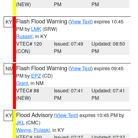
(NEW)
PM
PM
Flash Flood Warning
(
View Text
) expires 10:45
KY
PM by
LMK
(SRW)
Russell
, in KY
VTEC# 120
Issued: 07:49
Updated: 08:50
(CON)
PM
PM
Flash Flood Warning
(
View Text
) expires 09:45
NM
PM by
EPZ
(CD)
Grant
, in NM
VTEC# 88
Issued: 07:41
Updated: 07:41
(NEW)
PM
PM
Flood Advisory
(
View Text
) expires 10:45 PM by
KY
JKL
(CMC)
Wayne
,
Pulaski
, in KY
VTEC# 150
Issued: 07:37
Updated: 07:37