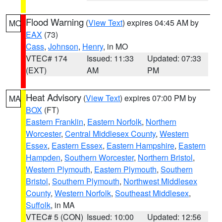
Flood Warning
(
View Text
) expires 04:45 AM by
MO
EAX
(73)
Cass
,
Johnson
,
Henry
, in MO
VTEC# 174
Issued: 11:33
Updated: 07:33
(EXT)
AM
PM
Heat Advisory
(
View Text
) expires 07:00 PM by
MA
BOX
(FT)
Eastern Franklin
,
Eastern Norfolk
,
Northern
Worcester
,
Central Middlesex County
,
Western
Essex
,
Eastern Essex
,
Eastern Hampshire
,
Eastern
Hampden
,
Southern Worcester
,
Northern Bristol
,
Western Plymouth
,
Eastern Plymouth
,
Southern
Bristol
,
Southern Plymouth
,
Northwest Middlesex
County
,
Western Norfolk
,
Southeast Middlesex
,
Suffolk
, in MA
VTEC# 5 (CON)
Issued: 10:00
Updated: 12:56