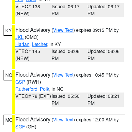
VTEC# 138
Issued: 06:17
Updated: 06:17
(NEW)
PM
PM
Flood Advisory
(
View Text
) expires 09:15 PM by
KY
JKL
(CMC)
Harlan
,
Letcher
, in KY
VTEC# 145
Issued: 06:06
Updated: 06:06
(NEW)
PM
PM
Flood Advisory
(
View Text
) expires 10:45 PM by
NC
GSP
(RWH)
Rutherford
,
Polk
, in NC
VTEC# 78 (EXT)
Issued: 05:50
Updated: 08:21
PM
PM
Flood Advisory
(
View Text
) expires 12:00 AM by
MO
SGF
(GH)