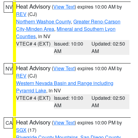
Heat Advisory
(
View Text
) expires 10:00 AM by
NV
REV
(CJ)
Northern Washoe County
,
Greater Reno-Carson
City-Minden Area
,
Mineral and Southern Lyon
Counties
, in NV
VTEC# 4 (EXT)
Issued: 10:00
Updated: 02:50
AM
AM
Heat Advisory
(
View Text
) expires 10:00 AM by
NV
REV
(CJ)
Western Nevada Basin and Range including
Pyramid Lake
, in NV
VTEC# 4 (EXT)
Issued: 10:00
Updated: 02:50
AM
AM
Heat Advisory
(
View Text
) expires 10:00 PM by
CA
SGX
(17)
Riverside County Mountains
,
San Diego County