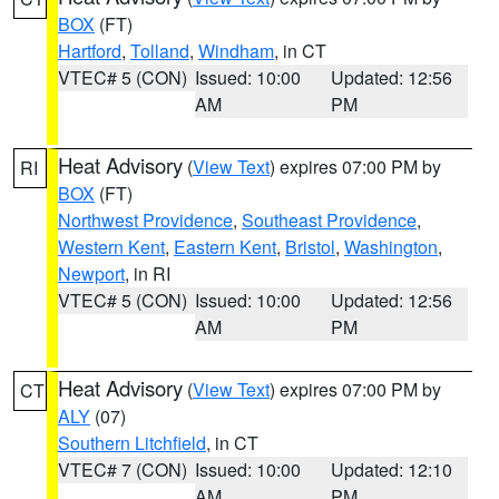
BOX
(FT)
Hartford
,
Tolland
,
Windham
, in CT
VTEC# 5 (CON)
Issued: 10:00
Updated: 12:56
AM
PM
Heat Advisory
(
View Text
) expires 07:00 PM by
RI
BOX
(FT)
Northwest Providence
,
Southeast Providence
,
Western Kent
,
Eastern Kent
,
Bristol
,
Washington
,
Newport
, in RI
VTEC# 5 (CON)
Issued: 10:00
Updated: 12:56
AM
PM
Heat Advisory
(
View Text
) expires 07:00 PM by
CT
ALY
(07)
Southern Litchfield
, in CT
VTEC# 7 (CON)
Issued: 10:00
Updated: 12:10
AM
PM