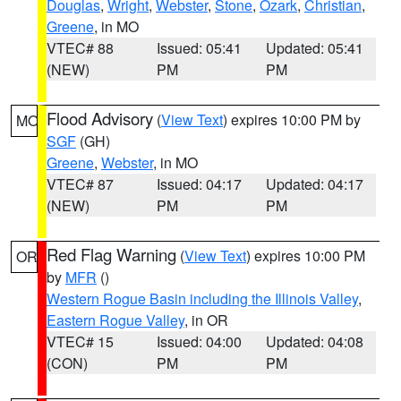
Douglas
,
Wright
,
Webster
,
Stone
,
Ozark
,
Christian
,
Greene
, in MO
VTEC# 88
Issued: 05:41
Updated: 05:41
(NEW)
PM
PM
Flood Advisory
(
View Text
) expires 10:00 PM by
MO
SGF
(GH)
Greene
,
Webster
, in MO
VTEC# 87
Issued: 04:17
Updated: 04:17
(NEW)
PM
PM
Red Flag Warning
(
View Text
) expires 10:00 PM
OR
by
MFR
()
Western Rogue Basin including the Illinois Valley
,
Eastern Rogue Valley
, in OR
VTEC# 15
Issued: 04:00
Updated: 04:08
(CON)
PM
PM