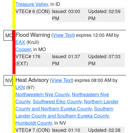
Treasure Valley
, in ID
VTEC# 6 (CON)
Issued: 03:00
Updated: 02:59
PM
PM
Flood Warning
(
View Text
) expires 12:00 AM by
MO
EAX
(Krull)
Cooper
, in MO
VTEC# 176
Issued: 01:37
Updated: 07:33
(EXT)
PM
PM
Heat Advisory
(
View Text
) expires 08:00 AM by
NV
LKN
(97)
Northwestern Nye County
,
Northeastern Nye
County
,
Southwest Elko County
,
Northern Lander
County and Northern Eureka County
,
Southern
Lander County and Southern Eureka County
,
Humboldt County
, in NV
VTEC# 7 (CON)
Issued: 01:10
Updated: 02:38