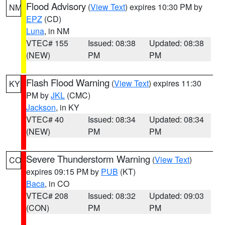
Flood Advisory
(
View Text
) expires 10:30 PM by
NM
EPZ
(CD)
Luna
, in NM
VTEC# 155
Issued: 08:38
Updated: 08:38
(NEW)
PM
PM
Flash Flood Warning
(
View Text
) expires 11:30
KY
PM by
JKL
(CMC)
Jackson
, in KY
VTEC# 40
Issued: 08:34
Updated: 08:34
(NEW)
PM
PM
Severe Thunderstorm Warning
(
View Text
)
CO
expires 09:15 PM by
PUB
(KT)
Baca
, in CO
VTEC# 208
Issued: 08:32
Updated: 09:03
(CON)
PM
PM