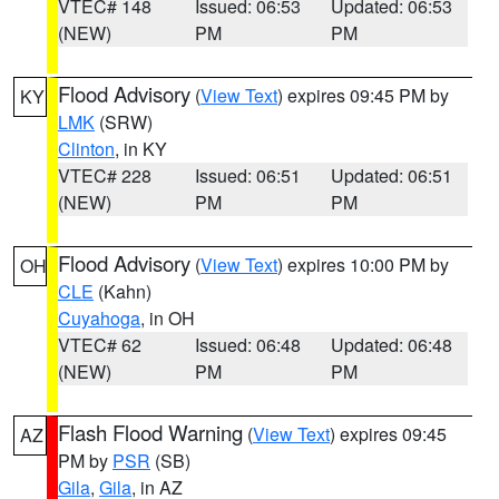
VTEC# 148
Issued: 06:53
Updated: 06:53
(NEW)
PM
PM
Flood Advisory
(
View Text
) expires 09:45 PM by
KY
LMK
(SRW)
Clinton
, in KY
VTEC# 228
Issued: 06:51
Updated: 06:51
(NEW)
PM
PM
Flood Advisory
(
View Text
) expires 10:00 PM by
OH
CLE
(Kahn)
Cuyahoga
, in OH
VTEC# 62
Issued: 06:48
Updated: 06:48
(NEW)
PM
PM
Flash Flood Warning
(
View Text
) expires 09:45
AZ
PM by
PSR
(SB)
Gila
,
Gila
, in AZ