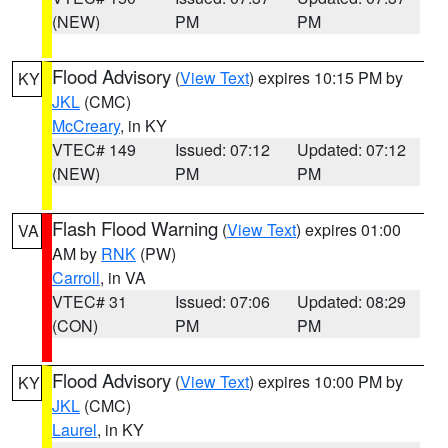
(NEW)
PM
PM
Flood Advisory
(
View Text
) expires 10:15 PM by
KY
JKL
(CMC)
McCreary
, in KY
VTEC# 149
Issued: 07:12
Updated: 07:12
(NEW)
PM
PM
Flash Flood Warning
(
View Text
) expires 01:00
VA
AM by
RNK
(PW)
Carroll
, in VA
VTEC# 31
Issued: 07:06
Updated: 08:29
(CON)
PM
PM
Flood Advisory
(
View Text
) expires 10:00 PM by
KY
JKL
(CMC)
Laurel
, in KY