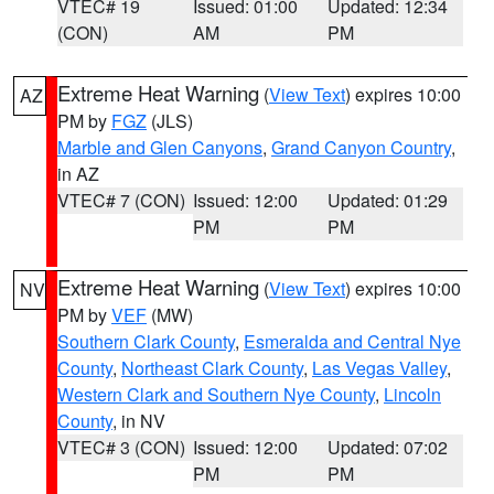
VTEC# 19
Issued: 01:00
Updated: 12:34
(CON)
AM
PM
Extreme Heat Warning
(
View Text
) expires 10:00
AZ
PM by
FGZ
(JLS)
Marble and Glen Canyons
,
Grand Canyon Country
,
in AZ
VTEC# 7 (CON)
Issued: 12:00
Updated: 01:29
PM
PM
Extreme Heat Warning
(
View Text
) expires 10:00
NV
PM by
VEF
(MW)
Southern Clark County
,
Esmeralda and Central Nye
County
,
Northeast Clark County
,
Las Vegas Valley
,
Western Clark and Southern Nye County
,
Lincoln
County
, in NV
VTEC# 3 (CON)
Issued: 12:00
Updated: 07:02
PM
PM