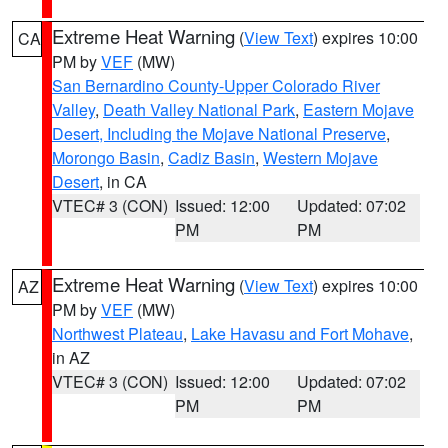
Extreme Heat Warning
(
View Text
) expires 10:00
CA
PM by
VEF
(MW)
San Bernardino County-Upper Colorado River
Valley
,
Death Valley National Park
,
Eastern Mojave
Desert, Including the Mojave National Preserve
,
Morongo Basin
,
Cadiz Basin
,
Western Mojave
Desert
, in CA
VTEC# 3 (CON)
Issued: 12:00
Updated: 07:02
PM
PM
Extreme Heat Warning
(
View Text
) expires 10:00
AZ
PM by
VEF
(MW)
Northwest Plateau
,
Lake Havasu and Fort Mohave
,
in AZ
VTEC# 3 (CON)
Issued: 12:00
Updated: 07:02
PM
PM