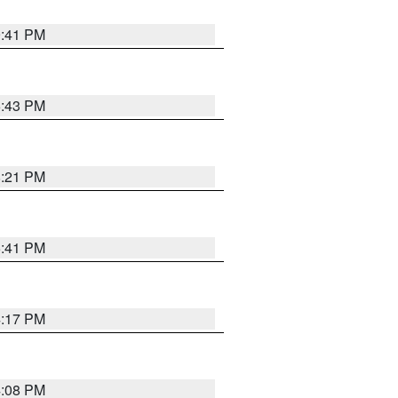
9:41 PM
6:43 PM
8:21 PM
5:41 PM
4:17 PM
4:08 PM