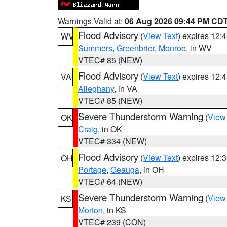
Warnings Valid at:
06 Aug 2026 09:44 PM CD
Flood Advisory
(
View Text
) expires 12
WV
Summers
,
Greenbrier
,
Monroe
, in WV
VTEC# 85 (NEW)
Flood Advisory
(
View Text
) expires 12
VA
Alleghany
, in VA
VTEC# 85 (NEW)
Severe Thunderstorm Warning
(
View
OK
Craig
, in OK
VTEC# 334 (NEW)
Flood Advisory
(
View Text
) expires 12
OH
Portage
,
Geauga
, in OH
VTEC# 64 (NEW)
Severe Thunderstorm Warning
(
View
KS
Morton
, in KS
VTEC# 239 (CON)