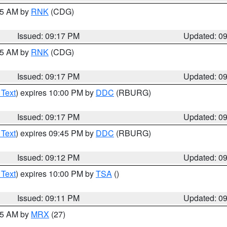
:15 AM by
RNK
(CDG)
Issued: 09:17 PM
Updated: 0
:15 AM by
RNK
(CDG)
Issued: 09:17 PM
Updated: 0
 Text
) expires 10:00 PM by
DDC
(RBURG)
Issued: 09:17 PM
Updated: 0
 Text
) expires 09:45 PM by
DDC
(RBURG)
Issued: 09:12 PM
Updated: 0
 Text
) expires 10:00 PM by
TSA
()
Issued: 09:11 PM
Updated: 0
:15 AM by
MRX
(27)