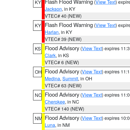
Flash Flood Warning
(
View Text
) expi
KY
Jackson
, in KY
VTEC# 40 (NEW)
Flash Flood Warning
(
View Text
) expi
KY
Harlan
, in KY
VTEC# 39 (NEW)
Flood Advisory
(
View Text
) expires 11
KS
Clark
, in KS
VTEC# 6 (NEW)
Flood Advisory
(
View Text
) expires 11
OH
Medina
,
Summit
, in OH
VTEC# 63 (NEW)
Flood Advisory
(
View Text
) expires 11
NC
Cherokee
, in NC
VTEC# 140 (NEW)
Flood Advisory
(
View Text
) expires 10
NM
Luna
, in NM