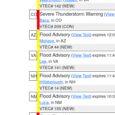
VTEC# 142 (NEW)
Severe Thunderstorm Warning
(
View
CO
Baca
, in CO
VTEC# 209 (CON)
Flood Advisory
(
View Text
) expires 12
AZ
Mohave
, in AZ
VTEC# 44 (NEW)
Flood Advisory
(
View Text
) expires 11
VA
Lee
, in VA
VTEC# 141 (NEW)
Flood Advisory
(
View Text
) expires 11
NH
Hillsborough
, in NH
VTEC# 14 (NEW)
Flood Advisory
(
View Text
) expires 10
NM
Luna
, in NM
VTEC# 155 (NEW)