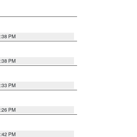
9:38 PM
9:38 PM
9:33 PM
9:26 PM
9:42 PM