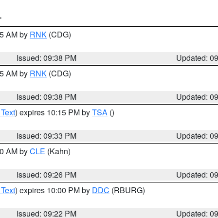
T
:45 AM by
RNK
(CDG)
Issued: 09:38 PM
Updated: 0
:45 AM by
RNK
(CDG)
Issued: 09:38 PM
Updated: 0
 Text
) expires 10:15 PM by
TSA
()
Issued: 09:33 PM
Updated: 0
:30 AM by
CLE
(Kahn)
Issued: 09:26 PM
Updated: 0
 Text
) expires 10:00 PM by
DDC
(RBURG)
Issued: 09:22 PM
Updated: 0