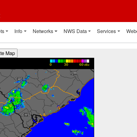
t
ts
Info
Networks
NWS Data
Services
Web