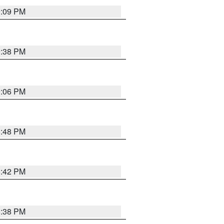
9:09 PM
9:38 PM
9:06 PM
8:48 PM
8:42 PM
8:38 PM