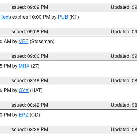
Issued: 09:09 PM
Updated: 0
 Text
) expires 10:00 PM by
PUB
(KT)
Issued: 09:08 PM
Updated: 0
:00 AM by
VEF
(Stessman)
Issued: 09:06 PM
Updated: 0
:45 PM by
MRX
(27)
Issued: 08:48 PM
Updated: 0
:45 PM by
GYX
(HAT)
Issued: 08:42 PM
Updated: 0
:30 PM by
EPZ
(CD)
Issued: 08:38 PM
Updated: 0