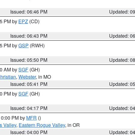
Issued: 06:46 PM
Updated: 0
:45 PM by
EPZ
(CD)
Issued: 06:43 PM
Updated: 0
:45 PM by
GSP
(RWH)
Issued: 05:50 PM
Updated: 0
:00 AM by
SGF
(GH)
hristian
,
Webster
, in MO
Issued: 05:41 PM
Updated: 0
:00 PM by
SGF
(GH)
Issued: 04:17 PM
Updated: 0
 10:00 PM by
MFR
()
s Valley
,
Eastern Rogue Valley
, in OR
Issued: 04:00 PM
Updated: 0