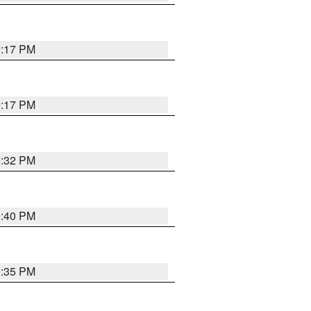
9:17 PM
9:17 PM
9:32 PM
9:40 PM
9:35 PM