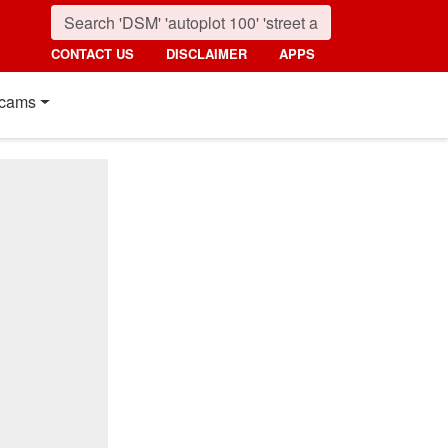
CONTACT US
DISCLAIMER
APPS
cams