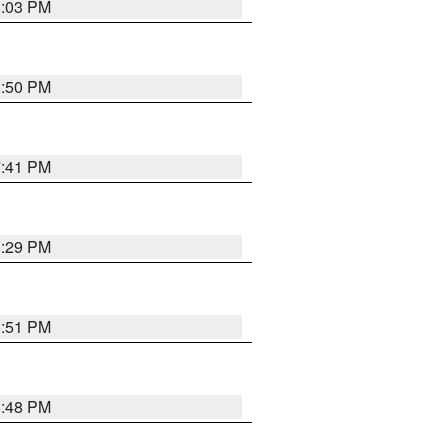
8:03 PM
8:50 PM
7:41 PM
8:29 PM
6:51 PM
6:48 PM