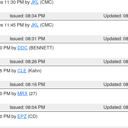
res 11:30 PM by
JKL
(CMC)
Issued: 08:34 PM
Updated: 0
res 11:45 PM by
JKL
(CMC)
Issued: 08:31 PM
Updated: 0
:30 PM by
DDC
(BENNETT)
Issued: 08:26 PM
Updated: 0
:15 PM by
CLE
(Kahn)
Issued: 08:16 PM
Updated: 0
:00 PM by
MRX
(27)
Issued: 08:04 PM
Updated: 0
:00 PM by
EPZ
(CD)