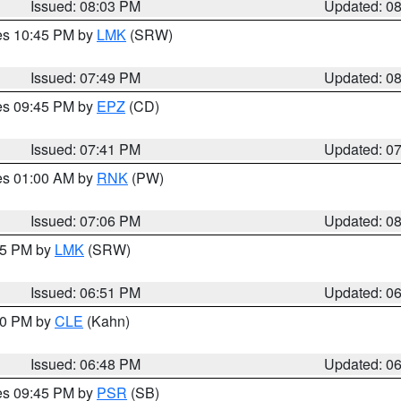
Issued: 08:03 PM
Updated: 0
res 10:45 PM by
LMK
(SRW)
Issued: 07:49 PM
Updated: 0
res 09:45 PM by
EPZ
(CD)
Issued: 07:41 PM
Updated: 0
res 01:00 AM by
RNK
(PW)
Issued: 07:06 PM
Updated: 0
:45 PM by
LMK
(SRW)
Issued: 06:51 PM
Updated: 0
:00 PM by
CLE
(Kahn)
Issued: 06:48 PM
Updated: 0
res 09:45 PM by
PSR
(SB)