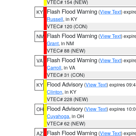
VTEC# 154 (NEW)
Flash Flood Warning
(
View Text
) expi
KY
Russell
, in KY
VTEC# 120 (CON)
Flash Flood Warning
(
View Text
) expi
NM
Grant
, in NM
VTEC# 88 (NEW)
Flash Flood Warning
(
View Text
) expi
VA
Carroll
, in VA
VTEC# 31 (CON)
Flood Advisory
(
View Text
) expires 09
KY
Clinton
, in KY
VTEC# 228 (NEW)
Flood Advisory
(
View Text
) expires 10
OH
Cuyahoga
, in OH
VTEC# 62 (NEW)
Flash Flood Warning
(
View Text
) expi
AZ