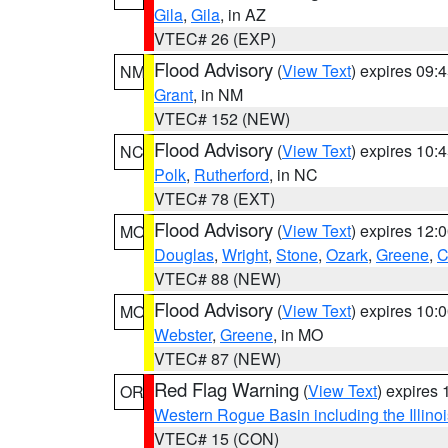
Gila
,
Gila
, in AZ
VTEC# 26 (EXP)
Flood Advisory
(
View Text
) expires 09
NM
Grant
, in NM
VTEC# 152 (NEW)
Flood Advisory
(
View Text
) expires 10
NC
Polk
,
Rutherford
, in NC
VTEC# 78 (EXT)
Flood Advisory
(
View Text
) expires 12
MO
Douglas
,
Wright
,
Stone
,
Ozark
,
Greene
,
C
VTEC# 88 (NEW)
Flood Advisory
(
View Text
) expires 10
MO
Webster
,
Greene
, in MO
VTEC# 87 (NEW)
Red Flag Warning
(
View Text
) expires
OR
Western Rogue Basin including the Illinoi
VTEC# 15 (CON)