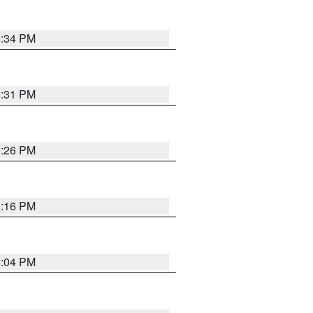
8:34 PM
8:31 PM
8:26 PM
8:16 PM
8:04 PM