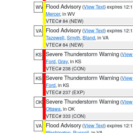
Flood Advisory
(
View Text
) expires 12
WV
Mercer
, in WV
VTEC# 84 (NEW)
Flood Advisory
(
View Text
) expires 12
VA
Tazewell
,
Smyth
,
Bland
, in VA
VTEC# 84 (NEW)
Severe Thunderstorm Warning
(
View
KS
Ford
,
Gray
, in KS
VTEC# 238 (CON)
Severe Thunderstorm Warning
(
View
KS
Ford
, in KS
VTEC# 237 (EXP)
Severe Thunderstorm Warning
(
View
OK
Ottawa
, in OK
VTEC# 333 (CON)
Flood Advisory
(
View Text
) expires 12
VA
Washington
,
Russell
, in VA