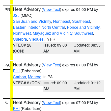
Heat Advisory
(
View Text
) expires 04:00 PM by
PR
JSJ
(MMC)
San Juan and Vicinity
,
Northeast
,
Southeast
,
Eastern Interior
,
North Central
,
Ponce and Vicinity
,
Northwest
,
Mayaguez and Vicinity
,
Southwest
,
Culebra
,
Vieques
, in PR
VTEC# 28
Issued: 09:00
Updated: 08:55
(CON)
AM
AM
Heat Advisory
(
View Text
) expires 07:00 PM by
PA
PHI
(Robertson)
Carbon
,
Monroe
, in PA
VTEC# 8 (CON)
Issued: 09:00
Updated: 01:12
AM
PM
Heat Advisory
(
View Text
) expires 07:00 PM by
NJ
PHI
(Robertson)