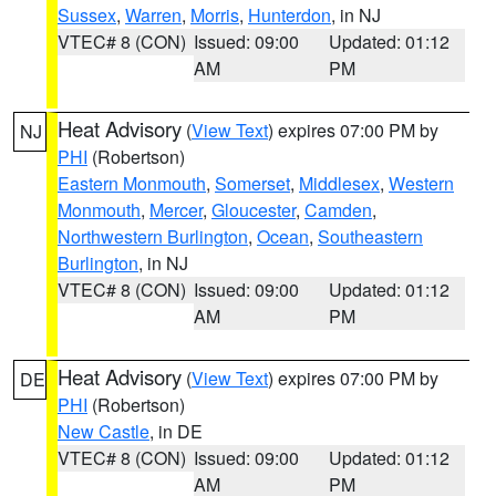
Sussex
,
Warren
,
Morris
,
Hunterdon
, in NJ
VTEC# 8 (CON)
Issued: 09:00
Updated: 01:12
AM
PM
Heat Advisory
(
View Text
) expires 07:00 PM by
NJ
PHI
(Robertson)
Eastern Monmouth
,
Somerset
,
Middlesex
,
Western
Monmouth
,
Mercer
,
Gloucester
,
Camden
,
Northwestern Burlington
,
Ocean
,
Southeastern
Burlington
, in NJ
VTEC# 8 (CON)
Issued: 09:00
Updated: 01:12
AM
PM
Heat Advisory
(
View Text
) expires 07:00 PM by
DE
PHI
(Robertson)
New Castle
, in DE
VTEC# 8 (CON)
Issued: 09:00
Updated: 01:12
AM
PM