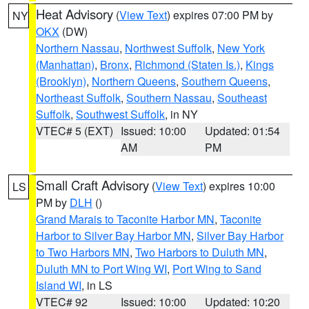
Heat Advisory
(
View Text
) expires 07:00 PM by
NY
OKX
(DW)
Northern Nassau
,
Northwest Suffolk
,
New York
(Manhattan)
,
Bronx
,
Richmond (Staten Is.)
,
Kings
(Brooklyn)
,
Northern Queens
,
Southern Queens
,
Northeast Suffolk
,
Southern Nassau
,
Southeast
Suffolk
,
Southwest Suffolk
, in NY
VTEC# 5 (EXT)
Issued: 10:00
Updated: 01:54
AM
PM
Small Craft Advisory
(
View Text
) expires 10:00
LS
PM by
DLH
()
Grand Marais to Taconite Harbor MN
,
Taconite
Harbor to Silver Bay Harbor MN
,
Silver Bay Harbor
to Two Harbors MN
,
Two Harbors to Duluth MN
,
Duluth MN to Port Wing WI
,
Port Wing to Sand
Island WI
, in LS
VTEC# 92
Issued: 10:00
Updated: 10:20