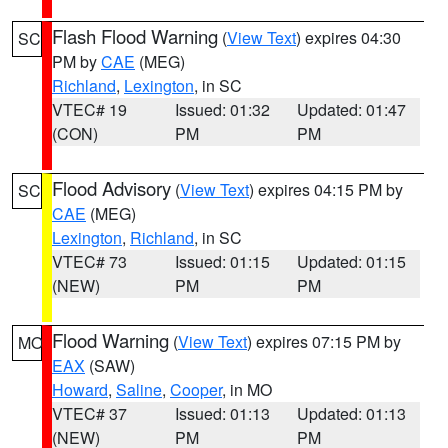
Flash Flood Warning
(
View Text
) expires 04:30
SC
PM by
CAE
(MEG)
Richland
,
Lexington
, in SC
VTEC# 19
Issued: 01:32
Updated: 01:47
(CON)
PM
PM
Flood Advisory
(
View Text
) expires 04:15 PM by
SC
CAE
(MEG)
Lexington
,
Richland
, in SC
VTEC# 73
Issued: 01:15
Updated: 01:15
(NEW)
PM
PM
Flood Warning
(
View Text
) expires 07:15 PM by
MO
EAX
(SAW)
Howard
,
Saline
,
Cooper
, in MO
VTEC# 37
Issued: 01:13
Updated: 01:13
(NEW)
PM
PM