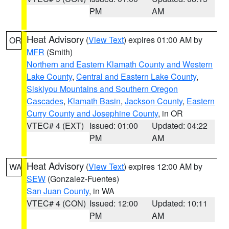
PM
AM
Heat Advisory
(
View Text
) expires 01:00 AM by
OR
MFR
(Smith)
Northern and Eastern Klamath County and Western
Lake County
,
Central and Eastern Lake County
,
Siskiyou Mountains and Southern Oregon
Cascades
,
Klamath Basin
,
Jackson County
,
Eastern
Curry County and Josephine County
, in OR
VTEC# 4 (EXT)
Issued: 01:00
Updated: 04:22
PM
AM
Heat Advisory
(
View Text
) expires 12:00 AM by
WA
SEW
(Gonzalez-Fuentes)
San Juan County
, in WA
VTEC# 4 (CON)
Issued: 12:00
Updated: 10:11
PM
AM