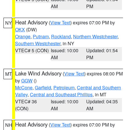
AM
PM
Heat Advisory
(
View Text
) expires 07:00 PM by
NY
OKX
(DW)
Orange
,
Putnam
,
Rockland
,
Northern Westchester
,
Southern Westchester
, in NY
VTEC# 5 (CON)
Issued: 10:00
Updated: 01:54
AM
PM
Lake Wind Advisory
(
View Text
) expires 08:00 PM
MT
by
GGW
()
McCone
,
Garfield
,
Petroleum
,
Central and Southern
Valley
,
Central and Southeast Phillips
, in MT
VTEC# 36
Issued: 10:00
Updated: 04:35
(CON)
AM
AM
Heat Advisory
(
View Text
) expires 07:00 PM by
NH