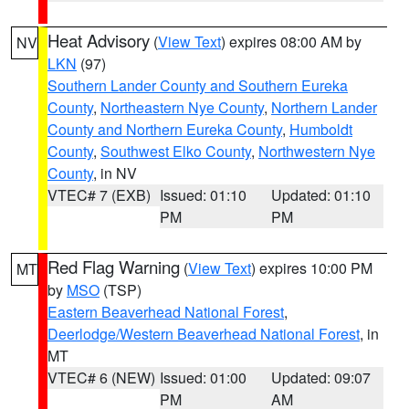
Heat Advisory
(
View Text
) expires 08:00 AM by
NV
LKN
(97)
Southern Lander County and Southern Eureka
County
,
Northeastern Nye County
,
Northern Lander
County and Northern Eureka County
,
Humboldt
County
,
Southwest Elko County
,
Northwestern Nye
County
, in NV
VTEC# 7 (EXB)
Issued: 01:10
Updated: 01:10
PM
PM
Red Flag Warning
(
View Text
) expires 10:00 PM
MT
by
MSO
(TSP)
Eastern Beaverhead National Forest
,
Deerlodge/Western Beaverhead National Forest
, in
MT
VTEC# 6 (NEW)
Issued: 01:00
Updated: 09:07
PM
AM