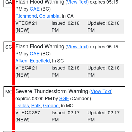
Flash Flood Warning
(
View Text
) expires 05:15
GA
PM by
CAE
(BC)
Richmond
,
Columbia
, in GA
VTEC# 21
Issued: 02:18
Updated: 02:18
(NEW)
PM
PM
Flash Flood Warning
(
View Text
) expires 05:15
SC
PM by
CAE
(BC)
Aiken
,
Edgefield
, in SC
VTEC# 21
Issued: 02:18
Updated: 02:18
(NEW)
PM
PM
Severe Thunderstorm Warning
(
View Text
)
MO
expires 03:00 PM by
SGF
(Camden)
Dallas
,
Polk
,
Greene
, in MO
VTEC# 357
Issued: 02:17
Updated: 02:17
(NEW)
PM
PM