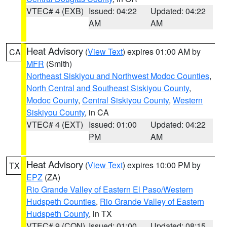
VTEC# 4 (EXB)
Issued: 04:22
Updated: 04:22
AM
AM
Heat Advisory
(
View Text
) expires 01:00 AM by
CA
MFR
(Smith)
Northeast Siskiyou and Northwest Modoc Counties
,
North Central and Southeast Siskiyou County
,
Modoc County
,
Central Siskiyou County
,
Western
Siskiyou County
, in CA
VTEC# 4 (EXT)
Issued: 01:00
Updated: 04:22
PM
AM
Heat Advisory
(
View Text
) expires 10:00 PM by
TX
EPZ
(ZA)
Rio Grande Valley of Eastern El Paso/Western
Hudspeth Counties
,
Rio Grande Valley of Eastern
Hudspeth County
, in TX
VTEC# 9 (CON)
Issued: 01:00
Updated: 08:15