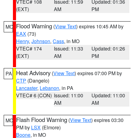
VTEC# 108
Issued: 11:59
Updated: 01:36
(EXT)
AM
PM
Flood Warning
(
View Text
) expires 10:45 AM by
MO
EAX
(73)
Henry
,
Johnson
,
Cass
, in MO
VTEC# 174
Issued: 11:33
Updated: 01:26
(EXT)
AM
PM
Heat Advisory
(
View Text
) expires 07:00 PM by
PA
CTP
(Dangelo)
Lancaster
,
Lebanon
, in PA
VTEC# 6 (CON)
Issued: 11:00
Updated: 11:00
AM
AM
Flash Flood Warning
(
View Text
) expires 03:30
MO
PM by
LSX
(Elmore)
Boone
, in MO