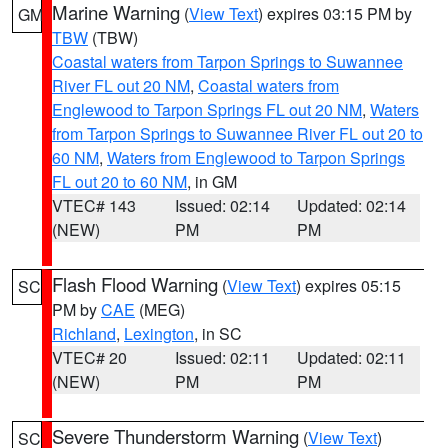
Marine Warning
(
View Text
) expires 03:15 PM by
GM
TBW
(TBW)
Coastal waters from Tarpon Springs to Suwannee
River FL out 20 NM
,
Coastal waters from
Englewood to Tarpon Springs FL out 20 NM
,
Waters
from Tarpon Springs to Suwannee River FL out 20 to
60 NM
,
Waters from Englewood to Tarpon Springs
FL out 20 to 60 NM
, in GM
VTEC# 143
Issued: 02:14
Updated: 02:14
(NEW)
PM
PM
Flash Flood Warning
(
View Text
) expires 05:15
SC
PM by
CAE
(MEG)
Richland
,
Lexington
, in SC
VTEC# 20
Issued: 02:11
Updated: 02:11
(NEW)
PM
PM
Severe Thunderstorm Warning
(
View Text
)
SC