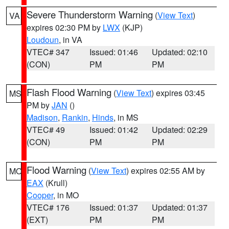
Severe Thunderstorm Warning
(
View Text
)
VA
expires 02:30 PM by
LWX
(KJP)
Loudoun
, in VA
VTEC# 347
Issued: 01:46
Updated: 02:10
(CON)
PM
PM
Flash Flood Warning
(
View Text
) expires 03:45
MS
PM by
JAN
()
Madison
,
Rankin
,
Hinds
, in MS
VTEC# 49
Issued: 01:42
Updated: 02:29
(CON)
PM
PM
Flood Warning
(
View Text
) expires 02:55 AM by
MO
EAX
(Krull)
Cooper
, in MO
VTEC# 176
Issued: 01:37
Updated: 01:37
(EXT)
PM
PM