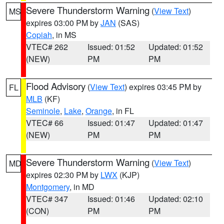
Severe Thunderstorm Warning
(
View Text
)
MS
expires 03:00 PM by
JAN
(SAS)
Copiah
, in MS
VTEC# 262
Issued: 01:52
Updated: 01:52
(NEW)
PM
PM
Flood Advisory
(
View Text
) expires 03:45 PM by
FL
MLB
(KF)
Seminole
,
Lake
,
Orange
, in FL
VTEC# 66
Issued: 01:47
Updated: 01:47
(NEW)
PM
PM
Severe Thunderstorm Warning
(
View Text
)
MD
expires 02:30 PM by
LWX
(KJP)
Montgomery
, in MD
VTEC# 347
Issued: 01:46
Updated: 02:10
(CON)
PM
PM