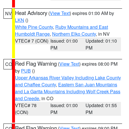
Heat Advisory
(
View Text
) expires 01:00 AM by
NV
LKN
()
White Pine County
,
Ruby Mountains and East
Humboldt Range
,
Northern Elko County
, in NV
VTEC# 7 (CON)
Issued: 01:00
Updated: 01:10
PM
PM
Red Flag Warning
(
View Text
) expires 08:00 PM
CO
by
PUB
()
Upper Arkansas River Valley Including Lake County
and Chaffee County
,
Eastern San Juan Mountains
and La Garita Mountains Including Wolf Creek Pass
and Creede
, in CO
VTEC# 78
Issued: 01:00
Updated: 01:55
(CON)
PM
PM
Red Flag Warning
(
View Text
) expires 09:00 PM
CO