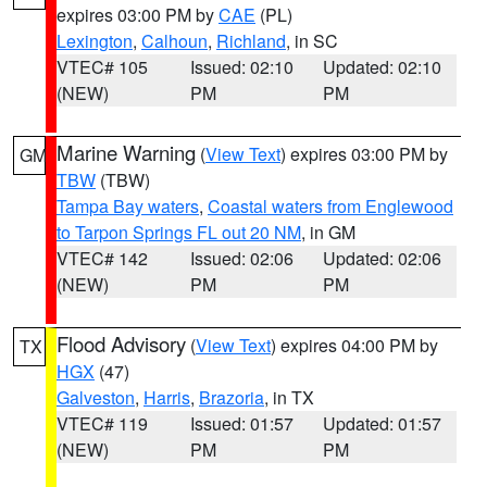
expires 03:00 PM by
CAE
(PL)
Lexington
,
Calhoun
,
Richland
, in SC
VTEC# 105
Issued: 02:10
Updated: 02:10
(NEW)
PM
PM
Marine Warning
(
View Text
) expires 03:00 PM by
GM
TBW
(TBW)
Tampa Bay waters
,
Coastal waters from Englewood
to Tarpon Springs FL out 20 NM
, in GM
VTEC# 142
Issued: 02:06
Updated: 02:06
(NEW)
PM
PM
Flood Advisory
(
View Text
) expires 04:00 PM by
TX
HGX
(47)
Galveston
,
Harris
,
Brazoria
, in TX
VTEC# 119
Issued: 01:57
Updated: 01:57
(NEW)
PM
PM