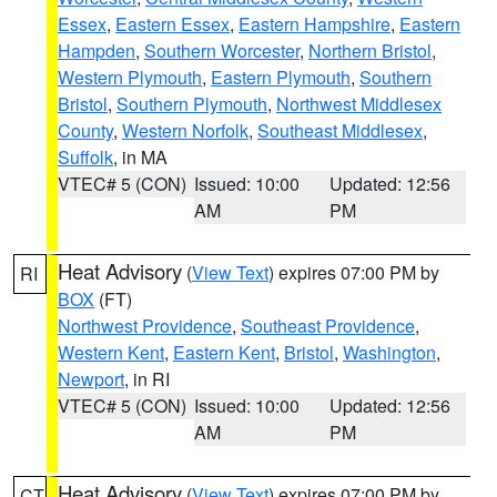
Essex
,
Eastern Essex
,
Eastern Hampshire
,
Eastern
Hampden
,
Southern Worcester
,
Northern Bristol
,
Western Plymouth
,
Eastern Plymouth
,
Southern
Bristol
,
Southern Plymouth
,
Northwest Middlesex
County
,
Western Norfolk
,
Southeast Middlesex
,
Suffolk
, in MA
VTEC# 5 (CON)
Issued: 10:00
Updated: 12:56
AM
PM
Heat Advisory
(
View Text
) expires 07:00 PM by
RI
BOX
(FT)
Northwest Providence
,
Southeast Providence
,
Western Kent
,
Eastern Kent
,
Bristol
,
Washington
,
Newport
, in RI
VTEC# 5 (CON)
Issued: 10:00
Updated: 12:56
AM
PM
Heat Advisory
(
View Text
) expires 07:00 PM by
CT