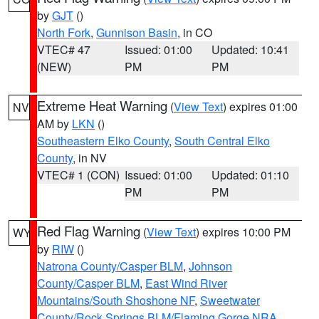
by
GJT
()
North Fork
,
Gunnison Basin
, in CO
VTEC# 47
Issued: 01:00
Updated: 10:41
(NEW)
PM
PM
Extreme Heat Warning
(
View Text
) expires 01:00
NV
AM by
LKN
()
Southeastern Elko County
,
South Central Elko
County
, in NV
VTEC# 1 (CON)
Issued: 01:00
Updated: 01:10
PM
PM
Red Flag Warning
(
View Text
) expires 10:00 PM
WY
by
RIW
()
Natrona County/Casper BLM
,
Johnson
County/Casper BLM
,
East Wind River
Mountains/South Shoshone NF
,
Sweetwater
County/Rock Springs BLM/Flaming Gorge NRA
,