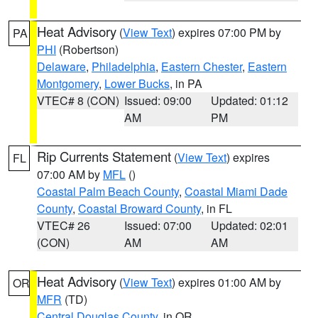
Heat Advisory
(
View Text
) expires 07:00 PM by
PA
PHI
(Robertson)
Delaware
,
Philadelphia
,
Eastern Chester
,
Eastern
Montgomery
,
Lower Bucks
, in PA
VTEC# 8 (CON)
Issued: 09:00
Updated: 01:12
AM
PM
Rip Currents Statement
(
View Text
) expires
FL
07:00 AM by
MFL
()
Coastal Palm Beach County
,
Coastal Miami Dade
County
,
Coastal Broward County
, in FL
VTEC# 26
Issued: 07:00
Updated: 02:01
(CON)
AM
AM
Heat Advisory
(
View Text
) expires 01:00 AM by
OR
MFR
(TD)
Central Douglas County
, in OR