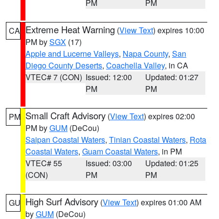
PM
PM
Extreme Heat Warning
(
View Text
) expires 10:00
CA
PM by
SGX
(17)
Apple and Lucerne Valleys
,
Napa County
,
San
Diego County Deserts
,
Coachella Valley
, in CA
VTEC# 7 (CON)
Issued: 12:00
Updated: 01:27
PM
PM
Small Craft Advisory
(
View Text
) expires 02:00
PM
PM by
GUM
(DeCou)
Saipan Coastal Waters
,
Tinian Coastal Waters
,
Rota
Coastal Waters
,
Guam Coastal Waters
, in PM
VTEC# 55
Issued: 03:00
Updated: 01:25
(CON)
PM
PM
High Surf Advisory
(
View Text
) expires 01:00 AM
GU
by
GUM
(DeCou)