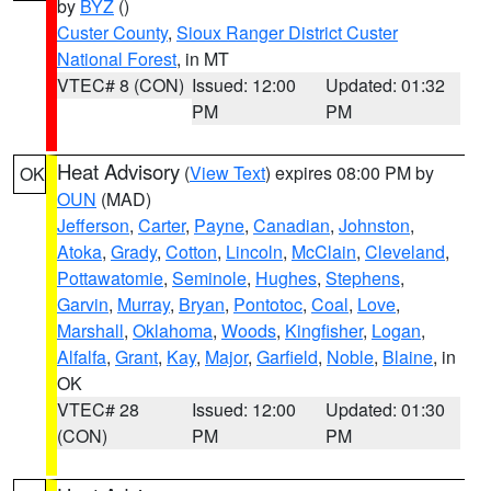
by
BYZ
()
Custer County
,
Sioux Ranger District Custer
National Forest
, in MT
VTEC# 8 (CON)
Issued: 12:00
Updated: 01:32
PM
PM
Heat Advisory
(
View Text
) expires 08:00 PM by
OK
OUN
(MAD)
Jefferson
,
Carter
,
Payne
,
Canadian
,
Johnston
,
Atoka
,
Grady
,
Cotton
,
Lincoln
,
McClain
,
Cleveland
,
Pottawatomie
,
Seminole
,
Hughes
,
Stephens
,
Garvin
,
Murray
,
Bryan
,
Pontotoc
,
Coal
,
Love
,
Marshall
,
Oklahoma
,
Woods
,
Kingfisher
,
Logan
,
Alfalfa
,
Grant
,
Kay
,
Major
,
Garfield
,
Noble
,
Blaine
, in
OK
VTEC# 28
Issued: 12:00
Updated: 01:30
(CON)
PM
PM