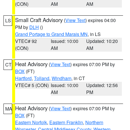
(CON)
AM
AM
Small Craft Advisory
(
View Text
) expires 04:00
LS
PM by
DLH
()
Grand Portage to Grand Marais MN
, in LS
VTEC# 92
Issued: 10:00
Updated: 10:20
(CON)
AM
AM
Heat Advisory
(
View Text
) expires 07:00 PM by
CT
BOX
(FT)
Hartford
,
Tolland
,
Windham
, in CT
VTEC# 5 (CON)
Issued: 10:00
Updated: 12:56
AM
PM
Heat Advisory
(
View Text
) expires 07:00 PM by
MA
BOX
(FT)
Eastern Norfolk
,
Eastern Franklin
,
Northern
Worcester
,
Central Middlesex County
,
Western