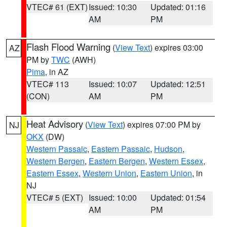
VTEC# 61 (EXT)
Issued: 10:30
Updated: 01:16
AM
PM
Flash Flood Warning
(
View Text
) expires 03:00
AZ
PM by
TWC
(AWH)
Pima
, in AZ
VTEC# 113
Issued: 10:07
Updated: 12:51
(CON)
AM
PM
Heat Advisory
(
View Text
) expires 07:00 PM by
NJ
OKX
(DW)
Western Passaic
,
Eastern Passaic
,
Hudson
,
Western Bergen
,
Eastern Bergen
,
Western Essex
,
Eastern Essex
,
Western Union
,
Eastern Union
, in
NJ
VTEC# 5 (EXT)
Issued: 10:00
Updated: 01:54
AM
PM