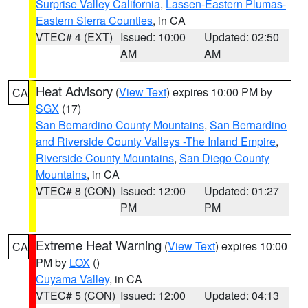
Surprise Valley California
,
Lassen-Eastern Plumas-
Eastern Sierra Counties
, in CA
VTEC# 4 (EXT)
Issued: 10:00
Updated: 02:50
AM
AM
Heat Advisory
(
View Text
) expires 10:00 PM by
CA
SGX
(17)
San Bernardino County Mountains
,
San Bernardino
and Riverside County Valleys -The Inland Empire
,
Riverside County Mountains
,
San Diego County
Mountains
, in CA
VTEC# 8 (CON)
Issued: 12:00
Updated: 01:27
PM
PM
Extreme Heat Warning
(
View Text
) expires 10:00
CA
PM by
LOX
()
Cuyama Valley
, in CA
VTEC# 5 (CON)
Issued: 12:00
Updated: 04:13