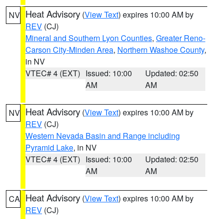
Heat Advisory
(
View Text
) expires 10:00 AM by
NV
REV
(CJ)
Mineral and Southern Lyon Counties
,
Greater Reno-
Carson City-Minden Area
,
Northern Washoe County
,
in NV
VTEC# 4 (EXT)
Issued: 10:00
Updated: 02:50
AM
AM
Heat Advisory
(
View Text
) expires 10:00 AM by
NV
REV
(CJ)
Western Nevada Basin and Range including
Pyramid Lake
, in NV
VTEC# 4 (EXT)
Issued: 10:00
Updated: 02:50
AM
AM
Heat Advisory
(
View Text
) expires 10:00 AM by
CA
REV
(CJ)