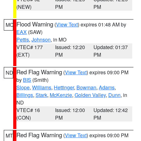
(NEW)
PM
PM
Flood Warning
(
View Text
) expires 01:48 AM by
MO
EAX
(SAW)
Pettis
,
Johnson
, in MO
VTEC# 177
Issued: 12:20
Updated: 01:37
(EXT)
PM
PM
Red Flag Warning
(
View Text
) expires 09:00 PM
ND
by
BIS
(Smith)
Slope
,
Williams
,
Hettinger
,
Bowman
,
Adams
,
Billings
,
Stark
,
McKenzie
,
Golden Valley
,
Dunn
, in
ND
VTEC# 16
Issued: 12:00
Updated: 12:42
(CON)
PM
PM
Red Flag Warning
(
View Text
) expires 09:00 PM
MT