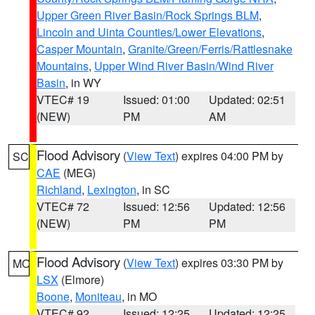
Upper Green River Basin/Rock Springs BLM
,
Lincoln and Uinta Counties/Lower Elevations
,
Casper Mountain
,
Granite/Green/Ferris/Rattlesnake
Mountains
,
Upper Wind River Basin/Wind River
Basin
, in WY
VTEC# 19
Issued: 01:00
Updated: 02:51
(NEW)
PM
AM
Flood Advisory
(
View Text
) expires 04:00 PM by
SC
CAE
(MEG)
Richland
,
Lexington
, in SC
VTEC# 72
Issued: 12:56
Updated: 12:56
(NEW)
PM
PM
Flood Advisory
(
View Text
) expires 03:30 PM by
MO
LSX
(Elmore)
Boone
,
Moniteau
, in MO
VTEC# 92
Issued: 12:25
Updated: 12:25