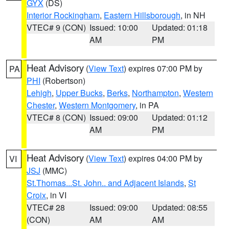
GYX
(DS)
Interior Rockingham
,
Eastern Hillsborough
, in NH
VTEC# 9 (CON)
Issued: 10:00
Updated: 01:18
AM
PM
Heat Advisory
(
View Text
) expires 07:00 PM by
PA
PHI
(Robertson)
Lehigh
,
Upper Bucks
,
Berks
,
Northampton
,
Western
Chester
,
Western Montgomery
, in PA
VTEC# 8 (CON)
Issued: 09:00
Updated: 01:12
AM
PM
Heat Advisory
(
View Text
) expires 04:00 PM by
VI
JSJ
(MMC)
St.Thomas...St. John.. and Adjacent Islands
,
St
Croix
, in VI
VTEC# 28
Issued: 09:00
Updated: 08:55
(CON)
AM
AM