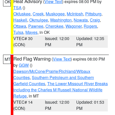
Heat Advisory
(
View Text
) expires 08:00 PM by
OK
TSA
()
Okfuskee
,
Creek
,
Muskogee
,
McIntosh
,
Pittsburg
,
Haskell
,
Okmulgee
,
Washington
,
Nowata
,
Craig
,
Ottawa
,
Pawnee
,
Cherokee
,
Wagoner
,
Rogers
,
Tulsa
,
Mayes
, in OK
VTEC# 30
Issued: 12:00
Updated: 12:35
(CON)
PM
PM
Red Flag Warning
(
View Text
) expires 08:00 PM
MT
by
GGW
()
Dawson/McCone/Prairie/Richland/Wibaux
Counties
,
Southern Petroleum and Southern
Garfield Counties
,
The Lower Missouri River Breaks
including the Charles M Russell National Wildlife
Refuge
, in MT
VTEC# 14
Issued: 12:00
Updated: 01:53
(CON)
PM
PM