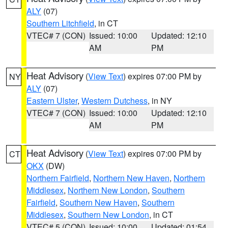
ALY
(07)
Southern Litchfield
, in CT
VTEC# 7 (CON)
Issued: 10:00
Updated: 12:10
AM
PM
Heat Advisory
(
View Text
) expires 07:00 PM by
NY
ALY
(07)
Eastern Ulster
,
Western Dutchess
, in NY
VTEC# 7 (CON)
Issued: 10:00
Updated: 12:10
AM
PM
Heat Advisory
(
View Text
) expires 07:00 PM by
CT
OKX
(DW)
Northern Fairfield
,
Northern New Haven
,
Northern
Middlesex
,
Northern New London
,
Southern
Fairfield
,
Southern New Haven
,
Southern
Middlesex
,
Southern New London
, in CT
VTEC# 5 (CON)
Issued: 10:00
Updated: 01:54