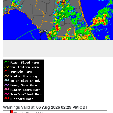
Warnings Valid at:
06 Aug 2026 02:29 PM CDT