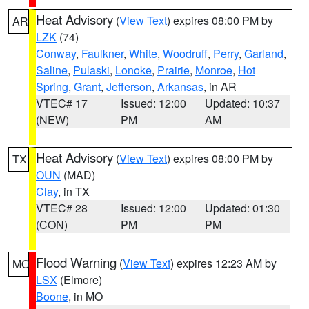
Heat Advisory
(
View Text
) expires 08:00 PM by
AR
LZK
(74)
Conway
,
Faulkner
,
White
,
Woodruff
,
Perry
,
Garland
,
Saline
,
Pulaski
,
Lonoke
,
Prairie
,
Monroe
,
Hot
Spring
,
Grant
,
Jefferson
,
Arkansas
, in AR
VTEC# 17
Issued: 12:00
Updated: 10:37
(NEW)
PM
AM
Heat Advisory
(
View Text
) expires 08:00 PM by
TX
OUN
(MAD)
Clay
, in TX
VTEC# 28
Issued: 12:00
Updated: 01:30
(CON)
PM
PM
Flood Warning
(
View Text
) expires 12:23 AM by
MO
LSX
(Elmore)
Boone
, in MO