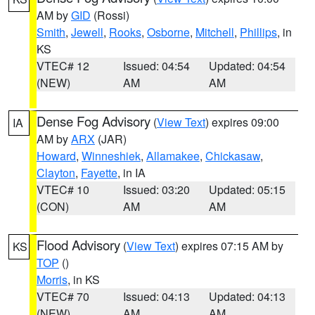
AM by
GID
(Rossi)
Smith
,
Jewell
,
Rooks
,
Osborne
,
Mitchell
,
Phillips
, in
KS
VTEC# 12
Issued: 04:54
Updated: 04:54
(NEW)
AM
AM
Dense Fog Advisory
(
View Text
) expires 09:00
IA
AM by
ARX
(JAR)
Howard
,
Winneshiek
,
Allamakee
,
Chickasaw
,
Clayton
,
Fayette
, in IA
VTEC# 10
Issued: 03:20
Updated: 05:15
(CON)
AM
AM
Flood Advisory
(
View Text
) expires 07:15 AM by
KS
TOP
()
Morris
, in KS
VTEC# 70
Issued: 04:13
Updated: 04:13
(NEW)
AM
AM