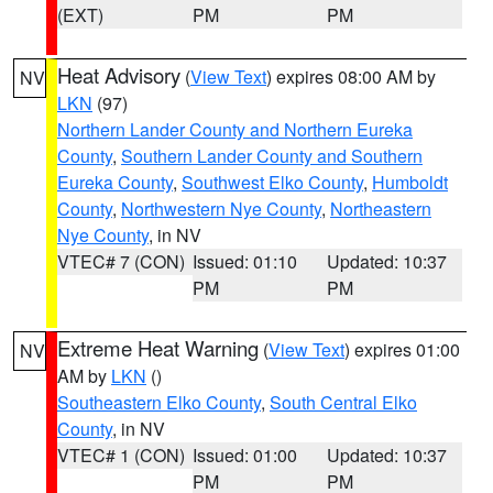
(EXT)
PM
PM
Heat Advisory
(
View Text
) expires 08:00 AM by
NV
LKN
(97)
Northern Lander County and Northern Eureka
County
,
Southern Lander County and Southern
Eureka County
,
Southwest Elko County
,
Humboldt
County
,
Northwestern Nye County
,
Northeastern
Nye County
, in NV
VTEC# 7 (CON)
Issued: 01:10
Updated: 10:37
PM
PM
Extreme Heat Warning
(
View Text
) expires 01:00
NV
AM by
LKN
()
Southeastern Elko County
,
South Central Elko
County
, in NV
VTEC# 1 (CON)
Issued: 01:00
Updated: 10:37
PM
PM