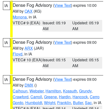
Dense Fog Advisory
(
View Text
) expires 10:00
IA
AM by
OAX
(KG)
Monona
, in IA
VTEC# 9 (EXA)
Issued: 05:19
Updated: 05:19
AM
AM
Dense Fog Advisory
(
View Text
) expires 09:00
IA
AM by
ARX
(JAR)
Floyd
, in IA
VTEC# 10 (EXA)
Issued: 05:15
Updated: 05:15
AM
AM
Dense Fog Advisory
(
View Text
) expires 09:00
IA
AM by
DMX
()
Calhoun
,
Webster
,
Hamilton
,
Kossuth
,
Grundy
,
Crawford
,
Carroll
,
Greene
,
Hardin
,
Hancock
,
Cerro
Gordo
,
Humboldt
,
Wright
,
Franklin
,
Butler
,
Sac
, in IA
VTEC# 9 (EXA)
Issued: 05:14
Updated: 05:14