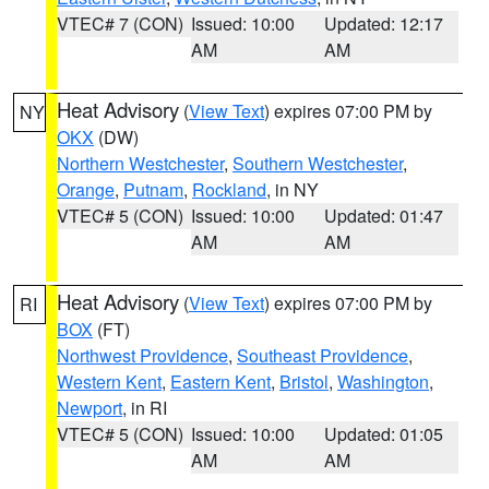
VTEC# 7 (CON)
Issued: 10:00
Updated: 12:17
AM
AM
Heat Advisory
(
View Text
) expires 07:00 PM by
NY
OKX
(DW)
Northern Westchester
,
Southern Westchester
,
Orange
,
Putnam
,
Rockland
, in NY
VTEC# 5 (CON)
Issued: 10:00
Updated: 01:47
AM
AM
Heat Advisory
(
View Text
) expires 07:00 PM by
RI
BOX
(FT)
Northwest Providence
,
Southeast Providence
,
Western Kent
,
Eastern Kent
,
Bristol
,
Washington
,
Newport
, in RI
VTEC# 5 (CON)
Issued: 10:00
Updated: 01:05
AM
AM