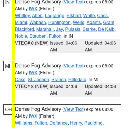
Dense Fog Advisory
(
View Text
) expires 08:00
IN
AM by
IWX
(Fisher)
Whitley
,
Allen
,
Lagrange
,
Elkhart
,
White
,
Cass
,
Miami
,
Wabash
,
Huntington
,
Wells
,
Adams
,
Grant
,
Blackford
,
Marshall
,
Jay
,
Pulaski
,
Starke
,
De Kalb
,
Noble
,
Steuben
,
Fulton
, in IN
VTEC# 8 (NEW)
Issued: 04:06
Updated: 04:06
AM
AM
Dense Fog Advisory
(
View Text
) expires 08:00
MI
AM by
IWX
(Fisher)
Cass
,
St. Joseph
,
Branch
,
Hillsdale
, in MI
VTEC# 8 (NEW)
Issued: 04:06
Updated: 04:06
AM
AM
Dense Fog Advisory
(
View Text
) expires 08:00
OH
AM by
IWX
(Fisher)
Williams
,
Fulton
,
Defiance
,
Henry
,
Paulding
,