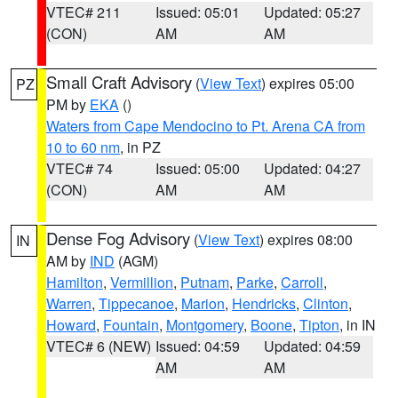
VTEC# 211
Issued: 05:01
Updated: 05:27
(CON)
AM
AM
Small Craft Advisory
(
View Text
) expires 05:00
PZ
PM by
EKA
()
Waters from Cape Mendocino to Pt. Arena CA from
10 to 60 nm
, in PZ
VTEC# 74
Issued: 05:00
Updated: 04:27
(CON)
AM
AM
Dense Fog Advisory
(
View Text
) expires 08:00
IN
AM by
IND
(AGM)
Hamilton
,
Vermillion
,
Putnam
,
Parke
,
Carroll
,
Warren
,
Tippecanoe
,
Marion
,
Hendricks
,
Clinton
,
Howard
,
Fountain
,
Montgomery
,
Boone
,
Tipton
, in IN
VTEC# 6 (NEW)
Issued: 04:59
Updated: 04:59
AM
AM