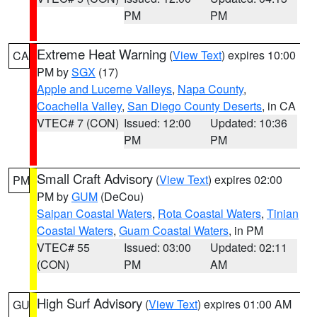
PM
PM
Extreme Heat Warning
(
View Text
) expires 10:00
CA
PM by
SGX
(17)
Apple and Lucerne Valleys
,
Napa County
,
Coachella Valley
,
San Diego County Deserts
, in CA
VTEC# 7 (CON)
Issued: 12:00
Updated: 10:36
PM
PM
Small Craft Advisory
(
View Text
) expires 02:00
PM
PM by
GUM
(DeCou)
Saipan Coastal Waters
,
Rota Coastal Waters
,
Tinian
Coastal Waters
,
Guam Coastal Waters
, in PM
VTEC# 55
Issued: 03:00
Updated: 02:11
(CON)
PM
AM
High Surf Advisory
(
View Text
) expires 01:00 AM
GU