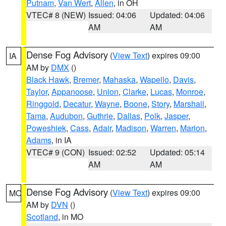
Putnam
,
Van Wert
,
Allen
, in OH
VTEC# 8 (NEW)
Issued: 04:06
Updated: 04:06
AM
AM
Dense Fog Advisory
(
View Text
) expires 09:00
IA
AM by
DMX
()
Black Hawk
,
Bremer
,
Mahaska
,
Wapello
,
Davis
,
Taylor
,
Appanoose
,
Union
,
Clarke
,
Lucas
,
Monroe
,
Ringgold
,
Decatur
,
Wayne
,
Boone
,
Story
,
Marshall
,
Tama
,
Audubon
,
Guthrie
,
Dallas
,
Polk
,
Jasper
,
Poweshiek
,
Cass
,
Adair
,
Madison
,
Warren
,
Marion
,
Adams
, in IA
VTEC# 9 (CON)
Issued: 02:52
Updated: 05:14
AM
AM
Dense Fog Advisory
(
View Text
) expires 09:00
MO
AM by
DVN
()
Scotland
, in MO