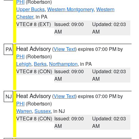
PHI
(Robertson)
Upper Bucks
,
Western Montgomery
,
Western
Chester
, in PA
VTEC# 8 (EXT)
Issued: 09:00
Updated: 02:03
AM
AM
Heat Advisory
(
View Text
) expires 07:00 PM by
PA
PHI
(Robertson)
Lehigh
,
Berks
,
Northampton
, in PA
VTEC# 8 (CON)
Issued: 09:00
Updated: 02:03
AM
AM
Heat Advisory
(
View Text
) expires 07:00 PM by
NJ
PHI
(Robertson)
Warren
,
Sussex
, in NJ
VTEC# 8 (CON)
Issued: 09:00
Updated: 02:03
AM
AM