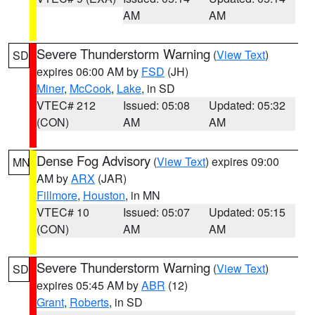
AM
AM
Severe Thunderstorm Warning
(
View Text
)
SD
expires 06:00 AM by
FSD
(JH)
Miner
,
McCook
,
Lake
, in SD
VTEC# 212
Issued: 05:08
Updated: 05:32
(CON)
AM
AM
Dense Fog Advisory
(
View Text
) expires 09:00
MN
AM by
ARX
(JAR)
Fillmore
,
Houston
, in MN
VTEC# 10
Issued: 05:07
Updated: 05:15
(CON)
AM
AM
Severe Thunderstorm Warning
(
View Text
)
SD
expires 05:45 AM by
ABR
(12)
Grant
,
Roberts
, in SD