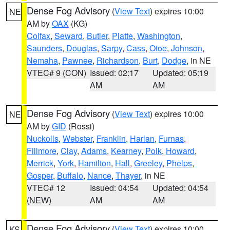
Dense Fog Advisory
(
View Text
) expires 10:00
NE
AM by
OAX
(KG)
Colfax
,
Seward
,
Butler
,
Platte
,
Washington
,
Saunders
,
Douglas
,
Sarpy
,
Cass
,
Otoe
,
Johnson
,
Nemaha
,
Pawnee
,
Richardson
,
Burt
,
Dodge
, in NE
VTEC# 9 (CON)
Issued: 02:17
Updated: 05:19
AM
AM
Dense Fog Advisory
(
View Text
) expires 10:00
NE
AM by
GID
(Rossi)
Nuckolls
,
Webster
,
Franklin
,
Harlan
,
Furnas
,
Fillmore
,
Clay
,
Adams
,
Kearney
,
Polk
,
Howard
,
Merrick
,
York
,
Hamilton
,
Hall
,
Greeley
,
Phelps
,
Gosper
,
Buffalo
,
Nance
,
Thayer
, in NE
VTEC# 12
Issued: 04:54
Updated: 04:54
(NEW)
AM
AM
Dense Fog Advisory
(
View Text
) expires 10:00
KS