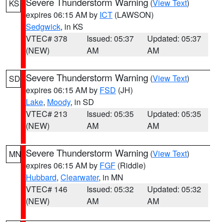
Severe Thunderstorm Warning
(
View Text
)
KS
expires 06:15 AM by
ICT
(LAWSON)
Sedgwick
, in KS
VTEC# 378
Issued: 05:37
Updated: 05:37
(NEW)
AM
AM
Severe Thunderstorm Warning
(
View Text
)
SD
expires 06:15 AM by
FSD
(JH)
Lake
,
Moody
, in SD
VTEC# 213
Issued: 05:35
Updated: 05:35
(NEW)
AM
AM
Severe Thunderstorm Warning
(
View Text
)
MN
expires 06:15 AM by
FGF
(Riddle)
Hubbard
,
Clearwater
, in MN
VTEC# 146
Issued: 05:32
Updated: 05:32
(NEW)
AM
AM