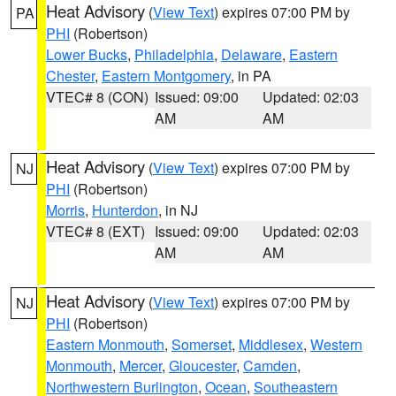
Heat Advisory
(
View Text
) expires 07:00 PM by
PA
PHI
(Robertson)
Lower Bucks
,
Philadelphia
,
Delaware
,
Eastern
Chester
,
Eastern Montgomery
, in PA
VTEC# 8 (CON)
Issued: 09:00
Updated: 02:03
AM
AM
Heat Advisory
(
View Text
) expires 07:00 PM by
NJ
PHI
(Robertson)
Morris
,
Hunterdon
, in NJ
VTEC# 8 (EXT)
Issued: 09:00
Updated: 02:03
AM
AM
Heat Advisory
(
View Text
) expires 07:00 PM by
NJ
PHI
(Robertson)
Eastern Monmouth
,
Somerset
,
Middlesex
,
Western
Monmouth
,
Mercer
,
Gloucester
,
Camden
,
Northwestern Burlington
,
Ocean
,
Southeastern