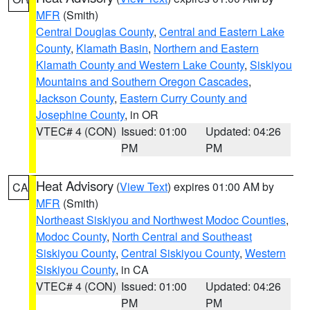
MFR
(Smith)
Central Douglas County
,
Central and Eastern Lake
County
,
Klamath Basin
,
Northern and Eastern
Klamath County and Western Lake County
,
Siskiyou
Mountains and Southern Oregon Cascades
,
Jackson County
,
Eastern Curry County and
Josephine County
, in OR
VTEC# 4 (CON)
Issued: 01:00
Updated: 04:26
PM
PM
Heat Advisory
(
View Text
) expires 01:00 AM by
CA
MFR
(Smith)
Northeast Siskiyou and Northwest Modoc Counties
,
Modoc County
,
North Central and Southeast
Siskiyou County
,
Central Siskiyou County
,
Western
Siskiyou County
, in CA
VTEC# 4 (CON)
Issued: 01:00
Updated: 04:26
PM
PM