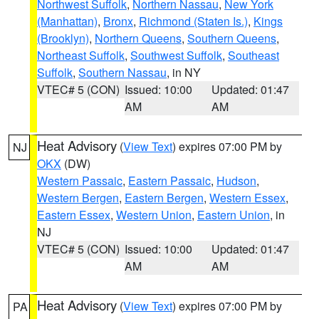
Northwest Suffolk
,
Northern Nassau
,
New York
(Manhattan)
,
Bronx
,
Richmond (Staten Is.)
,
Kings
(Brooklyn)
,
Northern Queens
,
Southern Queens
,
Northeast Suffolk
,
Southwest Suffolk
,
Southeast
Suffolk
,
Southern Nassau
, in NY
VTEC# 5 (CON)
Issued: 10:00
Updated: 01:47
AM
AM
Heat Advisory
(
View Text
) expires 07:00 PM by
NJ
OKX
(DW)
Western Passaic
,
Eastern Passaic
,
Hudson
,
Western Bergen
,
Eastern Bergen
,
Western Essex
,
Eastern Essex
,
Western Union
,
Eastern Union
, in
NJ
VTEC# 5 (CON)
Issued: 10:00
Updated: 01:47
AM
AM
Heat Advisory
(
View Text
) expires 07:00 PM by
PA