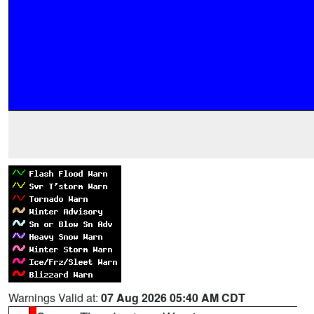
Warnings Valid at:
07 Aug 2026 05:40 AM CDT