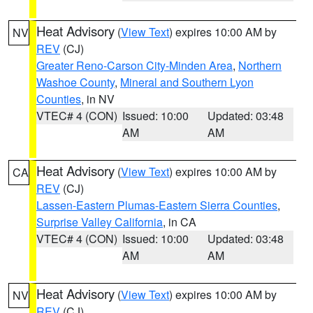
Heat Advisory
(
View Text
) expires 10:00 AM by
NV
REV
(CJ)
Greater Reno-Carson City-Minden Area
,
Northern
Washoe County
,
Mineral and Southern Lyon
Counties
, in NV
VTEC# 4 (CON)
Issued: 10:00
Updated: 03:48
AM
AM
Heat Advisory
(
View Text
) expires 10:00 AM by
CA
REV
(CJ)
Lassen-Eastern Plumas-Eastern Sierra Counties
,
Surprise Valley California
, in CA
VTEC# 4 (CON)
Issued: 10:00
Updated: 03:48
AM
AM
Heat Advisory
(
View Text
) expires 10:00 AM by
NV
REV
(CJ)