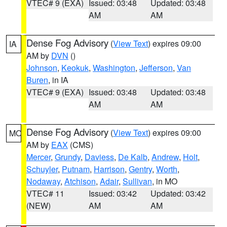
VTEC# 9 (EXA)
Issued: 03:48
Updated: 03:48
AM
AM
Dense Fog Advisory
(
View Text
) expires 09:00
IA
AM by
DVN
()
Johnson
,
Keokuk
,
Washington
,
Jefferson
,
Van
Buren
, in IA
VTEC# 9 (EXA)
Issued: 03:48
Updated: 03:48
AM
AM
Dense Fog Advisory
(
View Text
) expires 09:00
MO
AM by
EAX
(CMS)
Mercer
,
Grundy
,
Daviess
,
De Kalb
,
Andrew
,
Holt
,
Schuyler
,
Putnam
,
Harrison
,
Gentry
,
Worth
,
Nodaway
,
Atchison
,
Adair
,
Sullivan
, in MO
VTEC# 11
Issued: 03:42
Updated: 03:42
(NEW)
AM
AM