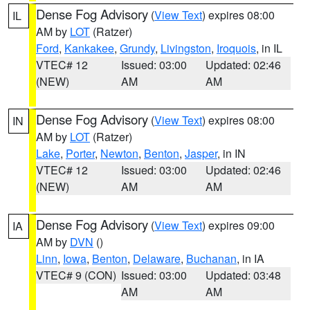
Dense Fog Advisory
(
View Text
) expires 08:00
IL
AM by
LOT
(Ratzer)
Ford
,
Kankakee
,
Grundy
,
Livingston
,
Iroquois
, in IL
VTEC# 12
Issued: 03:00
Updated: 02:46
(NEW)
AM
AM
Dense Fog Advisory
(
View Text
) expires 08:00
IN
AM by
LOT
(Ratzer)
Lake
,
Porter
,
Newton
,
Benton
,
Jasper
, in IN
VTEC# 12
Issued: 03:00
Updated: 02:46
(NEW)
AM
AM
Dense Fog Advisory
(
View Text
) expires 09:00
IA
AM by
DVN
()
Linn
,
Iowa
,
Benton
,
Delaware
,
Buchanan
, in IA
VTEC# 9 (CON)
Issued: 03:00
Updated: 03:48
AM
AM