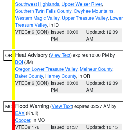
Southwest Highlands
,
Upper Weiser River
,
Southern Twin Falls County
,
Owyhee Mountains
,
Western Magic Valley
,
Upper Treasure Valley
,
Lower
Treasure Valley
, in ID
VTEC# 6 (CON)
Issued: 03:00
Updated: 12:39
PM
AM
Heat Advisory
(
View Text
) expires 10:00 PM by
OR
BOI
(JM)
Oregon Lower Treasure Valley
,
Malheur County
,
Baker County
,
Harney County
, in OR
VTEC# 6 (CON)
Issued: 03:00
Updated: 12:39
PM
AM
Flood Warning
(
View Text
) expires 03:27 AM by
MO
EAX
(Krull)
Cooper
, in MO
VTEC# 176
Issued: 01:37
Updated: 10:15