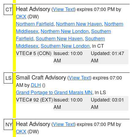
Heat Advisory
(
View Text
) expires 07:00 PM by
CT
OKX
(DW)
Northern Fairfield
,
Northern New Haven
,
Northern
Middlesex
,
Northern New London
,
Southern
Fairfield
,
Southern New Haven
,
Southern
Middlesex
,
Southern New London
, in CT
VTEC# 5 (CON)
Issued: 10:00
Updated: 01:47
AM
AM
Small Craft Advisory
(
View Text
) expires 07:00
LS
AM by
DLH
()
Grand Portage to Grand Marais MN
, in LS
VTEC# 92 (EXT)
Issued: 10:00
Updated: 03:01
AM
AM
Heat Advisory
(
View Text
) expires 07:00 PM by
NY
OKX
(DW)