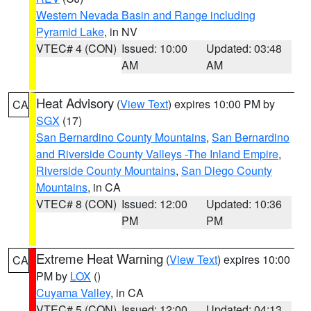
Western Nevada Basin and Range including
Pyramid Lake
, in NV
VTEC# 4 (CON)
Issued: 10:00
Updated: 03:48
AM
AM
Heat Advisory
(
View Text
) expires 10:00 PM by
CA
SGX
(17)
San Bernardino County Mountains
,
San Bernardino
and Riverside County Valleys -The Inland Empire
,
Riverside County Mountains
,
San Diego County
Mountains
, in CA
VTEC# 8 (CON)
Issued: 12:00
Updated: 10:36
PM
PM
Extreme Heat Warning
(
View Text
) expires 10:00
CA
PM by
LOX
()
Cuyama Valley
, in CA
VTEC# 5 (CON)
Issued: 12:00
Updated: 04:13