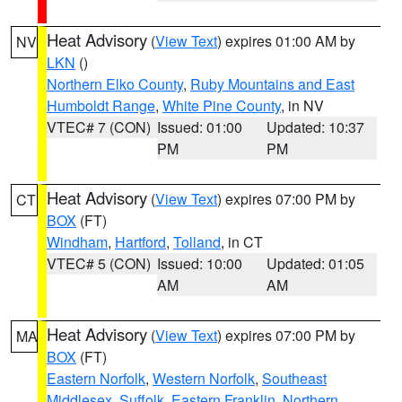
Heat Advisory
(
View Text
) expires 01:00 AM by
NV
LKN
()
Northern Elko County
,
Ruby Mountains and East
Humboldt Range
,
White Pine County
, in NV
VTEC# 7 (CON)
Issued: 01:00
Updated: 10:37
PM
PM
Heat Advisory
(
View Text
) expires 07:00 PM by
CT
BOX
(FT)
Windham
,
Hartford
,
Tolland
, in CT
VTEC# 5 (CON)
Issued: 10:00
Updated: 01:05
AM
AM
Heat Advisory
(
View Text
) expires 07:00 PM by
MA
BOX
(FT)
Eastern Norfolk
,
Western Norfolk
,
Southeast
Middlesex
,
Suffolk
,
Eastern Franklin
,
Northern