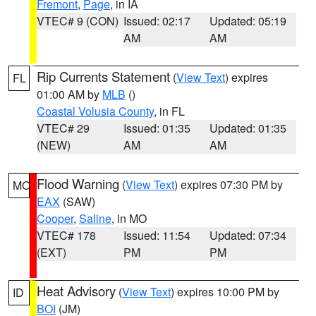
Fremont
,
Page
, in IA
VTEC# 9 (CON)
Issued: 02:17
Updated: 05:19
AM
AM
Rip Currents Statement
(
View Text
) expires
FL
01:00 AM by
MLB
()
Coastal Volusia County
, in FL
VTEC# 29
Issued: 01:35
Updated: 01:35
(NEW)
AM
AM
Flood Warning
(
View Text
) expires 07:30 PM by
MO
EAX
(SAW)
Cooper
,
Saline
, in MO
VTEC# 178
Issued: 11:54
Updated: 07:34
(EXT)
PM
PM
Heat Advisory
(
View Text
) expires 10:00 PM by
ID
BOI
(JM)