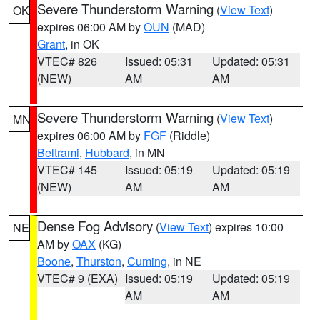
Severe Thunderstorm Warning
(
View Text
)
OK
expires 06:00 AM by
OUN
(MAD)
Grant
, in OK
VTEC# 826
Issued: 05:31
Updated: 05:31
(NEW)
AM
AM
Severe Thunderstorm Warning
(
View Text
)
MN
expires 06:00 AM by
FGF
(Riddle)
Beltrami
,
Hubbard
, in MN
VTEC# 145
Issued: 05:19
Updated: 05:19
(NEW)
AM
AM
Dense Fog Advisory
(
View Text
) expires 10:00
NE
AM by
OAX
(KG)
Boone
,
Thurston
,
Cuming
, in NE
VTEC# 9 (EXA)
Issued: 05:19
Updated: 05:19
AM
AM