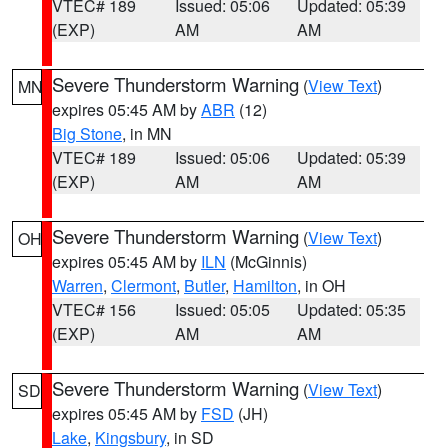
VTEC# 189
Issued: 05:06
Updated: 05:39
(EXP)
AM
AM
Severe Thunderstorm Warning
(
View Text
)
MN
expires 05:45 AM by
ABR
(12)
Big Stone
, in MN
VTEC# 189
Issued: 05:06
Updated: 05:39
(EXP)
AM
AM
Severe Thunderstorm Warning
(
View Text
)
OH
expires 05:45 AM by
ILN
(McGinnis)
Warren
,
Clermont
,
Butler
,
Hamilton
, in OH
VTEC# 156
Issued: 05:05
Updated: 05:35
(EXP)
AM
AM
Severe Thunderstorm Warning
(
View Text
)
SD
expires 05:45 AM by
FSD
(JH)
Lake
,
Kingsbury
, in SD