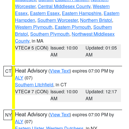
Worcester
,
Central Middlesex County
,
Western
Essex
,
Eastern Essex
,
Eastern Hampshire
,
Eastern
Hampden
,
Southern Worcester
,
Northern Bristol
,
Western Plymouth
,
Eastern Plymouth
,
Southern
Bristol
,
Southern Plymouth
,
Northwest Middlesex
County
, in MA
VTEC# 5 (CON)
Issued: 10:00
Updated: 01:05
AM
AM
Heat Advisory
(
View Text
) expires 07:00 PM by
CT
ALY
(07)
Southern Litchfield
, in CT
VTEC# 7 (CON)
Issued: 10:00
Updated: 12:17
AM
AM
Heat Advisory
(
View Text
) expires 07:00 PM by
NY
ALY
(07)
Eastern Ulster
,
Western Dutchess
, in NY