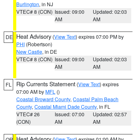
Burlington
, in NJ
VTEC# 8 (CON)
Issued: 09:00
Updated: 02:03
AM
AM
Heat Advisory
(
View Text
) expires 07:00 PM by
DE
PHI
(Robertson)
New Castle
, in DE
VTEC# 8 (CON)
Issued: 09:00
Updated: 02:03
AM
AM
Rip Currents Statement
(
View Text
) expires
FL
07:00 AM by
MFL
()
Coastal Broward County
,
Coastal Palm Beach
County
,
Coastal Miami Dade County
, in FL
VTEC# 26
Issued: 07:00
Updated: 02:57
(CON)
AM
AM
Heat Advisory
(
View Text
) expires 01:00 AM by
OR