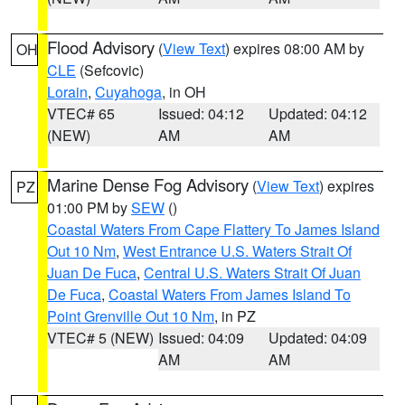
Flood Advisory
(
View Text
) expires 08:00 AM by
OH
CLE
(Sefcovic)
Lorain
,
Cuyahoga
, in OH
VTEC# 65
Issued: 04:12
Updated: 04:12
(NEW)
AM
AM
Marine Dense Fog Advisory
(
View Text
) expires
PZ
01:00 PM by
SEW
()
Coastal Waters From Cape Flattery To James Island
Out 10 Nm
,
West Entrance U.S. Waters Strait Of
Juan De Fuca
,
Central U.S. Waters Strait Of Juan
De Fuca
,
Coastal Waters From James Island To
Point Grenville Out 10 Nm
, in PZ
VTEC# 5 (NEW)
Issued: 04:09
Updated: 04:09
AM
AM