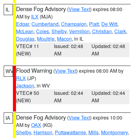
Dense Fog Advisory
(
View Text
) expires 08:00
IL
AM by
ILX
(MJA)
Edgar
,
Cumberland
,
Champaign
,
Piatt
,
De Witt
,
McLean
,
Coles
,
Shelby
,
Vermilion
,
Christian
,
Clark
,
Douglas
,
Moultrie
,
Macon
, in IL
VTEC# 11
Issued: 02:48
Updated: 02:48
(NEW)
AM
AM
Flood Warning
(
View Text
) expires 08:00 AM by
WV
RLX
(JP)
Jackson
, in WV
VTEC# 50
Issued: 02:44
Updated: 02:44
(NEW)
AM
AM
Dense Fog Advisory
(
View Text
) expires 10:00
IA
AM by
OAX
(KG)
Shelby
,
Harrison
,
Pottawattamie
,
Mills
,
Montgomery
,