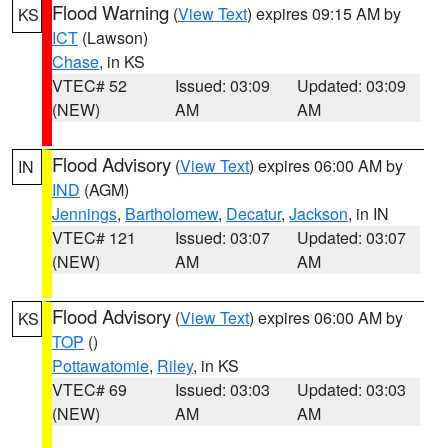
Flood Warning
(
View Text
) expires 09:15 AM by
KS
ICT
(Lawson)
Chase
, in KS
VTEC# 52
Issued: 03:09
Updated: 03:09
(NEW)
AM
AM
Flood Advisory
(
View Text
) expires 06:00 AM by
IN
IND
(AGM)
Jennings
,
Bartholomew
,
Decatur
,
Jackson
, in IN
VTEC# 121
Issued: 03:07
Updated: 03:07
(NEW)
AM
AM
Flood Advisory
(
View Text
) expires 06:00 AM by
KS
TOP
()
Pottawatomie
,
Riley
, in KS
VTEC# 69
Issued: 03:03
Updated: 03:03
(NEW)
AM
AM