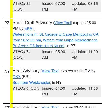
VTEC# 32
Issued: 07:00
Updated: 08:16
(CON)
PM
PM
Small Craft Advisory
(
View Text
) expires 05:00
PZ
PM by
EKA
()
Waters from Pt. St. George to Cape Mendocino CA
from 10 to 60 nm
,
Waters from Cape Mendocino to
Pt. Arena CA from 10 to 60 nm
, in PZ
VTEC# 74
Issued: 05:00
Updated: 11:00
(CON)
AM
PM
Heat Advisory
(
View Text
) expires 07:00 PM by
NY
OKX
(BR)
Southern Westchester
, in NY
VTEC# 6 (CON)
Issued: 01:00
Updated: 11:58
PM
PM
Heat Advisory
(
View Text
) expires 07:00 PM by
CT