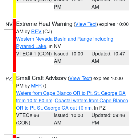
PM
AM
Extreme Heat Warning
(
View Text
) expires 10:00
NV
AM by
REV
(CJ)
Western Nevada Basin and Range including
Pyramid Lake
, in NV
VTEC# 1 (CON)
Issued: 10:00
Updated: 10:47
AM
AM
Small Craft Advisory
(
View Text
) expires 10:00
PZ
PM by
MFR
()
Waters from Cape Blanco OR to Pt. St. George CA
from 10 to 60 nm
,
Coastal waters from Cape Blanco
OR to Pt. St. George CA out 10 nm
, in PZ
VTEC# 66
Issued: 10:00
Updated: 09:46
(CON)
AM
PM