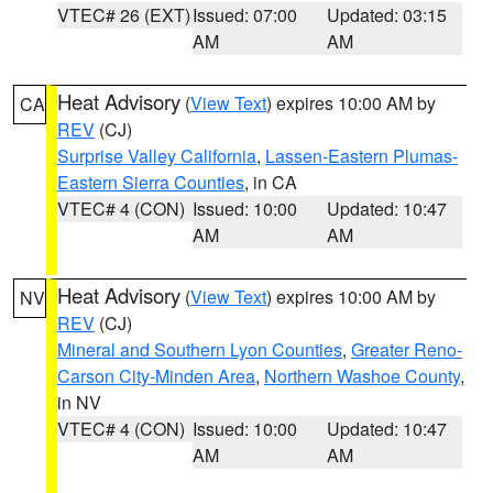
VTEC# 26 (EXT)
Issued: 07:00
Updated: 03:15
AM
AM
Heat Advisory
(
View Text
) expires 10:00 AM by
CA
REV
(CJ)
Surprise Valley California
,
Lassen-Eastern Plumas-
Eastern Sierra Counties
, in CA
VTEC# 4 (CON)
Issued: 10:00
Updated: 10:47
AM
AM
Heat Advisory
(
View Text
) expires 10:00 AM by
NV
REV
(CJ)
Mineral and Southern Lyon Counties
,
Greater Reno-
Carson City-Minden Area
,
Northern Washoe County
,
in NV
VTEC# 4 (CON)
Issued: 10:00
Updated: 10:47
AM
AM