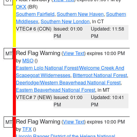
OKX
(BR)
Southern Fairfield
,
Southern New Haven
,
Southern
Middlesex
,
Southern New London
, in CT
VTEC# 6 (CON)
Issued: 01:00
Updated: 11:58
PM
PM
Red Flag Warning
(
View Text
) expires 10:00 PM
MT
by
MSO
()
Eastern Lolo National Forest/Welcome Creek And
Scapegoat Wildernesses
,
Bitterroot National Forest
,
Deerlodge/Western Beaverhead National Forest
,
Eastern Beaverhead National Forest
, in MT
VTEC# 7 (NEW)
Issued: 01:00
Updated: 10:41
PM
PM
Red Flag Warning
(
View Text
) expires 10:00 PM
MT
by
TFX
()
Lincoln Ranger District of the Helena National