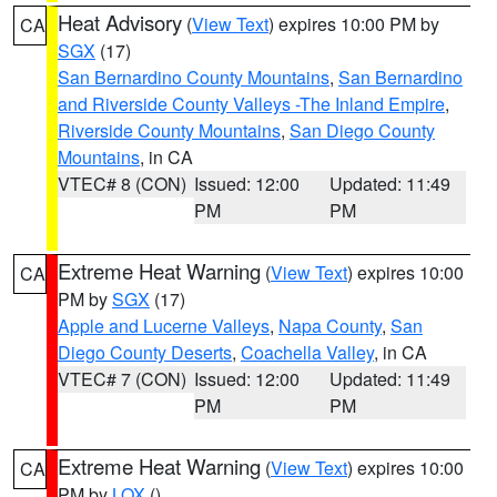
Heat Advisory
(
View Text
) expires 10:00 PM by
CA
SGX
(17)
San Bernardino County Mountains
,
San Bernardino
and Riverside County Valleys -The Inland Empire
,
Riverside County Mountains
,
San Diego County
Mountains
, in CA
VTEC# 8 (CON)
Issued: 12:00
Updated: 11:49
PM
PM
Extreme Heat Warning
(
View Text
) expires 10:00
CA
PM by
SGX
(17)
Apple and Lucerne Valleys
,
Napa County
,
San
Diego County Deserts
,
Coachella Valley
, in CA
VTEC# 7 (CON)
Issued: 12:00
Updated: 11:49
PM
PM
Extreme Heat Warning
(
View Text
) expires 10:00
CA
PM by
LOX
()