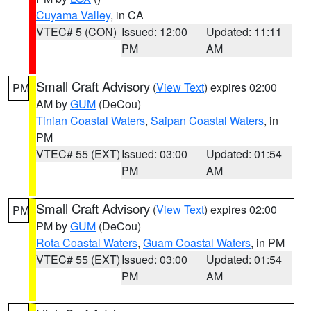
Cuyama Valley
, in CA
VTEC# 5 (CON)
Issued: 12:00
Updated: 11:11
PM
AM
Small Craft Advisory
(
View Text
) expires 02:00
PM
AM by
GUM
(DeCou)
Tinian Coastal Waters
,
Saipan Coastal Waters
, in
PM
VTEC# 55 (EXT)
Issued: 03:00
Updated: 01:54
PM
AM
Small Craft Advisory
(
View Text
) expires 02:00
PM
PM by
GUM
(DeCou)
Rota Coastal Waters
,
Guam Coastal Waters
, in PM
VTEC# 55 (EXT)
Issued: 03:00
Updated: 01:54
PM
AM