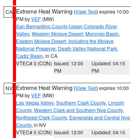
Extreme Heat Warning
(
View Text
) expires 10:00
CA
PM by
VEF
(MW)
San Bernardino County-Upper Colorado River
Valley
,
Western Mojave Desert
,
Morongo Basin
,
Eastern Mojave Desert, Including the Mojave
National Preserve
,
Death Valley National Park
,
Cadiz Basin
, in CA
VTEC# 3 (CON)
Issued: 12:00
Updated: 04:15
PM
PM
Extreme Heat Warning
(
View Text
) expires 10:00
NV
PM by
VEF
(MW)
Las Vegas Valley
,
Southern Clark County
,
Lincoln
County
,
Western Clark and Southern Nye County
,
Northeast Clark County
,
Esmeralda and Central Nye
County
, in NV
VTEC# 3 (CON)
Issued: 12:00
Updated: 04:15