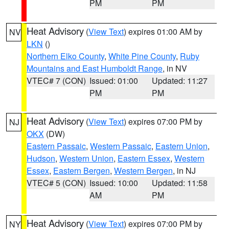
PM
PM
Heat Advisory
(
View Text
) expires 01:00 AM by
NV
LKN
()
Northern Elko County
,
White Pine County
,
Ruby
Mountains and East Humboldt Range
, in NV
VTEC# 7 (CON)
Issued: 01:00
Updated: 11:27
PM
PM
Heat Advisory
(
View Text
) expires 07:00 PM by
NJ
OKX
(DW)
Eastern Passaic
,
Western Passaic
,
Eastern Union
,
Hudson
,
Western Union
,
Eastern Essex
,
Western
Essex
,
Eastern Bergen
,
Western Bergen
, in NJ
VTEC# 5 (CON)
Issued: 10:00
Updated: 11:58
AM
PM
Heat Advisory
(
View Text
) expires 07:00 PM by
NY