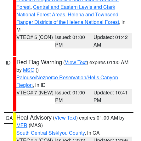
Forest
,
Central and Eastern Lewis and Clark
National Forest Areas
,
Helena and Townsend
Ranger Districts of the Helena National Forest
, in
MT
VTEC# 5 (CON)
Issued: 01:00
Updated: 01:42
PM
AM
Red Flag Warning
(
View Text
) expires 01:00 AM
ID
by
MSO
()
Palouse/Nezperce Reservation/Hells Canyon
Region
, in ID
VTEC# 7 (NEW)
Issued: 01:00
Updated: 10:41
PM
PM
Heat Advisory
(
View Text
) expires 01:00 AM by
CA
MFR
(MAS)
South Central Siskiyou County
, in CA
VTEC# 4 (CON)
Issued: 12:02
Updated: 12:59