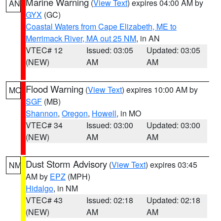
Marine Warning
(
View Text
) expires 04:00 AM by
AN
GYX
(GC)
Coastal Waters from Cape Elizabeth, ME to
Merrimack River, MA out 25 NM
, in AN
VTEC# 12
Issued: 03:05
Updated: 03:05
(NEW)
AM
AM
Flood Warning
(
View Text
) expires 10:00 AM by
MO
SGF
(MB)
Shannon
,
Oregon
,
Howell
, in MO
VTEC# 34
Issued: 03:00
Updated: 03:00
(NEW)
AM
AM
Dust Storm Advisory
(
View Text
) expires 03:45
NM
AM by
EPZ
(MPH)
Hidalgo
, in NM
VTEC# 43
Issued: 02:18
Updated: 02:18
(NEW)
AM
AM