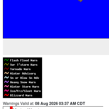
Warnings Valid at:
08 Aug 2026 03:37 AM CDT