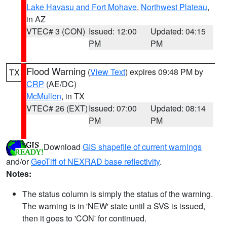
Lake Havasu and Fort Mohave
,
Northwest Plateau
,
in AZ
VTEC# 3 (CON)
Issued: 12:00
Updated: 04:15
PM
PM
Flood Warning
(
View Text
) expires 09:48 PM by
TX
CRP
(AE/DC)
McMullen
, in TX
VTEC# 26 (EXT)
Issued: 07:00
Updated: 08:14
PM
PM
Download
GIS shapefile of current warnings
and/or
GeoTiff of NEXRAD base reflectivity
.
Notes:
The status column is simply the status of the warning.
The warning is in 'NEW' state until a SVS is issued,
then it goes to 'CON' for continued.