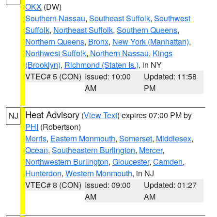
OKX
(DW)
Southern Nassau
,
Southeast Suffolk
,
Southwest
Suffolk
,
Northeast Suffolk
,
Southern Queens
,
Northern Queens
,
Bronx
,
New York (Manhattan)
,
Northwest Suffolk
,
Northern Nassau
,
Kings
(Brooklyn)
,
Richmond (Staten Is.)
, in NY
VTEC# 5 (CON)
Issued: 10:00
Updated: 11:58
AM
PM
Heat Advisory
(
View Text
) expires 07:00 PM by
NJ
PHI
(Robertson)
Morris
,
Eastern Monmouth
,
Somerset
,
Middlesex
,
Ocean
,
Southeastern Burlington
,
Mercer
,
Northwestern Burlington
,
Gloucester
,
Camden
,
Hunterdon
,
Western Monmouth
, in NJ
VTEC# 8 (CON)
Issued: 09:00
Updated: 01:27
AM
AM