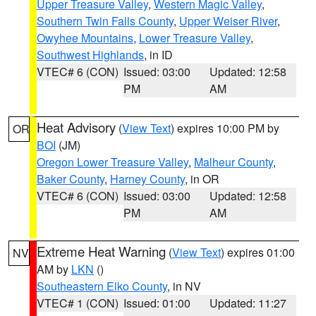
Upper Treasure Valley
,
Western Magic Valley
,
Southern Twin Falls County
,
Upper Weiser River
,
Owyhee Mountains
,
Lower Treasure Valley
,
Southwest Highlands
, in ID
VTEC# 6 (CON)
Issued: 03:00
Updated: 12:58
PM
AM
Heat Advisory
(
View Text
) expires 10:00 PM by
OR
BOI
(JM)
Oregon Lower Treasure Valley
,
Malheur County
,
Baker County
,
Harney County
, in OR
VTEC# 6 (CON)
Issued: 03:00
Updated: 12:58
PM
AM
Extreme Heat Warning
(
View Text
) expires 01:00
NV
AM by
LKN
()
Southeastern Elko County
, in NV
VTEC# 1 (CON)
Issued: 01:00
Updated: 11:27