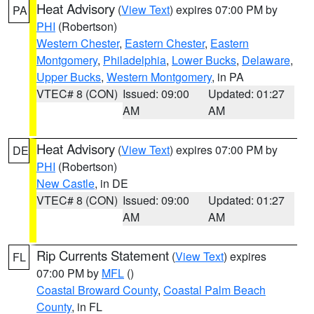
Heat Advisory
(
View Text
) expires 07:00 PM by
PA
PHI
(Robertson)
Western Chester
,
Eastern Chester
,
Eastern
Montgomery
,
Philadelphia
,
Lower Bucks
,
Delaware
,
Upper Bucks
,
Western Montgomery
, in PA
VTEC# 8 (CON)
Issued: 09:00
Updated: 01:27
AM
AM
Heat Advisory
(
View Text
) expires 07:00 PM by
DE
PHI
(Robertson)
New Castle
, in DE
VTEC# 8 (CON)
Issued: 09:00
Updated: 01:27
AM
AM
Rip Currents Statement
(
View Text
) expires
FL
07:00 PM by
MFL
()
Coastal Broward County
,
Coastal Palm Beach
County
, in FL