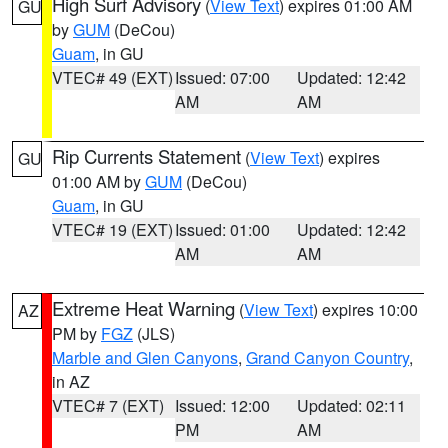
High Surf Advisory
(
View Text
) expires 01:00 AM
GU
by
GUM
(DeCou)
Guam
, in GU
VTEC# 49 (EXT)
Issued: 07:00
Updated: 12:42
AM
AM
Rip Currents Statement
(
View Text
) expires
GU
01:00 AM by
GUM
(DeCou)
Guam
, in GU
VTEC# 19 (EXT)
Issued: 01:00
Updated: 12:42
AM
AM
Extreme Heat Warning
(
View Text
) expires 10:00
AZ
PM by
FGZ
(JLS)
Marble and Glen Canyons
,
Grand Canyon Country
,
in AZ
VTEC# 7 (EXT)
Issued: 12:00
Updated: 02:11
PM
AM