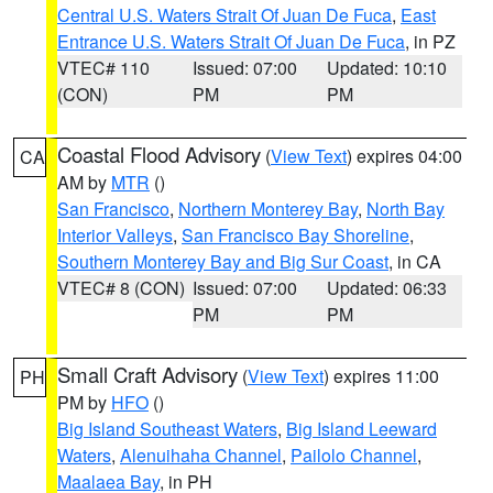
Central U.S. Waters Strait Of Juan De Fuca
,
East
Entrance U.S. Waters Strait Of Juan De Fuca
, in PZ
VTEC# 110
Issued: 07:00
Updated: 10:10
(CON)
PM
PM
Coastal Flood Advisory
(
View Text
) expires 04:00
CA
AM by
MTR
()
San Francisco
,
Northern Monterey Bay
,
North Bay
Interior Valleys
,
San Francisco Bay Shoreline
,
Southern Monterey Bay and Big Sur Coast
, in CA
VTEC# 8 (CON)
Issued: 07:00
Updated: 06:33
PM
PM
Small Craft Advisory
(
View Text
) expires 11:00
PH
PM by
HFO
()
Big Island Southeast Waters
,
Big Island Leeward
Waters
,
Alenuihaha Channel
,
Pailolo Channel
,
Maalaea Bay
, in PH