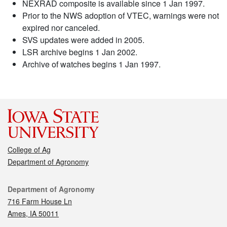
NEXRAD composite is available since 1 Jan 1997.
Prior to the NWS adoption of VTEC, warnings were not
expired nor canceled.
SVS updates were added in 2005.
LSR archive begins 1 Jan 2002.
Archive of watches begins 1 Jan 1997.
College of Ag
Department of Agronomy
Contact
Department of Agronomy
716 Farm House Ln
Ames, IA 50011