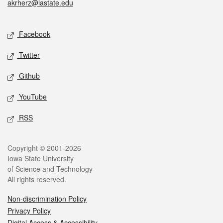
akrherz@iastate.edu
Social media
Facebook
Twitter
Github
YouTube
RSS
Legal
Copyright © 2001-2026
Iowa State University
of Science and Technology
All rights reserved.
Non-discrimination Policy
Privacy Policy
Digital Access & Accessibility