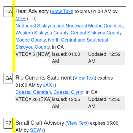
Heat Advisory
(
View Text
) expires 01:00 AM by
CA
MFR
(TD)
Northeast Siskiyou and Northwest Modoc Counties
,
Western Siskiyou County
,
Central Siskiyou County
,
Modoc County
,
North Central and Southeast
Siskiyou County
, in CA
VTEC# 5 (NEW)
Issued: 01:00
Updated: 12:59
AM
AM
Rip Currents Statement
(
View Text
) expires
GA
01:00 AM by
JAX
()
Coastal Camden
,
Coastal Glynn
, in GA
VTEC# 26 (EXA)
Issued: 12:55
Updated: 12:55
AM
AM
Small Craft Advisory
(
View Text
) expires 05:00
PZ
AM by
SEW
()