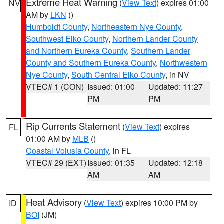
Extreme Heat Warning
(
View Text
) expires 01:00
NV
AM by
LKN
()
Humboldt County
,
Northeastern Nye County
,
Southwest Elko County
,
Northern Lander County
and Northern Eureka County
,
Southern Lander
County and Southern Eureka County
,
Northwestern
Nye County
,
South Central Elko County
, in NV
VTEC# 1 (CON)
Issued: 01:00
Updated: 11:27
PM
PM
Rip Currents Statement
(
View Text
) expires
FL
01:00 AM by
MLB
()
Coastal Volusia County
, in FL
VTEC# 29 (EXT)
Issued: 01:35
Updated: 12:18
AM
AM
Heat Advisory
(
View Text
) expires 10:00 PM by
ID
BOI
(JM)