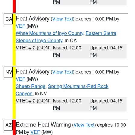
PM
PM
Heat Advisory
(
View Text
) expires 10:00 PM by
CA
VEF
(MW)
White Mountains of Inyo County
,
Eastern Sierra
Slopes of Inyo County
, in CA
VTEC# 2 (CON)
Issued: 12:00
Updated: 04:15
PM
PM
Heat Advisory
(
View Text
) expires 10:00 PM by
NV
VEF
(MW)
Sheep Range
,
Spring Mountains-Red Rock
Canyon
, in NV
VTEC# 2 (CON)
Issued: 12:00
Updated: 04:15
PM
PM
Extreme Heat Warning
(
View Text
) expires 10:00
AZ
PM by
VEF
(MW)