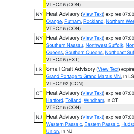
VTEC# 5 (CON)
Heat Advisory
(
View Text
) expires 07:
NY
Orange
,
Putnam
,
Rockland
,
Northern Wes
VTEC# 5 (CON)
Heat Advisory
(
View Text
) expires 07:
NY
Southern Nassau
,
Northwest Suffolk
,
Nor
Queens
,
Southern Queens
,
Northeast Suf
VTEC# 5 (EXT)
Small Craft Advisory
(
View Text
) expi
LS
Grand Portage to Grand Marais MN
, in L
VTEC# 92 (CON)
Heat Advisory
(
View Text
) expires 07:
CT
Hartford
,
Tolland
,
Windham
, in CT
VTEC# 5 (CON)
Heat Advisory
(
View Text
) expires 07:
NJ
Western Passaic
,
Eastern Passaic
,
Huds
Union
, in NJ