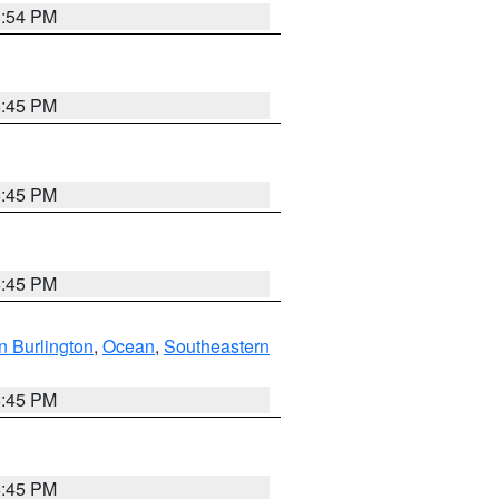
1:54 PM
6:45 PM
6:45 PM
6:45 PM
n Burlington
,
Ocean
,
Southeastern
6:45 PM
6:45 PM