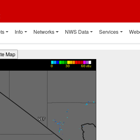
t
ts
Info
Networks
NWS Data
Services
Web