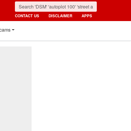
CONTACT US
DISCLAIMER
APPS
cams