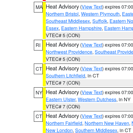
Heat Advisory
(
View Text
) expires 07:
MA
Northern Bristol
,
Western Plymouth
,
East
Southeast Middlesex
,
Suffolk
,
Eastern No
Essex
,
Eastern Hampshire
,
Eastern Ham
VTEC# 5 (CON)
Heat Advisory
(
View Text
) expires 07:
RI
Northwest Providence
,
Southeast Provid
VTEC# 5 (CON)
Heat Advisory
(
View Text
) expires 07:
CT
Southern Litchfield
, in CT
VTEC# 7 (CON)
Heat Advisory
(
View Text
) expires 07:
NY
Eastern Ulster
,
Western Dutchess
, in NY
VTEC# 7 (CON)
Heat Advisory
(
View Text
) expires 07:
CT
Northern Fairfield
,
Northern New Haven
,
New London
,
Southern Middlesex
, in CT