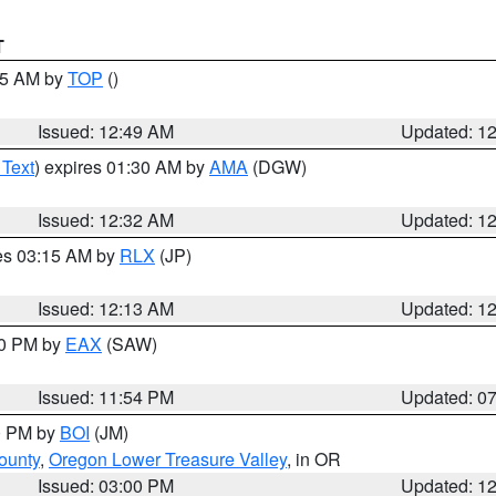
T
:45 AM by
TOP
()
Issued: 12:49 AM
Updated: 1
 Text
) expires 01:30 AM by
AMA
(DGW)
Issued: 12:32 AM
Updated: 1
res 03:15 AM by
RLX
(JP)
Issued: 12:13 AM
Updated: 1
30 PM by
EAX
(SAW)
Issued: 11:54 PM
Updated: 0
00 PM by
BOI
(JM)
ounty
,
Oregon Lower Treasure Valley
, in OR
Issued: 03:00 PM
Updated: 1