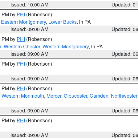
Issued: 10:00 AM
Updated: 0
00 PM by
PHI
(Robertson)
,
Eastern Montgomery
,
Lower Bucks
, in PA
Issued: 09:00 AM
Updated: 0
00 PM by
PHI
(Robertson)
n
,
Western Chester
,
Western Montgomery
, in PA
Issued: 09:00 AM
Updated: 0
00 PM by
PHI
(Robertson)
Issued: 09:00 AM
Updated: 0
00 PM by
PHI
(Robertson)
,
Western Monmouth
,
Mercer
,
Gloucester
,
Camden
,
Northwester
Issued: 09:00 AM
Updated: 0
00 PM by
PHI
(Robertson)
Issued: 09:00 AM
Updated: 0