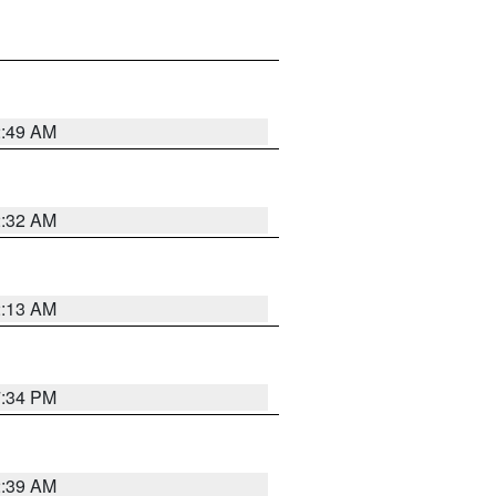
2:49 AM
2:32 AM
2:13 AM
7:34 PM
2:39 AM