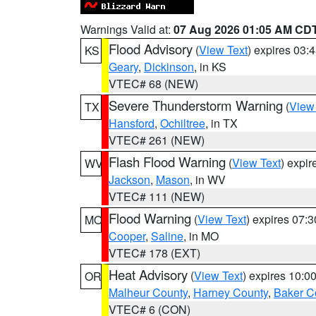
Warnings Valid at:
07 Aug 2026 01:05 AM CD
Flood Advisory
(
View Text
) expires 03
KS
Geary
,
Dickinson
, in KS
VTEC# 68 (NEW)
Severe Thunderstorm Warning
(
View
TX
Hansford
,
Ochiltree
, in TX
VTEC# 261 (NEW)
Flash Flood Warning
(
View Text
) expi
WV
Jackson
,
Mason
, in WV
VTEC# 111 (NEW)
Flood Warning
(
View Text
) expires 07:
MO
Cooper
,
Saline
, in MO
VTEC# 178 (EXT)
Heat Advisory
(
View Text
) expires 10:
OR
Malheur County
,
Harney County
,
Baker C
VTEC# 6 (CON)