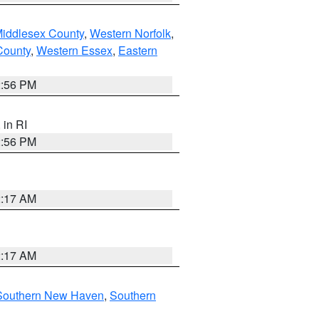
Middlesex County
,
Western Norfolk
,
County
,
Western Essex
,
Eastern
2:56 PM
, in RI
2:56 PM
2:17 AM
2:17 AM
Southern New Haven
,
Southern