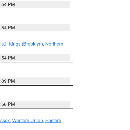
1:54 PM
1:54 PM
Is.)
,
Kings (Brooklyn)
,
Northern
1:54 PM
0:09 PM
2:56 PM
Essex
,
Western Union
,
Eastern