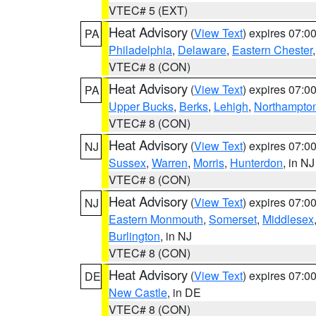
VTEC# 5 (EXT)
Heat Advisory
(
View Text
) expires 07:
PA
Philadelphia
,
Delaware
,
Eastern Chester
VTEC# 8 (CON)
Heat Advisory
(
View Text
) expires 07:
PA
Upper Bucks
,
Berks
,
Lehigh
,
Northampto
VTEC# 8 (CON)
Heat Advisory
(
View Text
) expires 07:
NJ
Sussex
,
Warren
,
Morris
,
Hunterdon
, in NJ
VTEC# 8 (CON)
Heat Advisory
(
View Text
) expires 07:
NJ
Eastern Monmouth
,
Somerset
,
Middlesex
Burlington
, in NJ
VTEC# 8 (CON)
Heat Advisory
(
View Text
) expires 07:
DE
New Castle
, in DE
VTEC# 8 (CON)