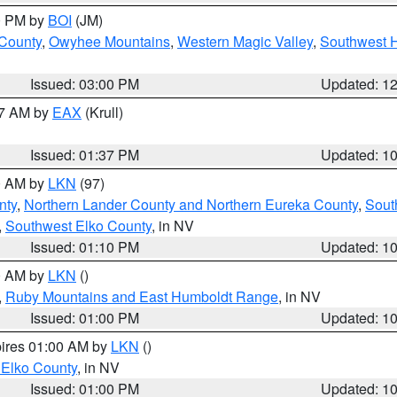
00 PM by
BOI
(JM)
 County
,
Owyhee Mountains
,
Western Magic Valley
,
Southwest 
Issued: 03:00 PM
Updated: 1
27 AM by
EAX
(Krull)
Issued: 01:37 PM
Updated: 1
00 AM by
LKN
(97)
nty
,
Northern Lander County and Northern Eureka County
,
Sout
,
Southwest Elko County
, in NV
Issued: 01:10 PM
Updated: 1
00 AM by
LKN
()
,
Ruby Mountains and East Humboldt Range
, in NV
Issued: 01:00 PM
Updated: 1
pires 01:00 AM by
LKN
()
 Elko County
, in NV
Issued: 01:00 PM
Updated: 1