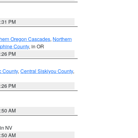
8:31 PM
thern Oregon Cascades
,
Northern
ephine County
, in OR
4:26 PM
 County
,
Central Siskiyou County
,
4:26 PM
2:50 AM
 in NV
2:50 AM