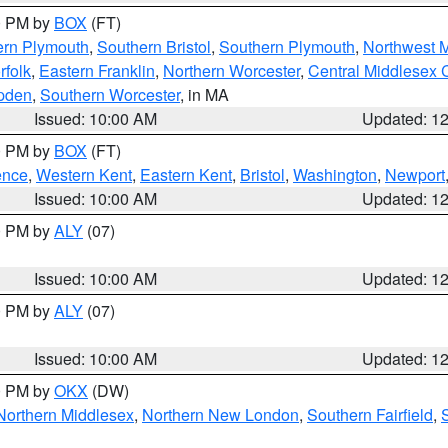
00 PM by
BOX
(FT)
ern Plymouth
,
Southern Bristol
,
Southern Plymouth
,
Northwest 
rfolk
,
Eastern Franklin
,
Northern Worcester
,
Central Middlesex 
pden
,
Southern Worcester
, in MA
Issued: 10:00 AM
Updated: 1
00 PM by
BOX
(FT)
ence
,
Western Kent
,
Eastern Kent
,
Bristol
,
Washington
,
Newport
Issued: 10:00 AM
Updated: 1
00 PM by
ALY
(07)
Issued: 10:00 AM
Updated: 1
00 PM by
ALY
(07)
Issued: 10:00 AM
Updated: 1
00 PM by
OKX
(DW)
Northern Middlesex
,
Northern New London
,
Southern Fairfield
,