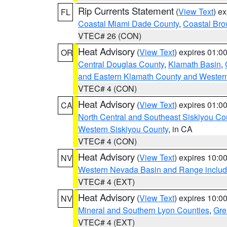
Rip Currents Statement
(
View Text
) e
FL
Coastal Miami Dade County
,
Coastal Bro
VTEC# 26 (CON)
Heat Advisory
(
View Text
) expires 01:
OR
Central Douglas County
,
Klamath Basin
,
and Eastern Klamath County and Wester
VTEC# 4 (CON)
Heat Advisory
(
View Text
) expires 01:
CA
North Central and Southeast Siskiyou Co
Western Siskiyou County
, in CA
VTEC# 4 (CON)
Heat Advisory
(
View Text
) expires 10:
NV
Western Nevada Basin and Range includ
VTEC# 4 (EXT)
Heat Advisory
(
View Text
) expires 10:
NV
Mineral and Southern Lyon Counties
,
Gre
VTEC# 4 (EXT)