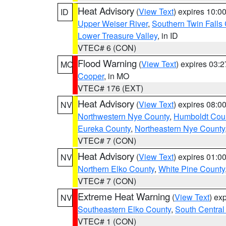
Heat Advisory
(
View Text
) expires 10:
ID
Upper Weiser River
,
Southern Twin Falls
Lower Treasure Valley
, in ID
VTEC# 6 (CON)
Flood Warning
(
View Text
) expires 03:
MO
Cooper
, in MO
VTEC# 176 (EXT)
Heat Advisory
(
View Text
) expires 08:
NV
Northwestern Nye County
,
Humboldt Cou
Eureka County
,
Northeastern Nye County
VTEC# 7 (CON)
Heat Advisory
(
View Text
) expires 01:
NV
Northern Elko County
,
White Pine County
VTEC# 7 (CON)
Extreme Heat Warning
(
View Text
) ex
NV
Southeastern Elko County
,
South Central
VTEC# 1 (CON)