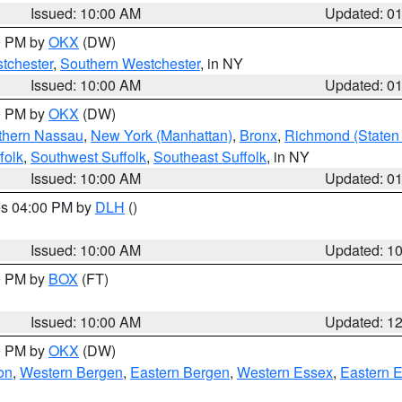
Issued: 10:00 AM
Updated: 0
00 PM by
OKX
(DW)
tchester
,
Southern Westchester
, in NY
Issued: 10:00 AM
Updated: 0
00 PM by
OKX
(DW)
thern Nassau
,
New York (Manhattan)
,
Bronx
,
Richmond (Staten 
folk
,
Southwest Suffolk
,
Southeast Suffolk
, in NY
Issued: 10:00 AM
Updated: 0
res 04:00 PM by
DLH
()
S
Issued: 10:00 AM
Updated: 1
00 PM by
BOX
(FT)
Issued: 10:00 AM
Updated: 1
00 PM by
OKX
(DW)
on
,
Western Bergen
,
Eastern Bergen
,
Western Essex
,
Eastern 