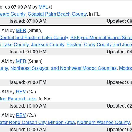
xpires 07:00 AM by
MFL
()
ward County
,
Coastal Palm Beach County
, in FL
Issued: 07:00 AM
Updated: 0
00 AM by
MFR
(Smith)
Central and Eastern Lake County
,
Siskiyou Mountains and Sou
n Lake County
,
Jackson County
,
Eastern Curry County and Jos
Issued: 01:00 PM
Updated: 0
00 AM by
MFR
(Smith)
unty
,
Northeast Siskiyou and Northwest Modoc Counties
,
Modoc
Issued: 01:00 PM
Updated: 0
00 AM by
REV
(CJ)
ing Pyramid Lake
, in NV
Issued: 10:00 AM
Updated: 0
00 AM by
REV
(CJ)
ater Reno-Carson City-Minden Area
,
Northern Washoe County
,
Issued: 10:00 AM
Updated: 0