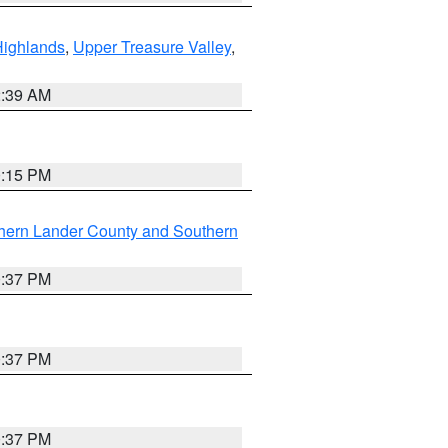
Highlands
,
Upper Treasure Valley
,
2:39 AM
0:15 PM
hern Lander County and Southern
0:37 PM
0:37 PM
0:37 PM