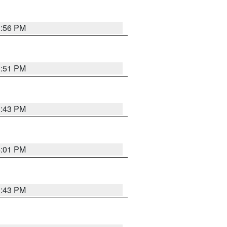
3:56 PM
3:51 PM
3:43 PM
4:01 PM
3:43 PM