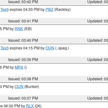
Issued: 03:42 PM
Updated: 0
 Text
) expires 04:30 PM by
PBZ
(Rackley)
Issued: 03:41 PM
Updated: 0
:45 PM by
RNK
(EB)
Issued: 03:40 PM
Updated: 0
 Text
) expires 04:15 PM by
OUN
(..speg.)
Issued: 03:39 PM
Updated: 0
:45 PM by
MRX
()
Issued: 03:38 PM
Updated: 0
:30 PM by
OUN
(Bunker)
Issued: 03:37 PM
Updated: 0
res 06:30 PM by
RLX
(26)