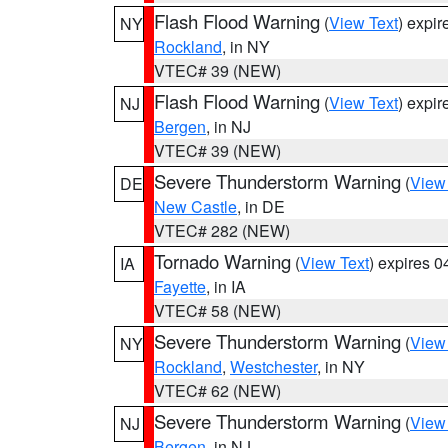
Flash Flood Warning
(
View Text
) expi
NY
Rockland
, in NY
VTEC# 39 (NEW)
Flash Flood Warning
(
View Text
) expi
NJ
Bergen
, in NJ
VTEC# 39 (NEW)
Severe Thunderstorm Warning
(
View
DE
New Castle
, in DE
VTEC# 282 (NEW)
Tornado Warning
(
View Text
) expires 
IA
Fayette
, in IA
VTEC# 58 (NEW)
Severe Thunderstorm Warning
(
View
NY
Rockland
,
Westchester
, in NY
VTEC# 62 (NEW)
Severe Thunderstorm Warning
(
View
NJ
Bergen
, in NJ