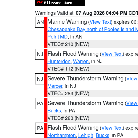
Warnings Valid at:
07 Aug 2026 04:04 PM CD
Marine Warning
(
View Text
) expires 0
AN
Chesapeake Bay north of Pooles Island
Point MD
, in AN
VTEC# 210 (NEW)
Flash Flood Warning
(
View Text
) expi
NJ
Hunterdon
,
Warren
, in NJ
VTEC# 112 (NEW)
Severe Thunderstorm Warning
(
View
NJ
Mercer
, in NJ
VTEC# 283 (NEW)
Severe Thunderstorm Warning
(
View
PA
Bucks
, in PA
VTEC# 283 (NEW)
Flash Flood Warning
(
View Text
) expi
PA
Northampton
,
Lehigh
,
Bucks
, in PA