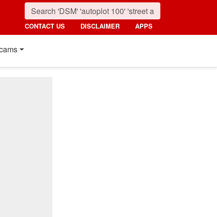
CONTACT US
DISCLAIMER
APPS
cams