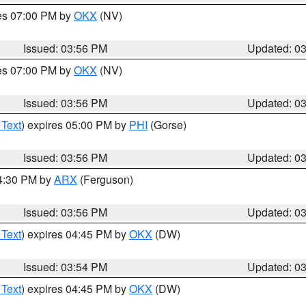
res 07:00 PM by
OKX
(NV)
Issued: 03:56 PM
Updated: 0
res 07:00 PM by
OKX
(NV)
Issued: 03:56 PM
Updated: 0
 Text
) expires 05:00 PM by
PHI
(Gorse)
Issued: 03:56 PM
Updated: 0
04:30 PM by
ARX
(Ferguson)
Issued: 03:56 PM
Updated: 0
 Text
) expires 04:45 PM by
OKX
(DW)
Issued: 03:54 PM
Updated: 0
 Text
) expires 04:45 PM by
OKX
(DW)