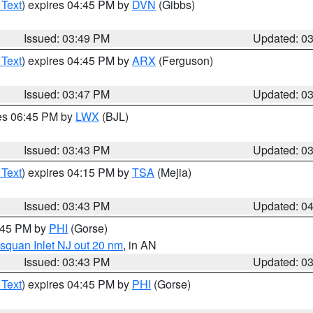
 Text
) expires 04:45 PM by
DVN
(Gibbs)
Issued: 03:49 PM
Updated: 0
 Text
) expires 04:45 PM by
ARX
(Ferguson)
Issued: 03:47 PM
Updated: 0
res 06:45 PM by
LWX
(BJL)
Issued: 03:43 PM
Updated: 0
 Text
) expires 04:15 PM by
TSA
(Mejia)
Issued: 03:43 PM
Updated: 0
4:45 PM by
PHI
(Gorse)
squan Inlet NJ out 20 nm
, in AN
Issued: 03:43 PM
Updated: 0
 Text
) expires 04:45 PM by
PHI
(Gorse)