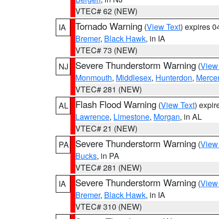
VTEC# 62 (NEW)
Tornado Warning
(
View Text
) expires 
IA
Bremer
,
Black Hawk
, in IA
VTEC# 73 (NEW)
Severe Thunderstorm Warning
(
View
NJ
Monmouth
,
Middlesex
,
Hunterdon
,
Merce
VTEC# 281 (NEW)
Flash Flood Warning
(
View Text
) expi
AL
Lawrence
,
Limestone
,
Morgan
, in AL
VTEC# 21 (NEW)
Severe Thunderstorm Warning
(
View
PA
Bucks
, in PA
VTEC# 281 (NEW)
Severe Thunderstorm Warning
(
View
IA
Bremer
,
Black Hawk
, in IA
VTEC# 310 (NEW)