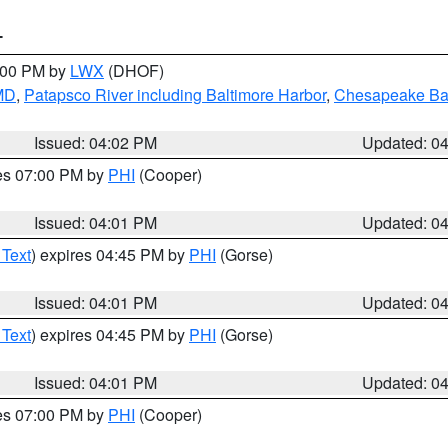
T
6:00 PM by
LWX
(DHOF)
 MD
,
Patapsco River including Baltimore Harbor
,
Chesapeake Bay
Issued: 04:02 PM
Updated: 0
res 07:00 PM by
PHI
(Cooper)
Issued: 04:01 PM
Updated: 0
 Text
) expires 04:45 PM by
PHI
(Gorse)
Issued: 04:01 PM
Updated: 0
 Text
) expires 04:45 PM by
PHI
(Gorse)
Issued: 04:01 PM
Updated: 0
res 07:00 PM by
PHI
(Cooper)