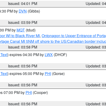
Issued: 04:01 PM
Updated: 0
04:30 PM by
DVN
(Gibbs)
Issued: 03:59 PM
Updated: 0
5:00 PM by
MQT
(tdud)
or WI to Black River MI
,
Ontonagon to Upper Entrance of Port
rtage Canal MI 5NM off shore to the US/Canadian border includ
Issued: 03:58 PM
Updated: 0
 Text
) expires 04:30 PM by
LWX
(DHOF)
Issued: 03:56 PM
Updated: 0
 Text
) expires 05:00 PM by
PHI
(Gorse)
Issued: 03:56 PM
Updated: 0
res 07:00 PM by
PHI
(Cooper)
Issued: 03:56 PM
Updated: 0