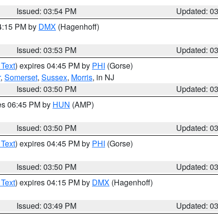
Issued: 03:54 PM
Updated: 0
04:15 PM by
DMX
(Hagenhoff)
Issued: 03:53 PM
Updated: 0
 Text
) expires 04:45 PM by
PHI
(Gorse)
r
,
Somerset
,
Sussex
,
Morris
, in NJ
Issued: 03:50 PM
Updated: 0
res 06:45 PM by
HUN
(AMP)
Issued: 03:50 PM
Updated: 0
 Text
) expires 04:45 PM by
PHI
(Gorse)
Issued: 03:50 PM
Updated: 0
 Text
) expires 04:15 PM by
DMX
(Hagenhoff)
Issued: 03:49 PM
Updated: 0