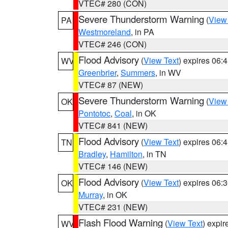
VTEC# 280 (CON)
Severe Thunderstorm Warning
(
View
PA
Westmoreland
, in PA
VTEC# 246 (CON)
Flood Advisory
(
View Text
) expires 06
WV
Greenbrier
,
Summers
, in WV
VTEC# 87 (NEW)
Severe Thunderstorm Warning
(
View
OK
Pontotoc
,
Coal
, in OK
VTEC# 841 (NEW)
Flood Advisory
(
View Text
) expires 06
TN
Bradley
,
Hamilton
, in TN
VTEC# 146 (NEW)
Flood Advisory
(
View Text
) expires 06
OK
Murray
, in OK
VTEC# 231 (NEW)
Flash Flood Warning
(
View Text
) expi
WV