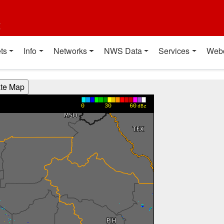
t
ts
Info
Networks
NWS Data
Services
Web