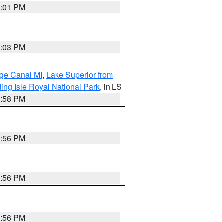
4:01 PM
4:03 PM
age Canal MI
,
Lake Superior from
ing Isle Royal National Park
, in LS
3:58 PM
3:56 PM
3:56 PM
3:56 PM