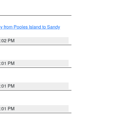
 from Pooles Island to Sandy
4:02 PM
4:01 PM
4:01 PM
4:01 PM