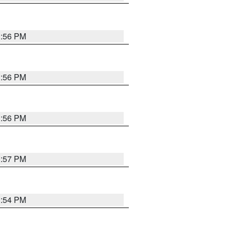
3:56 PM
3:56 PM
3:56 PM
3:57 PM
3:54 PM