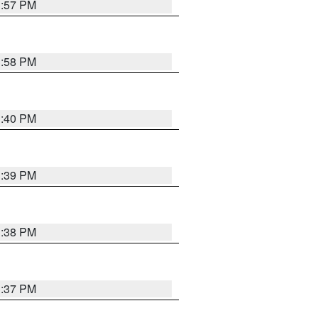
3:57 PM
3:58 PM
3:40 PM
3:39 PM
3:38 PM
3:37 PM