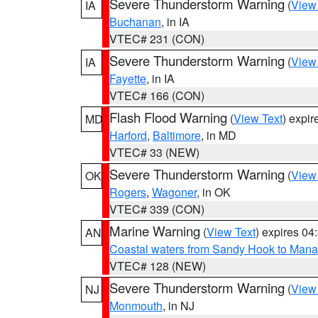
Severe Thunderstorm Warning
(
View
IA
Buchanan
, in IA
VTEC# 231 (CON)
Severe Thunderstorm Warning
(
View
IA
Fayette
, in IA
VTEC# 166 (CON)
Flash Flood Warning
(
View Text
) expi
MD
Harford
,
Baltimore
, in MD
VTEC# 33 (NEW)
Severe Thunderstorm Warning
(
View
OK
Rogers
,
Wagoner
, in OK
VTEC# 339 (CON)
Marine Warning
(
View Text
) expires 0
AN
Coastal waters from Sandy Hook to Mana
VTEC# 128 (NEW)
Severe Thunderstorm Warning
(
View
NJ
Monmouth
, in NJ