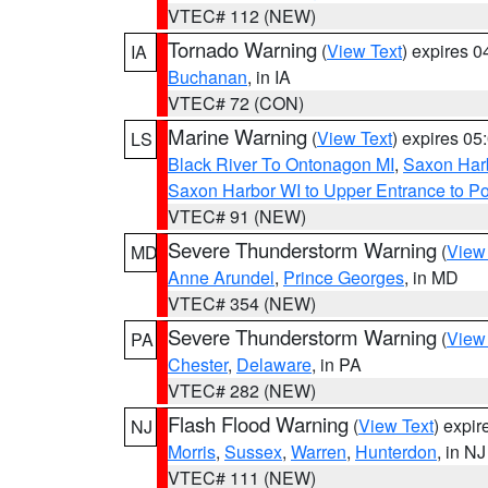
VTEC# 112 (NEW)
Tornado Warning
(
View Text
) expires 
IA
Buchanan
, in IA
VTEC# 72 (CON)
Marine Warning
(
View Text
) expires 0
LS
Black River To Ontonagon MI
,
Saxon Harb
Saxon Harbor WI to Upper Entrance to Po
VTEC# 91 (NEW)
Severe Thunderstorm Warning
(
View
MD
Anne Arundel
,
Prince Georges
, in MD
VTEC# 354 (NEW)
Severe Thunderstorm Warning
(
View
PA
Chester
,
Delaware
, in PA
VTEC# 282 (NEW)
Flash Flood Warning
(
View Text
) expi
NJ
Morris
,
Sussex
,
Warren
,
Hunterdon
, in NJ
VTEC# 111 (NEW)