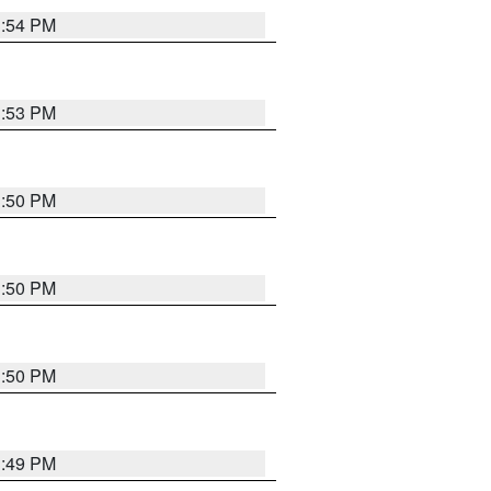
3:54 PM
3:53 PM
3:50 PM
3:50 PM
3:50 PM
3:49 PM