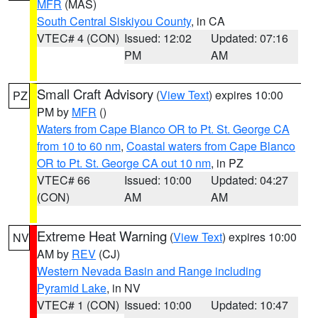
MFR
(MAS)
South Central Siskiyou County
, in CA
VTEC# 4 (CON)
Issued: 12:02
Updated: 07:16
PM
AM
Small Craft Advisory
(
View Text
) expires 10:00
PZ
PM by
MFR
()
Waters from Cape Blanco OR to Pt. St. George CA
from 10 to 60 nm
,
Coastal waters from Cape Blanco
OR to Pt. St. George CA out 10 nm
, in PZ
VTEC# 66
Issued: 10:00
Updated: 04:27
(CON)
AM
AM
Extreme Heat Warning
(
View Text
) expires 10:00
NV
AM by
REV
(CJ)
Western Nevada Basin and Range including
Pyramid Lake
, in NV
VTEC# 1 (CON)
Issued: 10:00
Updated: 10:47