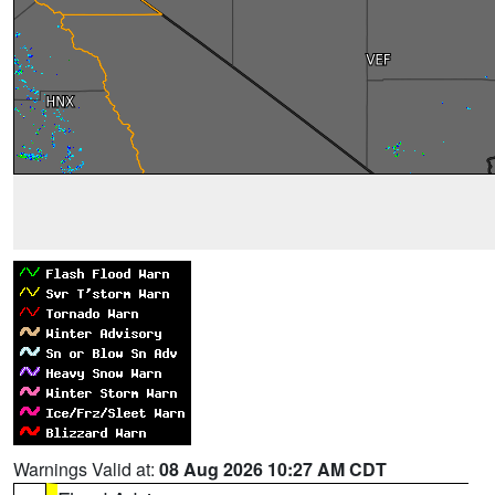
Warnings Valid at:
08 Aug 2026 10:27 AM CDT