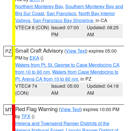
Northern Monterey Bay
,
Southern Monterey Bay and
Big Sur Coast
,
San Francisco
,
North Bay Interior
Valleys
,
San Francisco Bay Shoreline
, in CA
VTEC# 8 (CON)
Issued: 07:00
Updated: 08:25
PM
AM
Small Craft Advisory
(
View Text
) expires 05:00
PZ
PM by
EKA
()
Waters from Pt. St. George to Cape Mendocino CA
from 10 to 60 nm
,
Waters from Cape Mendocino to
Pt. Arena CA from 10 to 60 nm
, in PZ
VTEC# 74
Issued: 05:00
Updated: 04:18
(CON)
AM
AM
Red Flag Warning
(
View Text
) expires 10:00 PM
MT
by
TFX
()
Helena and Townsend Ranger Districts of the
Helena National Forest
,
Lincoln Ranger District of