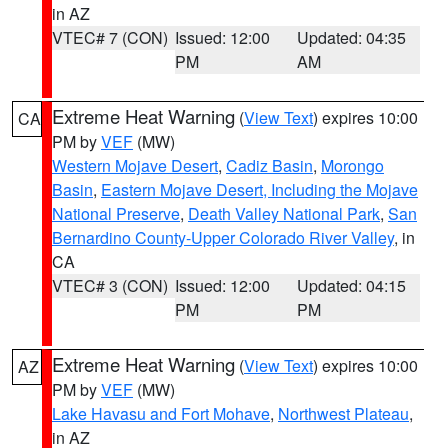
in AZ
VTEC# 7 (CON)
Issued: 12:00
Updated: 04:35
PM
AM
Extreme Heat Warning
(
View Text
) expires 10:00
CA
PM by
VEF
(MW)
Western Mojave Desert
,
Cadiz Basin
,
Morongo
Basin
,
Eastern Mojave Desert, Including the Mojave
National Preserve
,
Death Valley National Park
,
San
Bernardino County-Upper Colorado River Valley
, in
CA
VTEC# 3 (CON)
Issued: 12:00
Updated: 04:15
PM
PM
Extreme Heat Warning
(
View Text
) expires 10:00
AZ
PM by
VEF
(MW)
Lake Havasu and Fort Mohave
,
Northwest Plateau
,
in AZ