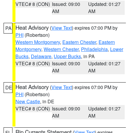
VTEC# 8 (CON)
Issued: 09:00
Updated: 01:27
AM
AM
Heat Advisory
(
View Text
) expires 07:00 PM by
PA
PHI
(Robertson)
Western Montgomery
,
Eastern Chester
,
Eastern
Montgomery
,
Western Chester
,
Philadelphia
,
Lower
Bucks
,
Delaware
,
Upper Bucks
, in PA
VTEC# 8 (CON)
Issued: 09:00
Updated: 01:27
AM
AM
Heat Advisory
(
View Text
) expires 07:00 PM by
DE
PHI
(Robertson)
New Castle
, in DE
VTEC# 8 (CON)
Issued: 09:00
Updated: 01:27
AM
AM
Rip Currents Statement
(
View Text
) expires
FL