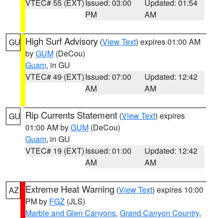
VTEC# 55 (EXT)
Issued: 03:00
Updated: 01:54
PM
AM
High Surf Advisory
(
View Text
) expires 01:00 AM
GU
by
GUM
(DeCou)
Guam
, in GU
VTEC# 49 (EXT)
Issued: 07:00
Updated: 12:42
AM
AM
Rip Currents Statement
(
View Text
) expires
GU
01:00 AM by
GUM
(DeCou)
Guam
, in GU
VTEC# 19 (EXT)
Issued: 01:00
Updated: 12:42
AM
AM
Extreme Heat Warning
(
View Text
) expires 10:00
AZ
PM by
FGZ
(JLS)
Marble and Glen Canyons
,
Grand Canyon Country
,