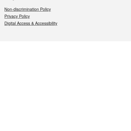
Non-discrimination Policy
Privacy Policy
Digital Access & Accessibility