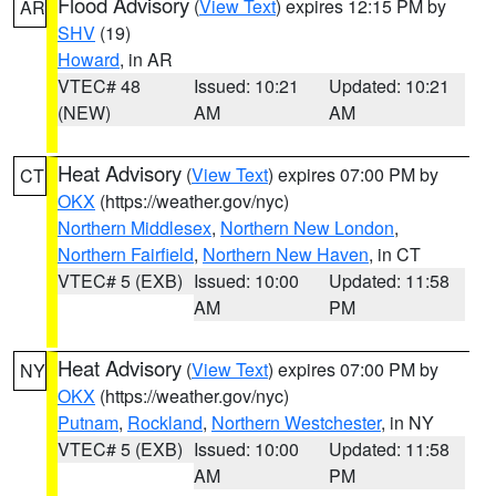
Flood Advisory
(
View Text
) expires 12:15 PM by
AR
SHV
(19)
Howard
, in AR
VTEC# 48
Issued: 10:21
Updated: 10:21
(NEW)
AM
AM
Heat Advisory
(
View Text
) expires 07:00 PM by
CT
OKX
(https://weather.gov/nyc)
Northern Middlesex
,
Northern New London
,
Northern Fairfield
,
Northern New Haven
, in CT
VTEC# 5 (EXB)
Issued: 10:00
Updated: 11:58
AM
PM
Heat Advisory
(
View Text
) expires 07:00 PM by
NY
OKX
(https://weather.gov/nyc)
Putnam
,
Rockland
,
Northern Westchester
, in NY
VTEC# 5 (EXB)
Issued: 10:00
Updated: 11:58
AM
PM