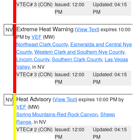
VTEC# 3 (CON)
Issued: 12:00
Updated: 04:15
PM
PM
Extreme Heat Warning
(
View Text
) expires 10:00
NV
PM by
VEF
(MW)
Northeast Clark County
,
Esmeralda and Central Nye
County
,
Western Clark and Southern Nye County
,
Lincoln County
,
Southern Clark County
,
Las Vegas
Valley
, in NV
VTEC# 3 (CON)
Issued: 12:00
Updated: 04:15
PM
PM
Heat Advisory
(
View Text
) expires 10:00 PM by
NV
VEF
(MW)
Spring Mountains-Red Rock Canyon
,
Sheep
Range
, in NV
VTEC# 2 (CON)
Issued: 12:00
Updated: 04:15
PM
PM