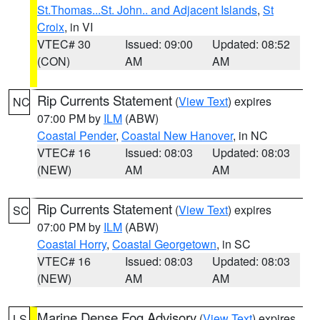
St.Thomas...St. John.. and Adjacent Islands
,
St
Croix
, in VI
VTEC# 30
Issued: 09:00
Updated: 08:52
(CON)
AM
AM
Rip Currents Statement
(
View Text
) expires
NC
07:00 PM by
ILM
(ABW)
Coastal Pender
,
Coastal New Hanover
, in NC
VTEC# 16
Issued: 08:03
Updated: 08:03
(NEW)
AM
AM
Rip Currents Statement
(
View Text
) expires
SC
07:00 PM by
ILM
(ABW)
Coastal Horry
,
Coastal Georgetown
, in SC
VTEC# 16
Issued: 08:03
Updated: 08:03
(NEW)
AM
AM
Marine Dense Fog Advisory
(
View Text
) expires
LS