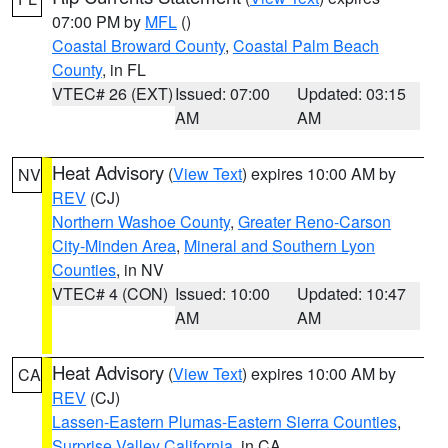
07:00 PM by
MFL
()
Coastal Broward County
,
Coastal Palm Beach
County
, in FL
VTEC# 26 (EXT)
Issued: 07:00
Updated: 03:15
AM
AM
Heat Advisory
(
View Text
) expires 10:00 AM by
NV
REV
(CJ)
Northern Washoe County
,
Greater Reno-Carson
City-Minden Area
,
Mineral and Southern Lyon
Counties
, in NV
VTEC# 4 (CON)
Issued: 10:00
Updated: 10:47
AM
AM
Heat Advisory
(
View Text
) expires 10:00 AM by
CA
REV
(CJ)
Lassen-Eastern Plumas-Eastern Sierra Counties
,
Surprise Valley California
, in CA