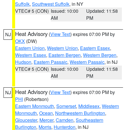
Suffolk
,
Southwest Suffolk
, in NY
VTEC# 5 (CON)
Issued: 10:00
Updated: 11:58
AM
PM
Heat Advisory
(
View Text
) expires 07:00 PM by
NJ
OKX
(DW)
Eastern Union
,
Western Union
,
Eastern Essex
,
Western Essex
,
Eastern Bergen
,
Western Bergen
,
Hudson
,
Eastern Passaic
,
Western Passaic
, in NJ
VTEC# 5 (CON)
Issued: 10:00
Updated: 11:58
AM
PM
Heat Advisory
(
View Text
) expires 07:00 PM by
NJ
PHI
(Robertson)
Eastern Monmouth
,
Somerset
,
Middlesex
,
Western
Monmouth
,
Ocean
,
Northwestern Burlington
,
Gloucester
,
Mercer
,
Camden
,
Southeastern
Burlington
,
Morris
,
Hunterdon
, in NJ