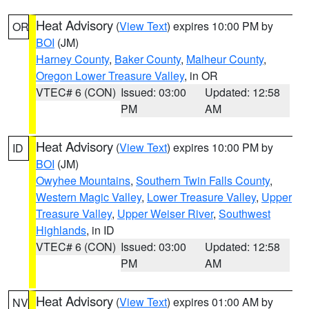
Heat Advisory
(
View Text
) expires 10:00 PM by
OR
BOI
(JM)
Harney County
,
Baker County
,
Malheur County
,
Oregon Lower Treasure Valley
, in OR
VTEC# 6 (CON)
Issued: 03:00
Updated: 12:58
PM
AM
Heat Advisory
(
View Text
) expires 10:00 PM by
ID
BOI
(JM)
Owyhee Mountains
,
Southern Twin Falls County
,
Western Magic Valley
,
Lower Treasure Valley
,
Upper
Treasure Valley
,
Upper Weiser River
,
Southwest
Highlands
, in ID
VTEC# 6 (CON)
Issued: 03:00
Updated: 12:58
PM
AM
Heat Advisory
(
View Text
) expires 01:00 AM by
NV