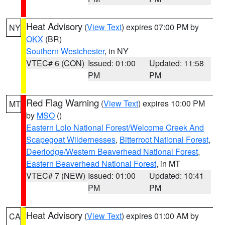
Heat Advisory
(
View Text
) expires 07:00 PM by
NY
OKX
(BR)
Southern Westchester
, in NY
VTEC# 6 (CON)
Issued: 01:00
Updated: 11:58
PM
PM
Red Flag Warning
(
View Text
) expires 10:00 PM
MT
by
MSO
()
Eastern Lolo National Forest/Welcome Creek And
Scapegoat Wildernesses
,
Bitterroot National Forest
,
Deerlodge/Western Beaverhead National Forest
,
Eastern Beaverhead National Forest
, in MT
VTEC# 7 (NEW)
Issued: 01:00
Updated: 10:41
PM
PM
Heat Advisory
(
View Text
) expires 01:00 AM by
CA