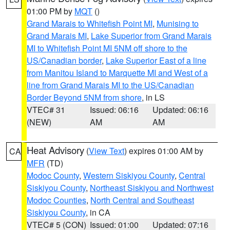
01:00 PM by
MQT
()
Grand Marais to Whitefish Point MI
,
Munising to
Grand Marais MI
,
Lake Superior from Grand Marais
MI to Whitefish Point MI 5NM off shore to the
US/Canadian border
,
Lake Superior East of a line
from Manitou Island to Marquette MI and West of a
line from Grand Marais MI to the US/Canadian
Border Beyond 5NM from shore
, in LS
VTEC# 31
Issued: 06:16
Updated: 06:16
(NEW)
AM
AM
Heat Advisory
(
View Text
) expires 01:00 AM by
CA
MFR
(TD)
Modoc County
,
Western Siskiyou County
,
Central
Siskiyou County
,
Northeast Siskiyou and Northwest
Modoc Counties
,
North Central and Southeast
Siskiyou County
, in CA
VTEC# 5 (CON)
Issued: 01:00
Updated: 07:16