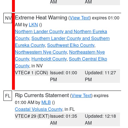
AM
AM
Extreme Heat Warning
(
View Text
) expires 01:00
NV
AM by
LKN
()
Northern Lander County and Northern Eureka
County
,
Southern Lander County and Southern
Eureka County
,
Southwest Elko County
,
Northwestern Nye County
,
Northeastern Nye
County
,
Humboldt County
,
South Central Elko
County
, in NV
VTEC# 1 (CON)
Issued: 01:00
Updated: 11:27
PM
PM
Rip Currents Statement
(
View Text
) expires
FL
01:00 AM by
MLB
()
Coastal Volusia County
, in FL
VTEC# 29 (EXT)
Issued: 01:35
Updated: 12:18
AM
AM