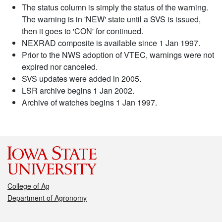
The status column is simply the status of the warning.
The warning is in 'NEW' state until a SVS is issued,
then it goes to 'CON' for continued.
NEXRAD composite is available since 1 Jan 1997.
Prior to the NWS adoption of VTEC, warnings were not
expired nor canceled.
SVS updates were added in 2005.
LSR archive begins 1 Jan 2002.
Archive of watches begins 1 Jan 1997.
College of Ag
Department of Agronomy