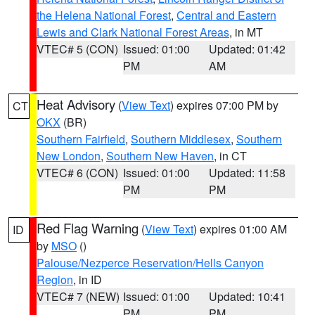
the Helena National Forest
,
Central and Eastern
Lewis and Clark National Forest Areas
, in MT
VTEC# 5 (CON)
Issued: 01:00
Updated: 01:42
PM
AM
Heat Advisory
(
View Text
) expires 07:00 PM by
CT
OKX
(BR)
Southern Fairfield
,
Southern Middlesex
,
Southern
New London
,
Southern New Haven
, in CT
VTEC# 6 (CON)
Issued: 01:00
Updated: 11:58
PM
PM
Red Flag Warning
(
View Text
) expires 01:00 AM
ID
by
MSO
()
Palouse/Nezperce Reservation/Hells Canyon
Region
, in ID
VTEC# 7 (NEW)
Issued: 01:00
Updated: 10:41
PM
PM