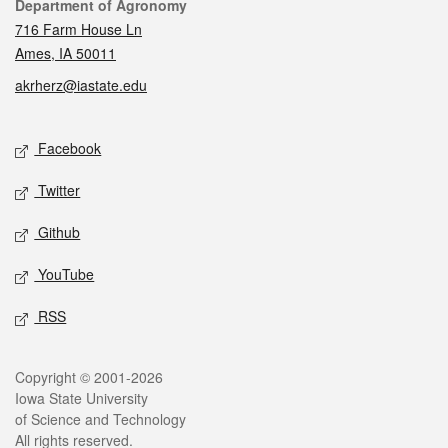
Contact
Department of Agronomy
716 Farm House Ln
Ames, IA 50011
akrherz@iastate.edu
Social media
Facebook
Twitter
Github
YouTube
RSS
Legal
Copyright © 2001-2026
Iowa State University
of Science and Technology
All rights reserved.