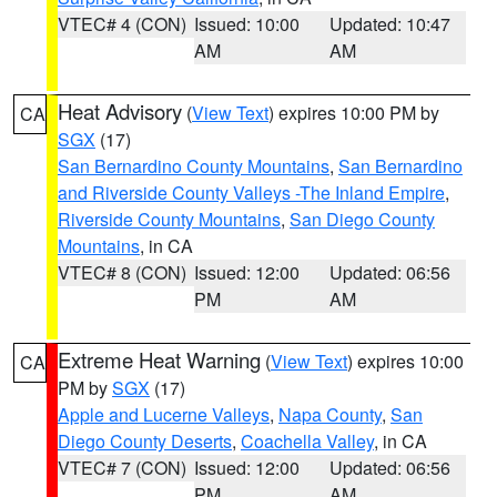
VTEC# 4 (CON)
Issued: 10:00
Updated: 10:47
AM
AM
Heat Advisory
(
View Text
) expires 10:00 PM by
CA
SGX
(17)
San Bernardino County Mountains
,
San Bernardino
and Riverside County Valleys -The Inland Empire
,
Riverside County Mountains
,
San Diego County
Mountains
, in CA
VTEC# 8 (CON)
Issued: 12:00
Updated: 06:56
PM
AM
Extreme Heat Warning
(
View Text
) expires 10:00
CA
PM by
SGX
(17)
Apple and Lucerne Valleys
,
Napa County
,
San
Diego County Deserts
,
Coachella Valley
, in CA
VTEC# 7 (CON)
Issued: 12:00
Updated: 06:56
PM
AM