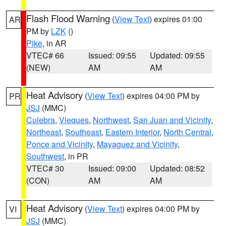
Flash Flood Warning
(
View Text
) expires 01:00
AR
PM by
LZK
()
Pike
, in AR
VTEC# 66
Issued: 09:55
Updated: 09:55
(NEW)
AM
AM
Heat Advisory
(
View Text
) expires 04:00 PM by
PR
JSJ
(MMC)
Culebra
,
Vieques
,
Northwest
,
San Juan and Vicinity
,
Northeast
,
Southeast
,
Eastern Interior
,
North Central
,
Ponce and Vicinity
,
Mayaguez and Vicinity
,
Southwest
, in PR
VTEC# 30
Issued: 09:00
Updated: 08:52
(CON)
AM
AM
Heat Advisory
(
View Text
) expires 04:00 PM by
VI
JSJ
(MMC)