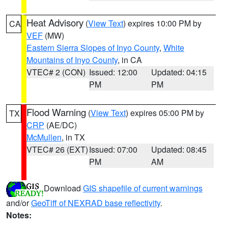
Heat Advisory
(
View Text
) expires 10:00 PM by
CA
VEF
(MW)
Eastern Sierra Slopes of Inyo County
,
White
Mountains of Inyo County
, in CA
VTEC# 2 (CON)
Issued: 12:00
Updated: 04:15
PM
PM
Flood Warning
(
View Text
) expires 05:00 PM by
TX
CRP
(AE/DC)
McMullen
, in TX
VTEC# 26 (EXT)
Issued: 07:00
Updated: 08:45
PM
AM
Download
GIS shapefile of current warnings
and/or
GeoTiff of NEXRAD base reflectivity
.
Notes: