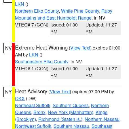
LKN
()
Northern Elko County
,
White Pine County
,
Ruby
Mountains and East Humboldt Range
, in NV
VTEC# 7 (CON)
Issued: 01:00
Updated: 11:27
PM
PM
Extreme Heat Warning
(
View Text
) expires 01:00
NV
AM by
LKN
()
Southeastern Elko County
, in NV
VTEC# 1 (CON)
Issued: 01:00
Updated: 11:27
PM
PM
Heat Advisory
(
View Text
) expires 07:00 PM by
NY
OKX
(DW)
Northeast Suffolk
,
Southern Queens
,
Northern
Queens
,
Bronx
,
New York (Manhattan)
,
Kings
(Brooklyn)
,
Richmond (Staten Is.)
,
Northern Nassau
,
Northwest Suffolk
,
Southern Nassau
,
Southeast