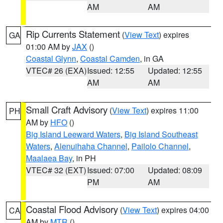
AM
AM
Rip Currents Statement
(
View Text
) expires
GA
01:00 AM by
JAX
()
Coastal Glynn
,
Coastal Camden
, in GA
VTEC# 26 (EXA)
Issued: 12:55
Updated: 12:55
AM
AM
Small Craft Advisory
(
View Text
) expires 11:00
PH
AM by
HFO
()
Big Island Leeward Waters
,
Big Island Southeast
Waters
,
Alenuihaha Channel
,
Pailolo Channel
,
Maalaea Bay
, in PH
VTEC# 32 (EXT)
Issued: 07:00
Updated: 08:09
PM
AM
Coastal Flood Advisory
(
View Text
) expires 04:00
CA
AM by
MTR
()