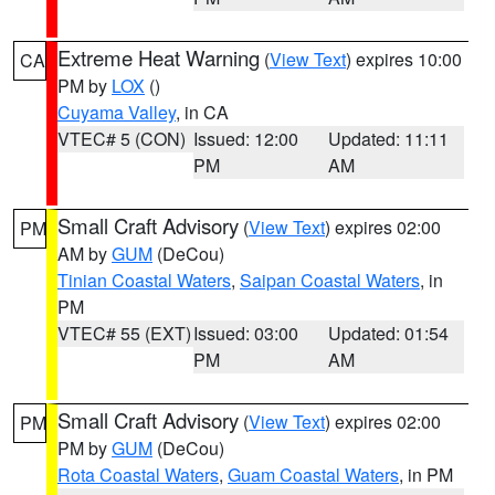
Extreme Heat Warning
(
View Text
) expires 10:00
CA
PM by
LOX
()
Cuyama Valley
, in CA
VTEC# 5 (CON)
Issued: 12:00
Updated: 11:11
PM
AM
Small Craft Advisory
(
View Text
) expires 02:00
PM
AM by
GUM
(DeCou)
Tinian Coastal Waters
,
Saipan Coastal Waters
, in
PM
VTEC# 55 (EXT)
Issued: 03:00
Updated: 01:54
PM
AM
Small Craft Advisory
(
View Text
) expires 02:00
PM
PM by
GUM
(DeCou)
Rota Coastal Waters
,
Guam Coastal Waters
, in PM