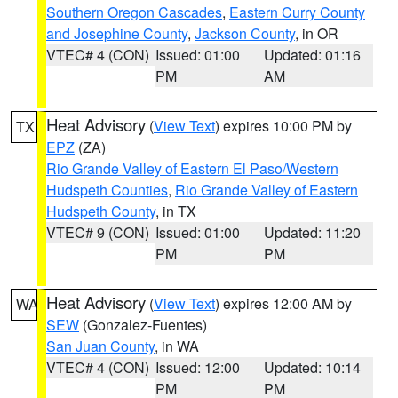
Southern Oregon Cascades
,
Eastern Curry County
and Josephine County
,
Jackson County
, in OR
VTEC# 4 (CON)
Issued: 01:00
Updated: 01:16
PM
AM
Heat Advisory
(
View Text
) expires 10:00 PM by
TX
EPZ
(ZA)
Rio Grande Valley of Eastern El Paso/Western
Hudspeth Counties
,
Rio Grande Valley of Eastern
Hudspeth County
, in TX
VTEC# 9 (CON)
Issued: 01:00
Updated: 11:20
PM
PM
Heat Advisory
(
View Text
) expires 12:00 AM by
WA
SEW
(Gonzalez-Fuentes)
San Juan County
, in WA
VTEC# 4 (CON)
Issued: 12:00
Updated: 10:14
PM
PM