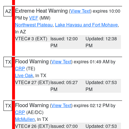
Extreme Heat Warning
(
View Text
) expires 10:00
AZ
PM by
VEF
(MW)
Northwest Plateau
,
Lake Havasu and Fort Mohave
,
in AZ
VTEC# 3 (EXT)
Issued: 12:00
Updated: 12:38
PM
PM
Flood Warning
(
View Text
) expires 01:49 AM by
TX
CRP
(TE)
Live Oak
, in TX
VTEC# 27 (EXT)
Issued: 05:27
Updated: 07:53
PM
PM
Flood Warning
(
View Text
) expires 02:12 PM by
TX
CRP
(AE/DC)
McMullen
, in TX
VTEC# 26 (EXT)
Issued: 07:00
Updated: 07:53