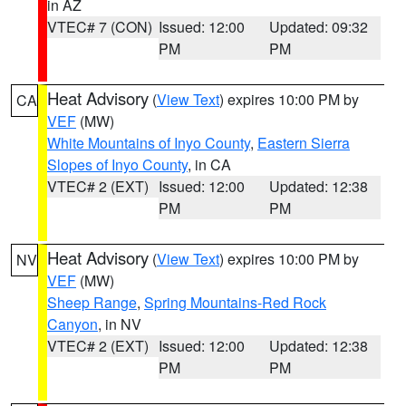
in AZ
VTEC# 7 (CON)
Issued: 12:00
Updated: 09:32
PM
PM
Heat Advisory
(
View Text
) expires 10:00 PM by
CA
VEF
(MW)
White Mountains of Inyo County
,
Eastern Sierra
Slopes of Inyo County
, in CA
VTEC# 2 (EXT)
Issued: 12:00
Updated: 12:38
PM
PM
Heat Advisory
(
View Text
) expires 10:00 PM by
NV
VEF
(MW)
Sheep Range
,
Spring Mountains-Red Rock
Canyon
, in NV
VTEC# 2 (EXT)
Issued: 12:00
Updated: 12:38
PM
PM