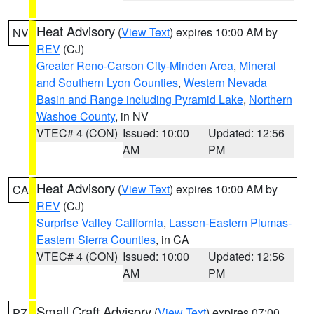
Heat Advisory
(
View Text
) expires 10:00 AM by
NV
REV
(CJ)
Greater Reno-Carson City-Minden Area
,
Mineral
and Southern Lyon Counties
,
Western Nevada
Basin and Range including Pyramid Lake
,
Northern
Washoe County
, in NV
VTEC# 4 (CON)
Issued: 10:00
Updated: 12:56
AM
PM
Heat Advisory
(
View Text
) expires 10:00 AM by
CA
REV
(CJ)
Surprise Valley California
,
Lassen-Eastern Plumas-
Eastern Sierra Counties
, in CA
VTEC# 4 (CON)
Issued: 10:00
Updated: 12:56
AM
PM
Small Craft Advisory
(
View Text
) expires 07:00
PZ