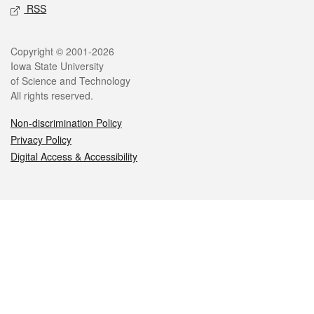
RSS
Legal
Copyright © 2001-2026
Iowa State University
of Science and Technology
All rights reserved.
Non-discrimination Policy
Privacy Policy
Digital Access & Accessibility