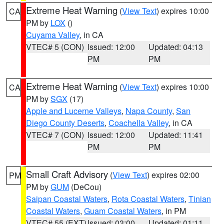
Extreme Heat Warning
(
View Text
) expires 10:00
CA
PM by
LOX
()
Cuyama Valley
, in CA
VTEC# 5 (CON)
Issued: 12:00
Updated: 04:13
PM
PM
Extreme Heat Warning
(
View Text
) expires 10:00
CA
PM by
SGX
(17)
Apple and Lucerne Valleys
,
Napa County
,
San
Diego County Deserts
,
Coachella Valley
, in CA
VTEC# 7 (CON)
Issued: 12:00
Updated: 11:41
PM
PM
Small Craft Advisory
(
View Text
) expires 02:00
PM
PM by
GUM
(DeCou)
Saipan Coastal Waters
,
Rota Coastal Waters
,
Tinian
Coastal Waters
,
Guam Coastal Waters
, in PM
VTEC# 55 (EXT)
Issued: 03:00
Updated: 01:11