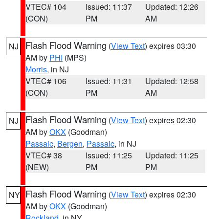
VTEC# 104
Issued: 11:37
Updated: 12:26
(CON)
PM
AM
Flash Flood Warning
(
View Text
) expires 03:30
NJ
AM by
PHI
(MPS)
Morris
, in NJ
VTEC# 106
Issued: 11:31
Updated: 12:58
(CON)
PM
AM
Flash Flood Warning
(
View Text
) expires 02:30
NJ
AM by
OKX
(Goodman)
Passaic
,
Bergen
,
Passaic
, in NJ
VTEC# 38
Issued: 11:25
Updated: 11:25
(NEW)
PM
PM
Flash Flood Warning
(
View Text
) expires 02:30
NY
AM by
OKX
(Goodman)
Rockland
, in NY