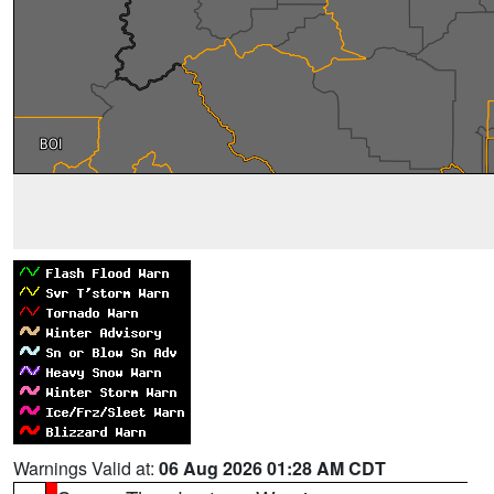
Warnings Valid at:
06 Aug 2026 01:28 AM CDT