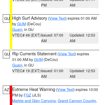
PM
AM
High Surf Advisory
(
View Text
) expires 01:00 AM
GU
by
GUM
(DeCou)
Guam
, in GU
VTEC# 49 (EXT)
Issued: 07:00
Updated: 12:53
AM
AM
Rip Currents Statement
(
View Text
) expires
GU
01:00 AM by
GUM
(DeCou)
Guam
, in GU
VTEC# 19 (EXT)
Issued: 01:00
Updated: 12:53
AM
AM
Extreme Heat Warning
(
View Text
) expires 10:00
AZ
PM by
FGZ
(JLS)
Marble and Glen Canyons
,
Grand Canyon Country
,