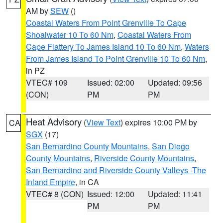
AM by
SEW
()
Coastal Waters From Point Grenville To Cape
Shoalwater 10 To 60 Nm
,
Coastal Waters From
Cape Flattery To James Island 10 To 60 Nm
,
Waters
From James Island To Point Grenville 10 To 60 Nm
,
in PZ
VTEC# 109
Issued: 02:00
Updated: 09:56
(CON)
PM
PM
Heat Advisory
(
View Text
) expires 10:00 PM by
CA
SGX
(17)
San Bernardino County Mountains
,
San Diego
County Mountains
,
Riverside County Mountains
,
San Bernardino and Riverside County Valleys -The
Inland Empire
, in CA
VTEC# 8 (CON)
Issued: 12:00
Updated: 11:41
PM
PM