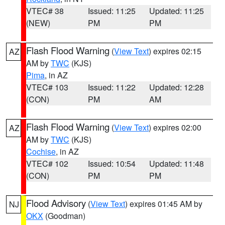
VTEC# 38
Issued: 11:25
Updated: 11:25
(NEW)
PM
PM
Flash Flood Warning
(
View Text
) expires 02:15
AZ
AM by
TWC
(KJS)
Pima
, in AZ
VTEC# 103
Issued: 11:22
Updated: 12:28
(CON)
PM
AM
Flash Flood Warning
(
View Text
) expires 02:00
AZ
AM by
TWC
(KJS)
Cochise
, in AZ
VTEC# 102
Issued: 10:54
Updated: 11:48
(CON)
PM
PM
Flood Advisory
(
View Text
) expires 01:45 AM by
NJ
OKX
(Goodman)