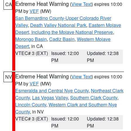
Extreme Heat Warning
(
View Text
) expires 10:00
CA
PM by
VEF
(MW)
San Bernardino County-Upper Colorado River
Valley
,
Death Valley National Park
,
Eastern Mojave
Desert, Including the Mojave National Preserve
,
Morongo Basin
,
Cadiz Basin
,
Western Mojave
Desert
, in CA
VTEC# 3 (EXT)
Issued: 12:00
Updated: 12:38
PM
PM
Extreme Heat Warning
(
View Text
) expires 10:00
NV
PM by
VEF
(MW)
Esmeralda and Central Nye County
,
Northeast Clark
County
,
Las Vegas Valley
,
Southern Clark County
,
Lincoln County
,
Western Clark and Southern Nye
County
, in NV
VTEC# 3 (EXT)
Issued: 12:00
Updated: 12:38
PM
PM