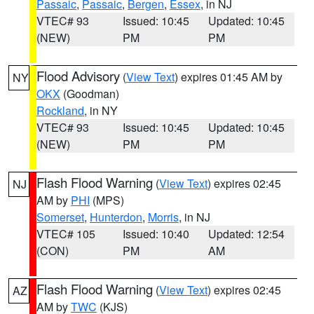
Passaic
,
Passaic
,
Bergen
,
Essex
, in NJ
VTEC# 93
Issued: 10:45
Updated: 10:45
(NEW)
PM
PM
Flood Advisory
(
View Text
) expires 01:45 AM by
NY
OKX
(Goodman)
Rockland
, in NY
VTEC# 93
Issued: 10:45
Updated: 10:45
(NEW)
PM
PM
Flash Flood Warning
(
View Text
) expires 02:45
NJ
AM by
PHI
(MPS)
Somerset
,
Hunterdon
,
Morris
, in NJ
VTEC# 105
Issued: 10:40
Updated: 12:54
(CON)
PM
AM
Flash Flood Warning
(
View Text
) expires 02:45
AZ
AM by
TWC
(KJS)