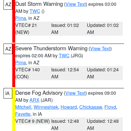
Dust Storm Warning
(
View Text
) expires 03:00
AZ
AM by
TWC
()
Pima
, in AZ
VTEC# 21
Issued: 01:02
Updated: 01:02
(NEW)
AM
AM
Severe Thunderstorm Warning
(
View Text
)
AZ
expires 02:00 AM by
TWC
(JRG)
Pima
, in AZ
VTEC# 140
Issued: 12:54
Updated: 01:24
(CON)
AM
AM
Dense Fog Advisory
(
View Text
) expires 09:00
IA
AM by
ARX
(JAR)
Mitchell
,
Winneshiek
,
Howard
,
Chickasaw
,
Floyd
,
Fayette
, in IA
VTEC# 9 (NEW)
Issued: 12:48
Updated: 12:48
AM
AM