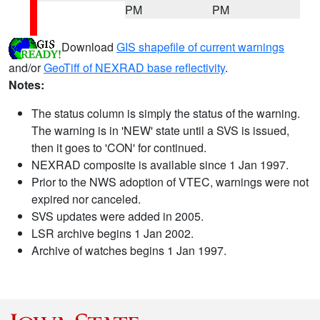
PM
PM
Download
GIS shapefile of current warnings
and/or
GeoTiff of NEXRAD base reflectivity
.
Notes:
The status column is simply the status of the warning.
The warning is in 'NEW' state until a SVS is issued,
then it goes to 'CON' for continued.
NEXRAD composite is available since 1 Jan 1997.
Prior to the NWS adoption of VTEC, warnings were not
expired nor canceled.
SVS updates were added in 2005.
LSR archive begins 1 Jan 2002.
Archive of watches begins 1 Jan 1997.