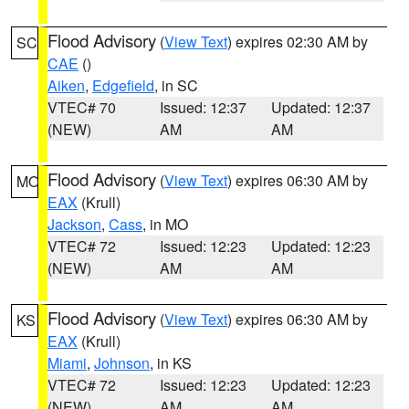
Flood Advisory
(
View Text
) expires 02:30 AM by
SC
CAE
()
Aiken
,
Edgefield
, in SC
VTEC# 70
Issued: 12:37
Updated: 12:37
(NEW)
AM
AM
Flood Advisory
(
View Text
) expires 06:30 AM by
MO
EAX
(Krull)
Jackson
,
Cass
, in MO
VTEC# 72
Issued: 12:23
Updated: 12:23
(NEW)
AM
AM
Flood Advisory
(
View Text
) expires 06:30 AM by
KS
EAX
(Krull)
Miami
,
Johnson
, in KS
VTEC# 72
Issued: 12:23
Updated: 12:23
(NEW)
AM
AM