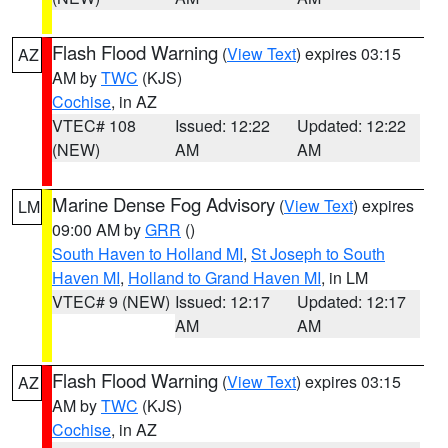
Flash Flood Warning
(
View Text
) expires 03:15
AZ
AM by
TWC
(KJS)
Cochise
, in AZ
VTEC# 108
Issued: 12:22
Updated: 12:22
(NEW)
AM
AM
Marine Dense Fog Advisory
(
View Text
) expires
LM
09:00 AM by
GRR
()
South Haven to Holland MI
,
St Joseph to South
Haven MI
,
Holland to Grand Haven MI
, in LM
VTEC# 9 (NEW)
Issued: 12:17
Updated: 12:17
AM
AM
Flash Flood Warning
(
View Text
) expires 03:15
AZ
AM by
TWC
(KJS)
Cochise
, in AZ