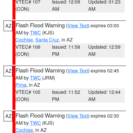
VTEC# 107
Issued: 12:09
Updated: 01:23
(CON)
AM
AM
Flash Flood Warning
(
View Text
) expires 03:00
AZ
AM by
TWC
(KJS)
Cochise
,
Santa Cruz
, in AZ
VTEC# 106
Issued: 11:58
Updated: 12:59
(CON)
PM
AM
Flash Flood Warning
(
View Text
) expires 02:45
AZ
AM by
TWC
(JRM)
Pima
, in AZ
VTEC# 105
Issued: 11:52
Updated: 12:44
(CON)
PM
AM
Flash Flood Warning
(
View Text
) expires 02:30
AZ
AM by
TWC
(KJS)
Cochise
, in AZ