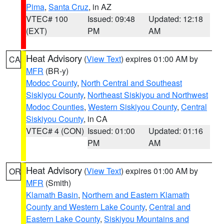
Pima
,
Santa Cruz
, in AZ
VTEC# 100
Issued: 09:48
Updated: 12:18
(EXT)
PM
AM
Heat Advisory
(
View Text
) expires 01:00 AM by
CA
MFR
(BR-y)
Modoc County
,
North Central and Southeast
Siskiyou County
,
Northeast Siskiyou and Northwest
Modoc Counties
,
Western Siskiyou County
,
Central
Siskiyou County
, in CA
VTEC# 4 (CON)
Issued: 01:00
Updated: 01:16
PM
AM
Heat Advisory
(
View Text
) expires 01:00 AM by
OR
MFR
(Smith)
Klamath Basin
,
Northern and Eastern Klamath
County and Western Lake County
,
Central and
Eastern Lake County
,
Siskiyou Mountains and