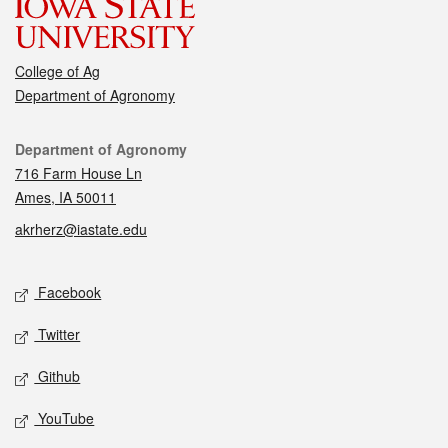
College of Ag
Department of Agronomy
Contact
Department of Agronomy
716 Farm House Ln
Ames, IA 50011
akrherz@iastate.edu
Social media
Facebook
Twitter
Github
YouTube