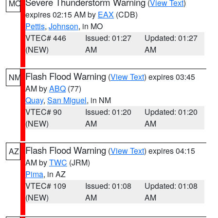
Severe Thunderstorm Warning
(
View Text
)
MO
expires 02:15 AM by
EAX
(CDB)
Pettis
,
Johnson
, in MO
VTEC# 446
Issued: 01:27
Updated: 01:27
(NEW)
AM
AM
Flash Flood Warning
(
View Text
) expires 03:45
NM
AM by
ABQ
(77)
Quay
,
San Miguel
, in NM
VTEC# 90
Issued: 01:20
Updated: 01:20
(NEW)
AM
AM
Flash Flood Warning
(
View Text
) expires 04:15
AZ
AM by
TWC
(JRM)
Pima
, in AZ
VTEC# 109
Issued: 01:08
Updated: 01:08
(NEW)
AM
AM