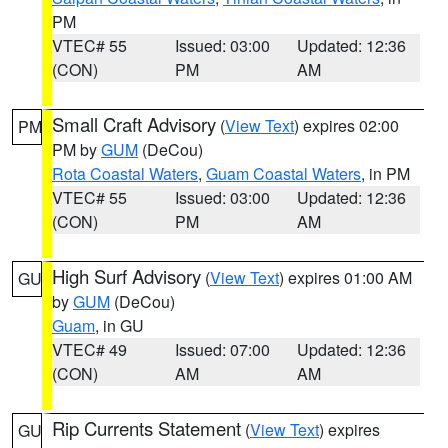
PM
VTEC# 55
Issued: 03:00
Updated: 12:36
(CON)
PM
AM
Small Craft Advisory
(
View Text
) expires 02:00
PM
PM by
GUM
(DeCou)
Rota Coastal Waters
,
Guam Coastal Waters
, in PM
VTEC# 55
Issued: 03:00
Updated: 12:36
(CON)
PM
AM
High Surf Advisory
(
View Text
) expires 01:00 AM
GU
by
GUM
(DeCou)
Guam
, in GU
VTEC# 49
Issued: 07:00
Updated: 12:36
(CON)
AM
AM
Rip Currents Statement
(
View Text
) expires
GU