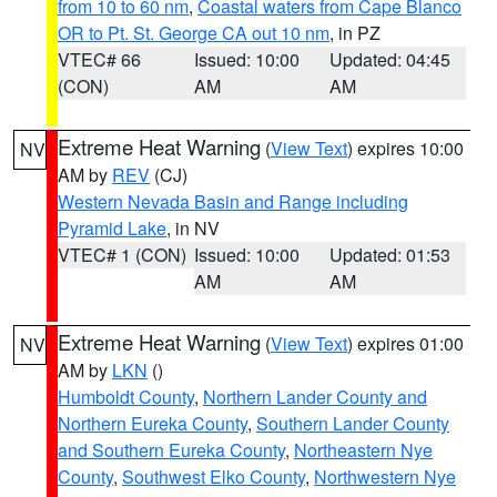
from 10 to 60 nm
,
Coastal waters from Cape Blanco
OR to Pt. St. George CA out 10 nm
, in PZ
VTEC# 66
Issued: 10:00
Updated: 04:45
(CON)
AM
AM
Extreme Heat Warning
(
View Text
) expires 10:00
NV
AM by
REV
(CJ)
Western Nevada Basin and Range including
Pyramid Lake
, in NV
VTEC# 1 (CON)
Issued: 10:00
Updated: 01:53
AM
AM
Extreme Heat Warning
(
View Text
) expires 01:00
NV
AM by
LKN
()
Humboldt County
,
Northern Lander County and
Northern Eureka County
,
Southern Lander County
and Southern Eureka County
,
Northeastern Nye
County
,
Southwest Elko County
,
Northwestern Nye