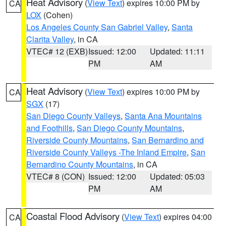
Heat Advisory
(
View Text
) expires 10:00 PM by
CA
LOX
(Cohen)
Los Angeles County San Gabriel Valley
,
Santa
Clarita Valley
, in CA
VTEC# 12 (EXB)
Issued: 12:00
Updated: 11:11
PM
AM
Heat Advisory
(
View Text
) expires 10:00 PM by
CA
SGX
(17)
San Diego County Valleys
,
Santa Ana Mountains
and Foothills
,
San Diego County Mountains
,
Riverside County Mountains
,
San Bernardino and
Riverside County Valleys -The Inland Empire
,
San
Bernardino County Mountains
, in CA
VTEC# 8 (CON)
Issued: 12:00
Updated: 05:03
PM
AM
Coastal Flood Advisory
(
View Text
) expires 04:00
CA