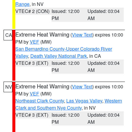
Range
, in NV
VTEC# 2 (CON)
Issued: 12:00
Updated: 03:04
PM
AM
Extreme Heat Warning
(
View Text
) expires 10:00
CA
PM by
VEF
(MW)
San Bernardino County-Upper Colorado River
Valley
,
Death Valley National Park
, in CA
VTEC# 3 (EXT)
Issued: 12:00
Updated: 03:04
PM
AM
Extreme Heat Warning
(
View Text
) expires 10:00
NV
PM by
VEF
(MW)
Northeast Clark County
,
Las Vegas Valley
,
Western
Clark and Southern Nye County
, in NV
VTEC# 3 (EXT)
Issued: 12:00
Updated: 03:04
PM
AM