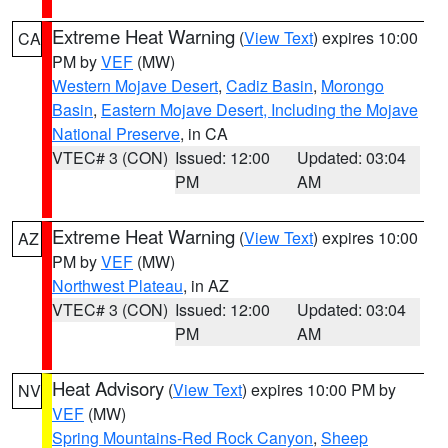
Extreme Heat Warning
(
View Text
) expires 10:00
CA
PM by
VEF
(MW)
Western Mojave Desert
,
Cadiz Basin
,
Morongo
Basin
,
Eastern Mojave Desert, Including the Mojave
National Preserve
, in CA
VTEC# 3 (CON)
Issued: 12:00
Updated: 03:04
PM
AM
Extreme Heat Warning
(
View Text
) expires 10:00
AZ
PM by
VEF
(MW)
Northwest Plateau
, in AZ
VTEC# 3 (CON)
Issued: 12:00
Updated: 03:04
PM
AM
Heat Advisory
(
View Text
) expires 10:00 PM by
NV
VEF
(MW)
Spring Mountains-Red Rock Canyon
,
Sheep