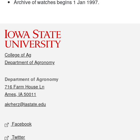
Archive of watches begins 1 Jan 1997.
College of Ag
Department of Agronomy
Contact
Department of Agronomy
716 Farm House Ln
Ames, IA 50011
akrherz@iastate.edu
Social media
Facebook
Twitter