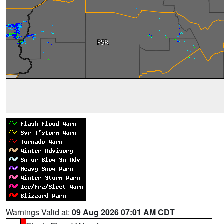
Warnings Valid at:
09 Aug 2026 07:01 AM CDT