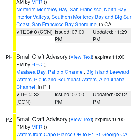
AM by
MTR
()
Northern Monterey Bay
,
San Francisco
,
North Bay
Interior Valleys
,
Southern Monterey Bay and Big Sur
Coast
,
San Francisco Bay Shoreline
, in CA
VTEC# 8 (CON)
Issued: 07:00
Updated: 11:29
PM
PM
Small Craft Advisory
(
View Text
) expires 11:00
PH
PM by
HFO
()
Maalaea Bay
,
Pailolo Channel
,
Big Island Leeward
Waters
,
Big Island Southeast Waters
,
Alenuihaha
Channel
, in PH
VTEC# 32
Issued: 07:00
Updated: 08:12
(CON)
PM
PM
Small Craft Advisory
(
View Text
) expires 10:00
PZ
PM by
MFR
()
Waters from Cape Blanco OR to Pt. St. George CA