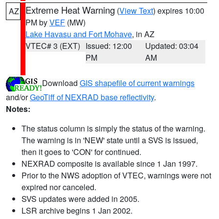
Extreme Heat Warning
(
View Text
) expires 10:00
AZ
PM by
VEF
(MW)
Lake Havasu and Fort Mohave
, in AZ
VTEC# 3 (EXT)
Issued: 12:00
Updated: 03:04
PM
AM
Download
GIS shapefile of current warnings
and/or
GeoTiff of NEXRAD base reflectivity
.
Notes:
The status column is simply the status of the warning.
The warning is in 'NEW' state until a SVS is issued,
then it goes to 'CON' for continued.
NEXRAD composite is available since 1 Jan 1997.
Prior to the NWS adoption of VTEC, warnings were not
expired nor canceled.
SVS updates were added in 2005.
LSR archive begins 1 Jan 2002.