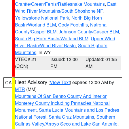
Granite/Green/Ferris/Rattlesnake Mountains
,
East
Wind River Mountains/South Shoshone NF
,
Yellowstone National Park
,
North Big Horn
Basin/Worland BLM
,
Cody Foothills
,
Natrona
County/Casper BLM
,
Johnson County/Casper BLM
,
South Big Horn Basin/Worland BLM
,
Upper Wind
River Basin/Wind River Basin
,
South Bighorn
Mountains
, in WY
VTEC# 21
Issued: 12:00
Updated: 01:55
(CON)
PM
AM
Heat Advisory
(
View Text
) expires 12:00 AM by
CA
MTR
(MM)
Mountains Of San Benito County And Interior
Monterey County Including Pinnacles National
Monument
,
Santa Lucia Mountains and Los Padres
National Forest
,
Santa Cruz Mountains
,
Southern
Salinas Valley/Arroyo Seco and Lake San Antonio
,