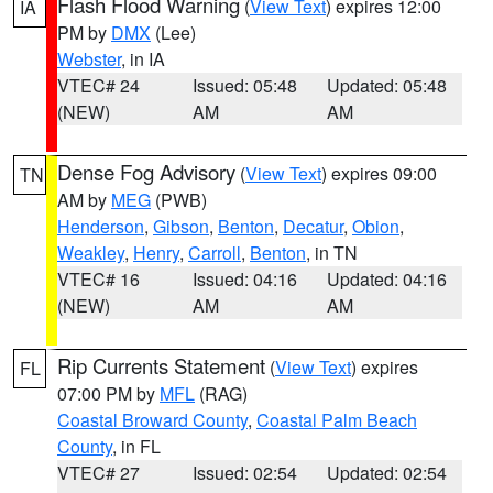
Flash Flood Warning
(
View Text
) expires 12:00
IA
PM by
DMX
(Lee)
Webster
, in IA
VTEC# 24
Issued: 05:48
Updated: 05:48
(NEW)
AM
AM
Dense Fog Advisory
(
View Text
) expires 09:00
TN
AM by
MEG
(PWB)
Henderson
,
Gibson
,
Benton
,
Decatur
,
Obion
,
Weakley
,
Henry
,
Carroll
,
Benton
, in TN
VTEC# 16
Issued: 04:16
Updated: 04:16
(NEW)
AM
AM
Rip Currents Statement
(
View Text
) expires
FL
07:00 PM by
MFL
(RAG)
Coastal Broward County
,
Coastal Palm Beach
County
, in FL
VTEC# 27
Issued: 02:54
Updated: 02:54