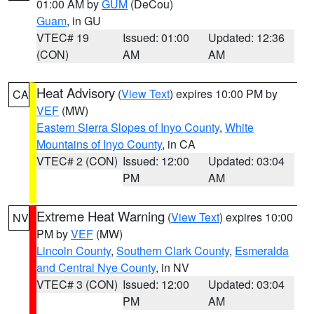
01:00 AM by
GUM
(DeCou)
Guam
, in GU
VTEC# 19
Issued: 01:00
Updated: 12:36
(CON)
AM
AM
Heat Advisory
(
View Text
) expires 10:00 PM by
CA
VEF
(MW)
Eastern Sierra Slopes of Inyo County
,
White
Mountains of Inyo County
, in CA
VTEC# 2 (CON)
Issued: 12:00
Updated: 03:04
PM
AM
Extreme Heat Warning
(
View Text
) expires 10:00
NV
PM by
VEF
(MW)
Lincoln County
,
Southern Clark County
,
Esmeralda
and Central Nye County
, in NV
VTEC# 3 (CON)
Issued: 12:00
Updated: 03:04
PM
AM