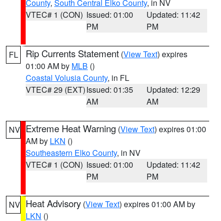
County
,
South Central Elko County
, in NV
VTEC# 1 (CON)
Issued: 01:00
Updated: 11:42
PM
PM
Rip Currents Statement
(
View Text
) expires
FL
01:00 AM by
MLB
()
Coastal Volusia County
, in FL
VTEC# 29 (EXT)
Issued: 01:35
Updated: 12:29
AM
AM
Extreme Heat Warning
(
View Text
) expires 01:00
NV
AM by
LKN
()
Southeastern Elko County
, in NV
VTEC# 1 (CON)
Issued: 01:00
Updated: 11:42
PM
PM
Heat Advisory
(
View Text
) expires 01:00 AM by
NV
LKN
()