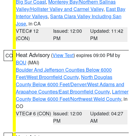
Big Sur Coast
,
Monterey Bay/Northern Salinas
Valley/Hollister Valley and Carmel Valley
,
East Bay
Interior Valleys
,
Santa Clara Valley Including San
Jose
, in CA
VTEC# 12
Issued: 12:00
Updated: 11:42
(CON)
PM
PM
Heat Advisory
(
View Text
) expires 09:00 PM by
CO
BOU
(MAI)
Boulder And Jefferson Counties Below 6000
Feet/West Broomfield County
,
North Douglas
County Below 6000 Feet/Denver/West Adams and
Arapahoe Counties/East Broomfield County
,
Larimer
County Below 6000 Feet/Northwest Weld County
, in
CO
VTEC# 6 (CON)
Issued: 12:00
Updated: 04:27
PM
AM