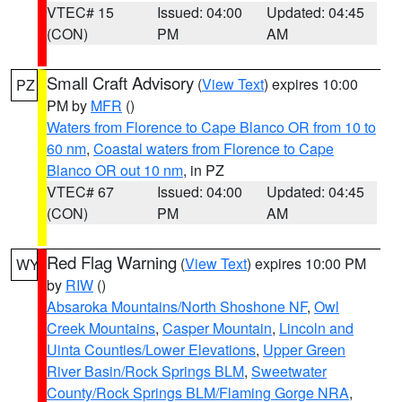
VTEC# 15
Issued: 04:00
Updated: 04:45
(CON)
PM
AM
Small Craft Advisory
(
View Text
) expires 10:00
PZ
PM by
MFR
()
Waters from Florence to Cape Blanco OR from 10 to
60 nm
,
Coastal waters from Florence to Cape
Blanco OR out 10 nm
, in PZ
VTEC# 67
Issued: 04:00
Updated: 04:45
(CON)
PM
AM
Red Flag Warning
(
View Text
) expires 10:00 PM
WY
by
RIW
()
Absaroka Mountains/North Shoshone NF
,
Owl
Creek Mountains
,
Casper Mountain
,
Lincoln and
Uinta Counties/Lower Elevations
,
Upper Green
River Basin/Rock Springs BLM
,
Sweetwater
County/Rock Springs BLM/Flaming Gorge NRA
,