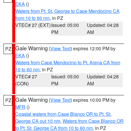
EKA
()
Waters from Pt. St. George to Cape Mendocino CA
from 10 to 60 nm
, in PZ
VTEC# 27 (EXT)
Issued: 05:00
Updated: 04:28
PM
AM
Gale Warning
(
View Text
) expires 12:00 PM by
PZ
EKA
()
Waters from Cape Mendocino to Pt. Arena CA from
10 to 60 nm
, in PZ
VTEC# 27
Issued: 05:00
Updated: 04:28
(CON)
PM
AM
Gale Warning
(
View Text
) expires 10:00 PM by
PZ
MFR
()
Coastal waters from Cape Blanco OR to Pt. St.
George CA out 10 nm
,
Waters from Cape Blanco OR
to Pt. St. George CA from 10 to 60 nm
, in PZ