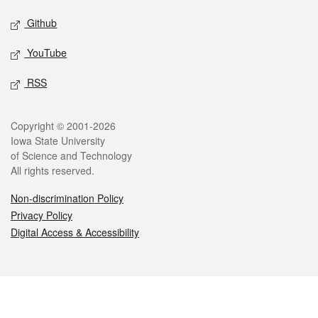
Github
YouTube
RSS
Legal
Copyright © 2001-2026
Iowa State University
of Science and Technology
All rights reserved.
Non-discrimination Policy
Privacy Policy
Digital Access & Accessibility