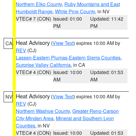
Northern Elko County
,
Ruby Mountains and East
Humboldt Range
,
White Pine County
, in NV
VTEC# 7 (CON)
Issued: 01:00
Updated: 11:42
PM
PM
Heat Advisory
(
View Text
) expires 10:00 AM by
CA
REV
(CJ)
Lassen-Eastern Plumas-Eastern Sierra Counties
,
Surprise Valley California
, in CA
VTEC# 4 (CON)
Issued: 10:00
Updated: 01:53
AM
AM
Heat Advisory
(
View Text
) expires 10:00 AM by
NV
REV
(CJ)
Northern Washoe County
,
Greater Reno-Carson
City-Minden Area
,
Mineral and Southern Lyon
Counties
, in NV
VTEC# 4 (CON)
Issued: 10:00
Updated: 01:53