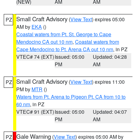
(NEW)
AM
AM
Small Craft Advisory
(
View Text
) expires 05:00
PZ
AM by
EKA
()
Coastal waters from Pt. St. George to Cape
Mendocino CA out 10 nm
,
Coastal waters from
Cape Mendocino to Pt. Arena CA out 10 nm
, in PZ
VTEC# 74 (EXT)
Issued: 05:00
Updated: 04:28
PM
AM
Small Craft Advisory
(
View Text
) expires 11:00
PZ
PM by
MTR
()
Waters from Pt. Arena to Pigeon Pt. CA from 10 to
60 nm
, in PZ
VTEC# 91 (EXT)
Issued: 05:00
Updated: 04:07
PM
AM
Gale Warning
(
View Text
) expires 05:00 AM by
PZ