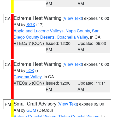
AM
AM
Extreme Heat Warning
(
View Text
) expires 10:00
CA
PM by
SGX
(17)
Apple and Lucerne Valleys
,
Napa County
,
San
Diego County Deserts
,
Coachella Valley
, in CA
VTEC# 7 (CON)
Issued: 12:00
Updated: 05:03
PM
AM
Extreme Heat Warning
(
View Text
) expires 10:00
CA
PM by
LOX
()
Cuyama Valley
, in CA
VTEC# 5 (CON)
Issued: 12:00
Updated: 11:11
PM
AM
Small Craft Advisory
(
View Text
) expires 02:00
PM
AM by
GUM
(DeCou)
Saipan Coastal Waters
,
Tinian Coastal Waters
, in