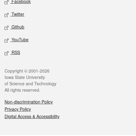
Facebook
Twitter
Github
YouTube
RSS
Legal
Copyright © 2001-2026
Iowa State University
of Science and Technology
All rights reserved.
Non-discrimination Policy
Privacy Policy
Digital Access & Accessibility