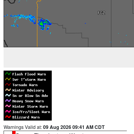
Warnings Valid at:
09 Aug 2026 09:41 AM CDT