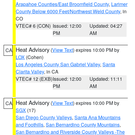
Arapahoe Counties/East Broomfield County
,
Larimer
County Below 6000 Feet/Northwest Weld County
, in
CO
VTEC# 6 (CON)
Issued: 12:00
Updated: 04:27
PM
AM
Heat Advisory
(
View Text
) expires 10:00 PM by
CA
LOX
(Cohen)
Los Angeles County San Gabriel Valley
,
Santa
Clarita Valley
, in CA
VTEC# 12 (EXB)
Issued: 12:00
Updated: 11:11
PM
AM
Heat Advisory
(
View Text
) expires 10:00 PM by
CA
SGX
(17)
San Diego County Valleys
,
Santa Ana Mountains
and Foothills
,
San Bernardino County Mountains
,
San Bernardino and Riverside County Valleys -The