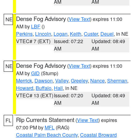
AM
AM
Dense Fog Advisory
(
View Text
) expires 11:00
NE
AM by
LBF
()
Perkins
,
Lincoln
,
Logan
,
Keith
,
Custer
,
Deuel
, in NE
VTEC# 7 (EXT)
Issued: 07:22
Updated: 08:49
AM
AM
Dense Fog Advisory
(
View Text
) expires 11:00
NE
AM by
GID
(Stump)
Merrick
,
Dawson
,
Valley
,
Greeley
,
Nance
,
Sherman
,
Howard
,
Buffalo
,
Hall
, in NE
VTEC# 13 (EXT)
Issued: 07:20
Updated: 08:49
AM
AM
Rip Currents Statement
(
View Text
) expires
FL
07:00 PM by
MFL
(RAG)
Coastal Palm Beach County
,
Coastal Broward