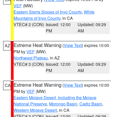
VEF
(MW)
Eastern Sierra Slopes of Inyo County
,
White
Mountains of Inyo County
, in CA
VTEC# 2 (CON)
Issued: 12:00
Updated: 09:29
PM
AM
Extreme Heat Warning
(
View Text
) expires 10:00
AZ
PM by
VEF
(MW)
Northwest Plateau
, in AZ
VTEC# 3 (CON)
Issued: 12:00
Updated: 09:29
PM
AM
Extreme Heat Warning
(
View Text
) expires 10:00
CA
PM by
VEF
(MW)
Eastern Mojave Desert, Including the Mojave
National Preserve
,
Morongo Basin
,
Cadiz Basin
,
Western Mojave Desert
, in CA
VTEC# 3 (CON)
Issued: 12:00
Updated: 09:29