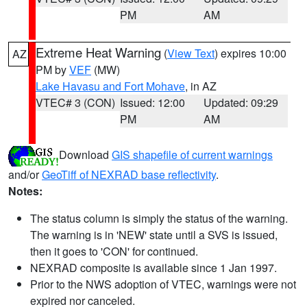
PM
AM
Extreme Heat Warning
(
View Text
) expires 10:00
AZ
PM by
VEF
(MW)
Lake Havasu and Fort Mohave
, in AZ
VTEC# 3 (CON)
Issued: 12:00
Updated: 09:29
PM
AM
Download
GIS shapefile of current warnings
and/or
GeoTiff of NEXRAD base reflectivity
.
Notes:
The status column is simply the status of the warning.
The warning is in 'NEW' state until a SVS is issued,
then it goes to 'CON' for continued.
NEXRAD composite is available since 1 Jan 1997.
Prior to the NWS adoption of VTEC, warnings were not
expired nor canceled.