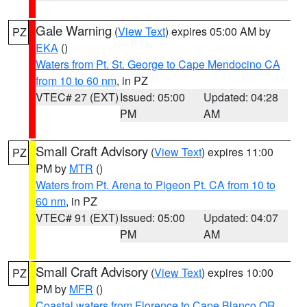
Gale Warning
(
View Text
) expires 05:00 AM by
PZ
EKA
()
Waters from Pt. St. George to Cape Mendocino CA
from 10 to 60 nm
, in PZ
VTEC# 27 (EXT)
Issued: 05:00
Updated: 04:28
PM
AM
Small Craft Advisory
(
View Text
) expires 11:00
PZ
PM by
MTR
()
Waters from Pt. Arena to Pigeon Pt. CA from 10 to
60 nm
, in PZ
VTEC# 91 (EXT)
Issued: 05:00
Updated: 04:07
PM
AM
Small Craft Advisory
(
View Text
) expires 10:00
PZ
PM by
MFR
()
Coastal waters from Florence to Cape Blanco OR