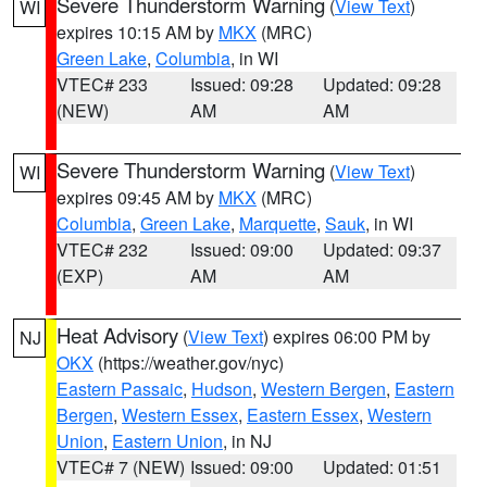
Severe Thunderstorm Warning
(
View Text
)
WI
expires 10:15 AM by
MKX
(MRC)
Green Lake
,
Columbia
, in WI
VTEC# 233
Issued: 09:28
Updated: 09:28
(NEW)
AM
AM
Severe Thunderstorm Warning
(
View Text
)
WI
expires 09:45 AM by
MKX
(MRC)
Columbia
,
Green Lake
,
Marquette
,
Sauk
, in WI
VTEC# 232
Issued: 09:00
Updated: 09:37
(EXP)
AM
AM
Heat Advisory
(
View Text
) expires 06:00 PM by
NJ
OKX
(https://weather.gov/nyc)
Eastern Passaic
,
Hudson
,
Western Bergen
,
Eastern
Bergen
,
Western Essex
,
Eastern Essex
,
Western
Union
,
Eastern Union
, in NJ
VTEC# 7 (NEW)
Issued: 09:00
Updated: 01:51