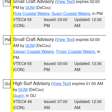
Small Craft Advisory
(
View Text
) expires 02:00
PM
PM by
GUM
(DeCou)
Rota Coastal Waters
,
Guam Coastal Waters
, in PM
VTEC# 55
Issued: 03:00
Updated: 12:36
(CON)
PM
AM
Small Craft Advisory
(
View Text
) expires 02:00
PM
AM by
GUM
(DeCou)
Saipan Coastal Waters
,
Tinian Coastal Waters
, in
PM
VTEC# 55
Issued: 03:00
Updated: 12:36
(CON)
PM
AM
High Surf Advisory
(
View Text
) expires 01:00 AM
GU
by
GUM
(DeCou)
Guam
, in GU
VTEC# 49
Issued: 07:00
Updated: 12:36
(CON)
AM
AM