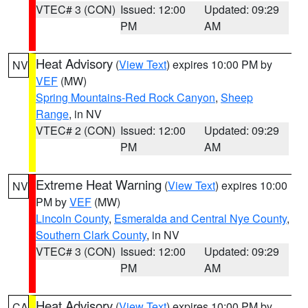
VTEC# 3 (CON)
Issued: 12:00
Updated: 09:29
PM
AM
Heat Advisory
(
View Text
) expires 10:00 PM by
NV
VEF
(MW)
Spring Mountains-Red Rock Canyon
,
Sheep
Range
, in NV
VTEC# 2 (CON)
Issued: 12:00
Updated: 09:29
PM
AM
Extreme Heat Warning
(
View Text
) expires 10:00
NV
PM by
VEF
(MW)
Lincoln County
,
Esmeralda and Central Nye County
,
Southern Clark County
, in NV
VTEC# 3 (CON)
Issued: 12:00
Updated: 09:29
PM
AM
Heat Advisory
(
View Text
) expires 10:00 PM by
CA