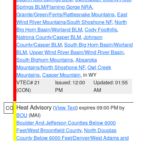
Springs BLM/Flaming Gorge NRA
,
Granite/Green/Ferris/Rattlesnake Mountains
,
East
Wind River Mountains/South Shoshone NF
,
North
Big Horn Basin/Worland BLM
,
Cody Foothills
,
Natrona County/Casper BLM
,
Johnson
County/Casper BLM
,
South Big Horn Basin/Worland
BLM
,
Upper Wind River Basin/Wind River Basin
,
South Bighorn Mountains
,
Absaroka
Mountains/North Shoshone NF
,
Owl Creek
Mountains
,
Casper Mountain
, in WY
VTEC# 21
Issued: 12:00
Updated: 01:55
(CON)
PM
AM
Heat Advisory
(
View Text
) expires 09:00 PM by
CO
BOU
(MAI)
Boulder And Jefferson Counties Below 6000
Feet/West Broomfield County
,
North Douglas
County Below 6000 Feet/Denver/West Adams and