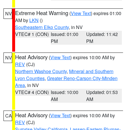
Extreme Heat Warning
(
View Text
) expires 01:00
NV
AM by
LKN
()
Southeastern Elko County
, in NV
VTEC# 1 (CON)
Issued: 01:00
Updated: 11:42
PM
PM
Heat Advisory
(
View Text
) expires 10:00 AM by
NV
REV
(CJ)
Northern Washoe County
,
Mineral and Southern
Lyon Counties
,
Greater Reno-Carson City-Minden
Area
, in NV
VTEC# 4 (CON)
Issued: 10:00
Updated: 01:53
AM
AM
Heat Advisory
(
View Text
) expires 10:00 AM by
CA
REV
(CJ)
Surprise Valley California
,
Lassen-Eastern Plumas-