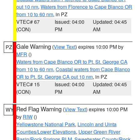
out 10 nm
,
Waters from Florence to Cape Blanco OR
from 10 to 60 nm
, in PZ
VTEC# 67
Issued: 04:00
Updated: 04:45
(CON)
PM
AM
Gale Warning
(
View Text
) expires 10:00 PM by
PZ
MFR
()
Waters from Cape Blanco OR to Pt. St. George CA
from 10 to 60 nm
,
Coastal waters from Cape Blanco
OR to Pt. St. George CA out 10 nm
, in PZ
VTEC# 15
Issued: 04:00
Updated: 04:45
(CON)
PM
AM
Red Flag Warning
(
View Text
) expires 10:00 PM
WY
by
RIW
()
Yellowstone National Park
,
Lincoln and Uinta
Counties/Lower Elevations
,
Upper Green River
Basin/Rock Springs BLM
,
Sweetwater County/Rock