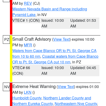
AM by
REV
(CJ)
Western Nevada Basin and Range including
Pyramid Lake
, in NV
VTEC# 1 (CON)
Issued: 10:00
Updated: 01:53
AM
AM
Small Craft Advisory
(
View Text
) expires 10:00
PZ
PM by
MFR
()
Waters from Cape Blanco OR to Pt. St. George CA
from 10 to 60 nm
,
Coastal waters from Cape Blanco
OR to Pt. St. George CA out 10 nm
, in PZ
VTEC# 66
Issued: 10:00
Updated: 04:45
(CON)
AM
AM
Extreme Heat Warning
(
View Text
) expires 01:00
NV
AM by
LKN
()
Humboldt County
,
Northern Lander County and
Northern Eureka County
,
Northeastern Nye County
,