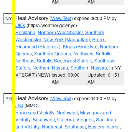
AM
AM
Heat Advisory
(
View Text
) expires 06:00 PM by
NY
OKX
(https://weather.gov/nyc)
Rockland
,
Northern Westchester
,
Southern
Westchester
,
New York (Manhattan)
,
Bronx
,
Richmond (Staten Is.)
,
Kings (Brooklyn)
,
Northern
Queens
,
Southern Queens
,
Northwest Suffolk
,
Northeast Suffolk
,
Southwest Suffolk
,
Southeast
Suffolk
,
Northern Nassau
,
Southern Nassau
, in NY
VTEC# 7 (NEW)
Issued: 09:00
Updated: 01:51
AM
AM
Heat Advisory
(
View Text
) expires 04:00 PM by
PR
JSJ
(MMC)
Ponce and Vicinity
,
Northwest
,
Mayaguez and
Vicinity
,
Southwest
,
Culebra
,
Vieques
,
San Juan
and Vicinity
,
Northeast
,
Southeast
,
Eastern Interior
,