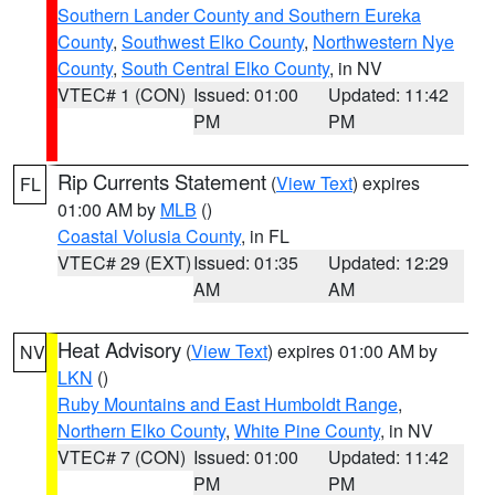
Southern Lander County and Southern Eureka
County
,
Southwest Elko County
,
Northwestern Nye
County
,
South Central Elko County
, in NV
VTEC# 1 (CON)
Issued: 01:00
Updated: 11:42
PM
PM
Rip Currents Statement
(
View Text
) expires
FL
01:00 AM by
MLB
()
Coastal Volusia County
, in FL
VTEC# 29 (EXT)
Issued: 01:35
Updated: 12:29
AM
AM
Heat Advisory
(
View Text
) expires 01:00 AM by
NV
LKN
()
Ruby Mountains and East Humboldt Range
,
Northern Elko County
,
White Pine County
, in NV
VTEC# 7 (CON)
Issued: 01:00
Updated: 11:42
PM
PM