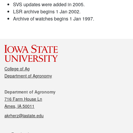
SVS updates were added in 2005.
LSR archive begins 1 Jan 2002.
Archive of watches begins 1 Jan 1997.
College of Ag
Department of Agronomy
Contact
Department of Agronomy
716 Farm House Ln
Ames, IA 50011
akrherz@iastate.edu
Social media