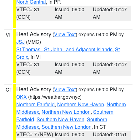
North Central
, in PR
VTEC# 31
Issued: 09:00
Updated: 07:47
(CON)
AM
AM
Heat Advisory
(
View Text
) expires 04:00 PM by
VI
JSJ
(MMC)
St.Thomas...St. John.. and Adjacent Islands
,
St
Croix
, in VI
VTEC# 31
Issued: 09:00
Updated: 07:47
(CON)
AM
AM
Heat Advisory
(
View Text
) expires 06:00 PM by
CT
OKX
(https://weather.gov/nyc)
Northern Fairfield
,
Northern New Haven
,
Northern
Middlesex
,
Northern New London
,
Southern
Fairfield
,
Southern New Haven
,
Southern
Middlesex
,
Southern New London
, in CT
VTEC# 7 (NEW)
Issued: 09:00
Updated: 01:51