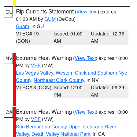
Rip Currents Statement
(
View Text
) expires
GU
01:00 AM by
GUM
(DeCou)
Guam
, in GU
VTEC# 19
Issued: 01:00
Updated: 12:36
(CON)
AM
AM
Extreme Heat Warning
(
View Text
) expires 10:00
NV
PM by
VEF
(MW)
Las Vegas Valley
,
Western Clark and Southern Nye
County
,
Northeast Clark County
, in NV
VTEC# 3 (CON)
Issued: 12:00
Updated: 09:29
PM
AM
Extreme Heat Warning
(
View Text
) expires 10:00
CA
PM by
VEF
(MW)
San Bernardino County-Upper Colorado River
Valley
,
Death Valley National Park
, in CA