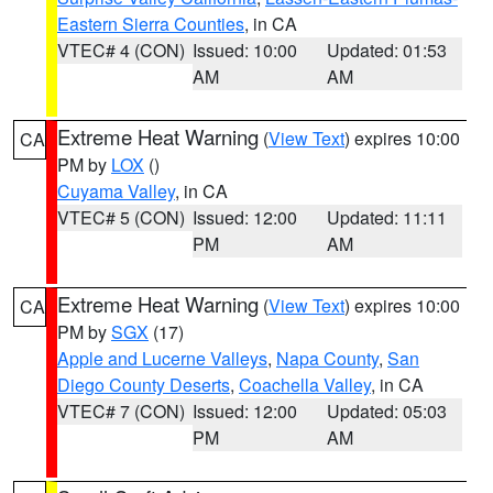
Eastern Sierra Counties
, in CA
VTEC# 4 (CON)
Issued: 10:00
Updated: 01:53
AM
AM
Extreme Heat Warning
(
View Text
) expires 10:00
CA
PM by
LOX
()
Cuyama Valley
, in CA
VTEC# 5 (CON)
Issued: 12:00
Updated: 11:11
PM
AM
Extreme Heat Warning
(
View Text
) expires 10:00
CA
PM by
SGX
(17)
Apple and Lucerne Valleys
,
Napa County
,
San
Diego County Deserts
,
Coachella Valley
, in CA
VTEC# 7 (CON)
Issued: 12:00
Updated: 05:03
PM
AM