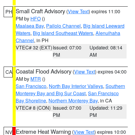
Small Craft Advisory
(
View Text
) expires 11:00
PH
PM by
HFO
()
Maalaea Bay
,
Pailolo Channel
,
Big Island Leeward
Waters
,
Big Island Southeast Waters
,
Alenuihaha
Channel
, in PH
VTEC# 32 (EXT)
Issued: 07:00
Updated: 08:14
PM
AM
Coastal Flood Advisory
(
View Text
) expires 04:00
CA
AM by
MTR
()
San Francisco
,
North Bay Interior Valleys
,
Southern
Monterey Bay and Big Sur Coast
,
San Francisco
Bay Shoreline
,
Northern Monterey Bay
, in CA
VTEC# 8 (CON)
Issued: 07:00
Updated: 11:29
PM
PM
Extreme Heat Warning
(
View Text
) expires 10:00
NV