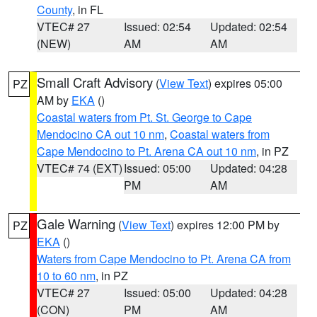
County
, in FL
VTEC# 27
Issued: 02:54
Updated: 02:54
(NEW)
AM
AM
Small Craft Advisory
(
View Text
) expires 05:00
PZ
AM by
EKA
()
Coastal waters from Pt. St. George to Cape
Mendocino CA out 10 nm
,
Coastal waters from
Cape Mendocino to Pt. Arena CA out 10 nm
, in PZ
VTEC# 74 (EXT)
Issued: 05:00
Updated: 04:28
PM
AM
Gale Warning
(
View Text
) expires 12:00 PM by
PZ
EKA
()
Waters from Cape Mendocino to Pt. Arena CA from
10 to 60 nm
, in PZ
VTEC# 27
Issued: 05:00
Updated: 04:28
(CON)
PM
AM