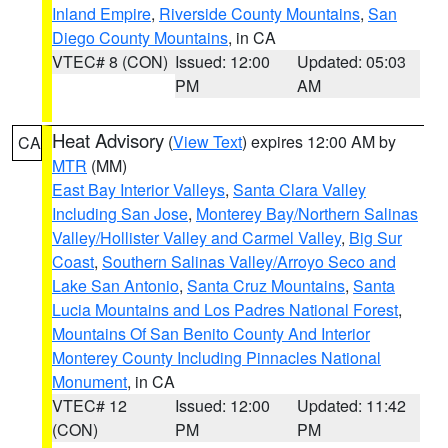
Inland Empire
,
Riverside County Mountains
,
San
Diego County Mountains
, in CA
VTEC# 8 (CON)
Issued: 12:00
Updated: 05:03
PM
AM
Heat Advisory
(
View Text
) expires 12:00 AM by
CA
MTR
(MM)
East Bay Interior Valleys
,
Santa Clara Valley
Including San Jose
,
Monterey Bay/Northern Salinas
Valley/Hollister Valley and Carmel Valley
,
Big Sur
Coast
,
Southern Salinas Valley/Arroyo Seco and
Lake San Antonio
,
Santa Cruz Mountains
,
Santa
Lucia Mountains and Los Padres National Forest
,
Mountains Of San Benito County And Interior
Monterey County Including Pinnacles National
Monument
, in CA
VTEC# 12
Issued: 12:00
Updated: 11:42
(CON)
PM
PM