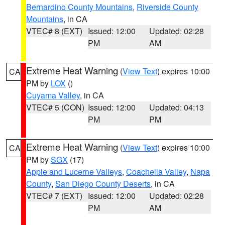
Bernardino County Mountains
,
Riverside County
Mountains
, in CA
VTEC# 8 (EXT)
Issued: 12:00
Updated: 02:28
PM
AM
Extreme Heat Warning
(
View Text
) expires 10:00
CA
PM by
LOX
()
Cuyama Valley
, in CA
VTEC# 5 (CON)
Issued: 12:00
Updated: 04:13
PM
PM
Extreme Heat Warning
(
View Text
) expires 10:00
CA
PM by
SGX
(17)
Apple and Lucerne Valleys
,
Coachella Valley
,
Napa
County
,
San Diego County Deserts
, in CA
VTEC# 7 (EXT)
Issued: 12:00
Updated: 02:28
PM
AM