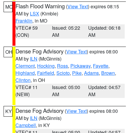
Flash Flood Warning
(
View Text
) expires 08:15
MO
AM by
LSX
(Kimble)
Franklin
, in MO
VTEC# 59
Issued: 05:22
Updated: 06:18
(CON)
AM
AM
Dense Fog Advisory
(
View Text
) expires 08:00
OH
AM by
ILN
(McGinnis)
Clermont
,
Hocking
,
Ross
,
Pickaway
,
Fayette
,
Highland
,
Fairfield
,
Scioto
,
Pike
,
Adams
,
Brown
,
Clinton
, in OH
VTEC# 11
Issued: 05:00
Updated: 04:57
(NEW)
AM
AM
Dense Fog Advisory
(
View Text
) expires 08:00
KY
AM by
ILN
(McGinnis)
Campbell
, in KY
VTEC# 11
Issued: 05:00
Updated: 04:57