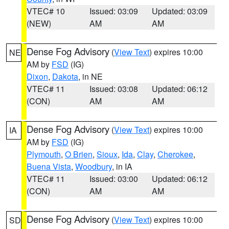
VTEC# 10
Issued: 03:09
Updated: 03:09
(NEW)
AM
AM
Dense Fog Advisory
(
View Text
) expires 10:00
NE
AM by
FSD
(IG)
Dixon
,
Dakota
, in NE
VTEC# 11
Issued: 03:08
Updated: 06:12
(CON)
AM
AM
Dense Fog Advisory
(
View Text
) expires 10:00
IA
AM by
FSD
(IG)
Plymouth
,
O Brien
,
Sioux
,
Ida
,
Clay
,
Cherokee
,
Buena Vista
,
Woodbury
, in IA
VTEC# 11
Issued: 03:00
Updated: 06:12
(CON)
AM
AM
Dense Fog Advisory
(
View Text
) expires 10:00
SD