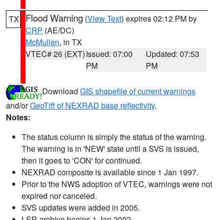
Flood Warning
(
View Text
) expires 02:12 PM by
TX
CRP
(AE/DC)
McMullen
, in TX
VTEC# 26 (EXT)
Issued: 07:00
Updated: 07:53
PM
PM
Download
GIS shapefile of current warnings
and/or
GeoTiff of NEXRAD base reflectivity
.
Notes:
The status column is simply the status of the warning.
The warning is in 'NEW' state until a SVS is issued,
then it goes to 'CON' for continued.
NEXRAD composite is available since 1 Jan 1997.
Prior to the NWS adoption of VTEC, warnings were not
expired nor canceled.
SVS updates were added in 2005.
LSR archive begins 1 Jan 2002.