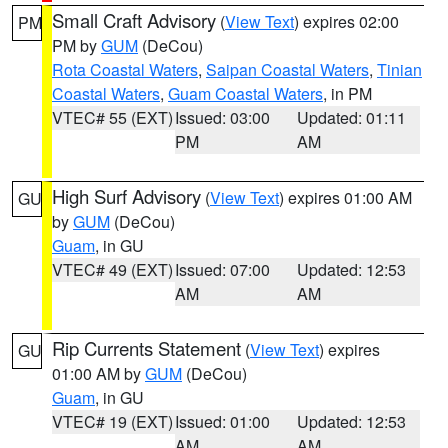
Small Craft Advisory
(
View Text
) expires 02:00
PM
PM by
GUM
(DeCou)
Rota Coastal Waters
,
Saipan Coastal Waters
,
Tinian
Coastal Waters
,
Guam Coastal Waters
, in PM
VTEC# 55 (EXT)
Issued: 03:00
Updated: 01:11
PM
AM
High Surf Advisory
(
View Text
) expires 01:00 AM
GU
by
GUM
(DeCou)
Guam
, in GU
VTEC# 49 (EXT)
Issued: 07:00
Updated: 12:53
AM
AM
Rip Currents Statement
(
View Text
) expires
GU
01:00 AM by
GUM
(DeCou)
Guam
, in GU
VTEC# 19 (EXT)
Issued: 01:00
Updated: 12:53
AM
AM