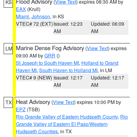
Flood Advisory
(
View Text
) expires 08:30 AM by
KS
EAX
(Krull)
Miami
,
Johnson
, in KS
VTEC# 72 (EXT)
Issued: 12:23
Updated: 06:09
AM
AM
Marine Dense Fog Advisory
(
View Text
) expires
LM
09:00 AM by
GRR
()
St Joseph to South Haven MI
,
Holland to Grand
Haven MI
,
South Haven to Holland MI
, in LM
VTEC# 9 (NEW)
Issued: 12:17
Updated: 12:17
AM
AM
Heat Advisory
(
View Text
) expires 10:00 PM by
TX
EPZ
(TSB)
Rio Grande Valley of Eastern Hudspeth County
,
Rio
Grande Valley of Eastern El Paso/Western
Hudspeth Counties
, in TX