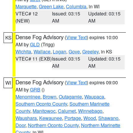
Marquette
,
Green Lake
,
Columbia
, in WI
VTEC# 12
Issued: 03:15
Updated: 03:15
(NEW)
AM
AM
Dense Fog Advisory
(
View Text
) expires 10:00
KS
AM by
GLD
(Trigg)
Wichita
,
Wallace
,
Logan
,
Gove
,
Greeley
, in KS
VTEC# 11 (EXB)
Issued: 03:15
Updated: 03:15
AM
AM
Dense Fog Advisory
(
View Text
) expires 09:00
WI
AM by
GRB
()
Menominee
,
Brown
,
Outagamie
,
Waupaca
,
Southern Oconto County
,
Southern Marinette
County
,
Manitowoc
,
Calumet
,
Winnebago
,
Waushara
,
Kewaunee
,
Portage
,
Wood
,
Shawano
,
Door
,
Northern Oconto County
,
Northern Marinette
County
, in WI