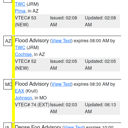
TWC
(JRM)
Pima
, in AZ
VTEC# 53
Issued: 02:08
Updated: 02:08
(NEW)
AM
AM
Flood Advisory
(
View Text
) expires 08:00 AM by
AZ
TWC
(JRM)
Cochise
, in AZ
VTEC# 52
Issued: 02:05
Updated: 02:05
(NEW)
AM
AM
Flood Advisory
(
View Text
) expires 08:30 AM by
MO
EAX
(Krull)
Johnson
, in MO
VTEC# 74 (EXT)
Issued: 02:03
Updated: 06:13
AM
AM
Dense Fog Advisory
(
View Text
) expires 10:00
IA