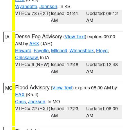
Wyandotte
,
Johnson
, in KS
VTEC# 73 (EXT)
Issued: 01:41
Updated: 06:12
AM
AM
Dense Fog Advisory
(
View Text
) expires 09:00
IA
AM by
ARX
(JAR)
Howard
,
Fayette
,
Mitchell
,
Winneshiek
,
Floyd
,
Chickasaw
, in IA
VTEC# 9 (NEW)
Issued: 12:48
Updated: 12:48
AM
AM
Flood Advisory
(
View Text
) expires 08:30 AM by
MO
EAX
(Krull)
Cass
,
Jackson
, in MO
VTEC# 72 (EXT)
Issued: 12:23
Updated: 06:09
AM
AM