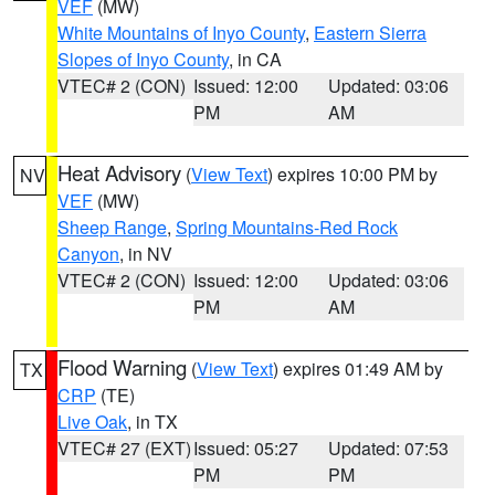
VEF
(MW)
White Mountains of Inyo County
,
Eastern Sierra
Slopes of Inyo County
, in CA
VTEC# 2 (CON)
Issued: 12:00
Updated: 03:06
PM
AM
Heat Advisory
(
View Text
) expires 10:00 PM by
NV
VEF
(MW)
Sheep Range
,
Spring Mountains-Red Rock
Canyon
, in NV
VTEC# 2 (CON)
Issued: 12:00
Updated: 03:06
PM
AM
Flood Warning
(
View Text
) expires 01:49 AM by
TX
CRP
(TE)
Live Oak
, in TX
VTEC# 27 (EXT)
Issued: 05:27
Updated: 07:53
PM
PM