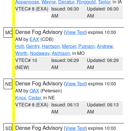
Appanoose
,
Wayne
,
Decatur
,
Ringgold
,
Taylor
, in IA
VTEC# 8 (EXA)
Issued: 06:30
Updated: 06:30
AM
AM
Dense Fog Advisory
(
View Text
) expires 10:00
MO
AM by
EAX
(CDB)
Holt
,
Gentry
,
Harrison
,
Mercer
,
Putnam
,
Andrew
,
Worth
,
Nodaway
,
Atchison
, in MO
VTEC# 10
Issued: 06:29
Updated: 06:29
(NEW)
AM
AM
Dense Fog Advisory
(
View Text
) expires 10:00
NE
AM by
OAX
(Petersen)
Knox
,
Cedar
, in NE
VTEC# 8 (EXA)
Issued: 06:13
Updated: 06:13
AM
AM
Dense Fog Advisory
(
View Text
) expires 10:00
SD