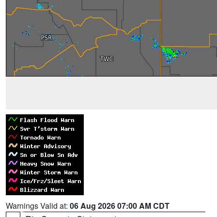
Warnings Valid at:
06 Aug 2026 07:00 AM CDT