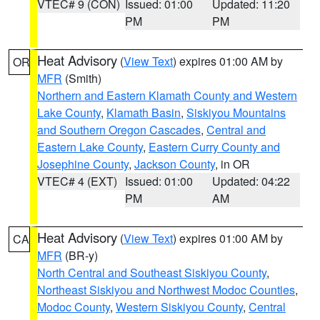
VTEC# 9 (CON)
Issued: 01:00
Updated: 11:20
PM
PM
Heat Advisory
(
View Text
) expires 01:00 AM by
OR
MFR
(Smith)
Northern and Eastern Klamath County and Western
Lake County
,
Klamath Basin
,
Siskiyou Mountains
and Southern Oregon Cascades
,
Central and
Eastern Lake County
,
Eastern Curry County and
Josephine County
,
Jackson County
, in OR
VTEC# 4 (EXT)
Issued: 01:00
Updated: 04:22
PM
AM
Heat Advisory
(
View Text
) expires 01:00 AM by
CA
MFR
(BR-y)
North Central and Southeast Siskiyou County
,
Northeast Siskiyou and Northwest Modoc Counties
,
Modoc County
,
Western Siskiyou County
,
Central