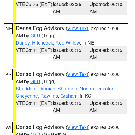
VTEC# 75 (EXT)
Issued: 03:25
Updated: 06:10
AM
AM
Dense Fog Advisory
(
View Text
) expires 10:00
NE
AM by
GLD
(Trigg)
Dundy
,
Hitchcock
,
Red Willow
, in NE
VTEC# 11 (EXT)
Issued: 03:15
Updated: 03:15
AM
AM
Dense Fog Advisory
(
View Text
) expires 10:00
KS
AM by
GLD
(Trigg)
Sheridan
,
Thomas
,
Sherman
,
Norton
,
Decatur
,
Cheyenne
,
Rawlins
,
Graham
, in KS
VTEC# 11 (EXT)
Issued: 03:15
Updated: 03:15
AM
AM
Dense Fog Advisory
(
View Text
) expires 09:00
WI
AM by
MKX
(GEHRING)