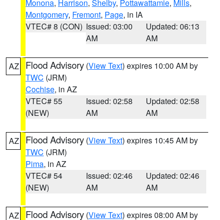
Monona
,
Harrison
,
Shelby
,
Pottawattamie
,
Mills
,
Montgomery
,
Fremont
,
Page
, in IA
VTEC# 8 (CON)
Issued: 03:00
Updated: 06:13
AM
AM
Flood Advisory
(
View Text
) expires 10:00 AM by
AZ
TWC
(JRM)
Cochise
, in AZ
VTEC# 55
Issued: 02:58
Updated: 02:58
(NEW)
AM
AM
Flood Advisory
(
View Text
) expires 10:45 AM by
AZ
TWC
(JRM)
Pima
, in AZ
VTEC# 54
Issued: 02:46
Updated: 02:46
(NEW)
AM
AM
Flood Advisory
(
View Text
) expires 08:00 AM by
AZ