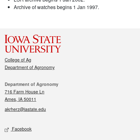
Archive of watches begins 1 Jan 1997.
College of Ag
Department of Agronomy
Contact
Department of Agronomy
716 Farm House Ln
Ames, IA 50011
akrherz@iastate.edu
Social media
Facebook