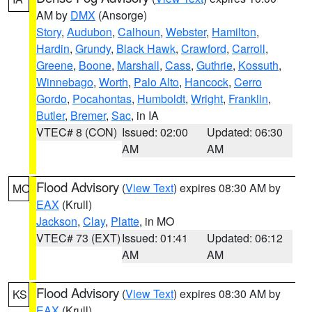
AM by
DMX
(Ansorge)
Story
,
Audubon
,
Calhoun
,
Webster
,
Hamilton
,
Hardin
,
Grundy
,
Black Hawk
,
Crawford
,
Carroll
,
Greene
,
Boone
,
Marshall
,
Cass
,
Guthrie
,
Kossuth
,
Winnebago
,
Worth
,
Palo Alto
,
Hancock
,
Cerro
Gordo
,
Pocahontas
,
Humboldt
,
Wright
,
Franklin
,
Butler
,
Bremer
,
Sac
, in IA
VTEC# 8 (CON)
Issued: 02:00
Updated: 06:30
AM
AM
Flood Advisory
(
View Text
) expires 08:30 AM by
MO
EAX
(Krull)
Jackson
,
Clay
,
Platte
, in MO
VTEC# 73 (EXT)
Issued: 01:41
Updated: 06:12
AM
AM
Flood Advisory
(
View Text
) expires 08:30 AM by
KS
EAX
(Krull)