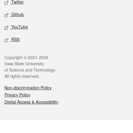
Twitter
Github
YouTube
RSS
Legal
Copyright © 2001-2026
Iowa State University
of Science and Technology
All rights reserved.
Non-discrimination Policy
Privacy Policy
Digital Access & Accessibility