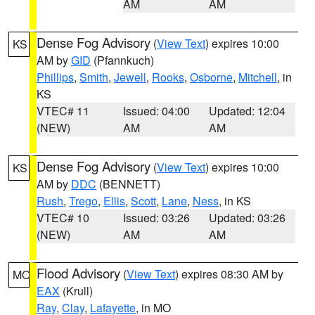
AM
AM
Dense Fog Advisory
(
View Text
) expires 10:00
KS
AM by
GID
(Pfannkuch)
Phillips
,
Smith
,
Jewell
,
Rooks
,
Osborne
,
Mitchell
, in
KS
VTEC# 11
Issued: 04:00
Updated: 12:04
(NEW)
AM
AM
Dense Fog Advisory
(
View Text
) expires 10:00
KS
AM by
DDC
(BENNETT)
Rush
,
Trego
,
Ellis
,
Scott
,
Lane
,
Ness
, in KS
VTEC# 10
Issued: 03:26
Updated: 03:26
(NEW)
AM
AM
Flood Advisory
(
View Text
) expires 08:30 AM by
MO
EAX
(Krull)
Ray
,
Clay
,
Lafayette
, in MO