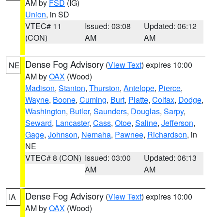
AM by
FSD
(IG)
Union
, in SD
VTEC# 11
Issued: 03:08
Updated: 06:12
(CON)
AM
AM
Dense Fog Advisory
(
View Text
) expires 10:00
NE
AM by
OAX
(Wood)
Madison
,
Stanton
,
Thurston
,
Antelope
,
Pierce
,
Wayne
,
Boone
,
Cuming
,
Burt
,
Platte
,
Colfax
,
Dodge
,
Washington
,
Butler
,
Saunders
,
Douglas
,
Sarpy
,
Seward
,
Lancaster
,
Cass
,
Otoe
,
Saline
,
Jefferson
,
Gage
,
Johnson
,
Nemaha
,
Pawnee
,
Richardson
, in
NE
VTEC# 8 (CON)
Issued: 03:00
Updated: 06:13
AM
AM
Dense Fog Advisory
(
View Text
) expires 10:00
IA
AM by
OAX
(Wood)