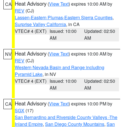
Heat Advisory
(
View Text
) expires 10:00 AM by
CA
REV
(CJ)
Lassen-Eastern Plumas-Eastern Sierra Counties
,
Surprise Valley California
, in CA
VTEC# 4 (EXT)
Issued: 10:00
Updated: 02:50
AM
AM
Heat Advisory
(
View Text
) expires 10:00 AM by
NV
REV
(CJ)
Western Nevada Basin and Range including
Pyramid Lake
, in NV
VTEC# 4 (EXT)
Issued: 10:00
Updated: 02:50
AM
AM
Heat Advisory
(
View Text
) expires 10:00 PM by
CA
SGX
(17)
San Bernardino and Riverside County Valleys -The
Inland Empire
,
San Diego County Mountains
,
San