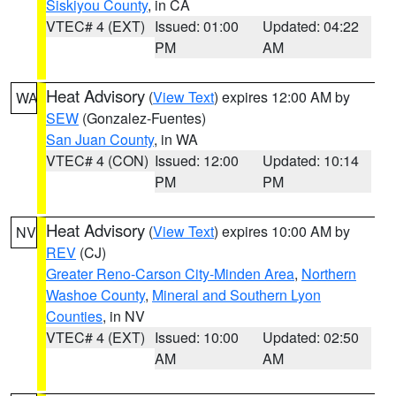
Siskiyou County
, in CA
VTEC# 4 (EXT)
Issued: 01:00
Updated: 04:22
PM
AM
Heat Advisory
(
View Text
) expires 12:00 AM by
WA
SEW
(Gonzalez-Fuentes)
San Juan County
, in WA
VTEC# 4 (CON)
Issued: 12:00
Updated: 10:14
PM
PM
Heat Advisory
(
View Text
) expires 10:00 AM by
NV
REV
(CJ)
Greater Reno-Carson City-Minden Area
,
Northern
Washoe County
,
Mineral and Southern Lyon
Counties
, in NV
VTEC# 4 (EXT)
Issued: 10:00
Updated: 02:50
AM
AM