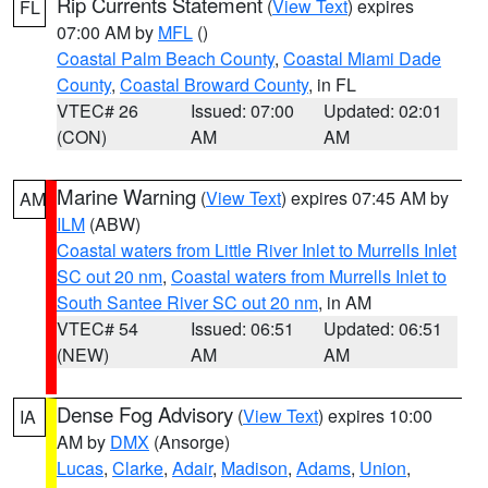
Rip Currents Statement
(
View Text
) expires
FL
07:00 AM by
MFL
()
Coastal Palm Beach County
,
Coastal Miami Dade
County
,
Coastal Broward County
, in FL
VTEC# 26
Issued: 07:00
Updated: 02:01
(CON)
AM
AM
Marine Warning
(
View Text
) expires 07:45 AM by
AM
ILM
(ABW)
Coastal waters from Little River Inlet to Murrells Inlet
SC out 20 nm
,
Coastal waters from Murrells Inlet to
South Santee River SC out 20 nm
, in AM
VTEC# 54
Issued: 06:51
Updated: 06:51
(NEW)
AM
AM
Dense Fog Advisory
(
View Text
) expires 10:00
IA
AM by
DMX
(Ansorge)
Lucas
,
Clarke
,
Adair
,
Madison
,
Adams
,
Union
,