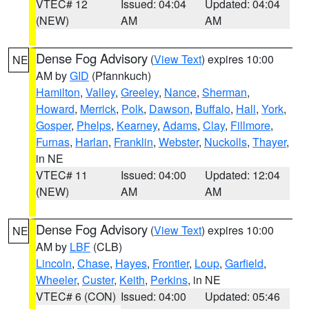
VTEC# 12
Issued: 04:04
Updated: 04:04
(NEW)
AM
AM
Dense Fog Advisory
(
View Text
) expires 10:00
NE
AM by
GID
(Pfannkuch)
Hamilton
,
Valley
,
Greeley
,
Nance
,
Sherman
,
Howard
,
Merrick
,
Polk
,
Dawson
,
Buffalo
,
Hall
,
York
,
Gosper
,
Phelps
,
Kearney
,
Adams
,
Clay
,
Fillmore
,
Furnas
,
Harlan
,
Franklin
,
Webster
,
Nuckolls
,
Thayer
,
in NE
VTEC# 11
Issued: 04:00
Updated: 12:04
(NEW)
AM
AM
Dense Fog Advisory
(
View Text
) expires 10:00
NE
AM by
LBF
(CLB)
Lincoln
,
Chase
,
Hayes
,
Frontier
,
Loup
,
Garfield
,
Wheeler
,
Custer
,
Keith
,
Perkins
, in NE
VTEC# 6 (CON)
Issued: 04:00
Updated: 05:46