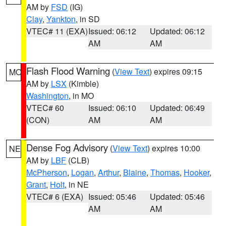
AM by
FSD
(IG)
Clay
,
Yankton
, in SD
VTEC# 11 (EXA)
Issued: 06:12
Updated: 06:12
AM
AM
Flash Flood Warning
(
View Text
) expires 09:15
MO
AM by
LSX
(Kimble)
Washington
, in MO
VTEC# 60
Issued: 06:10
Updated: 06:49
(CON)
AM
AM
Dense Fog Advisory
(
View Text
) expires 10:00
NE
AM by
LBF
(CLB)
McPherson
,
Logan
,
Arthur
,
Blaine
,
Thomas
,
Hooker
,
Grant
,
Holt
, in NE
VTEC# 6 (EXA)
Issued: 05:46
Updated: 05:46
AM
AM