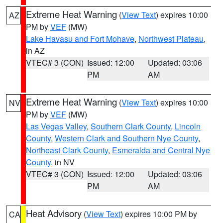
Extreme Heat Warning
(
View Text
) expires 10:00
AZ
PM by
VEF
(MW)
Lake Havasu and Fort Mohave
,
Northwest Plateau
,
in AZ
VTEC# 3 (CON)
Issued: 12:00
Updated: 03:06
PM
AM
Extreme Heat Warning
(
View Text
) expires 10:00
NV
PM by
VEF
(MW)
Las Vegas Valley
,
Southern Clark County
,
Lincoln
County
,
Western Clark and Southern Nye County
,
Northeast Clark County
,
Esmeralda and Central Nye
County
, in NV
VTEC# 3 (CON)
Issued: 12:00
Updated: 03:06
PM
AM
Heat Advisory
(
View Text
) expires 10:00 PM by
CA