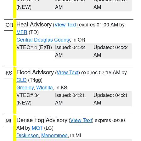
(NEW)
AM
AM
Heat Advisory
(
View Text
) expires 01:00 AM by
OR
MFR
(TD)
Central Douglas County
, in OR
VTEC# 4 (EXB)
Issued: 04:22
Updated: 04:22
AM
AM
Flood Advisory
(
View Text
) expires 07:15 AM by
KS
GLD
(Trigg)
Greeley
,
Wichita
, in KS
VTEC# 34
Issued: 04:21
Updated: 04:21
(NEW)
AM
AM
Dense Fog Advisory
(
View Text
) expires 09:00
MI
AM by
MQT
(LC)
Dickinson
,
Menominee
, in MI