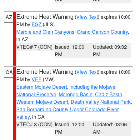
Extreme Heat Warning
(
View Text
) expires 10:00
AZ
PM by
FGZ
(JLS)
Marble and Glen Canyons
,
Grand Canyon Country
,
in AZ
VTEC# 7 (CON)
Issued: 12:00
Updated: 09:32
PM
PM
Extreme Heat Warning
(
View Text
) expires 10:00
CA
PM by
VEF
(MW)
Eastern Mojave Desert, Including the Mojave
National Preserve
,
Morongo Basin
,
Cadiz Basin
,
Western Mojave Desert
,
Death Valley National Park
,
San Bernardino County-Upper Colorado River
Valley
, in CA
VTEC# 3 (CON)
Issued: 12:00
Updated: 03:06
PM
AM