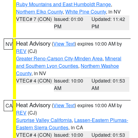
Ruby Mountains and East Humboldt Range
,
Northern Elko County
,
White Pine County
, in NV
VTEC# 7 (CON)
Issued: 01:00
Updated: 11:42
PM
PM
Heat Advisory
(
View Text
) expires 10:00 AM by
NV
REV
(CJ)
Greater Reno-Carson City-Minden Area
,
Mineral
and Southern Lyon Counties
,
Northern Washoe
County
, in NV
VTEC# 4 (CON)
Issued: 10:00
Updated: 01:53
AM
AM
Heat Advisory
(
View Text
) expires 10:00 AM by
CA
REV
(CJ)
Surprise Valley California
,
Lassen-Eastern Plumas-
Eastern Sierra Counties
, in CA
VTEC# 4 (CON)
Issued: 10:00
Updated: 01:53