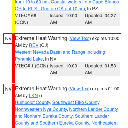
from 10 to 60 nm
,
Coastal waters from Cape Blanco
OR to Pt. St. George CA out 10 nm
, in PZ
VTEC# 66
Issued: 10:00
Updated: 04:27
(CON)
AM
AM
Extreme Heat Warning
(
View Text
) expires 10:00
NV
AM by
REV
(CJ)
Western Nevada Basin and Range including
Pyramid Lake
, in NV
VTEC# 1 (CON)
Issued: 10:00
Updated: 01:53
AM
AM
Extreme Heat Warning
(
View Text
) expires 01:00
NV
AM by
LKN
()
Humboldt County
,
Southwest Elko County
,
Northwestern Nye County
,
Northern Lander County
and Northern Eureka County
,
Southern Lander
County and Southern Eureka County
,
Northeastern