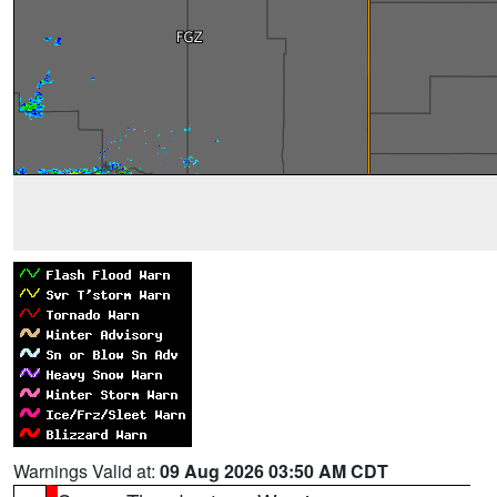
Warnings Valid at:
09 Aug 2026 03:50 AM CDT