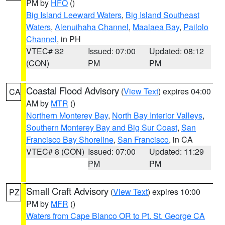
PM by
HFO
()
Big Island Leeward Waters
,
Big Island Southeast
Waters
,
Alenuihaha Channel
,
Maalaea Bay
,
Pailolo
Channel
, in PH
VTEC# 32
Issued: 07:00
Updated: 08:12
(CON)
PM
PM
Coastal Flood Advisory
(
View Text
) expires 04:00
CA
AM by
MTR
()
Northern Monterey Bay
,
North Bay Interior Valleys
,
Southern Monterey Bay and Big Sur Coast
,
San
Francisco Bay Shoreline
,
San Francisco
, in CA
VTEC# 8 (CON)
Issued: 07:00
Updated: 11:29
PM
PM
Small Craft Advisory
(
View Text
) expires 10:00
PZ
PM by
MFR
()
Waters from Cape Blanco OR to Pt. St. George CA