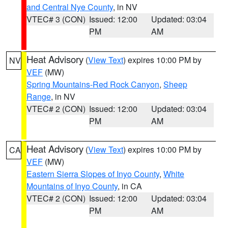
and Central Nye County
, in NV
VTEC# 3 (CON)
Issued: 12:00
Updated: 03:04
PM
AM
Heat Advisory
(
View Text
) expires 10:00 PM by
NV
VEF
(MW)
Spring Mountains-Red Rock Canyon
,
Sheep
Range
, in NV
VTEC# 2 (CON)
Issued: 12:00
Updated: 03:04
PM
AM
Heat Advisory
(
View Text
) expires 10:00 PM by
CA
VEF
(MW)
Eastern Sierra Slopes of Inyo County
,
White
Mountains of Inyo County
, in CA
VTEC# 2 (CON)
Issued: 12:00
Updated: 03:04
PM
AM