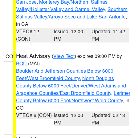
San Jose
,
Monterey Bay/Northern Salinas
Valley/Hollister Valley and Carmel Valley
,
Southern
Salinas Valley/Arroyo Seco and Lake San Antonio
,
in CA
VTEC# 12
Issued: 12:00
Updated: 11:42
(CON)
PM
PM
Heat Advisory
(
View Text
) expires 09:00 PM by
CO
BOU
(MAI)
Boulder And Jefferson Counties Below 6000
Feet/West Broomfield County
,
North Douglas
County Below 6000 Feet/Denver/West Adams and
Arapahoe Counties/East Broomfield County
,
Larimer
County Below 6000 Feet/Northwest Weld County
, in
CO
VTEC# 6 (CON)
Issued: 12:00
Updated: 02:13
PM
PM