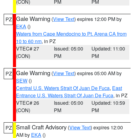
(CON)
PM
PM
Gale Warning
(
View Text
) expires 12:00 PM by
PZ
EKA
()
Waters from Cape Mendocino to Pt. Arena CA from
10 to 60 nm
, in PZ
VTEC# 27
Issued: 05:00
Updated: 11:00
(CON)
PM
PM
Gale Warning
(
View Text
) expires 05:00 AM by
PZ
SEW
()
Central U.S. Waters Strait Of Juan De Fuca
,
East
Entrance U.S. Waters Strait Of Juan De Fuca
, in PZ
VTEC# 26
Issued: 05:00
Updated: 10:59
(CON)
PM
PM
Small Craft Advisory
(
View Text
) expires 12:00
PZ
AM by
EKA
()