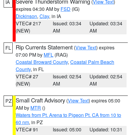
Severe Thunderstorm Warning
(
View Text
)
IA
expires 04:30 AM by
FSD
(IG)
Dickinson
,
Clay
, in IA
VTEC# 217
Issued: 03:34
Updated: 03:34
(NEW)
AM
AM
Rip Currents Statement
(
View Text
) expires
FL
07:00 PM by
MFL
(RAG)
Coastal Broward County
,
Coastal Palm Beach
County
, in FL
VTEC# 27
Issued: 02:54
Updated: 02:54
(NEW)
AM
AM
Small Craft Advisory
(
View Text
) expires 05:00
PZ
AM by
MTR
()
Waters from Pt. Arena to Pigeon Pt. CA from 10 to
60 nm
, in PZ
VTEC# 91
Issued: 05:00
Updated: 10:31