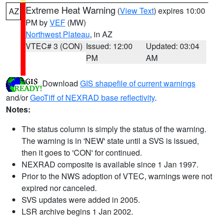
Extreme Heat Warning
(
View Text
) expires 10:00
AZ
PM by
VEF
(MW)
Northwest Plateau
, in AZ
VTEC# 3 (CON)
Issued: 12:00
Updated: 03:04
PM
AM
Download
GIS shapefile of current warnings
and/or
GeoTiff of NEXRAD base reflectivity
.
Notes:
The status column is simply the status of the warning.
The warning is in 'NEW' state until a SVS is issued,
then it goes to 'CON' for continued.
NEXRAD composite is available since 1 Jan 1997.
Prior to the NWS adoption of VTEC, warnings were not
expired nor canceled.
SVS updates were added in 2005.
LSR archive begins 1 Jan 2002.