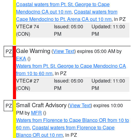
Coastal waters from Pt. St. George to Cape
Mendocino CA out 10 nm
,
Coastal waters from
Cape Mendocino to Pt. Arena CA out 10 nm
, in PZ
VTEC# 74
Issued: 05:00
Updated: 11:00
(CON)
PM
PM
Gale Warning
(
View Text
) expires 05:00 AM by
PZ
EKA
()
Waters from Pt. St. George to Cape Mendocino CA
from 10 to 60 nm
, in PZ
VTEC# 27
Issued: 05:00
Updated: 11:00
(CON)
PM
PM
Small Craft Advisory
(
View Text
) expires 10:00
PZ
PM by
MFR
()
Waters from Florence to Cape Blanco OR from 10 to
60 nm
,
Coastal waters from Florence to Cape
Blanco OR out 10 nm
, in PZ