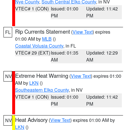
Nye County
,
South Central Elko County
, in NV
VTEC# 1 (CON)
Issued: 01:00
Updated: 11:42
PM
PM
Rip Currents Statement
(
View Text
) expires
FL
01:00 AM by
MLB
()
Coastal Volusia County
, in FL
VTEC# 29 (EXT)
Issued: 01:35
Updated: 12:29
AM
AM
Extreme Heat Warning
(
View Text
) expires 01:00
NV
AM by
LKN
()
Southeastern Elko County
, in NV
VTEC# 1 (CON)
Issued: 01:00
Updated: 11:42
PM
PM
Heat Advisory
(
View Text
) expires 01:00 AM by
NV
LKN
()