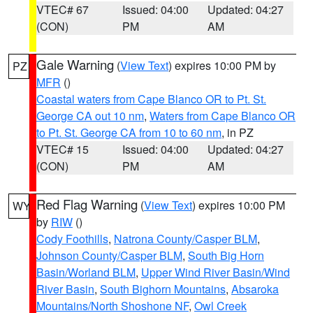
VTEC# 67
Issued: 04:00
Updated: 04:27
(CON)
PM
AM
Gale Warning
(
View Text
) expires 10:00 PM by
PZ
MFR
()
Coastal waters from Cape Blanco OR to Pt. St.
George CA out 10 nm
,
Waters from Cape Blanco OR
to Pt. St. George CA from 10 to 60 nm
, in PZ
VTEC# 15
Issued: 04:00
Updated: 04:27
(CON)
PM
AM
Red Flag Warning
(
View Text
) expires 10:00 PM
WY
by
RIW
()
Cody Foothills
,
Natrona County/Casper BLM
,
Johnson County/Casper BLM
,
South Big Horn
Basin/Worland BLM
,
Upper Wind River Basin/Wind
River Basin
,
South Bighorn Mountains
,
Absaroka
Mountains/North Shoshone NF
,
Owl Creek