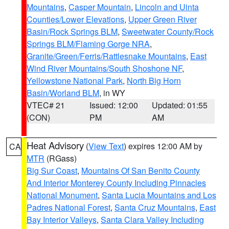
Mountains
,
Casper Mountain
,
Lincoln and Uinta
Counties/Lower Elevations
,
Upper Green River
Basin/Rock Springs BLM
,
Sweetwater County/Rock
Springs BLM/Flaming Gorge NRA
,
Granite/Green/Ferris/Rattlesnake Mountains
,
East
Wind River Mountains/South Shoshone NF
,
Yellowstone National Park
,
North Big Horn
Basin/Worland BLM
, in WY
VTEC# 21
Issued: 12:00
Updated: 01:55
(CON)
PM
AM
Heat Advisory
(
View Text
) expires 12:00 AM by
CA
MTR
(RGass)
Big Sur Coast
,
Mountains Of San Benito County
And Interior Monterey County Including Pinnacles
National Monument
,
Santa Lucia Mountains and Los
Padres National Forest
,
Santa Cruz Mountains
,
East
Bay Interior Valleys
,
Santa Clara Valley Including