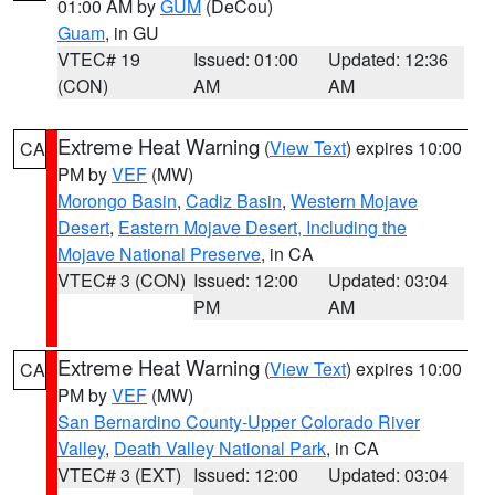
01:00 AM by
GUM
(DeCou)
Guam
, in GU
VTEC# 19
Issued: 01:00
Updated: 12:36
(CON)
AM
AM
Extreme Heat Warning
(
View Text
) expires 10:00
CA
PM by
VEF
(MW)
Morongo Basin
,
Cadiz Basin
,
Western Mojave
Desert
,
Eastern Mojave Desert, Including the
Mojave National Preserve
, in CA
VTEC# 3 (CON)
Issued: 12:00
Updated: 03:04
PM
AM
Extreme Heat Warning
(
View Text
) expires 10:00
CA
PM by
VEF
(MW)
San Bernardino County-Upper Colorado River
Valley
,
Death Valley National Park
, in CA
VTEC# 3 (EXT)
Issued: 12:00
Updated: 03:04