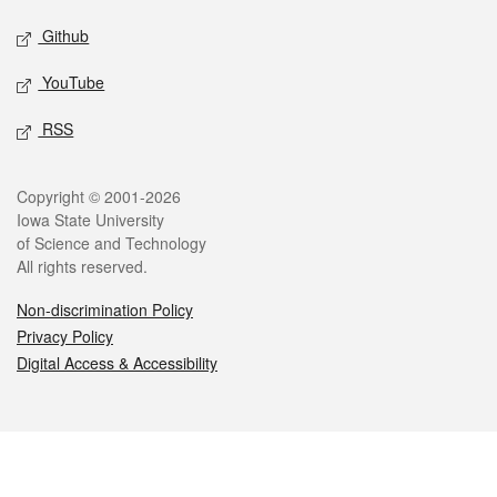
Github
YouTube
RSS
Legal
Copyright © 2001-2026
Iowa State University
of Science and Technology
All rights reserved.
Non-discrimination Policy
Privacy Policy
Digital Access & Accessibility