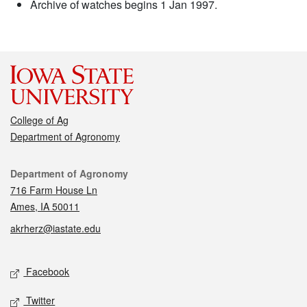
Archive of watches begins 1 Jan 1997.
College of Ag
Department of Agronomy
Contact
Department of Agronomy
716 Farm House Ln
Ames, IA 50011
akrherz@iastate.edu
Social media
Facebook
Twitter