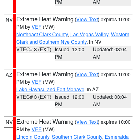
PM
AM
Extreme Heat Warning
(
View Text
) expires 10:00
NV
PM by
VEF
(MW)
Northeast Clark County
,
Las Vegas Valley
,
Western
Clark and Southern Nye County
, in NV
VTEC# 3 (EXT)
Issued: 12:00
Updated: 03:04
PM
AM
Extreme Heat Warning
(
View Text
) expires 10:00
AZ
PM by
VEF
(MW)
Lake Havasu and Fort Mohave
, in AZ
VTEC# 3 (EXT)
Issued: 12:00
Updated: 03:04
PM
AM
Extreme Heat Warning
(
View Text
) expires 10:00
NV
PM by
VEF
(MW)
Lincoln County
,
Southern Clark County
,
Esmeralda