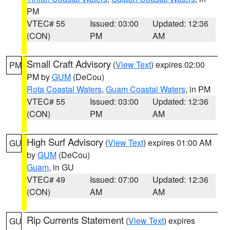
PM
VTEC# 55
Issued: 03:00
Updated: 12:36
(CON)
PM
AM
Small Craft Advisory
(
View Text
) expires 02:00
PM
PM by
GUM
(DeCou)
Rota Coastal Waters
,
Guam Coastal Waters
, in PM
VTEC# 55
Issued: 03:00
Updated: 12:36
(CON)
PM
AM
High Surf Advisory
(
View Text
) expires 01:00 AM
GU
by
GUM
(DeCou)
Guam
, in GU
VTEC# 49
Issued: 07:00
Updated: 12:36
(CON)
AM
AM
Rip Currents Statement
(
View Text
) expires
GU