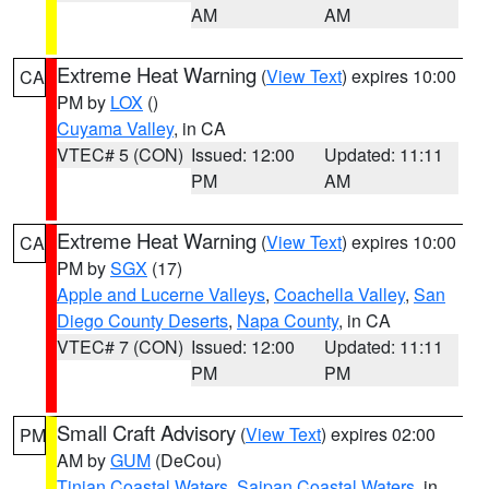
AM
AM
Extreme Heat Warning
(
View Text
) expires 10:00
CA
PM by
LOX
()
Cuyama Valley
, in CA
VTEC# 5 (CON)
Issued: 12:00
Updated: 11:11
PM
AM
Extreme Heat Warning
(
View Text
) expires 10:00
CA
PM by
SGX
(17)
Apple and Lucerne Valleys
,
Coachella Valley
,
San
Diego County Deserts
,
Napa County
, in CA
VTEC# 7 (CON)
Issued: 12:00
Updated: 11:11
PM
PM
Small Craft Advisory
(
View Text
) expires 02:00
PM
AM by
GUM
(DeCou)
Tinian Coastal Waters
,
Saipan Coastal Waters
, in