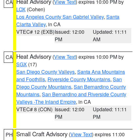
Heat Advisory
(
View Text
) expires 10:00 PM by
CA
LOX
(Cohen)
Los Angeles County San Gabriel Valley
,
Santa
Clarita Valley
, in CA
VTEC# 12 (EXB)
Issued: 12:00
Updated: 11:11
PM
AM
Heat Advisory
(
View Text
) expires 10:00 PM by
CA
SGX
(17)
San Diego County Valleys
,
Santa Ana Mountains
and Foothills
,
Riverside County Mountains
,
San
Diego County Mountains
,
San Bernardino County
Mountains
,
San Bernardino and Riverside County
Valleys -The Inland Empire
, in CA
VTEC# 8 (CON)
Issued: 12:00
Updated: 11:11
PM
PM
Small Craft Advisory
(
View Text
) expires 11:00
PH