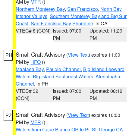
AM by
MTR
()
Northern Monterey Bay
,
San Francisco
,
North Bay
Interior Valleys
,
Southern Monterey Bay and Big Sur
Coast
,
San Francisco Bay Shoreline
, in CA
VTEC# 8 (CON)
Issued: 07:00
Updated: 11:29
PM
PM
Small Craft Advisory
(
View Text
) expires 11:00
PH
PM by
HFO
()
Maalaea Bay
,
Pailolo Channel
,
Big Island Leeward
Waters
,
Big Island Southeast Waters
,
Alenuihaha
Channel
, in PH
VTEC# 32
Issued: 07:00
Updated: 08:12
(CON)
PM
PM
Small Craft Advisory
(
View Text
) expires 10:00
PZ
PM by
MFR
()
Waters from Cape Blanco OR to Pt. St. George CA