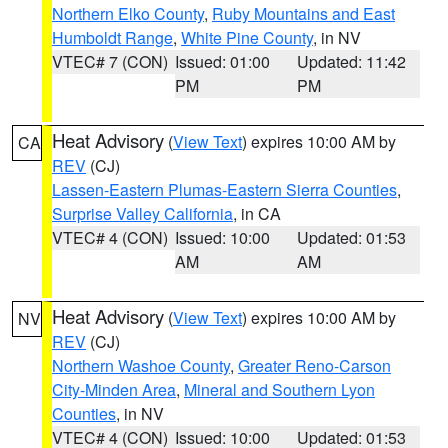
Northern Elko County
,
Ruby Mountains and East
Humboldt Range
,
White Pine County
, in NV
VTEC# 7 (CON)
Issued: 01:00
Updated: 11:42
PM
PM
Heat Advisory
(
View Text
) expires 10:00 AM by
CA
REV
(CJ)
Lassen-Eastern Plumas-Eastern Sierra Counties
,
Surprise Valley California
, in CA
VTEC# 4 (CON)
Issued: 10:00
Updated: 01:53
AM
AM
Heat Advisory
(
View Text
) expires 10:00 AM by
NV
REV
(CJ)
Northern Washoe County
,
Greater Reno-Carson
City-Minden Area
,
Mineral and Southern Lyon
Counties
, in NV
VTEC# 4 (CON)
Issued: 10:00
Updated: 01:53