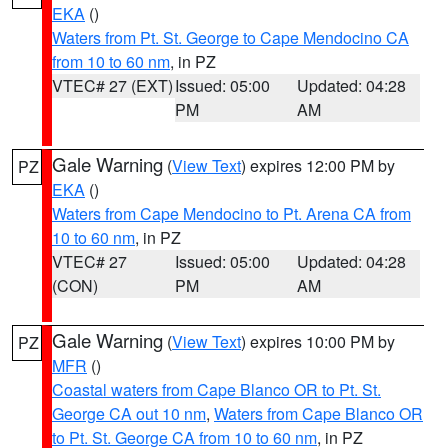
EKA
()
Waters from Pt. St. George to Cape Mendocino CA
from 10 to 60 nm
, in PZ
VTEC# 27 (EXT)
Issued: 05:00
Updated: 04:28
PM
AM
Gale Warning
(
View Text
) expires 12:00 PM by
PZ
EKA
()
Waters from Cape Mendocino to Pt. Arena CA from
10 to 60 nm
, in PZ
VTEC# 27
Issued: 05:00
Updated: 04:28
(CON)
PM
AM
Gale Warning
(
View Text
) expires 10:00 PM by
PZ
MFR
()
Coastal waters from Cape Blanco OR to Pt. St.
George CA out 10 nm
,
Waters from Cape Blanco OR
to Pt. St. George CA from 10 to 60 nm
, in PZ