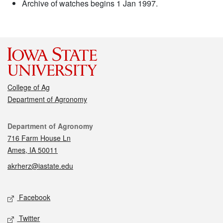
Archive of watches begins 1 Jan 1997.
College of Ag
Department of Agronomy
Contact
Department of Agronomy
716 Farm House Ln
Ames, IA 50011
akrherz@iastate.edu
Social media
Facebook
Twitter