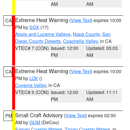
AM
AM
Extreme Heat Warning
(
View Text
) expires 10:00
CA
PM by
SGX
(17)
Apple and Lucerne Valleys
,
Napa County
,
San
Diego County Deserts
,
Coachella Valley
, in CA
VTEC# 7 (CON)
Issued: 12:00
Updated: 05:03
PM
AM
Extreme Heat Warning
(
View Text
) expires 10:00
CA
PM by
LOX
()
Cuyama Valley
, in CA
VTEC# 5 (CON)
Issued: 12:00
Updated: 11:11
PM
AM
Small Craft Advisory
(
View Text
) expires 02:00
PM
AM by
GUM
(DeCou)
Saipan Coastal Waters
,
Tinian Coastal Waters
, in