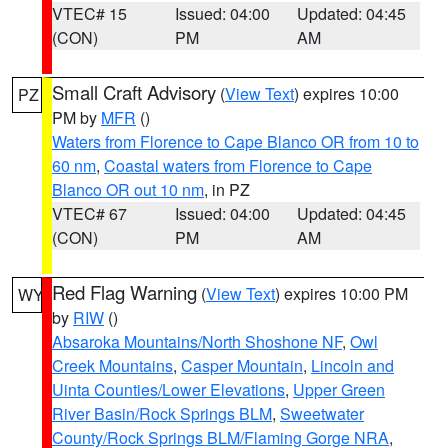
VTEC# 15
Issued: 04:00
Updated: 04:45
(CON)
PM
AM
Small Craft Advisory
(
View Text
) expires 10:00
PZ
PM by
MFR
()
Waters from Florence to Cape Blanco OR from 10 to
60 nm
,
Coastal waters from Florence to Cape
Blanco OR out 10 nm
, in PZ
VTEC# 67
Issued: 04:00
Updated: 04:45
(CON)
PM
AM
Red Flag Warning
(
View Text
) expires 10:00 PM
WY
by
RIW
()
Absaroka Mountains/North Shoshone NF
,
Owl
Creek Mountains
,
Casper Mountain
,
Lincoln and
Uinta Counties/Lower Elevations
,
Upper Green
River Basin/Rock Springs BLM
,
Sweetwater
County/Rock Springs BLM/Flaming Gorge NRA
,