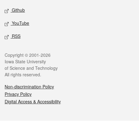
Github
YouTube
RSS
Legal
Copyright © 2001-2026
Iowa State University
of Science and Technology
All rights reserved.
Non-discrimination Policy
Privacy Policy
Digital Access & Accessibility