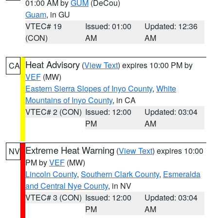
01:00 AM by
GUM
(DeCou)
Guam
, in GU
VTEC# 19
Issued: 01:00
Updated: 12:36
(CON)
AM
AM
Heat Advisory
(
View Text
) expires 10:00 PM by
CA
VEF
(MW)
Eastern Sierra Slopes of Inyo County
,
White
Mountains of Inyo County
, in CA
VTEC# 2 (CON)
Issued: 12:00
Updated: 03:04
PM
AM
Extreme Heat Warning
(
View Text
) expires 10:00
NV
PM by
VEF
(MW)
Lincoln County
,
Southern Clark County
,
Esmeralda
and Central Nye County
, in NV
VTEC# 3 (CON)
Issued: 12:00
Updated: 03:04
PM
AM