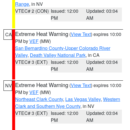
Range
, in NV
VTEC# 2 (CON)
Issued: 12:00
Updated: 03:04
PM
AM
Extreme Heat Warning
(
View Text
) expires 10:00
CA
PM by
VEF
(MW)
San Bernardino County-Upper Colorado River
Valley
,
Death Valley National Park
, in CA
VTEC# 3 (EXT)
Issued: 12:00
Updated: 03:04
PM
AM
Extreme Heat Warning
(
View Text
) expires 10:00
NV
PM by
VEF
(MW)
Northeast Clark County
,
Las Vegas Valley
,
Western
Clark and Southern Nye County
, in NV
VTEC# 3 (EXT)
Issued: 12:00
Updated: 03:04
PM
AM