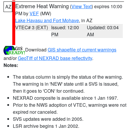
Extreme Heat Warning
(
View Text
) expires 10:00
AZ
PM by
VEF
(MW)
Lake Havasu and Fort Mohave
, in AZ
VTEC# 3 (EXT)
Issued: 12:00
Updated: 03:04
PM
AM
Download
GIS shapefile of current warnings
and/or
GeoTiff of NEXRAD base reflectivity
.
Notes:
The status column is simply the status of the warning.
The warning is in 'NEW' state until a SVS is issued,
then it goes to 'CON' for continued.
NEXRAD composite is available since 1 Jan 1997.
Prior to the NWS adoption of VTEC, warnings were not
expired nor canceled.
SVS updates were added in 2005.
LSR archive begins 1 Jan 2002.