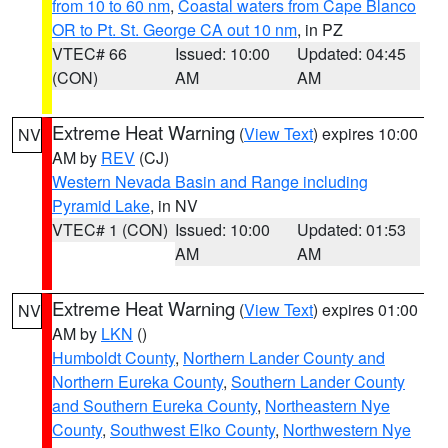
from 10 to 60 nm
,
Coastal waters from Cape Blanco
OR to Pt. St. George CA out 10 nm
, in PZ
VTEC# 66
Issued: 10:00
Updated: 04:45
(CON)
AM
AM
Extreme Heat Warning
(
View Text
) expires 10:00
NV
AM by
REV
(CJ)
Western Nevada Basin and Range including
Pyramid Lake
, in NV
VTEC# 1 (CON)
Issued: 10:00
Updated: 01:53
AM
AM
Extreme Heat Warning
(
View Text
) expires 01:00
NV
AM by
LKN
()
Humboldt County
,
Northern Lander County and
Northern Eureka County
,
Southern Lander County
and Southern Eureka County
,
Northeastern Nye
County
,
Southwest Elko County
,
Northwestern Nye