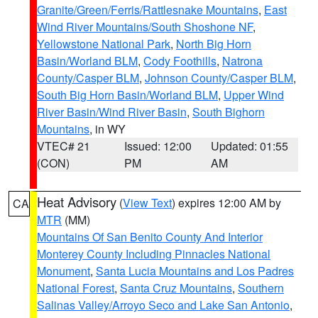
Granite/Green/Ferris/Rattlesnake Mountains
,
East
Wind River Mountains/South Shoshone NF
,
Yellowstone National Park
,
North Big Horn
Basin/Worland BLM
,
Cody Foothills
,
Natrona
County/Casper BLM
,
Johnson County/Casper BLM
,
South Big Horn Basin/Worland BLM
,
Upper Wind
River Basin/Wind River Basin
,
South Bighorn
Mountains
, in WY
VTEC# 21
Issued: 12:00
Updated: 01:55
(CON)
PM
AM
Heat Advisory
(
View Text
) expires 12:00 AM by
CA
MTR
(MM)
Mountains Of San Benito County And Interior
Monterey County Including Pinnacles National
Monument
,
Santa Lucia Mountains and Los Padres
National Forest
,
Santa Cruz Mountains
,
Southern
Salinas Valley/Arroyo Seco and Lake San Antonio
,