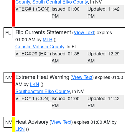
County
,
South Central Elko County
, in NV
VTEC# 1 (CON)
Issued: 01:00
Updated: 11:42
PM
PM
Rip Currents Statement
(
View Text
) expires
FL
01:00 AM by
MLB
()
Coastal Volusia County
, in FL
VTEC# 29 (EXT)
Issued: 01:35
Updated: 12:29
AM
AM
Extreme Heat Warning
(
View Text
) expires 01:00
NV
AM by
LKN
()
Southeastern Elko County
, in NV
VTEC# 1 (CON)
Issued: 01:00
Updated: 11:42
PM
PM
Heat Advisory
(
View Text
) expires 01:00 AM by
NV
LKN
()