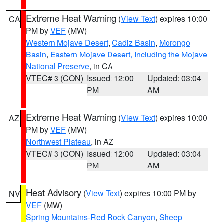
Extreme Heat Warning
(
View Text
) expires 10:00
CA
PM by
VEF
(MW)
Western Mojave Desert
,
Cadiz Basin
,
Morongo
Basin
,
Eastern Mojave Desert, Including the Mojave
National Preserve
, in CA
VTEC# 3 (CON)
Issued: 12:00
Updated: 03:04
PM
AM
Extreme Heat Warning
(
View Text
) expires 10:00
AZ
PM by
VEF
(MW)
Northwest Plateau
, in AZ
VTEC# 3 (CON)
Issued: 12:00
Updated: 03:04
PM
AM
Heat Advisory
(
View Text
) expires 10:00 PM by
NV
VEF
(MW)
Spring Mountains-Red Rock Canyon
,
Sheep