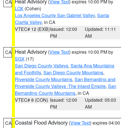
Heat Advisory
(
View Text
) expires 10:00 PM by
CA
LOX
(Cohen)
Los Angeles County San Gabriel Valley
,
Santa
Clarita Valley
, in CA
VTEC# 12 (EXB)
Issued: 12:00
Updated: 11:11
PM
AM
Heat Advisory
(
View Text
) expires 10:00 PM by
CA
SGX
(17)
San Diego County Valleys
,
Santa Ana Mountains
and Foothills
,
San Diego County Mountains
,
Riverside County Mountains
,
San Bernardino and
Riverside County Valleys -The Inland Empire
,
San
Bernardino County Mountains
, in CA
VTEC# 8 (CON)
Issued: 12:00
Updated: 05:03
PM
AM
Coastal Flood Advisory
(
View Text
) expires 04:00
CA