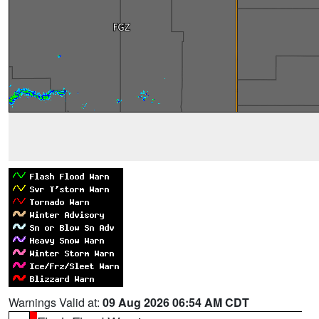
Warnings Valid at:
09 Aug 2026 06:54 AM CDT