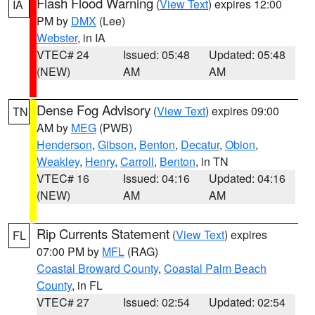
Flash Flood Warning
(
View Text
) expires 12:00
IA
PM by
DMX
(Lee)
Webster
, in IA
VTEC# 24
Issued: 05:48
Updated: 05:48
(NEW)
AM
AM
Dense Fog Advisory
(
View Text
) expires 09:00
TN
AM by
MEG
(PWB)
Henderson
,
Gibson
,
Benton
,
Decatur
,
Obion
,
Weakley
,
Henry
,
Carroll
,
Benton
, in TN
VTEC# 16
Issued: 04:16
Updated: 04:16
(NEW)
AM
AM
Rip Currents Statement
(
View Text
) expires
FL
07:00 PM by
MFL
(RAG)
Coastal Broward County
,
Coastal Palm Beach
County
, in FL
VTEC# 27
Issued: 02:54
Updated: 02:54