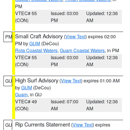
PM
VTEC# 55
Issued: 03:00
Updated: 12:36
(CON)
PM
AM
Small Craft Advisory
(
View Text
) expires 02:00
PM
PM by
GUM
(DeCou)
Rota Coastal Waters
,
Guam Coastal Waters
, in PM
VTEC# 55
Issued: 03:00
Updated: 12:36
(CON)
PM
AM
High Surf Advisory
(
View Text
) expires 01:00 AM
GU
by
GUM
(DeCou)
Guam
, in GU
VTEC# 49
Issued: 07:00
Updated: 12:36
(CON)
AM
AM
Rip Currents Statement
(
View Text
) expires
GU