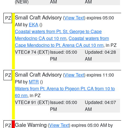
(NEW)
AM
AM
Small Craft Advisory
(
View Text
) expires 05:00
PZ
AM by
EKA
()
Coastal waters from Pt. St. George to Cape
Mendocino CA out 10 nm
,
Coastal waters from
Cape Mendocino to Pt. Arena CA out 10 nm
, in PZ
VTEC# 74 (EXT)
Issued: 05:00
Updated: 04:28
PM
AM
Small Craft Advisory
(
View Text
) expires 11:00
PZ
PM by
MTR
()
Waters from Pt. Arena to Pigeon Pt. CA from 10 to
60 nm
, in PZ
VTEC# 91 (EXT)
Issued: 05:00
Updated: 04:07
PM
AM
Gale Warning
(
View Text
) expires 05:00 AM by
PZ