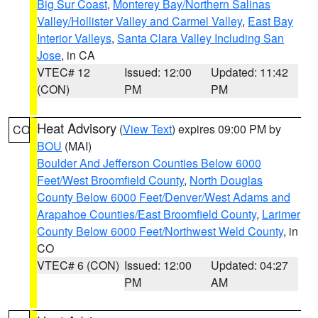
Big Sur Coast
,
Monterey Bay/Northern Salinas
Valley/Hollister Valley and Carmel Valley
,
East Bay
Interior Valleys
,
Santa Clara Valley Including San
Jose
, in CA
VTEC# 12
Issued: 12:00
Updated: 11:42
(CON)
PM
PM
Heat Advisory
(
View Text
) expires 09:00 PM by
CO
BOU
(MAI)
Boulder And Jefferson Counties Below 6000
Feet/West Broomfield County
,
North Douglas
County Below 6000 Feet/Denver/West Adams and
Arapahoe Counties/East Broomfield County
,
Larimer
County Below 6000 Feet/Northwest Weld County
, in
CO
VTEC# 6 (CON)
Issued: 12:00
Updated: 04:27
PM
AM