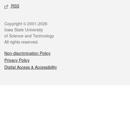
RSS
Legal
Copyright © 2001-2026
Iowa State University
of Science and Technology
All rights reserved.
Non-discrimination Policy
Privacy Policy
Digital Access & Accessibility