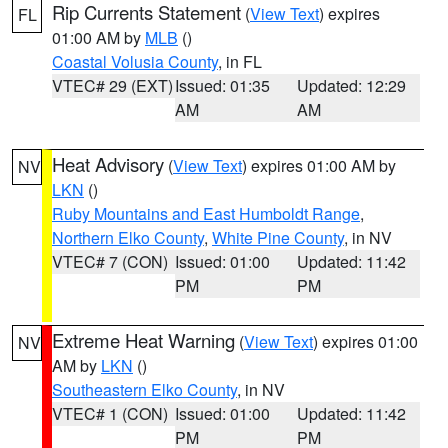
Rip Currents Statement
(
View Text
) expires
FL
01:00 AM by
MLB
()
Coastal Volusia County
, in FL
VTEC# 29 (EXT)
Issued: 01:35
Updated: 12:29
AM
AM
Heat Advisory
(
View Text
) expires 01:00 AM by
NV
LKN
()
Ruby Mountains and East Humboldt Range
,
Northern Elko County
,
White Pine County
, in NV
VTEC# 7 (CON)
Issued: 01:00
Updated: 11:42
PM
PM
Extreme Heat Warning
(
View Text
) expires 01:00
NV
AM by
LKN
()
Southeastern Elko County
, in NV
VTEC# 1 (CON)
Issued: 01:00
Updated: 11:42
PM
PM