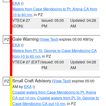
EKA
()
Waters from Cape Mendocino to Pt. Arena CA from
10 to 60 nm
, in PZ
VTEC# 27
Issued: 05:00
Updated: 04:28
(CON)
PM
AM
Gale Warning
(
View Text
) expires 05:00 AM by
PZ
EKA
()
Waters from Pt. St. George to Cape Mendocino CA
from 10 to 60 nm
, in PZ
VTEC# 27 (EXT)
Issued: 05:00
Updated: 04:28
PM
AM
Small Craft Advisory
(
View Text
) expires 05:00
PZ
AM by
EKA
()
Coastal waters from Cape Mendocino to Pt. Arena
CA out 10 nm
,
Coastal waters from Pt. St. George to
Cape Mendocino CA out 10 nm
, in PZ