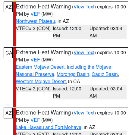
Extreme Heat Warning
(
View Text
) expires 10:00
AZ
PM by
VEF
(MW)
Northwest Plateau
, in AZ
VTEC# 3 (CON)
Issued: 12:00
Updated: 03:04
PM
AM
Extreme Heat Warning
(
View Text
) expires 10:00
CA
PM by
VEF
(MW)
Eastern Mojave Desert, Including the Mojave
National Preserve
,
Morongo Basin
,
Cadiz Basin
,
Western Mojave Desert
, in CA
VTEC# 3 (CON)
Issued: 12:00
Updated: 03:04
PM
AM
Extreme Heat Warning
(
View Text
) expires 10:00
AZ
PM by
VEF
(MW)
Lake Havasu and Fort Mohave
, in AZ
VTEC# 3 (EXT)
Issued: 12:00
Updated: 03:04