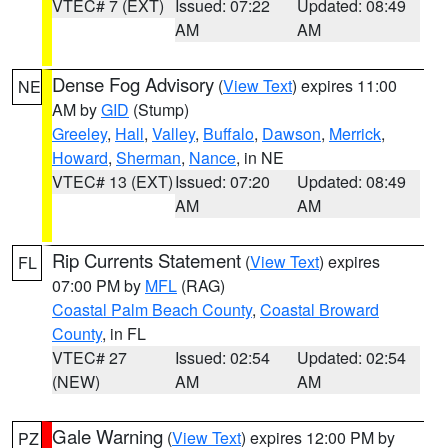
VTEC# 7 (EXT)
Issued: 07:22
Updated: 08:49
AM
AM
Dense Fog Advisory
(
View Text
) expires 11:00
NE
AM by
GID
(Stump)
Greeley
,
Hall
,
Valley
,
Buffalo
,
Dawson
,
Merrick
,
Howard
,
Sherman
,
Nance
, in NE
VTEC# 13 (EXT)
Issued: 07:20
Updated: 08:49
AM
AM
Rip Currents Statement
(
View Text
) expires
FL
07:00 PM by
MFL
(RAG)
Coastal Palm Beach County
,
Coastal Broward
County
, in FL
VTEC# 27
Issued: 02:54
Updated: 02:54
(NEW)
AM
AM
Gale Warning
(
View Text
) expires 12:00 PM by
PZ