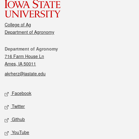
College of Ag
Department of Agronomy
Contact
Department of Agronomy
716 Farm House Ln
Ames, IA 50011
akrherz@iastate.edu
Social media
Facebook
Twitter
Github
YouTube