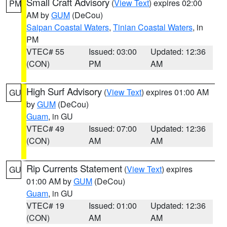
Small Craft Advisory
(
View Text
) expires 02:00
PM
AM by
GUM
(DeCou)
Saipan Coastal Waters
,
Tinian Coastal Waters
, in
PM
VTEC# 55
Issued: 03:00
Updated: 12:36
(CON)
PM
AM
High Surf Advisory
(
View Text
) expires 01:00 AM
GU
by
GUM
(DeCou)
Guam
, in GU
VTEC# 49
Issued: 07:00
Updated: 12:36
(CON)
AM
AM
Rip Currents Statement
(
View Text
) expires
GU
01:00 AM by
GUM
(DeCou)
Guam
, in GU
VTEC# 19
Issued: 01:00
Updated: 12:36
(CON)
AM
AM