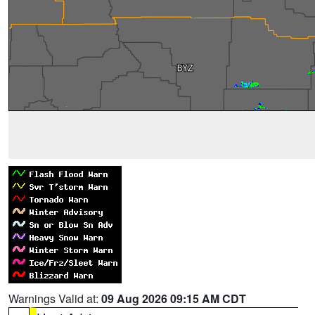
Warnings Valid at:
09 Aug 2026 09:15 AM CDT