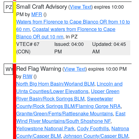
Small Craft Advisory
(
View Text
) expires 10:00
PZ
PM by
MFR
()
Waters from Florence to Cape Blanco OR from 10 to
60 nm
,
Coastal waters from Florence to Cape
Blanco OR out 10 nm
, in PZ
VTEC# 67
Issued: 04:00
Updated: 04:45
(CON)
PM
AM
Red Flag Warning
(
View Text
) expires 10:00 PM
WY
by
RIW
()
North Big Horn Basin/Worland BLM
,
Lincoln and
Uinta Counties/Lower Elevations
,
Upper Green
River Basin/Rock Springs BLM
,
Sweetwater
County/Rock Springs BLM/Flaming Gorge NRA
,
Granite/Green/Ferris/Rattlesnake Mountains
,
East
Wind River Mountains/South Shoshone NF
,
Yellowstone National Park
,
Cody Foothills
,
Natrona
County/Casper BLM
,
Johnson County/Casper BLM
,