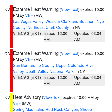
Extreme Heat Warning
(
View Text
) expires 10:00
NV
PM by
VEF
(MW)
Las Vegas Valley
,
Western Clark and Southern Nye
County
,
Northeast Clark County
, in NV
VTEC# 3 (EXT)
Issued: 12:00
Updated: 03:04
PM
AM
Extreme Heat Warning
(
View Text
) expires 10:00
CA
PM by
VEF
(MW)
San Bernardino County-Upper Colorado River
Valley
,
Death Valley National Park
, in CA
VTEC# 3 (EXT)
Issued: 12:00
Updated: 03:04
PM
AM
Heat Advisory
(
View Text
) expires 10:00 PM by
NV
VEF
(MW)
Spring Mountains-Red Rock Canyon
,
Sheep