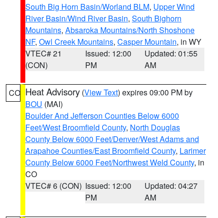
South Big Horn Basin/Worland BLM
,
Upper Wind
River Basin/Wind River Basin
,
South Bighorn
Mountains
,
Absaroka Mountains/North Shoshone
NF
,
Owl Creek Mountains
,
Casper Mountain
, in WY
VTEC# 21
Issued: 12:00
Updated: 01:55
(CON)
PM
AM
Heat Advisory
(
View Text
) expires 09:00 PM by
CO
BOU
(MAI)
Boulder And Jefferson Counties Below 6000
Feet/West Broomfield County
,
North Douglas
County Below 6000 Feet/Denver/West Adams and
Arapahoe Counties/East Broomfield County
,
Larimer
County Below 6000 Feet/Northwest Weld County
, in
CO
VTEC# 6 (CON)
Issued: 12:00
Updated: 04:27
PM
AM