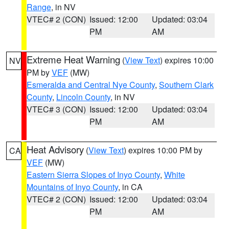
Range
, in NV
VTEC# 2 (CON)
Issued: 12:00
Updated: 03:04
PM
AM
Extreme Heat Warning
(
View Text
) expires 10:00
NV
PM by
VEF
(MW)
Esmeralda and Central Nye County
,
Southern Clark
County
,
Lincoln County
, in NV
VTEC# 3 (CON)
Issued: 12:00
Updated: 03:04
PM
AM
Heat Advisory
(
View Text
) expires 10:00 PM by
CA
VEF
(MW)
Eastern Sierra Slopes of Inyo County
,
White
Mountains of Inyo County
, in CA
VTEC# 2 (CON)
Issued: 12:00
Updated: 03:04
PM
AM