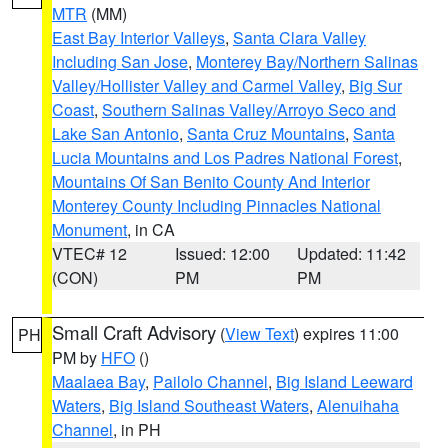
MTR
(MM)
East Bay Interior Valleys
,
Santa Clara Valley
Including San Jose
,
Monterey Bay/Northern Salinas
Valley/Hollister Valley and Carmel Valley
,
Big Sur
Coast
,
Southern Salinas Valley/Arroyo Seco and
Lake San Antonio
,
Santa Cruz Mountains
,
Santa
Lucia Mountains and Los Padres National Forest
,
Mountains Of San Benito County And Interior
Monterey County Including Pinnacles National
Monument
, in CA
VTEC# 12
Issued: 12:00
Updated: 11:42
(CON)
PM
PM
Small Craft Advisory
(
View Text
) expires 11:00
PH
PM by
HFO
()
Maalaea Bay
,
Pailolo Channel
,
Big Island Leeward
Waters
,
Big Island Southeast Waters
,
Alenuihaha
Channel
, in PH