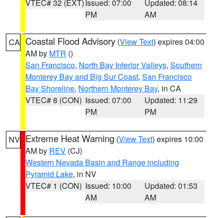
VTEC# 32 (EXT)
Issued: 07:00
Updated: 08:14
PM
AM
Coastal Flood Advisory
(
View Text
) expires 04:00
CA
AM by
MTR
()
San Francisco
,
North Bay Interior Valleys
,
Southern
Monterey Bay and Big Sur Coast
,
San Francisco
Bay Shoreline
,
Northern Monterey Bay
, in CA
VTEC# 8 (CON)
Issued: 07:00
Updated: 11:29
PM
PM
Extreme Heat Warning
(
View Text
) expires 10:00
NV
AM by
REV
(CJ)
Western Nevada Basin and Range including
Pyramid Lake
, in NV
VTEC# 1 (CON)
Issued: 10:00
Updated: 01:53
AM
AM