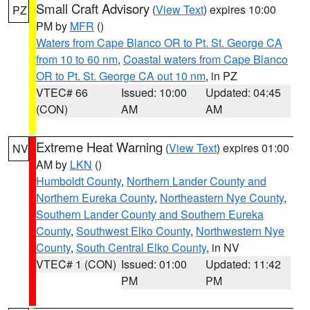
Small Craft Advisory
(
View Text
) expires 10:00
PZ
PM by
MFR
()
Waters from Cape Blanco OR to Pt. St. George CA
from 10 to 60 nm
,
Coastal waters from Cape Blanco
OR to Pt. St. George CA out 10 nm
, in PZ
VTEC# 66
Issued: 10:00
Updated: 04:45
(CON)
AM
AM
Extreme Heat Warning
(
View Text
) expires 01:00
NV
AM by
LKN
()
Humboldt County
,
Northern Lander County and
Northern Eureka County
,
Northeastern Nye County
,
Southern Lander County and Southern Eureka
County
,
Southwest Elko County
,
Northwestern Nye
County
,
South Central Elko County
, in NV
VTEC# 1 (CON)
Issued: 01:00
Updated: 11:42
PM
PM