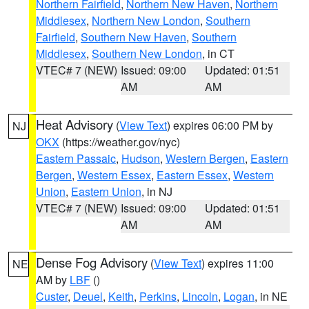
Northern Fairfield
,
Northern New Haven
,
Northern
Middlesex
,
Northern New London
,
Southern
Fairfield
,
Southern New Haven
,
Southern
Middlesex
,
Southern New London
, in CT
VTEC# 7 (NEW)
Issued: 09:00
Updated: 01:51
AM
AM
Heat Advisory
(
View Text
) expires 06:00 PM by
NJ
OKX
(https://weather.gov/nyc)
Eastern Passaic
,
Hudson
,
Western Bergen
,
Eastern
Bergen
,
Western Essex
,
Eastern Essex
,
Western
Union
,
Eastern Union
, in NJ
VTEC# 7 (NEW)
Issued: 09:00
Updated: 01:51
AM
AM
Dense Fog Advisory
(
View Text
) expires 11:00
NE
AM by
LBF
()
Custer
,
Deuel
,
Keith
,
Perkins
,
Lincoln
,
Logan
, in NE