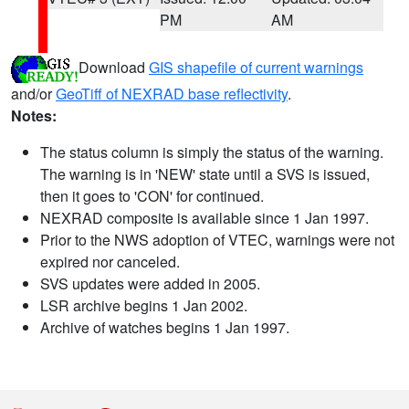
PM
AM
Download
GIS shapefile of current warnings
and/or
GeoTiff of NEXRAD base reflectivity
.
Notes:
The status column is simply the status of the warning.
The warning is in 'NEW' state until a SVS is issued,
then it goes to 'CON' for continued.
NEXRAD composite is available since 1 Jan 1997.
Prior to the NWS adoption of VTEC, warnings were not
expired nor canceled.
SVS updates were added in 2005.
LSR archive begins 1 Jan 2002.
Archive of watches begins 1 Jan 1997.