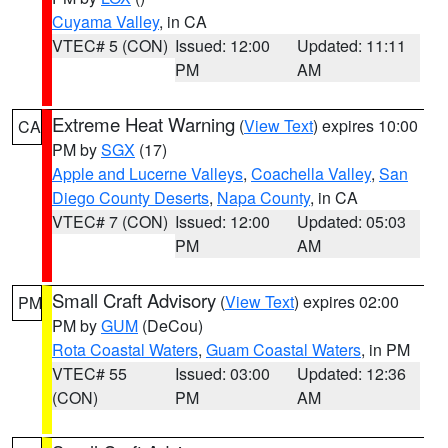
Cuyama Valley
, in CA
VTEC# 5 (CON)
Issued: 12:00
Updated: 11:11
PM
AM
Extreme Heat Warning
(
View Text
) expires 10:00
CA
PM by
SGX
(17)
Apple and Lucerne Valleys
,
Coachella Valley
,
San
Diego County Deserts
,
Napa County
, in CA
VTEC# 7 (CON)
Issued: 12:00
Updated: 05:03
PM
AM
Small Craft Advisory
(
View Text
) expires 02:00
PM
PM by
GUM
(DeCou)
Rota Coastal Waters
,
Guam Coastal Waters
, in PM
VTEC# 55
Issued: 03:00
Updated: 12:36
(CON)
PM
AM