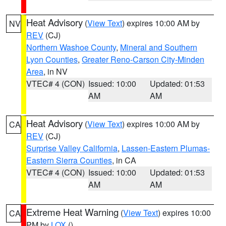
Heat Advisory
(
View Text
) expires 10:00 AM by
NV
REV
(CJ)
Northern Washoe County
,
Mineral and Southern
Lyon Counties
,
Greater Reno-Carson City-Minden
Area
, in NV
VTEC# 4 (CON)
Issued: 10:00
Updated: 01:53
AM
AM
Heat Advisory
(
View Text
) expires 10:00 AM by
CA
REV
(CJ)
Surprise Valley California
,
Lassen-Eastern Plumas-
Eastern Sierra Counties
, in CA
VTEC# 4 (CON)
Issued: 10:00
Updated: 01:53
AM
AM
Extreme Heat Warning
(
View Text
) expires 10:00
CA
PM by
LOX
()