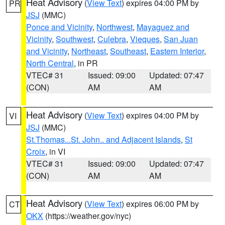
Heat Advisory
(
View Text
) expires 04:00 PM by
PR
JSJ
(MMC)
Ponce and Vicinity
,
Northwest
,
Mayaguez and
Vicinity
,
Southwest
,
Culebra
,
Vieques
,
San Juan
and Vicinity
,
Northeast
,
Southeast
,
Eastern Interior
,
North Central
, in PR
VTEC# 31
Issued: 09:00
Updated: 07:47
(CON)
AM
AM
Heat Advisory
(
View Text
) expires 04:00 PM by
VI
JSJ
(MMC)
St.Thomas...St. John.. and Adjacent Islands
,
St
Croix
, in VI
VTEC# 31
Issued: 09:00
Updated: 07:47
(CON)
AM
AM
Heat Advisory
(
View Text
) expires 06:00 PM by
CT
OKX
(https://weather.gov/nyc)