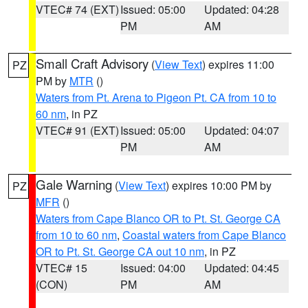
VTEC# 74 (EXT)
Issued: 05:00
Updated: 04:28
PM
AM
Small Craft Advisory
(
View Text
) expires 11:00
PZ
PM by
MTR
()
Waters from Pt. Arena to Pigeon Pt. CA from 10 to
60 nm
, in PZ
VTEC# 91 (EXT)
Issued: 05:00
Updated: 04:07
PM
AM
Gale Warning
(
View Text
) expires 10:00 PM by
PZ
MFR
()
Waters from Cape Blanco OR to Pt. St. George CA
from 10 to 60 nm
,
Coastal waters from Cape Blanco
OR to Pt. St. George CA out 10 nm
, in PZ
VTEC# 15
Issued: 04:00
Updated: 04:45
(CON)
PM
AM