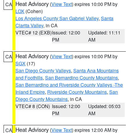
Heat Advisory
(
View Text
) expires 10:00 PM by
CA
LOX
(Cohen)
Los Angeles County San Gabriel Valley
,
Santa
Clarita Valley
, in CA
VTEC# 12 (EXB)
Issued: 12:00
Updated: 11:11
PM
AM
Heat Advisory
(
View Text
) expires 10:00 PM by
CA
SGX
(17)
San Diego County Valleys
,
Santa Ana Mountains
and Foothills
,
San Bernardino County Mountains
,
San Bernardino and Riverside County Valleys -The
Inland Empire
,
Riverside County Mountains
,
San
Diego County Mountains
, in CA
VTEC# 8 (CON)
Issued: 12:00
Updated: 05:03
PM
AM
Heat Advisory
(
View Text
) expires 12:00 AM by
CA