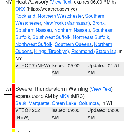
Heat Advisory
(
View Text
) expires 06:00 PM by
NY
OKX
(https://weather.gov/nyc)
Rockland
,
Northern Westchester
,
Southern
Westchester
,
New York (Manhattan)
,
Bronx
,
Southern Nassau
,
Northern Nassau
,
Southeast
Suffolk
,
Southwest Suffolk
,
Northeast Suffolk
,
Northwest Suffolk
,
Southern Queens
,
Northern
Queens
,
Kings (Brooklyn)
,
Richmond (Staten Is.)
, in
NY
VTEC# 7 (NEW)
Issued: 09:00
Updated: 01:51
AM
AM
Severe Thunderstorm Warning
(
View Text
)
WI
expires 09:45 AM by
MKX
(MRC)
Sauk
,
Marquette
,
Green Lake
,
Columbia
, in WI
VTEC# 232
Issued: 09:00
Updated: 09:00
(NEW)
AM
AM