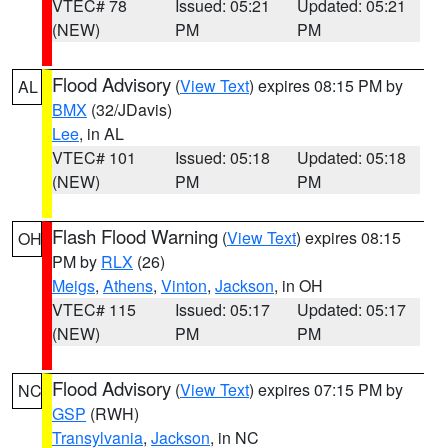
VTEC# 78
Issued: 05:21
Updated: 05:21
(NEW)
PM
PM
Flood Advisory
(
View Text
) expires 08:15 PM by
AL
BMX
(32/JDavis)
Lee
, in AL
VTEC# 101
Issued: 05:18
Updated: 05:18
(NEW)
PM
PM
Flash Flood Warning
(
View Text
) expires 08:15
OH
PM by
RLX
(26)
Meigs
,
Athens
,
Vinton
,
Jackson
, in OH
VTEC# 115
Issued: 05:17
Updated: 05:17
(NEW)
PM
PM
Flood Advisory
(
View Text
) expires 07:15 PM by
NC
GSP
(RWH)
Transylvania
,
Jackson
, in NC