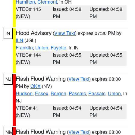
Hamilton
,
Clermont
, in OH
VTEC# 145
Issued: 04:58
Updated: 04:58
(NEW)
PM
PM
Flood Advisory
(
View Text
) expires 07:30 PM by
IN
ILN
(JGL)
Franklin
,
Union
,
Fayette
, in IN
VTEC# 144
Issued: 04:55
Updated: 04:55
(NEW)
PM
PM
Flash Flood Warning
(
View Text
) expires 08:00
NJ
PM by
OKX
(NV)
Hudson
,
Essex
,
Bergen
,
Passaic
,
Passaic
,
Union
, in
NJ
VTEC# 41
Issued: 04:54
Updated: 04:54
(NEW)
PM
PM
Flash Flood Warning
(
View Text
) expires 08:00
NM