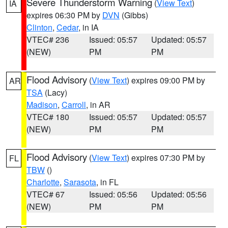
Severe Thunderstorm Warning
(
View Text
)
IA
expires 06:30 PM by
DVN
(Gibbs)
Clinton
,
Cedar
, in IA
VTEC# 236
Issued: 05:57
Updated: 05:57
(NEW)
PM
PM
Flood Advisory
(
View Text
) expires 09:00 PM by
AR
TSA
(Lacy)
Madison
,
Carroll
, in AR
VTEC# 180
Issued: 05:57
Updated: 05:57
(NEW)
PM
PM
Flood Advisory
(
View Text
) expires 07:30 PM by
FL
TBW
()
Charlotte
,
Sarasota
, in FL
VTEC# 67
Issued: 05:56
Updated: 05:56
(NEW)
PM
PM