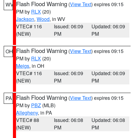
Flash Flood Warning
(
View Text
) expires 09:15
WV
PM by
RLX
(20)
Jackson
,
Wood
, in WV
VTEC# 116
Issued: 06:09
Updated: 06:09
(NEW)
PM
PM
Flash Flood Warning
(
View Text
) expires 09:15
OH
PM by
RLX
(20)
Meigs
, in OH
VTEC# 116
Issued: 06:09
Updated: 06:09
(NEW)
PM
PM
Flash Flood Warning
(
View Text
) expires 09:15
PA
PM by
PBZ
(MLB)
Allegheny
, in PA
VTEC# 88
Issued: 06:08
Updated: 06:08
(NEW)
PM
PM