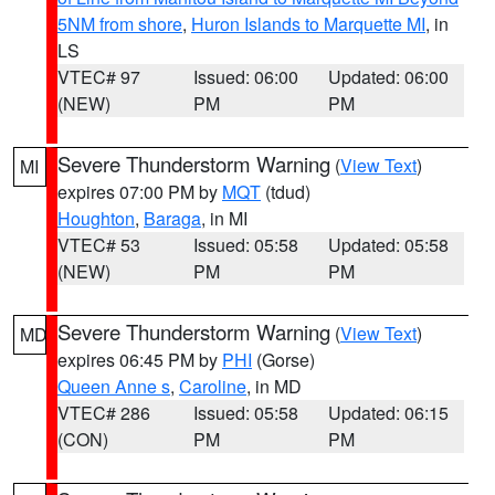
5NM from shore
,
Huron Islands to Marquette MI
, in
LS
VTEC# 97
Issued: 06:00
Updated: 06:00
(NEW)
PM
PM
Severe Thunderstorm Warning
(
View Text
)
MI
expires 07:00 PM by
MQT
(tdud)
Houghton
,
Baraga
, in MI
VTEC# 53
Issued: 05:58
Updated: 05:58
(NEW)
PM
PM
Severe Thunderstorm Warning
(
View Text
)
MD
expires 06:45 PM by
PHI
(Gorse)
Queen Anne s
,
Caroline
, in MD
VTEC# 286
Issued: 05:58
Updated: 06:15
(CON)
PM
PM