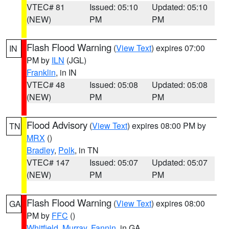
VTEC# 81
Issued: 05:10
Updated: 05:10
(NEW)
PM
PM
Flash Flood Warning
(
View Text
) expires 07:00
IN
PM by
ILN
(JGL)
Franklin
, in IN
VTEC# 48
Issued: 05:08
Updated: 05:08
(NEW)
PM
PM
Flood Advisory
(
View Text
) expires 08:00 PM by
TN
MRX
()
Bradley
,
Polk
, in TN
VTEC# 147
Issued: 05:07
Updated: 05:07
(NEW)
PM
PM
Flash Flood Warning
(
View Text
) expires 08:00
GA
PM by
FFC
()
Whitfield
,
Murray
,
Fannin
, in GA