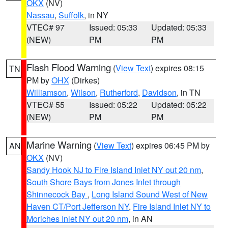
OKX
(NV)
Nassau
,
Suffolk
, in NY
VTEC# 97
Issued: 05:33
Updated: 05:33
(NEW)
PM
PM
Flash Flood Warning
(
View Text
) expires 08:15
TN
PM by
OHX
(Dirkes)
Williamson
,
Wilson
,
Rutherford
,
Davidson
, in TN
VTEC# 55
Issued: 05:22
Updated: 05:22
(NEW)
PM
PM
Marine Warning
(
View Text
) expires 06:45 PM by
AN
OKX
(NV)
Sandy Hook NJ to Fire Island Inlet NY out 20 nm
,
South Shore Bays from Jones Inlet through
Shinnecock Bay
,
Long Island Sound West of New
Haven CT/Port Jefferson NY
,
Fire Island Inlet NY to
Moriches Inlet NY out 20 nm
, in AN