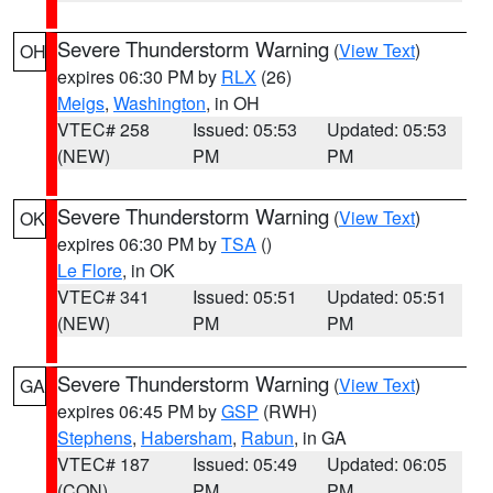
Severe Thunderstorm Warning
(
View Text
)
OH
expires 06:30 PM by
RLX
(26)
Meigs
,
Washington
, in OH
VTEC# 258
Issued: 05:53
Updated: 05:53
(NEW)
PM
PM
Severe Thunderstorm Warning
(
View Text
)
OK
expires 06:30 PM by
TSA
()
Le Flore
, in OK
VTEC# 341
Issued: 05:51
Updated: 05:51
(NEW)
PM
PM
Severe Thunderstorm Warning
(
View Text
)
GA
expires 06:45 PM by
GSP
(RWH)
Stephens
,
Habersham
,
Rabun
, in GA
VTEC# 187
Issued: 05:49
Updated: 06:05
(CON)
PM
PM