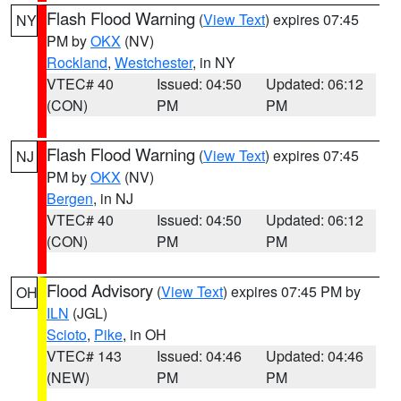
Flash Flood Warning
(
View Text
) expires 07:45
NY
PM by
OKX
(NV)
Rockland
,
Westchester
, in NY
VTEC# 40
Issued: 04:50
Updated: 06:12
(CON)
PM
PM
Flash Flood Warning
(
View Text
) expires 07:45
NJ
PM by
OKX
(NV)
Bergen
, in NJ
VTEC# 40
Issued: 04:50
Updated: 06:12
(CON)
PM
PM
Flood Advisory
(
View Text
) expires 07:45 PM by
OH
ILN
(JGL)
Scioto
,
Pike
, in OH
VTEC# 143
Issued: 04:46
Updated: 04:46
(NEW)
PM
PM