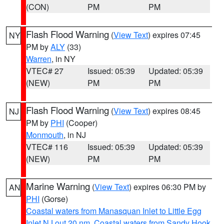
(CON)
PM
PM
Flash Flood Warning
(
View Text
) expires 07:45
NY
PM by
ALY
(33)
Warren
, in NY
VTEC# 27
Issued: 05:39
Updated: 05:39
(NEW)
PM
PM
Flash Flood Warning
(
View Text
) expires 08:45
NJ
PM by
PHI
(Cooper)
Monmouth
, in NJ
VTEC# 116
Issued: 05:39
Updated: 05:39
(NEW)
PM
PM
Marine Warning
(
View Text
) expires 06:30 PM by
AN
PHI
(Gorse)
Coastal waters from Manasquan Inlet to Little Egg
Inlet NJ out 20 nm
,
Coastal waters from Sandy Hook