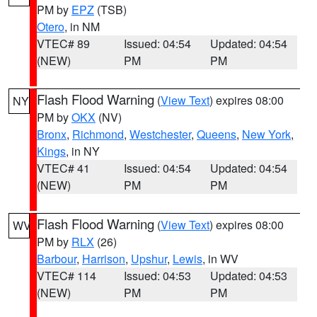
PM by
EPZ
(TSB)
Otero
, in NM
VTEC# 89
Issued: 04:54
Updated: 04:54
(NEW)
PM
PM
Flash Flood Warning
(
View Text
) expires 08:00
NY
PM by
OKX
(NV)
Bronx
,
Richmond
,
Westchester
,
Queens
,
New York
,
Kings
, in NY
VTEC# 41
Issued: 04:54
Updated: 04:54
(NEW)
PM
PM
Flash Flood Warning
(
View Text
) expires 08:00
WV
PM by
RLX
(26)
Barbour
,
Harrison
,
Upshur
,
Lewis
, in WV
VTEC# 114
Issued: 04:53
Updated: 04:53
(NEW)
PM
PM