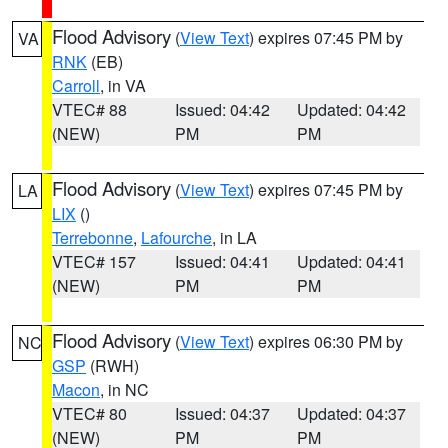
Flood Advisory
(
View Text
) expires 07:45 PM by
VA
RNK
(EB)
Carroll
, in VA
VTEC# 88
Issued: 04:42
Updated: 04:42
(NEW)
PM
PM
Flood Advisory
(
View Text
) expires 07:45 PM by
LA
LIX
()
Terrebonne
,
Lafourche
, in LA
VTEC# 157
Issued: 04:41
Updated: 04:41
(NEW)
PM
PM
Flood Advisory
(
View Text
) expires 06:30 PM by
NC
GSP
(RWH)
Macon
, in NC
VTEC# 80
Issued: 04:37
Updated: 04:37
(NEW)
PM
PM