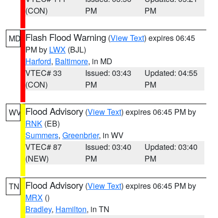
(CON)
PM
PM
Flash Flood Warning
(
View Text
) expires 06:45
MD
PM by
LWX
(BJL)
Harford
,
Baltimore
, in MD
VTEC# 33
Issued: 03:43
Updated: 04:55
(CON)
PM
PM
Flood Advisory
(
View Text
) expires 06:45 PM by
WV
RNK
(EB)
Summers
,
Greenbrier
, in WV
VTEC# 87
Issued: 03:40
Updated: 03:40
(NEW)
PM
PM
Flood Advisory
(
View Text
) expires 06:45 PM by
TN
MRX
()
Bradley
,
Hamilton
, in TN