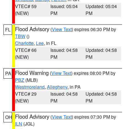
VTEC# 59
Issued: 05:04
Updated: 05:04
(NEW)
PM
PM
Flood Advisory
(
View Text
) expires 06:30 PM by
FL
TBW
()
Charlotte
,
Lee
, in FL
VTEC# 66
Issued: 04:58
Updated: 04:58
(NEW)
PM
PM
Flood Warning
(
View Text
) expires 08:00 PM by
PA
PBZ
(MLB)
Westmoreland
,
Allegheny
, in PA
VTEC# 29
Issued: 04:58
Updated: 04:58
(NEW)
PM
PM
Flood Advisory
(
View Text
) expires 07:30 PM by
OH
ILN
(JGL)