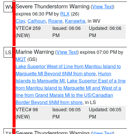
Severe Thunderstorm Warning
(
View Text
)
WV
expires 06:30 PM by
RLX
(26)
Clay
,
Calhoun
,
Roane
,
Kanawha
, in WV
VTEC# 259
Issued: 06:06
Updated: 06:06
(NEW)
PM
PM
Marine Warning
(
View Text
) expires 07:00 PM by
LS
MQT
(GS)
Lake Superior West of Line from Manitou Island to
Marquette MI Beyond 5NM from shore
,
Huron
Islands to Marquette MI
,
Lake Superior East of a line
from Manitou Island to Marquette MI and West of a
line from Grand Marais MI to the US/Canadian
Border Beyond 5NM from shore
, in LS
VTEC# 98
Issued: 06:05
Updated: 06:05
(NEW)
PM
PM
Severe Thunderstorm Warning
(
View Text
)
TX