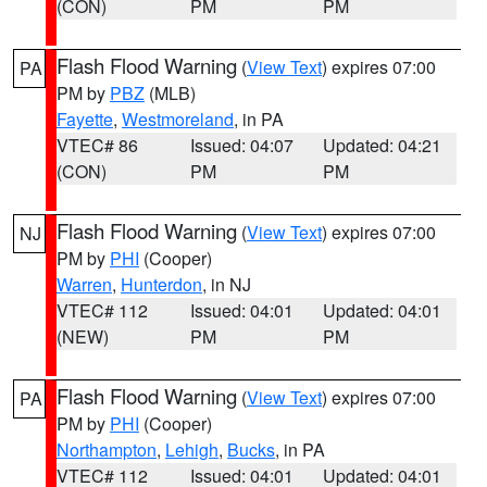
(CON)
PM
PM
Flash Flood Warning
(
View Text
) expires 07:00
PA
PM by
PBZ
(MLB)
Fayette
,
Westmoreland
, in PA
VTEC# 86
Issued: 04:07
Updated: 04:21
(CON)
PM
PM
Flash Flood Warning
(
View Text
) expires 07:00
NJ
PM by
PHI
(Cooper)
Warren
,
Hunterdon
, in NJ
VTEC# 112
Issued: 04:01
Updated: 04:01
(NEW)
PM
PM
Flash Flood Warning
(
View Text
) expires 07:00
PA
PM by
PHI
(Cooper)
Northampton
,
Lehigh
,
Bucks
, in PA
VTEC# 112
Issued: 04:01
Updated: 04:01