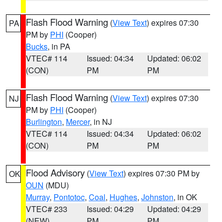
Flash Flood Warning
(
View Text
) expires 07:30
PA
PM by
PHI
(Cooper)
Bucks
, in PA
VTEC# 114
Issued: 04:34
Updated: 06:02
(CON)
PM
PM
Flash Flood Warning
(
View Text
) expires 07:30
NJ
PM by
PHI
(Cooper)
Burlington
,
Mercer
, in NJ
VTEC# 114
Issued: 04:34
Updated: 06:02
(CON)
PM
PM
Flood Advisory
(
View Text
) expires 07:30 PM by
OK
OUN
(MDU)
Murray
,
Pontotoc
,
Coal
,
Hughes
,
Johnston
, in OK
VTEC# 233
Issued: 04:29
Updated: 04:29
(NEW)
PM
PM