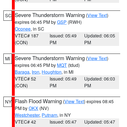
Severe Thunderstorm Warning
(
View Text
)
SC
expires 06:45 PM by
GSP
(RWH)
Oconee
, in SC
VTEC# 187
Issued: 05:49
Updated: 06:05
(CON)
PM
PM
Severe Thunderstorm Warning
(
View Text
)
MI
expires 06:45 PM by
MQT
(tdud)
Baraga
,
Iron
,
Houghton
, in MI
VTEC# 52
Issued: 05:49
Updated: 06:03
(CON)
PM
PM
Flash Flood Warning
(
View Text
) expires 08:45
NY
PM by
OKX
(NV)
Westchester
,
Putnam
, in NY
VTEC# 42
Issued: 05:47
Updated: 05:47