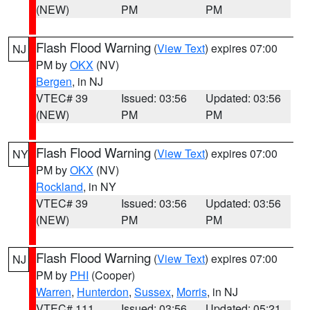
(NEW)
PM
PM
Flash Flood Warning
(
View Text
) expires 07:00
NJ
PM by
OKX
(NV)
Bergen
, in NJ
VTEC# 39
Issued: 03:56
Updated: 03:56
(NEW)
PM
PM
Flash Flood Warning
(
View Text
) expires 07:00
NY
PM by
OKX
(NV)
Rockland
, in NY
VTEC# 39
Issued: 03:56
Updated: 03:56
(NEW)
PM
PM
Flash Flood Warning
(
View Text
) expires 07:00
NJ
PM by
PHI
(Cooper)
Warren
,
Hunterdon
,
Sussex
,
Morris
, in NJ
VTEC# 111
Issued: 03:56
Updated: 05:21