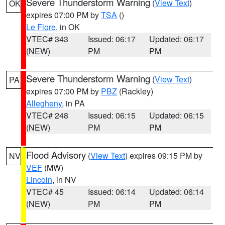
Severe Thunderstorm Warning
(
View Text
)
OK
expires 07:00 PM by
TSA
()
Le Flore
, in OK
VTEC# 343
Issued: 06:17
Updated: 06:17
(NEW)
PM
PM
Severe Thunderstorm Warning
(
View Text
)
PA
expires 07:00 PM by
PBZ
(Rackley)
Allegheny
, in PA
VTEC# 248
Issued: 06:15
Updated: 06:15
(NEW)
PM
PM
Flood Advisory
(
View Text
) expires 09:15 PM by
NV
VEF
(MW)
Lincoln
, in NV
VTEC# 45
Issued: 06:14
Updated: 06:14
(NEW)
PM
PM