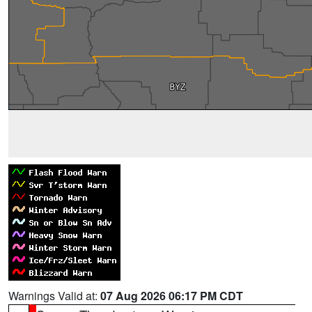
Warnings Valid at:
07 Aug 2026 06:17 PM CDT