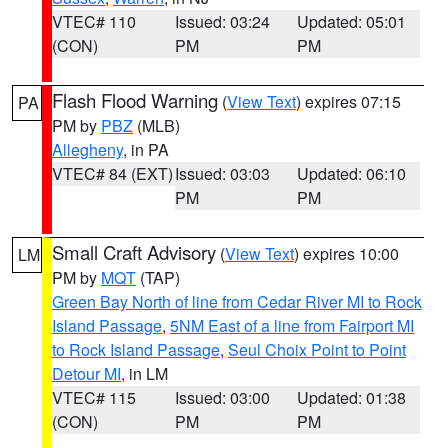
VTEC# 110
Issued: 03:24
Updated: 05:01
(CON)
PM
PM
Flash Flood Warning
(
View Text
) expires 07:15
PA
PM by
PBZ
(MLB)
Allegheny
, in PA
VTEC# 84 (EXT)
Issued: 03:03
Updated: 06:10
PM
PM
Small Craft Advisory
(
View Text
) expires 10:00
LM
PM by
MQT
(TAP)
Green Bay North of line from Cedar River MI to Rock
Island Passage
,
5NM East of a line from Fairport MI
to Rock Island Passage
,
Seul Choix Point to Point
Detour MI
, in LM
VTEC# 115
Issued: 03:00
Updated: 01:38
(CON)
PM
PM