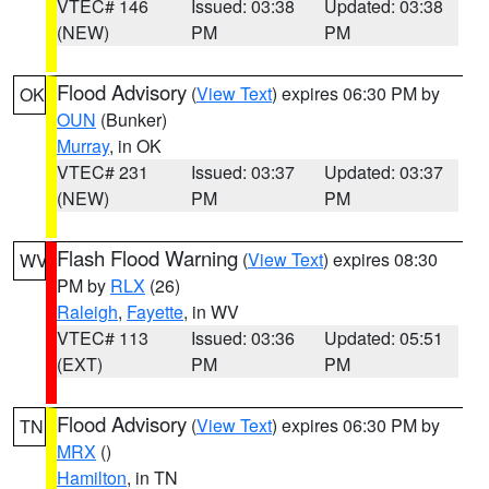
VTEC# 146
Issued: 03:38
Updated: 03:38
(NEW)
PM
PM
Flood Advisory
(
View Text
) expires 06:30 PM by
OK
OUN
(Bunker)
Murray
, in OK
VTEC# 231
Issued: 03:37
Updated: 03:37
(NEW)
PM
PM
Flash Flood Warning
(
View Text
) expires 08:30
WV
PM by
RLX
(26)
Raleigh
,
Fayette
, in WV
VTEC# 113
Issued: 03:36
Updated: 05:51
(EXT)
PM
PM
Flood Advisory
(
View Text
) expires 06:30 PM by
TN
MRX
()
Hamilton
, in TN