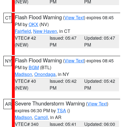
(NEW)
PM
PM
Flash Flood Warning
(
View Text
) expires 08:45
CT
PM by
OKX
(NV)
Fairfield
,
New Haven
, in CT
VTEC# 42
Issued: 05:47
Updated: 05:47
(NEW)
PM
PM
Flash Flood Warning
(
View Text
) expires 08:45
NY
PM by
BGM
(BTL)
Madison
,
Onondaga
, in NY
VTEC# 40
Issued: 05:42
Updated: 05:42
(NEW)
PM
PM
Severe Thunderstorm Warning
(
View Text
)
AR
expires 06:30 PM by
TSA
()
Madison
,
Carroll
, in AR
VTEC# 340
Issued: 05:41
Updated: 06:00