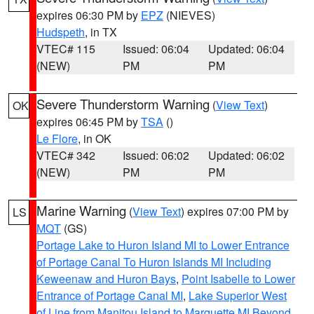
expires 06:30 PM by
EPZ
(NIEVES)
Hudspeth
, in TX
VTEC# 115
Issued: 06:04
Updated: 06:04
(NEW)
PM
PM
Severe Thunderstorm Warning
(
View Text
)
OK
expires 06:45 PM by
TSA
()
Le Flore
, in OK
VTEC# 342
Issued: 06:02
Updated: 06:02
(NEW)
PM
PM
Marine Warning
(
View Text
) expires 07:00 PM by
LS
MQT
(GS)
Portage Lake to Huron Island MI to Lower Entrance
of Portage Canal To Huron Islands MI Including
Keweenaw and Huron Bays
,
Point Isabelle to Lower
Entrance of Portage Canal MI
,
Lake Superior West
of Line from Manitou Island to Marquette MI Beyond