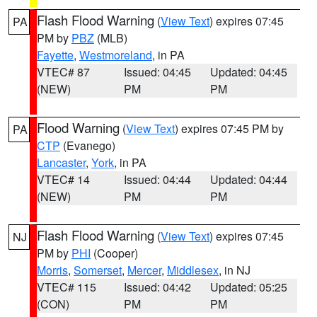
Flash Flood Warning
(
View Text
) expires 07:45
PA
PM by
PBZ
(MLB)
Fayette
,
Westmoreland
, in PA
VTEC# 87
Issued: 04:45
Updated: 04:45
(NEW)
PM
PM
Flood Warning
(
View Text
) expires 07:45 PM by
PA
CTP
(Evanego)
Lancaster
,
York
, in PA
VTEC# 14
Issued: 04:44
Updated: 04:44
(NEW)
PM
PM
Flash Flood Warning
(
View Text
) expires 07:45
NJ
PM by
PHI
(Cooper)
Morris
,
Somerset
,
Mercer
,
Middlesex
, in NJ
VTEC# 115
Issued: 04:42
Updated: 05:25
(CON)
PM
PM