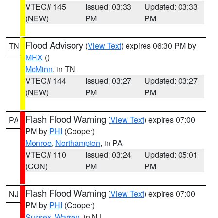
VTEC# 145
Issued: 03:33
Updated: 03:33
(NEW)
PM
PM
Flood Advisory
(
View Text
) expires 06:30 PM by
TN
MRX
()
McMinn
, in TN
VTEC# 144
Issued: 03:27
Updated: 03:27
(NEW)
PM
PM
Flash Flood Warning
(
View Text
) expires 07:00
PA
PM by
PHI
(Cooper)
Monroe
,
Northampton
, in PA
VTEC# 110
Issued: 03:24
Updated: 05:01
(CON)
PM
PM
Flash Flood Warning
(
View Text
) expires 07:00
NJ
PM by
PHI
(Cooper)
Sussex
,
Warren
, in NJ