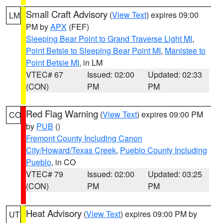
Small Craft Advisory
(
View Text
) expires 09:00
LM
PM by
APX
(FEF)
Sleeping Bear Point to Grand Traverse Light MI
,
Point Betsie to Sleeping Bear Point MI
,
Manistee to
Point Betsie MI
, in LM
VTEC# 67
Issued: 02:00
Updated: 02:33
(CON)
PM
PM
Red Flag Warning
(
View Text
) expires 09:00 PM
CO
by
PUB
()
Fremont County Including Canon
City/Howard/Texas Creek
,
Pueblo County Including
Pueblo
, in CO
VTEC# 79
Issued: 02:00
Updated: 03:25
(CON)
PM
PM
Heat Advisory
(
View Text
) expires 09:00 PM by
UT