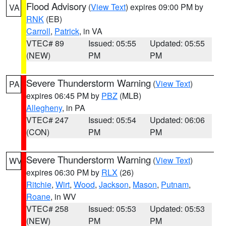
Flood Advisory
(
View Text
) expires 09:00 PM by
VA
RNK
(EB)
Carroll
,
Patrick
, in VA
VTEC# 89
Issued: 05:55
Updated: 05:55
(NEW)
PM
PM
Severe Thunderstorm Warning
(
View Text
)
PA
expires 06:45 PM by
PBZ
(MLB)
Allegheny
, in PA
VTEC# 247
Issued: 05:54
Updated: 06:06
(CON)
PM
PM
Severe Thunderstorm Warning
(
View Text
)
WV
expires 06:30 PM by
RLX
(26)
Ritchie
,
Wirt
,
Wood
,
Jackson
,
Mason
,
Putnam
,
Roane
, in WV
VTEC# 258
Issued: 05:53
Updated: 05:53
(NEW)
PM
PM