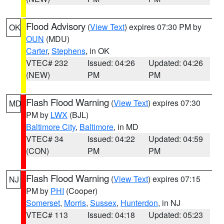
Flood Advisory
(
View Text
) expires 07:30 PM by
OK
OUN
(MDU)
Carter
,
Stephens
, in OK
VTEC# 232
Issued: 04:26
Updated: 04:26
(NEW)
PM
PM
Flash Flood Warning
(
View Text
) expires 07:30
MD
PM by
LWX
(BJL)
Baltimore City
,
Baltimore
, in MD
VTEC# 34
Issued: 04:22
Updated: 04:59
(CON)
PM
PM
Flash Flood Warning
(
View Text
) expires 07:15
NJ
PM by
PHI
(Cooper)
Somerset
,
Morris
,
Sussex
,
Hunterdon
, in NJ
VTEC# 113
Issued: 04:18
Updated: 05:23