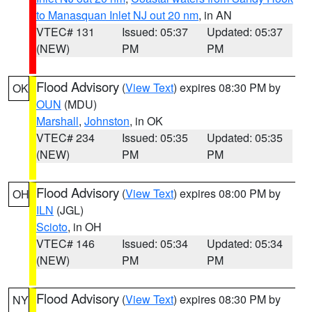
to Manasquan Inlet NJ out 20 nm
, in AN
VTEC# 131
Issued: 05:37
Updated: 05:37
(NEW)
PM
PM
Flood Advisory
(
View Text
) expires 08:30 PM by
OK
OUN
(MDU)
Marshall
,
Johnston
, in OK
VTEC# 234
Issued: 05:35
Updated: 05:35
(NEW)
PM
PM
Flood Advisory
(
View Text
) expires 08:00 PM by
OH
ILN
(JGL)
Scioto
, in OH
VTEC# 146
Issued: 05:34
Updated: 05:34
(NEW)
PM
PM
Flood Advisory
(
View Text
) expires 08:30 PM by
NY