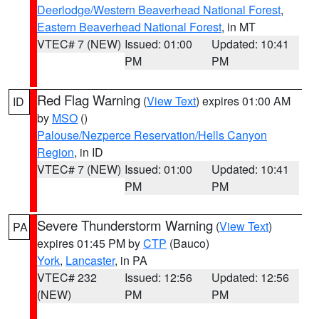
Deerlodge/Western Beaverhead National Forest
,
Eastern Beaverhead National Forest
, in MT
VTEC# 7 (NEW)
Issued: 01:00
Updated: 10:41
PM
PM
Red Flag Warning
(
View Text
) expires 01:00 AM
ID
by
MSO
()
Palouse/Nezperce Reservation/Hells Canyon
Region
, in ID
VTEC# 7 (NEW)
Issued: 01:00
Updated: 10:41
PM
PM
Severe Thunderstorm Warning
(
View Text
)
PA
expires 01:45 PM by
CTP
(Bauco)
York
,
Lancaster
, in PA
VTEC# 232
Issued: 12:56
Updated: 12:56
(NEW)
PM
PM