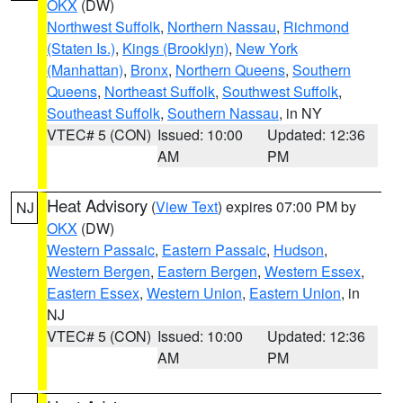
OKX
(DW)
Northwest Suffolk
,
Northern Nassau
,
Richmond
(Staten Is.)
,
Kings (Brooklyn)
,
New York
(Manhattan)
,
Bronx
,
Northern Queens
,
Southern
Queens
,
Northeast Suffolk
,
Southwest Suffolk
,
Southeast Suffolk
,
Southern Nassau
, in NY
VTEC# 5 (CON)
Issued: 10:00
Updated: 12:36
AM
PM
Heat Advisory
(
View Text
) expires 07:00 PM by
NJ
OKX
(DW)
Western Passaic
,
Eastern Passaic
,
Hudson
,
Western Bergen
,
Eastern Bergen
,
Western Essex
,
Eastern Essex
,
Western Union
,
Eastern Union
, in
NJ
VTEC# 5 (CON)
Issued: 10:00
Updated: 12:36
AM
PM