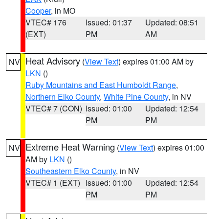
Cooper
, in MO
VTEC# 176
Issued: 01:37
Updated: 08:51
(EXT)
PM
AM
Heat Advisory
(
View Text
) expires 01:00 AM by
NV
LKN
()
Ruby Mountains and East Humboldt Range
,
Northern Elko County
,
White Pine County
, in NV
VTEC# 7 (CON)
Issued: 01:00
Updated: 12:54
PM
PM
Extreme Heat Warning
(
View Text
) expires 01:00
NV
AM by
LKN
()
Southeastern Elko County
, in NV
VTEC# 1 (EXT)
Issued: 01:00
Updated: 12:54
PM
PM