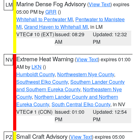
Marine Dense Fog Advisory
(
View Text
) expires
LM
05:00 PM by
GRR
()
Whitehall to Pentwater MI
,
Pentwater to Manistee
MI
,
Grand Haven to Whitehall MI
, in LM
VTEC# 10 (EXT)
Issued: 08:29
Updated: 12:32
AM
PM
Extreme Heat Warning
(
View Text
) expires 01:00
NV
AM by
LKN
()
Humboldt County
,
Northwestern Nye County
,
Southwest Elko County
,
Southern Lander County
and Southern Eureka County
,
Northeastern Nye
County
,
Northern Lander County and Northern
Eureka County
,
South Central Elko County
, in NV
VTEC# 1 (CON)
Issued: 01:00
Updated: 12:54
PM
PM
Small Craft Advisory
(
View Text
) expires 05:00
PZ