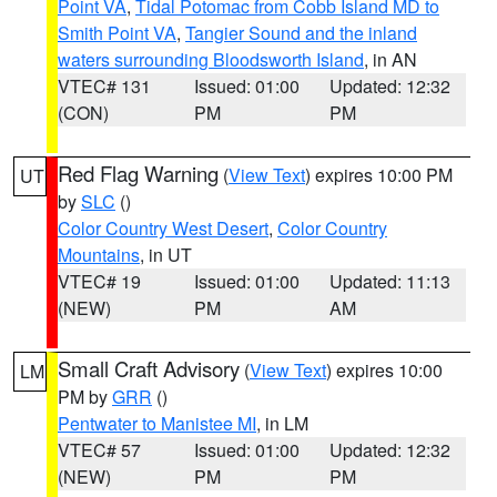
Point VA
,
Tidal Potomac from Cobb Island MD to
Smith Point VA
,
Tangier Sound and the inland
waters surrounding Bloodsworth Island
, in AN
VTEC# 131
Issued: 01:00
Updated: 12:32
(CON)
PM
PM
Red Flag Warning
(
View Text
) expires 10:00 PM
UT
by
SLC
()
Color Country West Desert
,
Color Country
Mountains
, in UT
VTEC# 19
Issued: 01:00
Updated: 11:13
(NEW)
PM
AM
Small Craft Advisory
(
View Text
) expires 10:00
LM
PM by
GRR
()
Pentwater to Manistee MI
, in LM
VTEC# 57
Issued: 01:00
Updated: 12:32
(NEW)
PM
PM