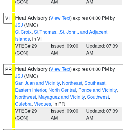
(CON)
AM
AM
Heat Advisory
(
View Text
) expires 04:00 PM by
VI
JSJ
(MMC)
St Croix
,
St.Thomas...St. John.. and Adjacent
Islands
, in VI
VTEC# 29
Issued: 09:00
Updated: 07:39
(CON)
AM
AM
Heat Advisory
(
View Text
) expires 04:00 PM by
PR
JSJ
(MMC)
San Juan and Vicinity
,
Northeast
,
Southeast
,
Eastern Interior
,
North Central
,
Ponce and Vicinity
,
Northwest
,
Mayaguez and Vicinity
,
Southwest
,
Culebra
,
Vieques
, in PR
VTEC# 29
Issued: 09:00
Updated: 07:39
(CON)
AM
AM