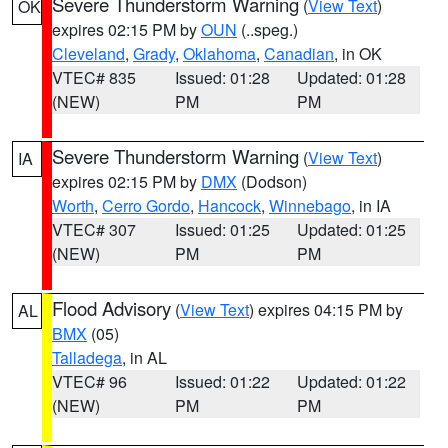
Severe Thunderstorm Warning
(
View Text
)
OK
expires 02:15 PM by
OUN
(..speg.)
Cleveland
,
Grady
,
Oklahoma
,
Canadian
, in OK
VTEC# 835
Issued: 01:28
Updated: 01:28
(NEW)
PM
PM
Severe Thunderstorm Warning
(
View Text
)
IA
expires 02:15 PM by
DMX
(Dodson)
Worth
,
Cerro Gordo
,
Hancock
,
Winnebago
, in IA
VTEC# 307
Issued: 01:25
Updated: 01:25
(NEW)
PM
PM
Flood Advisory
(
View Text
) expires 04:15 PM by
AL
BMX
(05)
Talladega
, in AL
VTEC# 96
Issued: 01:22
Updated: 01:22
(NEW)
PM
PM