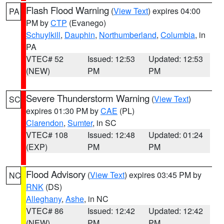
Flash Flood Warning
(
View Text
) expires 04:00
PA
PM by
CTP
(Evanego)
Schuylkill
,
Dauphin
,
Northumberland
,
Columbia
, in
PA
VTEC# 52
Issued: 12:53
Updated: 12:53
(NEW)
PM
PM
Severe Thunderstorm Warning
(
View Text
)
SC
expires 01:30 PM by
CAE
(PL)
Clarendon
,
Sumter
, in SC
VTEC# 108
Issued: 12:48
Updated: 01:24
(EXP)
PM
PM
Flood Advisory
(
View Text
) expires 03:45 PM by
NC
RNK
(DS)
Alleghany
,
Ashe
, in NC
VTEC# 86
Issued: 12:42
Updated: 12:42
(NEW)
PM
PM