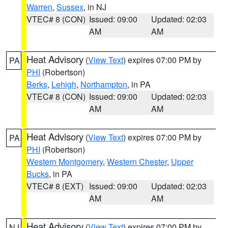
Warren
,
Sussex
, in NJ
VTEC# 8 (CON)
Issued: 09:00
Updated: 02:03
AM
AM
Heat Advisory
(
View Text
) expires 07:00 PM by
PA
PHI
(Robertson)
Berks
,
Lehigh
,
Northampton
, in PA
VTEC# 8 (CON)
Issued: 09:00
Updated: 02:03
AM
AM
Heat Advisory
(
View Text
) expires 07:00 PM by
PA
PHI
(Robertson)
Western Montgomery
,
Western Chester
,
Upper
Bucks
, in PA
VTEC# 8 (EXT)
Issued: 09:00
Updated: 02:03
AM
AM
Heat Advisory
(
View Text
) expires 07:00 PM by
NJ