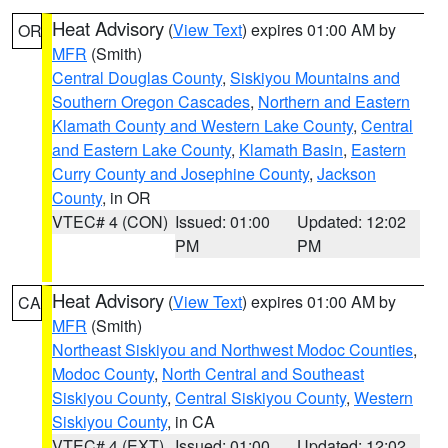
Heat Advisory
(
View Text
) expires 01:00 AM by
OR
MFR
(Smith)
Central Douglas County
,
Siskiyou Mountains and
Southern Oregon Cascades
,
Northern and Eastern
Klamath County and Western Lake County
,
Central
and Eastern Lake County
,
Klamath Basin
,
Eastern
Curry County and Josephine County
,
Jackson
County
, in OR
VTEC# 4 (CON)
Issued: 01:00
Updated: 12:02
PM
PM
Heat Advisory
(
View Text
) expires 01:00 AM by
CA
MFR
(Smith)
Northeast Siskiyou and Northwest Modoc Counties
,
Modoc County
,
North Central and Southeast
Siskiyou County
,
Central Siskiyou County
,
Western
Siskiyou County
, in CA
VTEC# 4 (EXT)
Issued: 01:00
Updated: 12:02