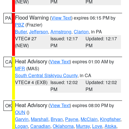
(NEW)
PM
PM
Flood Warning
(
View Text
) expires 06:15 PM by
PA
PBZ
(Frazier)
Butler
,
Jefferson
,
Armstrong
,
Clarion
, in PA
VTEC# 27
Issued: 12:17
Updated: 12:17
(NEW)
PM
PM
Heat Advisory
(
View Text
) expires 01:00 AM by
CA
MFR
(MAS)
South Central Siskiyou County
, in CA
VTEC# 4 (EXB)
Issued: 12:02
Updated: 12:02
PM
PM
Heat Advisory
(
View Text
) expires 08:00 PM by
OK
OUN
()
Garvin
,
Marshall
,
Bryan
,
Payne
,
McClain
,
Kingfisher
,
Logan
,
Canadian
,
Oklahoma
,
Murray
,
Love
,
Atoka
,