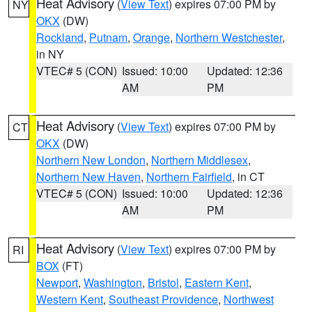
Heat Advisory
(
View Text
) expires 07:00 PM by
NY
OKX
(DW)
Rockland
,
Putnam
,
Orange
,
Northern Westchester
,
in NY
VTEC# 5 (CON)
Issued: 10:00
Updated: 12:36
AM
PM
Heat Advisory
(
View Text
) expires 07:00 PM by
CT
OKX
(DW)
Northern New London
,
Northern Middlesex
,
Northern New Haven
,
Northern Fairfield
, in CT
VTEC# 5 (CON)
Issued: 10:00
Updated: 12:36
AM
PM
Heat Advisory
(
View Text
) expires 07:00 PM by
RI
BOX
(FT)
Newport
,
Washington
,
Bristol
,
Eastern Kent
,
Western Kent
,
Southeast Providence
,
Northwest