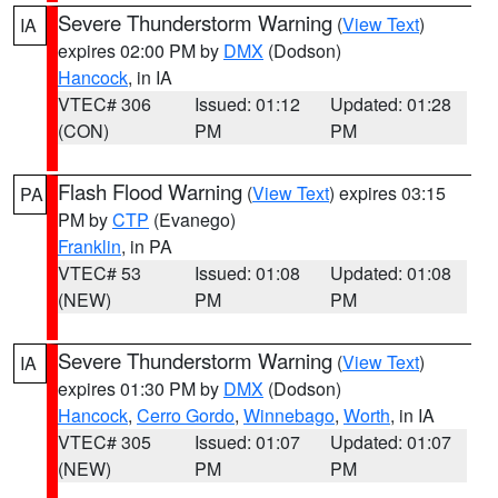
Severe Thunderstorm Warning
(
View Text
)
IA
expires 02:00 PM by
DMX
(Dodson)
Hancock
, in IA
VTEC# 306
Issued: 01:12
Updated: 01:28
(CON)
PM
PM
Flash Flood Warning
(
View Text
) expires 03:15
PA
PM by
CTP
(Evanego)
Franklin
, in PA
VTEC# 53
Issued: 01:08
Updated: 01:08
(NEW)
PM
PM
Severe Thunderstorm Warning
(
View Text
)
IA
expires 01:30 PM by
DMX
(Dodson)
Hancock
,
Cerro Gordo
,
Winnebago
,
Worth
, in IA
VTEC# 305
Issued: 01:07
Updated: 01:07
(NEW)
PM
PM