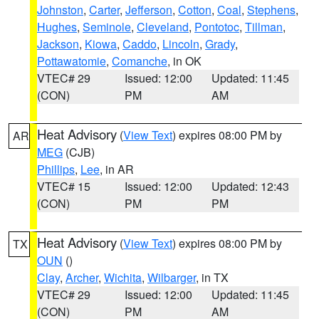
Johnston
,
Carter
,
Jefferson
,
Cotton
,
Coal
,
Stephens
,
Hughes
,
Seminole
,
Cleveland
,
Pontotoc
,
Tillman
,
Jackson
,
Kiowa
,
Caddo
,
Lincoln
,
Grady
,
Pottawatomie
,
Comanche
, in OK
VTEC# 29
Issued: 12:00
Updated: 11:45
(CON)
PM
AM
Heat Advisory
(
View Text
) expires 08:00 PM by
AR
MEG
(CJB)
Phillips
,
Lee
, in AR
VTEC# 15
Issued: 12:00
Updated: 12:43
(CON)
PM
PM
Heat Advisory
(
View Text
) expires 08:00 PM by
TX
OUN
()
Clay
,
Archer
,
Wichita
,
Wilbarger
, in TX
VTEC# 29
Issued: 12:00
Updated: 11:45
(CON)
PM
AM