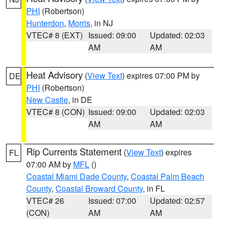
PHI
(Robertson)
Hunterdon
,
Morris
, in NJ
VTEC# 8 (EXT)
Issued: 09:00
Updated: 02:03
AM
AM
Heat Advisory
(
View Text
) expires 07:00 PM by
DE
PHI
(Robertson)
New Castle
, in DE
VTEC# 8 (CON)
Issued: 09:00
Updated: 02:03
AM
AM
Rip Currents Statement
(
View Text
) expires
FL
07:00 AM by
MFL
()
Coastal Miami Dade County
,
Coastal Palm Beach
County
,
Coastal Broward County
, in FL
VTEC# 26
Issued: 07:00
Updated: 02:57
(CON)
AM
AM