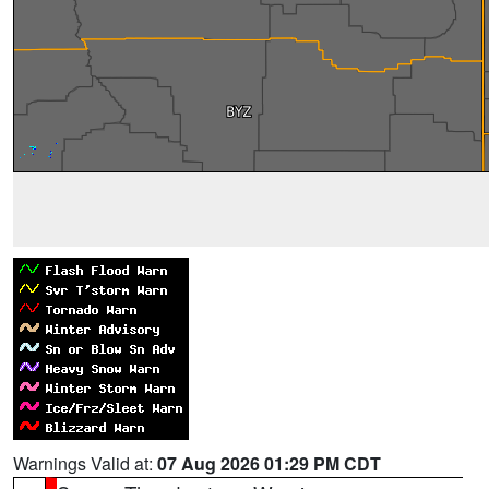
Warnings Valid at:
07 Aug 2026 01:29 PM CDT