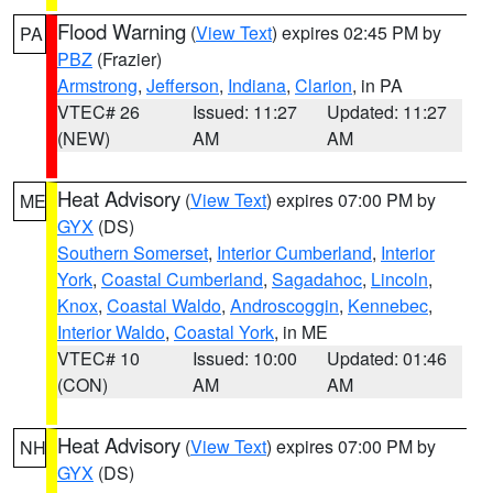
Flood Warning
(
View Text
) expires 02:45 PM by
PA
PBZ
(Frazier)
Armstrong
,
Jefferson
,
Indiana
,
Clarion
, in PA
VTEC# 26
Issued: 11:27
Updated: 11:27
(NEW)
AM
AM
Heat Advisory
(
View Text
) expires 07:00 PM by
ME
GYX
(DS)
Southern Somerset
,
Interior Cumberland
,
Interior
York
,
Coastal Cumberland
,
Sagadahoc
,
Lincoln
,
Knox
,
Coastal Waldo
,
Androscoggin
,
Kennebec
,
Interior Waldo
,
Coastal York
, in ME
VTEC# 10
Issued: 10:00
Updated: 01:46
(CON)
AM
AM
Heat Advisory
(
View Text
) expires 07:00 PM by
NH
GYX
(DS)