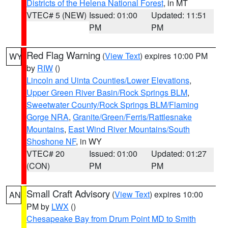
Districts of the Helena National Forest
, in MT
VTEC# 5 (NEW)
Issued: 01:00
Updated: 11:51
PM
PM
Red Flag Warning
(
View Text
) expires 10:00 PM
WY
by
RIW
()
Lincoln and Uinta Counties/Lower Elevations
,
Upper Green River Basin/Rock Springs BLM
,
Sweetwater County/Rock Springs BLM/Flaming
Gorge NRA
,
Granite/Green/Ferris/Rattlesnake
Mountains
,
East Wind River Mountains/South
Shoshone NF
, in WY
VTEC# 20
Issued: 01:00
Updated: 01:27
(CON)
PM
PM
Small Craft Advisory
(
View Text
) expires 10:00
AN
PM by
LWX
()
Chesapeake Bay from Drum Point MD to Smith