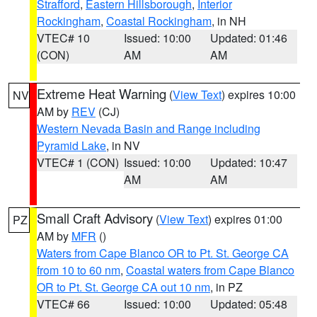
Strafford
,
Eastern Hillsborough
,
Interior
Rockingham
,
Coastal Rockingham
, in NH
VTEC# 10
Issued: 10:00
Updated: 01:46
(CON)
AM
AM
Extreme Heat Warning
(
View Text
) expires 10:00
NV
AM by
REV
(CJ)
Western Nevada Basin and Range including
Pyramid Lake
, in NV
VTEC# 1 (CON)
Issued: 10:00
Updated: 10:47
AM
AM
Small Craft Advisory
(
View Text
) expires 01:00
PZ
AM by
MFR
()
Waters from Cape Blanco OR to Pt. St. George CA
from 10 to 60 nm
,
Coastal waters from Cape Blanco
OR to Pt. St. George CA out 10 nm
, in PZ
VTEC# 66
Issued: 10:00
Updated: 05:48