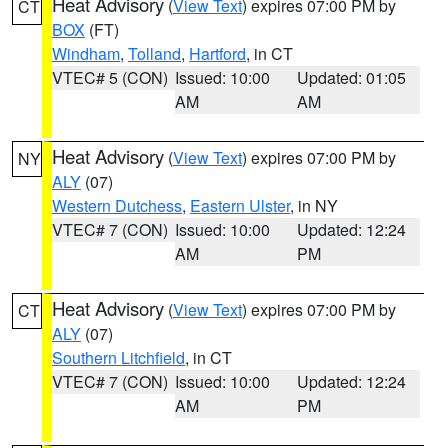
Heat Advisory
(
View Text
) expires 07:00 PM by
CT
BOX
(FT)
Windham
,
Tolland
,
Hartford
, in CT
VTEC# 5 (CON)
Issued: 10:00
Updated: 01:05
AM
AM
Heat Advisory
(
View Text
) expires 07:00 PM by
NY
ALY
(07)
Western Dutchess
,
Eastern Ulster
, in NY
VTEC# 7 (CON)
Issued: 10:00
Updated: 12:24
AM
PM
Heat Advisory
(
View Text
) expires 07:00 PM by
CT
ALY
(07)
Southern Litchfield
, in CT
VTEC# 7 (CON)
Issued: 10:00
Updated: 12:24
AM
PM