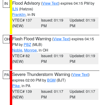
Flood Advisory
(
View Text
) expires 04:15 PM by
IN
ILN
(Hatzos)
Franklin
, in IN
VTEC# 137
Issued: 01:19
Updated: 01:19
(NEW)
PM
PM
Flash Flood Warning
(
View Text
) expires 04:15
OH
PM by
PBZ
(MLB)
Noble
,
Monroe
, in OH
VTEC# 82
Issued: 01:19
Updated: 01:19
(NEW)
PM
PM
Severe Thunderstorm Warning
(
View Text
)
PA
expires 02:00 PM by
BGM
(BJT)
Pike
, in PA
VTEC# 139
Issued: 01:17
Updated: 01:17
(NEW)
PM
PM