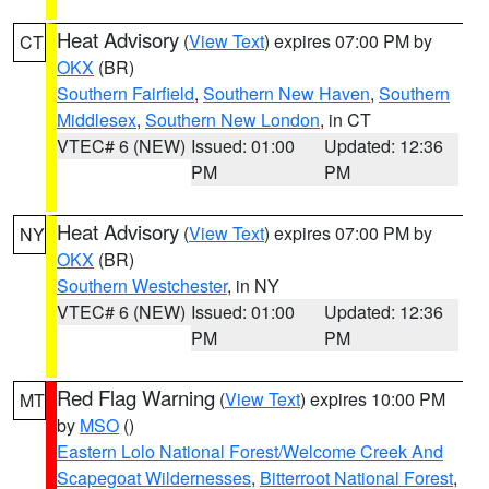
Heat Advisory
(
View Text
) expires 07:00 PM by
CT
OKX
(BR)
Southern Fairfield
,
Southern New Haven
,
Southern
Middlesex
,
Southern New London
, in CT
VTEC# 6 (NEW)
Issued: 01:00
Updated: 12:36
PM
PM
Heat Advisory
(
View Text
) expires 07:00 PM by
NY
OKX
(BR)
Southern Westchester
, in NY
VTEC# 6 (NEW)
Issued: 01:00
Updated: 12:36
PM
PM
Red Flag Warning
(
View Text
) expires 10:00 PM
MT
by
MSO
()
Eastern Lolo National Forest/Welcome Creek And
Scapegoat Wildernesses
,
Bitterroot National Forest
,