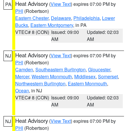
Heat Advisory
(
View Text
) expires 07:00 PM by
PA
PHI
(Robertson)
Eastern Chester
,
Delaware
,
Philadelphia
,
Lower
Bucks
,
Eastern Montgomery
, in PA
VTEC# 8 (CON)
Issued: 09:00
Updated: 02:03
AM
AM
Heat Advisory
(
View Text
) expires 07:00 PM by
NJ
PHI
(Robertson)
Camden
,
Southeastern Burlington
,
Gloucester
,
Mercer
,
Western Monmouth
,
Middlesex
,
Somerset
,
Northwestern Burlington
,
Eastern Monmouth
,
Ocean
, in NJ
VTEC# 8 (CON)
Issued: 09:00
Updated: 02:03
AM
AM
Heat Advisory
(
View Text
) expires 07:00 PM by
NJ
PHI
(Robertson)