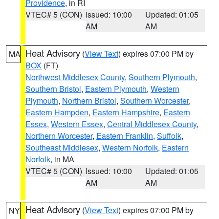
Providence
, in RI
VTEC# 5 (CON)
Issued: 10:00
Updated: 01:05
AM
AM
Heat Advisory
(
View Text
) expires 07:00 PM by
MA
BOX
(FT)
Northwest Middlesex County
,
Southern Plymouth
,
Southern Bristol
,
Eastern Plymouth
,
Western
Plymouth
,
Northern Bristol
,
Southern Worcester
,
Eastern Hampden
,
Eastern Hampshire
,
Eastern
Essex
,
Western Essex
,
Central Middlesex County
,
Northern Worcester
,
Eastern Franklin
,
Suffolk
,
Southeast Middlesex
,
Western Norfolk
,
Eastern
Norfolk
, in MA
VTEC# 5 (CON)
Issued: 10:00
Updated: 01:05
AM
AM
Heat Advisory
(
View Text
) expires 07:00 PM by
NY