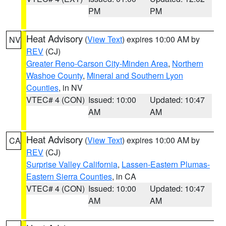
PM
PM
Heat Advisory
(
View Text
) expires 10:00 AM by
NV
REV
(CJ)
Greater Reno-Carson City-Minden Area
,
Northern
Washoe County
,
Mineral and Southern Lyon
Counties
, in NV
VTEC# 4 (CON)
Issued: 10:00
Updated: 10:47
AM
AM
Heat Advisory
(
View Text
) expires 10:00 AM by
CA
REV
(CJ)
Surprise Valley California
,
Lassen-Eastern Plumas-
Eastern Sierra Counties
, in CA
VTEC# 4 (CON)
Issued: 10:00
Updated: 10:47
AM
AM