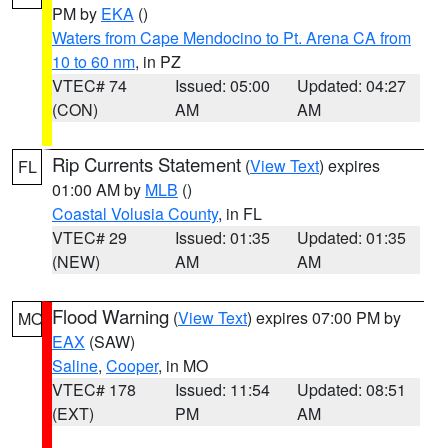
PM by
EKA
()
Waters from Cape Mendocino to Pt. Arena CA from
10 to 60 nm
, in PZ
VTEC# 74
Issued: 05:00
Updated: 04:27
(CON)
AM
AM
Rip Currents Statement
(
View Text
) expires
FL
01:00 AM by
MLB
()
Coastal Volusia County
, in FL
VTEC# 29
Issued: 01:35
Updated: 01:35
(NEW)
AM
AM
Flood Warning
(
View Text
) expires 07:00 PM by
MO
EAX
(SAW)
Saline
,
Cooper
, in MO
VTEC# 178
Issued: 11:54
Updated: 08:51
(EXT)
PM
AM