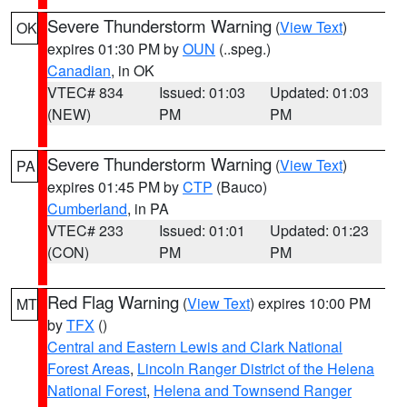
Severe Thunderstorm Warning
(
View Text
)
OK
expires 01:30 PM by
OUN
(..speg.)
Canadian
, in OK
VTEC# 834
Issued: 01:03
Updated: 01:03
(NEW)
PM
PM
Severe Thunderstorm Warning
(
View Text
)
PA
expires 01:45 PM by
CTP
(Bauco)
Cumberland
, in PA
VTEC# 233
Issued: 01:01
Updated: 01:23
(CON)
PM
PM
Red Flag Warning
(
View Text
) expires 10:00 PM
MT
by
TFX
()
Central and Eastern Lewis and Clark National
Forest Areas
,
Lincoln Ranger District of the Helena
National Forest
,
Helena and Townsend Ranger