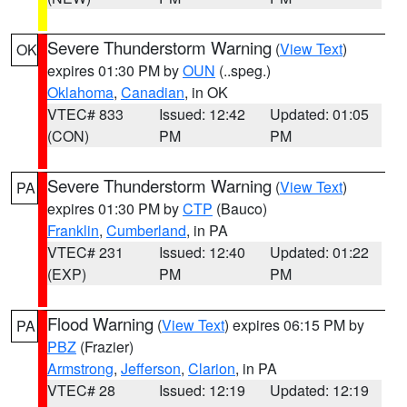
Severe Thunderstorm Warning
(
View Text
)
OK
expires 01:30 PM by
OUN
(..speg.)
Oklahoma
,
Canadian
, in OK
VTEC# 833
Issued: 12:42
Updated: 01:05
(CON)
PM
PM
Severe Thunderstorm Warning
(
View Text
)
PA
expires 01:30 PM by
CTP
(Bauco)
Franklin
,
Cumberland
, in PA
VTEC# 231
Issued: 12:40
Updated: 01:22
(EXP)
PM
PM
Flood Warning
(
View Text
) expires 06:15 PM by
PA
PBZ
(Frazier)
Armstrong
,
Jefferson
,
Clarion
, in PA
VTEC# 28
Issued: 12:19
Updated: 12:19