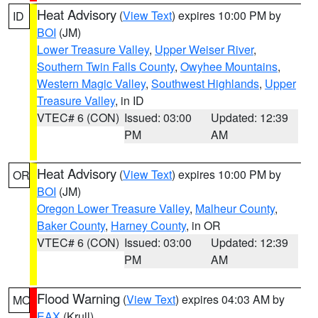
Heat Advisory
(
View Text
) expires 10:00 PM by
ID
BOI
(JM)
Lower Treasure Valley
,
Upper Weiser River
,
Southern Twin Falls County
,
Owyhee Mountains
,
Western Magic Valley
,
Southwest Highlands
,
Upper
Treasure Valley
, in ID
VTEC# 6 (CON)
Issued: 03:00
Updated: 12:39
PM
AM
Heat Advisory
(
View Text
) expires 10:00 PM by
OR
BOI
(JM)
Oregon Lower Treasure Valley
,
Malheur County
,
Baker County
,
Harney County
, in OR
VTEC# 6 (CON)
Issued: 03:00
Updated: 12:39
PM
AM
Flood Warning
(
View Text
) expires 04:03 AM by
MO
EAX
(Krull)