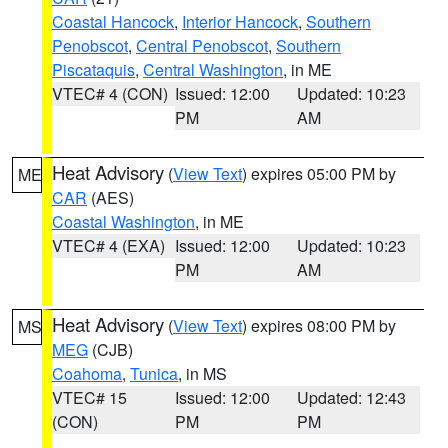
Coastal Hancock
,
Interior Hancock
,
Southern
Penobscot
,
Central Penobscot
,
Southern
Piscataquis
,
Central Washington
, in ME
VTEC# 4 (CON)
Issued: 12:00
Updated: 10:23
PM
AM
Heat Advisory
(
View Text
) expires 05:00 PM by
ME
CAR
(AES)
Coastal Washington
, in ME
VTEC# 4 (EXA)
Issued: 12:00
Updated: 10:23
PM
AM
Heat Advisory
(
View Text
) expires 08:00 PM by
MS
MEG
(CJB)
Coahoma
,
Tunica
, in MS
VTEC# 15
Issued: 12:00
Updated: 12:43
(CON)
PM
PM