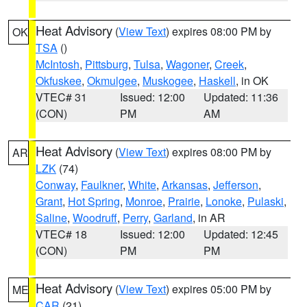
Heat Advisory
(
View Text
) expires 08:00 PM by
OK
TSA
()
McIntosh
,
Pittsburg
,
Tulsa
,
Wagoner
,
Creek
,
Okfuskee
,
Okmulgee
,
Muskogee
,
Haskell
, in OK
VTEC# 31
Issued: 12:00
Updated: 11:36
(CON)
PM
AM
Heat Advisory
(
View Text
) expires 08:00 PM by
AR
LZK
(74)
Conway
,
Faulkner
,
White
,
Arkansas
,
Jefferson
,
Grant
,
Hot Spring
,
Monroe
,
Prairie
,
Lonoke
,
Pulaski
,
Saline
,
Woodruff
,
Perry
,
Garland
, in AR
VTEC# 18
Issued: 12:00
Updated: 12:45
(CON)
PM
PM
Heat Advisory
(
View Text
) expires 05:00 PM by
ME
CAR
(21)