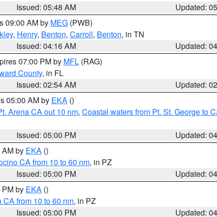
Issued: 05:48 AM
Updated: 0
es 09:00 AM by
MEG
(PWB)
kley
,
Henry
,
Benton
,
Carroll
,
Benton
, in TN
Issued: 04:16 AM
Updated: 0
xpires 07:00 PM by
MFL
(RAG)
oward County
, in FL
Issued: 02:54 AM
Updated: 0
res 05:00 AM by
EKA
()
Pt. Arena CA out 10 nm
,
Coastal waters from Pt. St. George to
Issued: 05:00 PM
Updated: 0
00 AM by
EKA
()
ocino CA from 10 to 60 nm
, in PZ
Issued: 05:00 PM
Updated: 0
00 PM by
EKA
()
a CA from 10 to 60 nm
, in PZ
Issued: 05:00 PM
Updated: 0