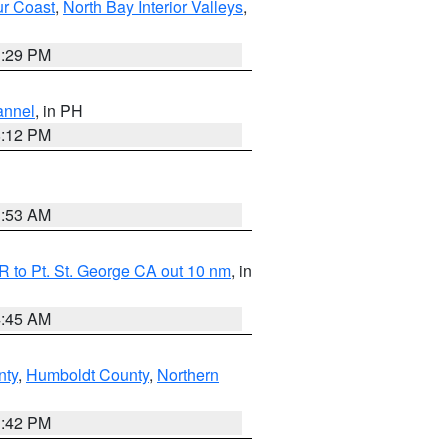
ur Coast
,
North Bay Interior Valleys
,
1:29 PM
annel
, in PH
8:12 PM
1:53 AM
 to Pt. St. George CA out 10 nm
, in
4:45 AM
nty
,
Humboldt County
,
Northern
1:42 PM