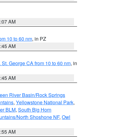
4:07 AM
om 10 to 60 nm
, in PZ
4:45 AM
 St. George CA from 10 to 60 nm
, in
4:45 AM
een River Basin/Rock Springs
ntains
,
Yellowstone National Park
,
per BLM
,
South Big Horn
untains/North Shoshone NF
,
Owl
1:55 AM