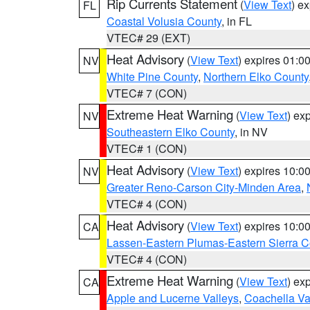
Rip Currents Statement
(
View Text
) e
FL
Coastal Volusia County
, in FL
VTEC# 29 (EXT)
Heat Advisory
(
View Text
) expires 01:
NV
White Pine County
,
Northern Elko County
VTEC# 7 (CON)
Extreme Heat Warning
(
View Text
) ex
NV
Southeastern Elko County
, in NV
VTEC# 1 (CON)
Heat Advisory
(
View Text
) expires 10:
NV
Greater Reno-Carson City-Minden Area
,
VTEC# 4 (CON)
Heat Advisory
(
View Text
) expires 10:
CA
Lassen-Eastern Plumas-Eastern Sierra C
VTEC# 4 (CON)
Extreme Heat Warning
(
View Text
) ex
CA
Apple and Lucerne Valleys
,
Coachella Va