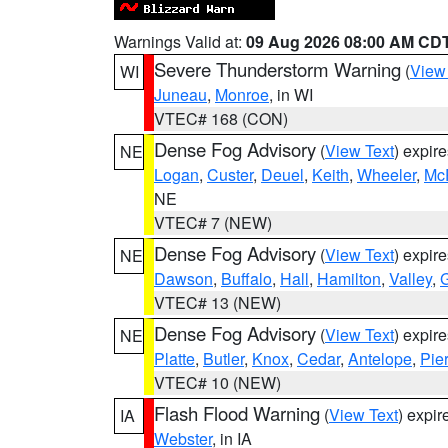
Warnings Valid at:
09 Aug 2026 08:00 AM CD
Severe Thunderstorm Warning
(
View
WI
Juneau
,
Monroe
, in WI
VTEC# 168 (CON)
Dense Fog Advisory
(
View Text
) expir
NE
Logan
,
Custer
,
Deuel
,
Keith
,
Wheeler
,
Mc
NE
VTEC# 7 (NEW)
Dense Fog Advisory
(
View Text
) expir
NE
Dawson
,
Buffalo
,
Hall
,
Hamilton
,
Valley
,
G
VTEC# 13 (NEW)
Dense Fog Advisory
(
View Text
) expir
NE
Platte
,
Butler
,
Knox
,
Cedar
,
Antelope
,
Pie
VTEC# 10 (NEW)
Flash Flood Warning
(
View Text
) expi
IA
Webster
, in IA