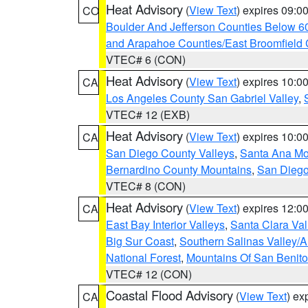
Heat Advisory
(
View Text
) expires 09:
CO
Boulder And Jefferson Counties Below 6
and Arapahoe Counties/East Broomfield 
VTEC# 6 (CON)
Heat Advisory
(
View Text
) expires 10:
CA
Los Angeles County San Gabriel Valley
,
VTEC# 12 (EXB)
Heat Advisory
(
View Text
) expires 10:
CA
San Diego County Valleys
,
Santa Ana Mou
Bernardino County Mountains
,
San Diego
VTEC# 8 (CON)
Heat Advisory
(
View Text
) expires 12:
CA
East Bay Interior Valleys
,
Santa Clara Val
Big Sur Coast
,
Southern Salinas Valley/
National Forest
,
Mountains Of San Benito
VTEC# 12 (CON)
Coastal Flood Advisory
(
View Text
) ex
CA