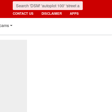
CONTACT US
DISCLAIMER
APPS
cams