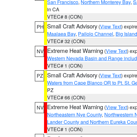
San Francisco
,
Northern Monterey Bay
,
S
in CA
VTEC# 8 (CON)
Small Craft Advisory
(
View Text
) expi
PH
Maalaea Bay
,
Pailolo Channel
,
Big Islan
VTEC# 32 (CON)
Extreme Heat Warning
(
View Text
) ex
NV
Western Nevada Basin and Range includ
VTEC# 1 (CON)
Small Craft Advisory
(
View Text
) expi
PZ
Waters from Cape Blanco OR to Pt. St. G
PZ
VTEC# 66 (CON)
Extreme Heat Warning
(
View Text
) ex
NV
Northeastern Nye County
,
Northwestern 
Lander County and Northern Eureka Cou
VTEC# 1 (CON)