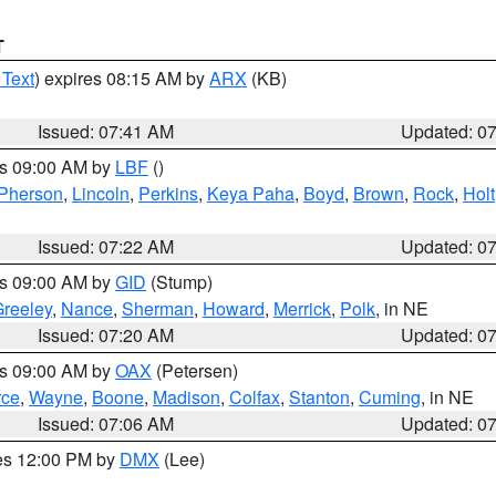
T
 Text
) expires 08:15 AM by
ARX
(KB)
Issued: 07:41 AM
Updated: 0
es 09:00 AM by
LBF
()
Pherson
,
Lincoln
,
Perkins
,
Keya Paha
,
Boyd
,
Brown
,
Rock
,
Holt
Issued: 07:22 AM
Updated: 0
es 09:00 AM by
GID
(Stump)
reeley
,
Nance
,
Sherman
,
Howard
,
Merrick
,
Polk
, in NE
Issued: 07:20 AM
Updated: 0
es 09:00 AM by
OAX
(Petersen)
rce
,
Wayne
,
Boone
,
Madison
,
Colfax
,
Stanton
,
Cuming
, in NE
Issued: 07:06 AM
Updated: 0
res 12:00 PM by
DMX
(Lee)