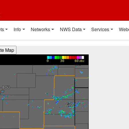
t
ts
Info
Networks
NWS Data
Services
Web