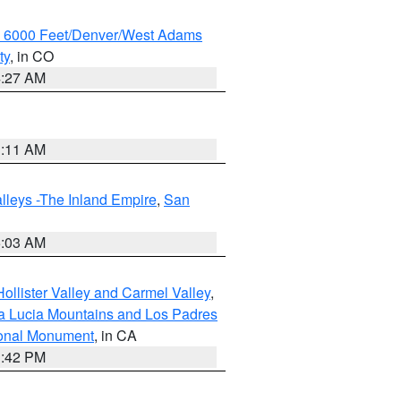
w 6000 Feet/Denver/West Adams
ty
, in CO
4:27 AM
1:11 AM
lleys -The Inland Empire
,
San
5:03 AM
ollister Valley and Carmel Valley
,
a Lucia Mountains and Los Padres
ional Monument
, in CA
1:42 PM