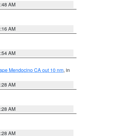
5:48 AM
4:16 AM
2:54 AM
 Cape Mendocino CA out 10 nm
, in
4:28 AM
4:28 AM
4:28 AM