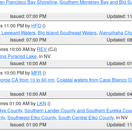
an Francisco Bay Shoreline
,
Southern Monterey Bay and Big S
Issued: 07:00 PM
Updated: 1
res 11:00 PM by
HFO
()
d Leeward Waters
,
Big Island Southeast Waters
,
Alenuihaha Ch
Issued: 07:00 PM
Updated: 0
pires 10:00 AM by
REV
(CJ)
ing Pyramid Lake
, in NV
Issued: 10:00 AM
Updated: 0
res 10:00 PM by
MFR
()
eorge CA from 10 to 60 nm
,
Coastal waters from Cape Blanco OR
Issued: 10:00 AM
Updated: 0
pires 01:00 AM by
LKN
()
Nye County
,
Southern Lander County and Southern Eureka Cou
nty
,
Southwest Elko County
,
South Central Elko County
, in NV
Issued: 01:00 PM
Updated: 1