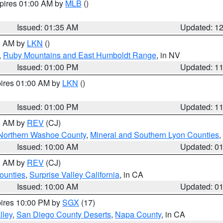
xpires 01:00 AM by
MLB
()
Issued: 01:35 AM
Updated: 1
00 AM by
LKN
()
,
Ruby Mountains and East Humboldt Range
, in NV
Issued: 01:00 PM
Updated: 1
pires 01:00 AM by
LKN
()
Issued: 01:00 PM
Updated: 1
00 AM by
REV
(CJ)
Northern Washoe County
,
Mineral and Southern Lyon Counties
,
Issued: 10:00 AM
Updated: 0
00 AM by
REV
(CJ)
ounties
,
Surprise Valley California
, in CA
Issued: 10:00 AM
Updated: 0
pires 10:00 PM by
SGX
(17)
lley
,
San Diego County Deserts
,
Napa County
, in CA