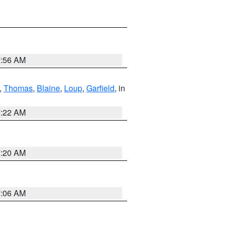
7:56 AM
,
Thomas
,
Blaine
,
Loup
,
Garfield
, in
7:22 AM
7:20 AM
7:06 AM