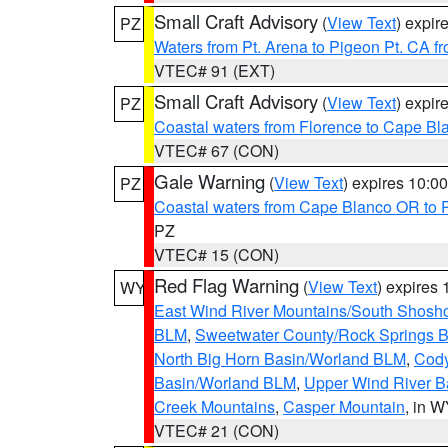
Small Craft Advisory
(
View Text
) expi
PZ
Waters from Pt. Arena to Pigeon Pt. CA f
VTEC# 91 (EXT)
Small Craft Advisory
(
View Text
) expi
PZ
Coastal waters from Florence to Cape B
VTEC# 67 (CON)
Gale Warning
(
View Text
) expires 10:
PZ
Coastal waters from Cape Blanco OR to P
PZ
VTEC# 15 (CON)
Red Flag Warning
(
View Text
) expires
WY
East Wind River Mountains/South Shosh
BLM
,
Sweetwater County/Rock Springs
North Big Horn Basin/Worland BLM
,
Cody
Basin/Worland BLM
,
Upper Wind River B
Creek Mountains
,
Casper Mountain
, in 
VTEC# 21 (CON)