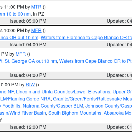
res 11:00 PM by
MTR
()
rom 10 to 60 nm
, in PZ
Issued: 05:00 PM
Updated: 0
res 10:00 PM by
MFR
()
lanco OR out 10 nm
,
Waters from Florence to Cape Blanco OR fr
Issued: 04:00 PM
Updated: 0
00 PM by
MFR
()
t. St. George CA out 10 nm
,
Waters from Cape Blanco OR to Pt.
Issued: 04:00 PM
Updated: 0
 10:00 PM by
RIW
()
one NF
,
Lincoln and Uinta Counties/Lower Elevations
,
Upper Gr
 BLM/Flaming Gorge NRA
,
Granite/Green/Ferris/Rattlesnake Mou
 Foothills
,
Natrona County/Casper BLM
,
Johnson County/Cas
asin/Wind River Basin
,
South Bighorn Mountains
,
Absaroka Mo
WY
Issued: 12:00 PM
Updated: 0