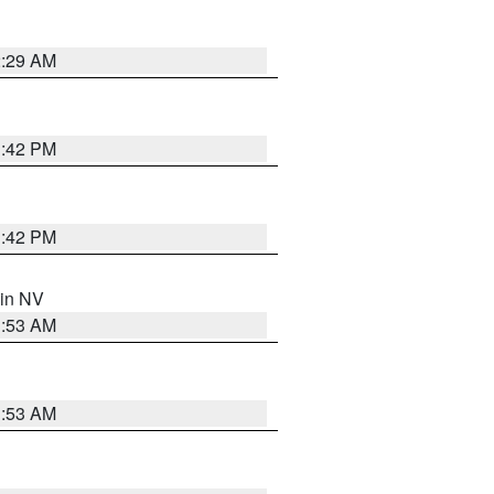
2:29 AM
1:42 PM
1:42 PM
 in NV
1:53 AM
1:53 AM