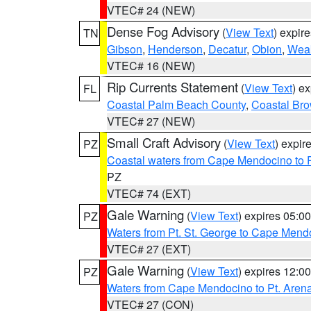
VTEC# 24 (NEW)
Dense Fog Advisory
(
View Text
) expir
TN
Gibson
,
Henderson
,
Decatur
,
Obion
,
Wea
VTEC# 16 (NEW)
Rip Currents Statement
(
View Text
) e
FL
Coastal Palm Beach County
,
Coastal Br
VTEC# 27 (NEW)
Small Craft Advisory
(
View Text
) expi
PZ
Coastal waters from Cape Mendocino to 
PZ
VTEC# 74 (EXT)
Gale Warning
(
View Text
) expires 05:
PZ
Waters from Pt. St. George to Cape Mend
VTEC# 27 (EXT)
Gale Warning
(
View Text
) expires 12:
PZ
Waters from Cape Mendocino to Pt. Aren
VTEC# 27 (CON)