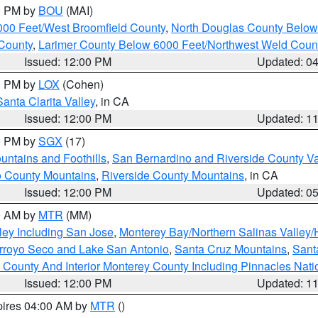
00 PM by
BOU
(MAI)
000 Feet/West Broomfield County
,
North Douglas County Belo
County
,
Larimer County Below 6000 Feet/Northwest Weld Coun
Issued: 12:00 PM
Updated: 0
00 PM by
LOX
(Cohen)
Santa Clarita Valley
, in CA
Issued: 12:00 PM
Updated: 1
00 PM by
SGX
(17)
ntains and Foothills
,
San Bernardino and Riverside County Va
 County Mountains
,
Riverside County Mountains
, in CA
Issued: 12:00 PM
Updated: 0
00 AM by
MTR
(MM)
ley Including San Jose
,
Monterey Bay/Northern Salinas Valley/H
Arroyo Seco and Lake San Antonio
,
Santa Cruz Mountains
,
Sant
 County And Interior Monterey County Including Pinnacles Nat
Issued: 12:00 PM
Updated: 1
pires 04:00 AM by
MTR
()