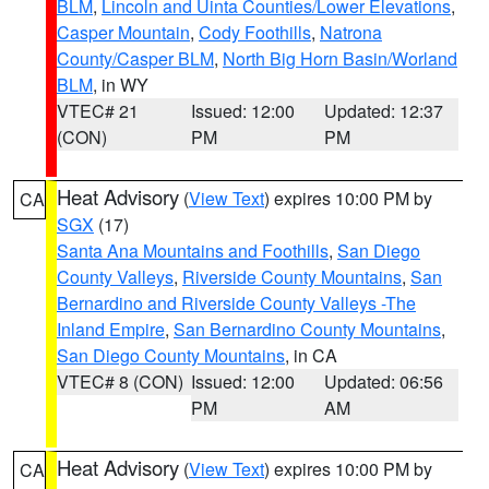
BLM
,
Lincoln and Uinta Counties/Lower Elevations
,
Casper Mountain
,
Cody Foothills
,
Natrona
County/Casper BLM
,
North Big Horn Basin/Worland
BLM
, in WY
VTEC# 21
Issued: 12:00
Updated: 12:37
(CON)
PM
PM
Heat Advisory
(
View Text
) expires 10:00 PM by
CA
SGX
(17)
Santa Ana Mountains and Foothills
,
San Diego
County Valleys
,
Riverside County Mountains
,
San
Bernardino and Riverside County Valleys -The
Inland Empire
,
San Bernardino County Mountains
,
San Diego County Mountains
, in CA
VTEC# 8 (CON)
Issued: 12:00
Updated: 06:56
PM
AM
Heat Advisory
(
View Text
) expires 10:00 PM by
CA