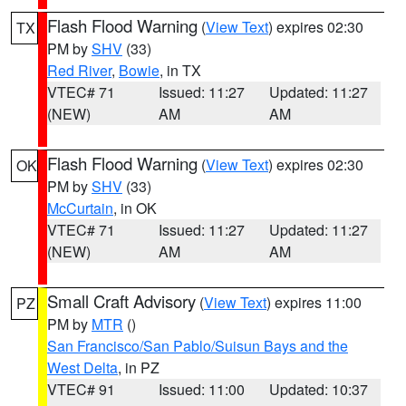
Flash Flood Warning
(
View Text
) expires 02:30
TX
PM by
SHV
(33)
Red River
,
Bowie
, in TX
VTEC# 71
Issued: 11:27
Updated: 11:27
(NEW)
AM
AM
Flash Flood Warning
(
View Text
) expires 02:30
OK
PM by
SHV
(33)
McCurtain
, in OK
VTEC# 71
Issued: 11:27
Updated: 11:27
(NEW)
AM
AM
Small Craft Advisory
(
View Text
) expires 11:00
PZ
PM by
MTR
()
San Francisco/San Pablo/Suisun Bays and the
West Delta
, in PZ
VTEC# 91
Issued: 11:00
Updated: 10:37