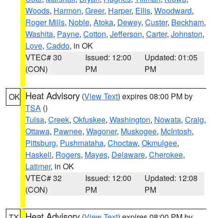
Woods
,
Harmon
,
Greer
,
Harper
,
Ellis
,
Woodward
,
Roger Mills
,
Noble
,
Atoka
,
Dewey
,
Custer
,
Beckham
,
Washita
,
Payne
,
Cotton
,
Jefferson
,
Carter
,
Johnston
,
Love
,
Caddo
, in OK
VTEC# 30
Issued: 12:00
Updated: 01:05
(CON)
PM
PM
Heat Advisory
(
View Text
) expires 08:00 PM by
OK
TSA
()
Tulsa
,
Creek
,
Okfuskee
,
Washington
,
Nowata
,
Craig
,
Ottawa
,
Pawnee
,
Wagoner
,
Muskogee
,
McIntosh
,
Pittsburg
,
Pushmataha
,
Choctaw
,
Okmulgee
,
Haskell
,
Rogers
,
Mayes
,
Delaware
,
Cherokee
,
Latimer
, in OK
VTEC# 32
Issued: 12:00
Updated: 12:08
(CON)
PM
PM
Heat Advisory
(
View Text
) expires 08:00 PM by
TX