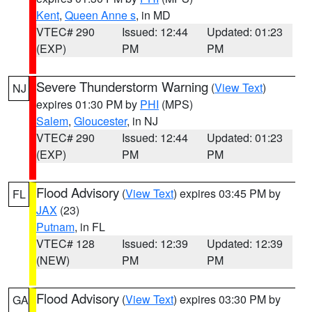
Kent
,
Queen Anne s
, in MD
VTEC# 290
Issued: 12:44
Updated: 01:23
(EXP)
PM
PM
Severe Thunderstorm Warning
(
View Text
)
NJ
expires 01:30 PM by
PHI
(MPS)
Salem
,
Gloucester
, in NJ
VTEC# 290
Issued: 12:44
Updated: 01:23
(EXP)
PM
PM
Flood Advisory
(
View Text
) expires 03:45 PM by
FL
JAX
(23)
Putnam
, in FL
VTEC# 128
Issued: 12:39
Updated: 12:39
(NEW)
PM
PM
Flood Advisory
(
View Text
) expires 03:30 PM by
GA