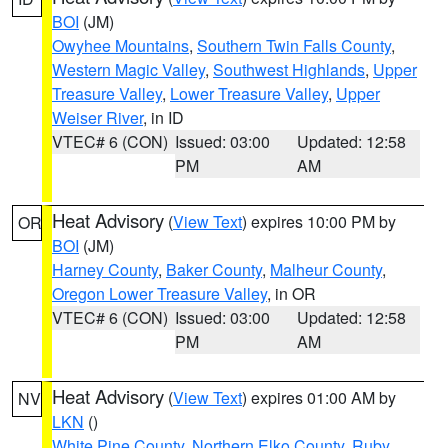
BOI
(JM)
Owyhee Mountains
,
Southern Twin Falls County
,
Western Magic Valley
,
Southwest Highlands
,
Upper
Treasure Valley
,
Lower Treasure Valley
,
Upper
Weiser River
, in ID
VTEC# 6 (CON)
Issued: 03:00
Updated: 12:58
PM
AM
Heat Advisory
(
View Text
) expires 10:00 PM by
OR
BOI
(JM)
Harney County
,
Baker County
,
Malheur County
,
Oregon Lower Treasure Valley
, in OR
VTEC# 6 (CON)
Issued: 03:00
Updated: 12:58
PM
AM
Heat Advisory
(
View Text
) expires 01:00 AM by
NV
LKN
()
White Pine County
,
Northern Elko County
,
Ruby