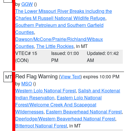
by
GGW
()
The Lower Missouri River Breaks including the
Charles M Russell National Wildlife Refuge
,
Southern Petroleum and Southern Garfield
Counties
,
Dawson/McCone/Prairie/Richland/Wibaux
Counties
,
The Little Rockies
, in MT
VTEC# 15
Issued: 01:00
Updated: 01:42
(CON)
PM
AM
Red Flag Warning
(
View Text
) expires 10:00 PM
MT
by
MSO
()
Western Lolo National Forest
,
Salish and Kootenai
Indian Reservation
,
Eastern Lolo National
Forest/Welcome Creek And Scapegoat
Wildernesses
,
Eastern Beaverhead National Forest
,
Deerlodge/Western Beaverhead National Forest
,
Bitterroot National Forest
, in MT