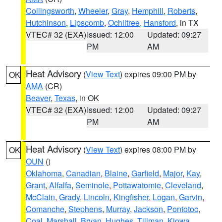
Collingsworth
,
Wheeler
,
Gray
,
Hemphill
,
Roberts
,
Hutchinson
,
Lipscomb
,
Ochiltree
,
Hansford
, in TX
VTEC# 32 (EXA)
Issued: 12:00
Updated: 09:27
PM
AM
Heat Advisory
(
View Text
) expires 09:00 PM by
OK
AMA
(CR)
Beaver
,
Texas
, in OK
VTEC# 32 (EXA)
Issued: 12:00
Updated: 09:27
PM
AM
Heat Advisory
(
View Text
) expires 08:00 PM by
OK
OUN
()
Oklahoma
,
Canadian
,
Blaine
,
Garfield
,
Major
,
Kay
,
Grant
,
Alfalfa
,
Seminole
,
Pottawatomie
,
Cleveland
,
McClain
,
Grady
,
Lincoln
,
Kingfisher
,
Logan
,
Garvin
,
Comanche
,
Stephens
,
Murray
,
Jackson
,
Pontotoc
,
Coal
,
Marshall
,
Bryan
,
Hughes
,
Tillman
,
Kiowa
,