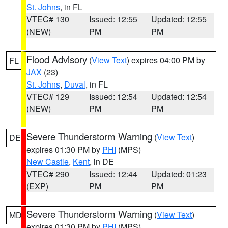
St. Johns
, in FL
VTEC# 130
Issued: 12:55
Updated: 12:55
(NEW)
PM
PM
Flood Advisory
(
View Text
) expires 04:00 PM by
FL
JAX
(23)
St. Johns
,
Duval
, in FL
VTEC# 129
Issued: 12:54
Updated: 12:54
(NEW)
PM
PM
Severe Thunderstorm Warning
(
View Text
)
DE
expires 01:30 PM by
PHI
(MPS)
New Castle
,
Kent
, in DE
VTEC# 290
Issued: 12:44
Updated: 01:23
(EXP)
PM
PM
Severe Thunderstorm Warning
(
View Text
)
MD
expires 01:30 PM by
PHI
(MPS)