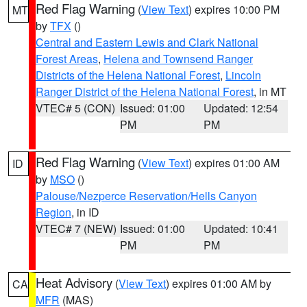
Red Flag Warning
(
View Text
) expires 10:00 PM
MT
by
TFX
()
Central and Eastern Lewis and Clark National
Forest Areas
,
Helena and Townsend Ranger
Districts of the Helena National Forest
,
Lincoln
Ranger District of the Helena National Forest
, in MT
VTEC# 5 (CON)
Issued: 01:00
Updated: 12:54
PM
PM
Red Flag Warning
(
View Text
) expires 01:00 AM
ID
by
MSO
()
Palouse/Nezperce Reservation/Hells Canyon
Region
, in ID
VTEC# 7 (NEW)
Issued: 01:00
Updated: 10:41
PM
PM
Heat Advisory
(
View Text
) expires 01:00 AM by
CA
MFR
(MAS)