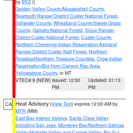
by
BYZ
()
Golden Valley County/Musselshell County
,
Beartooth Ranger District Custer National Forest
,
Stillwater County
,
Wheatland County/Sweet Grass
County
,
Gallatin National Forest
,
Sioux Ranger
District Custer National Forest
,
Custer County
,
Northern Cheyenne Indian Reservation/Ashland
Ranger District Custer Natl Forest
,
Northern
Rosebud/Northern Treasure Counties
,
Crow Indian
Reservation/Big Horn Canyon Rec Area
,
Yellowstone County
, in MT
VTEC# 9 (NEW)
Issued: 12:00
Updated: 01:13
PM
PM
Heat Advisory
(
View Text
) expires 12:00 AM by
CA
MTR
(MM)
East Bay Interior Valleys
,
Santa Clara Valley
Including San Jose
,
Monterey Bay/Northern Salinas
Valley/Hollister Valley and Carmel Valley
,
Big Sur