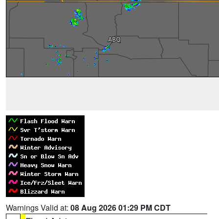
Warnings Valid at:
08 Aug 2026 01:29 PM CDT