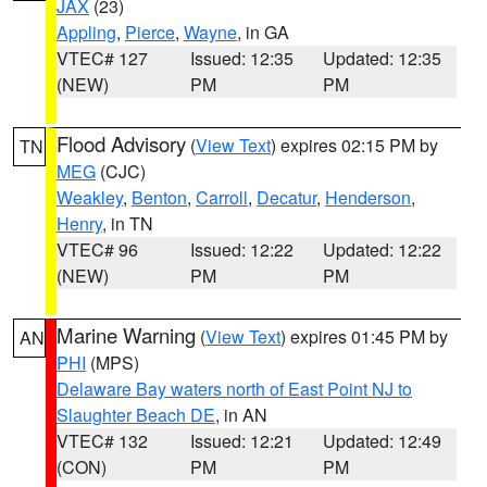
JAX
(23)
Appling
,
Pierce
,
Wayne
, in GA
VTEC# 127
Issued: 12:35
Updated: 12:35
(NEW)
PM
PM
Flood Advisory
(
View Text
) expires 02:15 PM by
TN
MEG
(CJC)
Weakley
,
Benton
,
Carroll
,
Decatur
,
Henderson
,
Henry
, in TN
VTEC# 96
Issued: 12:22
Updated: 12:22
(NEW)
PM
PM
Marine Warning
(
View Text
) expires 01:45 PM by
AN
PHI
(MPS)
Delaware Bay waters north of East Point NJ to
Slaughter Beach DE
, in AN
VTEC# 132
Issued: 12:21
Updated: 12:49
(CON)
PM
PM