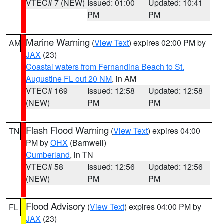
VTEC# 7 (NEW)
Issued: 01:00
Updated: 10:41
PM
PM
Marine Warning
(
View Text
) expires 02:00 PM by
AM
JAX
(23)
Coastal waters from Fernandina Beach to St.
Augustine FL out 20 NM
, in AM
VTEC# 169
Issued: 12:58
Updated: 12:58
(NEW)
PM
PM
Flash Flood Warning
(
View Text
) expires 04:00
TN
PM by
OHX
(Barnwell)
Cumberland
, in TN
VTEC# 58
Issued: 12:56
Updated: 12:56
(NEW)
PM
PM
Flood Advisory
(
View Text
) expires 04:00 PM by
FL
JAX
(23)