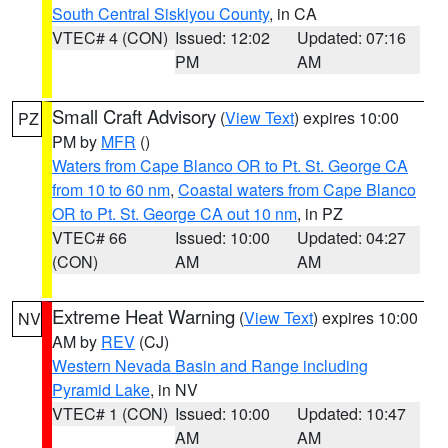
South Central Siskiyou County
, in CA
VTEC# 4 (CON)
Issued: 12:02
Updated: 07:16
PM
AM
Small Craft Advisory
(
View Text
) expires 10:00
PZ
PM by
MFR
()
Waters from Cape Blanco OR to Pt. St. George CA
from 10 to 60 nm
,
Coastal waters from Cape Blanco
OR to Pt. St. George CA out 10 nm
, in PZ
VTEC# 66
Issued: 10:00
Updated: 04:27
(CON)
AM
AM
Extreme Heat Warning
(
View Text
) expires 10:00
NV
AM by
REV
(CJ)
Western Nevada Basin and Range including
Pyramid Lake
, in NV
VTEC# 1 (CON)
Issued: 10:00
Updated: 10:47
AM
AM