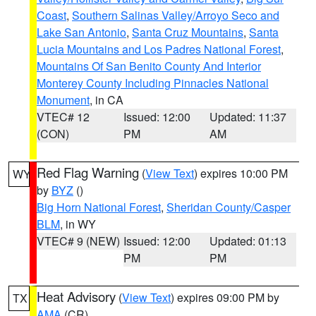
Coast
,
Southern Salinas Valley/Arroyo Seco and
Lake San Antonio
,
Santa Cruz Mountains
,
Santa
Lucia Mountains and Los Padres National Forest
,
Mountains Of San Benito County And Interior
Monterey County Including Pinnacles National
Monument
, in CA
VTEC# 12
Issued: 12:00
Updated: 11:37
(CON)
PM
AM
Red Flag Warning
(
View Text
) expires 10:00 PM
WY
by
BYZ
()
Big Horn National Forest
,
Sheridan County/Casper
BLM
, in WY
VTEC# 9 (NEW)
Issued: 12:00
Updated: 01:13
PM
PM
Heat Advisory
(
View Text
) expires 09:00 PM by
TX
AMA
(CR)