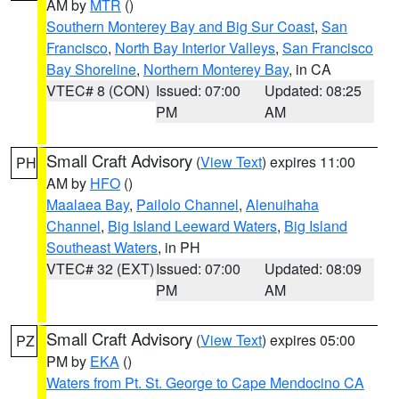
AM by
MTR
()
Southern Monterey Bay and Big Sur Coast
,
San
Francisco
,
North Bay Interior Valleys
,
San Francisco
Bay Shoreline
,
Northern Monterey Bay
, in CA
VTEC# 8 (CON)
Issued: 07:00
Updated: 08:25
PM
AM
Small Craft Advisory
(
View Text
) expires 11:00
PH
AM by
HFO
()
Maalaea Bay
,
Pailolo Channel
,
Alenuihaha
Channel
,
Big Island Leeward Waters
,
Big Island
Southeast Waters
, in PH
VTEC# 32 (EXT)
Issued: 07:00
Updated: 08:09
PM
AM
Small Craft Advisory
(
View Text
) expires 05:00
PZ
PM by
EKA
()
Waters from Pt. St. George to Cape Mendocino CA