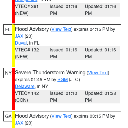
VTEC# 361
Issued: 01:16
Updated: 01:16
(NEW)
PM
PM
Flood Advisory
(
View Text
) expires 04:15 PM by
FL
JAX
(23)
Duval
, in FL
VTEC# 132
Issued: 01:16
Updated: 01:16
(NEW)
PM
PM
Severe Thunderstorm Warning
(
View Text
)
NY
expires 01:45 PM by
BGM
(JTC)
Delaware
, in NY
VTEC# 142
Issued: 01:10
Updated: 01:28
(CON)
PM
PM
Flood Advisory
(
View Text
) expires 03:15 PM by
GA
JAX
(23)