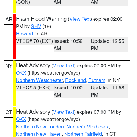
(CON)
AM
AM
Flash Flood Warning
(
View Text
) expires 02:00
AR
PM by
SHV
(19)
Howard
, in AR
VTEC# 70 (EXT)
Issued: 10:58
Updated: 12:55
AM
PM
Heat Advisory
(
View Text
) expires 07:00 PM by
NY
OKX
(https://weather.gov/nyc)
Northern Westchester
,
Rockland
,
Putnam
, in NY
VTEC# 5 (EXB)
Issued: 10:00
Updated: 11:58
AM
PM
Heat Advisory
(
View Text
) expires 07:00 PM by
CT
OKX
(https://weather.gov/nyc)
Northern New London
,
Northern Middlesex
,
Northern New Haven
,
Northern Fairfield
, in CT