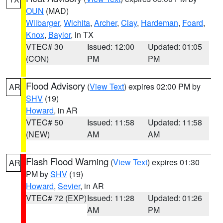
OUN
(MAD)
Wilbarger
,
Wichita
,
Archer
,
Clay
,
Hardeman
,
Foard
,
Knox
,
Baylor
, in TX
VTEC# 30
Issued: 12:00
Updated: 01:05
(CON)
PM
PM
Flood Advisory
(
View Text
) expires 02:00 PM by
AR
SHV
(19)
Howard
, in AR
VTEC# 50
Issued: 11:58
Updated: 11:58
(NEW)
AM
AM
Flash Flood Warning
(
View Text
) expires 01:30
AR
PM by
SHV
(19)
Howard
,
Sevier
, in AR
VTEC# 72 (EXP)
Issued: 11:28
Updated: 01:26
AM
PM