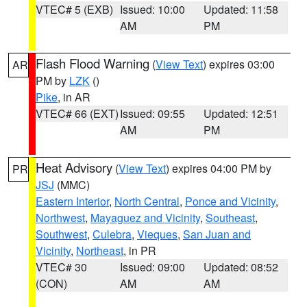
VTEC# 5 (EXB)
Issued: 10:00
Updated: 11:58
AM
PM
Flash Flood Warning
(
View Text
) expires 03:00
AR
PM by
LZK
()
Pike
, in AR
VTEC# 66 (EXT)
Issued: 09:55
Updated: 12:51
AM
PM
Heat Advisory
(
View Text
) expires 04:00 PM by
PR
JSJ
(MMC)
Eastern Interior
,
North Central
,
Ponce and Vicinity
,
Northwest
,
Mayaguez and Vicinity
,
Southeast
,
Southwest
,
Culebra
,
Vieques
,
San Juan and
Vicinity
,
Northeast
, in PR
VTEC# 30
Issued: 09:00
Updated: 08:52
(CON)
AM
AM