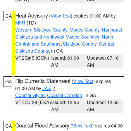
Heat Advisory
(
View Text
) expires 01:00 AM by
CA
MFR
(TD)
Western Siskiyou County
,
Modoc County
,
Northeast
Siskiyou and Northwest Modoc Counties
,
North
Central and Southeast Siskiyou County
,
Central
Siskiyou County
, in CA
VTEC# 5 (CON)
Issued: 01:00
Updated: 07:16
AM
AM
Rip Currents Statement
(
View Text
) expires
GA
01:00 AM by
JAX
()
Coastal Glynn
,
Coastal Camden
, in GA
VTEC# 26 (EXA)
Issued: 12:55
Updated: 12:55
AM
AM
Coastal Flood Advisory
(
View Text
) expires 04:00
CA