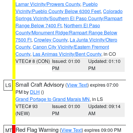
Lamar Vicinity/Prowers County
,
Pueblo
Vicinity/Pueblo County Below 6300 Feet
,
Colorado
Springs Vicinity/Southern El Paso County/Rampart
Range Below 7400 Ft
,
Northern El Paso
County/Monument Ridge/Rampart Range Below
7500 Ft
,
Crowley County
,
La Junta Vicinity/Otero
County
,
Canon City Vicinity/Eastern Fremont
County
,
Las Animas Vicinity/Bent County
, in CO
VTEC# 8 (CON)
Issued: 01:00
Updated: 01:10
PM
PM
Small Craft Advisory
(
View Text
) expires 07:00
LS
PM by
DLH
()
Grand Portage to Grand Marais MN
, in LS
VTEC# 93
Issued: 01:00
Updated: 09:14
(NEW)
PM
AM
Red Flag Warning
(
View Text
) expires 09:00 PM
MT