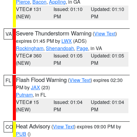
Pierce
,
Bacon
,
Appling
, in GA
VTEC# 131
Issued: 01:10
Updated: 01:10
(NEW)
PM
PM
Severe Thunderstorm Warning
(
View Text
)
VA
expires 01:45 PM by
LWX
(ADS)
Rockingham
,
Shenandoah
,
Page
, in VA
VTEC# 360
Issued: 01:05
Updated: 01:05
(NEW)
PM
PM
Flash Flood Warning
(
View Text
) expires 02:30
FL
PM by
JAX
(23)
Putnam
, in FL
VTEC# 15
Issued: 01:04
Updated: 01:04
(NEW)
PM
PM
Heat Advisory
(
View Text
) expires 09:00 PM by
CO
PUB
()