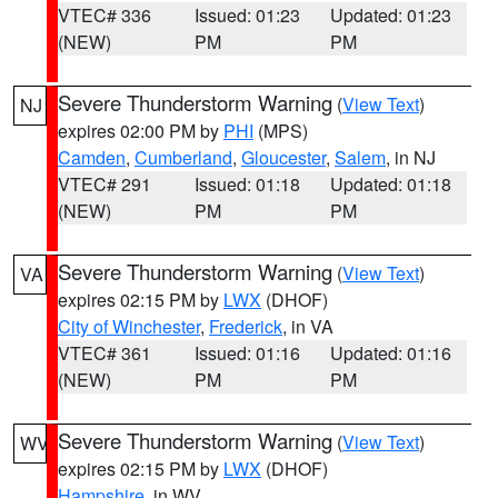
VTEC# 336
Issued: 01:23
Updated: 01:23
(NEW)
PM
PM
Severe Thunderstorm Warning
(
View Text
)
NJ
expires 02:00 PM by
PHI
(MPS)
Camden
,
Cumberland
,
Gloucester
,
Salem
, in NJ
VTEC# 291
Issued: 01:18
Updated: 01:18
(NEW)
PM
PM
Severe Thunderstorm Warning
(
View Text
)
VA
expires 02:15 PM by
LWX
(DHOF)
City of Winchester
,
Frederick
, in VA
VTEC# 361
Issued: 01:16
Updated: 01:16
(NEW)
PM
PM
Severe Thunderstorm Warning
(
View Text
)
WV
expires 02:15 PM by
LWX
(DHOF)
Hampshire
, in WV