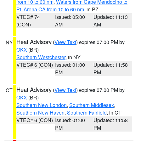
from 10 to 60 nm
,
Waters from Cape Mendocino to
Pt. Arena CA from 10 to 60 nm
, in PZ
VTEC# 74
Issued: 05:00
Updated: 11:13
(CON)
AM
AM
Heat Advisory
(
View Text
) expires 07:00 PM by
NY
OKX
(BR)
Southern Westchester
, in NY
VTEC# 6 (CON)
Issued: 01:00
Updated: 11:58
PM
PM
Heat Advisory
(
View Text
) expires 07:00 PM by
CT
OKX
(BR)
Southern New London
,
Southern Middlesex
,
Southern New Haven
,
Southern Fairfield
, in CT
VTEC# 6 (CON)
Issued: 01:00
Updated: 11:58
PM
PM