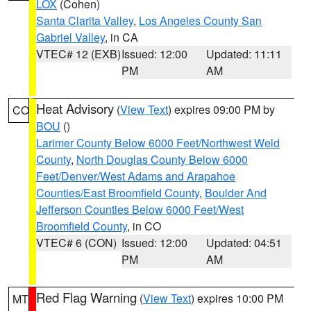
LOX
(Cohen)
Santa Clarita Valley
,
Los Angeles County San
Gabriel Valley
, in CA
VTEC# 12 (EXB)
Issued: 12:00
Updated: 11:11
PM
AM
Heat Advisory
(
View Text
) expires 09:00 PM by
CO
BOU
()
Larimer County Below 6000 Feet/Northwest Weld
County
,
North Douglas County Below 6000
Feet/Denver/West Adams and Arapahoe
Counties/East Broomfield County
,
Boulder And
Jefferson Counties Below 6000 Feet/West
Broomfield County
, in CO
VTEC# 6 (CON)
Issued: 12:00
Updated: 04:51
PM
AM
Red Flag Warning
(
View Text
) expires 10:00 PM
MT