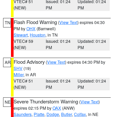
VTEC# 51
Issued: 01:24
Updated: 01:24
(NEW)
PM
PM
Flash Flood Warning
(
View Text
) expires 04:30
TN
PM by
OHX
(Barnwell)
Stewart
,
Houston
, in TN
VTEC# 59
Issued: 01:24
Updated: 01:24
(NEW)
PM
PM
Flood Advisory
(
View Text
) expires 04:30 PM by
AR
SHV
(19)
Miller
, in AR
VTEC# 51
Issued: 01:24
Updated: 01:24
(NEW)
PM
PM
Severe Thunderstorm Warning
(
View Text
)
NE
expires 02:15 PM by
OAX
(ANW)
Saunders
,
Platte
,
Dodge
,
Butler
,
Colfax
, in NE