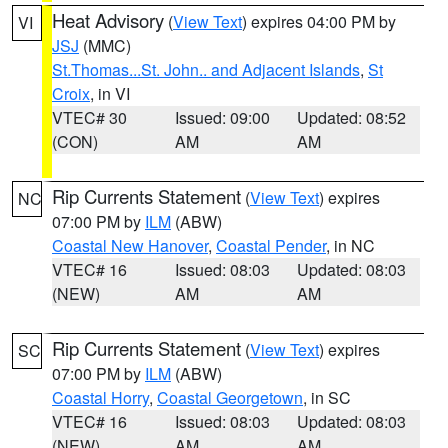
Heat Advisory
(
View Text
) expires 04:00 PM by
VI
JSJ
(MMC)
St.Thomas...St. John.. and Adjacent Islands
,
St
Croix
, in VI
VTEC# 30
Issued: 09:00
Updated: 08:52
(CON)
AM
AM
Rip Currents Statement
(
View Text
) expires
NC
07:00 PM by
ILM
(ABW)
Coastal New Hanover
,
Coastal Pender
, in NC
VTEC# 16
Issued: 08:03
Updated: 08:03
(NEW)
AM
AM
Rip Currents Statement
(
View Text
) expires
SC
07:00 PM by
ILM
(ABW)
Coastal Horry
,
Coastal Georgetown
, in SC
VTEC# 16
Issued: 08:03
Updated: 08:03
(NEW)
AM
AM