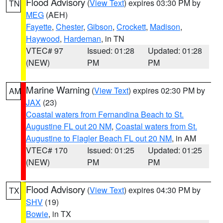
Flood Advisory
(
View Text
) expires 03:30 PM by
TN
MEG
(AEH)
Fayette
,
Chester
,
Gibson
,
Crockett
,
Madison
,
Haywood
,
Hardeman
, in TN
VTEC# 97
Issued: 01:28
Updated: 01:28
(NEW)
PM
PM
Marine Warning
(
View Text
) expires 02:30 PM by
AM
JAX
(23)
Coastal waters from Fernandina Beach to St.
Augustine FL out 20 NM
,
Coastal waters from St.
Augustine to Flagler Beach FL out 20 NM
, in AM
VTEC# 170
Issued: 01:25
Updated: 01:25
(NEW)
PM
PM
Flood Advisory
(
View Text
) expires 04:30 PM by
TX
SHV
(19)
Bowie
, in TX