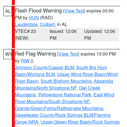
Flash Flood Warning
(
View Text
) expires 03:00
AL
PM by
HUN
(RAD)
Lauderdale
,
Colbert
, in AL
VTEC# 23
Issued: 12:06
Updated: 12:06
(NEW)
PM
PM
Red Flag Warning
(
View Text
) expires 10:00 PM
WY
by
RIW
()
Johnson County/Casper BLM
,
South Big Horn
Basin/Worland BLM
,
Upper Wind River Basin/Wind
River Basin
,
South Bighorn Mountains
,
Absaroka
Mountains/North Shoshone NF
,
Owl Creek
Mountains
,
Yellowstone National Park
,
East Wind
River Mountains/South Shoshone NF
,
Granite/Green/Ferris/Rattlesnake Mountains
,
Sweetwater County/Rock Springs BLM/Flaming
Gorge NRA
,
Upper Green River Basin/Rock Springs