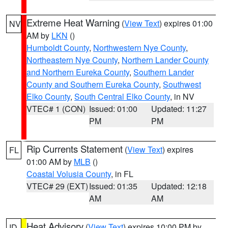
Extreme Heat Warning
(
View Text
) expires 01:00
NV
AM by
LKN
()
Humboldt County
,
Northwestern Nye County
,
Northeastern Nye County
,
Northern Lander County
and Northern Eureka County
,
Southern Lander
County and Southern Eureka County
,
Southwest
Elko County
,
South Central Elko County
, in NV
VTEC# 1 (CON)
Issued: 01:00
Updated: 11:27
PM
PM
Rip Currents Statement
(
View Text
) expires
FL
01:00 AM by
MLB
()
Coastal Volusia County
, in FL
VTEC# 29 (EXT)
Issued: 01:35
Updated: 12:18
AM
AM
Heat Advisory
(
View Text
) expires 10:00 PM by
ID