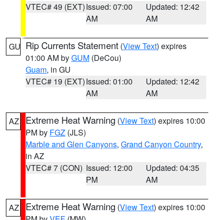
VTEC# 49 (EXT)
Issued: 07:00
Updated: 12:42
AM
AM
Rip Currents Statement
(
View Text
) expires
GU
01:00 AM by
GUM
(DeCou)
Guam
, in GU
VTEC# 19 (EXT)
Issued: 01:00
Updated: 12:42
AM
AM
Extreme Heat Warning
(
View Text
) expires 10:00
AZ
PM by
FGZ
(JLS)
Marble and Glen Canyons
,
Grand Canyon Country
,
in AZ
VTEC# 7 (CON)
Issued: 12:00
Updated: 04:35
PM
AM
Extreme Heat Warning
(
View Text
) expires 10:00
AZ
PM by
VEF
(MW)