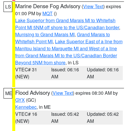
Marine Dense Fog Advisory
(
View Text
) expires
LS
01:00 PM by
MQT
()
Lake Superior from Grand Marais MI to Whitefish
Point MI 5NM off shore to the US/Canadian border
,
Munising to Grand Marais MI
,
Grand Marais to
Whitefish Point MI
,
Lake Superior East of a line from
Manitou Island to Marquette MI and West of a line
from Grand Marais MI to the US/Canadian Border
Beyond 5NM from shore
, in LS
VTEC# 31
Issued: 06:16
Updated: 06:16
(NEW)
AM
AM
Flood Advisory
(
View Text
) expires 08:30 AM by
ME
GYX
(GC)
Kennebec
, in ME
VTEC# 16
Issued: 05:42
Updated: 05:42
(NEW)
AM
AM