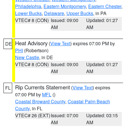
Philadelphia
,
Eastern Montgomery
,
Eastern Chester
,
Lower Bucks
,
Delaware
,
Upper Bucks
, in PA
VTEC# 8 (CON)
Issued: 09:00
Updated: 01:27
AM
AM
Heat Advisory
(
View Text
) expires 07:00 PM by
DE
PHI
(Robertson)
New Castle
, in DE
VTEC# 8 (CON)
Issued: 09:00
Updated: 01:27
AM
AM
Rip Currents Statement
(
View Text
) expires
FL
07:00 PM by
MFL
()
Coastal Broward County
,
Coastal Palm Beach
County
, in FL
VTEC# 26 (EXT)
Issued: 07:00
Updated: 03:15
AM
AM