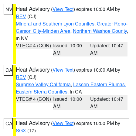
Heat Advisory
(
View Text
) expires 10:00 AM by
NV
REV
(CJ)
Mineral and Southern Lyon Counties
,
Greater Reno-
Carson City-Minden Area
,
Northern Washoe County
,
in NV
VTEC# 4 (CON)
Issued: 10:00
Updated: 10:47
AM
AM
Heat Advisory
(
View Text
) expires 10:00 AM by
CA
REV
(CJ)
Surprise Valley California
,
Lassen-Eastern Plumas-
Eastern Sierra Counties
, in CA
VTEC# 4 (CON)
Issued: 10:00
Updated: 10:47
AM
AM
Heat Advisory
(
View Text
) expires 10:00 PM by
CA
SGX
(17)