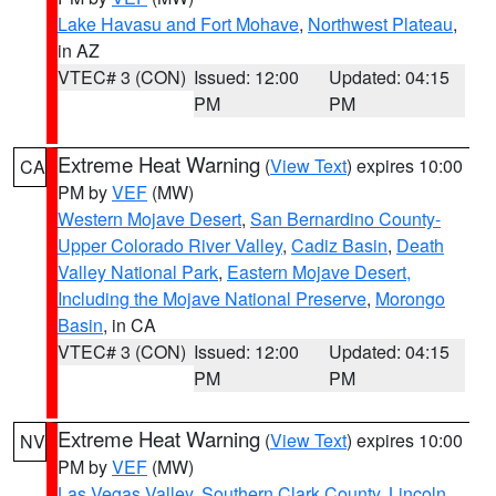
Lake Havasu and Fort Mohave
,
Northwest Plateau
,
in AZ
VTEC# 3 (CON)
Issued: 12:00
Updated: 04:15
PM
PM
Extreme Heat Warning
(
View Text
) expires 10:00
CA
PM by
VEF
(MW)
Western Mojave Desert
,
San Bernardino County-
Upper Colorado River Valley
,
Cadiz Basin
,
Death
Valley National Park
,
Eastern Mojave Desert,
Including the Mojave National Preserve
,
Morongo
Basin
, in CA
VTEC# 3 (CON)
Issued: 12:00
Updated: 04:15
PM
PM
Extreme Heat Warning
(
View Text
) expires 10:00
NV
PM by
VEF
(MW)
Las Vegas Valley
,
Southern Clark County
,
Lincoln