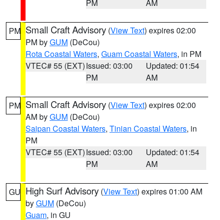
PM
AM
Small Craft Advisory
(
View Text
) expires 02:00
PM
PM by
GUM
(DeCou)
Rota Coastal Waters
,
Guam Coastal Waters
, in PM
VTEC# 55 (EXT)
Issued: 03:00
Updated: 01:54
PM
AM
Small Craft Advisory
(
View Text
) expires 02:00
PM
AM by
GUM
(DeCou)
Saipan Coastal Waters
,
Tinian Coastal Waters
, in
PM
VTEC# 55 (EXT)
Issued: 03:00
Updated: 01:54
PM
AM
High Surf Advisory
(
View Text
) expires 01:00 AM
GU
by
GUM
(DeCou)
Guam
, in GU