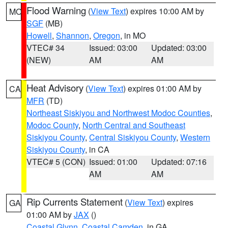
Flood Warning
(
View Text
) expires 10:00 AM by
MO
SGF
(MB)
Howell
,
Shannon
,
Oregon
, in MO
VTEC# 34
Issued: 03:00
Updated: 03:00
(NEW)
AM
AM
Heat Advisory
(
View Text
) expires 01:00 AM by
CA
MFR
(TD)
Northeast Siskiyou and Northwest Modoc Counties
,
Modoc County
,
North Central and Southeast
Siskiyou County
,
Central Siskiyou County
,
Western
Siskiyou County
, in CA
VTEC# 5 (CON)
Issued: 01:00
Updated: 07:16
AM
AM
Rip Currents Statement
(
View Text
) expires
GA
01:00 AM by
JAX
()
Coastal Glynn
,
Coastal Camden
, in GA