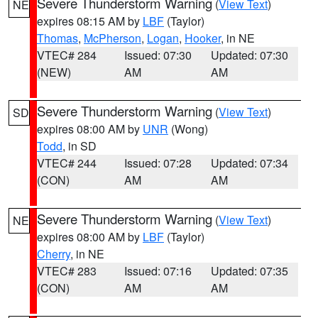
Severe Thunderstorm Warning
(
View Text
)
NE
expires 08:15 AM by
LBF
(Taylor)
Thomas
,
McPherson
,
Logan
,
Hooker
, in NE
VTEC# 284
Issued: 07:30
Updated: 07:30
(NEW)
AM
AM
Severe Thunderstorm Warning
(
View Text
)
SD
expires 08:00 AM by
UNR
(Wong)
Todd
, in SD
VTEC# 244
Issued: 07:28
Updated: 07:34
(CON)
AM
AM
Severe Thunderstorm Warning
(
View Text
)
NE
expires 08:00 AM by
LBF
(Taylor)
Cherry
, in NE
VTEC# 283
Issued: 07:16
Updated: 07:35
(CON)
AM
AM