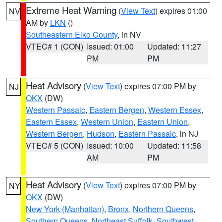
Extreme Heat Warning
(
View Text
) expires 01:00
NV
AM by
LKN
()
Southeastern Elko County
, in NV
VTEC# 1 (CON)
Issued: 01:00
Updated: 11:27
PM
PM
Heat Advisory
(
View Text
) expires 07:00 PM by
NJ
OKX
(DW)
Western Passaic
,
Eastern Bergen
,
Western Essex
,
Eastern Essex
,
Western Union
,
Eastern Union
,
Western Bergen
,
Hudson
,
Eastern Passaic
, in NJ
VTEC# 5 (CON)
Issued: 10:00
Updated: 11:58
AM
PM
Heat Advisory
(
View Text
) expires 07:00 PM by
NY
OKX
(DW)
New York (Manhattan)
,
Bronx
,
Northern Queens
,
Southern Queens
,
Northeast Suffolk
,
Southwest