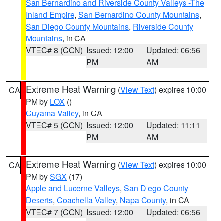
San Bernardino and Riverside County Valleys -The
Inland Empire
,
San Bernardino County Mountains
,
San Diego County Mountains
,
Riverside County
Mountains
, in CA
VTEC# 8 (CON)
Issued: 12:00
Updated: 06:56
PM
AM
Extreme Heat Warning
(
View Text
) expires 10:00
CA
PM by
LOX
()
Cuyama Valley
, in CA
VTEC# 5 (CON)
Issued: 12:00
Updated: 11:11
PM
AM
Extreme Heat Warning
(
View Text
) expires 10:00
CA
PM by
SGX
(17)
Apple and Lucerne Valleys
,
San Diego County
Deserts
,
Coachella Valley
,
Napa County
, in CA
VTEC# 7 (CON)
Issued: 12:00
Updated: 06:56