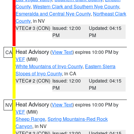
County
,
Western Clark and Southern Nye County
,
Esmeralda and Central Nye County
,
Northeast Clark
County
, in NV
VTEC# 3 (CON)
Issued: 12:00
Updated: 04:15
PM
PM
Heat Advisory
(
View Text
) expires 10:00 PM by
CA
VEF
(MW)
White Mountains of Inyo County
,
Eastern Sierra
Slopes of Inyo County
, in CA
VTEC# 2 (CON)
Issued: 12:00
Updated: 04:15
PM
PM
Heat Advisory
(
View Text
) expires 10:00 PM by
NV
VEF
(MW)
Sheep Range
,
Spring Mountains-Red Rock
Canyon
, in NV
VTEC# 2 (CON)
Issued: 12:00
Updated: 04:15