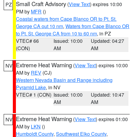
Small Craft Advisory
(
View Text
) expires 10:00
PZ
PM by
MFR
()
Coastal waters from Cape Blanco OR to Pt. St.
George CA out 10 nm
,
Waters from Cape Blanco OR
to Pt. St. George CA from 10 to 60 nm
, in PZ
VTEC# 66
Issued: 10:00
Updated: 04:27
(CON)
AM
AM
Extreme Heat Warning
(
View Text
) expires 10:00
NV
AM by
REV
(CJ)
Western Nevada Basin and Range including
Pyramid Lake
, in NV
VTEC# 1 (CON)
Issued: 10:00
Updated: 10:47
AM
AM
Extreme Heat Warning
(
View Text
) expires 01:00
NV
AM by
LKN
()
Humboldt County
,
Southwest Elko County
,