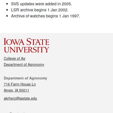
SVS updates were added in 2005.
LSR archive begins 1 Jan 2002.
Archive of watches begins 1 Jan 1997.
College of Ag
Department of Agronomy
Contact
Department of Agronomy
716 Farm House Ln
Ames, IA 50011
akrherz@iastate.edu
Social media