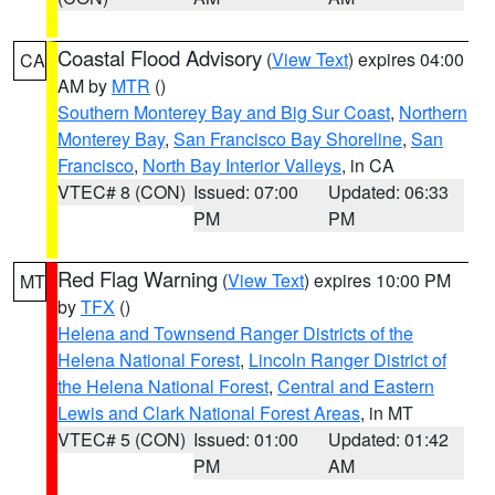
Coastal Flood Advisory
(
View Text
) expires 04:00
CA
AM by
MTR
()
Southern Monterey Bay and Big Sur Coast
,
Northern
Monterey Bay
,
San Francisco Bay Shoreline
,
San
Francisco
,
North Bay Interior Valleys
, in CA
VTEC# 8 (CON)
Issued: 07:00
Updated: 06:33
PM
PM
Red Flag Warning
(
View Text
) expires 10:00 PM
MT
by
TFX
()
Helena and Townsend Ranger Districts of the
Helena National Forest
,
Lincoln Ranger District of
the Helena National Forest
,
Central and Eastern
Lewis and Clark National Forest Areas
, in MT
VTEC# 5 (CON)
Issued: 01:00
Updated: 01:42
PM
AM