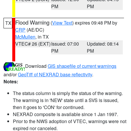
PM
PM
Flood Warning
(
View Text
) expires 09:48 PM by
TX
CRP
(AE/DC)
McMullen
, in TX
VTEC# 26 (EXT)
Issued: 07:00
Updated: 08:14
PM
PM
Download
GIS shapefile of current warnings
and/or
GeoTiff of NEXRAD base reflectivity
.
Notes:
The status column is simply the status of the warning.
The warning is in 'NEW' state until a SVS is issued,
then it goes to 'CON' for continued.
NEXRAD composite is available since 1 Jan 1997.
Prior to the NWS adoption of VTEC, warnings were not
expired nor canceled.