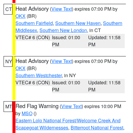
Heat Advisory
(
View Text
) expires 07:00 PM by
CT
OKX
(BR)
Southern Fairfield
,
Southern New Haven
,
Southern
Middlesex
,
Southern New London
, in CT
VTEC# 6 (CON)
Issued: 01:00
Updated: 11:58
PM
PM
Heat Advisory
(
View Text
) expires 07:00 PM by
NY
OKX
(BR)
Southern Westchester
, in NY
VTEC# 6 (CON)
Issued: 01:00
Updated: 11:58
PM
PM
Red Flag Warning
(
View Text
) expires 10:00 PM
MT
by
MSO
()
Eastern Lolo National Forest/Welcome Creek And
Scapegoat Wildernesses
,
Bitterroot National Forest
,