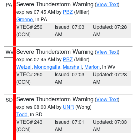
Severe Thunderstorm Warning
(
View Text
)
PA
expires 07:45 AM by
PBZ
(Miller)
Greene
, in PA
VTEC# 250
Issued: 07:03
Updated: 07:28
(CON)
AM
AM
Severe Thunderstorm Warning
(
View Text
)
WV
expires 07:45 AM by
PBZ
(Miller)
Wetzel
,
Monongalia
,
Marshall
,
Marion
, in WV
VTEC# 250
Issued: 07:03
Updated: 07:28
(CON)
AM
AM
Severe Thunderstorm Warning
(
View Text
)
SD
expires 08:00 AM by
UNR
(Wong)
Todd
, in SD
VTEC# 243
Issued: 07:01
Updated: 07:33
(CON)
AM
AM