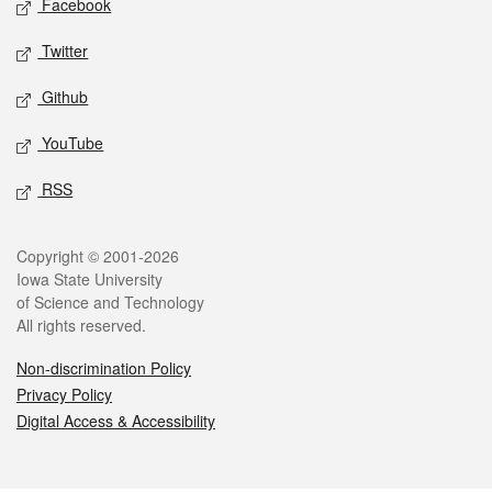
Facebook
Twitter
Github
YouTube
RSS
Legal
Copyright © 2001-2026
Iowa State University
of Science and Technology
All rights reserved.
Non-discrimination Policy
Privacy Policy
Digital Access & Accessibility