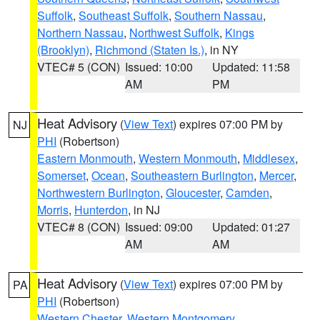
Suffolk
,
Southeast Suffolk
,
Southern Nassau
,
Northern Nassau
,
Northwest Suffolk
,
Kings
(Brooklyn)
,
Richmond (Staten Is.)
, in NY
VTEC# 5 (CON)
Issued: 10:00
Updated: 11:58
AM
PM
Heat Advisory
(
View Text
) expires 07:00 PM by
NJ
PHI
(Robertson)
Eastern Monmouth
,
Western Monmouth
,
Middlesex
,
Somerset
,
Ocean
,
Southeastern Burlington
,
Mercer
,
Northwestern Burlington
,
Gloucester
,
Camden
,
Morris
,
Hunterdon
, in NJ
VTEC# 8 (CON)
Issued: 09:00
Updated: 01:27
AM
AM
Heat Advisory
(
View Text
) expires 07:00 PM by
PA
PHI
(Robertson)
Western Chester
,
Western Montgomery
,