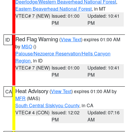
Deerlodge/Western Beaverhead National Forest
,
Eastern Beaverhead National Forest
, in MT
VTEC# 7 (NEW)
Issued: 01:00
Updated: 10:41
PM
PM
Red Flag Warning
(
View Text
) expires 01:00 AM
ID
by
MSO
()
Palouse/Nezperce Reservation/Hells Canyon
Region
, in ID
VTEC# 7 (NEW)
Issued: 01:00
Updated: 10:41
PM
PM
Heat Advisory
(
View Text
) expires 01:00 AM by
CA
MFR
(MAS)
South Central Siskiyou County
, in CA
VTEC# 4 (CON)
Issued: 12:02
Updated: 07:16
PM
AM