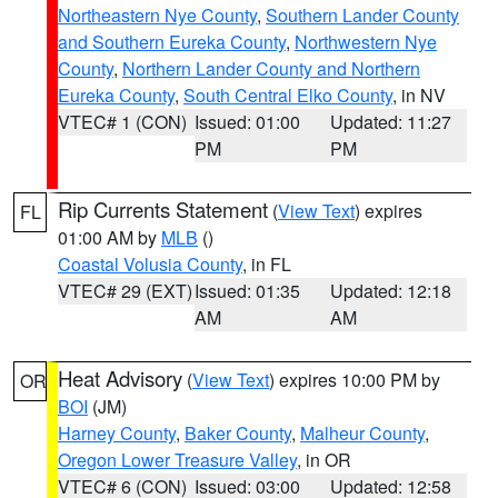
Northeastern Nye County
,
Southern Lander County
and Southern Eureka County
,
Northwestern Nye
County
,
Northern Lander County and Northern
Eureka County
,
South Central Elko County
, in NV
VTEC# 1 (CON)
Issued: 01:00
Updated: 11:27
PM
PM
Rip Currents Statement
(
View Text
) expires
FL
01:00 AM by
MLB
()
Coastal Volusia County
, in FL
VTEC# 29 (EXT)
Issued: 01:35
Updated: 12:18
AM
AM
Heat Advisory
(
View Text
) expires 10:00 PM by
OR
BOI
(JM)
Harney County
,
Baker County
,
Malheur County
,
Oregon Lower Treasure Valley
, in OR
VTEC# 6 (CON)
Issued: 03:00
Updated: 12:58