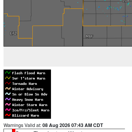
Warnings Valid at:
08 Aug 2026 07:43 AM CDT