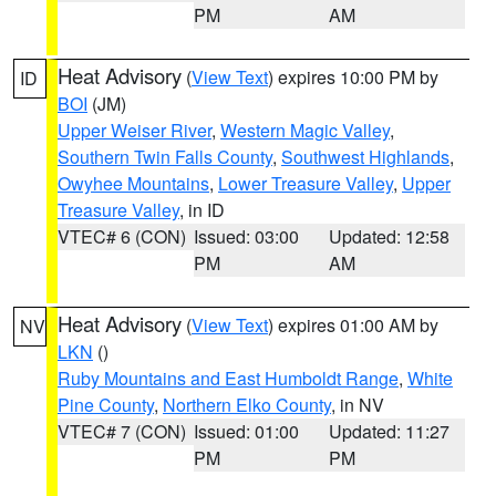
PM
AM
Heat Advisory
(
View Text
) expires 10:00 PM by
ID
BOI
(JM)
Upper Weiser River
,
Western Magic Valley
,
Southern Twin Falls County
,
Southwest Highlands
,
Owyhee Mountains
,
Lower Treasure Valley
,
Upper
Treasure Valley
, in ID
VTEC# 6 (CON)
Issued: 03:00
Updated: 12:58
PM
AM
Heat Advisory
(
View Text
) expires 01:00 AM by
NV
LKN
()
Ruby Mountains and East Humboldt Range
,
White
Pine County
,
Northern Elko County
, in NV
VTEC# 7 (CON)
Issued: 01:00
Updated: 11:27
PM
PM