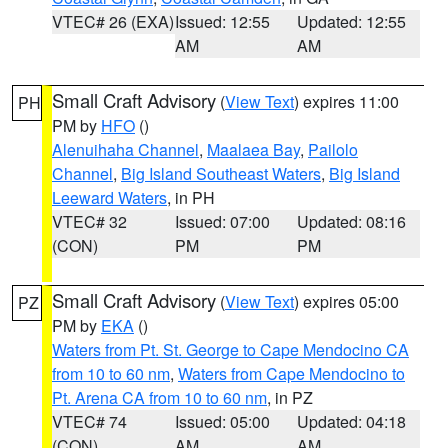
VTEC# 26 (EXA)
Issued: 12:55
Updated: 12:55
AM
AM
Small Craft Advisory
(
View Text
) expires 11:00
PH
PM by
HFO
()
Alenuihaha Channel
,
Maalaea Bay
,
Pailolo
Channel
,
Big Island Southeast Waters
,
Big Island
Leeward Waters
, in PH
VTEC# 32
Issued: 07:00
Updated: 08:16
(CON)
PM
PM
Small Craft Advisory
(
View Text
) expires 05:00
PZ
PM by
EKA
()
Waters from Pt. St. George to Cape Mendocino CA
from 10 to 60 nm
,
Waters from Cape Mendocino to
Pt. Arena CA from 10 to 60 nm
, in PZ
VTEC# 74
Issued: 05:00
Updated: 04:18
(CON)
AM
AM