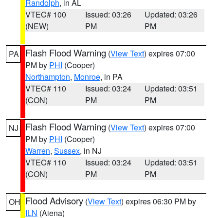
Randolph
, in AL
VTEC# 100
Issued: 03:26
Updated: 03:26
(NEW)
PM
PM
Flash Flood Warning
(
View Text
) expires 07:00
PA
PM by
PHI
(Cooper)
Northampton
,
Monroe
, in PA
VTEC# 110
Issued: 03:24
Updated: 03:51
(CON)
PM
PM
Flash Flood Warning
(
View Text
) expires 07:00
NJ
PM by
PHI
(Cooper)
Warren
,
Sussex
, in NJ
VTEC# 110
Issued: 03:24
Updated: 03:51
(CON)
PM
PM
Flood Advisory
(
View Text
) expires 06:30 PM by
OH
ILN
(Aiena)