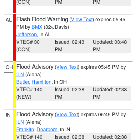
(CON)
PM
PM
Flash Flood Warning
(
View Text
) expires 05:45
AL
PM by
BMX
(32/JDavis)
Jefferson
, in AL
VTEC# 30
Issued: 02:43
Updated: 03:48
(CON)
PM
PM
Flood Advisory
(
View Text
) expires 05:45 PM by
OH
ILN
(Aiena)
Butler
,
Hamilton
, in OH
VTEC# 140
Issued: 02:38
Updated: 02:38
(NEW)
PM
PM
Flood Advisory
(
View Text
) expires 05:45 PM by
IN
ILN
(Aiena)
Franklin
,
Dearborn
, in IN
VTEC# 140
Issued: 02:38
Updated: 02:38