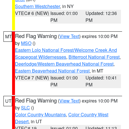
Southern Westchester
, in NY
VTEC# 6 (NEW)
Issued: 01:00
Updated: 12:36
PM
PM
Red Flag Warning
(
View Text
) expires 10:00 PM
MT
by
MSO
()
Eastern Lolo National Forest/Welcome Creek And
Scapegoat Wildernesses
,
Bitterroot National Forest
,
Deerlodge/Western Beaverhead National Forest
,
Eastern Beaverhead National Forest
, in MT
VTEC# 7 (NEW)
Issued: 01:00
Updated: 10:41
PM
PM
Red Flag Warning
(
View Text
) expires 10:00 PM
UT
by
SLC
()
Color Country Mountains
,
Color Country West
Desert
, in UT
VTEC# 19
Issued: 01:00
Updated: 11:13