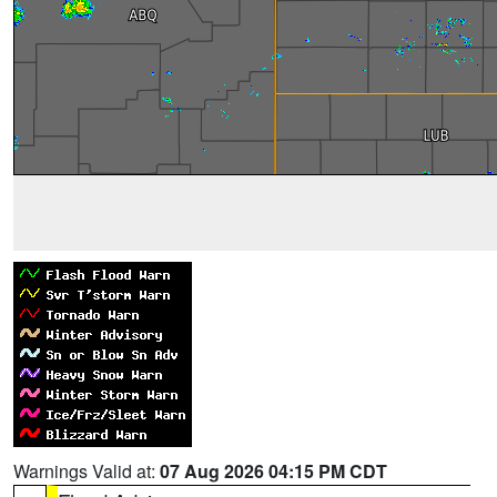
Warnings Valid at:
07 Aug 2026 04:15 PM CDT