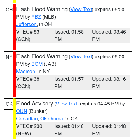
Flash Flood Warning
(
View Text
) expires 05:00
OH
PM by
PBZ
(MLB)
Jefferson
, in OH
VTEC# 83
Issued: 01:58
Updated: 03:46
(CON)
PM
PM
Flash Flood Warning
(
View Text
) expires 05:00
NY
PM by
BGM
(JAB)
Madison
, in NY
VTEC# 38
Issued: 01:57
Updated: 03:16
(CON)
PM
PM
Flood Advisory
(
View Text
) expires 04:45 PM by
OK
OUN
(Bunker)
Canadian
,
Oklahoma
, in OK
VTEC# 230
Issued: 01:48
Updated: 01:48
(NEW)
PM
PM