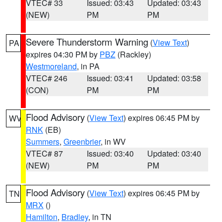
VTEC# 33
Issued: 03:43
Updated: 03:43
(NEW)
PM
PM
Severe Thunderstorm Warning
(
View Text
)
PA
expires 04:30 PM by
PBZ
(Rackley)
Westmoreland
, in PA
VTEC# 246
Issued: 03:41
Updated: 03:58
(CON)
PM
PM
Flood Advisory
(
View Text
) expires 06:45 PM by
WV
RNK
(EB)
Summers
,
Greenbrier
, in WV
VTEC# 87
Issued: 03:40
Updated: 03:40
(NEW)
PM
PM
Flood Advisory
(
View Text
) expires 06:45 PM by
TN
MRX
()
Hamilton
,
Bradley
, in TN