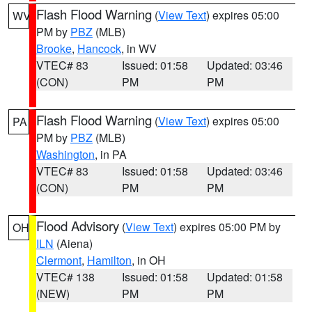
Flash Flood Warning
(
View Text
) expires 05:00
WV
PM by
PBZ
(MLB)
Brooke
,
Hancock
, in WV
VTEC# 83
Issued: 01:58
Updated: 03:46
(CON)
PM
PM
Flash Flood Warning
(
View Text
) expires 05:00
PA
PM by
PBZ
(MLB)
Washington
, in PA
VTEC# 83
Issued: 01:58
Updated: 03:46
(CON)
PM
PM
Flood Advisory
(
View Text
) expires 05:00 PM by
OH
ILN
(Aiena)
Clermont
,
Hamilton
, in OH
VTEC# 138
Issued: 01:58
Updated: 01:58
(NEW)
PM
PM