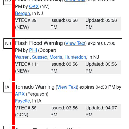
PM by
OKX
(NV)
Bergen
, in NJ
VTEC# 39
Issued: 03:56
Updated: 03:56
(NEW)
PM
PM
Flash Flood Warning
(
View Text
) expires 07:00
NJ
PM by
PHI
(Cooper)
Warren
,
Sussex
,
Morris
,
Hunterdon
, in NJ
VTEC# 111
Issued: 03:56
Updated: 03:56
(NEW)
PM
PM
Tornado Warning
(
View Text
) expires 04:30 PM by
IA
ARX
(Ferguson)
Fayette
, in IA
VTEC# 58
Issued: 03:56
Updated: 04:07
(CON)
PM
PM