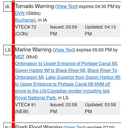
Tornado Warning
(
View Text
) expires 04:30 PM by
IA
DVN
(Gibbs)
Buchanan
, in IA
VTEC# 72
Issued: 03:59
Updated: 04:13
(CON)
PM
PM
Marine Warning
(
View Text
) expires 05:00 PM by
LS
MQT
(tdud)
Ontonagon to Upper Entrance of Portage Canal MI
,
Saxon Harbor WI to Black River MI
,
Black River To
Ontonagon MI
,
Lake Superior from Saxon Harbor WI
to Upper Entrance to Portage Canal MI 5NM off
shore to the US/Canadian border including Isle
Royal National Park
, in LS
VTEC# 91
Issued: 03:58
Updated: 03:58
(NEW)
PM
PM
Flash Flood Warning
(
View Text
) expires 07:00
NJ