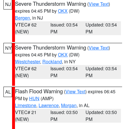
Severe Thunderstorm Warning
(
View Text
)
NJ
expires 04:45 PM by
OKX
(DW)
Bergen
, in NJ
VTEC# 62
Issued: 03:54
Updated: 03:54
(NEW)
PM
PM
Severe Thunderstorm Warning
(
View Text
)
NY
expires 04:45 PM by
OKX
(DW)
Westchester
,
Rockland
, in NY
VTEC# 62
Issued: 03:54
Updated: 03:54
(NEW)
PM
PM
Flash Flood Warning
(
View Text
) expires 06:45
AL
PM by
HUN
(AMP)
Limestone
,
Lawrence
,
Morgan
, in AL
VTEC# 21
Issued: 03:50
Updated: 03:50
(NEW)
PM
PM