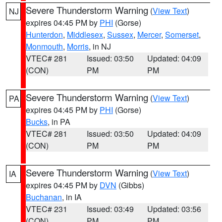
Severe Thunderstorm Warning
(
View Text
)
NJ
expires 04:45 PM by
PHI
(Gorse)
Hunterdon
,
Middlesex
,
Sussex
,
Mercer
,
Somerset
,
Monmouth
,
Morris
, in NJ
VTEC# 281
Issued: 03:50
Updated: 04:09
(CON)
PM
PM
Severe Thunderstorm Warning
(
View Text
)
PA
expires 04:45 PM by
PHI
(Gorse)
Bucks
, in PA
VTEC# 281
Issued: 03:50
Updated: 04:09
(CON)
PM
PM
Severe Thunderstorm Warning
(
View Text
)
IA
expires 04:45 PM by
DVN
(Gibbs)
Buchanan
, in IA
VTEC# 231
Issued: 03:49
Updated: 03:56
(CON)
PM
PM