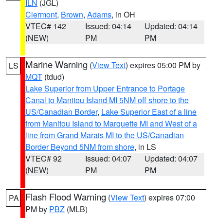
ILN
(JGL)
Clermont
,
Brown
,
Adams
, in OH
VTEC# 142
Issued: 04:14
Updated: 04:14
(NEW)
PM
PM
Marine Warning
(
View Text
) expires 05:00 PM by
LS
MQT
(tdud)
Lake Superior from Upper Entrance to Portage
Canal to Manitou Island MI 5NM off shore to the
US/Canadian Border
,
Lake Superior East of a line
from Manitou Island to Marquette MI and West of a
line from Grand Marais MI to the US/Canadian
Border Beyond 5NM from shore
, in LS
VTEC# 92
Issued: 04:07
Updated: 04:07
(NEW)
PM
PM
Flash Flood Warning
(
View Text
) expires 07:00
PA
PM by
PBZ
(MLB)