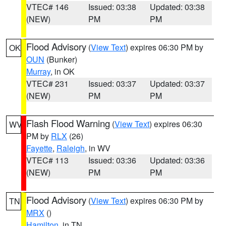
VTEC# 146
Issued: 03:38
Updated: 03:38
(NEW)
PM
PM
Flood Advisory
(
View Text
) expires 06:30 PM by
OK
OUN
(Bunker)
Murray
, in OK
VTEC# 231
Issued: 03:37
Updated: 03:37
(NEW)
PM
PM
Flash Flood Warning
(
View Text
) expires 06:30
WV
PM by
RLX
(26)
Fayette
,
Raleigh
, in WV
VTEC# 113
Issued: 03:36
Updated: 03:36
(NEW)
PM
PM
Flood Advisory
(
View Text
) expires 06:30 PM by
TN
MRX
()
Hamilton
, in TN