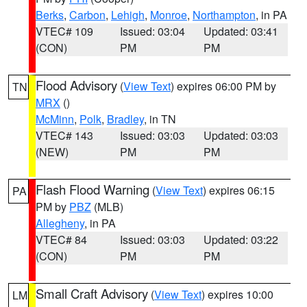
Berks
,
Carbon
,
Lehigh
,
Monroe
,
Northampton
, in PA
VTEC# 109
Issued: 03:04
Updated: 03:41
(CON)
PM
PM
Flood Advisory
(
View Text
) expires 06:00 PM by
TN
MRX
()
McMinn
,
Polk
,
Bradley
, in TN
VTEC# 143
Issued: 03:03
Updated: 03:03
(NEW)
PM
PM
Flash Flood Warning
(
View Text
) expires 06:15
PA
PM by
PBZ
(MLB)
Allegheny
, in PA
VTEC# 84
Issued: 03:03
Updated: 03:22
(CON)
PM
PM
Small Craft Advisory
(
View Text
) expires 10:00
LM