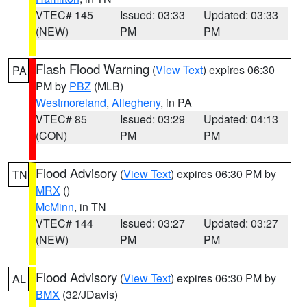
VTEC# 145
Issued: 03:33
Updated: 03:33
(NEW)
PM
PM
Flash Flood Warning
(
View Text
) expires 06:30
PA
PM by
PBZ
(MLB)
Westmoreland
,
Allegheny
, in PA
VTEC# 85
Issued: 03:29
Updated: 04:13
(CON)
PM
PM
Flood Advisory
(
View Text
) expires 06:30 PM by
TN
MRX
()
McMinn
, in TN
VTEC# 144
Issued: 03:27
Updated: 03:27
(NEW)
PM
PM
Flood Advisory
(
View Text
) expires 06:30 PM by
AL
BMX
(32/JDavis)