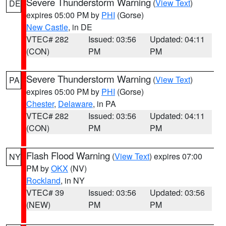
Severe Thunderstorm Warning
(
View Text
)
DE
expires 05:00 PM by
PHI
(Gorse)
New Castle
, in DE
VTEC# 282
Issued: 03:56
Updated: 04:11
(CON)
PM
PM
Severe Thunderstorm Warning
(
View Text
)
PA
expires 05:00 PM by
PHI
(Gorse)
Chester
,
Delaware
, in PA
VTEC# 282
Issued: 03:56
Updated: 04:11
(CON)
PM
PM
Flash Flood Warning
(
View Text
) expires 07:00
NY
PM by
OKX
(NV)
Rockland
, in NY
VTEC# 39
Issued: 03:56
Updated: 03:56
(NEW)
PM
PM