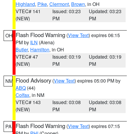
Highland
,
Pike
,
Clermont
,
Brown
, in OH
VTEC# 141
Issued: 03:23
Updated: 03:23
(NEW)
PM
PM
Flash Flood Warning
(
View Text
) expires 06:15
OH
PM by
ILN
(Aiena)
Butler
,
Hamilton
, in OH
VTEC# 47
Issued: 03:19
Updated: 03:19
(NEW)
PM
PM
Flood Advisory
(
View Text
) expires 05:00 PM by
NM
ABQ
(44)
Colfax
, in NM
VTEC# 143
Issued: 03:08
Updated: 03:08
(NEW)
PM
PM
Flash Flood Warning
(
View Text
) expires 07:15
PA
PM by
PHI
(Cooper)