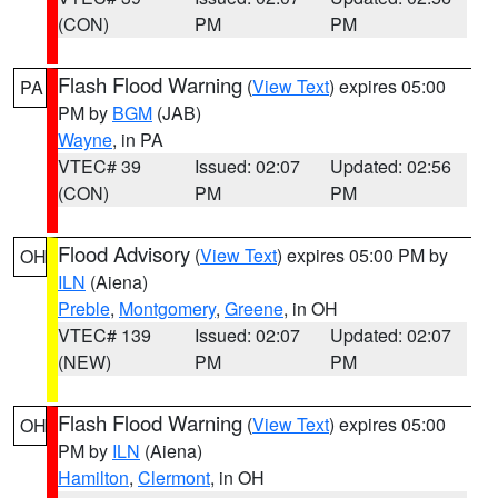
(CON)
PM
PM
Flash Flood Warning
(
View Text
) expires 05:00
PA
PM by
BGM
(JAB)
Wayne
, in PA
VTEC# 39
Issued: 02:07
Updated: 02:56
(CON)
PM
PM
Flood Advisory
(
View Text
) expires 05:00 PM by
OH
ILN
(Aiena)
Preble
,
Montgomery
,
Greene
, in OH
VTEC# 139
Issued: 02:07
Updated: 02:07
(NEW)
PM
PM
Flash Flood Warning
(
View Text
) expires 05:00
OH
PM by
ILN
(Aiena)
Hamilton
,
Clermont
, in OH