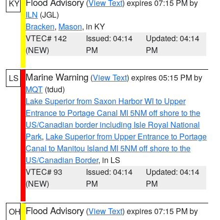
Flood Advisory
(
View Text
) expires 07:15 PM by
KY
ILN
(JGL)
Bracken
,
Mason
, in KY
VTEC# 142
Issued: 04:14
Updated: 04:14
(NEW)
PM
PM
Marine Warning
(
View Text
) expires 05:15 PM by
LS
MQT
(tdud)
Lake Superior from Saxon Harbor WI to Upper
Entrance to Portage Canal MI 5NM off shore to the
US/Canadian border including Isle Royal National
Park
,
Lake Superior from Upper Entrance to Portage
Canal to Manitou Island MI 5NM off shore to the
US/Canadian Border
, in LS
VTEC# 93
Issued: 04:14
Updated: 04:14
(NEW)
PM
PM
Flood Advisory
(
View Text
) expires 07:15 PM by
OH