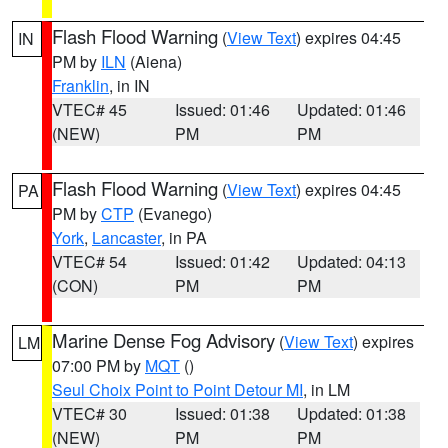
Flash Flood Warning
(
View Text
) expires 04:45
IN
PM by
ILN
(Aiena)
Franklin
, in IN
VTEC# 45
Issued: 01:46
Updated: 01:46
(NEW)
PM
PM
Flash Flood Warning
(
View Text
) expires 04:45
PA
PM by
CTP
(Evanego)
York
,
Lancaster
, in PA
VTEC# 54
Issued: 01:42
Updated: 04:13
(CON)
PM
PM
Marine Dense Fog Advisory
(
View Text
) expires
LM
07:00 PM by
MQT
()
Seul Choix Point to Point Detour MI
, in LM
VTEC# 30
Issued: 01:38
Updated: 01:38
(NEW)
PM
PM