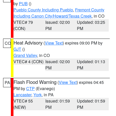
by
PUB
()
Pueblo County Including Pueblo
,
Fremont County
Including Canon City/Howard/Texas Creek
, in CO
VTEC# 79
Issued: 02:00
Updated: 03:25
(CON)
PM
PM
Heat Advisory
(
View Text
) expires 09:00 PM by
CO
GJT
()
Grand Valley
, in CO
VTEC# 4 (CON)
Issued: 02:00
Updated: 01:13
PM
PM
Flash Flood Warning
(
View Text
) expires 04:45
PA
PM by
CTP
(Evanego)
Lancaster
,
York
, in PA
VTEC# 55
Issued: 01:59
Updated: 01:59
(NEW)
PM
PM