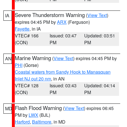
Severe Thunderstorm Warning
(
View Text
)
IA
expires 04:45 PM by
ARX
(Ferguson)
Fayette
, in IA
VTEC# 166
Issued: 03:47
Updated: 03:51
(CON)
PM
PM
Marine Warning
(
View Text
) expires 04:45 PM by
AN
PHI
(Gorse)
Coastal waters from Sandy Hook to Manasquan
Inlet NJ out 20 nm
, in AN
VTEC# 128
Issued: 03:43
Updated: 04:14
(CON)
PM
PM
Flash Flood Warning
(
View Text
) expires 06:45
MD
PM by
LWX
(BJL)
Harford
,
Baltimore
, in MD