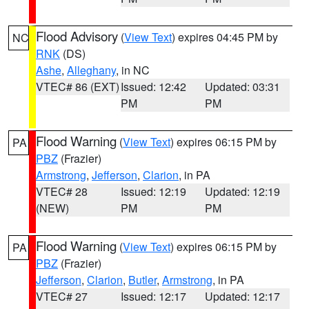
Flood Advisory
(
View Text
) expires 04:45 PM by
NC
RNK
(DS)
Ashe
,
Alleghany
, in NC
VTEC# 86 (EXT)
Issued: 12:42
Updated: 03:31
PM
PM
Flood Warning
(
View Text
) expires 06:15 PM by
PA
PBZ
(Frazier)
Armstrong
,
Jefferson
,
Clarion
, in PA
VTEC# 28
Issued: 12:19
Updated: 12:19
(NEW)
PM
PM
Flood Warning
(
View Text
) expires 06:15 PM by
PA
PBZ
(Frazier)
Jefferson
,
Clarion
,
Butler
,
Armstrong
, in PA
VTEC# 27
Issued: 12:17
Updated: 12:17