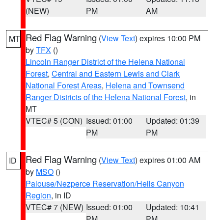
(NEW)
PM
AM
Red Flag Warning
(
View Text
) expires 10:00 PM
MT
by
TFX
()
Lincoln Ranger District of the Helena National
Forest
,
Central and Eastern Lewis and Clark
National Forest Areas
,
Helena and Townsend
Ranger Districts of the Helena National Forest
, in
MT
VTEC# 5 (CON)
Issued: 01:00
Updated: 01:39
PM
PM
Red Flag Warning
(
View Text
) expires 01:00 AM
ID
by
MSO
()
Palouse/Nezperce Reservation/Hells Canyon
Region
, in ID
VTEC# 7 (NEW)
Issued: 01:00
Updated: 10:41
PM
PM