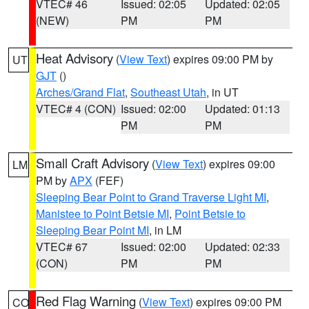
VTEC# 46
Issued: 02:05
Updated: 02:05
(NEW)
PM
PM
Heat Advisory
(
View Text
) expires 09:00 PM by
UT
GJT
()
Arches/Grand Flat
,
Southeast Utah
, in UT
VTEC# 4 (CON)
Issued: 02:00
Updated: 01:13
PM
PM
Small Craft Advisory
(
View Text
) expires 09:00
LM
PM by
APX
(FEF)
Sleeping Bear Point to Grand Traverse Light MI
,
Manistee to Point Betsie MI
,
Point Betsie to
Sleeping Bear Point MI
, in LM
VTEC# 67
Issued: 02:00
Updated: 02:33
(CON)
PM
PM
Red Flag Warning
(
View Text
) expires 09:00 PM
CO