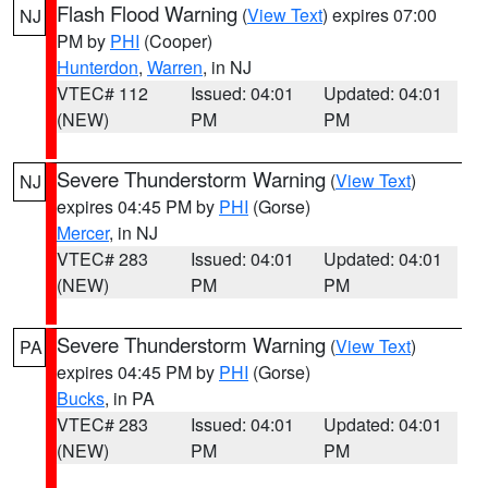
Flash Flood Warning
(
View Text
) expires 07:00
NJ
PM by
PHI
(Cooper)
Hunterdon
,
Warren
, in NJ
VTEC# 112
Issued: 04:01
Updated: 04:01
(NEW)
PM
PM
Severe Thunderstorm Warning
(
View Text
)
NJ
expires 04:45 PM by
PHI
(Gorse)
Mercer
, in NJ
VTEC# 283
Issued: 04:01
Updated: 04:01
(NEW)
PM
PM
Severe Thunderstorm Warning
(
View Text
)
PA
expires 04:45 PM by
PHI
(Gorse)
Bucks
, in PA
VTEC# 283
Issued: 04:01
Updated: 04:01
(NEW)
PM
PM