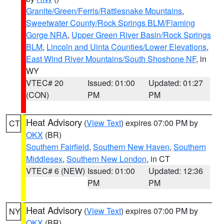
Granite/Green/Ferris/Rattlesnake Mountains
,
Sweetwater County/Rock Springs BLM/Flaming
Gorge NRA
,
Upper Green River Basin/Rock Springs
BLM
,
Lincoln and Uinta Counties/Lower Elevations
,
East Wind River Mountains/South Shoshone NF
, in
WY
VTEC# 20
Issued: 01:00
Updated: 01:27
(CON)
PM
PM
Heat Advisory
(
View Text
) expires 07:00 PM by
CT
OKX
(BR)
Southern Fairfield
,
Southern New Haven
,
Southern
Middlesex
,
Southern New London
, in CT
VTEC# 6 (NEW)
Issued: 01:00
Updated: 12:36
PM
PM
Heat Advisory
(
View Text
) expires 07:00 PM by
NY
OKX
(BR)