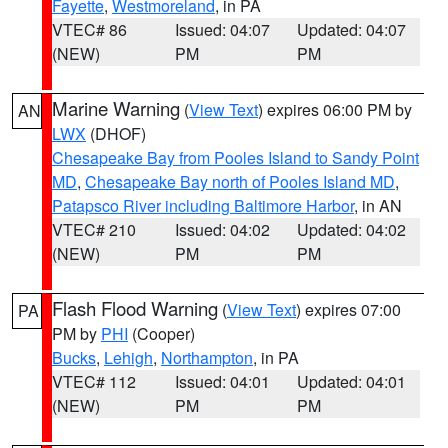
Fayette
,
Westmoreland
, in PA
VTEC# 86
Issued: 04:07
Updated: 04:07
(NEW)
PM
PM
Marine Warning
(
View Text
) expires 06:00 PM by
AN
LWX
(DHOF)
Chesapeake Bay from Pooles Island to Sandy Point
MD
,
Chesapeake Bay north of Pooles Island MD
,
Patapsco River including Baltimore Harbor
, in AN
VTEC# 210
Issued: 04:02
Updated: 04:02
(NEW)
PM
PM
Flash Flood Warning
(
View Text
) expires 07:00
PA
PM by
PHI
(Cooper)
Bucks
,
Lehigh
,
Northampton
, in PA
VTEC# 112
Issued: 04:01
Updated: 04:01
(NEW)
PM
PM