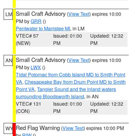
Small Craft Advisory
(
View Text
) expires 10:00
LM
PM by
GRR
()
Pentwater to Manistee MI
, in LM
VTEC# 57
Issued: 01:00
Updated: 12:32
(NEW)
PM
PM
Small Craft Advisory
(
View Text
) expires 10:00
AN
PM by
LWX
()
Tidal Potomac from Cobb Island MD to Smith Point
VA
,
Chesapeake Bay from Drum Point MD to Smith
Point VA
,
Tangier Sound and the inland waters
surrounding Bloodsworth Island
, in AN
VTEC# 131
Issued: 01:00
Updated: 12:32
(CON)
PM
PM
Red Flag Warning
(
View Text
) expires 10:00 PM
WY
by
RIW
()