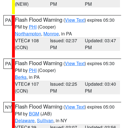
(NEW)
PM
PM
Flash Flood Warning
(
View Text
) expires 05:30
PA
PM by
PHI
(Cooper)
Northampton
,
Monroe
, in PA
VTEC# 108
Issued: 02:37
Updated: 03:47
(CON)
PM
PM
Flash Flood Warning
(
View Text
) expires 05:30
PA
PM by
PHI
(Cooper)
Berks
, in PA
VTEC# 107
Issued: 02:25
Updated: 03:40
(CON)
PM
PM
Flash Flood Warning
(
View Text
) expires 05:00
NY
PM by
BGM
(JAB)
Delaware
,
Sullivan
, in NY
VTEC# 39
Issued: 02:07
Updated: 02:56