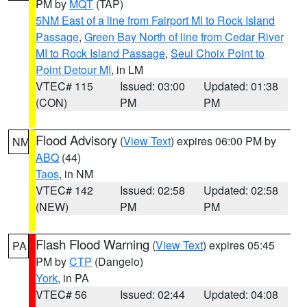
PM by
MQT
(TAP)
5NM East of a line from Fairport MI to Rock Island
Passage
,
Green Bay North of line from Cedar River
MI to Rock Island Passage
,
Seul Choix Point to
Point Detour MI
, in LM
VTEC# 115
Issued: 03:00
Updated: 01:38
(CON)
PM
PM
Flood Advisory
(
View Text
) expires 06:00 PM by
NM
ABQ
(44)
Taos
, in NM
VTEC# 142
Issued: 02:58
Updated: 02:58
(NEW)
PM
PM
Flash Flood Warning
(
View Text
) expires 05:45
PA
PM by
CTP
(Dangelo)
York
, in PA
VTEC# 56
Issued: 02:44
Updated: 04:08