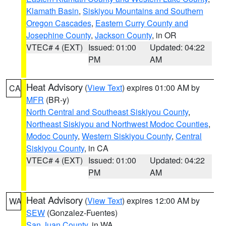
Klamath Basin
,
Siskiyou Mountains and Southern
Oregon Cascades
,
Eastern Curry County and
Josephine County
,
Jackson County
, in OR
VTEC# 4 (EXT)
Issued: 01:00
Updated: 04:22
PM
AM
Heat Advisory
(
View Text
) expires 01:00 AM by
CA
MFR
(BR-y)
North Central and Southeast Siskiyou County
,
Northeast Siskiyou and Northwest Modoc Counties
,
Modoc County
,
Western Siskiyou County
,
Central
Siskiyou County
, in CA
VTEC# 4 (EXT)
Issued: 01:00
Updated: 04:22
PM
AM
Heat Advisory
(
View Text
) expires 12:00 AM by
WA
SEW
(Gonzalez-Fuentes)
San Juan County
, in WA