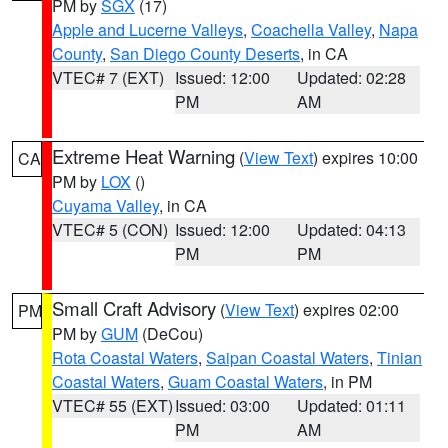
PM by
SGX
(17)
Apple and Lucerne Valleys
,
Coachella Valley
,
Napa
County
,
San Diego County Deserts
, in CA
VTEC# 7 (EXT)
Issued: 12:00
Updated: 02:28
PM
AM
Extreme Heat Warning
(
View Text
) expires 10:00
CA
PM by
LOX
()
Cuyama Valley
, in CA
VTEC# 5 (CON)
Issued: 12:00
Updated: 04:13
PM
PM
Small Craft Advisory
(
View Text
) expires 02:00
PM
PM by
GUM
(DeCou)
Rota Coastal Waters
,
Saipan Coastal Waters
,
Tinian
Coastal Waters
,
Guam Coastal Waters
, in PM
VTEC# 55 (EXT)
Issued: 03:00
Updated: 01:11
PM
AM