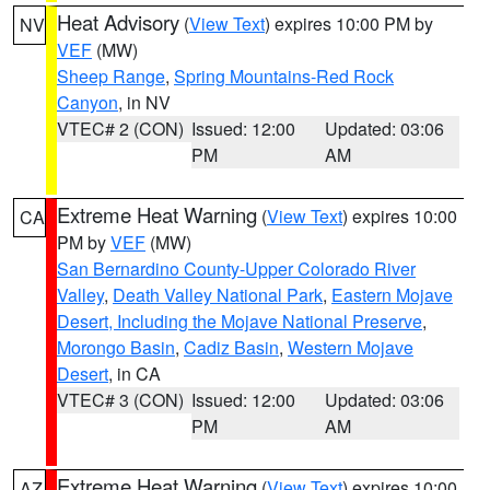
Heat Advisory
(
View Text
) expires 10:00 PM by
NV
VEF
(MW)
Sheep Range
,
Spring Mountains-Red Rock
Canyon
, in NV
VTEC# 2 (CON)
Issued: 12:00
Updated: 03:06
PM
AM
Extreme Heat Warning
(
View Text
) expires 10:00
CA
PM by
VEF
(MW)
San Bernardino County-Upper Colorado River
Valley
,
Death Valley National Park
,
Eastern Mojave
Desert, Including the Mojave National Preserve
,
Morongo Basin
,
Cadiz Basin
,
Western Mojave
Desert
, in CA
VTEC# 3 (CON)
Issued: 12:00
Updated: 03:06
PM
AM
Extreme Heat Warning
(
View Text
) expires 10:00
AZ