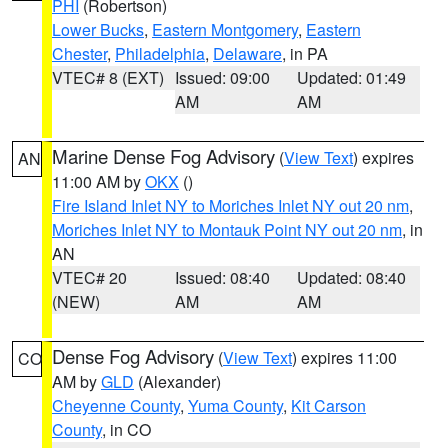
PHI
(Robertson)
Lower Bucks
,
Eastern Montgomery
,
Eastern
Chester
,
Philadelphia
,
Delaware
, in PA
VTEC# 8 (EXT)
Issued: 09:00
Updated: 01:49
AM
AM
Marine Dense Fog Advisory
(
View Text
) expires
AN
11:00 AM by
OKX
()
Fire Island Inlet NY to Moriches Inlet NY out 20 nm
,
Moriches Inlet NY to Montauk Point NY out 20 nm
, in
AN
VTEC# 20
Issued: 08:40
Updated: 08:40
(NEW)
AM
AM
Dense Fog Advisory
(
View Text
) expires 11:00
CO
AM by
GLD
(Alexander)
Cheyenne County
,
Yuma County
,
Kit Carson
County
, in CO