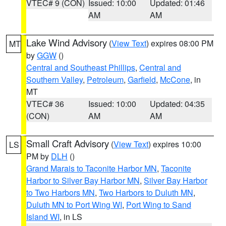
VTEC# 9 (CON)
Issued: 10:00
Updated: 01:46
AM
AM
Lake Wind Advisory
(
View Text
) expires 08:00 PM
MT
by
GGW
()
Central and Southeast Phillips
,
Central and
Southern Valley
,
Petroleum
,
Garfield
,
McCone
, in
MT
VTEC# 36
Issued: 10:00
Updated: 04:35
(CON)
AM
AM
Small Craft Advisory
(
View Text
) expires 10:00
LS
PM by
DLH
()
Grand Marais to Taconite Harbor MN
,
Taconite
Harbor to Silver Bay Harbor MN
,
Silver Bay Harbor
to Two Harbors MN
,
Two Harbors to Duluth MN
,
Duluth MN to Port Wing WI
,
Port Wing to Sand
Island WI
, in LS