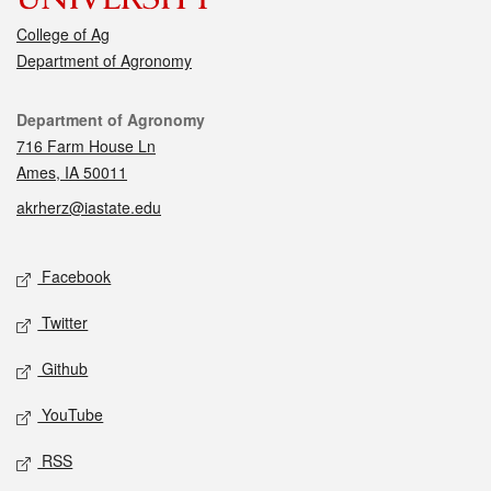
College of Ag
Department of Agronomy
Contact
Department of Agronomy
716 Farm House Ln
Ames, IA 50011
akrherz@iastate.edu
Social media
Facebook
Twitter
Github
YouTube
RSS