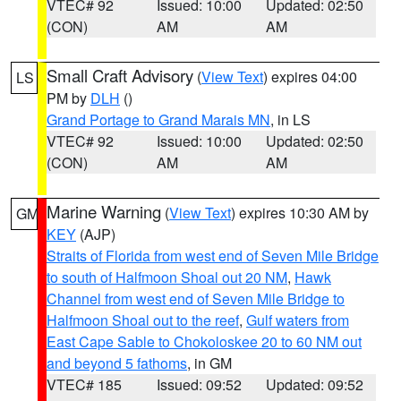
VTEC# 92
Issued: 10:00
Updated: 02:50
(CON)
AM
AM
Small Craft Advisory
(
View Text
) expires 04:00
LS
PM by
DLH
()
Grand Portage to Grand Marais MN
, in LS
VTEC# 92
Issued: 10:00
Updated: 02:50
(CON)
AM
AM
Marine Warning
(
View Text
) expires 10:30 AM by
GM
KEY
(AJP)
Straits of Florida from west end of Seven Mile Bridge
to south of Halfmoon Shoal out 20 NM
,
Hawk
Channel from west end of Seven Mile Bridge to
Halfmoon Shoal out to the reef
,
Gulf waters from
East Cape Sable to Chokoloskee 20 to 60 NM out
and beyond 5 fathoms
, in GM
VTEC# 185
Issued: 09:52
Updated: 09:52