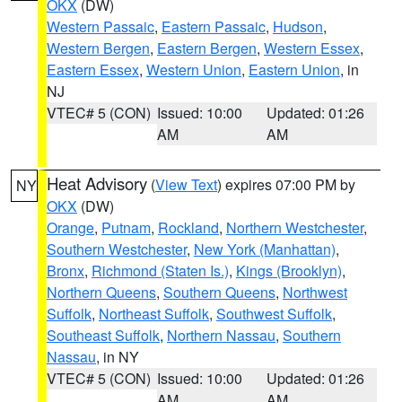
OKX
(DW)
Western Passaic
,
Eastern Passaic
,
Hudson
,
Western Bergen
,
Eastern Bergen
,
Western Essex
,
Eastern Essex
,
Western Union
,
Eastern Union
, in
NJ
VTEC# 5 (CON)
Issued: 10:00
Updated: 01:26
AM
AM
Heat Advisory
(
View Text
) expires 07:00 PM by
NY
OKX
(DW)
Orange
,
Putnam
,
Rockland
,
Northern Westchester
,
Southern Westchester
,
New York (Manhattan)
,
Bronx
,
Richmond (Staten Is.)
,
Kings (Brooklyn)
,
Northern Queens
,
Southern Queens
,
Northwest
Suffolk
,
Northeast Suffolk
,
Southwest Suffolk
,
Southeast Suffolk
,
Northern Nassau
,
Southern
Nassau
, in NY
VTEC# 5 (CON)
Issued: 10:00
Updated: 01:26
AM
AM