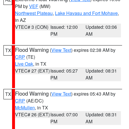
PM by
VEF
(MW)
Northwest Plateau
,
Lake Havasu and Fort Mohave
,
in AZ
VTEC# 3 (CON)
Issued: 12:00
Updated: 03:06
PM
AM
Flood Warning
(
View Text
) expires 02:38 AM by
TX
CRP
(TE)
Live Oak
, in TX
VTEC# 27 (EXT)
Issued: 05:27
Updated: 08:31
PM
AM
Flood Warning
(
View Text
) expires 05:43 AM by
TX
CRP
(AE/DC)
McMullen
, in TX
VTEC# 26 (EXT)
Issued: 07:00
Updated: 08:31
PM
AM