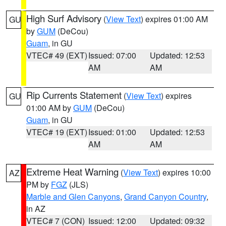
High Surf Advisory
(
View Text
) expires 01:00 AM
GU
by
GUM
(DeCou)
Guam
, in GU
VTEC# 49 (EXT)
Issued: 07:00
Updated: 12:53
AM
AM
Rip Currents Statement
(
View Text
) expires
GU
01:00 AM by
GUM
(DeCou)
Guam
, in GU
VTEC# 19 (EXT)
Issued: 01:00
Updated: 12:53
AM
AM
Extreme Heat Warning
(
View Text
) expires 10:00
AZ
PM by
FGZ
(JLS)
Marble and Glen Canyons
,
Grand Canyon Country
,
in AZ
VTEC# 7 (CON)
Issued: 12:00
Updated: 09:32