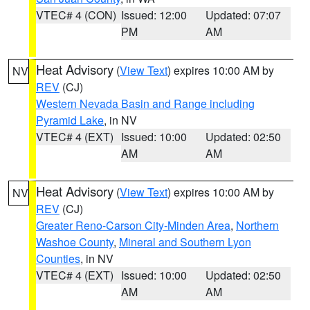
VTEC# 4 (CON)
Issued: 12:00
Updated: 07:07
PM
AM
Heat Advisory
(
View Text
) expires 10:00 AM by
NV
REV
(CJ)
Western Nevada Basin and Range including
Pyramid Lake
, in NV
VTEC# 4 (EXT)
Issued: 10:00
Updated: 02:50
AM
AM
Heat Advisory
(
View Text
) expires 10:00 AM by
NV
REV
(CJ)
Greater Reno-Carson City-Minden Area
,
Northern
Washoe County
,
Mineral and Southern Lyon
Counties
, in NV
VTEC# 4 (EXT)
Issued: 10:00
Updated: 02:50
AM
AM