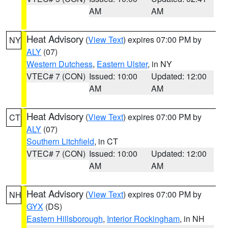
AM
AM
Heat Advisory
(
View Text
) expires 07:00 PM by
NY
ALY
(07)
Western Dutchess
,
Eastern Ulster
, in NY
VTEC# 7 (CON)
Issued: 10:00
Updated: 12:00
AM
AM
Heat Advisory
(
View Text
) expires 07:00 PM by
CT
ALY
(07)
Southern Litchfield
, in CT
VTEC# 7 (CON)
Issued: 10:00
Updated: 12:00
AM
AM
Heat Advisory
(
View Text
) expires 07:00 PM by
NH
GYX
(DS)
Eastern Hillsborough
,
Interior Rockingham
, in NH