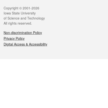
Legal
Copyright © 2001-2026
Iowa State University
of Science and Technology
All rights reserved.
Non-discrimination Policy
Privacy Policy
Digital Access & Accessibility