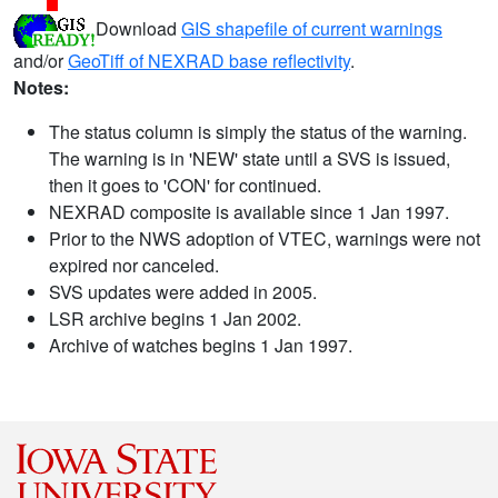
Download
GIS shapefile of current warnings
and/or
GeoTiff of NEXRAD base reflectivity
.
Notes:
The status column is simply the status of the warning.
The warning is in 'NEW' state until a SVS is issued,
then it goes to 'CON' for continued.
NEXRAD composite is available since 1 Jan 1997.
Prior to the NWS adoption of VTEC, warnings were not
expired nor canceled.
SVS updates were added in 2005.
LSR archive begins 1 Jan 2002.
Archive of watches begins 1 Jan 1997.