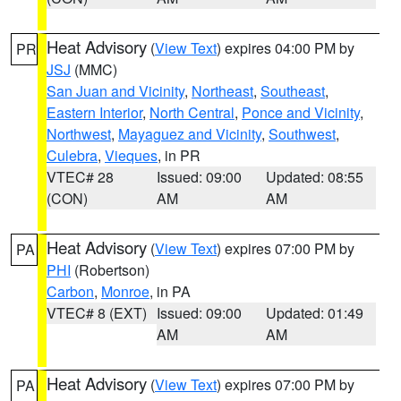
Heat Advisory
(
View Text
) expires 04:00 PM by
PR
JSJ
(MMC)
San Juan and Vicinity
,
Northeast
,
Southeast
,
Eastern Interior
,
North Central
,
Ponce and Vicinity
,
Northwest
,
Mayaguez and Vicinity
,
Southwest
,
Culebra
,
Vieques
, in PR
VTEC# 28
Issued: 09:00
Updated: 08:55
(CON)
AM
AM
Heat Advisory
(
View Text
) expires 07:00 PM by
PA
PHI
(Robertson)
Carbon
,
Monroe
, in PA
VTEC# 8 (EXT)
Issued: 09:00
Updated: 01:49
AM
AM
Heat Advisory
(
View Text
) expires 07:00 PM by
PA