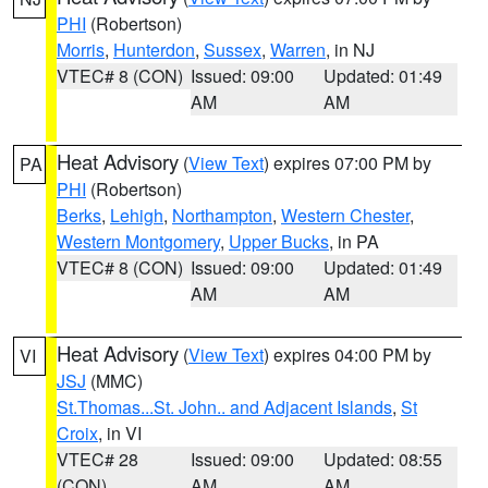
PHI
(Robertson)
Morris
,
Hunterdon
,
Sussex
,
Warren
, in NJ
VTEC# 8 (CON)
Issued: 09:00
Updated: 01:49
AM
AM
Heat Advisory
(
View Text
) expires 07:00 PM by
PA
PHI
(Robertson)
Berks
,
Lehigh
,
Northampton
,
Western Chester
,
Western Montgomery
,
Upper Bucks
, in PA
VTEC# 8 (CON)
Issued: 09:00
Updated: 01:49
AM
AM
Heat Advisory
(
View Text
) expires 04:00 PM by
VI
JSJ
(MMC)
St.Thomas...St. John.. and Adjacent Islands
,
St
Croix
, in VI
VTEC# 28
Issued: 09:00
Updated: 08:55
(CON)
AM
AM