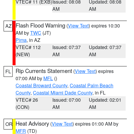
VTEC# 11 (EXB)
Issued: 08:08
Updated: 08:08
AM
AM
Flash Flood Warning
(
View Text
) expires 10:30
AZ
AM by
TWC
(JT)
Pima
, in AZ
VTEC# 112
Issued: 07:37
Updated: 07:37
(NEW)
AM
AM
Rip Currents Statement
(
View Text
) expires
FL
07:00 AM by
MFL
()
Coastal Broward County
,
Coastal Palm Beach
County
,
Coastal Miami Dade County
, in FL
VTEC# 26
Issued: 07:00
Updated: 02:01
(CON)
AM
AM
Heat Advisory
(
View Text
) expires 01:00 AM by
OR
MFR
(TD)