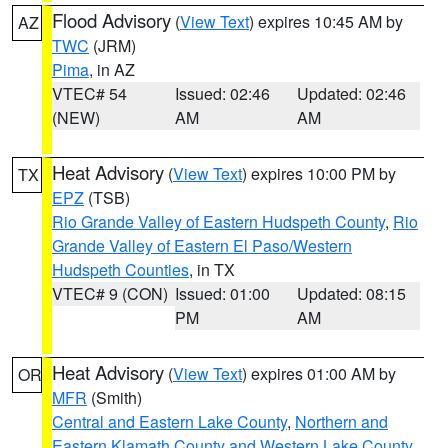
Flood Advisory
(
View Text
) expires 10:45 AM by
AZ
TWC
(JRM)
Pima
, in AZ
VTEC# 54
Issued: 02:46
Updated: 02:46
(NEW)
AM
AM
Heat Advisory
(
View Text
) expires 10:00 PM by
TX
EPZ
(TSB)
Rio Grande Valley of Eastern Hudspeth County
,
Rio
Grande Valley of Eastern El Paso/Western
Hudspeth Counties
, in TX
VTEC# 9 (CON)
Issued: 01:00
Updated: 08:15
PM
AM
Heat Advisory
(
View Text
) expires 01:00 AM by
OR
MFR
(Smith)
Central and Eastern Lake County
,
Northern and
Eastern Klamath County and Western Lake County
,