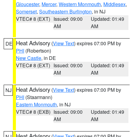
Gloucester
,
Mercer
,
Western Monmouth
,
Middlesex
,
Somerset
,
Southeastern Burlington
, in NJ
VTEC# 8 (EXT)
Issued: 09:00
Updated: 01:49
AM
AM
Heat Advisory
(
View Text
) expires 07:00 PM by
DE
PHI
(Robertson)
New Castle
, in DE
VTEC# 8 (EXT)
Issued: 09:00
Updated: 01:49
AM
AM
Heat Advisory
(
View Text
) expires 07:00 PM by
NJ
PHI
(Staarmann)
Eastern Monmouth
, in NJ
VTEC# 8 (EXB)
Issued: 09:00
Updated: 01:49
AM
AM
Heat Advisory
(
View Text
) expires 07:00 PM by
NJ