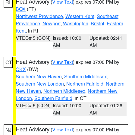
Heat Advisory
(
View Text
) expires 07:00 PM by
RI
BOX
(FT)
Northwest Providence
,
Western Kent
,
Southeast
Providence
,
Newport
,
Washington
,
Bristol
,
Eastern
Kent
, in RI
VTEC# 5 (CON)
Issued: 10:00
Updated: 02:41
AM
AM
Heat Advisory
(
View Text
) expires 07:00 PM by
CT
OKX
(DW)
Southern New Haven
,
Southern Middlesex
,
Southern New London
,
Northern Fairfield
,
Northern
New Haven
,
Northern Middlesex
,
Northern New
London
,
Southern Fairfield
, in CT
VTEC# 5 (CON)
Issued: 10:00
Updated: 01:26
AM
AM
Heat Advisory
(
View Text
) expires 07:00 PM by
NJ