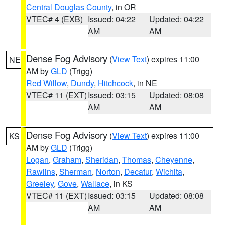
Central Douglas County
, in OR
VTEC# 4 (EXB)
Issued: 04:22
Updated: 04:22
AM
AM
Dense Fog Advisory
(
View Text
) expires 11:00
NE
AM by
GLD
(Trigg)
Red Willow
,
Dundy
,
Hitchcock
, in NE
VTEC# 11 (EXT)
Issued: 03:15
Updated: 08:08
AM
AM
Dense Fog Advisory
(
View Text
) expires 11:00
KS
AM by
GLD
(Trigg)
Logan
,
Graham
,
Sheridan
,
Thomas
,
Cheyenne
,
Rawlins
,
Sherman
,
Norton
,
Decatur
,
Wichita
,
Greeley
,
Gove
,
Wallace
, in KS
VTEC# 11 (EXT)
Issued: 03:15
Updated: 08:08
AM
AM