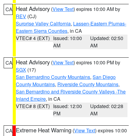
Heat Advisory
(
View Text
) expires 10:00 AM by
CA
REV
(CJ)
Surprise Valley California
,
Lassen-Eastern Plumas-
Eastern Sierra Counties
, in CA
VTEC# 4 (EXT)
Issued: 10:00
Updated: 02:50
AM
AM
Heat Advisory
(
View Text
) expires 10:00 PM by
CA
SGX
(17)
San Bernardino County Mountains
,
San Diego
County Mountains
,
Riverside County Mountains
,
San Bernardino and Riverside County Valleys -The
Inland Empire
, in CA
VTEC# 8 (EXT)
Issued: 12:00
Updated: 02:28
PM
AM
Extreme Heat Warning
(
View Text
) expires 10:00
CA