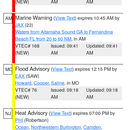
(NEW)
AM
AM
Marine Warning
(
View Text
) expires 10:45 AM by
AM
JAX
(23)
Waters from Altamaha Sound GA to Fernandina
Beach FL from 20 to 60 NM
, in AM
VTEC# 168
Issued: 09:41
Updated: 09:41
(NEW)
AM
AM
Flood Advisory
(
View Text
) expires 12:15 PM by
MO
EAX
(SAW)
Howard
,
Cooper
,
Saline
, in MO
VTEC# 76
Issued: 09:18
Updated: 09:18
(NEW)
AM
AM
Heat Advisory
(
View Text
) expires 07:00 PM by
NJ
PHI
(Robertson)
Ocean
,
Northwestern Burlington
,
Camden
,