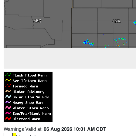
Warnings Valid at:
06 Aug 2026 10:01 AM CDT