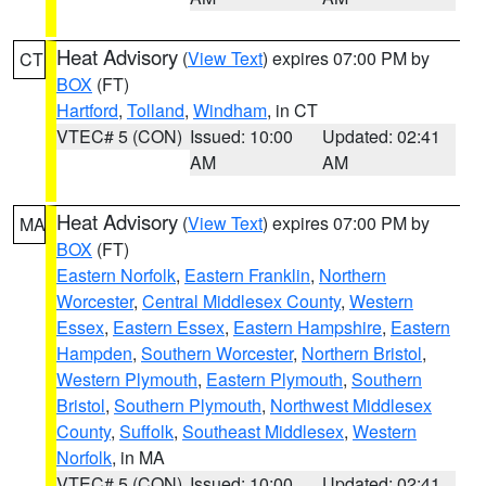
Heat Advisory
(
View Text
) expires 07:00 PM by
CT
BOX
(FT)
Hartford
,
Tolland
,
Windham
, in CT
VTEC# 5 (CON)
Issued: 10:00
Updated: 02:41
AM
AM
Heat Advisory
(
View Text
) expires 07:00 PM by
MA
BOX
(FT)
Eastern Norfolk
,
Eastern Franklin
,
Northern
Worcester
,
Central Middlesex County
,
Western
Essex
,
Eastern Essex
,
Eastern Hampshire
,
Eastern
Hampden
,
Southern Worcester
,
Northern Bristol
,
Western Plymouth
,
Eastern Plymouth
,
Southern
Bristol
,
Southern Plymouth
,
Northwest Middlesex
County
,
Suffolk
,
Southeast Middlesex
,
Western
Norfolk
, in MA
VTEC# 5 (CON)
Issued: 10:00
Updated: 02:41