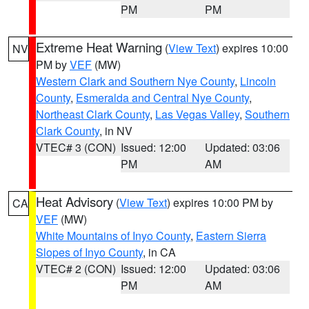
PM
PM
Extreme Heat Warning
(
View Text
) expires 10:00
NV
PM by
VEF
(MW)
Western Clark and Southern Nye County
,
Lincoln
County
,
Esmeralda and Central Nye County
,
Northeast Clark County
,
Las Vegas Valley
,
Southern
Clark County
, in NV
VTEC# 3 (CON)
Issued: 12:00
Updated: 03:06
PM
AM
Heat Advisory
(
View Text
) expires 10:00 PM by
CA
VEF
(MW)
White Mountains of Inyo County
,
Eastern Sierra
Slopes of Inyo County
, in CA
VTEC# 2 (CON)
Issued: 12:00
Updated: 03:06
PM
AM